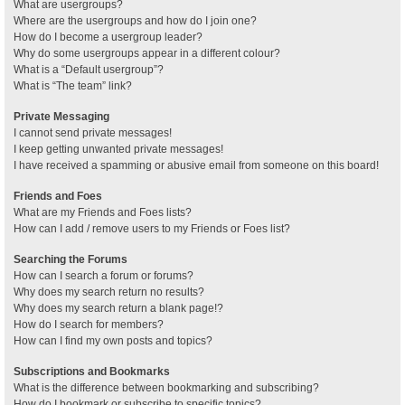
What are usergroups?
Where are the usergroups and how do I join one?
How do I become a usergroup leader?
Why do some usergroups appear in a different colour?
What is a “Default usergroup”?
What is “The team” link?
Private Messaging
I cannot send private messages!
I keep getting unwanted private messages!
I have received a spamming or abusive email from someone on this board!
Friends and Foes
What are my Friends and Foes lists?
How can I add / remove users to my Friends or Foes list?
Searching the Forums
How can I search a forum or forums?
Why does my search return no results?
Why does my search return a blank page!?
How do I search for members?
How can I find my own posts and topics?
Subscriptions and Bookmarks
What is the difference between bookmarking and subscribing?
How do I bookmark or subscribe to specific topics?