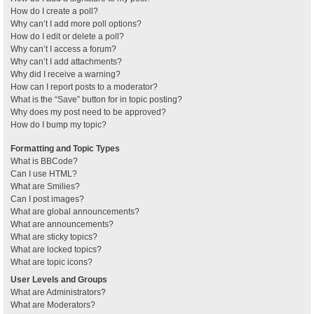
How do I create a poll?
Why can’t I add more poll options?
How do I edit or delete a poll?
Why can’t I access a forum?
Why can’t I add attachments?
Why did I receive a warning?
How can I report posts to a moderator?
What is the “Save” button for in topic posting?
Why does my post need to be approved?
How do I bump my topic?
Formatting and Topic Types
What is BBCode?
Can I use HTML?
What are Smilies?
Can I post images?
What are global announcements?
What are announcements?
What are sticky topics?
What are locked topics?
What are topic icons?
User Levels and Groups
What are Administrators?
What are Moderators?