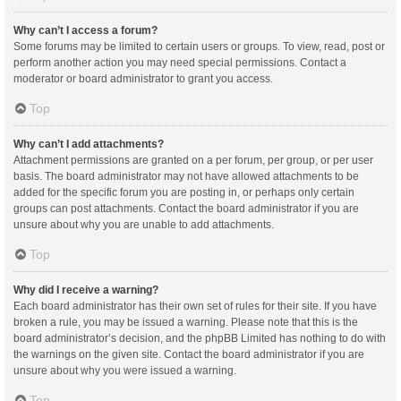
Why can’t I access a forum?
Some forums may be limited to certain users or groups. To view, read, post or
perform another action you may need special permissions. Contact a
moderator or board administrator to grant you access.
Top
Why can’t I add attachments?
Attachment permissions are granted on a per forum, per group, or per user
basis. The board administrator may not have allowed attachments to be
added for the specific forum you are posting in, or perhaps only certain
groups can post attachments. Contact the board administrator if you are
unsure about why you are unable to add attachments.
Top
Why did I receive a warning?
Each board administrator has their own set of rules for their site. If you have
broken a rule, you may be issued a warning. Please note that this is the
board administrator’s decision, and the phpBB Limited has nothing to do with
the warnings on the given site. Contact the board administrator if you are
unsure about why you were issued a warning.
Top