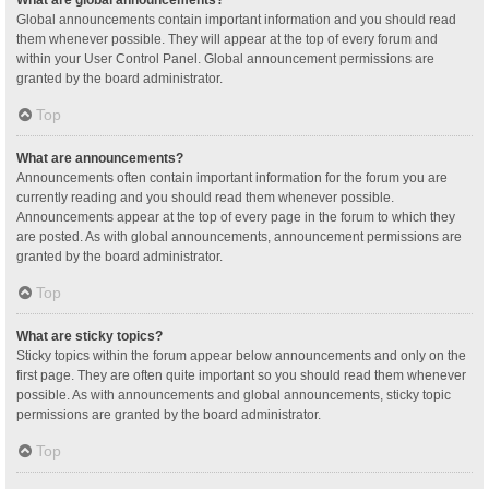
Global announcements contain important information and you should read
them whenever possible. They will appear at the top of every forum and
within your User Control Panel. Global announcement permissions are
granted by the board administrator.
Top
What are announcements?
Announcements often contain important information for the forum you are
currently reading and you should read them whenever possible.
Announcements appear at the top of every page in the forum to which they
are posted. As with global announcements, announcement permissions are
granted by the board administrator.
Top
What are sticky topics?
Sticky topics within the forum appear below announcements and only on the
first page. They are often quite important so you should read them whenever
possible. As with announcements and global announcements, sticky topic
permissions are granted by the board administrator.
Top