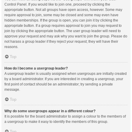
Control Panel. If you would like to join one, proceed by clicking the
appropriate button. Not all groups have open access, however. Some may
require approval to join, some may be closed and some may even have
hidden memberships. If the group is open, you can join it by clicking the
appropriate button. If a group requires approval to join you may request to
join by clicking the appropriate button. The user group leader will need to
approve your request and may ask why you want to join the group. Please do
not harass a group leader if they reject your request; they will have their
reasons.
Top
How do I become a usergroup leader?
A usergroup leader is usually assigned when usergroups are initially created
by a board administrator. If you are interested in creating a usergroup, your
first point of contact should be an administrator; try sending a private
message.
Top
Why do some usergroups appear in a different colour?
It is possible for the board administrator to assign a colour to the members of
a usergroup to make it easy to identify the members of this group.
Top