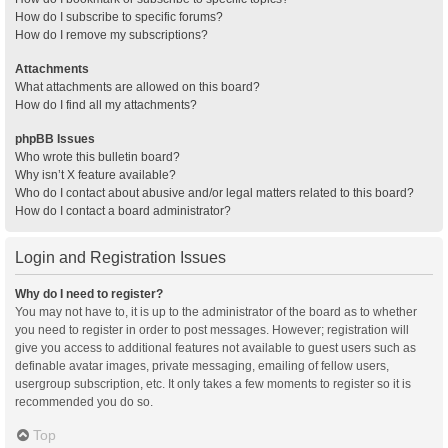
How do I subscribe to specific forums?
How do I remove my subscriptions?
Attachments
What attachments are allowed on this board?
How do I find all my attachments?
phpBB Issues
Who wrote this bulletin board?
Why isn’t X feature available?
Who do I contact about abusive and/or legal matters related to this board?
How do I contact a board administrator?
Login and Registration Issues
Why do I need to register?
You may not have to, it is up to the administrator of the board as to whether
you need to register in order to post messages. However; registration will
give you access to additional features not available to guest users such as
definable avatar images, private messaging, emailing of fellow users,
usergroup subscription, etc. It only takes a few moments to register so it is
recommended you do so.
Top