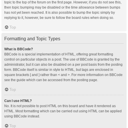
topic to the top of the forum on the first page. However, if you do not see this,
then topic bumping may be disabled or the time allowance between bumps
has not yet been reached. It is also possible to bump the topic simply by
replying to it, however, be sure to follow the board rules when doing so.
Top
Formatting and Topic Types
What is BBCode?
BBCode is a special implementation of HTML, offering great formatting
control on particular objects in a post. The use of BBCode is granted by the
administrator, but it can also be disabled on a per post basis from the posting
form. BBCode itself is similar in style to HTML, but tags are enclosed in
square brackets [ and ] rather than < and >. For more information on BBCode
see the guide which can be accessed from the posting page.
Top
Can I use HTML?
No. It is not possible to post HTML on this board and have it rendered as
HTML. Most formatting which can be carried out using HTML can be applied
using BBCode instead.
Top