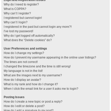
Why do I need to register?
What is COPPA?
Why can’t I register?
I registered but cannot login!
Why can’t I login?
I registered in the past but cannot login any more?!
I’ve lost my password!
Why do I get logged off automatically?
What does the “Delete cookies” do?
User Preferences and settings
How do I change my settings?
How do I prevent my username appearing in the online user listings?
The times are not correct!
I changed the timezone and the time is still wrong!
My language is not in the list!
What are the images next to my username?
How do I display an avatar?
What is my rank and how do I change it?
When I click the email link for a user it asks me to login?
Posting Issues
How do I create a new topic or post a reply?
How do I edit or delete a post?
How do I add a signature to my post?