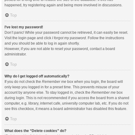
happened, try registering again and being more involved in discussions.
Top
I’ve lost my password!
Don’t panic! While your password cannot be retrieved, it can easily be reset.
Visit the login page and click
I forgot my password
. Follow the instructions
and you should be able to log in again shortly.
However, if you are not able to reset your password, contact a board
administrator.
Top
Why do I get logged off automatically?
If you do not check the
Remember me
box when you login, the board will
only keep you logged in for a preset time. This prevents misuse of your
account by anyone else. To stay logged in, check the
Remember me
box
during login. This is not recommended if you access the board from a shared
computer, e.g. library, internet cafe, university computer lab, etc. If you do not
see this checkbox, it means a board administrator has disabled this feature.
Top
What does the “Delete cookies” do?