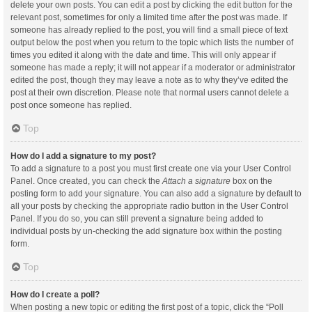
delete your own posts. You can edit a post by clicking the edit button for the
relevant post, sometimes for only a limited time after the post was made. If
someone has already replied to the post, you will find a small piece of text
output below the post when you return to the topic which lists the number of
times you edited it along with the date and time. This will only appear if
someone has made a reply; it will not appear if a moderator or administrator
edited the post, though they may leave a note as to why they’ve edited the
post at their own discretion. Please note that normal users cannot delete a
post once someone has replied.
Top
How do I add a signature to my post?
To add a signature to a post you must first create one via your User Control
Panel. Once created, you can check the
Attach a signature
box on the
posting form to add your signature. You can also add a signature by default to
all your posts by checking the appropriate radio button in the User Control
Panel. If you do so, you can still prevent a signature being added to
individual posts by un-checking the add signature box within the posting
form.
Top
How do I create a poll?
When posting a new topic or editing the first post of a topic, click the “Poll