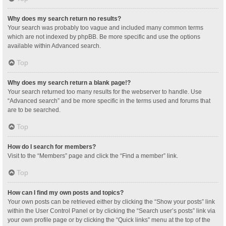
Why does my search return no results?
Your search was probably too vague and included many common terms
which are not indexed by phpBB. Be more specific and use the options
available within Advanced search.
Top
Why does my search return a blank page!?
Your search returned too many results for the webserver to handle. Use
“Advanced search” and be more specific in the terms used and forums that
are to be searched.
Top
How do I search for members?
Visit to the “Members” page and click the “Find a member” link.
Top
How can I find my own posts and topics?
Your own posts can be retrieved either by clicking the “Show your posts” link
within the User Control Panel or by clicking the “Search user’s posts” link via
your own profile page or by clicking the “Quick links” menu at the top of the