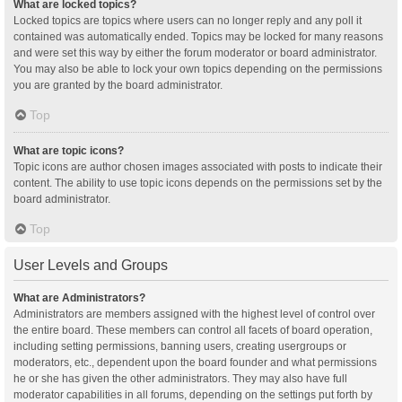
What are locked topics?
Locked topics are topics where users can no longer reply and any poll it
contained was automatically ended. Topics may be locked for many reasons
and were set this way by either the forum moderator or board administrator.
You may also be able to lock your own topics depending on the permissions
you are granted by the board administrator.
Top
What are topic icons?
Topic icons are author chosen images associated with posts to indicate their
content. The ability to use topic icons depends on the permissions set by the
board administrator.
Top
User Levels and Groups
What are Administrators?
Administrators are members assigned with the highest level of control over
the entire board. These members can control all facets of board operation,
including setting permissions, banning users, creating usergroups or
moderators, etc., dependent upon the board founder and what permissions
he or she has given the other administrators. They may also have full
moderator capabilities in all forums, depending on the settings put forth by