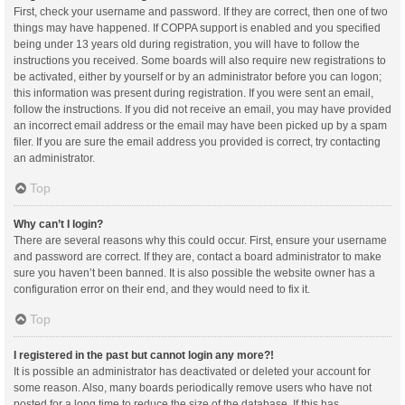
First, check your username and password. If they are correct, then one of two
things may have happened. If COPPA support is enabled and you specified
being under 13 years old during registration, you will have to follow the
instructions you received. Some boards will also require new registrations to
be activated, either by yourself or by an administrator before you can logon;
this information was present during registration. If you were sent an email,
follow the instructions. If you did not receive an email, you may have provided
an incorrect email address or the email may have been picked up by a spam
filer. If you are sure the email address you provided is correct, try contacting
an administrator.
Top
Why can’t I login?
There are several reasons why this could occur. First, ensure your username
and password are correct. If they are, contact a board administrator to make
sure you haven’t been banned. It is also possible the website owner has a
configuration error on their end, and they would need to fix it.
Top
I registered in the past but cannot login any more?!
It is possible an administrator has deactivated or deleted your account for
some reason. Also, many boards periodically remove users who have not
posted for a long time to reduce the size of the database. If this has