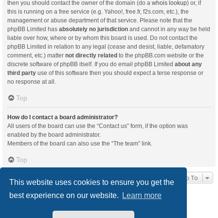
then you should contact the owner of the domain (do a
whois lookup
) or, if
this is running on a free service (e.g. Yahoo!, free.fr, f2s.com, etc.), the
management or abuse department of that service. Please note that the
phpBB Limited has
absolutely no jurisdiction
and cannot in any way be held
liable over how, where or by whom this board is used. Do not contact the
phpBB Limited in relation to any legal (cease and desist, liable, defamatory
comment, etc.) matter
not directly related
to the phpBB.com website or the
discrete software of phpBB itself. If you do email phpBB Limited
about any
third party
use of this software then you should expect a terse response or
no response at all.
Top
How do I contact a board administrator?
All users of the board can use the “Contact us” form, if the option was
enabled by the board administrator.
Members of the board can also use the “The team” link.
Top
Jump To
This website uses cookies to ensure you get the
best experience on our website.
Learn more
Board index
Delete cookies
All times are
UTC