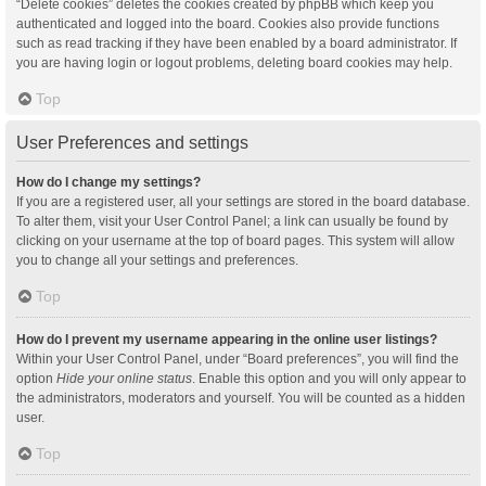
“Delete cookies” deletes the cookies created by phpBB which keep you
authenticated and logged into the board. Cookies also provide functions
such as read tracking if they have been enabled by a board administrator. If
you are having login or logout problems, deleting board cookies may help.
Top
User Preferences and settings
How do I change my settings?
If you are a registered user, all your settings are stored in the board database.
To alter them, visit your User Control Panel; a link can usually be found by
clicking on your username at the top of board pages. This system will allow
you to change all your settings and preferences.
Top
How do I prevent my username appearing in the online user listings?
Within your User Control Panel, under “Board preferences”, you will find the
option
Hide your online status
. Enable this option and you will only appear to
the administrators, moderators and yourself. You will be counted as a hidden
user.
Top