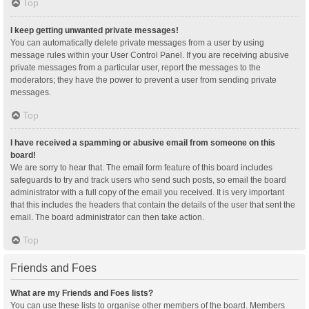
Top
I keep getting unwanted private messages!
You can automatically delete private messages from a user by using
message rules within your User Control Panel. If you are receiving abusive
private messages from a particular user, report the messages to the
moderators; they have the power to prevent a user from sending private
messages.
Top
I have received a spamming or abusive email from someone on this
board!
We are sorry to hear that. The email form feature of this board includes
safeguards to try and track users who send such posts, so email the board
administrator with a full copy of the email you received. It is very important
that this includes the headers that contain the details of the user that sent the
email. The board administrator can then take action.
Top
Friends and Foes
What are my Friends and Foes lists?
You can use these lists to organise other members of the board. Members