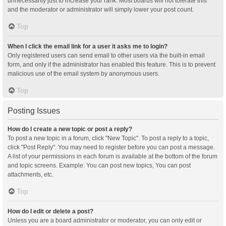
unnecessarily just to increase your rank. Most boards will not tolerate this
and the moderator or administrator will simply lower your post count.
Top
When I click the email link for a user it asks me to login?
Only registered users can send email to other users via the built-in email
form, and only if the administrator has enabled this feature. This is to prevent
malicious use of the email system by anonymous users.
Top
Posting Issues
How do I create a new topic or post a reply?
To post a new topic in a forum, click "New Topic". To post a reply to a topic,
click "Post Reply". You may need to register before you can post a message.
A list of your permissions in each forum is available at the bottom of the forum
and topic screens. Example: You can post new topics, You can post
attachments, etc.
Top
How do I edit or delete a post?
Unless you are a board administrator or moderator, you can only edit or