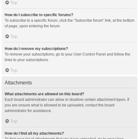
Top
How do I subscribe to specific forums?
To subscribe to a specific forum, click the “Subscribe forum” link, at the bottom
of page, upon entering the forum.
Top
How do I remove my subscriptions?
To remove your subscriptions, go to your User Control Panel and follow the
links to your subscriptions.
Top
Attachments
What attachments are allowed on this board?
Each board administrator can allow or disallow certain attachment types. If
you are unsure what is allowed to be uploaded, contact the board
administrator for assistance.
Top
How do I find all my attachments?
To find your list of attachments that you have uploaded, go to your User