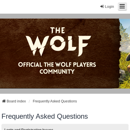
Login
Board index
Frequently Asked Questions
Frequently Asked Questions
Login and Registration Issues