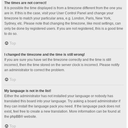
The times are not correct!
It is possible the time displayed is from a timezone different from the one you
are in. If this is the case, visit your User Control Panel and change your
timezone to match your particular area, e.g. London, Paris, New York,
Sydney, etc. Please note that changing the timezone, like most settings, can
only be done by registered users. If you are not registered, this is a good time
to do so.
Top
I changed the timezone and the time is still wrong!
If you are sure you have set the timezone correctly and the time is still
incorrect, then the time stored on the server clock is incorrect. Please notify
an administrator to correct the problem.
Top
My language is not in the list!
Either the administrator has not installed your language or nobody has
translated this board into your language. Try asking a board administrator if
they can install the language pack you need. If the language pack does not
exist, feel free to create a new translation. More information can be found at
the
phpBB
® website.
Top