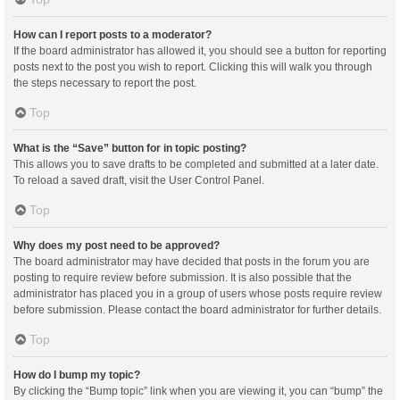
How can I report posts to a moderator?
If the board administrator has allowed it, you should see a button for reporting
posts next to the post you wish to report. Clicking this will walk you through
the steps necessary to report the post.
Top
What is the “Save” button for in topic posting?
This allows you to save drafts to be completed and submitted at a later date.
To reload a saved draft, visit the User Control Panel.
Top
Why does my post need to be approved?
The board administrator may have decided that posts in the forum you are
posting to require review before submission. It is also possible that the
administrator has placed you in a group of users whose posts require review
before submission. Please contact the board administrator for further details.
Top
How do I bump my topic?
By clicking the “Bump topic” link when you are viewing it, you can “bump” the