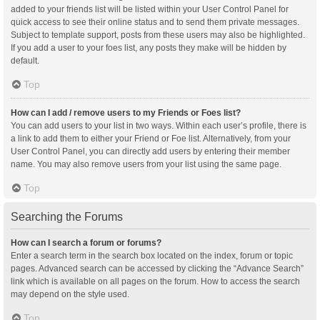
added to your friends list will be listed within your User Control Panel for
quick access to see their online status and to send them private messages.
Subject to template support, posts from these users may also be highlighted.
If you add a user to your foes list, any posts they make will be hidden by
default.
Top
How can I add / remove users to my Friends or Foes list?
You can add users to your list in two ways. Within each user’s profile, there is
a link to add them to either your Friend or Foe list. Alternatively, from your
User Control Panel, you can directly add users by entering their member
name. You may also remove users from your list using the same page.
Top
Searching the Forums
How can I search a forum or forums?
Enter a search term in the search box located on the index, forum or topic
pages. Advanced search can be accessed by clicking the “Advance Search”
link which is available on all pages on the forum. How to access the search
may depend on the style used.
Top