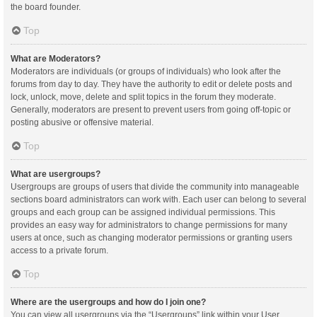
the board founder.
Top
What are Moderators?
Moderators are individuals (or groups of individuals) who look after the
forums from day to day. They have the authority to edit or delete posts and
lock, unlock, move, delete and split topics in the forum they moderate.
Generally, moderators are present to prevent users from going off-topic or
posting abusive or offensive material.
Top
What are usergroups?
Usergroups are groups of users that divide the community into manageable
sections board administrators can work with. Each user can belong to several
groups and each group can be assigned individual permissions. This
provides an easy way for administrators to change permissions for many
users at once, such as changing moderator permissions or granting users
access to a private forum.
Top
Where are the usergroups and how do I join one?
You can view all usergroups via the “Usergroups” link within your User