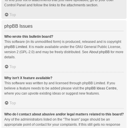
Control Panel and follow the links to the attachments section.
Top
phpBB Issues
Who wrote this bulletin board?
This software (in its unmodified form) is produced, released and is copyright
phpBB Limited
. It is made available under the GNU General Public License,
version 2 (GPL-2.0) and may be freely distributed. See
About phpBB
for more
details.
Top
Why isn’t X feature available?
This software was written by and licensed through phpBB Limited. If you
believe a feature needs to be added please visit the
phpBB Ideas Centre
,
where you can upvote existing ideas or suggest new features.
Top
Who do I contact about abusive and/or legal matters related to this board?
Any of the administrators listed on the “The team” page should be an
appropriate point of contact for your complaints. If this still gets no response