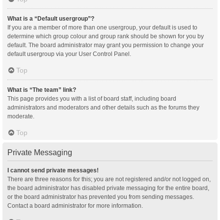
What is a “Default usergroup”?
If you are a member of more than one usergroup, your default is used to
determine which group colour and group rank should be shown for you by
default. The board administrator may grant you permission to change your
default usergroup via your User Control Panel.
Top
What is “The team” link?
This page provides you with a list of board staff, including board
administrators and moderators and other details such as the forums they
moderate.
Top
Private Messaging
I cannot send private messages!
There are three reasons for this; you are not registered and/or not logged on,
the board administrator has disabled private messaging for the entire board,
or the board administrator has prevented you from sending messages.
Contact a board administrator for more information.