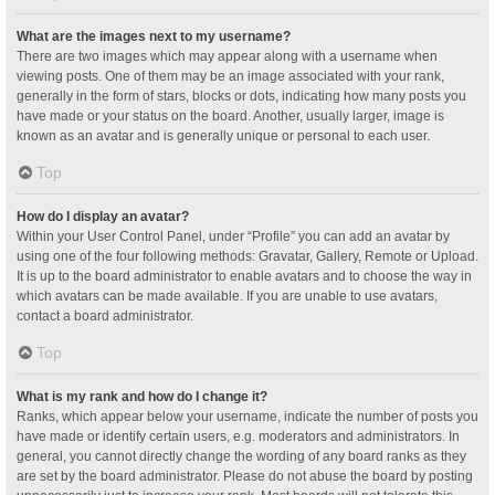
What are the images next to my username?
There are two images which may appear along with a username when
viewing posts. One of them may be an image associated with your rank,
generally in the form of stars, blocks or dots, indicating how many posts you
have made or your status on the board. Another, usually larger, image is
known as an avatar and is generally unique or personal to each user.
Top
How do I display an avatar?
Within your User Control Panel, under “Profile” you can add an avatar by
using one of the four following methods: Gravatar, Gallery, Remote or Upload.
It is up to the board administrator to enable avatars and to choose the way in
which avatars can be made available. If you are unable to use avatars,
contact a board administrator.
Top
What is my rank and how do I change it?
Ranks, which appear below your username, indicate the number of posts you
have made or identify certain users, e.g. moderators and administrators. In
general, you cannot directly change the wording of any board ranks as they
are set by the board administrator. Please do not abuse the board by posting