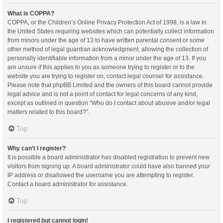
What is COPPA?
COPPA, or the Children’s Online Privacy Protection Act of 1998, is a law in
the United States requiring websites which can potentially collect information
from minors under the age of 13 to have written parental consent or some
other method of legal guardian acknowledgment, allowing the collection of
personally identifiable information from a minor under the age of 13. If you
are unsure if this applies to you as someone trying to register or to the
website you are trying to register on, contact legal counsel for assistance.
Please note that phpBB Limited and the owners of this board cannot provide
legal advice and is not a point of contact for legal concerns of any kind,
except as outlined in question “Who do I contact about abusive and/or legal
matters related to this board?”.
Top
Why can’t I register?
It is possible a board administrator has disabled registration to prevent new
visitors from signing up. A board administrator could have also banned your
IP address or disallowed the username you are attempting to register.
Contact a board administrator for assistance.
Top
I registered but cannot login!