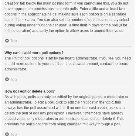
creation” tab below the main posting form; if you cannot see this, you do not
have appropriate permissions to create polls. Enter a title and at least two
options in the appropriate fields, making sure each option is on a separate
line in the textarea. You can also set the number of options users may select
during voting under “Options per user”, a time limit in days for the poll (0 for
infinite duration) and lastly the option to allow users to amend their votes.
Top
Why can’t I add more poll options?
The limit for poll options is set by the board administrator. If you feel you need
to add more options to your poll than the allowed amount, contact the board
administrator.
Top
How do I edit or delete a poll?
As with posts, polls can only be edited by the original poster, a moderator or
an administrator. To edit a poll, click to edit the first post in the topic; this
always has the poll associated with it. If no one has cast a vote, users can
delete the poll or edit any poll option. However, if members have already
placed votes, only moderators or administrators can edit or delete it. This
prevents the poll’s options from being changed mid-way through a poll.
Top