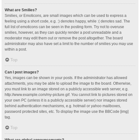
What are Smilies?
Smilies, or Emoticons, are small images which can be used to express a
feeling using a short code, e.g. :) denotes happy, while :( denotes sad. The
full list of emoticons can be seen in the posting form. Try not to overuse
smilies, however, as they can quickly render a post unreadable and a
moderator may edit them out or remove the post altogether. The board
administrator may also have set a limit to the number of smilies you may use
within a post.
Top
Can I post images?
Yes, images can be shown in your posts. If the administrator has allowed
attachments, you may be able to upload the image to the board. Otherwise,
you must link to an image stored on a publicly accessible web server, e.g.
http://www.example.com/my-picture.gif. You cannot link to pictures stored on
your own PC (unless it is a publicly accessible server) nor images stored
behind authentication mechanisms, e.g. hotmail or yahoo mailboxes,
password protected sites, etc. To display the image use the BBCode [img]
tag.
Top
What are global announcements?