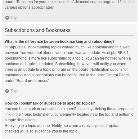
board. To search for your topics, use the Advanced search page and fill in the
various options appropriately.
Top
Subscriptions and Bookmarks
What is the difference between bookmarking and subscribing?
In phpBB 3.0, bookmarking topics worked much like bookmarking in a web
browser. You were not alerted when there was an update. As of phpBB 3.1,
bookmarking is more like subscribing to a topic. You can be notified when a
bookmarked topic is updated. Subscribing, however, will notify you when
there is an update to a topic or forum on the board. Notification options for
bookmarks and subscriptions can be configured in the User Control Panel,
under “Board preferences”.
Top
How do I bookmark or subscribe to specific topics?
You can bookmark or subscribe to a specific topic by clicking the appropriate
link in the “Topic tools” menu, conveniently located near the top and bottom of
a topic discussion.
Replying to a topic with the “Notify me when a reply is posted” option
checked will also subscribe you to the topic.