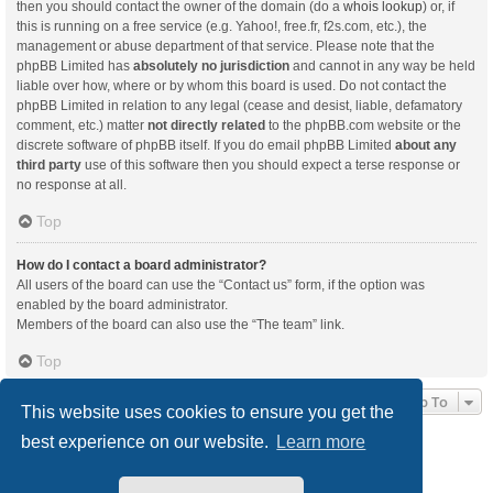
then you should contact the owner of the domain (do a
whois lookup
) or, if
this is running on a free service (e.g. Yahoo!, free.fr, f2s.com, etc.), the
management or abuse department of that service. Please note that the
phpBB Limited has
absolutely no jurisdiction
and cannot in any way be held
liable over how, where or by whom this board is used. Do not contact the
phpBB Limited in relation to any legal (cease and desist, liable, defamatory
comment, etc.) matter
not directly related
to the phpBB.com website or the
discrete software of phpBB itself. If you do email phpBB Limited
about any
third party
use of this software then you should expect a terse response or
no response at all.
Top
How do I contact a board administrator?
All users of the board can use the “Contact us” form, if the option was
enabled by the board administrator.
Members of the board can also use the “The team” link.
Top
Jump To
This website uses cookies to ensure you get the
best experience on our website.
Learn more
Board index
Delete cookies
All times are
UTC