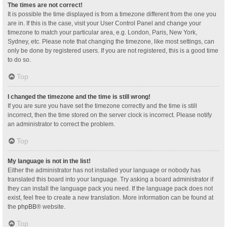
The times are not correct!
It is possible the time displayed is from a timezone different from the one you
are in. If this is the case, visit your User Control Panel and change your
timezone to match your particular area, e.g. London, Paris, New York,
Sydney, etc. Please note that changing the timezone, like most settings, can
only be done by registered users. If you are not registered, this is a good time
to do so.
Top
I changed the timezone and the time is still wrong!
If you are sure you have set the timezone correctly and the time is still
incorrect, then the time stored on the server clock is incorrect. Please notify
an administrator to correct the problem.
Top
My language is not in the list!
Either the administrator has not installed your language or nobody has
translated this board into your language. Try asking a board administrator if
they can install the language pack you need. If the language pack does not
exist, feel free to create a new translation. More information can be found at
the
phpBB
® website.
Top