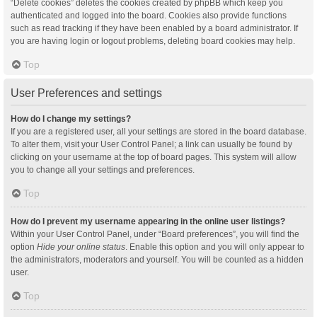
“Delete cookies” deletes the cookies created by phpBB which keep you
authenticated and logged into the board. Cookies also provide functions
such as read tracking if they have been enabled by a board administrator. If
you are having login or logout problems, deleting board cookies may help.
Top
User Preferences and settings
How do I change my settings?
If you are a registered user, all your settings are stored in the board database.
To alter them, visit your User Control Panel; a link can usually be found by
clicking on your username at the top of board pages. This system will allow
you to change all your settings and preferences.
Top
How do I prevent my username appearing in the online user listings?
Within your User Control Panel, under “Board preferences”, you will find the
option
Hide your online status
. Enable this option and you will only appear to
the administrators, moderators and yourself. You will be counted as a hidden
user.
Top