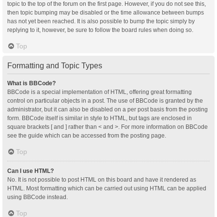
topic to the top of the forum on the first page. However, if you do not see this,
then topic bumping may be disabled or the time allowance between bumps
has not yet been reached. It is also possible to bump the topic simply by
replying to it, however, be sure to follow the board rules when doing so.
Top
Formatting and Topic Types
What is BBCode?
BBCode is a special implementation of HTML, offering great formatting
control on particular objects in a post. The use of BBCode is granted by the
administrator, but it can also be disabled on a per post basis from the posting
form. BBCode itself is similar in style to HTML, but tags are enclosed in
square brackets [ and ] rather than < and >. For more information on BBCode
see the guide which can be accessed from the posting page.
Top
Can I use HTML?
No. It is not possible to post HTML on this board and have it rendered as
HTML. Most formatting which can be carried out using HTML can be applied
using BBCode instead.
Top