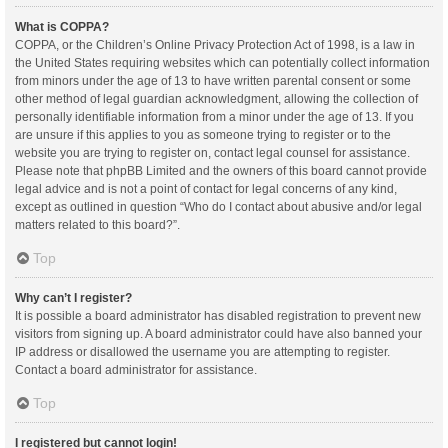
What is COPPA?
COPPA, or the Children’s Online Privacy Protection Act of 1998, is a law in
the United States requiring websites which can potentially collect information
from minors under the age of 13 to have written parental consent or some
other method of legal guardian acknowledgment, allowing the collection of
personally identifiable information from a minor under the age of 13. If you
are unsure if this applies to you as someone trying to register or to the
website you are trying to register on, contact legal counsel for assistance.
Please note that phpBB Limited and the owners of this board cannot provide
legal advice and is not a point of contact for legal concerns of any kind,
except as outlined in question “Who do I contact about abusive and/or legal
matters related to this board?”.
Top
Why can’t I register?
It is possible a board administrator has disabled registration to prevent new
visitors from signing up. A board administrator could have also banned your
IP address or disallowed the username you are attempting to register.
Contact a board administrator for assistance.
Top
I registered but cannot login!