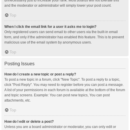
unnecessarily just to increase your rank. Most boards will not tolerate this
and the moderator or administrator will simply lower your post count.
Top
When I click the email link for a user it asks me to login?
Only registered users can send email to other users via the built-in email
form, and only if the administrator has enabled this feature. This is to prevent
malicious use of the email system by anonymous users.
Top
Posting Issues
How do I create a new topic or post a reply?
To post a new topic in a forum, click "New Topic". To post a reply to a topic,
click "Post Reply". You may need to register before you can post a message.
A list of your permissions in each forum is available at the bottom of the forum
and topic screens. Example: You can post new topics, You can post
attachments, etc.
Top
How do I edit or delete a post?
Unless you are a board administrator or moderator, you can only edit or