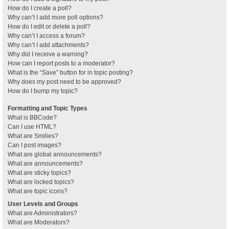
How do I create a poll?
Why can’t I add more poll options?
How do I edit or delete a poll?
Why can’t I access a forum?
Why can’t I add attachments?
Why did I receive a warning?
How can I report posts to a moderator?
What is the “Save” button for in topic posting?
Why does my post need to be approved?
How do I bump my topic?
Formatting and Topic Types
What is BBCode?
Can I use HTML?
What are Smilies?
Can I post images?
What are global announcements?
What are announcements?
What are sticky topics?
What are locked topics?
What are topic icons?
User Levels and Groups
What are Administrators?
What are Moderators?