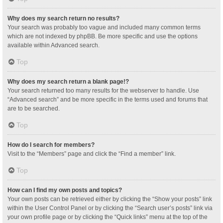
Why does my search return no results?
Your search was probably too vague and included many common terms
which are not indexed by phpBB. Be more specific and use the options
available within Advanced search.
Top
Why does my search return a blank page!?
Your search returned too many results for the webserver to handle. Use
“Advanced search” and be more specific in the terms used and forums that
are to be searched.
Top
How do I search for members?
Visit to the “Members” page and click the “Find a member” link.
Top
How can I find my own posts and topics?
Your own posts can be retrieved either by clicking the “Show your posts” link
within the User Control Panel or by clicking the “Search user’s posts” link via
your own profile page or by clicking the “Quick links” menu at the top of the