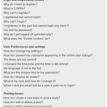
Why do I need to register?
What is COPPA?
Why can’t I register?
I registered but cannot login!
Why can’t I login?
I registered in the past but cannot login any more?!
I’ve lost my password!
Why do I get logged off automatically?
What does the “Delete cookies” do?
User Preferences and settings
How do I change my settings?
How do I prevent my username appearing in the online user listings?
The times are not correct!
I changed the timezone and the time is still wrong!
My language is not in the list!
What are the images next to my username?
How do I display an avatar?
What is my rank and how do I change it?
When I click the email link for a user it asks me to login?
Posting Issues
How do I create a new topic or post a reply?
How do I edit or delete a post?
How do I add a signature to my post?