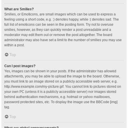
What are Smilies?
Smilies, or Emoticons, are small images which can be used to express a
feeling using a short code, e.g. :) denotes happy, while :( denotes sad. The
full list of emoticons can be seen in the posting form. Try not to overuse
smilies, however, as they can quickly render a post unreadable and a
moderator may edit them out or remove the post altogether. The board
administrator may also have set a limit to the number of smilies you may use
within a post.
Top
Can I post images?
Yes, images can be shown in your posts. If the administrator has allowed
attachments, you may be able to upload the image to the board. Otherwise,
you must link to an image stored on a publicly accessible web server, e.g.
http://www.example.com/my-picture.gif. You cannot link to pictures stored on
your own PC (unless it is a publicly accessible server) nor images stored
behind authentication mechanisms, e.g. hotmail or yahoo mailboxes,
password protected sites, etc. To display the image use the BBCode [img]
tag.
Top
What are global announcements?