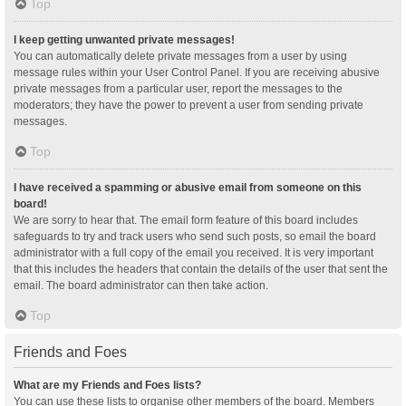
Top
I keep getting unwanted private messages!
You can automatically delete private messages from a user by using
message rules within your User Control Panel. If you are receiving abusive
private messages from a particular user, report the messages to the
moderators; they have the power to prevent a user from sending private
messages.
Top
I have received a spamming or abusive email from someone on this
board!
We are sorry to hear that. The email form feature of this board includes
safeguards to try and track users who send such posts, so email the board
administrator with a full copy of the email you received. It is very important
that this includes the headers that contain the details of the user that sent the
email. The board administrator can then take action.
Top
Friends and Foes
What are my Friends and Foes lists?
You can use these lists to organise other members of the board. Members