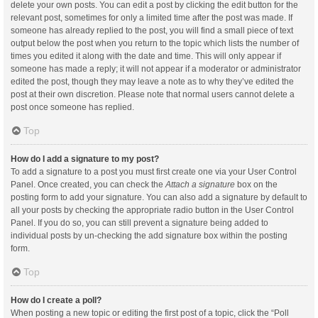
delete your own posts. You can edit a post by clicking the edit button for the
relevant post, sometimes for only a limited time after the post was made. If
someone has already replied to the post, you will find a small piece of text
output below the post when you return to the topic which lists the number of
times you edited it along with the date and time. This will only appear if
someone has made a reply; it will not appear if a moderator or administrator
edited the post, though they may leave a note as to why they’ve edited the
post at their own discretion. Please note that normal users cannot delete a
post once someone has replied.
Top
How do I add a signature to my post?
To add a signature to a post you must first create one via your User Control
Panel. Once created, you can check the
Attach a signature
box on the
posting form to add your signature. You can also add a signature by default to
all your posts by checking the appropriate radio button in the User Control
Panel. If you do so, you can still prevent a signature being added to
individual posts by un-checking the add signature box within the posting
form.
Top
How do I create a poll?
When posting a new topic or editing the first post of a topic, click the “Poll