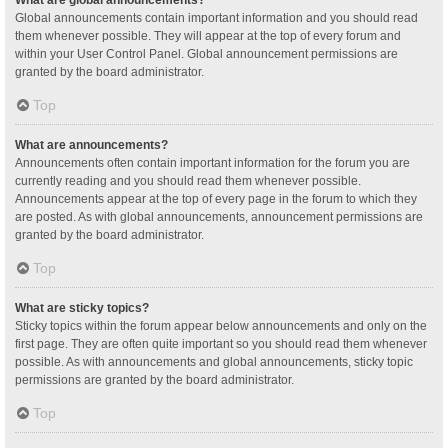
Global announcements contain important information and you should read
them whenever possible. They will appear at the top of every forum and
within your User Control Panel. Global announcement permissions are
granted by the board administrator.
Top
What are announcements?
Announcements often contain important information for the forum you are
currently reading and you should read them whenever possible.
Announcements appear at the top of every page in the forum to which they
are posted. As with global announcements, announcement permissions are
granted by the board administrator.
Top
What are sticky topics?
Sticky topics within the forum appear below announcements and only on the
first page. They are often quite important so you should read them whenever
possible. As with announcements and global announcements, sticky topic
permissions are granted by the board administrator.
Top