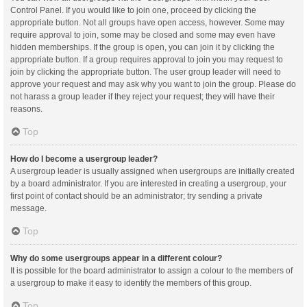
Control Panel. If you would like to join one, proceed by clicking the
appropriate button. Not all groups have open access, however. Some may
require approval to join, some may be closed and some may even have
hidden memberships. If the group is open, you can join it by clicking the
appropriate button. If a group requires approval to join you may request to
join by clicking the appropriate button. The user group leader will need to
approve your request and may ask why you want to join the group. Please do
not harass a group leader if they reject your request; they will have their
reasons.
Top
How do I become a usergroup leader?
A usergroup leader is usually assigned when usergroups are initially created
by a board administrator. If you are interested in creating a usergroup, your
first point of contact should be an administrator; try sending a private
message.
Top
Why do some usergroups appear in a different colour?
It is possible for the board administrator to assign a colour to the members of
a usergroup to make it easy to identify the members of this group.
Top