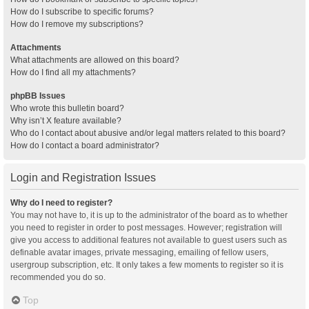
How do I subscribe to specific forums?
How do I remove my subscriptions?
Attachments
What attachments are allowed on this board?
How do I find all my attachments?
phpBB Issues
Who wrote this bulletin board?
Why isn’t X feature available?
Who do I contact about abusive and/or legal matters related to this board?
How do I contact a board administrator?
Login and Registration Issues
Why do I need to register?
You may not have to, it is up to the administrator of the board as to whether
you need to register in order to post messages. However; registration will
give you access to additional features not available to guest users such as
definable avatar images, private messaging, emailing of fellow users,
usergroup subscription, etc. It only takes a few moments to register so it is
recommended you do so.
Top