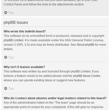
Control Panel and follow the links to the attachments section.
Top
phpBB Issues
Who wrote this bulletin board?
This software (in its unmodified form) is produced, released and is copyright
phpBB Limited
. It is made available under the GNU General Public License,
version 2 (GPL-2.0) and may be freely distributed. See
About phpBB
for more
details.
Top
Why isn’t X feature available?
This software was written by and licensed through phpBB Limited. If you
believe a feature needs to be added please visit the
phpBB Ideas Centre
,
where you can upvote existing ideas or suggest new features.
Top
Who do I contact about abusive and/or legal matters related to this board?
Any of the administrators listed on the “The team” page should be an
appropriate point of contact for your complaints. If this still gets no response