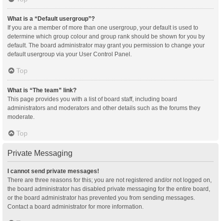
What is a “Default usergroup”?
If you are a member of more than one usergroup, your default is used to
determine which group colour and group rank should be shown for you by
default. The board administrator may grant you permission to change your
default usergroup via your User Control Panel.
Top
What is “The team” link?
This page provides you with a list of board staff, including board
administrators and moderators and other details such as the forums they
moderate.
Top
Private Messaging
I cannot send private messages!
There are three reasons for this; you are not registered and/or not logged on,
the board administrator has disabled private messaging for the entire board,
or the board administrator has prevented you from sending messages.
Contact a board administrator for more information.