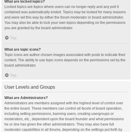
What are locked topics?
Locked topics are topics where users can no longer reply and any poll it
contained was automatically ended. Topics may be locked for many reasons
and were set this way by either the forum moderator or board administrator.
You may also be able to lock your own topics depending on the permissions
you are granted by the board administrator.
Top
What are topic icons?
Topic icons are author chosen images associated with posts to indicate their
content. The ability to use topic icons depends on the permissions set by the
board administrator.
Top
User Levels and Groups
What are Administrators?
Administrators are members assigned with the highest level of control over
the entire board. These members can control all facets of board operation,
including setting permissions, banning users, creating usergroups or
moderators, etc., dependent upon the board founder and what permissions
he or she has given the other administrators. They may also have full
moderator capabilities in all forums, depending on the settings put forth by