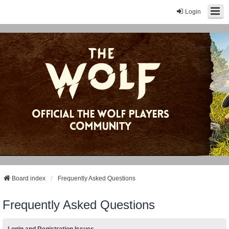
Login
Board index
Frequently Asked Questions
Frequently Asked Questions
Login and Registration Issues