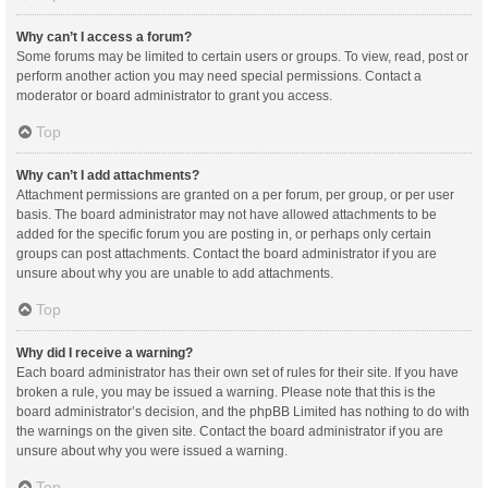
Why can’t I access a forum?
Some forums may be limited to certain users or groups. To view, read, post or
perform another action you may need special permissions. Contact a
moderator or board administrator to grant you access.
Top
Why can’t I add attachments?
Attachment permissions are granted on a per forum, per group, or per user
basis. The board administrator may not have allowed attachments to be
added for the specific forum you are posting in, or perhaps only certain
groups can post attachments. Contact the board administrator if you are
unsure about why you are unable to add attachments.
Top
Why did I receive a warning?
Each board administrator has their own set of rules for their site. If you have
broken a rule, you may be issued a warning. Please note that this is the
board administrator’s decision, and the phpBB Limited has nothing to do with
the warnings on the given site. Contact the board administrator if you are
unsure about why you were issued a warning.
Top