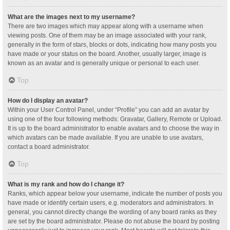
What are the images next to my username?
There are two images which may appear along with a username when
viewing posts. One of them may be an image associated with your rank,
generally in the form of stars, blocks or dots, indicating how many posts you
have made or your status on the board. Another, usually larger, image is
known as an avatar and is generally unique or personal to each user.
Top
How do I display an avatar?
Within your User Control Panel, under “Profile” you can add an avatar by
using one of the four following methods: Gravatar, Gallery, Remote or Upload.
It is up to the board administrator to enable avatars and to choose the way in
which avatars can be made available. If you are unable to use avatars,
contact a board administrator.
Top
What is my rank and how do I change it?
Ranks, which appear below your username, indicate the number of posts you
have made or identify certain users, e.g. moderators and administrators. In
general, you cannot directly change the wording of any board ranks as they
are set by the board administrator. Please do not abuse the board by posting