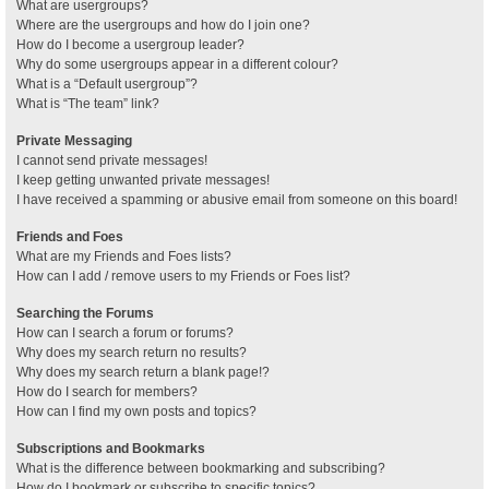
What are usergroups?
Where are the usergroups and how do I join one?
How do I become a usergroup leader?
Why do some usergroups appear in a different colour?
What is a “Default usergroup”?
What is “The team” link?
Private Messaging
I cannot send private messages!
I keep getting unwanted private messages!
I have received a spamming or abusive email from someone on this board!
Friends and Foes
What are my Friends and Foes lists?
How can I add / remove users to my Friends or Foes list?
Searching the Forums
How can I search a forum or forums?
Why does my search return no results?
Why does my search return a blank page!?
How do I search for members?
How can I find my own posts and topics?
Subscriptions and Bookmarks
What is the difference between bookmarking and subscribing?
How do I bookmark or subscribe to specific topics?