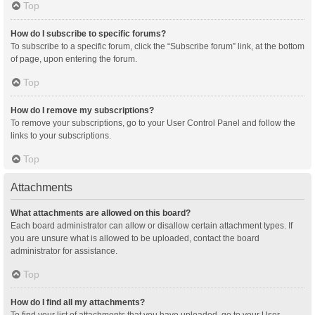
Top
How do I subscribe to specific forums?
To subscribe to a specific forum, click the “Subscribe forum” link, at the bottom
of page, upon entering the forum.
Top
How do I remove my subscriptions?
To remove your subscriptions, go to your User Control Panel and follow the
links to your subscriptions.
Top
Attachments
What attachments are allowed on this board?
Each board administrator can allow or disallow certain attachment types. If
you are unsure what is allowed to be uploaded, contact the board
administrator for assistance.
Top
How do I find all my attachments?
To find your list of attachments that you have uploaded, go to your User