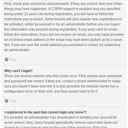
First, check your username and password. If they are correct, then one of two
things may have happened. If COPPA support is enabled and you specified
being under 13 years old during registration, you will have to follow the
instructions you received. Some boards will also require new registrations to
be activated, either by yourself or by an administrator before you can logon;
this information was present during registration. If you were sent an email,
follow the instructions. If you did not receive an email, you may have provided
an incorrect email address or the email may have been picked up by a spam
filer. If you are sure the email address you provided is correct, try contacting
an administrator.
Top
Why can’t I login?
There are several reasons why this could occur. First, ensure your username
and password are correct. If they are, contact a board administrator to make
sure you haven’t been banned. It is also possible the website owner has a
configuration error on their end, and they would need to fix it.
Top
I registered in the past but cannot login any more?!
It is possible an administrator has deactivated or deleted your account for
some reason. Also, many boards periodically remove users who have not
posted for a long time to reduce the size of the database. If this has