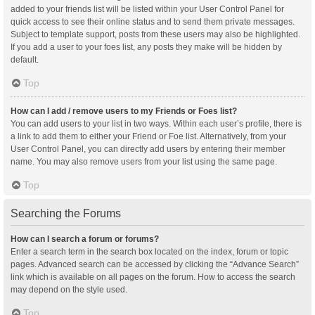
added to your friends list will be listed within your User Control Panel for
quick access to see their online status and to send them private messages.
Subject to template support, posts from these users may also be highlighted.
If you add a user to your foes list, any posts they make will be hidden by
default.
Top
How can I add / remove users to my Friends or Foes list?
You can add users to your list in two ways. Within each user’s profile, there is
a link to add them to either your Friend or Foe list. Alternatively, from your
User Control Panel, you can directly add users by entering their member
name. You may also remove users from your list using the same page.
Top
Searching the Forums
How can I search a forum or forums?
Enter a search term in the search box located on the index, forum or topic
pages. Advanced search can be accessed by clicking the “Advance Search”
link which is available on all pages on the forum. How to access the search
may depend on the style used.
Top