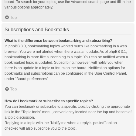
board. To search for your topics, use the Advanced search page and fill in the
various options appropriately.
Top
Subscriptions and Bookmarks
What is the difference between bookmarking and subscribing?
In phpBB 3.0, bookmarking topics worked much like bookmarking in a web
browser. You were not alerted when there was an update. As of phpBB 3.1,
bookmarking is more like subscribing to a topic. You can be notified when a
bookmarked topic is updated. Subscribing, however, will notify you when
there is an update to a topic or forum on the board. Notification options for
bookmarks and subscriptions can be configured in the User Control Panel,
under “Board preferences”.
Top
How do I bookmark or subscribe to specific topics?
You can bookmark or subscribe to a specific topic by clicking the appropriate
link in the “Topic tools” menu, conveniently located near the top and bottom of
a topic discussion.
Replying to a topic with the “Notify me when a reply is posted” option
checked will also subscribe you to the topic.