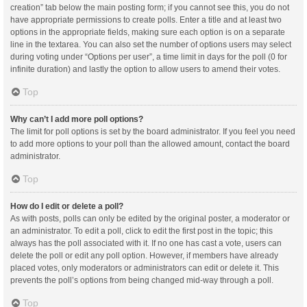
creation” tab below the main posting form; if you cannot see this, you do not
have appropriate permissions to create polls. Enter a title and at least two
options in the appropriate fields, making sure each option is on a separate
line in the textarea. You can also set the number of options users may select
during voting under “Options per user”, a time limit in days for the poll (0 for
infinite duration) and lastly the option to allow users to amend their votes.
Top
Why can’t I add more poll options?
The limit for poll options is set by the board administrator. If you feel you need
to add more options to your poll than the allowed amount, contact the board
administrator.
Top
How do I edit or delete a poll?
As with posts, polls can only be edited by the original poster, a moderator or
an administrator. To edit a poll, click to edit the first post in the topic; this
always has the poll associated with it. If no one has cast a vote, users can
delete the poll or edit any poll option. However, if members have already
placed votes, only moderators or administrators can edit or delete it. This
prevents the poll’s options from being changed mid-way through a poll.
Top