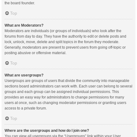
the board founder.
Top
What are Moderators?
Moderators are individuals (or groups of individuals) who look after the
forums from day to day. They have the authority to edit or delete posts and
lock, unlock, move, delete and split topics in the forum they moderate.
Generally, moderators are present to prevent users from going off-topic or
posting abusive or offensive material.
Top
What are usergroups?
Usergroups are groups of users that divide the community into manageable
sections board administrators can work with. Each user can belong to several
groups and each group can be assigned individual permissions. This
provides an easy way for administrators to change permissions for many
users at once, such as changing moderator permissions or granting users
access to a private forum.
Top
Where are the usergroups and how do I join one?
You can view all usergroups via the “Usergroups” link within your User