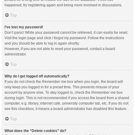
happened, try registering again and being more involved in discussions.
Top
I’ve lost my password!
Don’t panic! While your password cannot be retrieved, it can easily be reset.
Visit the login page and click
I forgot my password
. Follow the instructions
and you should be able to log in again shortly.
However, if you are not able to reset your password, contact a board
administrator.
Top
Why do I get logged off automatically?
If you do not check the
Remember me
box when you login, the board will
only keep you logged in for a preset time. This prevents misuse of your
account by anyone else. To stay logged in, check the
Remember me
box
during login. This is not recommended if you access the board from a shared
computer, e.g. library, internet cafe, university computer lab, etc. If you do not
see this checkbox, it means a board administrator has disabled this feature.
Top
What does the “Delete cookies” do?