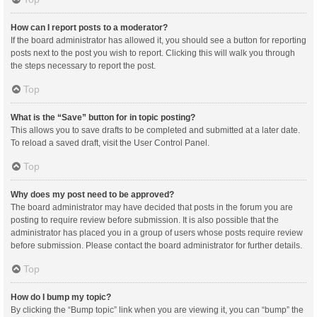
How can I report posts to a moderator?
If the board administrator has allowed it, you should see a button for reporting
posts next to the post you wish to report. Clicking this will walk you through
the steps necessary to report the post.
Top
What is the “Save” button for in topic posting?
This allows you to save drafts to be completed and submitted at a later date.
To reload a saved draft, visit the User Control Panel.
Top
Why does my post need to be approved?
The board administrator may have decided that posts in the forum you are
posting to require review before submission. It is also possible that the
administrator has placed you in a group of users whose posts require review
before submission. Please contact the board administrator for further details.
Top
How do I bump my topic?
By clicking the “Bump topic” link when you are viewing it, you can “bump” the