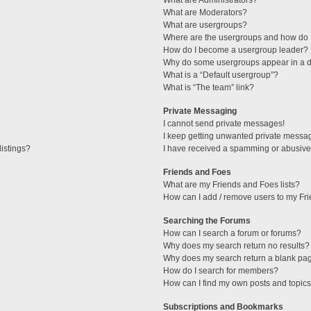
What are Administrators?
What are Moderators?
What are usergroups?
Where are the usergroups and how do I
How do I become a usergroup leader?
Why do some usergroups appear in a di
What is a “Default usergroup”?
What is “The team” link?
Private Messaging
I cannot send private messages!
I keep getting unwanted private messa
istings?
I have received a spamming or abusive
Friends and Foes
What are my Friends and Foes lists?
How can I add / remove users to my Fri
Searching the Forums
How can I search a forum or forums?
Why does my search return no results?
Why does my search return a blank pa
How do I search for members?
How can I find my own posts and topic
Subscriptions and Bookmarks