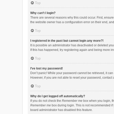
Top
Why can’t I login?
There are several reasons why this could occur. First, ensur
the website owner has a configuration error on their end, and 
Top
I registered in the past but cannot login any more?!
It is possible an administrator has deactivated or deleted y
If this has happened, try registering again and being more in
Top
I’ve lost my password!
Don’t panic! While your password cannot be retrieved, it can e
However, if you are not able to reset your password, contact 
Top
Why do I get logged off automatically?
If you do not check the
Remember me
box when you login, th
Remember me
box during login. This is not recommended if y
board administrator has disabled this feature.