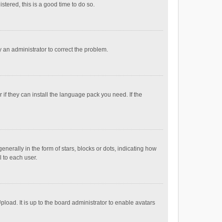
stered, this is a good time to do so.
fy an administrator to correct the problem.
if they can install the language pack you need. If the
ally in the form of stars, blocks or dots, indicating how
 to each user.
load. It is up to the board administrator to enable avatars