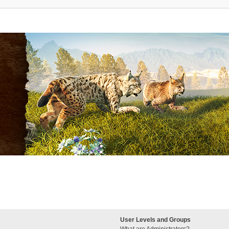
User Levels and Groups