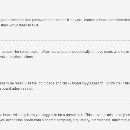
e your username and password are correct. If they are, contact a board administrato
they would need to fix it.
our account for some reason. Also, many boards periodically remove users who have n
volved in discussions.
asily be reset. Visit the login page and click
I forgot my password
. Follow the instr
a board administrator.
e board will only keep you logged in for a preset time. This prevents misuse of you
ou access the board from a shared computer, e.g. library, internet cafe, university c