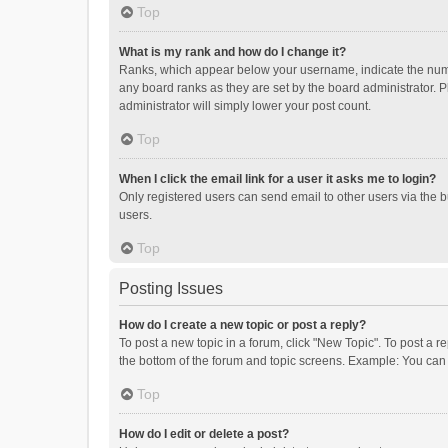
Top
What is my rank and how do I change it?
Ranks, which appear below your username, indicate the numbe
any board ranks as they are set by the board administrator. P
administrator will simply lower your post count.
Top
When I click the email link for a user it asks me to login?
Only registered users can send email to other users via the b
users.
Top
Posting Issues
How do I create a new topic or post a reply?
To post a new topic in a forum, click "New Topic". To post a r
the bottom of the forum and topic screens. Example: You can 
Top
How do I edit or delete a post?