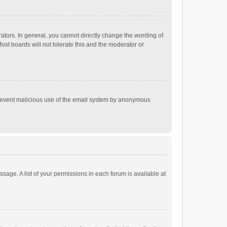
tors. In general, you cannot directly change the wording of
st boards will not tolerate this and the moderator or
o prevent malicious use of the email system by anonymous
ssage. A list of your permissions in each forum is available at