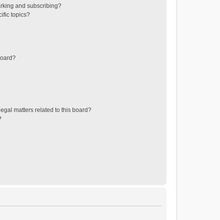
rking and subscribing?
ific topics?
board?
egal matters related to this board?
?