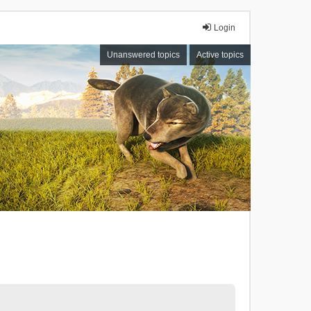
Login
Unanswered topics
Active topics