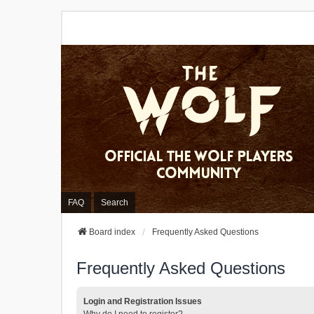
FAQ
Search
Board index
Frequently Asked Questions
Frequently Asked Questions
Login and Registration Issues