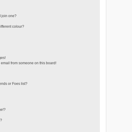
 join one?
fferent colour?
ges!
 email from someone on this board!
ends or Foes list?
ge!?
s?