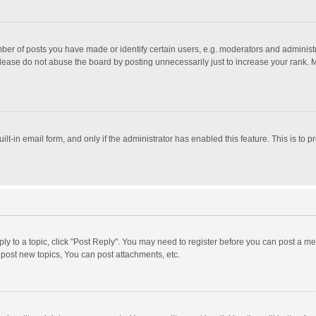
r of posts you have made or identify certain users, e.g. moderators and administra
lease do not abuse the board by posting unnecessarily just to increase your rank. Mo
uilt-in email form, and only if the administrator has enabled this feature. This is t
eply to a topic, click "Post Reply". You may need to register before you can post a me
post new topics, You can post attachments, etc.