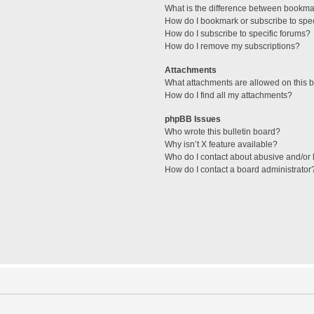
What is the difference between bookma
How do I bookmark or subscribe to spec
How do I subscribe to specific forums?
How do I remove my subscriptions?
Attachments
What attachments are allowed on this 
How do I find all my attachments?
phpBB Issues
Who wrote this bulletin board?
Why isn’t X feature available?
Who do I contact about abusive and/or l
How do I contact a board administrator