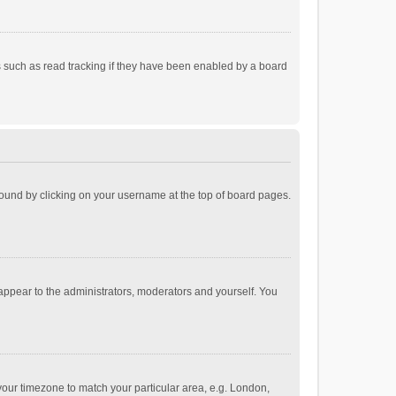
 such as read tracking if they have been enabled by a board
e found by clicking on your username at the top of board pages.
 appear to the administrators, moderators and yourself. You
e your timezone to match your particular area, e.g. London,