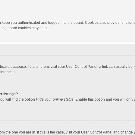
 keep you authenticated and logged into the board. Cookies also provide functions
leting board cookies may help.
the board database. To alter them, visit your User Control Panel; a link can usually b
eferences.
r listings?
ou will find the option
Hide your online status
. Enable this option and you will only
 from the one you are in. If this is the case, visit your User Control Panel and chang