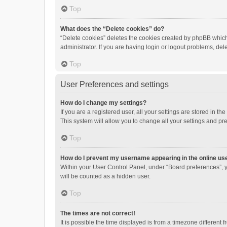
Top
What does the “Delete cookies” do?
“Delete cookies” deletes the cookies created by phpBB which
administrator. If you are having login or logout problems, de
Top
User Preferences and settings
How do I change my settings?
If you are a registered user, all your settings are stored in 
This system will allow you to change all your settings and pr
Top
How do I prevent my username appearing in the online use
Within your User Control Panel, under “Board preferences”, y
will be counted as a hidden user.
Top
The times are not correct!
It is possible the time displayed is from a timezone different