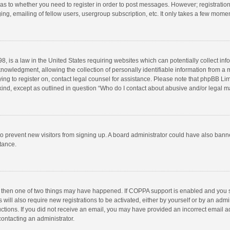
d as to whether you need to register in order to post messages. However; registration 
ng, emailing of fellow users, usergroup subscription, etc. It only takes a few momen
8, is a law in the United States requiring websites which can potentially collect in
wledgment, allowing the collection of personally identifiable information from a min
rying to register on, contact legal counsel for assistance. Please note that phpBB L
 kind, except as outlined in question “Who do I contact about abusive and/or legal ma
on to prevent new visitors from signing up. A board administrator could have also b
stance.
, then one of two things may have happened. If COPPA support is enabled and you s
 will also require new registrations to be activated, either by yourself or by an adm
structions. If you did not receive an email, you may have provided an incorrect email
contacting an administrator.