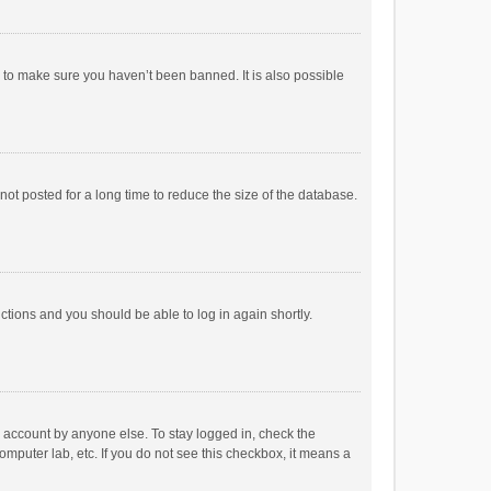
r to make sure you haven’t been banned. It is also possible
ot posted for a long time to reduce the size of the database.
uctions and you should be able to log in again shortly.
r account by anyone else. To stay logged in, check the
omputer lab, etc. If you do not see this checkbox, it means a