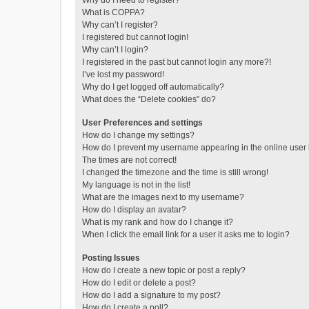
Why do I need to register?
What is COPPA?
Why can’t I register?
I registered but cannot login!
Why can’t I login?
I registered in the past but cannot login any more?!
I’ve lost my password!
Why do I get logged off automatically?
What does the “Delete cookies” do?
User Preferences and settings
How do I change my settings?
How do I prevent my username appearing in the online user l
The times are not correct!
I changed the timezone and the time is still wrong!
My language is not in the list!
What are the images next to my username?
How do I display an avatar?
What is my rank and how do I change it?
When I click the email link for a user it asks me to login?
Posting Issues
How do I create a new topic or post a reply?
How do I edit or delete a post?
How do I add a signature to my post?
How do I create a poll?