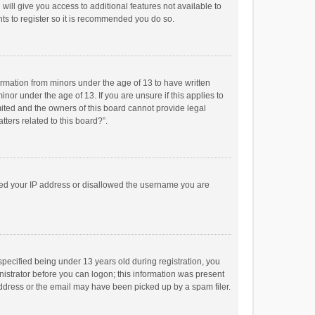
will give you access to additional features not available to
ts to register so it is recommended you do so.
formation from minors under the age of 13 to have written
or under the age of 13. If you are unsure if this applies to
imited and the owners of this board cannot provide legal
tters related to this board?”.
anned your IP address or disallowed the username you are
pecified being under 13 years old during registration, you
inistrator before you can logon; this information was present
 address or the email may have been picked up by a spam filer.