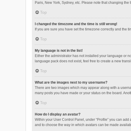
Paris, New York, Sydney, etc. Please note that changing the ti
Top
I changed the timezone and the time is still wrong!
If you are sure you have set the timezone correctly and the time
Top
My language is not in the list!
Either the administrator has not installed your language or n
language pack does not exist, feel free to create a new trans
Top
What are the images next to my username?
There are two images which may appear along with a username
many posts you have made or your status on the board. Anothe
Top
How do I display an avatar?
Within your User Control Panel, under “Profile” you can add a
and to choose the way in which avatars can be made available