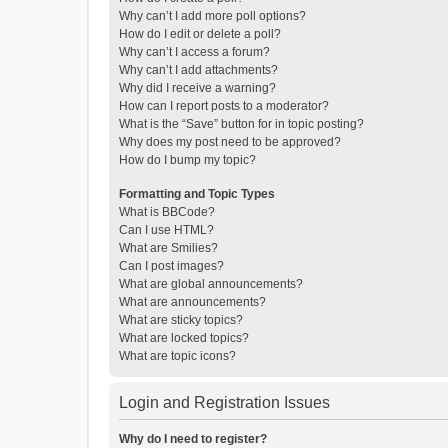
Why can’t I add more poll options?
How do I edit or delete a poll?
Why can’t I access a forum?
Why can’t I add attachments?
Why did I receive a warning?
How can I report posts to a moderator?
What is the “Save” button for in topic posting?
Why does my post need to be approved?
How do I bump my topic?
Formatting and Topic Types
What is BBCode?
Can I use HTML?
What are Smilies?
Can I post images?
What are global announcements?
What are announcements?
What are sticky topics?
What are locked topics?
What are topic icons?
Login and Registration Issues
Why do I need to register?