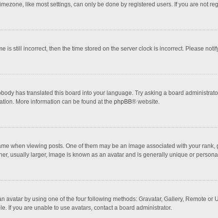
mezone, like most settings, can only be done by registered users. If you are not regi
 is still incorrect, then the time stored on the server clock is incorrect. Please noti
obody has translated this board into your language. Try asking a board administrator 
lation. More information can be found at the
phpBB
® website.
 when viewing posts. One of them may be an image associated with your rank, gener
r, usually larger, image is known as an avatar and is generally unique or personal
n avatar by using one of the four following methods: Gravatar, Gallery, Remote or Up
. If you are unable to use avatars, contact a board administrator.