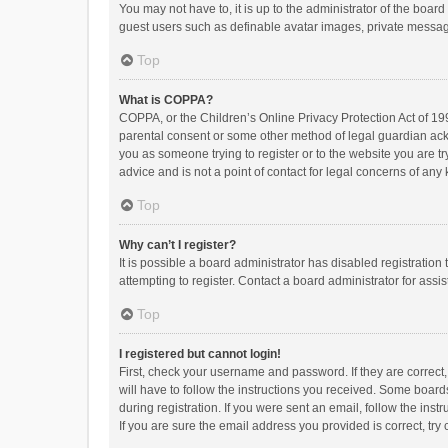
You may not have to, it is up to the administrator of the boar
guest users such as definable avatar images, private messagi
Top
What is COPPA?
COPPA, or the Children’s Online Privacy Protection Act of 199
parental consent or some other method of legal guardian ackno
you as someone trying to register or to the website you are t
advice and is not a point of contact for legal concerns of any
Top
Why can’t I register?
It is possible a board administrator has disabled registrati
attempting to register. Contact a board administrator for assi
Top
I registered but cannot login!
First, check your username and password. If they are correct
will have to follow the instructions you received. Some boards
during registration. If you were sent an email, follow the in
If you are sure the email address you provided is correct, try 