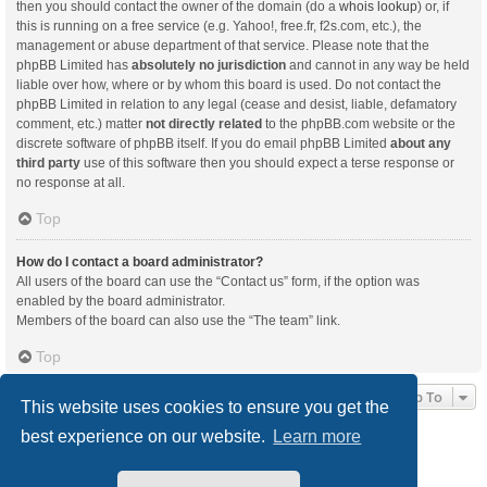
then you should contact the owner of the domain (do a
whois lookup
) or, if
this is running on a free service (e.g. Yahoo!, free.fr, f2s.com, etc.), the
management or abuse department of that service. Please note that the
phpBB Limited has
absolutely no jurisdiction
and cannot in any way be held
liable over how, where or by whom this board is used. Do not contact the
phpBB Limited in relation to any legal (cease and desist, liable, defamatory
comment, etc.) matter
not directly related
to the phpBB.com website or the
discrete software of phpBB itself. If you do email phpBB Limited
about any
third party
use of this software then you should expect a terse response or
no response at all.
Top
How do I contact a board administrator?
All users of the board can use the “Contact us” form, if the option was
enabled by the board administrator.
Members of the board can also use the “The team” link.
Top
Jump To
This website uses cookies to ensure you get the
best experience on our website.
Learn more
Board index
Delete cookies
All times are
UTC