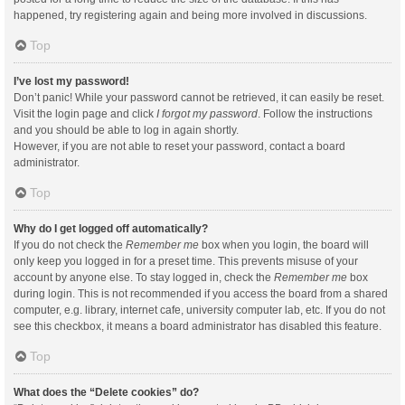
happened, try registering again and being more involved in discussions.
Top
I’ve lost my password!
Don’t panic! While your password cannot be retrieved, it can easily be reset.
Visit the login page and click
I forgot my password
. Follow the instructions
and you should be able to log in again shortly.
However, if you are not able to reset your password, contact a board
administrator.
Top
Why do I get logged off automatically?
If you do not check the
Remember me
box when you login, the board will
only keep you logged in for a preset time. This prevents misuse of your
account by anyone else. To stay logged in, check the
Remember me
box
during login. This is not recommended if you access the board from a shared
computer, e.g. library, internet cafe, university computer lab, etc. If you do not
see this checkbox, it means a board administrator has disabled this feature.
Top
What does the “Delete cookies” do?