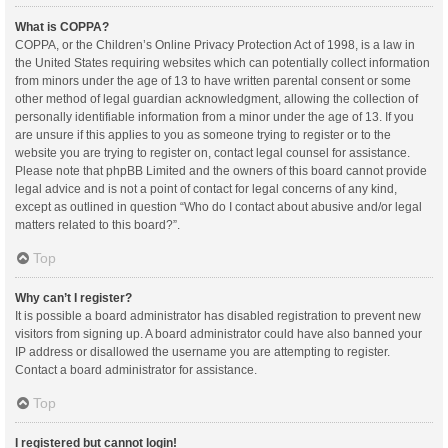
What is COPPA?
COPPA, or the Children’s Online Privacy Protection Act of 1998, is a law in
the United States requiring websites which can potentially collect information
from minors under the age of 13 to have written parental consent or some
other method of legal guardian acknowledgment, allowing the collection of
personally identifiable information from a minor under the age of 13. If you
are unsure if this applies to you as someone trying to register or to the
website you are trying to register on, contact legal counsel for assistance.
Please note that phpBB Limited and the owners of this board cannot provide
legal advice and is not a point of contact for legal concerns of any kind,
except as outlined in question “Who do I contact about abusive and/or legal
matters related to this board?”.
Top
Why can’t I register?
It is possible a board administrator has disabled registration to prevent new
visitors from signing up. A board administrator could have also banned your
IP address or disallowed the username you are attempting to register.
Contact a board administrator for assistance.
Top
I registered but cannot login!