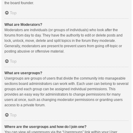
the board founder.
Top
What are Moderators?
Moderators are individuals (or groups of individuals) who look after the
forums from day to day. They have the authority to edit or delete posts and
lock, unlock, move, delete and split topics in the forum they moderate.
Generally, moderators are present to prevent users from going off-topic or
posting abusive or offensive material.
Top
What are usergroups?
Usergroups are groups of users that divide the community into manageable
sections board administrators can work with. Each user can belong to several
groups and each group can be assigned individual permissions. This
provides an easy way for administrators to change permissions for many
users at once, such as changing moderator permissions or granting users
access to a private forum.
Top
Where are the usergroups and how do I join one?
You can view all usergroups via the “Usergroups” link within your User