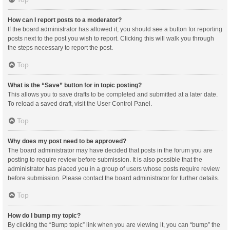
How can I report posts to a moderator?
If the board administrator has allowed it, you should see a button for reporting
posts next to the post you wish to report. Clicking this will walk you through
the steps necessary to report the post.
Top
What is the “Save” button for in topic posting?
This allows you to save drafts to be completed and submitted at a later date.
To reload a saved draft, visit the User Control Panel.
Top
Why does my post need to be approved?
The board administrator may have decided that posts in the forum you are
posting to require review before submission. It is also possible that the
administrator has placed you in a group of users whose posts require review
before submission. Please contact the board administrator for further details.
Top
How do I bump my topic?
By clicking the “Bump topic” link when you are viewing it, you can “bump” the