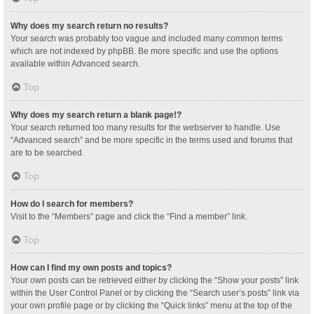
Why does my search return no results?
Your search was probably too vague and included many common terms
which are not indexed by phpBB. Be more specific and use the options
available within Advanced search.
Top
Why does my search return a blank page!?
Your search returned too many results for the webserver to handle. Use
“Advanced search” and be more specific in the terms used and forums that
are to be searched.
Top
How do I search for members?
Visit to the “Members” page and click the “Find a member” link.
Top
How can I find my own posts and topics?
Your own posts can be retrieved either by clicking the “Show your posts” link
within the User Control Panel or by clicking the “Search user’s posts” link via
your own profile page or by clicking the “Quick links” menu at the top of the