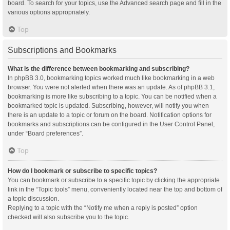
board. To search for your topics, use the Advanced search page and fill in the
various options appropriately.
Top
Subscriptions and Bookmarks
What is the difference between bookmarking and subscribing?
In phpBB 3.0, bookmarking topics worked much like bookmarking in a web
browser. You were not alerted when there was an update. As of phpBB 3.1,
bookmarking is more like subscribing to a topic. You can be notified when a
bookmarked topic is updated. Subscribing, however, will notify you when
there is an update to a topic or forum on the board. Notification options for
bookmarks and subscriptions can be configured in the User Control Panel,
under “Board preferences”.
Top
How do I bookmark or subscribe to specific topics?
You can bookmark or subscribe to a specific topic by clicking the appropriate
link in the “Topic tools” menu, conveniently located near the top and bottom of
a topic discussion.
Replying to a topic with the “Notify me when a reply is posted” option
checked will also subscribe you to the topic.