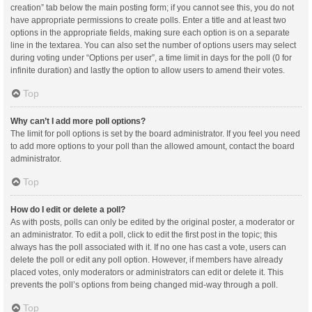
creation” tab below the main posting form; if you cannot see this, you do not
have appropriate permissions to create polls. Enter a title and at least two
options in the appropriate fields, making sure each option is on a separate
line in the textarea. You can also set the number of options users may select
during voting under “Options per user”, a time limit in days for the poll (0 for
infinite duration) and lastly the option to allow users to amend their votes.
Top
Why can’t I add more poll options?
The limit for poll options is set by the board administrator. If you feel you need
to add more options to your poll than the allowed amount, contact the board
administrator.
Top
How do I edit or delete a poll?
As with posts, polls can only be edited by the original poster, a moderator or
an administrator. To edit a poll, click to edit the first post in the topic; this
always has the poll associated with it. If no one has cast a vote, users can
delete the poll or edit any poll option. However, if members have already
placed votes, only moderators or administrators can edit or delete it. This
prevents the poll’s options from being changed mid-way through a poll.
Top