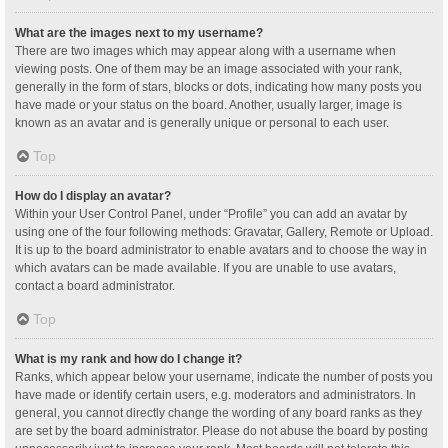
What are the images next to my username?
There are two images which may appear along with a username when
viewing posts. One of them may be an image associated with your rank,
generally in the form of stars, blocks or dots, indicating how many posts you
have made or your status on the board. Another, usually larger, image is
known as an avatar and is generally unique or personal to each user.
Top
How do I display an avatar?
Within your User Control Panel, under “Profile” you can add an avatar by
using one of the four following methods: Gravatar, Gallery, Remote or Upload.
It is up to the board administrator to enable avatars and to choose the way in
which avatars can be made available. If you are unable to use avatars,
contact a board administrator.
Top
What is my rank and how do I change it?
Ranks, which appear below your username, indicate the number of posts you
have made or identify certain users, e.g. moderators and administrators. In
general, you cannot directly change the wording of any board ranks as they
are set by the board administrator. Please do not abuse the board by posting