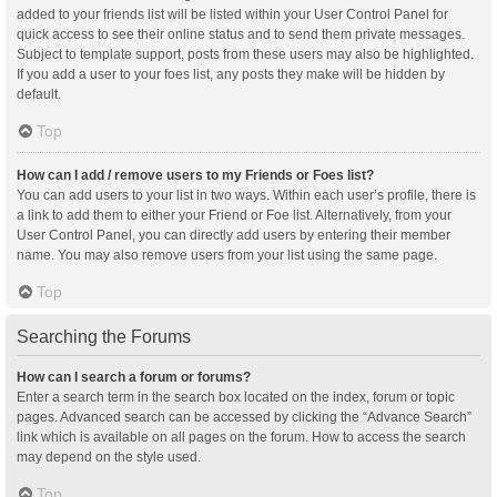
added to your friends list will be listed within your User Control Panel for
quick access to see their online status and to send them private messages.
Subject to template support, posts from these users may also be highlighted.
If you add a user to your foes list, any posts they make will be hidden by
default.
Top
How can I add / remove users to my Friends or Foes list?
You can add users to your list in two ways. Within each user’s profile, there is
a link to add them to either your Friend or Foe list. Alternatively, from your
User Control Panel, you can directly add users by entering their member
name. You may also remove users from your list using the same page.
Top
Searching the Forums
How can I search a forum or forums?
Enter a search term in the search box located on the index, forum or topic
pages. Advanced search can be accessed by clicking the “Advance Search”
link which is available on all pages on the forum. How to access the search
may depend on the style used.
Top