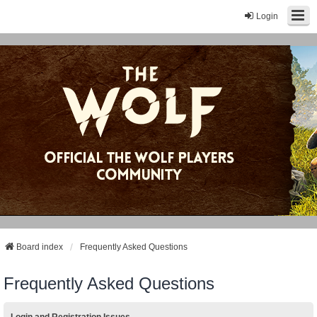
Login
Board index
Frequently Asked Questions
Frequently Asked Questions
Login and Registration Issues