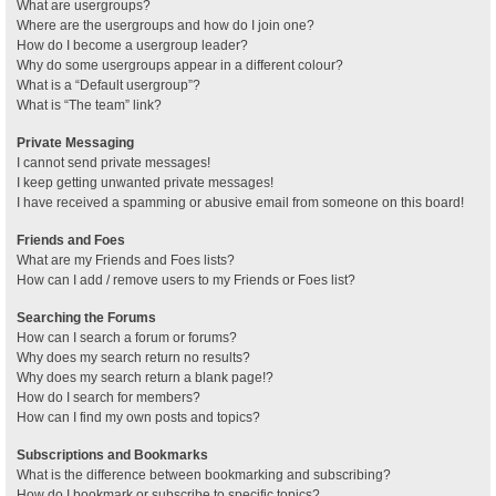
What are usergroups?
Where are the usergroups and how do I join one?
How do I become a usergroup leader?
Why do some usergroups appear in a different colour?
What is a “Default usergroup”?
What is “The team” link?
Private Messaging
I cannot send private messages!
I keep getting unwanted private messages!
I have received a spamming or abusive email from someone on this board!
Friends and Foes
What are my Friends and Foes lists?
How can I add / remove users to my Friends or Foes list?
Searching the Forums
How can I search a forum or forums?
Why does my search return no results?
Why does my search return a blank page!?
How do I search for members?
How can I find my own posts and topics?
Subscriptions and Bookmarks
What is the difference between bookmarking and subscribing?
How do I bookmark or subscribe to specific topics?