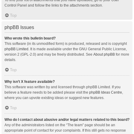
Control Panel and follow the links to the attachments section.
Top
phpBB Issues
Who wrote this bulletin board?
This software (in its unmodified form) is produced, released and is copyright
phpBB Limited
. It is made available under the GNU General Public License,
version 2 (GPL-2.0) and may be freely distributed. See
About phpBB
for more
details.
Top
Why isn’t X feature available?
This software was written by and licensed through phpBB Limited. If you
believe a feature needs to be added please visit the
phpBB Ideas Centre
,
where you can upvote existing ideas or suggest new features.
Top
Who do I contact about abusive and/or legal matters related to this board?
Any of the administrators listed on the “The team” page should be an
appropriate point of contact for your complaints. If this still gets no response