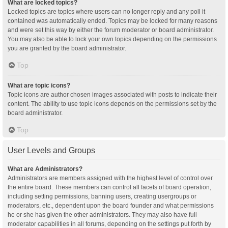
What are locked topics?
Locked topics are topics where users can no longer reply and any poll it
contained was automatically ended. Topics may be locked for many reasons
and were set this way by either the forum moderator or board administrator.
You may also be able to lock your own topics depending on the permissions
you are granted by the board administrator.
Top
What are topic icons?
Topic icons are author chosen images associated with posts to indicate their
content. The ability to use topic icons depends on the permissions set by the
board administrator.
Top
User Levels and Groups
What are Administrators?
Administrators are members assigned with the highest level of control over
the entire board. These members can control all facets of board operation,
including setting permissions, banning users, creating usergroups or
moderators, etc., dependent upon the board founder and what permissions
he or she has given the other administrators. They may also have full
moderator capabilities in all forums, depending on the settings put forth by