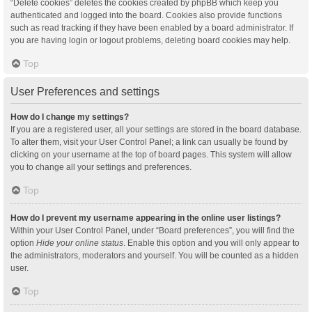
“Delete cookies” deletes the cookies created by phpBB which keep you
authenticated and logged into the board. Cookies also provide functions
such as read tracking if they have been enabled by a board administrator. If
you are having login or logout problems, deleting board cookies may help.
Top
User Preferences and settings
How do I change my settings?
If you are a registered user, all your settings are stored in the board database.
To alter them, visit your User Control Panel; a link can usually be found by
clicking on your username at the top of board pages. This system will allow
you to change all your settings and preferences.
Top
How do I prevent my username appearing in the online user listings?
Within your User Control Panel, under “Board preferences”, you will find the
option
Hide your online status
. Enable this option and you will only appear to
the administrators, moderators and yourself. You will be counted as a hidden
user.
Top