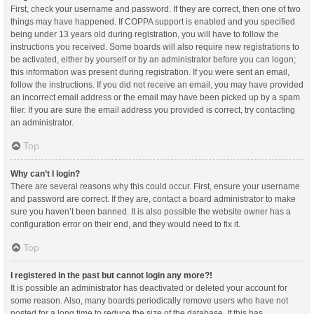
First, check your username and password. If they are correct, then one of two
things may have happened. If COPPA support is enabled and you specified
being under 13 years old during registration, you will have to follow the
instructions you received. Some boards will also require new registrations to
be activated, either by yourself or by an administrator before you can logon;
this information was present during registration. If you were sent an email,
follow the instructions. If you did not receive an email, you may have provided
an incorrect email address or the email may have been picked up by a spam
filer. If you are sure the email address you provided is correct, try contacting
an administrator.
Top
Why can’t I login?
There are several reasons why this could occur. First, ensure your username
and password are correct. If they are, contact a board administrator to make
sure you haven’t been banned. It is also possible the website owner has a
configuration error on their end, and they would need to fix it.
Top
I registered in the past but cannot login any more?!
It is possible an administrator has deactivated or deleted your account for
some reason. Also, many boards periodically remove users who have not
posted for a long time to reduce the size of the database. If this has