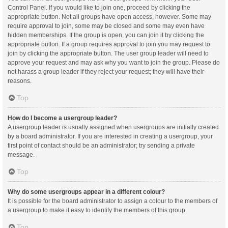
Control Panel. If you would like to join one, proceed by clicking the
appropriate button. Not all groups have open access, however. Some may
require approval to join, some may be closed and some may even have
hidden memberships. If the group is open, you can join it by clicking the
appropriate button. If a group requires approval to join you may request to
join by clicking the appropriate button. The user group leader will need to
approve your request and may ask why you want to join the group. Please do
not harass a group leader if they reject your request; they will have their
reasons.
Top
How do I become a usergroup leader?
A usergroup leader is usually assigned when usergroups are initially created
by a board administrator. If you are interested in creating a usergroup, your
first point of contact should be an administrator; try sending a private
message.
Top
Why do some usergroups appear in a different colour?
It is possible for the board administrator to assign a colour to the members of
a usergroup to make it easy to identify the members of this group.
Top