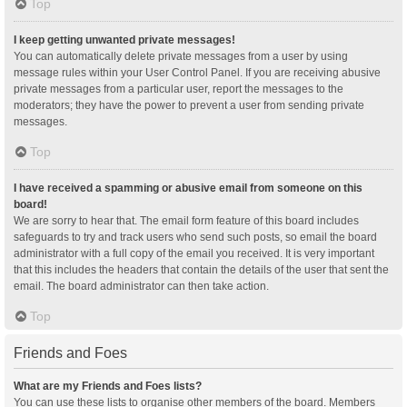
Top
I keep getting unwanted private messages!
You can automatically delete private messages from a user by using
message rules within your User Control Panel. If you are receiving abusive
private messages from a particular user, report the messages to the
moderators; they have the power to prevent a user from sending private
messages.
Top
I have received a spamming or abusive email from someone on this
board!
We are sorry to hear that. The email form feature of this board includes
safeguards to try and track users who send such posts, so email the board
administrator with a full copy of the email you received. It is very important
that this includes the headers that contain the details of the user that sent the
email. The board administrator can then take action.
Top
Friends and Foes
What are my Friends and Foes lists?
You can use these lists to organise other members of the board. Members