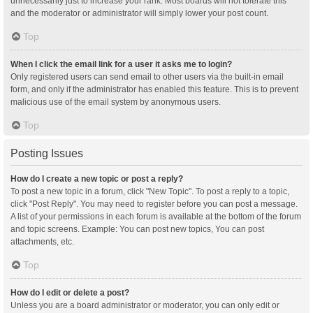
unnecessarily just to increase your rank. Most boards will not tolerate this
and the moderator or administrator will simply lower your post count.
Top
When I click the email link for a user it asks me to login?
Only registered users can send email to other users via the built-in email
form, and only if the administrator has enabled this feature. This is to prevent
malicious use of the email system by anonymous users.
Top
Posting Issues
How do I create a new topic or post a reply?
To post a new topic in a forum, click "New Topic". To post a reply to a topic,
click "Post Reply". You may need to register before you can post a message.
A list of your permissions in each forum is available at the bottom of the forum
and topic screens. Example: You can post new topics, You can post
attachments, etc.
Top
How do I edit or delete a post?
Unless you are a board administrator or moderator, you can only edit or