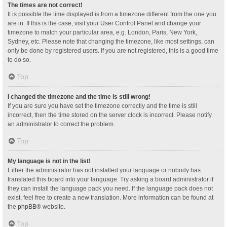
The times are not correct!
It is possible the time displayed is from a timezone different from the one you
are in. If this is the case, visit your User Control Panel and change your
timezone to match your particular area, e.g. London, Paris, New York,
Sydney, etc. Please note that changing the timezone, like most settings, can
only be done by registered users. If you are not registered, this is a good time
to do so.
Top
I changed the timezone and the time is still wrong!
If you are sure you have set the timezone correctly and the time is still
incorrect, then the time stored on the server clock is incorrect. Please notify
an administrator to correct the problem.
Top
My language is not in the list!
Either the administrator has not installed your language or nobody has
translated this board into your language. Try asking a board administrator if
they can install the language pack you need. If the language pack does not
exist, feel free to create a new translation. More information can be found at
the
phpBB
® website.
Top