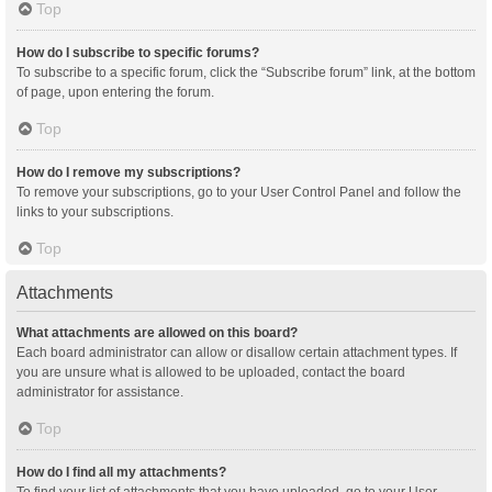
Top
How do I subscribe to specific forums?
To subscribe to a specific forum, click the “Subscribe forum” link, at the bottom
of page, upon entering the forum.
Top
How do I remove my subscriptions?
To remove your subscriptions, go to your User Control Panel and follow the
links to your subscriptions.
Top
Attachments
What attachments are allowed on this board?
Each board administrator can allow or disallow certain attachment types. If
you are unsure what is allowed to be uploaded, contact the board
administrator for assistance.
Top
How do I find all my attachments?
To find your list of attachments that you have uploaded, go to your User