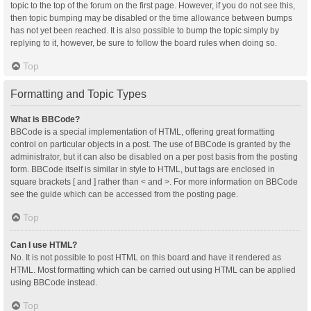
topic to the top of the forum on the first page. However, if you do not see this,
then topic bumping may be disabled or the time allowance between bumps
has not yet been reached. It is also possible to bump the topic simply by
replying to it, however, be sure to follow the board rules when doing so.
Top
Formatting and Topic Types
What is BBCode?
BBCode is a special implementation of HTML, offering great formatting
control on particular objects in a post. The use of BBCode is granted by the
administrator, but it can also be disabled on a per post basis from the posting
form. BBCode itself is similar in style to HTML, but tags are enclosed in
square brackets [ and ] rather than < and >. For more information on BBCode
see the guide which can be accessed from the posting page.
Top
Can I use HTML?
No. It is not possible to post HTML on this board and have it rendered as
HTML. Most formatting which can be carried out using HTML can be applied
using BBCode instead.
Top