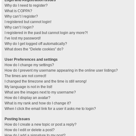
Why do I need to register?
What is COPPA?
Why can’t I register?
I registered but cannot login!
Why can’t I login?
I registered in the past but cannot login any more?!
I’ve lost my password!
Why do I get logged off automatically?
What does the “Delete cookies” do?
User Preferences and settings
How do I change my settings?
How do I prevent my username appearing in the online user listings?
The times are not correct!
I changed the timezone and the time is still wrong!
My language is not in the list!
What are the images next to my username?
How do I display an avatar?
What is my rank and how do I change it?
When I click the email link for a user it asks me to login?
Posting Issues
How do I create a new topic or post a reply?
How do I edit or delete a post?
How do I add a signature to my post?