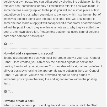
delete your own posts. You can edit a post by clicking the edit button for the
relevant post, sometimes for only a limited time after the post was made. If
someone has already replied to the post, you will find a small piece of text
output below the post when you return to the topic which lists the number of
times you edited it along with the date and time. This will only appear if
someone has made a reply; it will not appear if a moderator or administrator
edited the post, though they may leave a note as to why they’ve edited the
post at their own discretion. Please note that normal users cannot delete a
post once someone has replied.
Top
How do I add a signature to my post?
To add a signature to a post you must first create one via your User Control
Panel. Once created, you can check the
Attach a signature
box on the
posting form to add your signature. You can also add a signature by default to
all your posts by checking the appropriate radio button in the User Control
Panel. If you do so, you can still prevent a signature being added to
individual posts by un-checking the add signature box within the posting
form.
Top
How do I create a poll?
When posting a new topic or editing the first post of a topic, click the “Poll