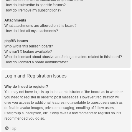
How do I subscribe to specific forums?
How do I remove my subscriptions?
Attachments
What attachments are allowed on this board?
How do I find all my attachments?
phpBB Issues
Who wrote this bulletin board?
Why isn’t X feature available?
Who do I contact about abusive and/or legal matters related to this board?
How do I contact a board administrator?
Login and Registration Issues
Why do I need to register?
You may not have to, it is up to the administrator of the board as to whether
you need to register in order to post messages. However; registration will
give you access to additional features not available to guest users such as
definable avatar images, private messaging, emailing of fellow users,
usergroup subscription, etc. It only takes a few moments to register so it is
recommended you do so.
Top