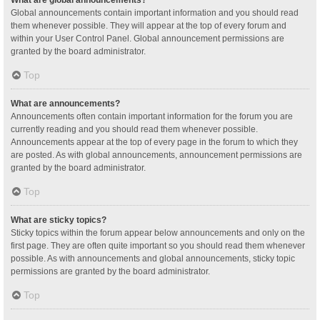
Global announcements contain important information and you should read
them whenever possible. They will appear at the top of every forum and
within your User Control Panel. Global announcement permissions are
granted by the board administrator.
Top
What are announcements?
Announcements often contain important information for the forum you are
currently reading and you should read them whenever possible.
Announcements appear at the top of every page in the forum to which they
are posted. As with global announcements, announcement permissions are
granted by the board administrator.
Top
What are sticky topics?
Sticky topics within the forum appear below announcements and only on the
first page. They are often quite important so you should read them whenever
possible. As with announcements and global announcements, sticky topic
permissions are granted by the board administrator.
Top