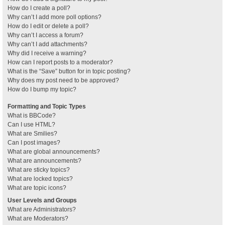
How do I create a poll?
Why can’t I add more poll options?
How do I edit or delete a poll?
Why can’t I access a forum?
Why can’t I add attachments?
Why did I receive a warning?
How can I report posts to a moderator?
What is the “Save” button for in topic posting?
Why does my post need to be approved?
How do I bump my topic?
Formatting and Topic Types
What is BBCode?
Can I use HTML?
What are Smilies?
Can I post images?
What are global announcements?
What are announcements?
What are sticky topics?
What are locked topics?
What are topic icons?
User Levels and Groups
What are Administrators?
What are Moderators?