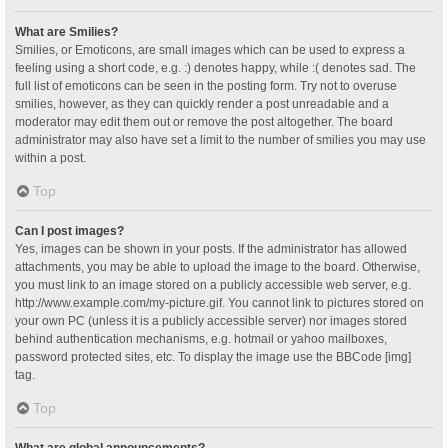
What are Smilies?
Smilies, or Emoticons, are small images which can be used to express a
feeling using a short code, e.g. :) denotes happy, while :( denotes sad. The
full list of emoticons can be seen in the posting form. Try not to overuse
smilies, however, as they can quickly render a post unreadable and a
moderator may edit them out or remove the post altogether. The board
administrator may also have set a limit to the number of smilies you may use
within a post.
Top
Can I post images?
Yes, images can be shown in your posts. If the administrator has allowed
attachments, you may be able to upload the image to the board. Otherwise,
you must link to an image stored on a publicly accessible web server, e.g.
http://www.example.com/my-picture.gif. You cannot link to pictures stored on
your own PC (unless it is a publicly accessible server) nor images stored
behind authentication mechanisms, e.g. hotmail or yahoo mailboxes,
password protected sites, etc. To display the image use the BBCode [img]
tag.
Top
What are global announcements?