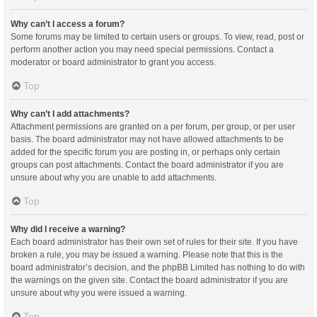
Why can’t I access a forum?
Some forums may be limited to certain users or groups. To view, read, post or
perform another action you may need special permissions. Contact a
moderator or board administrator to grant you access.
Top
Why can’t I add attachments?
Attachment permissions are granted on a per forum, per group, or per user
basis. The board administrator may not have allowed attachments to be
added for the specific forum you are posting in, or perhaps only certain
groups can post attachments. Contact the board administrator if you are
unsure about why you are unable to add attachments.
Top
Why did I receive a warning?
Each board administrator has their own set of rules for their site. If you have
broken a rule, you may be issued a warning. Please note that this is the
board administrator’s decision, and the phpBB Limited has nothing to do with
the warnings on the given site. Contact the board administrator if you are
unsure about why you were issued a warning.
Top