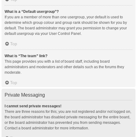
What is a “Default usergroup”?
If you are a member of more than one usergroup, your default is used to
determine which group colour and group rank should be shown for you by
default. The board administrator may grant you permission to change your
default usergroup via your User Control Panel.
Top
What is “The team” link?
This page provides you with a list of board staff, including board
administrators and moderators and other details such as the forums they
moderate.
Top
Private Messaging
I cannot send private messages!
There are three reasons for this; you are not registered and/or not logged on,
the board administrator has disabled private messaging for the entire board,
or the board administrator has prevented you from sending messages.
Contact a board administrator for more information.