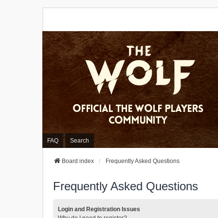
FAQ
Search
Board index
Frequently Asked Questions
Frequently Asked Questions
Login and Registration Issues