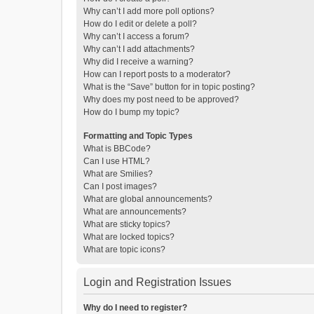
Why can’t I add more poll options?
How do I edit or delete a poll?
Why can’t I access a forum?
Why can’t I add attachments?
Why did I receive a warning?
How can I report posts to a moderator?
What is the “Save” button for in topic posting?
Why does my post need to be approved?
How do I bump my topic?
Formatting and Topic Types
What is BBCode?
Can I use HTML?
What are Smilies?
Can I post images?
What are global announcements?
What are announcements?
What are sticky topics?
What are locked topics?
What are topic icons?
Login and Registration Issues
Why do I need to register?