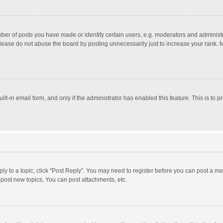
r of posts you have made or identify certain users, e.g. moderators and administra
lease do not abuse the board by posting unnecessarily just to increase your rank. Mo
uilt-in email form, and only if the administrator has enabled this feature. This is t
eply to a topic, click "Post Reply". You may need to register before you can post a me
post new topics, You can post attachments, etc.