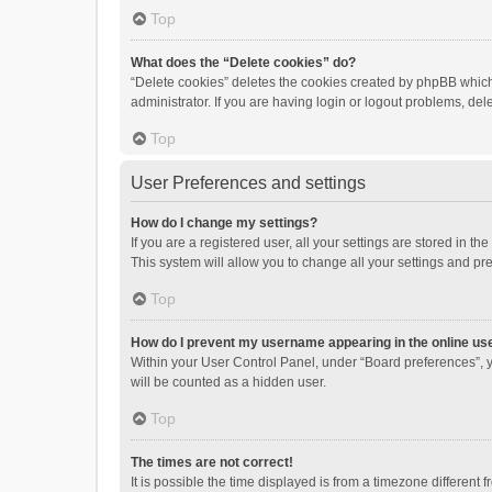
Top
What does the “Delete cookies” do?
“Delete cookies” deletes the cookies created by phpBB which
administrator. If you are having login or logout problems, de
Top
User Preferences and settings
How do I change my settings?
If you are a registered user, all your settings are stored in 
This system will allow you to change all your settings and pr
Top
How do I prevent my username appearing in the online use
Within your User Control Panel, under “Board preferences”, y
will be counted as a hidden user.
Top
The times are not correct!
It is possible the time displayed is from a timezone different