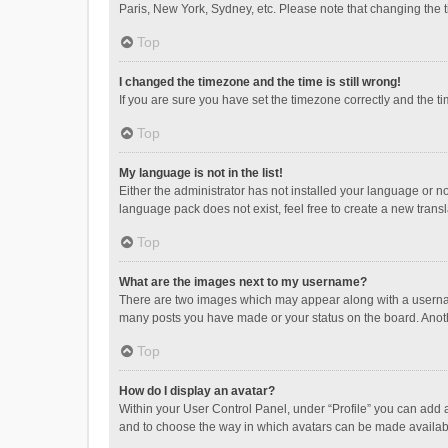
Paris, New York, Sydney, etc. Please note that changing the ti
Top
I changed the timezone and the time is still wrong!
If you are sure you have set the timezone correctly and the time
Top
My language is not in the list!
Either the administrator has not installed your language or n
language pack does not exist, feel free to create a new trans
Top
What are the images next to my username?
There are two images which may appear along with a username
many posts you have made or your status on the board. Anothe
Top
How do I display an avatar?
Within your User Control Panel, under “Profile” you can add a
and to choose the way in which avatars can be made available