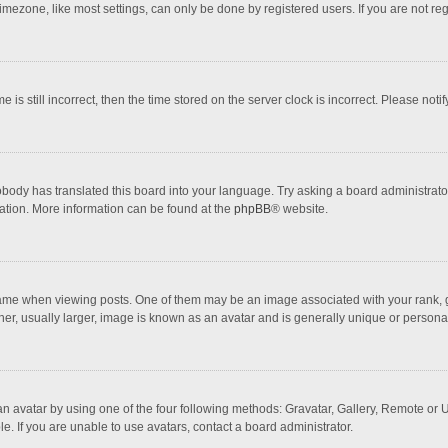
mezone, like most settings, can only be done by registered users. If you are not regi
 is still incorrect, then the time stored on the server clock is incorrect. Please noti
obody has translated this board into your language. Try asking a board administrator 
lation. More information can be found at the
phpBB
® website.
 when viewing posts. One of them may be an image associated with your rank, gener
r, usually larger, image is known as an avatar and is generally unique or personal
n avatar by using one of the four following methods: Gravatar, Gallery, Remote or Up
. If you are unable to use avatars, contact a board administrator.