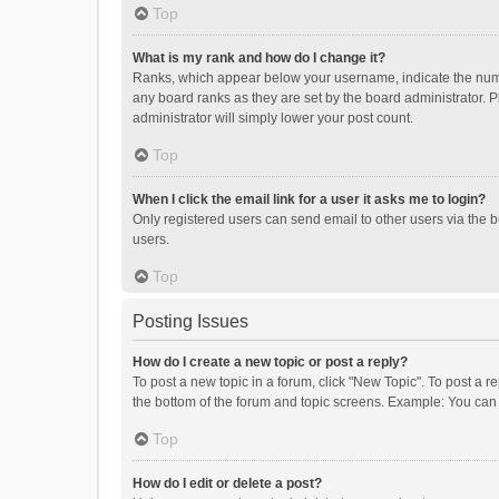
Top
What is my rank and how do I change it?
Ranks, which appear below your username, indicate the numbe
any board ranks as they are set by the board administrator. P
administrator will simply lower your post count.
Top
When I click the email link for a user it asks me to login?
Only registered users can send email to other users via the b
users.
Top
Posting Issues
How do I create a new topic or post a reply?
To post a new topic in a forum, click "New Topic". To post a r
the bottom of the forum and topic screens. Example: You can 
Top
How do I edit or delete a post?