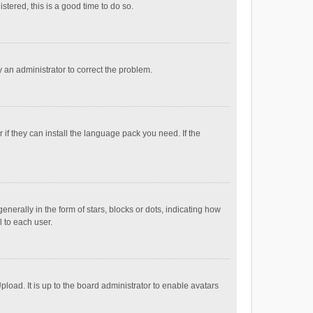
stered, this is a good time to do so.
fy an administrator to correct the problem.
if they can install the language pack you need. If the
ally in the form of stars, blocks or dots, indicating how
 to each user.
load. It is up to the board administrator to enable avatars