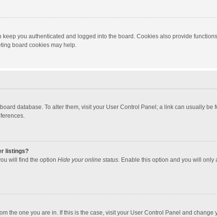
 keep you authenticated and logged into the board. Cookies also provide functions
leting board cookies may help.
the board database. To alter them, visit your User Control Panel; a link can usually b
eferences.
r listings?
ou will find the option
Hide your online status
. Enable this option and you will only
 from the one you are in. If this is the case, visit your User Control Panel and chang