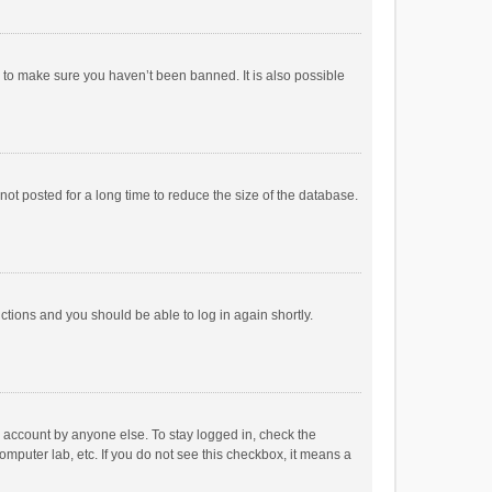
r to make sure you haven’t been banned. It is also possible
ot posted for a long time to reduce the size of the database.
uctions and you should be able to log in again shortly.
r account by anyone else. To stay logged in, check the
omputer lab, etc. If you do not see this checkbox, it means a