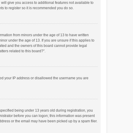
will give you access to additional features not available to
ts to register so it is recommended you do so.
formation from minors under the age of 13 to have written
or under the age of 13. If you are unsure if this applies to
imited and the owners of this board cannot provide legal
tters related to this board?”.
anned your IP address or disallowed the username you are
pecified being under 13 years old during registration, you
inistrator before you can logon; this information was present
 address or the email may have been picked up by a spam filer.