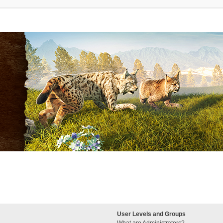
User Levels and Groups