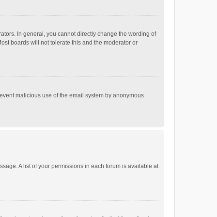
tors. In general, you cannot directly change the wording of
st boards will not tolerate this and the moderator or
o prevent malicious use of the email system by anonymous
ssage. A list of your permissions in each forum is available at