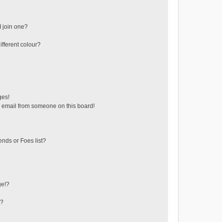
 join one?
fferent colour?
ges!
 email from someone on this board!
ends or Foes list?
ge!?
s?