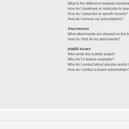
What is the difference between bookma
How do I bookmark or subscribe to spec
How do I subscribe to specific forums?
How do I remove my subscriptions?
Attachments
What attachments are allowed on this 
How do I find all my attachments?
phpBB Issues
Who wrote this bulletin board?
Why isn’t X feature available?
Who do I contact about abusive and/or l
How do I contact a board administrator