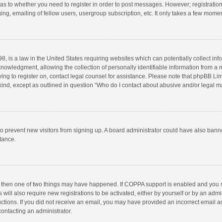
d as to whether you need to register in order to post messages. However; registration 
ng, emailing of fellow users, usergroup subscription, etc. It only takes a few momen
8, is a law in the United States requiring websites which can potentially collect in
wledgment, allowing the collection of personally identifiable information from a min
rying to register on, contact legal counsel for assistance. Please note that phpBB L
 kind, except as outlined in question “Who do I contact about abusive and/or legal ma
on to prevent new visitors from signing up. A board administrator could have also b
stance.
, then one of two things may have happened. If COPPA support is enabled and you s
 will also require new registrations to be activated, either by yourself or by an adm
structions. If you did not receive an email, you may have provided an incorrect email
contacting an administrator.