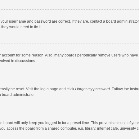
e your username and password are correct. If they are, contact a board administrato
they would need to fix it.
our account for some reason. Also, many boards periodically remove users who have n
volved in discussions.
asily be reset. Visit the login page and click
I forgot my password
. Follow the instr
a board administrator.
e board will only keep you logged in for a preset time. This prevents misuse of you
ou access the board from a shared computer, e.g. library, internet cafe, university c