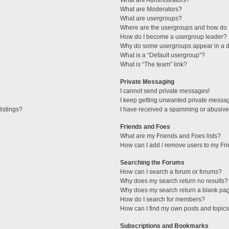
What are Administrators?
What are Moderators?
What are usergroups?
Where are the usergroups and how do I
How do I become a usergroup leader?
Why do some usergroups appear in a di
What is a “Default usergroup”?
What is “The team” link?
Private Messaging
I cannot send private messages!
I keep getting unwanted private messa
istings?
I have received a spamming or abusive
Friends and Foes
What are my Friends and Foes lists?
How can I add / remove users to my Fri
Searching the Forums
How can I search a forum or forums?
Why does my search return no results?
Why does my search return a blank pa
How do I search for members?
How can I find my own posts and topic
Subscriptions and Bookmarks