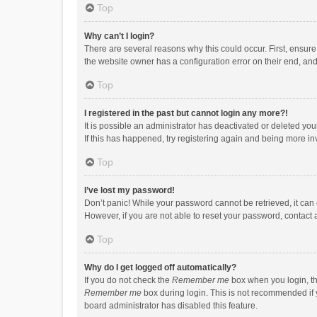
Top
Why can’t I login?
There are several reasons why this could occur. First, ensur
the website owner has a configuration error on their end, and 
Top
I registered in the past but cannot login any more?!
It is possible an administrator has deactivated or deleted y
If this has happened, try registering again and being more in
Top
I’ve lost my password!
Don’t panic! While your password cannot be retrieved, it can e
However, if you are not able to reset your password, contact 
Top
Why do I get logged off automatically?
If you do not check the
Remember me
box when you login, th
Remember me
box during login. This is not recommended if y
board administrator has disabled this feature.