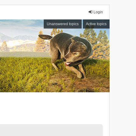
Login
Unanswered topics
Active topics