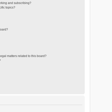
rking and subscribing?
ific topics?
board?
egal matters related to this board?
?