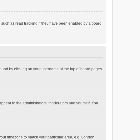
 such as read tracking if they have been enabled by a board
e found by clicking on your username at the top of board pages.
 appear to the administrators, moderators and yourself. You
e your timezone to match your particular area, e.g. London,