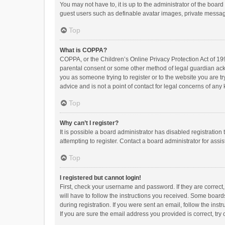
You may not have to, it is up to the administrator of the boar
guest users such as definable avatar images, private messagi
Top
What is COPPA?
COPPA, or the Children’s Online Privacy Protection Act of 199
parental consent or some other method of legal guardian ackno
you as someone trying to register or to the website you are t
advice and is not a point of contact for legal concerns of any
Top
Why can’t I register?
It is possible a board administrator has disabled registrati
attempting to register. Contact a board administrator for assi
Top
I registered but cannot login!
First, check your username and password. If they are correct
will have to follow the instructions you received. Some boards
during registration. If you were sent an email, follow the in
If you are sure the email address you provided is correct, try 