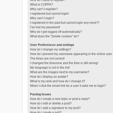
Why do I need to register?
What is COPPA?
Why can’t I register?
I registered but cannot login!
Why can’t I login?
I registered in the past but cannot login any more?!
I’ve lost my password!
Why do I get logged off automatically?
What does the “Delete cookies” do?
User Preferences and settings
How do I change my settings?
How do I prevent my username appearing in the online user l
The times are not correct!
I changed the timezone and the time is still wrong!
My language is not in the list!
What are the images next to my username?
How do I display an avatar?
What is my rank and how do I change it?
When I click the email link for a user it asks me to login?
Posting Issues
How do I create a new topic or post a reply?
How do I edit or delete a post?
How do I add a signature to my post?
How do I create a poll?