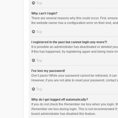
Top
Why can’t I login?
There are several reasons why this could occur. First, ensur
the website owner has a configuration error on their end, and 
Top
I registered in the past but cannot login any more?!
It is possible an administrator has deactivated or deleted y
If this has happened, try registering again and being more in
Top
I’ve lost my password!
Don’t panic! While your password cannot be retrieved, it can e
However, if you are not able to reset your password, contact 
Top
Why do I get logged off automatically?
If you do not check the
Remember me
box when you login, th
Remember me
box during login. This is not recommended if y
board administrator has disabled this feature.