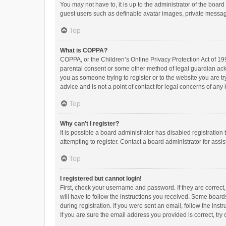
You may not have to, it is up to the administrator of the boar
guest users such as definable avatar images, private messagi
Top
What is COPPA?
COPPA, or the Children’s Online Privacy Protection Act of 199
parental consent or some other method of legal guardian ackno
you as someone trying to register or to the website you are t
advice and is not a point of contact for legal concerns of any
Top
Why can’t I register?
It is possible a board administrator has disabled registrati
attempting to register. Contact a board administrator for assi
Top
I registered but cannot login!
First, check your username and password. If they are correct
will have to follow the instructions you received. Some boards
during registration. If you were sent an email, follow the in
If you are sure the email address you provided is correct, try 