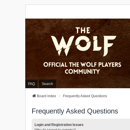
FAQ
Search
Board index
Frequently Asked Questions
Frequently Asked Questions
Login and Registration Issues