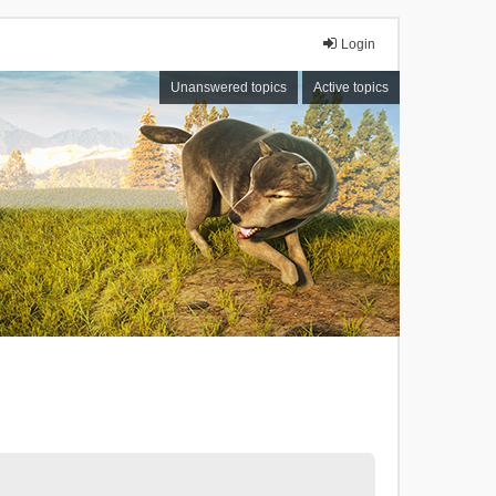
Login
Unanswered topics
Active topics