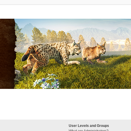
User Levels and Groups