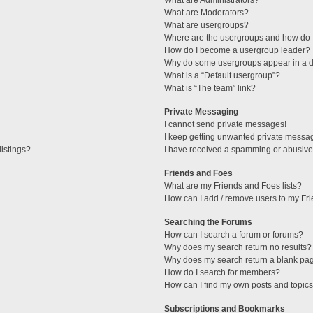
What are Administrators?
What are Moderators?
What are usergroups?
Where are the usergroups and how do I
How do I become a usergroup leader?
Why do some usergroups appear in a di
What is a “Default usergroup”?
What is “The team” link?
Private Messaging
I cannot send private messages!
I keep getting unwanted private messa
istings?
I have received a spamming or abusive
Friends and Foes
What are my Friends and Foes lists?
How can I add / remove users to my Fri
Searching the Forums
How can I search a forum or forums?
Why does my search return no results?
Why does my search return a blank pa
How do I search for members?
How can I find my own posts and topic
Subscriptions and Bookmarks