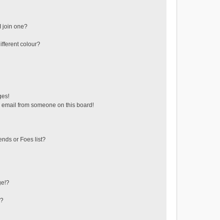
 join one?
fferent colour?
ges!
 email from someone on this board!
ends or Foes list?
ge!?
s?