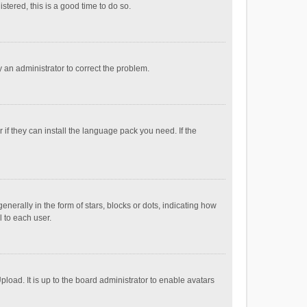
stered, this is a good time to do so.
fy an administrator to correct the problem.
if they can install the language pack you need. If the
ally in the form of stars, blocks or dots, indicating how
 to each user.
load. It is up to the board administrator to enable avatars