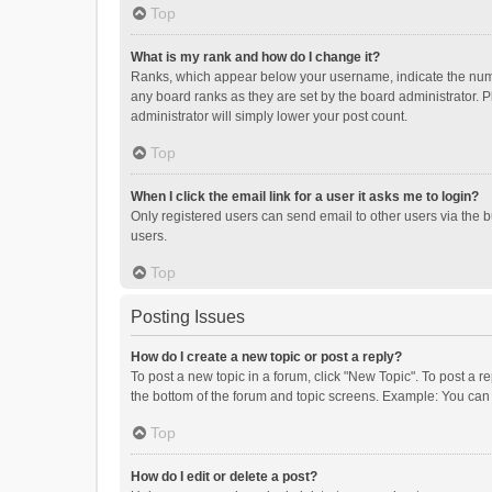
Top
What is my rank and how do I change it?
Ranks, which appear below your username, indicate the numbe
any board ranks as they are set by the board administrator. P
administrator will simply lower your post count.
Top
When I click the email link for a user it asks me to login?
Only registered users can send email to other users via the b
users.
Top
Posting Issues
How do I create a new topic or post a reply?
To post a new topic in a forum, click "New Topic". To post a r
the bottom of the forum and topic screens. Example: You can 
Top
How do I edit or delete a post?