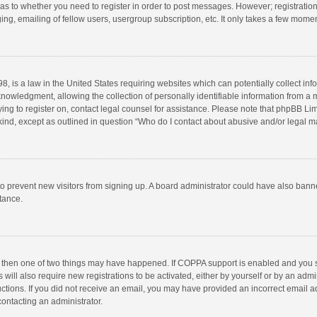
d as to whether you need to register in order to post messages. However; registration 
ng, emailing of fellow users, usergroup subscription, etc. It only takes a few momen
8, is a law in the United States requiring websites which can potentially collect in
wledgment, allowing the collection of personally identifiable information from a min
rying to register on, contact legal counsel for assistance. Please note that phpBB L
 kind, except as outlined in question “Who do I contact about abusive and/or legal ma
on to prevent new visitors from signing up. A board administrator could have also b
stance.
, then one of two things may have happened. If COPPA support is enabled and you s
 will also require new registrations to be activated, either by yourself or by an adm
structions. If you did not receive an email, you may have provided an incorrect email
contacting an administrator.