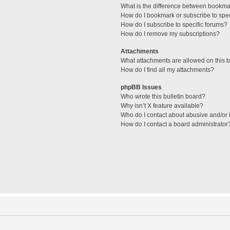
What is the difference between bookma
How do I bookmark or subscribe to spec
How do I subscribe to specific forums?
How do I remove my subscriptions?
Attachments
What attachments are allowed on this 
How do I find all my attachments?
phpBB Issues
Who wrote this bulletin board?
Why isn’t X feature available?
Who do I contact about abusive and/or l
How do I contact a board administrator