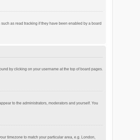
 such as read tracking if they have been enabled by a board
e found by clicking on your username at the top of board pages.
 appear to the administrators, moderators and yourself. You
e your timezone to match your particular area, e.g. London,