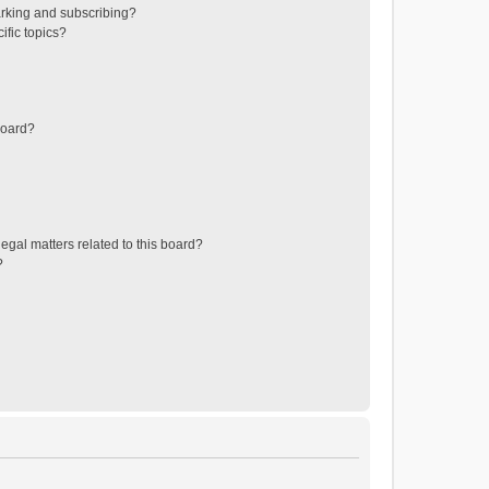
rking and subscribing?
ific topics?
board?
egal matters related to this board?
?