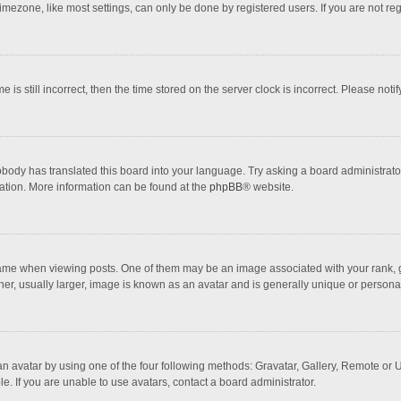
mezone, like most settings, can only be done by registered users. If you are not regi
 is still incorrect, then the time stored on the server clock is incorrect. Please noti
obody has translated this board into your language. Try asking a board administrator 
lation. More information can be found at the
phpBB
® website.
 when viewing posts. One of them may be an image associated with your rank, gener
r, usually larger, image is known as an avatar and is generally unique or personal
n avatar by using one of the four following methods: Gravatar, Gallery, Remote or Up
. If you are unable to use avatars, contact a board administrator.