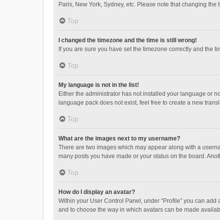
Paris, New York, Sydney, etc. Please note that changing the ti
Top
I changed the timezone and the time is still wrong!
If you are sure you have set the timezone correctly and the time
Top
My language is not in the list!
Either the administrator has not installed your language or n
language pack does not exist, feel free to create a new trans
Top
What are the images next to my username?
There are two images which may appear along with a username
many posts you have made or your status on the board. Anothe
Top
How do I display an avatar?
Within your User Control Panel, under “Profile” you can add a
and to choose the way in which avatars can be made available