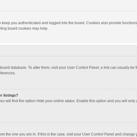
 keep you authenticated and logged into the board. Cookies also provide functions
leting board cookies may help.
the board database. To alter them, visit your User Control Panel; a link can usually b
eferences.
r listings?
ou will find the option
Hide your online status
. Enable this option and you will only
 from the one you are in. If this is the case, visit your User Control Panel and chang