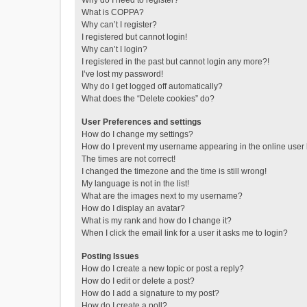
Why do I need to register?
What is COPPA?
Why can’t I register?
I registered but cannot login!
Why can’t I login?
I registered in the past but cannot login any more?!
I’ve lost my password!
Why do I get logged off automatically?
What does the “Delete cookies” do?
User Preferences and settings
How do I change my settings?
How do I prevent my username appearing in the online user l
The times are not correct!
I changed the timezone and the time is still wrong!
My language is not in the list!
What are the images next to my username?
How do I display an avatar?
What is my rank and how do I change it?
When I click the email link for a user it asks me to login?
Posting Issues
How do I create a new topic or post a reply?
How do I edit or delete a post?
How do I add a signature to my post?
How do I create a poll?