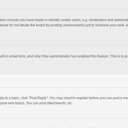
r of posts you have made or identify certain users, e.g. moderators and administra
lease do not abuse the board by posting unnecessarily just to increase your rank. Mo
uilt-in email form, and only if the administrator has enabled this feature. This is t
eply to a topic, click "Post Reply". You may need to register before you can post a me
post new topics, You can post attachments, etc.