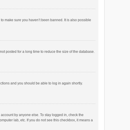
r to make sure you haven’t been banned. It is also possible
ot posted for a long time to reduce the size of the database.
uctions and you should be able to log in again shortly.
r account by anyone else. To stay logged in, check the
omputer lab, etc. If you do not see this checkbox, it means a