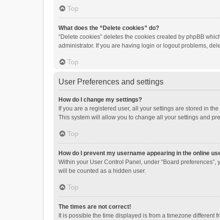
Top
What does the “Delete cookies” do?
“Delete cookies” deletes the cookies created by phpBB which
administrator. If you are having login or logout problems, de
Top
User Preferences and settings
How do I change my settings?
If you are a registered user, all your settings are stored in 
This system will allow you to change all your settings and pr
Top
How do I prevent my username appearing in the online use
Within your User Control Panel, under “Board preferences”, y
will be counted as a hidden user.
Top
The times are not correct!
It is possible the time displayed is from a timezone different