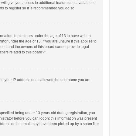
will give you access to additional features not available to
ts to register so it is recommended you do so.
formation from minors under the age of 13 to have written
or under the age of 13. If you are unsure if this applies to
imited and the owners of this board cannot provide legal
tters related to this board?”.
anned your IP address or disallowed the username you are
pecified being under 13 years old during registration, you
inistrator before you can logon; this information was present
 address or the email may have been picked up by a spam filer.