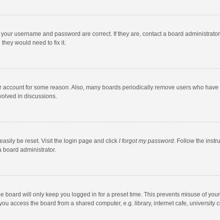
e your username and password are correct. If they are, contact a board administrato
they would need to fix it.
our account for some reason. Also, many boards periodically remove users who have n
volved in discussions.
asily be reset. Visit the login page and click
I forgot my password
. Follow the instr
a board administrator.
e board will only keep you logged in for a preset time. This prevents misuse of you
ou access the board from a shared computer, e.g. library, internet cafe, university c