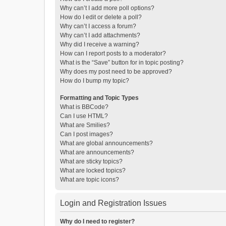
Why can’t I add more poll options?
How do I edit or delete a poll?
Why can’t I access a forum?
Why can’t I add attachments?
Why did I receive a warning?
How can I report posts to a moderator?
What is the “Save” button for in topic posting?
Why does my post need to be approved?
How do I bump my topic?
Formatting and Topic Types
What is BBCode?
Can I use HTML?
What are Smilies?
Can I post images?
What are global announcements?
What are announcements?
What are sticky topics?
What are locked topics?
What are topic icons?
Login and Registration Issues
Why do I need to register?