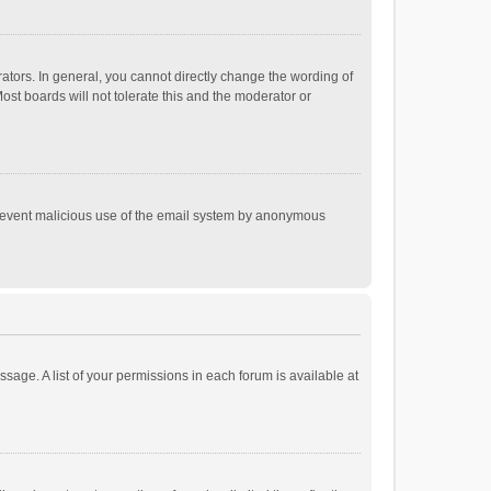
tors. In general, you cannot directly change the wording of
st boards will not tolerate this and the moderator or
o prevent malicious use of the email system by anonymous
ssage. A list of your permissions in each forum is available at