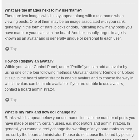
What are the images next to my username?
There are two images which may appear along with a username when
viewing posts. One of them may be an image associated with your rank,
generally in the form of stars, blocks or dots, indicating how many posts you
have made or your status on the board. Another, usually larger, image is
known as an avatar and is generally unique or personal to each user.
Top
How do I display an avatar?
Within your User Control Panel, under “Profile” you can add an avatar by
using one of the four following methods: Gravatar, Gallery, Remote or Upload.
It is up to the board administrator to enable avatars and to choose the way in
which avatars can be made available. If you are unable to use avatars,
contact a board administrator.
Top
What is my rank and how do I change it?
Ranks, which appear below your username, indicate the number of posts you
have made or identify certain users, e.g. moderators and administrators. In
general, you cannot directly change the wording of any board ranks as they
are set by the board administrator. Please do not abuse the board by posting