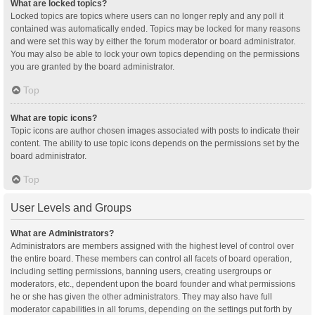
What are locked topics?
Locked topics are topics where users can no longer reply and any poll it
contained was automatically ended. Topics may be locked for many reasons
and were set this way by either the forum moderator or board administrator.
You may also be able to lock your own topics depending on the permissions
you are granted by the board administrator.
Top
What are topic icons?
Topic icons are author chosen images associated with posts to indicate their
content. The ability to use topic icons depends on the permissions set by the
board administrator.
Top
User Levels and Groups
What are Administrators?
Administrators are members assigned with the highest level of control over
the entire board. These members can control all facets of board operation,
including setting permissions, banning users, creating usergroups or
moderators, etc., dependent upon the board founder and what permissions
he or she has given the other administrators. They may also have full
moderator capabilities in all forums, depending on the settings put forth by