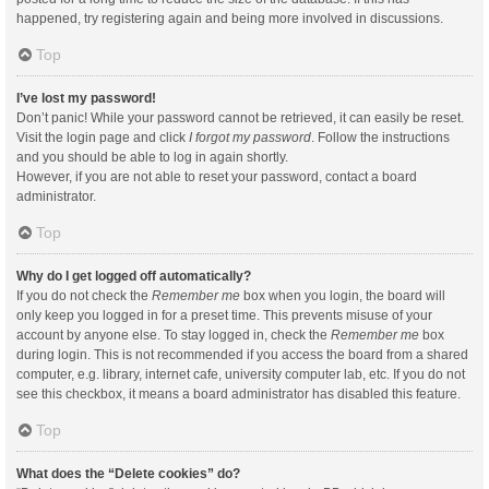
happened, try registering again and being more involved in discussions.
Top
I’ve lost my password!
Don’t panic! While your password cannot be retrieved, it can easily be reset.
Visit the login page and click
I forgot my password
. Follow the instructions
and you should be able to log in again shortly.
However, if you are not able to reset your password, contact a board
administrator.
Top
Why do I get logged off automatically?
If you do not check the
Remember me
box when you login, the board will
only keep you logged in for a preset time. This prevents misuse of your
account by anyone else. To stay logged in, check the
Remember me
box
during login. This is not recommended if you access the board from a shared
computer, e.g. library, internet cafe, university computer lab, etc. If you do not
see this checkbox, it means a board administrator has disabled this feature.
Top
What does the “Delete cookies” do?