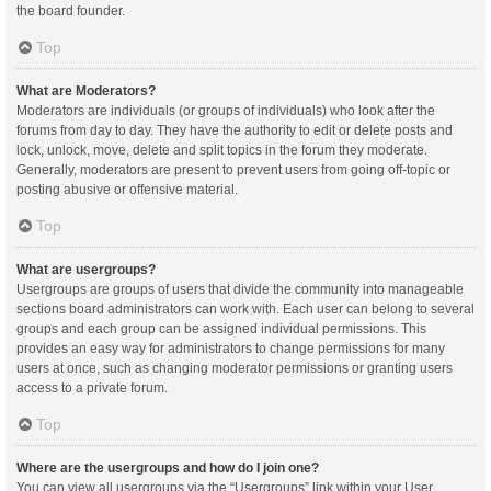
the board founder.
Top
What are Moderators?
Moderators are individuals (or groups of individuals) who look after the
forums from day to day. They have the authority to edit or delete posts and
lock, unlock, move, delete and split topics in the forum they moderate.
Generally, moderators are present to prevent users from going off-topic or
posting abusive or offensive material.
Top
What are usergroups?
Usergroups are groups of users that divide the community into manageable
sections board administrators can work with. Each user can belong to several
groups and each group can be assigned individual permissions. This
provides an easy way for administrators to change permissions for many
users at once, such as changing moderator permissions or granting users
access to a private forum.
Top
Where are the usergroups and how do I join one?
You can view all usergroups via the “Usergroups” link within your User