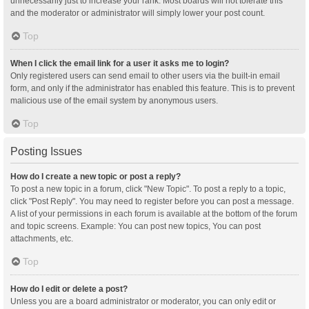
unnecessarily just to increase your rank. Most boards will not tolerate this
and the moderator or administrator will simply lower your post count.
Top
When I click the email link for a user it asks me to login?
Only registered users can send email to other users via the built-in email
form, and only if the administrator has enabled this feature. This is to prevent
malicious use of the email system by anonymous users.
Top
Posting Issues
How do I create a new topic or post a reply?
To post a new topic in a forum, click "New Topic". To post a reply to a topic,
click "Post Reply". You may need to register before you can post a message.
A list of your permissions in each forum is available at the bottom of the forum
and topic screens. Example: You can post new topics, You can post
attachments, etc.
Top
How do I edit or delete a post?
Unless you are a board administrator or moderator, you can only edit or