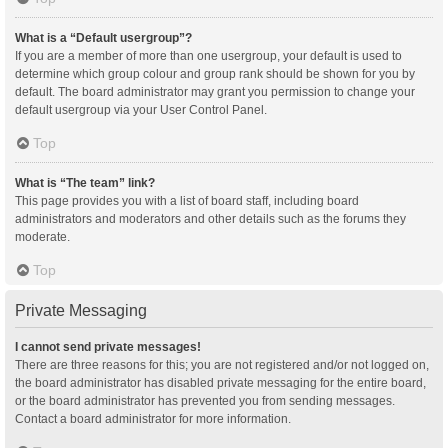
What is a “Default usergroup”?
If you are a member of more than one usergroup, your default is used to
determine which group colour and group rank should be shown for you by
default. The board administrator may grant you permission to change your
default usergroup via your User Control Panel.
Top
What is “The team” link?
This page provides you with a list of board staff, including board
administrators and moderators and other details such as the forums they
moderate.
Top
Private Messaging
I cannot send private messages!
There are three reasons for this; you are not registered and/or not logged on,
the board administrator has disabled private messaging for the entire board,
or the board administrator has prevented you from sending messages.
Contact a board administrator for more information.