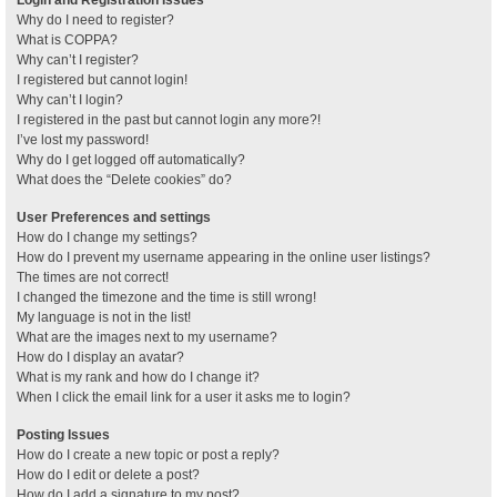
Why do I need to register?
What is COPPA?
Why can’t I register?
I registered but cannot login!
Why can’t I login?
I registered in the past but cannot login any more?!
I’ve lost my password!
Why do I get logged off automatically?
What does the “Delete cookies” do?
User Preferences and settings
How do I change my settings?
How do I prevent my username appearing in the online user listings?
The times are not correct!
I changed the timezone and the time is still wrong!
My language is not in the list!
What are the images next to my username?
How do I display an avatar?
What is my rank and how do I change it?
When I click the email link for a user it asks me to login?
Posting Issues
How do I create a new topic or post a reply?
How do I edit or delete a post?
How do I add a signature to my post?