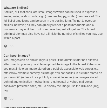
What are Smilies?
Smilies, or Emoticons, are small images which can be used to express a
feeling using a short code, e.g. :) denotes happy, while :( denotes sad. The
full list of emoticons can be seen in the posting form. Try not to overuse
smilies, however, as they can quickly render a post unreadable and a
moderator may edit them out or remove the post altogether. The board
administrator may also have set a limit to the number of smilies you may use
within a post.
Top
Can I post images?
Yes, images can be shown in your posts. If the administrator has allowed
attachments, you may be able to upload the image to the board. Otherwise,
you must link to an image stored on a publicly accessible web server, e.g.
http://www.example.com/my-picture.gif. You cannot link to pictures stored on
your own PC (unless it is a publicly accessible server) nor images stored
behind authentication mechanisms, e.g. hotmail or yahoo mailboxes,
password protected sites, etc. To display the image use the BBCode [img]
tag.
Top
What are global announcements?