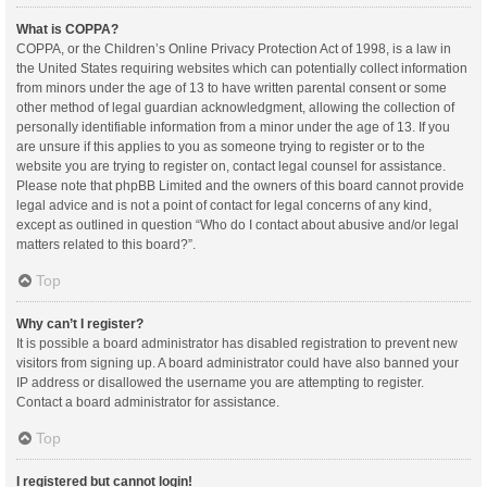
What is COPPA?
COPPA, or the Children’s Online Privacy Protection Act of 1998, is a law in
the United States requiring websites which can potentially collect information
from minors under the age of 13 to have written parental consent or some
other method of legal guardian acknowledgment, allowing the collection of
personally identifiable information from a minor under the age of 13. If you
are unsure if this applies to you as someone trying to register or to the
website you are trying to register on, contact legal counsel for assistance.
Please note that phpBB Limited and the owners of this board cannot provide
legal advice and is not a point of contact for legal concerns of any kind,
except as outlined in question “Who do I contact about abusive and/or legal
matters related to this board?”.
Top
Why can’t I register?
It is possible a board administrator has disabled registration to prevent new
visitors from signing up. A board administrator could have also banned your
IP address or disallowed the username you are attempting to register.
Contact a board administrator for assistance.
Top
I registered but cannot login!