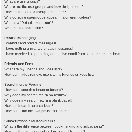
What are usergroups?
Where are the usergroups and how do I join one?
How do I become a usergroup leader?
Why do some usergroups appear in a different colour?
What is a “Default usergroup”?
What is “The team” link?
Private Messaging
I cannot send private messages!
I keep getting unwanted private messages!
I have received a spamming or abusive email from someone on this board!
Friends and Foes
What are my Friends and Foes lists?
How can I add / remove users to my Friends or Foes list?
Searching the Forums
How can I search a forum or forums?
Why does my search return no results?
Why does my search return a blank page!?
How do I search for members?
How can I find my own posts and topics?
Subscriptions and Bookmarks
What is the difference between bookmarking and subscribing?
How do I bookmark or subscribe to specific topics?