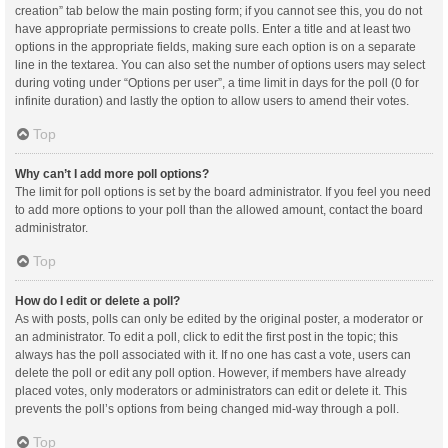
creation” tab below the main posting form; if you cannot see this, you do not
have appropriate permissions to create polls. Enter a title and at least two
options in the appropriate fields, making sure each option is on a separate
line in the textarea. You can also set the number of options users may select
during voting under “Options per user”, a time limit in days for the poll (0 for
infinite duration) and lastly the option to allow users to amend their votes.
Top
Why can’t I add more poll options?
The limit for poll options is set by the board administrator. If you feel you need
to add more options to your poll than the allowed amount, contact the board
administrator.
Top
How do I edit or delete a poll?
As with posts, polls can only be edited by the original poster, a moderator or
an administrator. To edit a poll, click to edit the first post in the topic; this
always has the poll associated with it. If no one has cast a vote, users can
delete the poll or edit any poll option. However, if members have already
placed votes, only moderators or administrators can edit or delete it. This
prevents the poll’s options from being changed mid-way through a poll.
Top