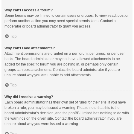
Why can’t I access a forum?
Some forums may be limited to certain users or groups. To view, read, post or
perform another action you may need special permissions. Contact a
moderator or board administrator to grant you access.
Top
Why can’t I add attachments?
Attachment permissions are granted on a per forum, per group, or per user
basis. The board administrator may not have allowed attachments to be
added for the specific forum you are posting in, or perhaps only certain
groups can post attachments. Contact the board administrator if you are
unsure about why you are unable to add attachments.
Top
Why did I receive a warning?
Each board administrator has their own set of rules for their site. If you have
broken a rule, you may be issued a warning. Please note that this is the
board administrator’s decision, and the phpBB Limited has nothing to do with
the warnings on the given site. Contact the board administrator if you are
unsure about why you were issued a warning.
Top