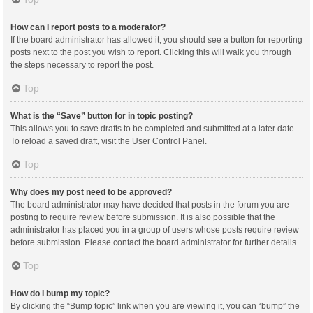
How can I report posts to a moderator?
If the board administrator has allowed it, you should see a button for reporting
posts next to the post you wish to report. Clicking this will walk you through
the steps necessary to report the post.
Top
What is the “Save” button for in topic posting?
This allows you to save drafts to be completed and submitted at a later date.
To reload a saved draft, visit the User Control Panel.
Top
Why does my post need to be approved?
The board administrator may have decided that posts in the forum you are
posting to require review before submission. It is also possible that the
administrator has placed you in a group of users whose posts require review
before submission. Please contact the board administrator for further details.
Top
How do I bump my topic?
By clicking the “Bump topic” link when you are viewing it, you can “bump” the