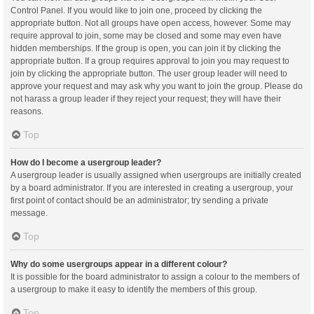
Control Panel. If you would like to join one, proceed by clicking the
appropriate button. Not all groups have open access, however. Some may
require approval to join, some may be closed and some may even have
hidden memberships. If the group is open, you can join it by clicking the
appropriate button. If a group requires approval to join you may request to
join by clicking the appropriate button. The user group leader will need to
approve your request and may ask why you want to join the group. Please do
not harass a group leader if they reject your request; they will have their
reasons.
Top
How do I become a usergroup leader?
A usergroup leader is usually assigned when usergroups are initially created
by a board administrator. If you are interested in creating a usergroup, your
first point of contact should be an administrator; try sending a private
message.
Top
Why do some usergroups appear in a different colour?
It is possible for the board administrator to assign a colour to the members of
a usergroup to make it easy to identify the members of this group.
Top