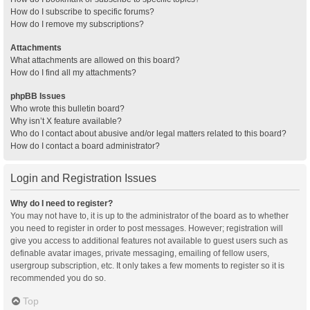
How do I subscribe to specific forums?
How do I remove my subscriptions?
Attachments
What attachments are allowed on this board?
How do I find all my attachments?
phpBB Issues
Who wrote this bulletin board?
Why isn’t X feature available?
Who do I contact about abusive and/or legal matters related to this board?
How do I contact a board administrator?
Login and Registration Issues
Why do I need to register?
You may not have to, it is up to the administrator of the board as to whether
you need to register in order to post messages. However; registration will
give you access to additional features not available to guest users such as
definable avatar images, private messaging, emailing of fellow users,
usergroup subscription, etc. It only takes a few moments to register so it is
recommended you do so.
Top