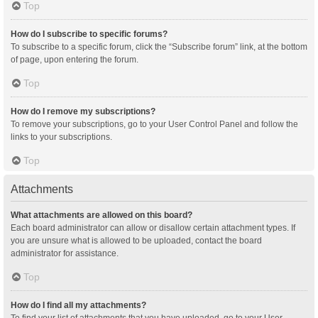
Top
How do I subscribe to specific forums?
To subscribe to a specific forum, click the “Subscribe forum” link, at the bottom
of page, upon entering the forum.
Top
How do I remove my subscriptions?
To remove your subscriptions, go to your User Control Panel and follow the
links to your subscriptions.
Top
Attachments
What attachments are allowed on this board?
Each board administrator can allow or disallow certain attachment types. If
you are unsure what is allowed to be uploaded, contact the board
administrator for assistance.
Top
How do I find all my attachments?
To find your list of attachments that you have uploaded, go to your User