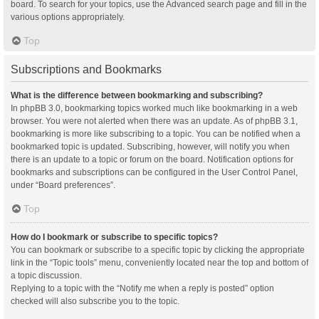
board. To search for your topics, use the Advanced search page and fill in the
various options appropriately.
Top
Subscriptions and Bookmarks
What is the difference between bookmarking and subscribing?
In phpBB 3.0, bookmarking topics worked much like bookmarking in a web
browser. You were not alerted when there was an update. As of phpBB 3.1,
bookmarking is more like subscribing to a topic. You can be notified when a
bookmarked topic is updated. Subscribing, however, will notify you when
there is an update to a topic or forum on the board. Notification options for
bookmarks and subscriptions can be configured in the User Control Panel,
under “Board preferences”.
Top
How do I bookmark or subscribe to specific topics?
You can bookmark or subscribe to a specific topic by clicking the appropriate
link in the “Topic tools” menu, conveniently located near the top and bottom of
a topic discussion.
Replying to a topic with the “Notify me when a reply is posted” option
checked will also subscribe you to the topic.