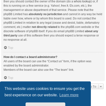
then you should contact the owner of the domain (do a
whois lookup
) or, if
this is running on a free service (e.g. Yahoo!, free.fr, f2s.com, etc.), the
management or abuse department of that service. Please note that the
phpBB Limited has
absolutely no jurisdiction
and cannot in any way be held
liable over how, where or by whom this board is used. Do not contact the
phpBB Limited in relation to any legal (cease and desist, liable, defamatory
comment, etc.) matter
not directly related
to the phpBB.com website or the
discrete software of phpBB itself. If you do email phpBB Limited
about any
third party
use of this software then you should expect a terse response or
no response at all.
Top
How do I contact a board administrator?
All users of the board can use the “Contact us” form, if the option was
enabled by the board administrator.
Members of the board can also use the “The team” link.
Top
Jump To
This website uses cookies to ensure you get the
best experience on our website.
Learn more
Board index
Delete cookies
All times are
UTC