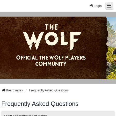
Login
Board index
Frequently Asked Questions
Frequently Asked Questions
Login and Registration Issues