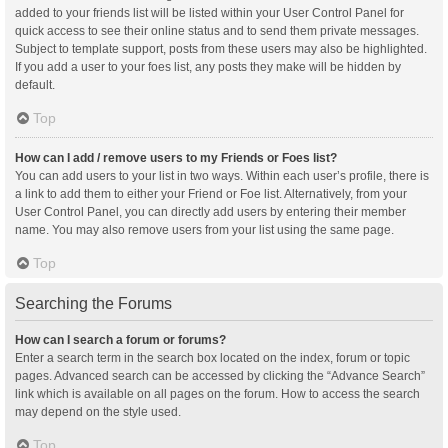
added to your friends list will be listed within your User Control Panel for
quick access to see their online status and to send them private messages.
Subject to template support, posts from these users may also be highlighted.
If you add a user to your foes list, any posts they make will be hidden by
default.
Top
How can I add / remove users to my Friends or Foes list?
You can add users to your list in two ways. Within each user’s profile, there is
a link to add them to either your Friend or Foe list. Alternatively, from your
User Control Panel, you can directly add users by entering their member
name. You may also remove users from your list using the same page.
Top
Searching the Forums
How can I search a forum or forums?
Enter a search term in the search box located on the index, forum or topic
pages. Advanced search can be accessed by clicking the “Advance Search”
link which is available on all pages on the forum. How to access the search
may depend on the style used.
Top