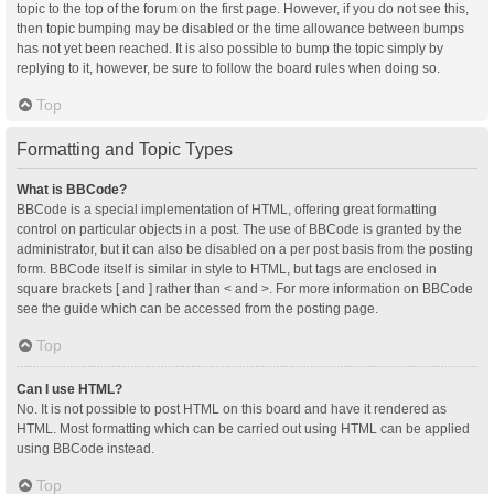
topic to the top of the forum on the first page. However, if you do not see this,
then topic bumping may be disabled or the time allowance between bumps
has not yet been reached. It is also possible to bump the topic simply by
replying to it, however, be sure to follow the board rules when doing so.
Top
Formatting and Topic Types
What is BBCode?
BBCode is a special implementation of HTML, offering great formatting
control on particular objects in a post. The use of BBCode is granted by the
administrator, but it can also be disabled on a per post basis from the posting
form. BBCode itself is similar in style to HTML, but tags are enclosed in
square brackets [ and ] rather than < and >. For more information on BBCode
see the guide which can be accessed from the posting page.
Top
Can I use HTML?
No. It is not possible to post HTML on this board and have it rendered as
HTML. Most formatting which can be carried out using HTML can be applied
using BBCode instead.
Top