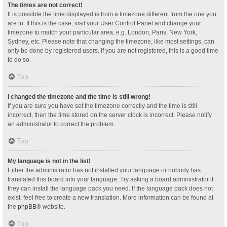
The times are not correct!
It is possible the time displayed is from a timezone different from the one you
are in. If this is the case, visit your User Control Panel and change your
timezone to match your particular area, e.g. London, Paris, New York,
Sydney, etc. Please note that changing the timezone, like most settings, can
only be done by registered users. If you are not registered, this is a good time
to do so.
Top
I changed the timezone and the time is still wrong!
If you are sure you have set the timezone correctly and the time is still
incorrect, then the time stored on the server clock is incorrect. Please notify
an administrator to correct the problem.
Top
My language is not in the list!
Either the administrator has not installed your language or nobody has
translated this board into your language. Try asking a board administrator if
they can install the language pack you need. If the language pack does not
exist, feel free to create a new translation. More information can be found at
the
phpBB
® website.
Top