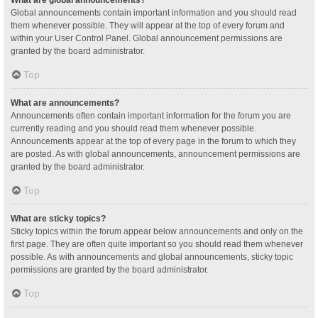
Global announcements contain important information and you should read
them whenever possible. They will appear at the top of every forum and
within your User Control Panel. Global announcement permissions are
granted by the board administrator.
Top
What are announcements?
Announcements often contain important information for the forum you are
currently reading and you should read them whenever possible.
Announcements appear at the top of every page in the forum to which they
are posted. As with global announcements, announcement permissions are
granted by the board administrator.
Top
What are sticky topics?
Sticky topics within the forum appear below announcements and only on the
first page. They are often quite important so you should read them whenever
possible. As with announcements and global announcements, sticky topic
permissions are granted by the board administrator.
Top