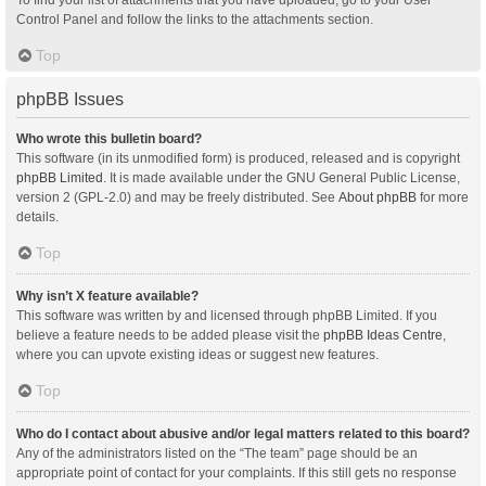
Control Panel and follow the links to the attachments section.
Top
phpBB Issues
Who wrote this bulletin board?
This software (in its unmodified form) is produced, released and is copyright
phpBB Limited
. It is made available under the GNU General Public License,
version 2 (GPL-2.0) and may be freely distributed. See
About phpBB
for more
details.
Top
Why isn’t X feature available?
This software was written by and licensed through phpBB Limited. If you
believe a feature needs to be added please visit the
phpBB Ideas Centre
,
where you can upvote existing ideas or suggest new features.
Top
Who do I contact about abusive and/or legal matters related to this board?
Any of the administrators listed on the “The team” page should be an
appropriate point of contact for your complaints. If this still gets no response