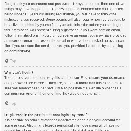
First, check your username and password. If they are correct, then one of two
things may have happened. If COPPA support is enabled and you specified
being under 13 years old during registration, you will have to follow the
instructions you received. Some boards will also require new registrations to
be activated, either by yourself or by an administrator before you can logon;
this information was present during registration. If you were sent an email,
follow the instructions. If you did not receive an email, you may have provided
an incorrect email address or the email may have been picked up by a spam
filer. If you are sure the email address you provided is correct, try contacting
an administrator.
Top
Why can’t I login?
There are several reasons why this could occur. First, ensure your username
and password are correct. If they are, contact a board administrator to make
sure you haven’t been banned. It is also possible the website owner has a
configuration error on their end, and they would need to fix it.
Top
I registered in the past but cannot login any more?!
It is possible an administrator has deactivated or deleted your account for
some reason. Also, many boards periodically remove users who have not
posted for a long time to reduce the size of the database. If this has