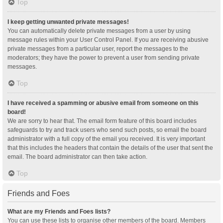
Top
I keep getting unwanted private messages!
You can automatically delete private messages from a user by using
message rules within your User Control Panel. If you are receiving abusive
private messages from a particular user, report the messages to the
moderators; they have the power to prevent a user from sending private
messages.
Top
I have received a spamming or abusive email from someone on this
board!
We are sorry to hear that. The email form feature of this board includes
safeguards to try and track users who send such posts, so email the board
administrator with a full copy of the email you received. It is very important
that this includes the headers that contain the details of the user that sent the
email. The board administrator can then take action.
Top
Friends and Foes
What are my Friends and Foes lists?
You can use these lists to organise other members of the board. Members