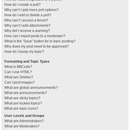
How do I create a poll?
Why can’t I add more poll options?
How do I edit or delete a poll?
Why can’t I access a forum?
Why can’t I add attachments?
Why did I receive a warning?
How can I report posts to a moderator?
What is the “Save” button for in topic posting?
Why does my post need to be approved?
How do I bump my topic?
Formatting and Topic Types
What is BBCode?
Can I use HTML?
What are Smilies?
Can I post images?
What are global announcements?
What are announcements?
What are sticky topics?
What are locked topics?
What are topic icons?
User Levels and Groups
What are Administrators?
What are Moderators?