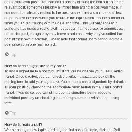
delete your own posts. You can edit a post by clicking the edit button for the
relevant post, sometimes for only a limited time after the post was made. If
someone has already replied to the post, you will find a small piece of text
output below the post when you return to the topic which lists the number of
times you edited it along with the date and time. This will only appear if
someone has made a reply; it will not appear if a moderator or administrator
edited the post, though they may leave a note as to why they’ve edited the
post at their own discretion. Please note that normal users cannot delete a
post once someone has replied.
Top
How do I add a signature to my post?
To add a signature to a post you must first create one via your User Control
Panel. Once created, you can check the
Attach a signature
box on the
posting form to add your signature. You can also add a signature by default to
all your posts by checking the appropriate radio button in the User Control
Panel. If you do so, you can still prevent a signature being added to
individual posts by un-checking the add signature box within the posting
form.
Top
How do I create a poll?
When posting a new topic or editing the first post of a topic, click the “Poll