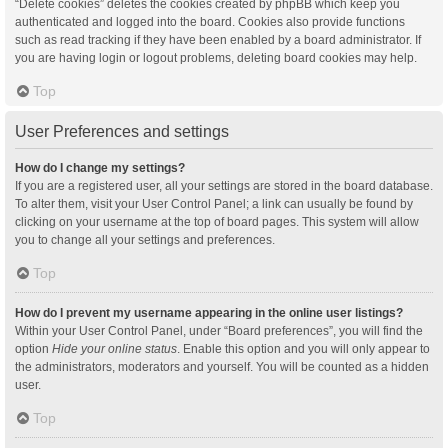
“Delete cookies” deletes the cookies created by phpBB which keep you
authenticated and logged into the board. Cookies also provide functions
such as read tracking if they have been enabled by a board administrator. If
you are having login or logout problems, deleting board cookies may help.
Top
User Preferences and settings
How do I change my settings?
If you are a registered user, all your settings are stored in the board database.
To alter them, visit your User Control Panel; a link can usually be found by
clicking on your username at the top of board pages. This system will allow
you to change all your settings and preferences.
Top
How do I prevent my username appearing in the online user listings?
Within your User Control Panel, under “Board preferences”, you will find the
option
Hide your online status
. Enable this option and you will only appear to
the administrators, moderators and yourself. You will be counted as a hidden
user.
Top