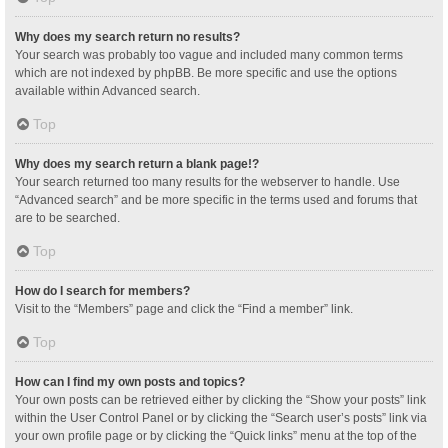
Why does my search return no results?
Your search was probably too vague and included many common terms
which are not indexed by phpBB. Be more specific and use the options
available within Advanced search.
Top
Why does my search return a blank page!?
Your search returned too many results for the webserver to handle. Use
“Advanced search” and be more specific in the terms used and forums that
are to be searched.
Top
How do I search for members?
Visit to the “Members” page and click the “Find a member” link.
Top
How can I find my own posts and topics?
Your own posts can be retrieved either by clicking the “Show your posts” link
within the User Control Panel or by clicking the “Search user’s posts” link via
your own profile page or by clicking the “Quick links” menu at the top of the