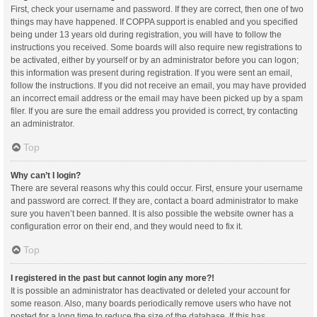
First, check your username and password. If they are correct, then one of two
things may have happened. If COPPA support is enabled and you specified
being under 13 years old during registration, you will have to follow the
instructions you received. Some boards will also require new registrations to
be activated, either by yourself or by an administrator before you can logon;
this information was present during registration. If you were sent an email,
follow the instructions. If you did not receive an email, you may have provided
an incorrect email address or the email may have been picked up by a spam
filer. If you are sure the email address you provided is correct, try contacting
an administrator.
Top
Why can’t I login?
There are several reasons why this could occur. First, ensure your username
and password are correct. If they are, contact a board administrator to make
sure you haven’t been banned. It is also possible the website owner has a
configuration error on their end, and they would need to fix it.
Top
I registered in the past but cannot login any more?!
It is possible an administrator has deactivated or deleted your account for
some reason. Also, many boards periodically remove users who have not
posted for a long time to reduce the size of the database. If this has