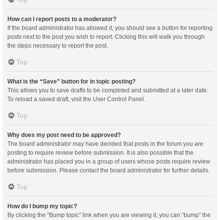
How can I report posts to a moderator?
If the board administrator has allowed it, you should see a button for reporting
posts next to the post you wish to report. Clicking this will walk you through
the steps necessary to report the post.
Top
What is the “Save” button for in topic posting?
This allows you to save drafts to be completed and submitted at a later date.
To reload a saved draft, visit the User Control Panel.
Top
Why does my post need to be approved?
The board administrator may have decided that posts in the forum you are
posting to require review before submission. It is also possible that the
administrator has placed you in a group of users whose posts require review
before submission. Please contact the board administrator for further details.
Top
How do I bump my topic?
By clicking the “Bump topic” link when you are viewing it, you can “bump” the