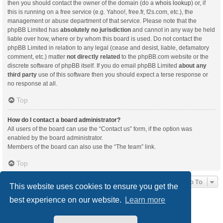
then you should contact the owner of the domain (do a
whois lookup
) or, if
this is running on a free service (e.g. Yahoo!, free.fr, f2s.com, etc.), the
management or abuse department of that service. Please note that the
phpBB Limited has
absolutely no jurisdiction
and cannot in any way be held
liable over how, where or by whom this board is used. Do not contact the
phpBB Limited in relation to any legal (cease and desist, liable, defamatory
comment, etc.) matter
not directly related
to the phpBB.com website or the
discrete software of phpBB itself. If you do email phpBB Limited
about any
third party
use of this software then you should expect a terse response or
no response at all.
Top
How do I contact a board administrator?
All users of the board can use the “Contact us” form, if the option was
enabled by the board administrator.
Members of the board can also use the “The team” link.
Top
Jump To
This website uses cookies to ensure you get the
best experience on our website.
Learn more
Board index
Delete cookies
All times are
UTC