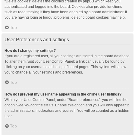
“Delete cookies” deletes the cookies created by phpBB which keep you
authenticated and logged into the board. Cookies also provide functions
such as read tracking if they have been enabled by a board administrator. If
you are having login or logout problems, deleting board cookies may help.
Top
User Preferences and settings
How do I change my settings?
If you are a registered user, all your settings are stored in the board database.
To alter them, visit your User Control Panel; a link can usually be found by
clicking on your username at the top of board pages. This system will allow
you to change all your settings and preferences.
Top
How do I prevent my username appearing in the online user listings?
Within your User Control Panel, under “Board preferences”, you will find the
option
Hide your online status
. Enable this option and you will only appear to
the administrators, moderators and yourself. You will be counted as a hidden
user.
Top