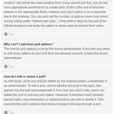
creation” tab below the main posting form; if you cannot see this, you do not
have appropriate permissions to create polls. Enter a title and at least two
options in the appropriate fields, making sure each option is on a separate
line in the textarea. You can also set the number of options users may select
during voting under “Options per user”, a time limit in days for the poll (0 for
infinite duration) and lastly the option to allow users to amend their votes.
Top
Why can’t I add more poll options?
The limit for poll options is set by the board administrator. If you feel you need
to add more options to your poll than the allowed amount, contact the board
administrator.
Top
How do I edit or delete a poll?
As with posts, polls can only be edited by the original poster, a moderator or
an administrator. To edit a poll, click to edit the first post in the topic; this
always has the poll associated with it. If no one has cast a vote, users can
delete the poll or edit any poll option. However, if members have already
placed votes, only moderators or administrators can edit or delete it. This
prevents the poll’s options from being changed mid-way through a poll.
Top