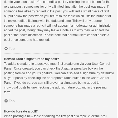
delete your own posts. You can edit a post by clicking the edit button for the
relevant post, sometimes for only a limited time after the post was made. If
someone has already replied to the post, you will find a small piece of text
output below the post when you return to the topic which lists the number of
times you edited it along with the date and time. This will only appear if
someone has made a reply; it will not appear if a moderator or administrator
edited the post, though they may leave a note as to why they’ve edited the
post at their own discretion. Please note that normal users cannot delete a
post once someone has replied.
Top
How do I add a signature to my post?
To add a signature to a post you must first create one via your User Control
Panel. Once created, you can check the
Attach a signature
box on the
posting form to add your signature. You can also add a signature by default to
all your posts by checking the appropriate radio button in the User Control
Panel. If you do so, you can still prevent a signature being added to
individual posts by un-checking the add signature box within the posting
form.
Top
How do I create a poll?
When posting a new topic or editing the first post of a topic, click the “Poll