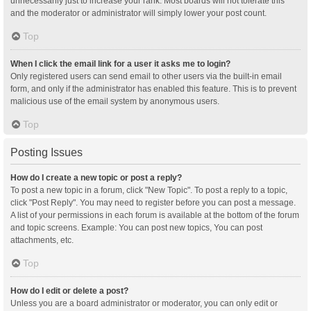
unnecessarily just to increase your rank. Most boards will not tolerate this
and the moderator or administrator will simply lower your post count.
Top
When I click the email link for a user it asks me to login?
Only registered users can send email to other users via the built-in email
form, and only if the administrator has enabled this feature. This is to prevent
malicious use of the email system by anonymous users.
Top
Posting Issues
How do I create a new topic or post a reply?
To post a new topic in a forum, click "New Topic". To post a reply to a topic,
click "Post Reply". You may need to register before you can post a message.
A list of your permissions in each forum is available at the bottom of the forum
and topic screens. Example: You can post new topics, You can post
attachments, etc.
Top
How do I edit or delete a post?
Unless you are a board administrator or moderator, you can only edit or