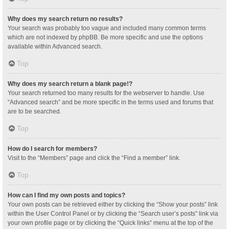
Why does my search return no results?
Your search was probably too vague and included many common terms
which are not indexed by phpBB. Be more specific and use the options
available within Advanced search.
Top
Why does my search return a blank page!?
Your search returned too many results for the webserver to handle. Use
“Advanced search” and be more specific in the terms used and forums that
are to be searched.
Top
How do I search for members?
Visit to the “Members” page and click the “Find a member” link.
Top
How can I find my own posts and topics?
Your own posts can be retrieved either by clicking the “Show your posts” link
within the User Control Panel or by clicking the “Search user’s posts” link via
your own profile page or by clicking the “Quick links” menu at the top of the