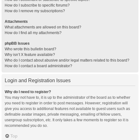
How do I subscribe to specific forums?
How do I remove my subscriptions?
Attachments
What attachments are allowed on this board?
How do I find all my attachments?
phpBB Issues
Who wrote this bulletin board?
Why isn’t X feature available?
Who do I contact about abusive and/or legal matters related to this board?
How do I contact a board administrator?
Login and Registration Issues
Why do I need to register?
You may not have to, it is up to the administrator of the board as to whether
you need to register in order to post messages. However; registration will
give you access to additional features not available to guest users such as
definable avatar images, private messaging, emailing of fellow users,
usergroup subscription, etc. It only takes a few moments to register so it is
recommended you do so.
Top