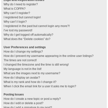
Why do I need to register?
What is COPPA?
Why can’t I register?
I registered but cannot login!
Why can’t I login?
I registered in the past but cannot login any more?!
I’ve lost my password!
Why do I get logged off automatically?
What does the “Delete cookies” do?
User Preferences and settings
How do I change my settings?
How do I prevent my username appearing in the online user listings?
The times are not correct!
I changed the timezone and the time is still wrong!
My language is not in the list!
What are the images next to my username?
How do I display an avatar?
What is my rank and how do I change it?
When I click the email link for a user it asks me to login?
Posting Issues
How do I create a new topic or post a reply?
How do I edit or delete a post?
How do I add a signature to my post?