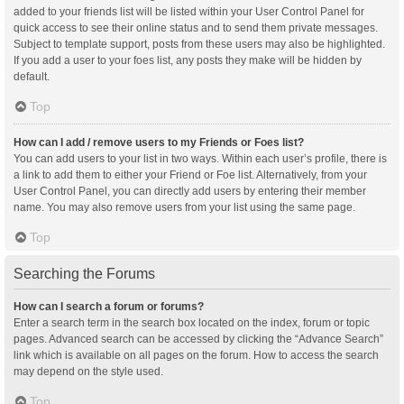
added to your friends list will be listed within your User Control Panel for
quick access to see their online status and to send them private messages.
Subject to template support, posts from these users may also be highlighted.
If you add a user to your foes list, any posts they make will be hidden by
default.
Top
How can I add / remove users to my Friends or Foes list?
You can add users to your list in two ways. Within each user’s profile, there is
a link to add them to either your Friend or Foe list. Alternatively, from your
User Control Panel, you can directly add users by entering their member
name. You may also remove users from your list using the same page.
Top
Searching the Forums
How can I search a forum or forums?
Enter a search term in the search box located on the index, forum or topic
pages. Advanced search can be accessed by clicking the “Advance Search”
link which is available on all pages on the forum. How to access the search
may depend on the style used.
Top