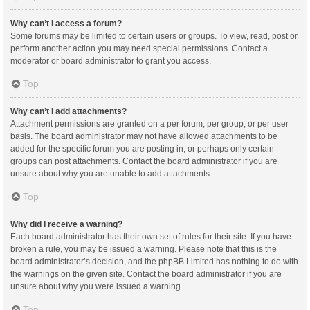
Why can’t I access a forum?
Some forums may be limited to certain users or groups. To view, read, post or
perform another action you may need special permissions. Contact a
moderator or board administrator to grant you access.
Top
Why can’t I add attachments?
Attachment permissions are granted on a per forum, per group, or per user
basis. The board administrator may not have allowed attachments to be
added for the specific forum you are posting in, or perhaps only certain
groups can post attachments. Contact the board administrator if you are
unsure about why you are unable to add attachments.
Top
Why did I receive a warning?
Each board administrator has their own set of rules for their site. If you have
broken a rule, you may be issued a warning. Please note that this is the
board administrator’s decision, and the phpBB Limited has nothing to do with
the warnings on the given site. Contact the board administrator if you are
unsure about why you were issued a warning.
Top