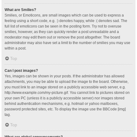
What are Smilies?
Smilies, or Emoticons, are small images which can be used to express a
feeling using a short code, e.g. :) denotes happy, while :( denotes sad. The
full list of emoticons can be seen in the posting form. Try not to overuse
smilies, however, as they can quickly render a post unreadable and a
moderator may edit them out or remove the post altogether. The board
administrator may also have set a limit to the number of smilies you may use
within a post.
Top
Can I post images?
Yes, images can be shown in your posts. If the administrator has allowed
attachments, you may be able to upload the image to the board. Otherwise,
you must link to an image stored on a publicly accessible web server, e.g.
http://www.example.com/my-picture.gif. You cannot link to pictures stored on
your own PC (unless it is a publicly accessible server) nor images stored
behind authentication mechanisms, e.g. hotmail or yahoo mailboxes,
password protected sites, etc. To display the image use the BBCode [img]
tag.
Top
What are global announcements?