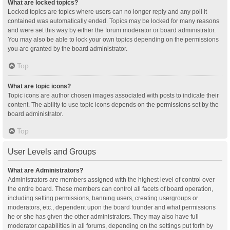
What are locked topics?
Locked topics are topics where users can no longer reply and any poll it
contained was automatically ended. Topics may be locked for many reasons
and were set this way by either the forum moderator or board administrator.
You may also be able to lock your own topics depending on the permissions
you are granted by the board administrator.
Top
What are topic icons?
Topic icons are author chosen images associated with posts to indicate their
content. The ability to use topic icons depends on the permissions set by the
board administrator.
Top
User Levels and Groups
What are Administrators?
Administrators are members assigned with the highest level of control over
the entire board. These members can control all facets of board operation,
including setting permissions, banning users, creating usergroups or
moderators, etc., dependent upon the board founder and what permissions
he or she has given the other administrators. They may also have full
moderator capabilities in all forums, depending on the settings put forth by