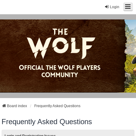
Login
Board index
Frequently Asked Questions
Frequently Asked Questions
Login and Registration Issues