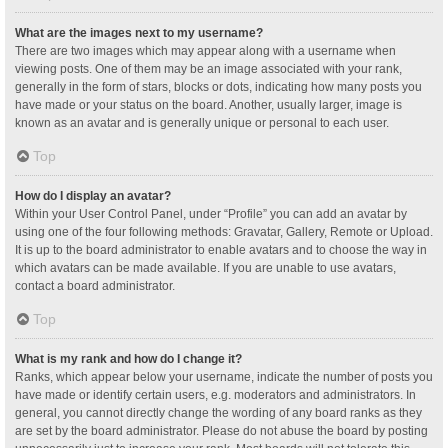
What are the images next to my username?
There are two images which may appear along with a username when
viewing posts. One of them may be an image associated with your rank,
generally in the form of stars, blocks or dots, indicating how many posts you
have made or your status on the board. Another, usually larger, image is
known as an avatar and is generally unique or personal to each user.
Top
How do I display an avatar?
Within your User Control Panel, under “Profile” you can add an avatar by
using one of the four following methods: Gravatar, Gallery, Remote or Upload.
It is up to the board administrator to enable avatars and to choose the way in
which avatars can be made available. If you are unable to use avatars,
contact a board administrator.
Top
What is my rank and how do I change it?
Ranks, which appear below your username, indicate the number of posts you
have made or identify certain users, e.g. moderators and administrators. In
general, you cannot directly change the wording of any board ranks as they
are set by the board administrator. Please do not abuse the board by posting