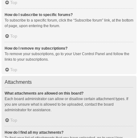
Top
How do I subscribe to specific forums?
To subscribe to a specific forum, click the “Subscribe forum” link, at the bottom
of page, upon entering the forum.
Top
How do I remove my subscriptions?
To remove your subscriptions, go to your User Control Panel and follow the
links to your subscriptions.
Top
Attachments
What attachments are allowed on this board?
Each board administrator can allow or disallow certain attachment types. If
you are unsure what is allowed to be uploaded, contact the board
administrator for assistance.
Top
How do I find all my attachments?
To find your list of attachments that you have uploaded, go to your User