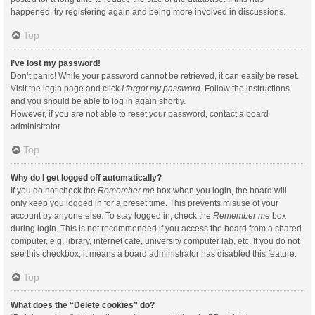
happened, try registering again and being more involved in discussions.
Top
I’ve lost my password!
Don’t panic! While your password cannot be retrieved, it can easily be reset.
Visit the login page and click
I forgot my password
. Follow the instructions
and you should be able to log in again shortly.
However, if you are not able to reset your password, contact a board
administrator.
Top
Why do I get logged off automatically?
If you do not check the
Remember me
box when you login, the board will
only keep you logged in for a preset time. This prevents misuse of your
account by anyone else. To stay logged in, check the
Remember me
box
during login. This is not recommended if you access the board from a shared
computer, e.g. library, internet cafe, university computer lab, etc. If you do not
see this checkbox, it means a board administrator has disabled this feature.
Top
What does the “Delete cookies” do?