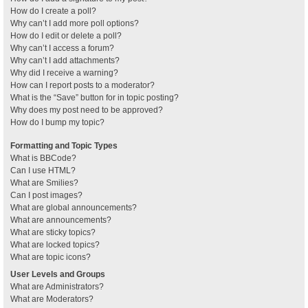
How do I create a poll?
Why can’t I add more poll options?
How do I edit or delete a poll?
Why can’t I access a forum?
Why can’t I add attachments?
Why did I receive a warning?
How can I report posts to a moderator?
What is the “Save” button for in topic posting?
Why does my post need to be approved?
How do I bump my topic?
Formatting and Topic Types
What is BBCode?
Can I use HTML?
What are Smilies?
Can I post images?
What are global announcements?
What are announcements?
What are sticky topics?
What are locked topics?
What are topic icons?
User Levels and Groups
What are Administrators?
What are Moderators?