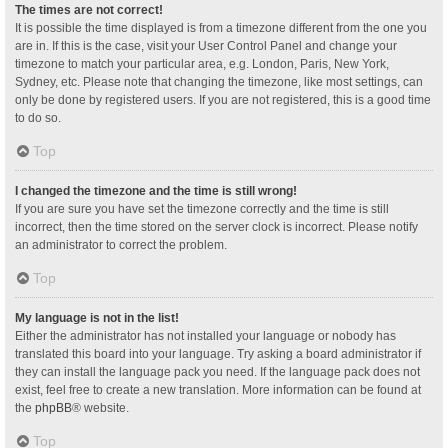
The times are not correct!
It is possible the time displayed is from a timezone different from the one you
are in. If this is the case, visit your User Control Panel and change your
timezone to match your particular area, e.g. London, Paris, New York,
Sydney, etc. Please note that changing the timezone, like most settings, can
only be done by registered users. If you are not registered, this is a good time
to do so.
Top
I changed the timezone and the time is still wrong!
If you are sure you have set the timezone correctly and the time is still
incorrect, then the time stored on the server clock is incorrect. Please notify
an administrator to correct the problem.
Top
My language is not in the list!
Either the administrator has not installed your language or nobody has
translated this board into your language. Try asking a board administrator if
they can install the language pack you need. If the language pack does not
exist, feel free to create a new translation. More information can be found at
the
phpBB
® website.
Top