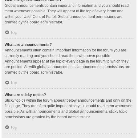
Global announcements contain important information and you should read
them whenever possible. They will appear at the top of every forum and
within your User Control Panel. Global announcement permissions are
granted by the board administrator.
Top
What are announcements?
Announcements often contain important information for the forum you are
currently reading and you should read them whenever possible.
Announcements appear at the top of every page in the forum to which they
are posted. As with global announcements, announcement permissions are
granted by the board administrator.
Top
What are sticky topics?
Sticky topics within the forum appear below announcements and only on the
first page. They are often quite important so you should read them whenever
possible. As with announcements and global announcements, sticky topic
permissions are granted by the board administrator.
Top