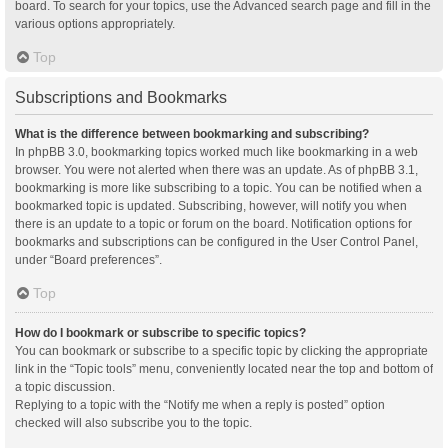
board. To search for your topics, use the Advanced search page and fill in the
various options appropriately.
Top
Subscriptions and Bookmarks
What is the difference between bookmarking and subscribing?
In phpBB 3.0, bookmarking topics worked much like bookmarking in a web
browser. You were not alerted when there was an update. As of phpBB 3.1,
bookmarking is more like subscribing to a topic. You can be notified when a
bookmarked topic is updated. Subscribing, however, will notify you when
there is an update to a topic or forum on the board. Notification options for
bookmarks and subscriptions can be configured in the User Control Panel,
under “Board preferences”.
Top
How do I bookmark or subscribe to specific topics?
You can bookmark or subscribe to a specific topic by clicking the appropriate
link in the “Topic tools” menu, conveniently located near the top and bottom of
a topic discussion.
Replying to a topic with the “Notify me when a reply is posted” option
checked will also subscribe you to the topic.