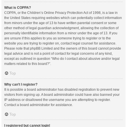
What is COPPA?
COPPA, or the Children’s Online Privacy Protection Act of 1998, is a law in
the United States requiring websites which can potentially collect information
from minors under the age of 13 to have written parental consent or some
other method of legal guardian acknowledgment, allowing the collection of
personally identifiable information from a minor under the age of 13. If you
are unsure if this applies to you as someone trying to register or to the
website you are trying to register on, contact legal counsel for assistance.
Please note that phpBB Limited and the owners of this board cannot provide
legal advice and is not a point of contact for legal concerns of any kind,
except as outlined in question “Who do I contact about abusive and/or legal
matters related to this board?”.
Top
Why can’t I register?
It is possible a board administrator has disabled registration to prevent new
visitors from signing up. A board administrator could have also banned your
IP address or disallowed the username you are attempting to register.
Contact a board administrator for assistance.
Top
I registered but cannot login!