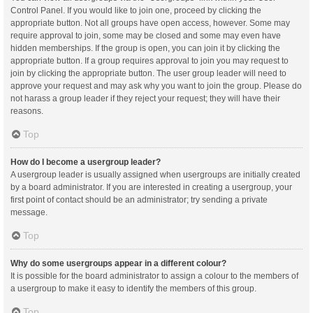
Control Panel. If you would like to join one, proceed by clicking the
appropriate button. Not all groups have open access, however. Some may
require approval to join, some may be closed and some may even have
hidden memberships. If the group is open, you can join it by clicking the
appropriate button. If a group requires approval to join you may request to
join by clicking the appropriate button. The user group leader will need to
approve your request and may ask why you want to join the group. Please do
not harass a group leader if they reject your request; they will have their
reasons.
Top
How do I become a usergroup leader?
A usergroup leader is usually assigned when usergroups are initially created
by a board administrator. If you are interested in creating a usergroup, your
first point of contact should be an administrator; try sending a private
message.
Top
Why do some usergroups appear in a different colour?
It is possible for the board administrator to assign a colour to the members of
a usergroup to make it easy to identify the members of this group.
Top