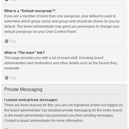
What is a “Default usergroup”?
If you are a member of more than one usergroup, your default is used to
determine which group colour and group rank should be shown for you by
default. The board administrator may grant you permission to change your
default usergroup via your User Control Panel.
Top
What is “The team” link?
This page provides you with a list of board staff, including board
administrators and moderators and other details such as the forums they
moderate.
Top
Private Messaging
I cannot send private messages!
There are three reasons for this; you are not registered and/or not logged on,
the board administrator has disabled private messaging for the entire board,
or the board administrator has prevented you from sending messages.
Contact a board administrator for more information.