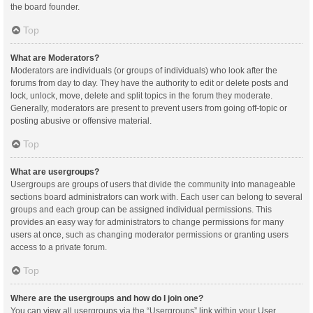
the board founder.
Top
What are Moderators?
Moderators are individuals (or groups of individuals) who look after the
forums from day to day. They have the authority to edit or delete posts and
lock, unlock, move, delete and split topics in the forum they moderate.
Generally, moderators are present to prevent users from going off-topic or
posting abusive or offensive material.
Top
What are usergroups?
Usergroups are groups of users that divide the community into manageable
sections board administrators can work with. Each user can belong to several
groups and each group can be assigned individual permissions. This
provides an easy way for administrators to change permissions for many
users at once, such as changing moderator permissions or granting users
access to a private forum.
Top
Where are the usergroups and how do I join one?
You can view all usergroups via the “Usergroups” link within your User