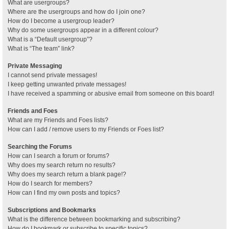
What are usergroups?
Where are the usergroups and how do I join one?
How do I become a usergroup leader?
Why do some usergroups appear in a different colour?
What is a “Default usergroup”?
What is “The team” link?
Private Messaging
I cannot send private messages!
I keep getting unwanted private messages!
I have received a spamming or abusive email from someone on this board!
Friends and Foes
What are my Friends and Foes lists?
How can I add / remove users to my Friends or Foes list?
Searching the Forums
How can I search a forum or forums?
Why does my search return no results?
Why does my search return a blank page!?
How do I search for members?
How can I find my own posts and topics?
Subscriptions and Bookmarks
What is the difference between bookmarking and subscribing?
How do I bookmark or subscribe to specific topics?