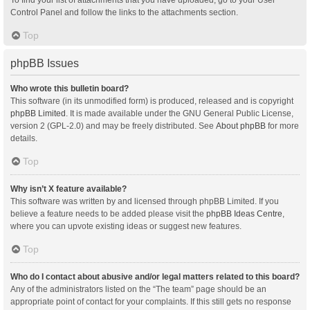
Control Panel and follow the links to the attachments section.
Top
phpBB Issues
Who wrote this bulletin board?
This software (in its unmodified form) is produced, released and is copyright
phpBB Limited
. It is made available under the GNU General Public License,
version 2 (GPL-2.0) and may be freely distributed. See
About phpBB
for more
details.
Top
Why isn’t X feature available?
This software was written by and licensed through phpBB Limited. If you
believe a feature needs to be added please visit the
phpBB Ideas Centre
,
where you can upvote existing ideas or suggest new features.
Top
Who do I contact about abusive and/or legal matters related to this board?
Any of the administrators listed on the “The team” page should be an
appropriate point of contact for your complaints. If this still gets no response