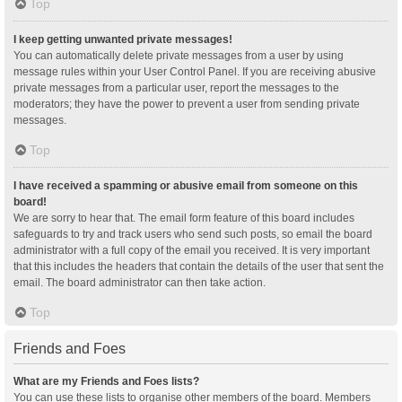
Top
I keep getting unwanted private messages!
You can automatically delete private messages from a user by using
message rules within your User Control Panel. If you are receiving abusive
private messages from a particular user, report the messages to the
moderators; they have the power to prevent a user from sending private
messages.
Top
I have received a spamming or abusive email from someone on this
board!
We are sorry to hear that. The email form feature of this board includes
safeguards to try and track users who send such posts, so email the board
administrator with a full copy of the email you received. It is very important
that this includes the headers that contain the details of the user that sent the
email. The board administrator can then take action.
Top
Friends and Foes
What are my Friends and Foes lists?
You can use these lists to organise other members of the board. Members