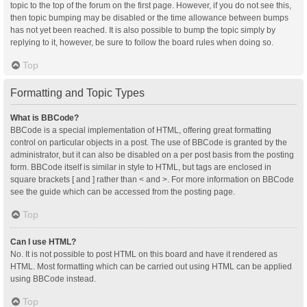
topic to the top of the forum on the first page. However, if you do not see this,
then topic bumping may be disabled or the time allowance between bumps
has not yet been reached. It is also possible to bump the topic simply by
replying to it, however, be sure to follow the board rules when doing so.
Top
Formatting and Topic Types
What is BBCode?
BBCode is a special implementation of HTML, offering great formatting
control on particular objects in a post. The use of BBCode is granted by the
administrator, but it can also be disabled on a per post basis from the posting
form. BBCode itself is similar in style to HTML, but tags are enclosed in
square brackets [ and ] rather than < and >. For more information on BBCode
see the guide which can be accessed from the posting page.
Top
Can I use HTML?
No. It is not possible to post HTML on this board and have it rendered as
HTML. Most formatting which can be carried out using HTML can be applied
using BBCode instead.
Top