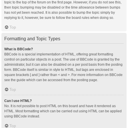
topic to the top of the forum on the first page. However, if you do not see this,
then topic bumping may be disabled or the time allowance between bumps
has not yet been reached. It is also possible to bump the topic simply by
replying to it, however, be sure to follow the board rules when doing so.
Top
Formatting and Topic Types
What is BBCode?
BBCode is a special implementation of HTML, offering great formatting
control on particular objects in a post. The use of BBCode is granted by the
administrator, but it can also be disabled on a per post basis from the posting
form. BBCode itself is similar in style to HTML, but tags are enclosed in
square brackets [ and ] rather than < and >. For more information on BBCode
see the guide which can be accessed from the posting page.
Top
Can I use HTML?
No. It is not possible to post HTML on this board and have it rendered as
HTML. Most formatting which can be carried out using HTML can be applied
using BBCode instead.
Top