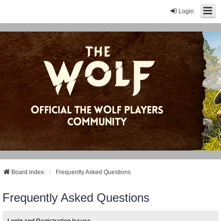
Login
Board index
Frequently Asked Questions
Frequently Asked Questions
Login and Registration Issues