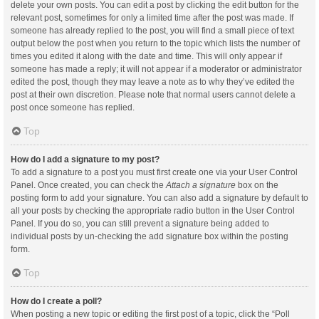
delete your own posts. You can edit a post by clicking the edit button for the
relevant post, sometimes for only a limited time after the post was made. If
someone has already replied to the post, you will find a small piece of text
output below the post when you return to the topic which lists the number of
times you edited it along with the date and time. This will only appear if
someone has made a reply; it will not appear if a moderator or administrator
edited the post, though they may leave a note as to why they’ve edited the
post at their own discretion. Please note that normal users cannot delete a
post once someone has replied.
Top
How do I add a signature to my post?
To add a signature to a post you must first create one via your User Control
Panel. Once created, you can check the
Attach a signature
box on the
posting form to add your signature. You can also add a signature by default to
all your posts by checking the appropriate radio button in the User Control
Panel. If you do so, you can still prevent a signature being added to
individual posts by un-checking the add signature box within the posting
form.
Top
How do I create a poll?
When posting a new topic or editing the first post of a topic, click the “Poll