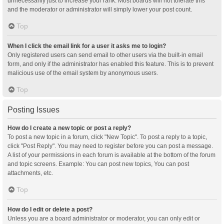
unnecessarily just to increase your rank. Most boards will not tolerate this
and the moderator or administrator will simply lower your post count.
Top
When I click the email link for a user it asks me to login?
Only registered users can send email to other users via the built-in email
form, and only if the administrator has enabled this feature. This is to prevent
malicious use of the email system by anonymous users.
Top
Posting Issues
How do I create a new topic or post a reply?
To post a new topic in a forum, click "New Topic". To post a reply to a topic,
click "Post Reply". You may need to register before you can post a message.
A list of your permissions in each forum is available at the bottom of the forum
and topic screens. Example: You can post new topics, You can post
attachments, etc.
Top
How do I edit or delete a post?
Unless you are a board administrator or moderator, you can only edit or