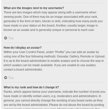
What are the images next to my username?
There are two images which may appear along with a username when
viewing posts. One of them may be an image associated with your rank,
generally in the form of stars, blocks or dots, indicating how many posts you
have made or your status on the board. Another, usually larger, image is
known as an avatar and is generally unique or personal to each user.
Top
How do I display an avatar?
Within your User Control Panel, under “Profile” you can add an avatar by
using one of the four following methods: Gravatar, Gallery, Remote or Upload.
It is up to the board administrator to enable avatars and to choose the way in
which avatars can be made available. If you are unable to use avatars,
contact a board administrator.
Top
What is my rank and how do I change it?
Ranks, which appear below your username, indicate the number of posts you
have made or identify certain users, e.g. moderators and administrators. In
general, you cannot directly change the wording of any board ranks as they
are set by the board administrator. Please do not abuse the board by posting