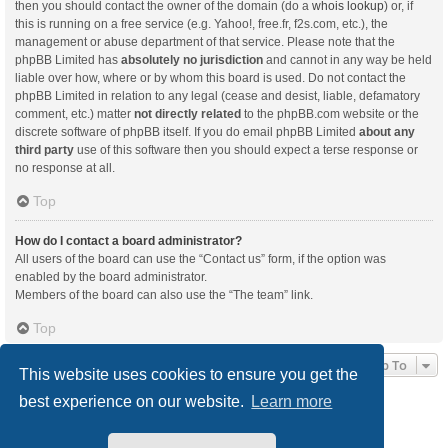
then you should contact the owner of the domain (do a
whois lookup
) or, if
this is running on a free service (e.g. Yahoo!, free.fr, f2s.com, etc.), the
management or abuse department of that service. Please note that the
phpBB Limited has
absolutely no jurisdiction
and cannot in any way be held
liable over how, where or by whom this board is used. Do not contact the
phpBB Limited in relation to any legal (cease and desist, liable, defamatory
comment, etc.) matter
not directly related
to the phpBB.com website or the
discrete software of phpBB itself. If you do email phpBB Limited
about any
third party
use of this software then you should expect a terse response or
no response at all.
Top
How do I contact a board administrator?
All users of the board can use the “Contact us” form, if the option was
enabled by the board administrator.
Members of the board can also use the “The team” link.
Top
Jump To
This website uses cookies to ensure you get the
best experience on our website.
Learn more
Board index
Delete cookies
All times are
UTC