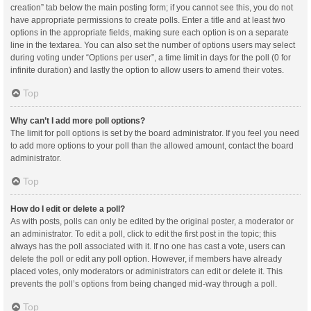
creation” tab below the main posting form; if you cannot see this, you do not
have appropriate permissions to create polls. Enter a title and at least two
options in the appropriate fields, making sure each option is on a separate
line in the textarea. You can also set the number of options users may select
during voting under “Options per user”, a time limit in days for the poll (0 for
infinite duration) and lastly the option to allow users to amend their votes.
Top
Why can’t I add more poll options?
The limit for poll options is set by the board administrator. If you feel you need
to add more options to your poll than the allowed amount, contact the board
administrator.
Top
How do I edit or delete a poll?
As with posts, polls can only be edited by the original poster, a moderator or
an administrator. To edit a poll, click to edit the first post in the topic; this
always has the poll associated with it. If no one has cast a vote, users can
delete the poll or edit any poll option. However, if members have already
placed votes, only moderators or administrators can edit or delete it. This
prevents the poll’s options from being changed mid-way through a poll.
Top