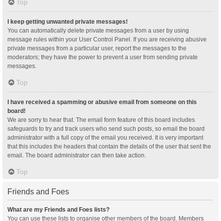
Top
I keep getting unwanted private messages!
You can automatically delete private messages from a user by using
message rules within your User Control Panel. If you are receiving abusive
private messages from a particular user, report the messages to the
moderators; they have the power to prevent a user from sending private
messages.
Top
I have received a spamming or abusive email from someone on this
board!
We are sorry to hear that. The email form feature of this board includes
safeguards to try and track users who send such posts, so email the board
administrator with a full copy of the email you received. It is very important
that this includes the headers that contain the details of the user that sent the
email. The board administrator can then take action.
Top
Friends and Foes
What are my Friends and Foes lists?
You can use these lists to organise other members of the board. Members