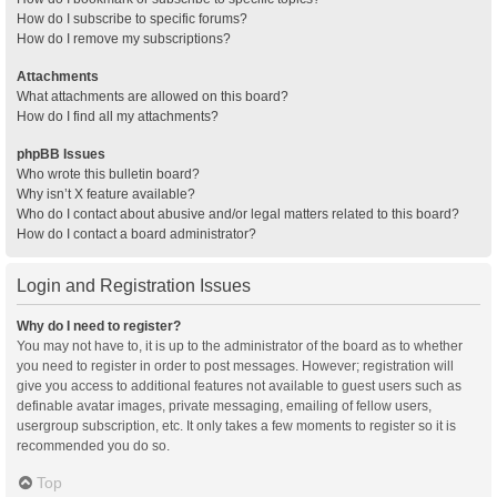
How do I subscribe to specific forums?
How do I remove my subscriptions?
Attachments
What attachments are allowed on this board?
How do I find all my attachments?
phpBB Issues
Who wrote this bulletin board?
Why isn’t X feature available?
Who do I contact about abusive and/or legal matters related to this board?
How do I contact a board administrator?
Login and Registration Issues
Why do I need to register?
You may not have to, it is up to the administrator of the board as to whether
you need to register in order to post messages. However; registration will
give you access to additional features not available to guest users such as
definable avatar images, private messaging, emailing of fellow users,
usergroup subscription, etc. It only takes a few moments to register so it is
recommended you do so.
Top