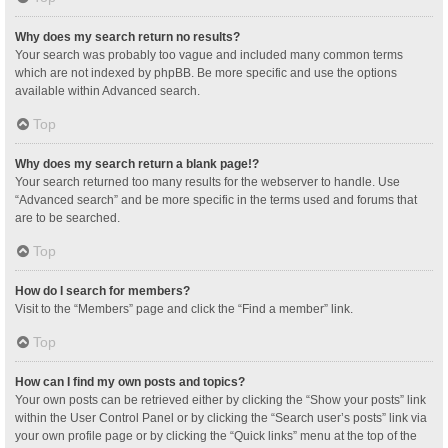
Why does my search return no results?
Your search was probably too vague and included many common terms
which are not indexed by phpBB. Be more specific and use the options
available within Advanced search.
Top
Why does my search return a blank page!?
Your search returned too many results for the webserver to handle. Use
“Advanced search” and be more specific in the terms used and forums that
are to be searched.
Top
How do I search for members?
Visit to the “Members” page and click the “Find a member” link.
Top
How can I find my own posts and topics?
Your own posts can be retrieved either by clicking the “Show your posts” link
within the User Control Panel or by clicking the “Search user’s posts” link via
your own profile page or by clicking the “Quick links” menu at the top of the