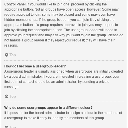
Control Panel. If you would like to join one, proceed by clicking the
appropriate button. Not all groups have open access, however. Some may
require approval to join, some may be closed and some may even have
hidden memberships. If the group is open, you can join it by clicking the
appropriate button. If a group requires approval to join you may request to
join by clicking the appropriate button. The user group leader will need to
approve your request and may ask why you want to join the group. Please do
not harass a group leader if they reject your request; they will have their
reasons.
Top
How do I become a usergroup leader?
A usergroup leader is usually assigned when usergroups are initially created
by a board administrator. If you are interested in creating a usergroup, your
first point of contact should be an administrator; try sending a private
message.
Top
Why do some usergroups appear in a different colour?
It is possible for the board administrator to assign a colour to the members of
a usergroup to make it easy to identify the members of this group.
Top