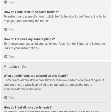
Top
How do I subscribe to specific forums?
To subscribe to a specific forum, click the “Subscribe forum” link, at the bottom
of page, upon entering the forum.
Top
How do I remove my subscriptions?
To remove your subscriptions, go to your User Control Panel and follow the
links to your subscriptions.
Top
Attachments
What attachments are allowed on this board?
Each board administrator can allow or disallow certain attachment types. If
you are unsure what is allowed to be uploaded, contact the board
administrator for assistance.
Top
How do I find all my attachments?
To find your list of attachments that you have uploaded, go to your User