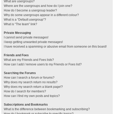
What are usergroups?
Where are the usergroups and how do I join one?
How do I become a usergroup leader?
Why do some usergroups appear in a different colour?
What is a “Default usergroup”?
What is “The team” link?
Private Messaging
I cannot send private messages!
I keep getting unwanted private messages!
I have received a spamming or abusive email from someone on this board!
Friends and Foes
What are my Friends and Foes lists?
How can I add / remove users to my Friends or Foes list?
Searching the Forums
How can I search a forum or forums?
Why does my search return no results?
Why does my search return a blank page!?
How do I search for members?
How can I find my own posts and topics?
Subscriptions and Bookmarks
What is the difference between bookmarking and subscribing?
How do I bookmark or subscribe to specific topics?