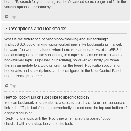
board. To search for your topics, use the Advanced search page and fill in the
various options appropriately.
Top
Subscriptions and Bookmarks
What is the difference between bookmarking and subscribing?
In phpBB 3.0, bookmarking topics worked much like bookmarking in a web
browser. You were not alerted when there was an update. As of phpBB 3.1,
bookmarking is more like subscribing to a topic. You can be notified when a
bookmarked topic is updated. Subscribing, however, will notify you when
there is an update to a topic or forum on the board. Notification options for
bookmarks and subscriptions can be configured in the User Control Panel,
under “Board preferences”.
Top
How do I bookmark or subscribe to specific topics?
You can bookmark or subscribe to a specific topic by clicking the appropriate
link in the “Topic tools” menu, conveniently located near the top and bottom of
a topic discussion.
Replying to a topic with the “Notify me when a reply is posted” option
checked will also subscribe you to the topic.