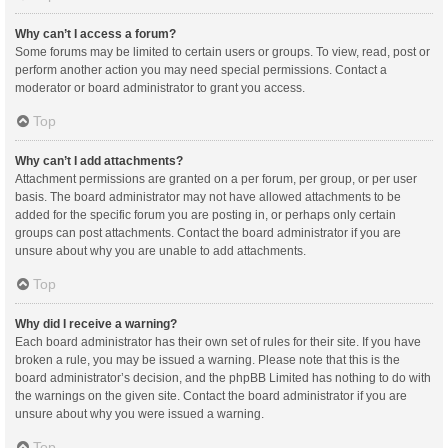
Why can’t I access a forum?
Some forums may be limited to certain users or groups. To view, read, post or
perform another action you may need special permissions. Contact a
moderator or board administrator to grant you access.
Top
Why can’t I add attachments?
Attachment permissions are granted on a per forum, per group, or per user
basis. The board administrator may not have allowed attachments to be
added for the specific forum you are posting in, or perhaps only certain
groups can post attachments. Contact the board administrator if you are
unsure about why you are unable to add attachments.
Top
Why did I receive a warning?
Each board administrator has their own set of rules for their site. If you have
broken a rule, you may be issued a warning. Please note that this is the
board administrator’s decision, and the phpBB Limited has nothing to do with
the warnings on the given site. Contact the board administrator if you are
unsure about why you were issued a warning.
Top