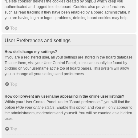
“Delete cookies” deletes the cookies created by phpBB which keep you
authenticated and logged into the board. Cookies also provide functions
such as read tracking if they have been enabled by a board administrator. If
you are having login or logout problems, deleting board cookies may help.
Top
User Preferences and settings
How do I change my settings?
If you are a registered user, all your settings are stored in the board database.
To alter them, visit your User Control Panel; a link can usually be found by
clicking on your username at the top of board pages. This system will allow
you to change all your settings and preferences.
Top
How do I prevent my username appearing in the online user listings?
Within your User Control Panel, under “Board preferences”, you will find the
option
Hide your online status
. Enable this option and you will only appear to
the administrators, moderators and yourself. You will be counted as a hidden
user.
Top