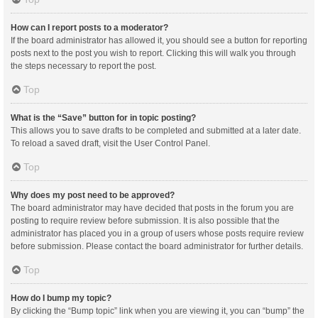
How can I report posts to a moderator?
If the board administrator has allowed it, you should see a button for reporting
posts next to the post you wish to report. Clicking this will walk you through
the steps necessary to report the post.
Top
What is the “Save” button for in topic posting?
This allows you to save drafts to be completed and submitted at a later date.
To reload a saved draft, visit the User Control Panel.
Top
Why does my post need to be approved?
The board administrator may have decided that posts in the forum you are
posting to require review before submission. It is also possible that the
administrator has placed you in a group of users whose posts require review
before submission. Please contact the board administrator for further details.
Top
How do I bump my topic?
By clicking the “Bump topic” link when you are viewing it, you can “bump” the