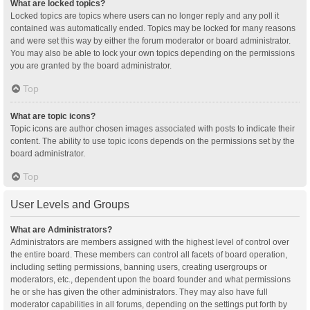
What are locked topics?
Locked topics are topics where users can no longer reply and any poll it
contained was automatically ended. Topics may be locked for many reasons
and were set this way by either the forum moderator or board administrator.
You may also be able to lock your own topics depending on the permissions
you are granted by the board administrator.
Top
What are topic icons?
Topic icons are author chosen images associated with posts to indicate their
content. The ability to use topic icons depends on the permissions set by the
board administrator.
Top
User Levels and Groups
What are Administrators?
Administrators are members assigned with the highest level of control over
the entire board. These members can control all facets of board operation,
including setting permissions, banning users, creating usergroups or
moderators, etc., dependent upon the board founder and what permissions
he or she has given the other administrators. They may also have full
moderator capabilities in all forums, depending on the settings put forth by