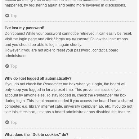
happened, try registering again and being more involved in discussions.
Top
I’ve lost my password!
Don’t panic! While your password cannot be retrieved, it can easily be reset.
Visit the login page and click
I forgot my password
. Follow the instructions
and you should be able to log in again shortly.
However, if you are not able to reset your password, contact a board
administrator.
Top
Why do I get logged off automatically?
If you do not check the
Remember me
box when you login, the board will
only keep you logged in for a preset time. This prevents misuse of your
account by anyone else. To stay logged in, check the
Remember me
box
during login. This is not recommended if you access the board from a shared
computer, e.g. library, internet cafe, university computer lab, etc. If you do not
see this checkbox, it means a board administrator has disabled this feature.
Top
What does the “Delete cookies” do?