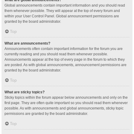
Global announcements contain important information and you should read
them whenever possible. They will appear at the top of every forum and
within your User Control Panel. Global announcement permissions are
granted by the board administrator.
Top
What are announcements?
Announcements often contain important information for the forum you are
currently reading and you should read them whenever possible.
Announcements appear at the top of every page in the forum to which they
are posted. As with global announcements, announcement permissions are
granted by the board administrator.
Top
What are sticky topics?
Sticky topics within the forum appear below announcements and only on the
first page. They are often quite important so you should read them whenever
possible. As with announcements and global announcements, sticky topic
permissions are granted by the board administrator.
Top