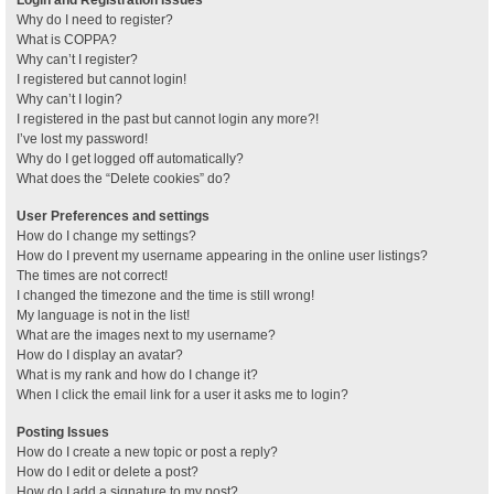
Why do I need to register?
What is COPPA?
Why can’t I register?
I registered but cannot login!
Why can’t I login?
I registered in the past but cannot login any more?!
I’ve lost my password!
Why do I get logged off automatically?
What does the “Delete cookies” do?
User Preferences and settings
How do I change my settings?
How do I prevent my username appearing in the online user listings?
The times are not correct!
I changed the timezone and the time is still wrong!
My language is not in the list!
What are the images next to my username?
How do I display an avatar?
What is my rank and how do I change it?
When I click the email link for a user it asks me to login?
Posting Issues
How do I create a new topic or post a reply?
How do I edit or delete a post?
How do I add a signature to my post?