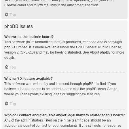
Control Panel and follow the links to the attachments section.
Top
phpBB Issues
Who wrote this bulletin board?
This software (in its unmodified form) is produced, released and is copyright
phpBB Limited
. It is made available under the GNU General Public License,
version 2 (GPL-2.0) and may be freely distributed. See
About phpBB
for more
details.
Top
Why isn’t X feature available?
This software was written by and licensed through phpBB Limited. If you
believe a feature needs to be added please visit the
phpBB Ideas Centre
,
where you can upvote existing ideas or suggest new features.
Top
Who do I contact about abusive and/or legal matters related to this board?
Any of the administrators listed on the “The team” page should be an
appropriate point of contact for your complaints. If this still gets no response