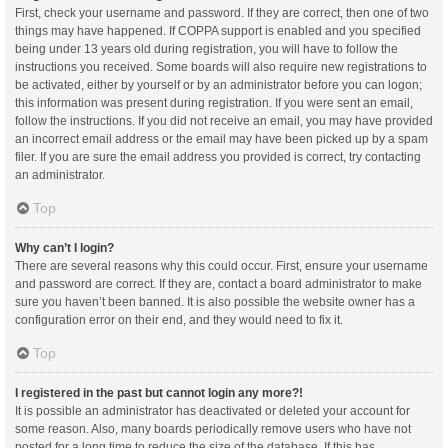
First, check your username and password. If they are correct, then one of two
things may have happened. If COPPA support is enabled and you specified
being under 13 years old during registration, you will have to follow the
instructions you received. Some boards will also require new registrations to
be activated, either by yourself or by an administrator before you can logon;
this information was present during registration. If you were sent an email,
follow the instructions. If you did not receive an email, you may have provided
an incorrect email address or the email may have been picked up by a spam
filer. If you are sure the email address you provided is correct, try contacting
an administrator.
Top
Why can’t I login?
There are several reasons why this could occur. First, ensure your username
and password are correct. If they are, contact a board administrator to make
sure you haven’t been banned. It is also possible the website owner has a
configuration error on their end, and they would need to fix it.
Top
I registered in the past but cannot login any more?!
It is possible an administrator has deactivated or deleted your account for
some reason. Also, many boards periodically remove users who have not
posted for a long time to reduce the size of the database. If this has