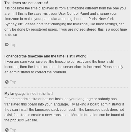
The times are not correct!
It is possible the time displayed is from a timezone different from the one you
are in. If this is the case, visit your User Control Panel and change your
timezone to match your particular area, e.g. London, Paris, New York,
Sydney, etc. Please note that changing the timezone, like most settings, can
only be done by registered users. If you are not registered, this is a good time
to do so.
Top
I changed the timezone and the time is still wrong!
If you are sure you have set the timezone correctly and the time is still
incorrect, then the time stored on the server clock is incorrect. Please notify
an administrator to correct the problem.
Top
My language is not in the list!
Either the administrator has not installed your language or nobody has
translated this board into your language. Try asking a board administrator if
they can install the language pack you need. If the language pack does not
exist, feel free to create a new translation. More information can be found at
the
phpBB
® website.
Top