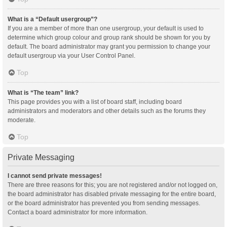
What is a “Default usergroup”?
If you are a member of more than one usergroup, your default is used to
determine which group colour and group rank should be shown for you by
default. The board administrator may grant you permission to change your
default usergroup via your User Control Panel.
Top
What is “The team” link?
This page provides you with a list of board staff, including board
administrators and moderators and other details such as the forums they
moderate.
Top
Private Messaging
I cannot send private messages!
There are three reasons for this; you are not registered and/or not logged on,
the board administrator has disabled private messaging for the entire board,
or the board administrator has prevented you from sending messages.
Contact a board administrator for more information.