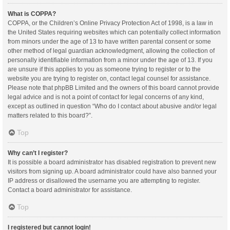
What is COPPA?
COPPA, or the Children’s Online Privacy Protection Act of 1998, is a law in
the United States requiring websites which can potentially collect information
from minors under the age of 13 to have written parental consent or some
other method of legal guardian acknowledgment, allowing the collection of
personally identifiable information from a minor under the age of 13. If you
are unsure if this applies to you as someone trying to register or to the
website you are trying to register on, contact legal counsel for assistance.
Please note that phpBB Limited and the owners of this board cannot provide
legal advice and is not a point of contact for legal concerns of any kind,
except as outlined in question “Who do I contact about abusive and/or legal
matters related to this board?”.
Top
Why can’t I register?
It is possible a board administrator has disabled registration to prevent new
visitors from signing up. A board administrator could have also banned your
IP address or disallowed the username you are attempting to register.
Contact a board administrator for assistance.
Top
I registered but cannot login!