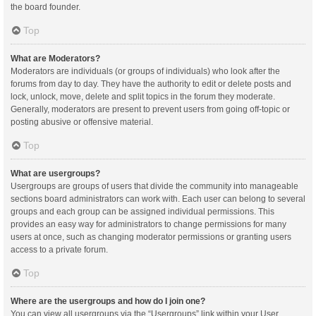
the board founder.
Top
What are Moderators?
Moderators are individuals (or groups of individuals) who look after the
forums from day to day. They have the authority to edit or delete posts and
lock, unlock, move, delete and split topics in the forum they moderate.
Generally, moderators are present to prevent users from going off-topic or
posting abusive or offensive material.
Top
What are usergroups?
Usergroups are groups of users that divide the community into manageable
sections board administrators can work with. Each user can belong to several
groups and each group can be assigned individual permissions. This
provides an easy way for administrators to change permissions for many
users at once, such as changing moderator permissions or granting users
access to a private forum.
Top
Where are the usergroups and how do I join one?
You can view all usergroups via the “Usergroups” link within your User