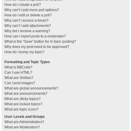
How do I create a poll?
Why can’t I add more poll options?
How do I edit or delete a poll?
Why can’t I access a forum?
Why can’t I add attachments?
Why did I receive a warning?
How can I report posts to a moderator?
What is the “Save” button for in topic posting?
Why does my post need to be approved?
How do I bump my topic?
Formatting and Topic Types
What is BBCode?
Can I use HTML?
What are Smilies?
Can I post images?
What are global announcements?
What are announcements?
What are sticky topics?
What are locked topics?
What are topic icons?
User Levels and Groups
What are Administrators?
What are Moderators?