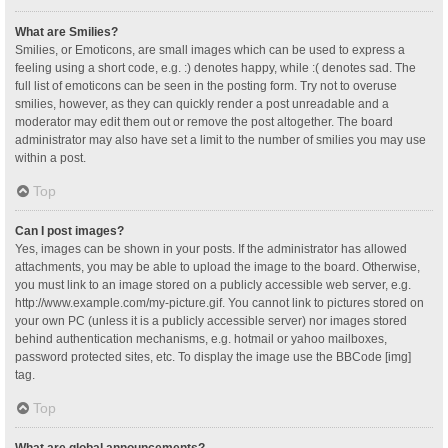
What are Smilies?
Smilies, or Emoticons, are small images which can be used to express a
feeling using a short code, e.g. :) denotes happy, while :( denotes sad. The
full list of emoticons can be seen in the posting form. Try not to overuse
smilies, however, as they can quickly render a post unreadable and a
moderator may edit them out or remove the post altogether. The board
administrator may also have set a limit to the number of smilies you may use
within a post.
Top
Can I post images?
Yes, images can be shown in your posts. If the administrator has allowed
attachments, you may be able to upload the image to the board. Otherwise,
you must link to an image stored on a publicly accessible web server, e.g.
http://www.example.com/my-picture.gif. You cannot link to pictures stored on
your own PC (unless it is a publicly accessible server) nor images stored
behind authentication mechanisms, e.g. hotmail or yahoo mailboxes,
password protected sites, etc. To display the image use the BBCode [img]
tag.
Top
What are global announcements?