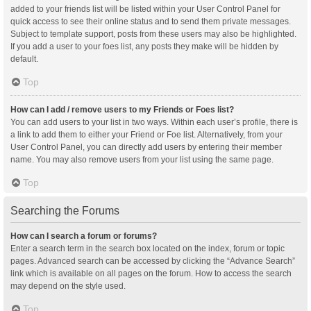
added to your friends list will be listed within your User Control Panel for
quick access to see their online status and to send them private messages.
Subject to template support, posts from these users may also be highlighted.
If you add a user to your foes list, any posts they make will be hidden by
default.
Top
How can I add / remove users to my Friends or Foes list?
You can add users to your list in two ways. Within each user’s profile, there is
a link to add them to either your Friend or Foe list. Alternatively, from your
User Control Panel, you can directly add users by entering their member
name. You may also remove users from your list using the same page.
Top
Searching the Forums
How can I search a forum or forums?
Enter a search term in the search box located on the index, forum or topic
pages. Advanced search can be accessed by clicking the “Advance Search”
link which is available on all pages on the forum. How to access the search
may depend on the style used.
Top