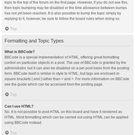
topic to the top of the forum on the first page. However, if you do not see this,
then topic bumping may be disabled or the time allowance between bumps
has not yet been reached. It is also possible to bump the topic simply by
replying to it, however, be sure to follow the board rules when doing so.
Top
Formatting and Topic Types
What is BBCode?
BBCode is a special implementation of HTML, offering great formatting
control on particular objects in a post. The use of BBCode is granted by the
administrator, but it can also be disabled on a per post basis from the posting
form. BBCode itself is similar in style to HTML, but tags are enclosed in
square brackets [ and ] rather than < and >. For more information on BBCode
see the guide which can be accessed from the posting page.
Top
Can I use HTML?
No. It is not possible to post HTML on this board and have it rendered as
HTML. Most formatting which can be carried out using HTML can be applied
using BBCode instead.
Top