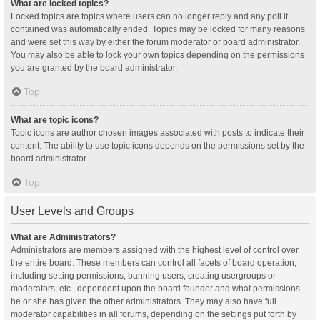
What are locked topics?
Locked topics are topics where users can no longer reply and any poll it
contained was automatically ended. Topics may be locked for many reasons
and were set this way by either the forum moderator or board administrator.
You may also be able to lock your own topics depending on the permissions
you are granted by the board administrator.
Top
What are topic icons?
Topic icons are author chosen images associated with posts to indicate their
content. The ability to use topic icons depends on the permissions set by the
board administrator.
Top
User Levels and Groups
What are Administrators?
Administrators are members assigned with the highest level of control over
the entire board. These members can control all facets of board operation,
including setting permissions, banning users, creating usergroups or
moderators, etc., dependent upon the board founder and what permissions
he or she has given the other administrators. They may also have full
moderator capabilities in all forums, depending on the settings put forth by