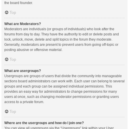
the board founder.
Top
What are Moderators?
Moderators are individuals (or groups of individuals) who look after the
forums from day to day. They have the authority to edit or delete posts and
lock, unlock, move, delete and split topics in the forum they moderate.
Generally, moderators are present to prevent users from going off-topic or
posting abusive or offensive material.
Top
What are usergroups?
Usergroups are groups of users that divide the community into manageable
sections board administrators can work with. Each user can belong to several
groups and each group can be assigned individual permissions. This
provides an easy way for administrators to change permissions for many
users at once, such as changing moderator permissions or granting users
access to a private forum.
Top
Where are the usergroups and how do I join one?
You can view all usergroups via the “Usergroups” link within your User