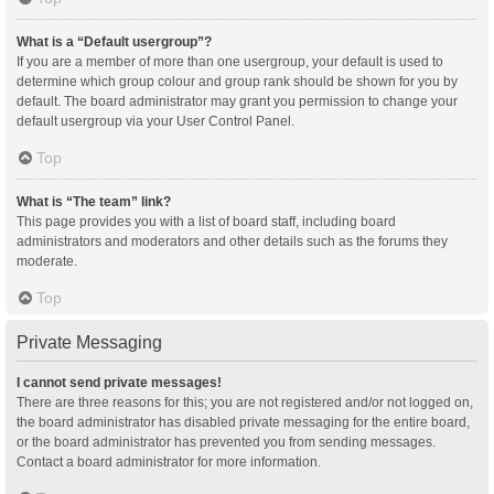
What is a “Default usergroup”?
If you are a member of more than one usergroup, your default is used to
determine which group colour and group rank should be shown for you by
default. The board administrator may grant you permission to change your
default usergroup via your User Control Panel.
Top
What is “The team” link?
This page provides you with a list of board staff, including board
administrators and moderators and other details such as the forums they
moderate.
Top
Private Messaging
I cannot send private messages!
There are three reasons for this; you are not registered and/or not logged on,
the board administrator has disabled private messaging for the entire board,
or the board administrator has prevented you from sending messages.
Contact a board administrator for more information.