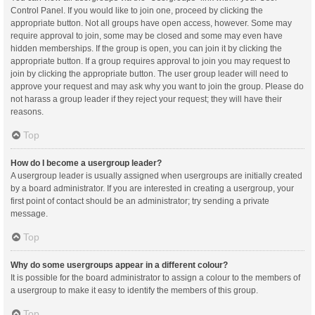
Control Panel. If you would like to join one, proceed by clicking the
appropriate button. Not all groups have open access, however. Some may
require approval to join, some may be closed and some may even have
hidden memberships. If the group is open, you can join it by clicking the
appropriate button. If a group requires approval to join you may request to
join by clicking the appropriate button. The user group leader will need to
approve your request and may ask why you want to join the group. Please do
not harass a group leader if they reject your request; they will have their
reasons.
Top
How do I become a usergroup leader?
A usergroup leader is usually assigned when usergroups are initially created
by a board administrator. If you are interested in creating a usergroup, your
first point of contact should be an administrator; try sending a private
message.
Top
Why do some usergroups appear in a different colour?
It is possible for the board administrator to assign a colour to the members of
a usergroup to make it easy to identify the members of this group.
Top