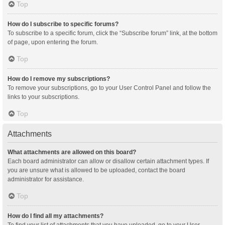
Top
How do I subscribe to specific forums?
To subscribe to a specific forum, click the “Subscribe forum” link, at the bottom
of page, upon entering the forum.
Top
How do I remove my subscriptions?
To remove your subscriptions, go to your User Control Panel and follow the
links to your subscriptions.
Top
Attachments
What attachments are allowed on this board?
Each board administrator can allow or disallow certain attachment types. If
you are unsure what is allowed to be uploaded, contact the board
administrator for assistance.
Top
How do I find all my attachments?
To find your list of attachments that you have uploaded, go to your User