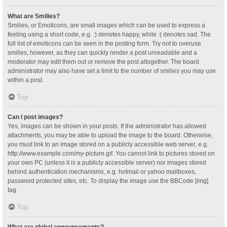
What are Smilies?
Smilies, or Emoticons, are small images which can be used to express a
feeling using a short code, e.g. :) denotes happy, while :( denotes sad. The
full list of emoticons can be seen in the posting form. Try not to overuse
smilies, however, as they can quickly render a post unreadable and a
moderator may edit them out or remove the post altogether. The board
administrator may also have set a limit to the number of smilies you may use
within a post.
Top
Can I post images?
Yes, images can be shown in your posts. If the administrator has allowed
attachments, you may be able to upload the image to the board. Otherwise,
you must link to an image stored on a publicly accessible web server, e.g.
http://www.example.com/my-picture.gif. You cannot link to pictures stored on
your own PC (unless it is a publicly accessible server) nor images stored
behind authentication mechanisms, e.g. hotmail or yahoo mailboxes,
password protected sites, etc. To display the image use the BBCode [img]
tag.
Top
What are global announcements?