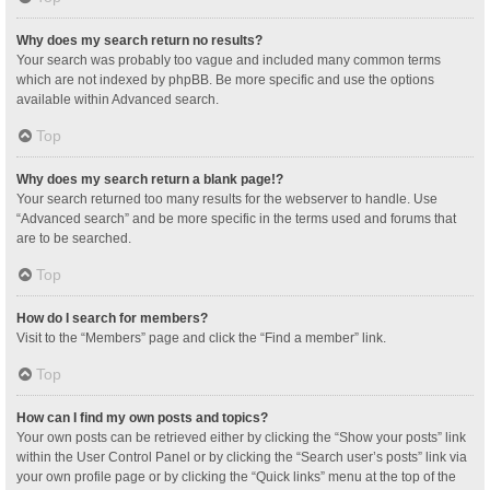
Why does my search return no results?
Your search was probably too vague and included many common terms
which are not indexed by phpBB. Be more specific and use the options
available within Advanced search.
Top
Why does my search return a blank page!?
Your search returned too many results for the webserver to handle. Use
“Advanced search” and be more specific in the terms used and forums that
are to be searched.
Top
How do I search for members?
Visit to the “Members” page and click the “Find a member” link.
Top
How can I find my own posts and topics?
Your own posts can be retrieved either by clicking the “Show your posts” link
within the User Control Panel or by clicking the “Search user’s posts” link via
your own profile page or by clicking the “Quick links” menu at the top of the