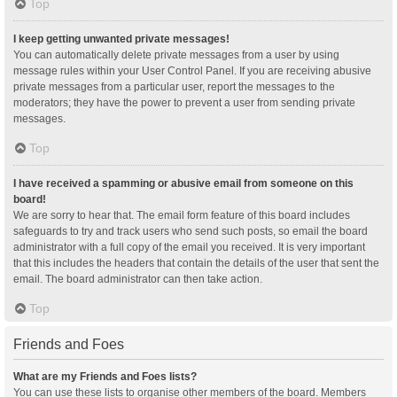
Top
I keep getting unwanted private messages!
You can automatically delete private messages from a user by using
message rules within your User Control Panel. If you are receiving abusive
private messages from a particular user, report the messages to the
moderators; they have the power to prevent a user from sending private
messages.
Top
I have received a spamming or abusive email from someone on this
board!
We are sorry to hear that. The email form feature of this board includes
safeguards to try and track users who send such posts, so email the board
administrator with a full copy of the email you received. It is very important
that this includes the headers that contain the details of the user that sent the
email. The board administrator can then take action.
Top
Friends and Foes
What are my Friends and Foes lists?
You can use these lists to organise other members of the board. Members