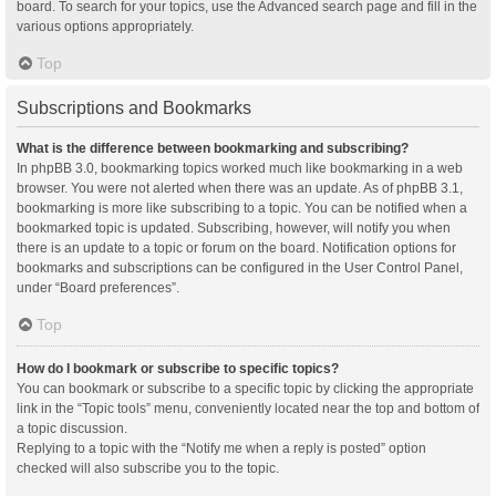
board. To search for your topics, use the Advanced search page and fill in the
various options appropriately.
Top
Subscriptions and Bookmarks
What is the difference between bookmarking and subscribing?
In phpBB 3.0, bookmarking topics worked much like bookmarking in a web
browser. You were not alerted when there was an update. As of phpBB 3.1,
bookmarking is more like subscribing to a topic. You can be notified when a
bookmarked topic is updated. Subscribing, however, will notify you when
there is an update to a topic or forum on the board. Notification options for
bookmarks and subscriptions can be configured in the User Control Panel,
under “Board preferences”.
Top
How do I bookmark or subscribe to specific topics?
You can bookmark or subscribe to a specific topic by clicking the appropriate
link in the “Topic tools” menu, conveniently located near the top and bottom of
a topic discussion.
Replying to a topic with the “Notify me when a reply is posted” option
checked will also subscribe you to the topic.