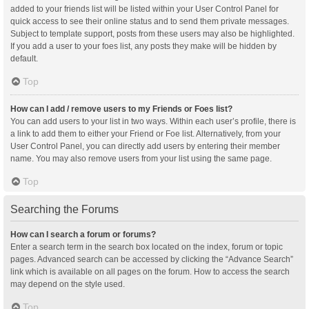
added to your friends list will be listed within your User Control Panel for
quick access to see their online status and to send them private messages.
Subject to template support, posts from these users may also be highlighted.
If you add a user to your foes list, any posts they make will be hidden by
default.
Top
How can I add / remove users to my Friends or Foes list?
You can add users to your list in two ways. Within each user’s profile, there is
a link to add them to either your Friend or Foe list. Alternatively, from your
User Control Panel, you can directly add users by entering their member
name. You may also remove users from your list using the same page.
Top
Searching the Forums
How can I search a forum or forums?
Enter a search term in the search box located on the index, forum or topic
pages. Advanced search can be accessed by clicking the “Advance Search”
link which is available on all pages on the forum. How to access the search
may depend on the style used.
Top