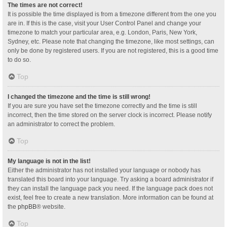
The times are not correct!
It is possible the time displayed is from a timezone different from the one you
are in. If this is the case, visit your User Control Panel and change your
timezone to match your particular area, e.g. London, Paris, New York,
Sydney, etc. Please note that changing the timezone, like most settings, can
only be done by registered users. If you are not registered, this is a good time
to do so.
Top
I changed the timezone and the time is still wrong!
If you are sure you have set the timezone correctly and the time is still
incorrect, then the time stored on the server clock is incorrect. Please notify
an administrator to correct the problem.
Top
My language is not in the list!
Either the administrator has not installed your language or nobody has
translated this board into your language. Try asking a board administrator if
they can install the language pack you need. If the language pack does not
exist, feel free to create a new translation. More information can be found at
the
phpBB
® website.
Top