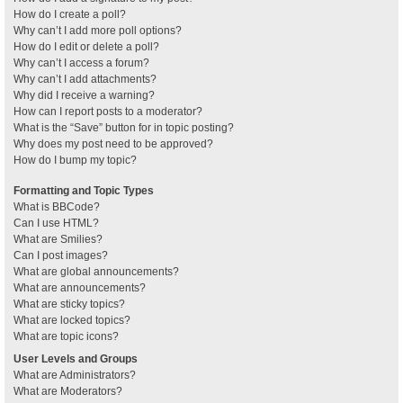
How do I create a poll?
Why can’t I add more poll options?
How do I edit or delete a poll?
Why can’t I access a forum?
Why can’t I add attachments?
Why did I receive a warning?
How can I report posts to a moderator?
What is the “Save” button for in topic posting?
Why does my post need to be approved?
How do I bump my topic?
Formatting and Topic Types
What is BBCode?
Can I use HTML?
What are Smilies?
Can I post images?
What are global announcements?
What are announcements?
What are sticky topics?
What are locked topics?
What are topic icons?
User Levels and Groups
What are Administrators?
What are Moderators?