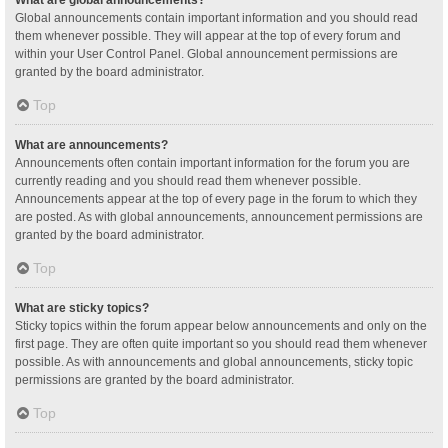
Global announcements contain important information and you should read
them whenever possible. They will appear at the top of every forum and
within your User Control Panel. Global announcement permissions are
granted by the board administrator.
Top
What are announcements?
Announcements often contain important information for the forum you are
currently reading and you should read them whenever possible.
Announcements appear at the top of every page in the forum to which they
are posted. As with global announcements, announcement permissions are
granted by the board administrator.
Top
What are sticky topics?
Sticky topics within the forum appear below announcements and only on the
first page. They are often quite important so you should read them whenever
possible. As with announcements and global announcements, sticky topic
permissions are granted by the board administrator.
Top