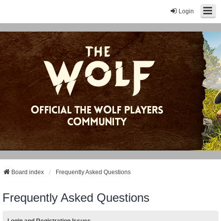
Login
Board index
Frequently Asked Questions
Frequently Asked Questions
Login and Registration Issues