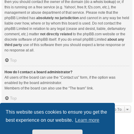
then you should contact the owner of the domain (do a
whois lookup
) or, if
this is running on a free service (e.g. Yahoo!, free.fr, f2s.com, etc.), the
management or abuse department of that service. Please note that the
phpBB Limited has
absolutely no jurisdiction
and cannot in any way be held
liable over how, where or by whom this board is used. Do not contact the
phpBB Limited in relation to any legal (cease and desist, liable, defamatory
comment, etc.) matter
not directly related
to the phpBB.com website or the
discrete software of phpBB itself. If you do email phpBB Limited
about any
third party
use of this software then you should expect a terse response or
no response at all.
Top
How do I contact a board administrator?
All users of the board can use the “Contact us” form, if the option was
enabled by the board administrator.
Members of the board can also use the “The team” link.
Top
Jump To
This website uses cookies to ensure you get the
best experience on our website.
Learn more
Board index
Delete cookies
All times are
UTC