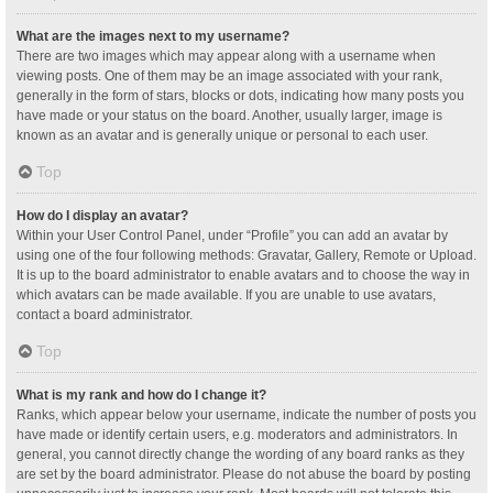
What are the images next to my username?
There are two images which may appear along with a username when
viewing posts. One of them may be an image associated with your rank,
generally in the form of stars, blocks or dots, indicating how many posts you
have made or your status on the board. Another, usually larger, image is
known as an avatar and is generally unique or personal to each user.
Top
How do I display an avatar?
Within your User Control Panel, under “Profile” you can add an avatar by
using one of the four following methods: Gravatar, Gallery, Remote or Upload.
It is up to the board administrator to enable avatars and to choose the way in
which avatars can be made available. If you are unable to use avatars,
contact a board administrator.
Top
What is my rank and how do I change it?
Ranks, which appear below your username, indicate the number of posts you
have made or identify certain users, e.g. moderators and administrators. In
general, you cannot directly change the wording of any board ranks as they
are set by the board administrator. Please do not abuse the board by posting