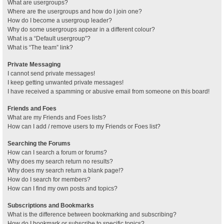
What are usergroups?
Where are the usergroups and how do I join one?
How do I become a usergroup leader?
Why do some usergroups appear in a different colour?
What is a “Default usergroup”?
What is “The team” link?
Private Messaging
I cannot send private messages!
I keep getting unwanted private messages!
I have received a spamming or abusive email from someone on this board!
Friends and Foes
What are my Friends and Foes lists?
How can I add / remove users to my Friends or Foes list?
Searching the Forums
How can I search a forum or forums?
Why does my search return no results?
Why does my search return a blank page!?
How do I search for members?
How can I find my own posts and topics?
Subscriptions and Bookmarks
What is the difference between bookmarking and subscribing?
How do I bookmark or subscribe to specific topics?