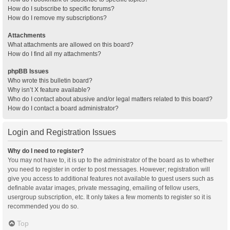
How do I subscribe to specific forums?
How do I remove my subscriptions?
Attachments
What attachments are allowed on this board?
How do I find all my attachments?
phpBB Issues
Who wrote this bulletin board?
Why isn’t X feature available?
Who do I contact about abusive and/or legal matters related to this board?
How do I contact a board administrator?
Login and Registration Issues
Why do I need to register?
You may not have to, it is up to the administrator of the board as to whether
you need to register in order to post messages. However; registration will
give you access to additional features not available to guest users such as
definable avatar images, private messaging, emailing of fellow users,
usergroup subscription, etc. It only takes a few moments to register so it is
recommended you do so.
Top