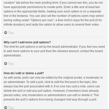
creation” tab below the main posting form; if you cannot see this, you do not
have appropriate permissions to create polls. Enter a title and at least two
options in the appropriate fields, making sure each option is on a separate
line in the textarea. You can also set the number of options users may select
during voting under “Options per user”, a time limit in days for the poll (0 for
infinite duration) and lastly the option to allow users to amend their votes.
Top
Why can’t I add more poll options?
The limit for poll options is set by the board administrator. If you feel you need
to add more options to your poll than the allowed amount, contact the board
administrator.
Top
How do I edit or delete a poll?
As with posts, polls can only be edited by the original poster, a moderator or
an administrator. To edit a poll, click to edit the first post in the topic; this
always has the poll associated with it. If no one has cast a vote, users can
delete the poll or edit any poll option. However, if members have already
placed votes, only moderators or administrators can edit or delete it. This
prevents the poll’s options from being changed mid-way through a poll.
Top