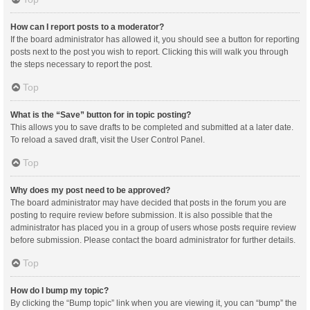
How can I report posts to a moderator?
If the board administrator has allowed it, you should see a button for reporting
posts next to the post you wish to report. Clicking this will walk you through
the steps necessary to report the post.
Top
What is the “Save” button for in topic posting?
This allows you to save drafts to be completed and submitted at a later date.
To reload a saved draft, visit the User Control Panel.
Top
Why does my post need to be approved?
The board administrator may have decided that posts in the forum you are
posting to require review before submission. It is also possible that the
administrator has placed you in a group of users whose posts require review
before submission. Please contact the board administrator for further details.
Top
How do I bump my topic?
By clicking the “Bump topic” link when you are viewing it, you can “bump” the