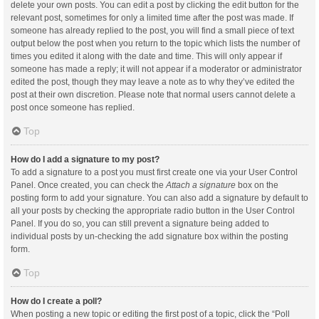
delete your own posts. You can edit a post by clicking the edit button for the
relevant post, sometimes for only a limited time after the post was made. If
someone has already replied to the post, you will find a small piece of text
output below the post when you return to the topic which lists the number of
times you edited it along with the date and time. This will only appear if
someone has made a reply; it will not appear if a moderator or administrator
edited the post, though they may leave a note as to why they’ve edited the
post at their own discretion. Please note that normal users cannot delete a
post once someone has replied.
Top
How do I add a signature to my post?
To add a signature to a post you must first create one via your User Control
Panel. Once created, you can check the
Attach a signature
box on the
posting form to add your signature. You can also add a signature by default to
all your posts by checking the appropriate radio button in the User Control
Panel. If you do so, you can still prevent a signature being added to
individual posts by un-checking the add signature box within the posting
form.
Top
How do I create a poll?
When posting a new topic or editing the first post of a topic, click the “Poll