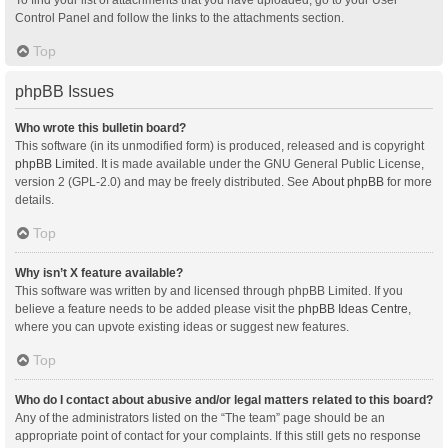
Control Panel and follow the links to the attachments section.
Top
phpBB Issues
Who wrote this bulletin board?
This software (in its unmodified form) is produced, released and is copyright
phpBB Limited
. It is made available under the GNU General Public License,
version 2 (GPL-2.0) and may be freely distributed. See
About phpBB
for more
details.
Top
Why isn’t X feature available?
This software was written by and licensed through phpBB Limited. If you
believe a feature needs to be added please visit the
phpBB Ideas Centre
,
where you can upvote existing ideas or suggest new features.
Top
Who do I contact about abusive and/or legal matters related to this board?
Any of the administrators listed on the “The team” page should be an
appropriate point of contact for your complaints. If this still gets no response