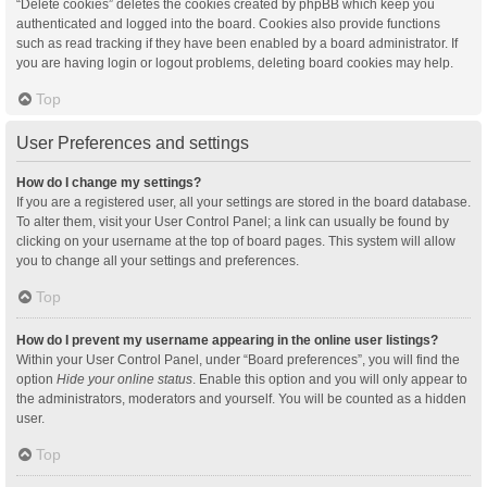
“Delete cookies” deletes the cookies created by phpBB which keep you
authenticated and logged into the board. Cookies also provide functions
such as read tracking if they have been enabled by a board administrator. If
you are having login or logout problems, deleting board cookies may help.
Top
User Preferences and settings
How do I change my settings?
If you are a registered user, all your settings are stored in the board database.
To alter them, visit your User Control Panel; a link can usually be found by
clicking on your username at the top of board pages. This system will allow
you to change all your settings and preferences.
Top
How do I prevent my username appearing in the online user listings?
Within your User Control Panel, under “Board preferences”, you will find the
option
Hide your online status
. Enable this option and you will only appear to
the administrators, moderators and yourself. You will be counted as a hidden
user.
Top