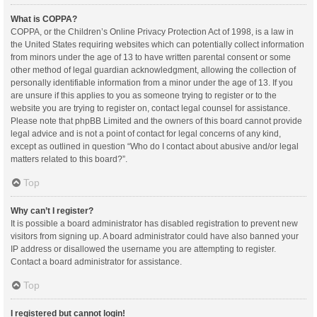
What is COPPA?
COPPA, or the Children’s Online Privacy Protection Act of 1998, is a law in
the United States requiring websites which can potentially collect information
from minors under the age of 13 to have written parental consent or some
other method of legal guardian acknowledgment, allowing the collection of
personally identifiable information from a minor under the age of 13. If you
are unsure if this applies to you as someone trying to register or to the
website you are trying to register on, contact legal counsel for assistance.
Please note that phpBB Limited and the owners of this board cannot provide
legal advice and is not a point of contact for legal concerns of any kind,
except as outlined in question “Who do I contact about abusive and/or legal
matters related to this board?”.
Top
Why can’t I register?
It is possible a board administrator has disabled registration to prevent new
visitors from signing up. A board administrator could have also banned your
IP address or disallowed the username you are attempting to register.
Contact a board administrator for assistance.
Top
I registered but cannot login!