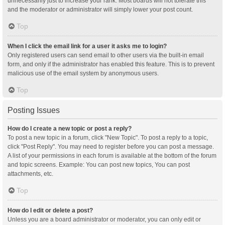
unnecessarily just to increase your rank. Most boards will not tolerate this
and the moderator or administrator will simply lower your post count.
Top
When I click the email link for a user it asks me to login?
Only registered users can send email to other users via the built-in email
form, and only if the administrator has enabled this feature. This is to prevent
malicious use of the email system by anonymous users.
Top
Posting Issues
How do I create a new topic or post a reply?
To post a new topic in a forum, click "New Topic". To post a reply to a topic,
click "Post Reply". You may need to register before you can post a message.
A list of your permissions in each forum is available at the bottom of the forum
and topic screens. Example: You can post new topics, You can post
attachments, etc.
Top
How do I edit or delete a post?
Unless you are a board administrator or moderator, you can only edit or