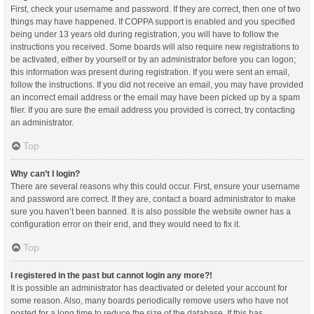
First, check your username and password. If they are correct, then one of two
things may have happened. If COPPA support is enabled and you specified
being under 13 years old during registration, you will have to follow the
instructions you received. Some boards will also require new registrations to
be activated, either by yourself or by an administrator before you can logon;
this information was present during registration. If you were sent an email,
follow the instructions. If you did not receive an email, you may have provided
an incorrect email address or the email may have been picked up by a spam
filer. If you are sure the email address you provided is correct, try contacting
an administrator.
Top
Why can’t I login?
There are several reasons why this could occur. First, ensure your username
and password are correct. If they are, contact a board administrator to make
sure you haven’t been banned. It is also possible the website owner has a
configuration error on their end, and they would need to fix it.
Top
I registered in the past but cannot login any more?!
It is possible an administrator has deactivated or deleted your account for
some reason. Also, many boards periodically remove users who have not
posted for a long time to reduce the size of the database. If this has