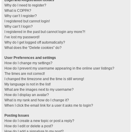
Why do I need to register?
What is COPPA?
Why can’t I register?
I registered but cannot login!
Why can’t I login?
I registered in the past but cannot login any more?!
I’ve lost my password!
Why do I get logged off automatically?
What does the “Delete cookies” do?
User Preferences and settings
How do I change my settings?
How do I prevent my username appearing in the online user listings?
The times are not correct!
I changed the timezone and the time is still wrong!
My language is not in the list!
What are the images next to my username?
How do I display an avatar?
What is my rank and how do I change it?
When I click the email link for a user it asks me to login?
Posting Issues
How do I create a new topic or post a reply?
How do I edit or delete a post?
How do I add a signature to my post?