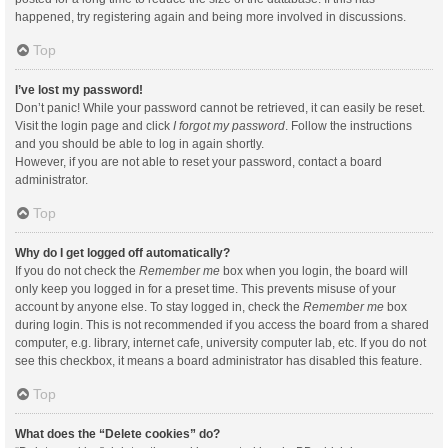
happened, try registering again and being more involved in discussions.
Top
I’ve lost my password!
Don’t panic! While your password cannot be retrieved, it can easily be reset.
Visit the login page and click
I forgot my password
. Follow the instructions
and you should be able to log in again shortly.
However, if you are not able to reset your password, contact a board
administrator.
Top
Why do I get logged off automatically?
If you do not check the
Remember me
box when you login, the board will
only keep you logged in for a preset time. This prevents misuse of your
account by anyone else. To stay logged in, check the
Remember me
box
during login. This is not recommended if you access the board from a shared
computer, e.g. library, internet cafe, university computer lab, etc. If you do not
see this checkbox, it means a board administrator has disabled this feature.
Top
What does the “Delete cookies” do?