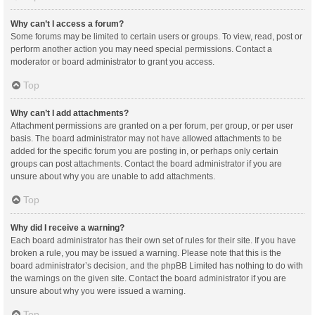
Why can’t I access a forum?
Some forums may be limited to certain users or groups. To view, read, post or
perform another action you may need special permissions. Contact a
moderator or board administrator to grant you access.
Top
Why can’t I add attachments?
Attachment permissions are granted on a per forum, per group, or per user
basis. The board administrator may not have allowed attachments to be
added for the specific forum you are posting in, or perhaps only certain
groups can post attachments. Contact the board administrator if you are
unsure about why you are unable to add attachments.
Top
Why did I receive a warning?
Each board administrator has their own set of rules for their site. If you have
broken a rule, you may be issued a warning. Please note that this is the
board administrator’s decision, and the phpBB Limited has nothing to do with
the warnings on the given site. Contact the board administrator if you are
unsure about why you were issued a warning.
Top