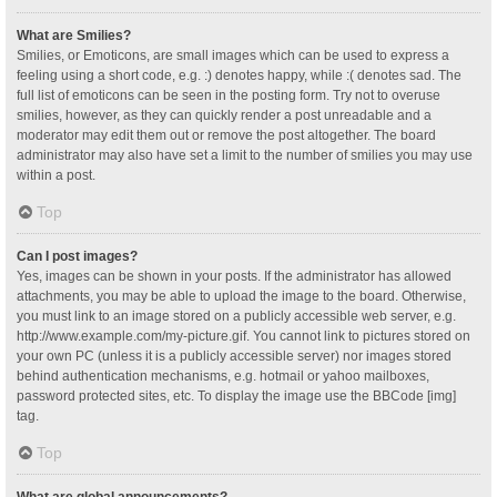
What are Smilies?
Smilies, or Emoticons, are small images which can be used to express a
feeling using a short code, e.g. :) denotes happy, while :( denotes sad. The
full list of emoticons can be seen in the posting form. Try not to overuse
smilies, however, as they can quickly render a post unreadable and a
moderator may edit them out or remove the post altogether. The board
administrator may also have set a limit to the number of smilies you may use
within a post.
Top
Can I post images?
Yes, images can be shown in your posts. If the administrator has allowed
attachments, you may be able to upload the image to the board. Otherwise,
you must link to an image stored on a publicly accessible web server, e.g.
http://www.example.com/my-picture.gif. You cannot link to pictures stored on
your own PC (unless it is a publicly accessible server) nor images stored
behind authentication mechanisms, e.g. hotmail or yahoo mailboxes,
password protected sites, etc. To display the image use the BBCode [img]
tag.
Top
What are global announcements?