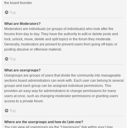
the board founder.
Top
What are Moderators?
Moderators are individuals (or groups of individuals) who look after the
forums from day to day. They have the authority to edit or delete posts and
lock, unlock, move, delete and split topics in the forum they moderate.
Generally, moderators are present to prevent users from going off-topic or
posting abusive or offensive material.
Top
What are usergroups?
Usergroups are groups of users that divide the community into manageable
sections board administrators can work with. Each user can belong to several
groups and each group can be assigned individual permissions. This
provides an easy way for administrators to change permissions for many
users at once, such as changing moderator permissions or granting users
access to a private forum.
Top
Where are the usergroups and how do I join one?
You can view all usergroups via the “Usergroups” link within your User