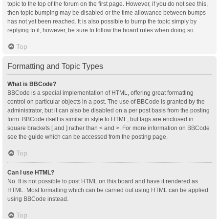
topic to the top of the forum on the first page. However, if you do not see this,
then topic bumping may be disabled or the time allowance between bumps
has not yet been reached. It is also possible to bump the topic simply by
replying to it, however, be sure to follow the board rules when doing so.
Top
Formatting and Topic Types
What is BBCode?
BBCode is a special implementation of HTML, offering great formatting
control on particular objects in a post. The use of BBCode is granted by the
administrator, but it can also be disabled on a per post basis from the posting
form. BBCode itself is similar in style to HTML, but tags are enclosed in
square brackets [ and ] rather than < and >. For more information on BBCode
see the guide which can be accessed from the posting page.
Top
Can I use HTML?
No. It is not possible to post HTML on this board and have it rendered as
HTML. Most formatting which can be carried out using HTML can be applied
using BBCode instead.
Top