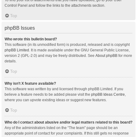
Control Panel and follow the links to the attachments section.
Top
phpBB Issues
Who wrote this bulletin board?
This software (in its unmodified form) is produced, released and is copyright
phpBB Limited
. It is made available under the GNU General Public License,
version 2 (GPL-2.0) and may be freely distributed. See
About phpBB
for more
details.
Top
Why isn’t X feature available?
This software was written by and licensed through phpBB Limited. If you
believe a feature needs to be added please visit the
phpBB Ideas Centre
,
where you can upvote existing ideas or suggest new features.
Top
Who do I contact about abusive and/or legal matters related to this board?
Any of the administrators listed on the “The team” page should be an
appropriate point of contact for your complaints. If this still gets no response