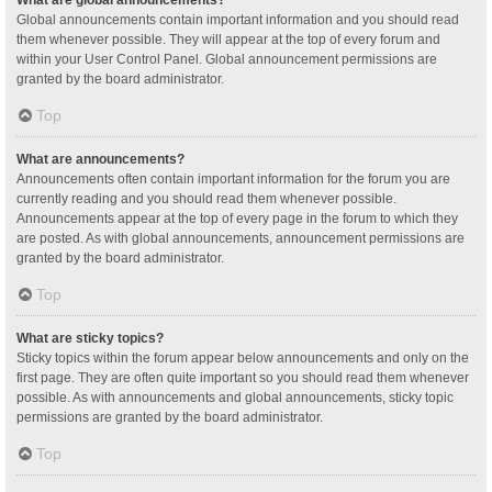
Global announcements contain important information and you should read
them whenever possible. They will appear at the top of every forum and
within your User Control Panel. Global announcement permissions are
granted by the board administrator.
Top
What are announcements?
Announcements often contain important information for the forum you are
currently reading and you should read them whenever possible.
Announcements appear at the top of every page in the forum to which they
are posted. As with global announcements, announcement permissions are
granted by the board administrator.
Top
What are sticky topics?
Sticky topics within the forum appear below announcements and only on the
first page. They are often quite important so you should read them whenever
possible. As with announcements and global announcements, sticky topic
permissions are granted by the board administrator.
Top