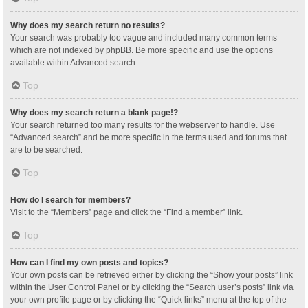
Why does my search return no results?
Your search was probably too vague and included many common terms
which are not indexed by phpBB. Be more specific and use the options
available within Advanced search.
Top
Why does my search return a blank page!?
Your search returned too many results for the webserver to handle. Use
“Advanced search” and be more specific in the terms used and forums that
are to be searched.
Top
How do I search for members?
Visit to the “Members” page and click the “Find a member” link.
Top
How can I find my own posts and topics?
Your own posts can be retrieved either by clicking the “Show your posts” link
within the User Control Panel or by clicking the “Search user’s posts” link via
your own profile page or by clicking the “Quick links” menu at the top of the