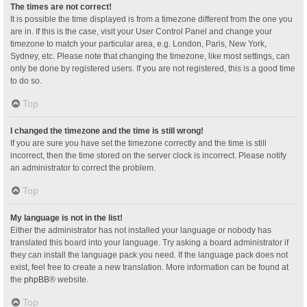
The times are not correct!
It is possible the time displayed is from a timezone different from the one you
are in. If this is the case, visit your User Control Panel and change your
timezone to match your particular area, e.g. London, Paris, New York,
Sydney, etc. Please note that changing the timezone, like most settings, can
only be done by registered users. If you are not registered, this is a good time
to do so.
Top
I changed the timezone and the time is still wrong!
If you are sure you have set the timezone correctly and the time is still
incorrect, then the time stored on the server clock is incorrect. Please notify
an administrator to correct the problem.
Top
My language is not in the list!
Either the administrator has not installed your language or nobody has
translated this board into your language. Try asking a board administrator if
they can install the language pack you need. If the language pack does not
exist, feel free to create a new translation. More information can be found at
the
phpBB
® website.
Top