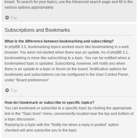
board. To search for your topics, use the Advanced search page and fill in the
various options appropriately.
Top
Subscriptions and Bookmarks
What is the difference between bookmarking and subscribing?
In phpBB 3.0, bookmarking topics worked much like bookmarking in a web
browser. You were not alerted when there was an update. As of phpBB 3.1,
bookmarking is more like subscribing to a topic. You can be notified when a
bookmarked topic is updated. Subscribing, however, will notify you when
there is an update to a topic or forum on the board. Notification options for
bookmarks and subscriptions can be configured in the User Control Panel,
under “Board preferences”.
Top
How do I bookmark or subscribe to specific topics?
You can bookmark or subscribe to a specific topic by clicking the appropriate
link in the “Topic tools” menu, conveniently located near the top and bottom of
a topic discussion.
Replying to a topic with the “Notify me when a reply is posted” option
checked will also subscribe you to the topic.