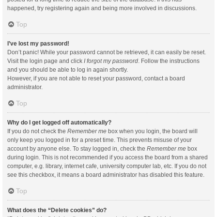
happened, try registering again and being more involved in discussions.
Top
I’ve lost my password!
Don’t panic! While your password cannot be retrieved, it can easily be reset.
Visit the login page and click
I forgot my password
. Follow the instructions
and you should be able to log in again shortly.
However, if you are not able to reset your password, contact a board
administrator.
Top
Why do I get logged off automatically?
If you do not check the
Remember me
box when you login, the board will
only keep you logged in for a preset time. This prevents misuse of your
account by anyone else. To stay logged in, check the
Remember me
box
during login. This is not recommended if you access the board from a shared
computer, e.g. library, internet cafe, university computer lab, etc. If you do not
see this checkbox, it means a board administrator has disabled this feature.
Top
What does the “Delete cookies” do?