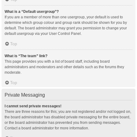
What is a “Default usergroup”?
If you are a member of more than one usergroup, your default is used to
determine which group colour and group rank should be shown for you by
default. The board administrator may grant you permission to change your
default usergroup via your User Control Panel.
Top
What is “The team” link?
This page provides you with a list of board staff, including board
administrators and moderators and other details such as the forums they
moderate.
Top
Private Messaging
I cannot send private messages!
There are three reasons for this; you are not registered and/or not logged on,
the board administrator has disabled private messaging for the entire board,
or the board administrator has prevented you from sending messages.
Contact a board administrator for more information.