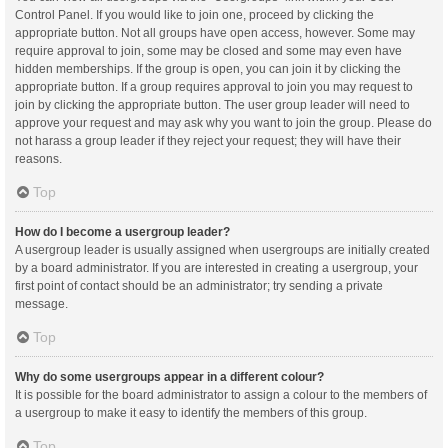
Control Panel. If you would like to join one, proceed by clicking the
appropriate button. Not all groups have open access, however. Some may
require approval to join, some may be closed and some may even have
hidden memberships. If the group is open, you can join it by clicking the
appropriate button. If a group requires approval to join you may request to
join by clicking the appropriate button. The user group leader will need to
approve your request and may ask why you want to join the group. Please do
not harass a group leader if they reject your request; they will have their
reasons.
Top
How do I become a usergroup leader?
A usergroup leader is usually assigned when usergroups are initially created
by a board administrator. If you are interested in creating a usergroup, your
first point of contact should be an administrator; try sending a private
message.
Top
Why do some usergroups appear in a different colour?
It is possible for the board administrator to assign a colour to the members of
a usergroup to make it easy to identify the members of this group.
Top