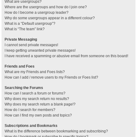
What are usergroups?
Where are the usergroups and how do I join one?
How do I become a usergroup leader?
Why do some usergroups appear in a different colour?
What is a “Default usergroup”?
What is “The team” link?
Private Messaging
I cannot send private messages!
I keep getting unwanted private messages!
I have received a spamming or abusive email from someone on this board!
Friends and Foes
What are my Friends and Foes lists?
How can I add / remove users to my Friends or Foes list?
Searching the Forums
How can I search a forum or forums?
Why does my search return no results?
Why does my search return a blank page!?
How do I search for members?
How can I find my own posts and topics?
Subscriptions and Bookmarks
What is the difference between bookmarking and subscribing?
How do I bookmark or subscribe to specific topics?