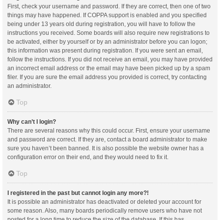
First, check your username and password. If they are correct, then one of two
things may have happened. If COPPA support is enabled and you specified
being under 13 years old during registration, you will have to follow the
instructions you received. Some boards will also require new registrations to
be activated, either by yourself or by an administrator before you can logon;
this information was present during registration. If you were sent an email,
follow the instructions. If you did not receive an email, you may have provided
an incorrect email address or the email may have been picked up by a spam
filer. If you are sure the email address you provided is correct, try contacting
an administrator.
Top
Why can’t I login?
There are several reasons why this could occur. First, ensure your username
and password are correct. If they are, contact a board administrator to make
sure you haven’t been banned. It is also possible the website owner has a
configuration error on their end, and they would need to fix it.
Top
I registered in the past but cannot login any more?!
It is possible an administrator has deactivated or deleted your account for
some reason. Also, many boards periodically remove users who have not
posted for a long time to reduce the size of the database. If this has