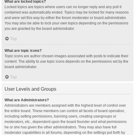
What are locked topics?
Locked topics are topics where users can no longer reply and any poll it
contained was automatically ended. Topics may be locked for many reasons
and were set this way by either the forum moderator or board administrator.
You may also be able to lock your own topics depending on the permissions
you are granted by the board administrator.
Top
What are topic icons?
Topic icons are author chosen images associated with posts to indicate their
content. The ability to use topic icons depends on the permissions set by the
board administrator.
Top
User Levels and Groups
What are Administrators?
Administrators are members assigned with the highest level of control over
the entire board. These members can control all facets of board operation,
including setting permissions, banning users, creating usergroups or
moderators, etc., dependent upon the board founder and what permissions
he or she has given the other administrators. They may also have full
moderator capabilities in all forums, depending on the settings put forth by