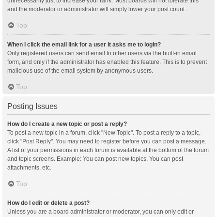
unnecessarily just to increase your rank. Most boards will not tolerate this
and the moderator or administrator will simply lower your post count.
Top
When I click the email link for a user it asks me to login?
Only registered users can send email to other users via the built-in email
form, and only if the administrator has enabled this feature. This is to prevent
malicious use of the email system by anonymous users.
Top
Posting Issues
How do I create a new topic or post a reply?
To post a new topic in a forum, click "New Topic". To post a reply to a topic,
click "Post Reply". You may need to register before you can post a message.
A list of your permissions in each forum is available at the bottom of the forum
and topic screens. Example: You can post new topics, You can post
attachments, etc.
Top
How do I edit or delete a post?
Unless you are a board administrator or moderator, you can only edit or