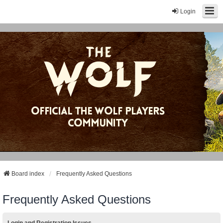
Login
Board index
Frequently Asked Questions
Frequently Asked Questions
Login and Registration Issues