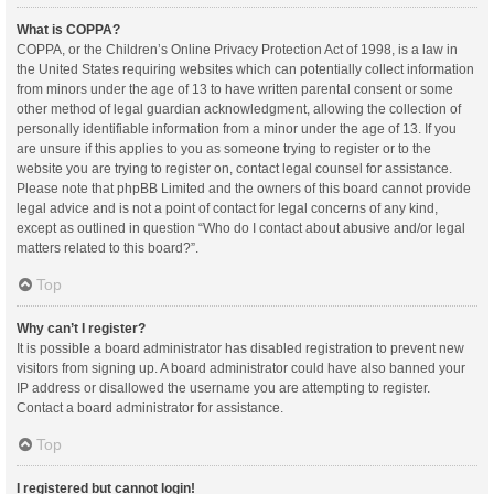
What is COPPA?
COPPA, or the Children’s Online Privacy Protection Act of 1998, is a law in
the United States requiring websites which can potentially collect information
from minors under the age of 13 to have written parental consent or some
other method of legal guardian acknowledgment, allowing the collection of
personally identifiable information from a minor under the age of 13. If you
are unsure if this applies to you as someone trying to register or to the
website you are trying to register on, contact legal counsel for assistance.
Please note that phpBB Limited and the owners of this board cannot provide
legal advice and is not a point of contact for legal concerns of any kind,
except as outlined in question “Who do I contact about abusive and/or legal
matters related to this board?”.
Top
Why can’t I register?
It is possible a board administrator has disabled registration to prevent new
visitors from signing up. A board administrator could have also banned your
IP address or disallowed the username you are attempting to register.
Contact a board administrator for assistance.
Top
I registered but cannot login!