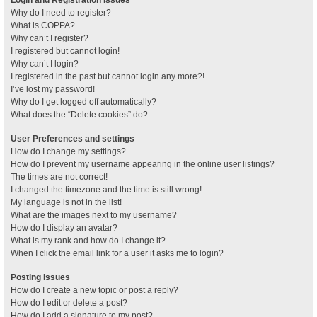
Why do I need to register?
What is COPPA?
Why can’t I register?
I registered but cannot login!
Why can’t I login?
I registered in the past but cannot login any more?!
I’ve lost my password!
Why do I get logged off automatically?
What does the “Delete cookies” do?
User Preferences and settings
How do I change my settings?
How do I prevent my username appearing in the online user listings?
The times are not correct!
I changed the timezone and the time is still wrong!
My language is not in the list!
What are the images next to my username?
How do I display an avatar?
What is my rank and how do I change it?
When I click the email link for a user it asks me to login?
Posting Issues
How do I create a new topic or post a reply?
How do I edit or delete a post?
How do I add a signature to my post?