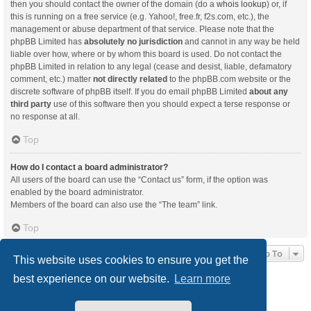
then you should contact the owner of the domain (do a
whois lookup
) or, if
this is running on a free service (e.g. Yahoo!, free.fr, f2s.com, etc.), the
management or abuse department of that service. Please note that the
phpBB Limited has
absolutely no jurisdiction
and cannot in any way be held
liable over how, where or by whom this board is used. Do not contact the
phpBB Limited in relation to any legal (cease and desist, liable, defamatory
comment, etc.) matter
not directly related
to the phpBB.com website or the
discrete software of phpBB itself. If you do email phpBB Limited
about any
third party
use of this software then you should expect a terse response or
no response at all.
Top
How do I contact a board administrator?
All users of the board can use the “Contact us” form, if the option was
enabled by the board administrator.
Members of the board can also use the “The team” link.
Top
Jump To
This website uses cookies to ensure you get the
best experience on our website.
Learn more
Board index
Delete cookies
All times are
UTC