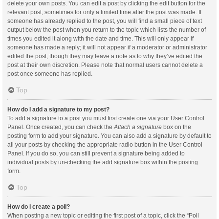
delete your own posts. You can edit a post by clicking the edit button for the
relevant post, sometimes for only a limited time after the post was made. If
someone has already replied to the post, you will find a small piece of text
output below the post when you return to the topic which lists the number of
times you edited it along with the date and time. This will only appear if
someone has made a reply; it will not appear if a moderator or administrator
edited the post, though they may leave a note as to why they’ve edited the
post at their own discretion. Please note that normal users cannot delete a
post once someone has replied.
Top
How do I add a signature to my post?
To add a signature to a post you must first create one via your User Control
Panel. Once created, you can check the
Attach a signature
box on the
posting form to add your signature. You can also add a signature by default to
all your posts by checking the appropriate radio button in the User Control
Panel. If you do so, you can still prevent a signature being added to
individual posts by un-checking the add signature box within the posting
form.
Top
How do I create a poll?
When posting a new topic or editing the first post of a topic, click the “Poll