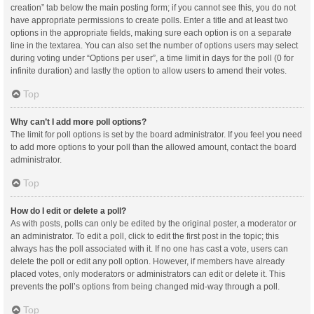
creation” tab below the main posting form; if you cannot see this, you do not
have appropriate permissions to create polls. Enter a title and at least two
options in the appropriate fields, making sure each option is on a separate
line in the textarea. You can also set the number of options users may select
during voting under “Options per user”, a time limit in days for the poll (0 for
infinite duration) and lastly the option to allow users to amend their votes.
Top
Why can’t I add more poll options?
The limit for poll options is set by the board administrator. If you feel you need
to add more options to your poll than the allowed amount, contact the board
administrator.
Top
How do I edit or delete a poll?
As with posts, polls can only be edited by the original poster, a moderator or
an administrator. To edit a poll, click to edit the first post in the topic; this
always has the poll associated with it. If no one has cast a vote, users can
delete the poll or edit any poll option. However, if members have already
placed votes, only moderators or administrators can edit or delete it. This
prevents the poll’s options from being changed mid-way through a poll.
Top