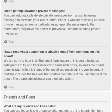
Top
I keep getting unwanted private messages!
You can automatically delete private messages from a user by using
message rules within your User Control Panel. If you are receiving abusive
private messages from a particular user, report the messages to the
moderators; they have the power to prevent a user from sending private
messages.
Top
I have received a spamming or abusive email from someone on this
board!
We are sorry to hear that. The email form feature of this board includes
safeguards to try and track users who send such posts, so email the board
administrator with a full copy of the email you received. It is very important
that this includes the headers that contain the details of the user that sent the
email. The board administrator can then take action.
Top
Friends and Foes
What are my Friends and Foes lists?
You can use these lists to organise other members of the board. Members