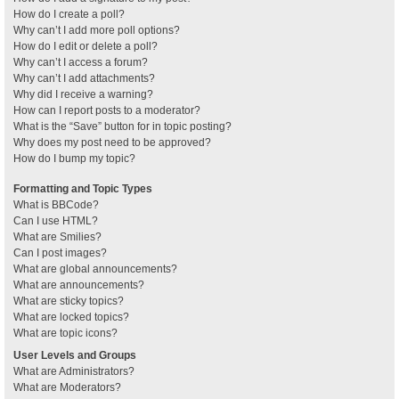
How do I create a poll?
Why can’t I add more poll options?
How do I edit or delete a poll?
Why can’t I access a forum?
Why can’t I add attachments?
Why did I receive a warning?
How can I report posts to a moderator?
What is the “Save” button for in topic posting?
Why does my post need to be approved?
How do I bump my topic?
Formatting and Topic Types
What is BBCode?
Can I use HTML?
What are Smilies?
Can I post images?
What are global announcements?
What are announcements?
What are sticky topics?
What are locked topics?
What are topic icons?
User Levels and Groups
What are Administrators?
What are Moderators?