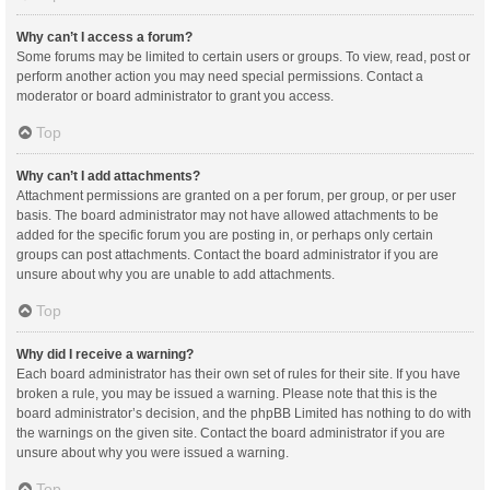
Why can’t I access a forum?
Some forums may be limited to certain users or groups. To view, read, post or
perform another action you may need special permissions. Contact a
moderator or board administrator to grant you access.
Top
Why can’t I add attachments?
Attachment permissions are granted on a per forum, per group, or per user
basis. The board administrator may not have allowed attachments to be
added for the specific forum you are posting in, or perhaps only certain
groups can post attachments. Contact the board administrator if you are
unsure about why you are unable to add attachments.
Top
Why did I receive a warning?
Each board administrator has their own set of rules for their site. If you have
broken a rule, you may be issued a warning. Please note that this is the
board administrator’s decision, and the phpBB Limited has nothing to do with
the warnings on the given site. Contact the board administrator if you are
unsure about why you were issued a warning.
Top