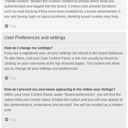
“Delete cookies” deletes the cookies created by phpBB which keep you
authenticated and logged into the board. Cookies also provide functions
such as read tracking if they have been enabled by a board administrator. If
you are having login or logout problems, deleting board cookies may help.
Top
User Preferences and settings
How do I change my settings?
If you are a registered user, all your settings are stored in the board database.
To alter them, visit your User Control Panel; a link can usually be found by
clicking on your username at the top of board pages. This system will allow
you to change all your settings and preferences.
Top
How do I prevent my username appearing in the online user listings?
Within your User Control Panel, under “Board preferences”, you will find the
option
Hide your online status
. Enable this option and you will only appear to
the administrators, moderators and yourself. You will be counted as a hidden
user.
Top