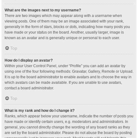
What are the images next to my username?
There are two images which may appear along with a username when
viewing posts. One of them may be an image associated with your rank,
generally in the form of stars, blocks or dots, indicating how many posts you
have made or your status on the board. Another, usually larger, image is
known as an avatar and is generally unique or personal to each user.
Top
How do I display an avatar?
Within your User Control Panel, under “Profile” you can add an avatar by
using one of the four following methods: Gravatar, Gallery, Remote or Upload.
It is up to the board administrator to enable avatars and to choose the way in
which avatars can be made available. If you are unable to use avatars,
contact a board administrator.
Top
What is my rank and how do I change it?
Ranks, which appear below your username, indicate the number of posts you
have made or identify certain users, e.g. moderators and administrators. In
general, you cannot directly change the wording of any board ranks as they
are set by the board administrator. Please do not abuse the board by posting