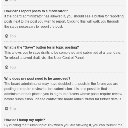
How can I report posts to a moderator?
If the board administrator has allowed it, you should see a button for reporting
posts next to the post you wish to report. Clicking this will walk you through
the steps necessary to report the post.
Top
What is the “Save” button for in topic posting?
This allows you to save drafts to be completed and submitted at a later date.
To reload a saved draft, visit the User Control Panel.
Top
Why does my post need to be approved?
The board administrator may have decided that posts in the forum you are
posting to require review before submission. It is also possible that the
administrator has placed you in a group of users whose posts require review
before submission. Please contact the board administrator for further details.
Top
How do I bump my topic?
By clicking the “Bump topic” link when you are viewing it, you can “bump” the