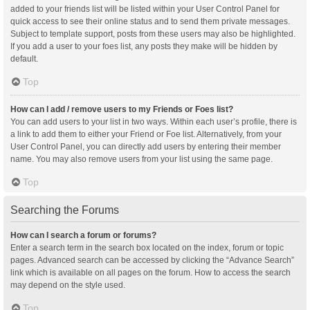
added to your friends list will be listed within your User Control Panel for
quick access to see their online status and to send them private messages.
Subject to template support, posts from these users may also be highlighted.
If you add a user to your foes list, any posts they make will be hidden by
default.
Top
How can I add / remove users to my Friends or Foes list?
You can add users to your list in two ways. Within each user’s profile, there is
a link to add them to either your Friend or Foe list. Alternatively, from your
User Control Panel, you can directly add users by entering their member
name. You may also remove users from your list using the same page.
Top
Searching the Forums
How can I search a forum or forums?
Enter a search term in the search box located on the index, forum or topic
pages. Advanced search can be accessed by clicking the “Advance Search”
link which is available on all pages on the forum. How to access the search
may depend on the style used.
Top