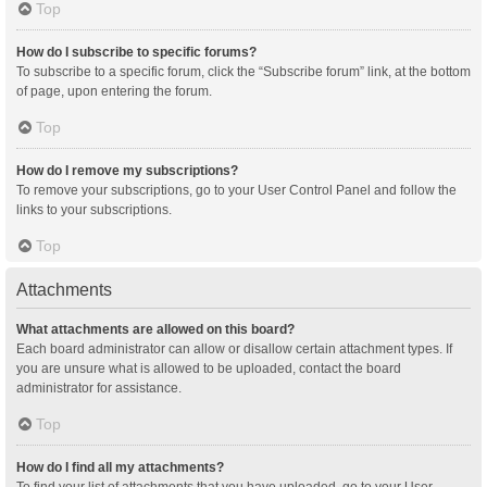
Top
How do I subscribe to specific forums?
To subscribe to a specific forum, click the “Subscribe forum” link, at the bottom
of page, upon entering the forum.
Top
How do I remove my subscriptions?
To remove your subscriptions, go to your User Control Panel and follow the
links to your subscriptions.
Top
Attachments
What attachments are allowed on this board?
Each board administrator can allow or disallow certain attachment types. If
you are unsure what is allowed to be uploaded, contact the board
administrator for assistance.
Top
How do I find all my attachments?
To find your list of attachments that you have uploaded, go to your User