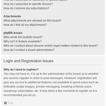
How do I subscribe to specific forums?
How do I remove my subscriptions?
Attachments
What attachments are allowed on this board?
How do I find all my attachments?
phpBB Issues
Who wrote this bulletin board?
Why isn’t X feature available?
Who do I contact about abusive and/or legal matters related to this board?
How do I contact a board administrator?
Login and Registration Issues
Why do I need to register?
You may not have to, it is up to the administrator of the board as to whether
you need to register in order to post messages. However; registration will
give you access to additional features not available to guest users such as
definable avatar images, private messaging, emailing of fellow users,
usergroup subscription, etc. It only takes a few moments to register so it is
recommended you do so.
Top