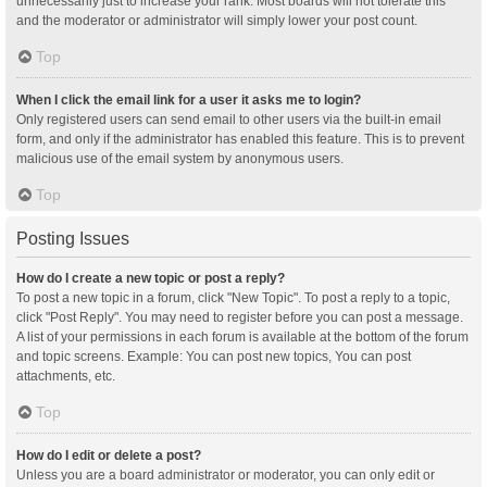
unnecessarily just to increase your rank. Most boards will not tolerate this
and the moderator or administrator will simply lower your post count.
Top
When I click the email link for a user it asks me to login?
Only registered users can send email to other users via the built-in email
form, and only if the administrator has enabled this feature. This is to prevent
malicious use of the email system by anonymous users.
Top
Posting Issues
How do I create a new topic or post a reply?
To post a new topic in a forum, click "New Topic". To post a reply to a topic,
click "Post Reply". You may need to register before you can post a message.
A list of your permissions in each forum is available at the bottom of the forum
and topic screens. Example: You can post new topics, You can post
attachments, etc.
Top
How do I edit or delete a post?
Unless you are a board administrator or moderator, you can only edit or