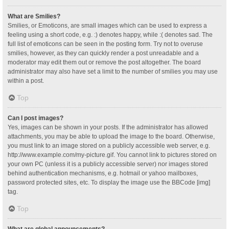
What are Smilies?
Smilies, or Emoticons, are small images which can be used to express a
feeling using a short code, e.g. :) denotes happy, while :( denotes sad. The
full list of emoticons can be seen in the posting form. Try not to overuse
smilies, however, as they can quickly render a post unreadable and a
moderator may edit them out or remove the post altogether. The board
administrator may also have set a limit to the number of smilies you may use
within a post.
Top
Can I post images?
Yes, images can be shown in your posts. If the administrator has allowed
attachments, you may be able to upload the image to the board. Otherwise,
you must link to an image stored on a publicly accessible web server, e.g.
http://www.example.com/my-picture.gif. You cannot link to pictures stored on
your own PC (unless it is a publicly accessible server) nor images stored
behind authentication mechanisms, e.g. hotmail or yahoo mailboxes,
password protected sites, etc. To display the image use the BBCode [img]
tag.
Top
What are global announcements?