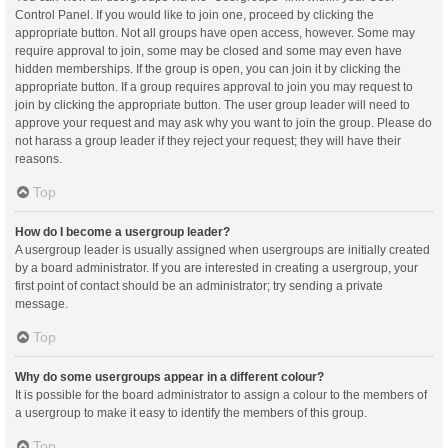
Control Panel. If you would like to join one, proceed by clicking the
appropriate button. Not all groups have open access, however. Some may
require approval to join, some may be closed and some may even have
hidden memberships. If the group is open, you can join it by clicking the
appropriate button. If a group requires approval to join you may request to
join by clicking the appropriate button. The user group leader will need to
approve your request and may ask why you want to join the group. Please do
not harass a group leader if they reject your request; they will have their
reasons.
Top
How do I become a usergroup leader?
A usergroup leader is usually assigned when usergroups are initially created
by a board administrator. If you are interested in creating a usergroup, your
first point of contact should be an administrator; try sending a private
message.
Top
Why do some usergroups appear in a different colour?
It is possible for the board administrator to assign a colour to the members of
a usergroup to make it easy to identify the members of this group.
Top