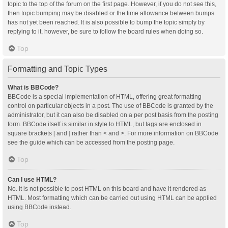
topic to the top of the forum on the first page. However, if you do not see this,
then topic bumping may be disabled or the time allowance between bumps
has not yet been reached. It is also possible to bump the topic simply by
replying to it, however, be sure to follow the board rules when doing so.
Top
Formatting and Topic Types
What is BBCode?
BBCode is a special implementation of HTML, offering great formatting
control on particular objects in a post. The use of BBCode is granted by the
administrator, but it can also be disabled on a per post basis from the posting
form. BBCode itself is similar in style to HTML, but tags are enclosed in
square brackets [ and ] rather than < and >. For more information on BBCode
see the guide which can be accessed from the posting page.
Top
Can I use HTML?
No. It is not possible to post HTML on this board and have it rendered as
HTML. Most formatting which can be carried out using HTML can be applied
using BBCode instead.
Top