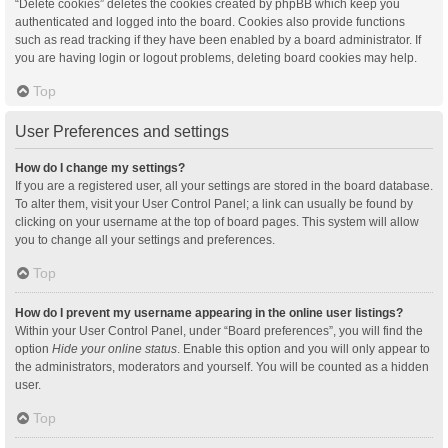
“Delete cookies” deletes the cookies created by phpBB which keep you
authenticated and logged into the board. Cookies also provide functions
such as read tracking if they have been enabled by a board administrator. If
you are having login or logout problems, deleting board cookies may help.
Top
User Preferences and settings
How do I change my settings?
If you are a registered user, all your settings are stored in the board database.
To alter them, visit your User Control Panel; a link can usually be found by
clicking on your username at the top of board pages. This system will allow
you to change all your settings and preferences.
Top
How do I prevent my username appearing in the online user listings?
Within your User Control Panel, under “Board preferences”, you will find the
option
Hide your online status
. Enable this option and you will only appear to
the administrators, moderators and yourself. You will be counted as a hidden
user.
Top