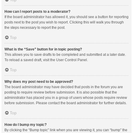
How can I report posts to a moderator?
If the board administrator has allowed it, you should see a button for reporting
posts next to the post you wish to report. Clicking this will walk you through
the steps necessary to report the post.
Top
What is the “Save” button for in topic posting?
This allows you to save drafts to be completed and submitted at a later date.
To reload a saved draft, visit the User Control Panel.
Top
Why does my post need to be approved?
The board administrator may have decided that posts in the forum you are
posting to require review before submission. It is also possible that the
administrator has placed you in a group of users whose posts require review
before submission. Please contact the board administrator for further details.
Top
How do I bump my topic?
By clicking the “Bump topic” link when you are viewing it, you can “bump” the