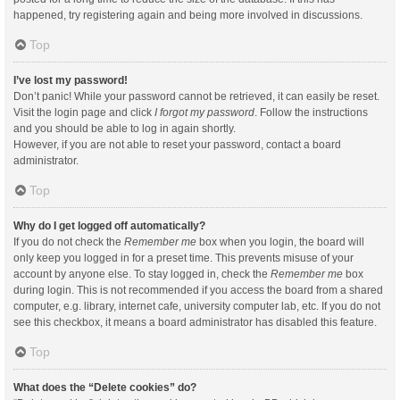
happened, try registering again and being more involved in discussions.
Top
I’ve lost my password!
Don’t panic! While your password cannot be retrieved, it can easily be reset.
Visit the login page and click
I forgot my password
. Follow the instructions
and you should be able to log in again shortly.
However, if you are not able to reset your password, contact a board
administrator.
Top
Why do I get logged off automatically?
If you do not check the
Remember me
box when you login, the board will
only keep you logged in for a preset time. This prevents misuse of your
account by anyone else. To stay logged in, check the
Remember me
box
during login. This is not recommended if you access the board from a shared
computer, e.g. library, internet cafe, university computer lab, etc. If you do not
see this checkbox, it means a board administrator has disabled this feature.
Top
What does the “Delete cookies” do?