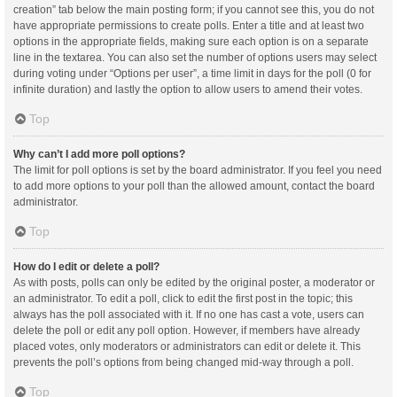
creation” tab below the main posting form; if you cannot see this, you do not
have appropriate permissions to create polls. Enter a title and at least two
options in the appropriate fields, making sure each option is on a separate
line in the textarea. You can also set the number of options users may select
during voting under “Options per user”, a time limit in days for the poll (0 for
infinite duration) and lastly the option to allow users to amend their votes.
Top
Why can’t I add more poll options?
The limit for poll options is set by the board administrator. If you feel you need
to add more options to your poll than the allowed amount, contact the board
administrator.
Top
How do I edit or delete a poll?
As with posts, polls can only be edited by the original poster, a moderator or
an administrator. To edit a poll, click to edit the first post in the topic; this
always has the poll associated with it. If no one has cast a vote, users can
delete the poll or edit any poll option. However, if members have already
placed votes, only moderators or administrators can edit or delete it. This
prevents the poll’s options from being changed mid-way through a poll.
Top