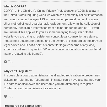
What is COPPA?
COPPA, or the Children’s Online Privacy Protection Act of 1998, is a law in
the United States requiring websites which can potentially collect information
from minors under the age of 13 to have written parental consent or some
other method of legal guardian acknowledgment, allowing the collection of
personally identifiable information from a minor under the age of 13. If you
are unsure if this applies to you as someone trying to register or to the
website you are trying to register on, contact legal counsel for assistance.
Please note that phpBB Limited and the owners of this board cannot provide
legal advice and is not a point of contact for legal concerns of any kind,
except as outlined in question “Who do I contact about abusive and/or legal
matters related to this board?”.
Top
Why can’t I register?
It is possible a board administrator has disabled registration to prevent new
visitors from signing up. A board administrator could have also banned your
IP address or disallowed the username you are attempting to register.
Contact a board administrator for assistance.
Top
I registered but cannot login!