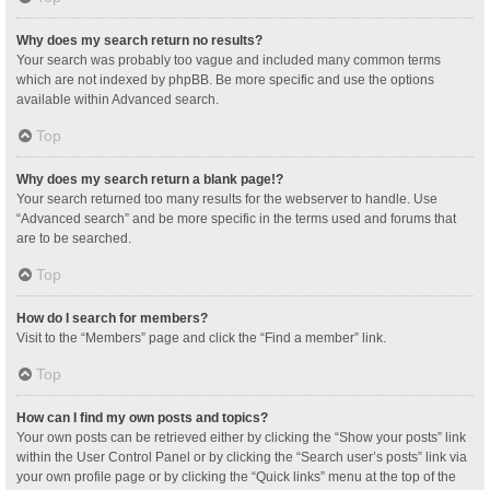
Why does my search return no results?
Your search was probably too vague and included many common terms
which are not indexed by phpBB. Be more specific and use the options
available within Advanced search.
Top
Why does my search return a blank page!?
Your search returned too many results for the webserver to handle. Use
“Advanced search” and be more specific in the terms used and forums that
are to be searched.
Top
How do I search for members?
Visit to the “Members” page and click the “Find a member” link.
Top
How can I find my own posts and topics?
Your own posts can be retrieved either by clicking the “Show your posts” link
within the User Control Panel or by clicking the “Search user’s posts” link via
your own profile page or by clicking the “Quick links” menu at the top of the