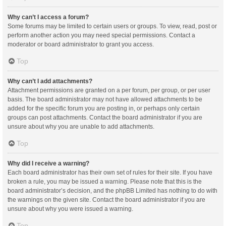
Why can’t I access a forum?
Some forums may be limited to certain users or groups. To view, read, post or
perform another action you may need special permissions. Contact a
moderator or board administrator to grant you access.
Top
Why can’t I add attachments?
Attachment permissions are granted on a per forum, per group, or per user
basis. The board administrator may not have allowed attachments to be
added for the specific forum you are posting in, or perhaps only certain
groups can post attachments. Contact the board administrator if you are
unsure about why you are unable to add attachments.
Top
Why did I receive a warning?
Each board administrator has their own set of rules for their site. If you have
broken a rule, you may be issued a warning. Please note that this is the
board administrator’s decision, and the phpBB Limited has nothing to do with
the warnings on the given site. Contact the board administrator if you are
unsure about why you were issued a warning.
Top