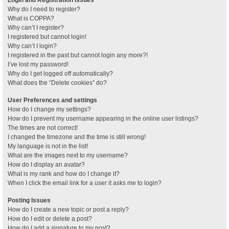
Why do I need to register?
What is COPPA?
Why can’t I register?
I registered but cannot login!
Why can’t I login?
I registered in the past but cannot login any more?!
I’ve lost my password!
Why do I get logged off automatically?
What does the “Delete cookies” do?
User Preferences and settings
How do I change my settings?
How do I prevent my username appearing in the online user listings?
The times are not correct!
I changed the timezone and the time is still wrong!
My language is not in the list!
What are the images next to my username?
How do I display an avatar?
What is my rank and how do I change it?
When I click the email link for a user it asks me to login?
Posting Issues
How do I create a new topic or post a reply?
How do I edit or delete a post?
How do I add a signature to my post?