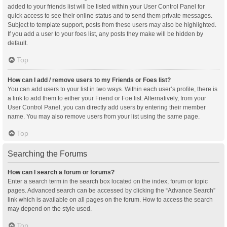
added to your friends list will be listed within your User Control Panel for
quick access to see their online status and to send them private messages.
Subject to template support, posts from these users may also be highlighted.
If you add a user to your foes list, any posts they make will be hidden by
default.
Top
How can I add / remove users to my Friends or Foes list?
You can add users to your list in two ways. Within each user’s profile, there is
a link to add them to either your Friend or Foe list. Alternatively, from your
User Control Panel, you can directly add users by entering their member
name. You may also remove users from your list using the same page.
Top
Searching the Forums
How can I search a forum or forums?
Enter a search term in the search box located on the index, forum or topic
pages. Advanced search can be accessed by clicking the “Advance Search”
link which is available on all pages on the forum. How to access the search
may depend on the style used.
Top