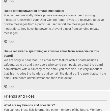
Top
I keep getting unwanted private messages!
You can automatically delete private messages from a user by using
message rules within your User Control Panel. If you are receiving abusive
private messages from a particular user, report the messages to the
moderators; they have the power to prevent a user from sending private
messages.
Top
I have received a spamming or abusive email from someone on this
board!
We are sorry to hear that. The email form feature of this board includes
safeguards to try and track users who send such posts, so email the board
administrator with a full copy of the email you received. It is very important
that this includes the headers that contain the details of the user that sent the
email. The board administrator can then take action.
Top
Friends and Foes
What are my Friends and Foes lists?
You can use these lists to organise other members of the board. Members