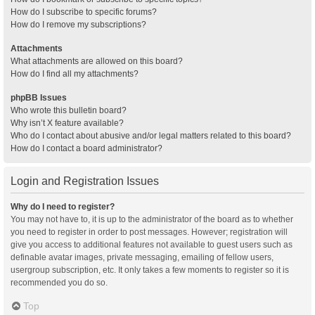
How do I subscribe to specific forums?
How do I remove my subscriptions?
Attachments
What attachments are allowed on this board?
How do I find all my attachments?
phpBB Issues
Who wrote this bulletin board?
Why isn’t X feature available?
Who do I contact about abusive and/or legal matters related to this board?
How do I contact a board administrator?
Login and Registration Issues
Why do I need to register?
You may not have to, it is up to the administrator of the board as to whether
you need to register in order to post messages. However; registration will
give you access to additional features not available to guest users such as
definable avatar images, private messaging, emailing of fellow users,
usergroup subscription, etc. It only takes a few moments to register so it is
recommended you do so.
Top