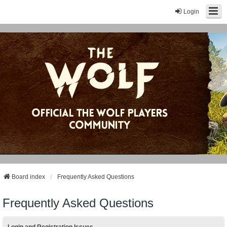
Login
Board index
Frequently Asked Questions
Frequently Asked Questions
Login and Registration Issues