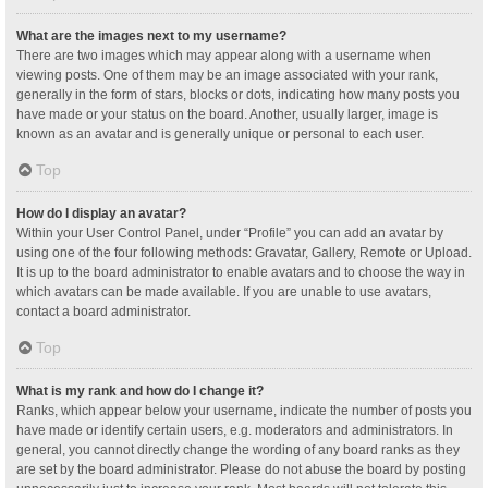
What are the images next to my username?
There are two images which may appear along with a username when
viewing posts. One of them may be an image associated with your rank,
generally in the form of stars, blocks or dots, indicating how many posts you
have made or your status on the board. Another, usually larger, image is
known as an avatar and is generally unique or personal to each user.
Top
How do I display an avatar?
Within your User Control Panel, under “Profile” you can add an avatar by
using one of the four following methods: Gravatar, Gallery, Remote or Upload.
It is up to the board administrator to enable avatars and to choose the way in
which avatars can be made available. If you are unable to use avatars,
contact a board administrator.
Top
What is my rank and how do I change it?
Ranks, which appear below your username, indicate the number of posts you
have made or identify certain users, e.g. moderators and administrators. In
general, you cannot directly change the wording of any board ranks as they
are set by the board administrator. Please do not abuse the board by posting