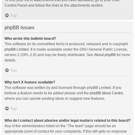
Control Panel and follow the links to the attachments section.
Top
phpBB Issues
Who wrote this bulletin board?
This software (in its unmodified form) is produced, released and is copyright
phpBB Limited
. It is made available under the GNU General Public License,
version 2 (GPL-2.0) and may be freely distributed. See
About phpBB
for more
details.
Top
Why isn’t X feature available?
This software was written by and licensed through phpBB Limited. If you
believe a feature needs to be added please visit the
phpBB Ideas Centre
,
where you can upvote existing ideas or suggest new features.
Top
Who do I contact about abusive and/or legal matters related to this board?
Any of the administrators listed on the “The team” page should be an
appropriate point of contact for your complaints. If this still gets no response