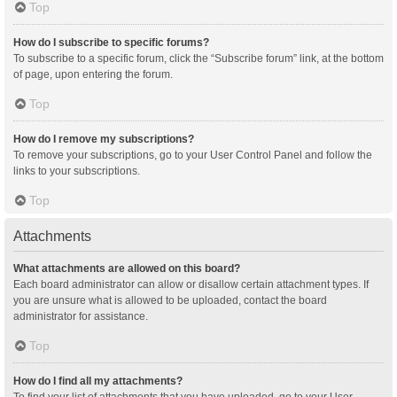
Top
How do I subscribe to specific forums?
To subscribe to a specific forum, click the “Subscribe forum” link, at the bottom
of page, upon entering the forum.
Top
How do I remove my subscriptions?
To remove your subscriptions, go to your User Control Panel and follow the
links to your subscriptions.
Top
Attachments
What attachments are allowed on this board?
Each board administrator can allow or disallow certain attachment types. If
you are unsure what is allowed to be uploaded, contact the board
administrator for assistance.
Top
How do I find all my attachments?
To find your list of attachments that you have uploaded, go to your User