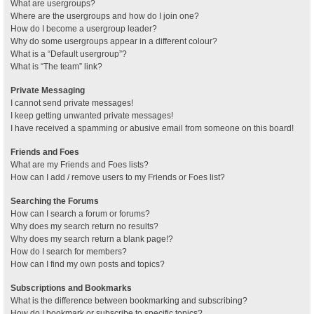
What are usergroups?
Where are the usergroups and how do I join one?
How do I become a usergroup leader?
Why do some usergroups appear in a different colour?
What is a “Default usergroup”?
What is “The team” link?
Private Messaging
I cannot send private messages!
I keep getting unwanted private messages!
I have received a spamming or abusive email from someone on this board!
Friends and Foes
What are my Friends and Foes lists?
How can I add / remove users to my Friends or Foes list?
Searching the Forums
How can I search a forum or forums?
Why does my search return no results?
Why does my search return a blank page!?
How do I search for members?
How can I find my own posts and topics?
Subscriptions and Bookmarks
What is the difference between bookmarking and subscribing?
How do I bookmark or subscribe to specific topics?