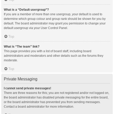
What is a “Default usergroup”?
If you are a member of more than one usergroup, your default is used to
determine which group colour and group rank should be shown for you by
default. The board administrator may grant you permission to change your
default usergroup via your User Control Panel.
Top
What is “The team” link?
This page provides you with a list of board staff, including board
administrators and moderators and other details such as the forums they
moderate.
Top
Private Messaging
I cannot send private messages!
There are three reasons for this; you are not registered and/or not logged on,
the board administrator has disabled private messaging for the entire board,
or the board administrator has prevented you from sending messages.
Contact a board administrator for more information.