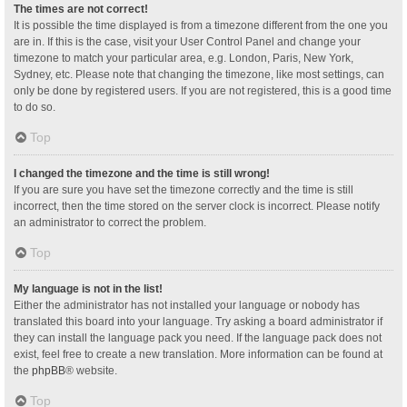
The times are not correct!
It is possible the time displayed is from a timezone different from the one you
are in. If this is the case, visit your User Control Panel and change your
timezone to match your particular area, e.g. London, Paris, New York,
Sydney, etc. Please note that changing the timezone, like most settings, can
only be done by registered users. If you are not registered, this is a good time
to do so.
Top
I changed the timezone and the time is still wrong!
If you are sure you have set the timezone correctly and the time is still
incorrect, then the time stored on the server clock is incorrect. Please notify
an administrator to correct the problem.
Top
My language is not in the list!
Either the administrator has not installed your language or nobody has
translated this board into your language. Try asking a board administrator if
they can install the language pack you need. If the language pack does not
exist, feel free to create a new translation. More information can be found at
the
phpBB
® website.
Top