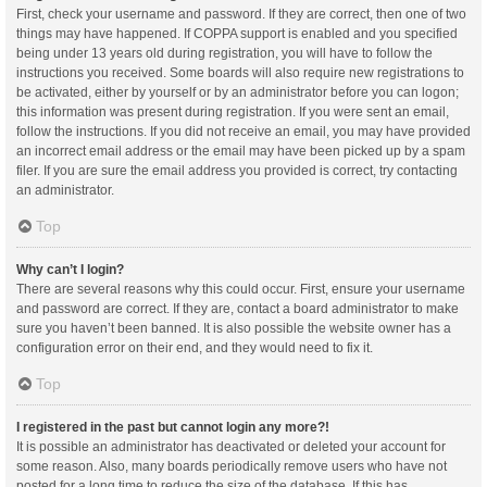
First, check your username and password. If they are correct, then one of two
things may have happened. If COPPA support is enabled and you specified
being under 13 years old during registration, you will have to follow the
instructions you received. Some boards will also require new registrations to
be activated, either by yourself or by an administrator before you can logon;
this information was present during registration. If you were sent an email,
follow the instructions. If you did not receive an email, you may have provided
an incorrect email address or the email may have been picked up by a spam
filer. If you are sure the email address you provided is correct, try contacting
an administrator.
Top
Why can’t I login?
There are several reasons why this could occur. First, ensure your username
and password are correct. If they are, contact a board administrator to make
sure you haven’t been banned. It is also possible the website owner has a
configuration error on their end, and they would need to fix it.
Top
I registered in the past but cannot login any more?!
It is possible an administrator has deactivated or deleted your account for
some reason. Also, many boards periodically remove users who have not
posted for a long time to reduce the size of the database. If this has