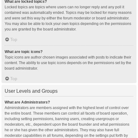
What are locked topics?
Locked topics are topics where users can no longer reply and any poll it
contained was automatically ended. Topics may be locked for many reasons
and were set this way by either the forum moderator or board administrator.
You may also be able to lock your own topics depending on the permissions
you are granted by the board administrator.
Top
What are topic icons?
Topic icons are author chosen images associated with posts to indicate their
content. The ability to use topic icons depends on the permissions set by the
board administrator.
Top
User Levels and Groups
What are Administrators?
Administrators are members assigned with the highest level of control over
the entire board. These members can control all facets of board operation,
including setting permissions, banning users, creating usergroups or
moderators, etc., dependent upon the board founder and what permissions
he or she has given the other administrators. They may also have full
moderator capabilities in all forums, depending on the settings put forth by