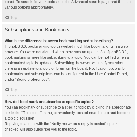
board. To search for your topics, use the Advanced search page and fill in the
various options appropriately.
Top
Subscriptions and Bookmarks
What is the difference between bookmarking and subscribing?
In phpBB 3.0, bookmarking topics worked much like bookmarking in a web
browser. You were not alerted when there was an update. As of phpBB 3.1,
bookmarking is more like subscribing to a topic. You can be notified when a
bookmarked topic is updated. Subscribing, however, will notify you when
there is an update to a topic or forum on the board. Notification options for
bookmarks and subscriptions can be configured in the User Control Panel,
under “Board preferences”.
Top
How do I bookmark or subscribe to specific topics?
You can bookmark or subscribe to a specific topic by clicking the appropriate
link in the “Topic tools” menu, conveniently located near the top and bottom of
a topic discussion.
Replying to a topic with the “Notify me when a reply is posted” option
checked will also subscribe you to the topic.