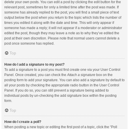
delete your own posts. You can edit a post by clicking the edit button for the
relevant post, sometimes for only a limited time after the post was made. If
someone has already replied to the post, you will find a small piece of text
output below the post when you return to the topic which lists the number of
times you edited it along with the date and time. This will only appear if
someone has made a reply; it will not appear if a moderator or administrator
edited the post, though they may leave a note as to why they’ve edited the
post at their own discretion. Please note that normal users cannot delete a
post once someone has replied.
Top
How do I add a signature to my post?
To add a signature to a post you must first create one via your User Control
Panel. Once created, you can check the
Attach a signature
box on the
posting form to add your signature. You can also add a signature by default to
all your posts by checking the appropriate radio button in the User Control
Panel. If you do so, you can still prevent a signature being added to
individual posts by un-checking the add signature box within the posting
form.
Top
How do I create a poll?
When posting a new topic or editing the first post of a topic, click the “Poll