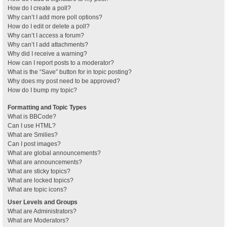
How do I create a poll?
Why can’t I add more poll options?
How do I edit or delete a poll?
Why can’t I access a forum?
Why can’t I add attachments?
Why did I receive a warning?
How can I report posts to a moderator?
What is the “Save” button for in topic posting?
Why does my post need to be approved?
How do I bump my topic?
Formatting and Topic Types
What is BBCode?
Can I use HTML?
What are Smilies?
Can I post images?
What are global announcements?
What are announcements?
What are sticky topics?
What are locked topics?
What are topic icons?
User Levels and Groups
What are Administrators?
What are Moderators?