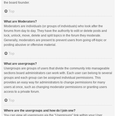
the board founder.
Top
What are Moderators?
Moderators are individuals (or groups of individuals) who look after the
forums from day to day. They have the authority to edit or delete posts and
lock, unlock, move, delete and split topics in the forum they moderate.
Generally, moderators are present to prevent users from going off-topic or
posting abusive or offensive material.
Top
What are usergroups?
Usergroups are groups of users that divide the community into manageable
sections board administrators can work with. Each user can belong to several
groups and each group can be assigned individual permissions. This
provides an easy way for administrators to change permissions for many
users at once, such as changing moderator permissions or granting users
access to a private forum.
Top
Where are the usergroups and how do I join one?
You can view all usergroups via the “Usergroups” link within your User