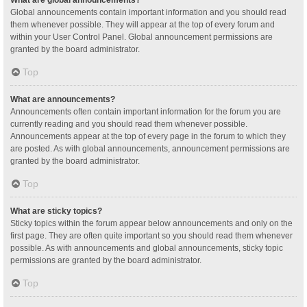
Global announcements contain important information and you should read
them whenever possible. They will appear at the top of every forum and
within your User Control Panel. Global announcement permissions are
granted by the board administrator.
Top
What are announcements?
Announcements often contain important information for the forum you are
currently reading and you should read them whenever possible.
Announcements appear at the top of every page in the forum to which they
are posted. As with global announcements, announcement permissions are
granted by the board administrator.
Top
What are sticky topics?
Sticky topics within the forum appear below announcements and only on the
first page. They are often quite important so you should read them whenever
possible. As with announcements and global announcements, sticky topic
permissions are granted by the board administrator.
Top