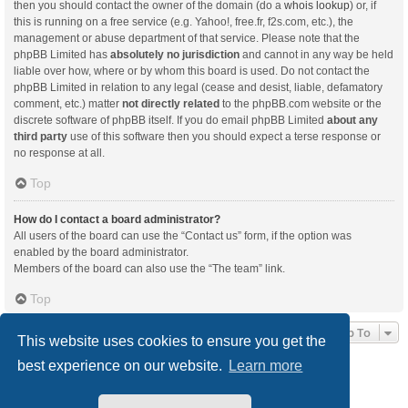
then you should contact the owner of the domain (do a
whois lookup
) or, if
this is running on a free service (e.g. Yahoo!, free.fr, f2s.com, etc.), the
management or abuse department of that service. Please note that the
phpBB Limited has
absolutely no jurisdiction
and cannot in any way be held
liable over how, where or by whom this board is used. Do not contact the
phpBB Limited in relation to any legal (cease and desist, liable, defamatory
comment, etc.) matter
not directly related
to the phpBB.com website or the
discrete software of phpBB itself. If you do email phpBB Limited
about any
third party
use of this software then you should expect a terse response or
no response at all.
Top
How do I contact a board administrator?
All users of the board can use the “Contact us” form, if the option was
enabled by the board administrator.
Members of the board can also use the “The team” link.
Top
Jump To
This website uses cookies to ensure you get the
best experience on our website.
Learn more
Board index
Delete cookies
All times are
UTC