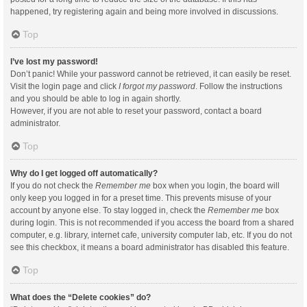
happened, try registering again and being more involved in discussions.
Top
I’ve lost my password!
Don’t panic! While your password cannot be retrieved, it can easily be reset.
Visit the login page and click
I forgot my password
. Follow the instructions
and you should be able to log in again shortly.
However, if you are not able to reset your password, contact a board
administrator.
Top
Why do I get logged off automatically?
If you do not check the
Remember me
box when you login, the board will
only keep you logged in for a preset time. This prevents misuse of your
account by anyone else. To stay logged in, check the
Remember me
box
during login. This is not recommended if you access the board from a shared
computer, e.g. library, internet cafe, university computer lab, etc. If you do not
see this checkbox, it means a board administrator has disabled this feature.
Top
What does the “Delete cookies” do?