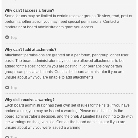
Why can’t I access a forum?
Some forums may be limited to certain users or groups. To view, read, post or
perform another action you may need special permissions. Contact a
moderator or board administrator to grant you access.
Top
Why can’t I add attachments?
Attachment permissions are granted on a per forum, per group, or per user
basis. The board administrator may not have allowed attachments to be
added for the specific forum you are posting in, or perhaps only certain
groups can post attachments. Contact the board administrator if you are
unsure about why you are unable to add attachments.
Top
Why did I receive a warning?
Each board administrator has their own set of rules for their site. If you have
broken a rule, you may be issued a warning. Please note that this is the
board administrator’s decision, and the phpBB Limited has nothing to do with
the warnings on the given site. Contact the board administrator if you are
unsure about why you were issued a warning.
Top