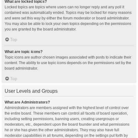
What are locked topics?
Locked topics are topics where users can no longer reply and any poll it
contained was automatically ended. Topics may be locked for many reasons
and were set this way by either the forum moderator or board administrator.
You may also be able to lock your own topics depending on the permissions
you are granted by the board administrator.
Top
What are topic icons?
Topic icons are author chosen images associated with posts to indicate their
content. The ability to use topic icons depends on the permissions set by the
board administrator.
Top
User Levels and Groups
What are Administrators?
Administrators are members assigned with the highest level of control over
the entire board. These members can control all facets of board operation,
including setting permissions, banning users, creating usergroups or
moderators, etc., dependent upon the board founder and what permissions
he or she has given the other administrators. They may also have full
moderator capabilities in all forums, depending on the settings put forth by