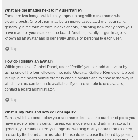
What are the images next to my username?
There are two images which may appear along with a username when
viewing posts. One of them may be an image associated with your rank,
generally in the form of stars, blocks or dots, indicating how many posts you
have made or your status on the board. Another, usually larger, image is
known as an avatar and is generally unique or personal to each user.
Top
How do I display an avatar?
Within your User Control Panel, under “Profile” you can add an avatar by
using one of the four following methods: Gravatar, Gallery, Remote or Upload.
It is up to the board administrator to enable avatars and to choose the way in
which avatars can be made available. If you are unable to use avatars,
contact a board administrator.
Top
What is my rank and how do I change it?
Ranks, which appear below your username, indicate the number of posts you
have made or identify certain users, e.g. moderators and administrators. In
general, you cannot directly change the wording of any board ranks as they
are set by the board administrator. Please do not abuse the board by posting