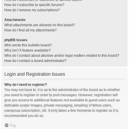
How do I subscribe to specific forums?
How do I remove my subscriptions?
Attachments
What attachments are allowed on this board?
How do I find all my attachments?
phpBB Issues
Who wrote this bulletin board?
Why isn’t X feature available?
Who do I contact about abusive and/or legal matters related to this board?
How do I contact a board administrator?
Login and Registration Issues
Why do I need to register?
You may not have to, it is up to the administrator of the board as to whether
you need to register in order to post messages. However; registration will
give you access to additional features not available to guest users such as
definable avatar images, private messaging, emailing of fellow users,
usergroup subscription, etc. It only takes a few moments to register so it is
recommended you do so.
Top