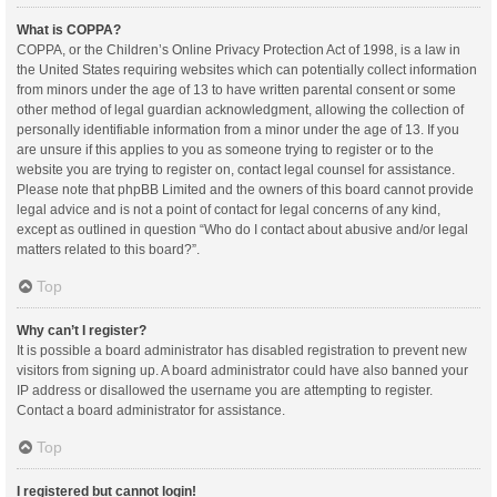
What is COPPA?
COPPA, or the Children’s Online Privacy Protection Act of 1998, is a law in
the United States requiring websites which can potentially collect information
from minors under the age of 13 to have written parental consent or some
other method of legal guardian acknowledgment, allowing the collection of
personally identifiable information from a minor under the age of 13. If you
are unsure if this applies to you as someone trying to register or to the
website you are trying to register on, contact legal counsel for assistance.
Please note that phpBB Limited and the owners of this board cannot provide
legal advice and is not a point of contact for legal concerns of any kind,
except as outlined in question “Who do I contact about abusive and/or legal
matters related to this board?”.
Top
Why can’t I register?
It is possible a board administrator has disabled registration to prevent new
visitors from signing up. A board administrator could have also banned your
IP address or disallowed the username you are attempting to register.
Contact a board administrator for assistance.
Top
I registered but cannot login!