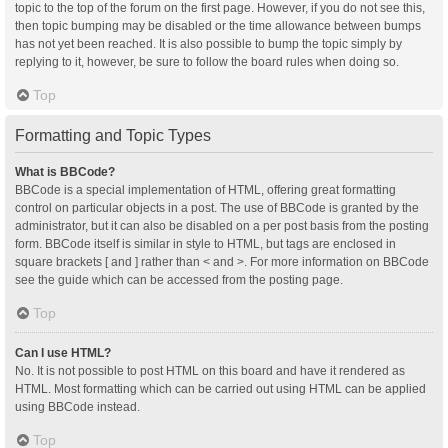
topic to the top of the forum on the first page. However, if you do not see this,
then topic bumping may be disabled or the time allowance between bumps
has not yet been reached. It is also possible to bump the topic simply by
replying to it, however, be sure to follow the board rules when doing so.
Top
Formatting and Topic Types
What is BBCode?
BBCode is a special implementation of HTML, offering great formatting
control on particular objects in a post. The use of BBCode is granted by the
administrator, but it can also be disabled on a per post basis from the posting
form. BBCode itself is similar in style to HTML, but tags are enclosed in
square brackets [ and ] rather than < and >. For more information on BBCode
see the guide which can be accessed from the posting page.
Top
Can I use HTML?
No. It is not possible to post HTML on this board and have it rendered as
HTML. Most formatting which can be carried out using HTML can be applied
using BBCode instead.
Top