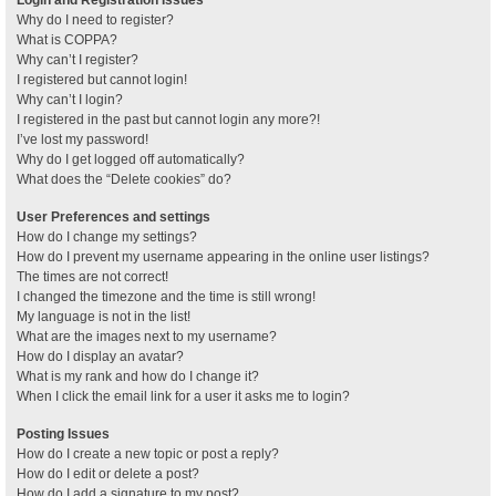
Why do I need to register?
What is COPPA?
Why can’t I register?
I registered but cannot login!
Why can’t I login?
I registered in the past but cannot login any more?!
I’ve lost my password!
Why do I get logged off automatically?
What does the “Delete cookies” do?
User Preferences and settings
How do I change my settings?
How do I prevent my username appearing in the online user listings?
The times are not correct!
I changed the timezone and the time is still wrong!
My language is not in the list!
What are the images next to my username?
How do I display an avatar?
What is my rank and how do I change it?
When I click the email link for a user it asks me to login?
Posting Issues
How do I create a new topic or post a reply?
How do I edit or delete a post?
How do I add a signature to my post?