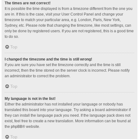
The times are not correct!
It is possible the time displayed is from a timezone different from the one you
are in. If this is the case, visit your User Control Panel and change your
timezone to match your particular area, e.g. London, Paris, New York,
Sydney, etc. Please note that changing the timezone, like most settings, can
only be done by registered users. If you are not registered, this is a good time
to do so.
Top
I changed the timezone and the time is still wrong!
If you are sure you have set the timezone correctly and the time is still
incorrect, then the time stored on the server clock is incorrect. Please notify
an administrator to correct the problem.
Top
My language is not in the list!
Either the administrator has not installed your language or nobody has
translated this board into your language. Try asking a board administrator if
they can install the language pack you need. If the language pack does not
exist, feel free to create a new translation. More information can be found at
the
phpBB
® website.
Top