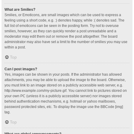
What are Smilies?
Smilies, or Emoticons, are small images which can be used to express a
feeling using a short code, e.g. :) denotes happy, while :( denotes sad. The
full list of emoticons can be seen in the posting form. Try not to overuse
smilies, however, as they can quickly render a post unreadable and a
moderator may edit them out or remove the post altogether. The board
administrator may also have set a limit to the number of smilies you may use
within a post.
Top
Can I post images?
Yes, images can be shown in your posts. If the administrator has allowed
attachments, you may be able to upload the image to the board. Otherwise,
you must link to an image stored on a publicly accessible web server, e.g.
http://www.example.com/my-picture.gif. You cannot link to pictures stored on
your own PC (unless it is a publicly accessible server) nor images stored
behind authentication mechanisms, e.g. hotmail or yahoo mailboxes,
password protected sites, etc. To display the image use the BBCode [img]
tag.
Top
What are global announcements?