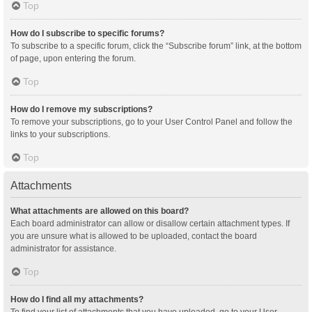
Top
How do I subscribe to specific forums?
To subscribe to a specific forum, click the “Subscribe forum” link, at the bottom
of page, upon entering the forum.
Top
How do I remove my subscriptions?
To remove your subscriptions, go to your User Control Panel and follow the
links to your subscriptions.
Top
Attachments
What attachments are allowed on this board?
Each board administrator can allow or disallow certain attachment types. If
you are unsure what is allowed to be uploaded, contact the board
administrator for assistance.
Top
How do I find all my attachments?
To find your list of attachments that you have uploaded, go to your User