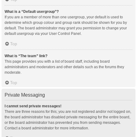
What is a “Default usergroup”?
If you are a member of more than one usergroup, your default is used to
determine which group colour and group rank should be shown for you by
default. The board administrator may grant you permission to change your
default usergroup via your User Control Panel.
Top
What is “The team” link?
This page provides you with a list of board staff, including board
administrators and moderators and other details such as the forums they
moderate.
Top
Private Messaging
I cannot send private messages!
There are three reasons for this; you are not registered and/or not logged on,
the board administrator has disabled private messaging for the entire board,
or the board administrator has prevented you from sending messages.
Contact a board administrator for more information.