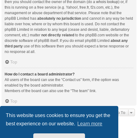
then you should contact the owner of the domain (do a
whois lookup
) or, if
this is running on a free service (e.g. Yahoo!, free.fr, f2s.com, etc.), the
management or abuse department of that service. Please note that the
phpBB Limited has
absolutely no jurisdiction
and cannot in any way be held
liable over how, where or by whom this board is used. Do not contact the
phpBB Limited in relation to any legal (cease and desist, liable, defamatory
comment, etc.) matter
not directly related
to the phpBB.com website or the
discrete software of phpBB itself. If you do email phpBB Limited
about any
third party
use of this software then you should expect a terse response or
no response at all.
Top
How do I contact a board administrator?
All users of the board can use the “Contact us” form, if the option was
enabled by the board administrator.
Members of the board can also use the “The team” link.
Top
Jump To
This website uses cookies to ensure you get the
best experience on our website.
Learn more
Board index
Delete cookies
All times are
UTC