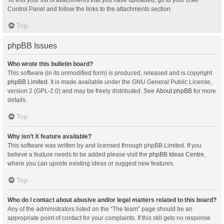
Control Panel and follow the links to the attachments section.
Top
phpBB Issues
Who wrote this bulletin board?
This software (in its unmodified form) is produced, released and is copyright
phpBB Limited
. It is made available under the GNU General Public License,
version 2 (GPL-2.0) and may be freely distributed. See
About phpBB
for more
details.
Top
Why isn’t X feature available?
This software was written by and licensed through phpBB Limited. If you
believe a feature needs to be added please visit the
phpBB Ideas Centre
,
where you can upvote existing ideas or suggest new features.
Top
Who do I contact about abusive and/or legal matters related to this board?
Any of the administrators listed on the “The team” page should be an
appropriate point of contact for your complaints. If this still gets no response