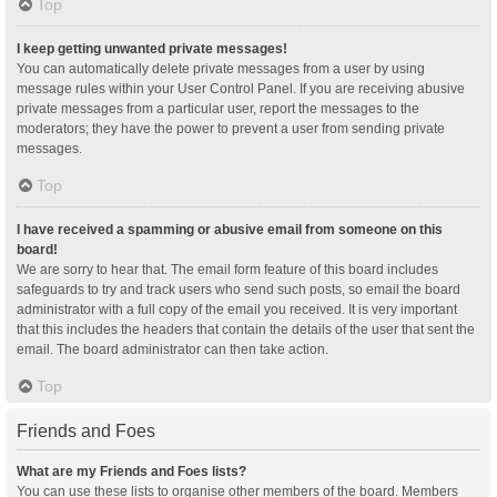
Top
I keep getting unwanted private messages!
You can automatically delete private messages from a user by using
message rules within your User Control Panel. If you are receiving abusive
private messages from a particular user, report the messages to the
moderators; they have the power to prevent a user from sending private
messages.
Top
I have received a spamming or abusive email from someone on this
board!
We are sorry to hear that. The email form feature of this board includes
safeguards to try and track users who send such posts, so email the board
administrator with a full copy of the email you received. It is very important
that this includes the headers that contain the details of the user that sent the
email. The board administrator can then take action.
Top
Friends and Foes
What are my Friends and Foes lists?
You can use these lists to organise other members of the board. Members