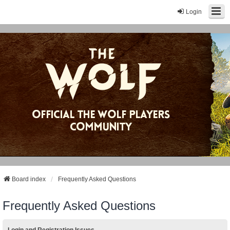
Login
Board index
Frequently Asked Questions
Frequently Asked Questions
Login and Registration Issues