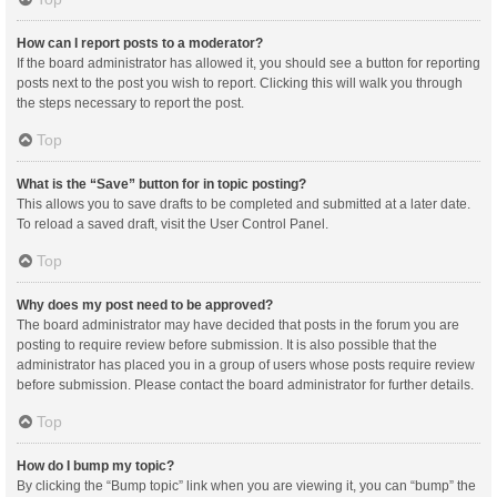
How can I report posts to a moderator?
If the board administrator has allowed it, you should see a button for reporting
posts next to the post you wish to report. Clicking this will walk you through
the steps necessary to report the post.
Top
What is the “Save” button for in topic posting?
This allows you to save drafts to be completed and submitted at a later date.
To reload a saved draft, visit the User Control Panel.
Top
Why does my post need to be approved?
The board administrator may have decided that posts in the forum you are
posting to require review before submission. It is also possible that the
administrator has placed you in a group of users whose posts require review
before submission. Please contact the board administrator for further details.
Top
How do I bump my topic?
By clicking the “Bump topic” link when you are viewing it, you can “bump” the