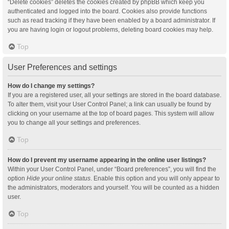
“Delete cookies” deletes the cookies created by phpBB which keep you
authenticated and logged into the board. Cookies also provide functions
such as read tracking if they have been enabled by a board administrator. If
you are having login or logout problems, deleting board cookies may help.
Top
User Preferences and settings
How do I change my settings?
If you are a registered user, all your settings are stored in the board database.
To alter them, visit your User Control Panel; a link can usually be found by
clicking on your username at the top of board pages. This system will allow
you to change all your settings and preferences.
Top
How do I prevent my username appearing in the online user listings?
Within your User Control Panel, under “Board preferences”, you will find the
option
Hide your online status
. Enable this option and you will only appear to
the administrators, moderators and yourself. You will be counted as a hidden
user.
Top