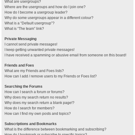
What are usergroups?
Where are the usergroups and how do I join one?
How do I become a usergroup leader?
Why do some usergroups appear in a different colour?
What is a “Default usergroup”?
What is “The team” link?
Private Messaging
I cannot send private messages!
I keep getting unwanted private messages!
I have received a spamming or abusive email from someone on this board!
Friends and Foes
What are my Friends and Foes lists?
How can I add / remove users to my Friends or Foes list?
Searching the Forums
How can I search a forum or forums?
Why does my search return no results?
Why does my search return a blank page!?
How do I search for members?
How can I find my own posts and topics?
Subscriptions and Bookmarks
What is the difference between bookmarking and subscribing?
How do I bookmark or subscribe to specific topics?