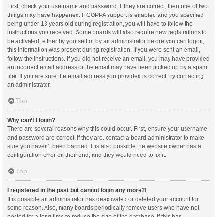
First, check your username and password. If they are correct, then one of two
things may have happened. If COPPA support is enabled and you specified
being under 13 years old during registration, you will have to follow the
instructions you received. Some boards will also require new registrations to
be activated, either by yourself or by an administrator before you can logon;
this information was present during registration. If you were sent an email,
follow the instructions. If you did not receive an email, you may have provided
an incorrect email address or the email may have been picked up by a spam
filer. If you are sure the email address you provided is correct, try contacting
an administrator.
Top
Why can’t I login?
There are several reasons why this could occur. First, ensure your username
and password are correct. If they are, contact a board administrator to make
sure you haven’t been banned. It is also possible the website owner has a
configuration error on their end, and they would need to fix it.
Top
I registered in the past but cannot login any more?!
It is possible an administrator has deactivated or deleted your account for
some reason. Also, many boards periodically remove users who have not
posted for a long time to reduce the size of the database. If this has