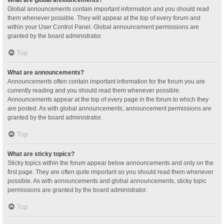
Global announcements contain important information and you should read
them whenever possible. They will appear at the top of every forum and
within your User Control Panel. Global announcement permissions are
granted by the board administrator.
Top
What are announcements?
Announcements often contain important information for the forum you are
currently reading and you should read them whenever possible.
Announcements appear at the top of every page in the forum to which they
are posted. As with global announcements, announcement permissions are
granted by the board administrator.
Top
What are sticky topics?
Sticky topics within the forum appear below announcements and only on the
first page. They are often quite important so you should read them whenever
possible. As with announcements and global announcements, sticky topic
permissions are granted by the board administrator.
Top