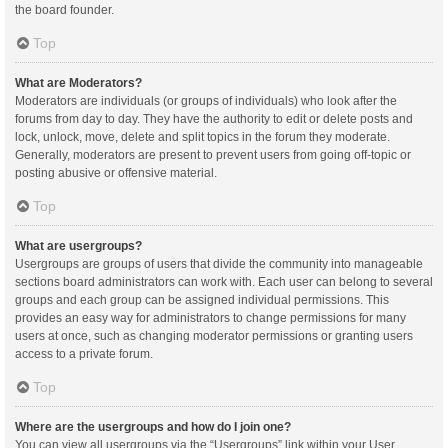
the board founder.
Top
What are Moderators?
Moderators are individuals (or groups of individuals) who look after the
forums from day to day. They have the authority to edit or delete posts and
lock, unlock, move, delete and split topics in the forum they moderate.
Generally, moderators are present to prevent users from going off-topic or
posting abusive or offensive material.
Top
What are usergroups?
Usergroups are groups of users that divide the community into manageable
sections board administrators can work with. Each user can belong to several
groups and each group can be assigned individual permissions. This
provides an easy way for administrators to change permissions for many
users at once, such as changing moderator permissions or granting users
access to a private forum.
Top
Where are the usergroups and how do I join one?
You can view all usergroups via the “Usergroups” link within your User