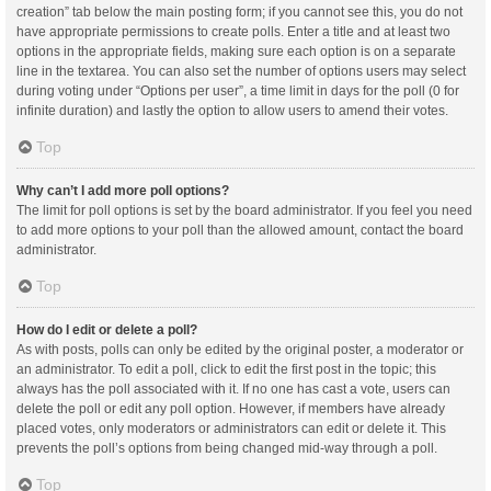
creation” tab below the main posting form; if you cannot see this, you do not
have appropriate permissions to create polls. Enter a title and at least two
options in the appropriate fields, making sure each option is on a separate
line in the textarea. You can also set the number of options users may select
during voting under “Options per user”, a time limit in days for the poll (0 for
infinite duration) and lastly the option to allow users to amend their votes.
Top
Why can’t I add more poll options?
The limit for poll options is set by the board administrator. If you feel you need
to add more options to your poll than the allowed amount, contact the board
administrator.
Top
How do I edit or delete a poll?
As with posts, polls can only be edited by the original poster, a moderator or
an administrator. To edit a poll, click to edit the first post in the topic; this
always has the poll associated with it. If no one has cast a vote, users can
delete the poll or edit any poll option. However, if members have already
placed votes, only moderators or administrators can edit or delete it. This
prevents the poll’s options from being changed mid-way through a poll.
Top