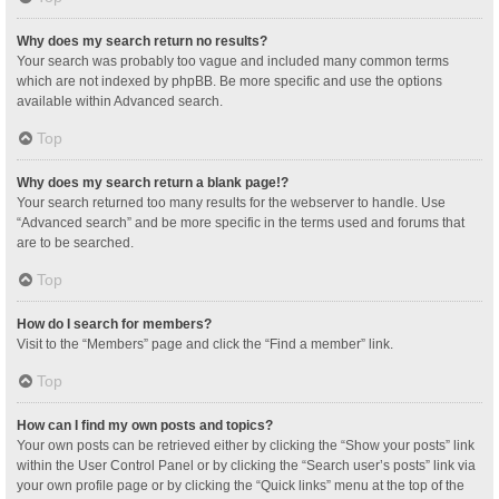
Why does my search return no results?
Your search was probably too vague and included many common terms
which are not indexed by phpBB. Be more specific and use the options
available within Advanced search.
Top
Why does my search return a blank page!?
Your search returned too many results for the webserver to handle. Use
“Advanced search” and be more specific in the terms used and forums that
are to be searched.
Top
How do I search for members?
Visit to the “Members” page and click the “Find a member” link.
Top
How can I find my own posts and topics?
Your own posts can be retrieved either by clicking the “Show your posts” link
within the User Control Panel or by clicking the “Search user’s posts” link via
your own profile page or by clicking the “Quick links” menu at the top of the