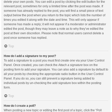
delete your own posts. You can edit a post by clicking the edit button for the
relevant post, sometimes for only a limited time after the post was made. If
someone has already replied to the post, you will find a small piece of text
output below the post when you return to the topic which lists the number of
times you edited it along with the date and time. This will only appear if
someone has made a reply; it will not appear if a moderator or administrator
edited the post, though they may leave a note as to why they’ve edited the
post at their own discretion. Please note that normal users cannot delete a
post once someone has replied.
Top
How do I add a signature to my post?
To add a signature to a post you must first create one via your User Control
Panel. Once created, you can check the
Attach a signature
box on the
posting form to add your signature. You can also add a signature by default to
all your posts by checking the appropriate radio button in the User Control
Panel. If you do so, you can still prevent a signature being added to
individual posts by un-checking the add signature box within the posting
form.
Top
How do I create a poll?
When posting a new topic or editing the first post of a topic, click the “Poll