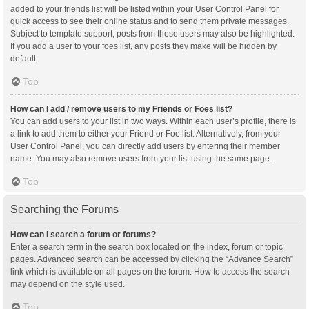
added to your friends list will be listed within your User Control Panel for
quick access to see their online status and to send them private messages.
Subject to template support, posts from these users may also be highlighted.
If you add a user to your foes list, any posts they make will be hidden by
default.
Top
How can I add / remove users to my Friends or Foes list?
You can add users to your list in two ways. Within each user’s profile, there is
a link to add them to either your Friend or Foe list. Alternatively, from your
User Control Panel, you can directly add users by entering their member
name. You may also remove users from your list using the same page.
Top
Searching the Forums
How can I search a forum or forums?
Enter a search term in the search box located on the index, forum or topic
pages. Advanced search can be accessed by clicking the “Advance Search”
link which is available on all pages on the forum. How to access the search
may depend on the style used.
Top