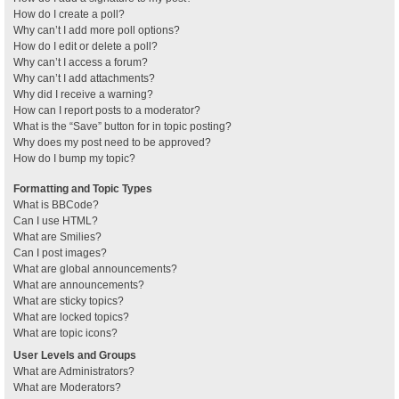
How do I create a poll?
Why can’t I add more poll options?
How do I edit or delete a poll?
Why can’t I access a forum?
Why can’t I add attachments?
Why did I receive a warning?
How can I report posts to a moderator?
What is the “Save” button for in topic posting?
Why does my post need to be approved?
How do I bump my topic?
Formatting and Topic Types
What is BBCode?
Can I use HTML?
What are Smilies?
Can I post images?
What are global announcements?
What are announcements?
What are sticky topics?
What are locked topics?
What are topic icons?
User Levels and Groups
What are Administrators?
What are Moderators?