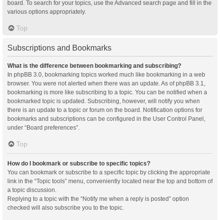
board. To search for your topics, use the Advanced search page and fill in the
various options appropriately.
Top
Subscriptions and Bookmarks
What is the difference between bookmarking and subscribing?
In phpBB 3.0, bookmarking topics worked much like bookmarking in a web
browser. You were not alerted when there was an update. As of phpBB 3.1,
bookmarking is more like subscribing to a topic. You can be notified when a
bookmarked topic is updated. Subscribing, however, will notify you when
there is an update to a topic or forum on the board. Notification options for
bookmarks and subscriptions can be configured in the User Control Panel,
under “Board preferences”.
Top
How do I bookmark or subscribe to specific topics?
You can bookmark or subscribe to a specific topic by clicking the appropriate
link in the “Topic tools” menu, conveniently located near the top and bottom of
a topic discussion.
Replying to a topic with the “Notify me when a reply is posted” option
checked will also subscribe you to the topic.