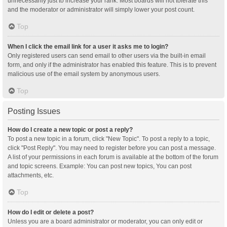
unnecessarily just to increase your rank. Most boards will not tolerate this
and the moderator or administrator will simply lower your post count.
Top
When I click the email link for a user it asks me to login?
Only registered users can send email to other users via the built-in email
form, and only if the administrator has enabled this feature. This is to prevent
malicious use of the email system by anonymous users.
Top
Posting Issues
How do I create a new topic or post a reply?
To post a new topic in a forum, click "New Topic". To post a reply to a topic,
click "Post Reply". You may need to register before you can post a message.
A list of your permissions in each forum is available at the bottom of the forum
and topic screens. Example: You can post new topics, You can post
attachments, etc.
Top
How do I edit or delete a post?
Unless you are a board administrator or moderator, you can only edit or