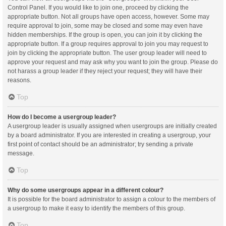
Control Panel. If you would like to join one, proceed by clicking the
appropriate button. Not all groups have open access, however. Some may
require approval to join, some may be closed and some may even have
hidden memberships. If the group is open, you can join it by clicking the
appropriate button. If a group requires approval to join you may request to
join by clicking the appropriate button. The user group leader will need to
approve your request and may ask why you want to join the group. Please do
not harass a group leader if they reject your request; they will have their
reasons.
Top
How do I become a usergroup leader?
A usergroup leader is usually assigned when usergroups are initially created
by a board administrator. If you are interested in creating a usergroup, your
first point of contact should be an administrator; try sending a private
message.
Top
Why do some usergroups appear in a different colour?
It is possible for the board administrator to assign a colour to the members of
a usergroup to make it easy to identify the members of this group.
Top