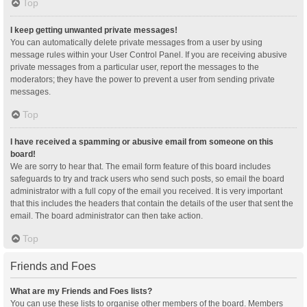
Top
I keep getting unwanted private messages!
You can automatically delete private messages from a user by using
message rules within your User Control Panel. If you are receiving abusive
private messages from a particular user, report the messages to the
moderators; they have the power to prevent a user from sending private
messages.
Top
I have received a spamming or abusive email from someone on this
board!
We are sorry to hear that. The email form feature of this board includes
safeguards to try and track users who send such posts, so email the board
administrator with a full copy of the email you received. It is very important
that this includes the headers that contain the details of the user that sent the
email. The board administrator can then take action.
Top
Friends and Foes
What are my Friends and Foes lists?
You can use these lists to organise other members of the board. Members