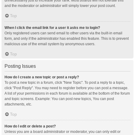
unnecessarily just to increase your rank. Most boards will not tolerate this
and the moderator or administrator will simply lower your post count.
Top
When I click the email link for a user it asks me to login?
Only registered users can send email to other users via the built-in email
form, and only if the administrator has enabled this feature. This is to prevent
malicious use of the email system by anonymous users.
Top
Posting Issues
How do I create a new topic or post a reply?
To post a new topic in a forum, click "New Topic". To post a reply to a topic,
click "Post Reply". You may need to register before you can post a message.
A list of your permissions in each forum is available at the bottom of the forum
and topic screens. Example: You can post new topics, You can post
attachments, etc.
Top
How do I edit or delete a post?
Unless you are a board administrator or moderator, you can only edit or