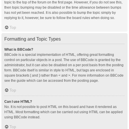
topic to the top of the forum on the first page. However, if you do not see this,
then topic bumping may be disabled or the time allowance between bumps
has not yet been reached. It is also possible to bump the topic simply by
replying to it, however, be sure to follow the board rules when doing so.
Top
Formatting and Topic Types
What is BBCode?
BBCode is a special implementation of HTML, offering great formatting
control on particular objects in a post. The use of BBCode is granted by the
administrator, but it can also be disabled on a per post basis from the posting
form. BBCode itself is similar in style to HTML, but tags are enclosed in
square brackets [ and ] rather than < and >. For more information on BBCode
see the guide which can be accessed from the posting page.
Top
Can I use HTML?
No. It is not possible to post HTML on this board and have it rendered as
HTML. Most formatting which can be carried out using HTML can be applied
using BBCode instead.
Top