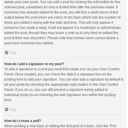
delete your own posts. You can edit a post by clicking the edit button for the
relevant post, sometimes for only a limited time after the post was made. If
someone has already replied to the post, you will find a small piece of text
output below the post when you return to the topic which lists the number of
times you edited it along with the date and time. This will only appear if
someone has made a reply; it will not appear if a moderator or administrator
edited the post, though they may leave a note as to why they’ve edited the
post at their own discretion. Please note that normal users cannot delete a
post once someone has replied.
Top
How do I add a signature to my post?
To add a signature to a post you must first create one via your User Control
Panel. Once created, you can check the
Attach a signature
box on the
posting form to add your signature. You can also add a signature by default to
all your posts by checking the appropriate radio button in the User Control
Panel. If you do so, you can still prevent a signature being added to
individual posts by un-checking the add signature box within the posting
form.
Top
How do I create a poll?
When posting a new topic or editing the first post of a topic, click the “Poll