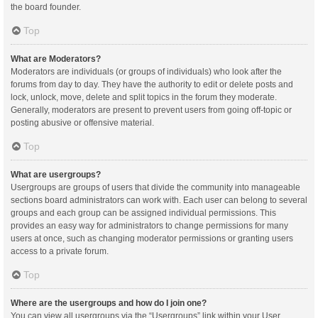
the board founder.
Top
What are Moderators?
Moderators are individuals (or groups of individuals) who look after the
forums from day to day. They have the authority to edit or delete posts and
lock, unlock, move, delete and split topics in the forum they moderate.
Generally, moderators are present to prevent users from going off-topic or
posting abusive or offensive material.
Top
What are usergroups?
Usergroups are groups of users that divide the community into manageable
sections board administrators can work with. Each user can belong to several
groups and each group can be assigned individual permissions. This
provides an easy way for administrators to change permissions for many
users at once, such as changing moderator permissions or granting users
access to a private forum.
Top
Where are the usergroups and how do I join one?
You can view all usergroups via the “Usergroups” link within your User