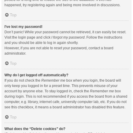
happened, try registering again and being more involved in discussions.
Top
I’ve lost my password!
Don’t panic! While your password cannot be retrieved, it can easily be reset.
Visit the login page and click
I forgot my password
. Follow the instructions
and you should be able to log in again shortly.
However, if you are not able to reset your password, contact a board
administrator.
Top
Why do I get logged off automatically?
If you do not check the
Remember me
box when you login, the board will
only keep you logged in for a preset time. This prevents misuse of your
account by anyone else. To stay logged in, check the
Remember me
box
during login. This is not recommended if you access the board from a shared
computer, e.g. library, internet cafe, university computer lab, etc. If you do not
see this checkbox, it means a board administrator has disabled this feature.
Top
What does the “Delete cookies” do?