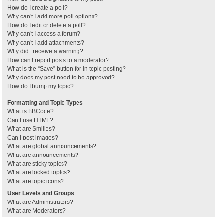
How do I create a poll?
Why can’t I add more poll options?
How do I edit or delete a poll?
Why can’t I access a forum?
Why can’t I add attachments?
Why did I receive a warning?
How can I report posts to a moderator?
What is the “Save” button for in topic posting?
Why does my post need to be approved?
How do I bump my topic?
Formatting and Topic Types
What is BBCode?
Can I use HTML?
What are Smilies?
Can I post images?
What are global announcements?
What are announcements?
What are sticky topics?
What are locked topics?
What are topic icons?
User Levels and Groups
What are Administrators?
What are Moderators?