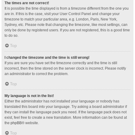
The times are not correct!
It is possible the time displayed is from a timezone different from the one you
are in. If this is the case, visit your User Control Panel and change your
timezone to match your particular area, e.g. London, Paris, New York,
Sydney, etc. Please note that changing the timezone, like most settings, can
only be done by registered users. If you are not registered, this is a good time
to do so.
Top
I changed the timezone and the time is still wrong!
If you are sure you have set the timezone correctly and the time is still
incorrect, then the time stored on the server clock is incorrect. Please notify
an administrator to correct the problem.
Top
My language is not in the list!
Either the administrator has not installed your language or nobody has
translated this board into your language. Try asking a board administrator if
they can install the language pack you need. If the language pack does not
exist, feel free to create a new translation. More information can be found at
the
phpBB
® website.
Top