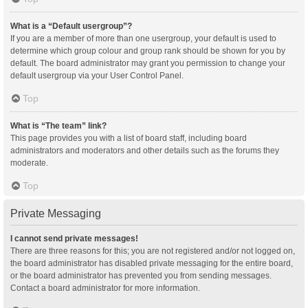
What is a “Default usergroup”?
If you are a member of more than one usergroup, your default is used to
determine which group colour and group rank should be shown for you by
default. The board administrator may grant you permission to change your
default usergroup via your User Control Panel.
Top
What is “The team” link?
This page provides you with a list of board staff, including board
administrators and moderators and other details such as the forums they
moderate.
Top
Private Messaging
I cannot send private messages!
There are three reasons for this; you are not registered and/or not logged on,
the board administrator has disabled private messaging for the entire board,
or the board administrator has prevented you from sending messages.
Contact a board administrator for more information.