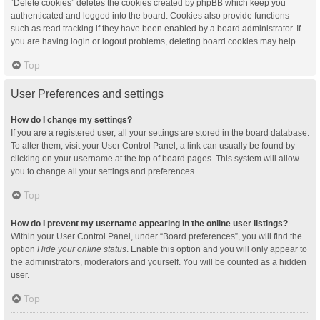
“Delete cookies” deletes the cookies created by phpBB which keep you
authenticated and logged into the board. Cookies also provide functions
such as read tracking if they have been enabled by a board administrator. If
you are having login or logout problems, deleting board cookies may help.
Top
User Preferences and settings
How do I change my settings?
If you are a registered user, all your settings are stored in the board database.
To alter them, visit your User Control Panel; a link can usually be found by
clicking on your username at the top of board pages. This system will allow
you to change all your settings and preferences.
Top
How do I prevent my username appearing in the online user listings?
Within your User Control Panel, under “Board preferences”, you will find the
option
Hide your online status
. Enable this option and you will only appear to
the administrators, moderators and yourself. You will be counted as a hidden
user.
Top