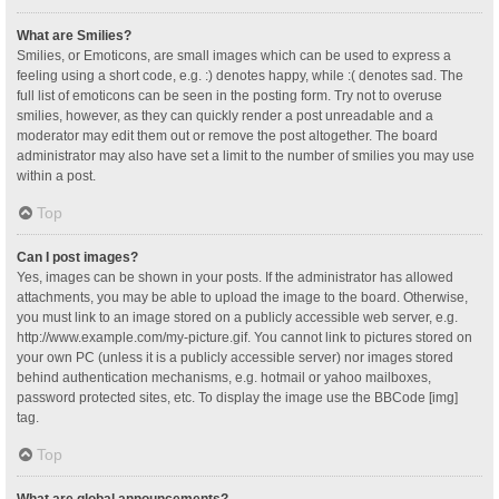
What are Smilies?
Smilies, or Emoticons, are small images which can be used to express a
feeling using a short code, e.g. :) denotes happy, while :( denotes sad. The
full list of emoticons can be seen in the posting form. Try not to overuse
smilies, however, as they can quickly render a post unreadable and a
moderator may edit them out or remove the post altogether. The board
administrator may also have set a limit to the number of smilies you may use
within a post.
Top
Can I post images?
Yes, images can be shown in your posts. If the administrator has allowed
attachments, you may be able to upload the image to the board. Otherwise,
you must link to an image stored on a publicly accessible web server, e.g.
http://www.example.com/my-picture.gif. You cannot link to pictures stored on
your own PC (unless it is a publicly accessible server) nor images stored
behind authentication mechanisms, e.g. hotmail or yahoo mailboxes,
password protected sites, etc. To display the image use the BBCode [img]
tag.
Top
What are global announcements?