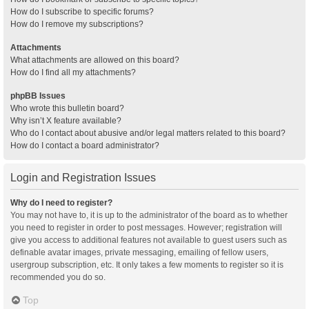
How do I subscribe to specific forums?
How do I remove my subscriptions?
Attachments
What attachments are allowed on this board?
How do I find all my attachments?
phpBB Issues
Who wrote this bulletin board?
Why isn’t X feature available?
Who do I contact about abusive and/or legal matters related to this board?
How do I contact a board administrator?
Login and Registration Issues
Why do I need to register?
You may not have to, it is up to the administrator of the board as to whether
you need to register in order to post messages. However; registration will
give you access to additional features not available to guest users such as
definable avatar images, private messaging, emailing of fellow users,
usergroup subscription, etc. It only takes a few moments to register so it is
recommended you do so.
Top