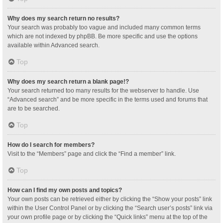
Why does my search return no results?
Your search was probably too vague and included many common terms
which are not indexed by phpBB. Be more specific and use the options
available within Advanced search.
Top
Why does my search return a blank page!?
Your search returned too many results for the webserver to handle. Use
“Advanced search” and be more specific in the terms used and forums that
are to be searched.
Top
How do I search for members?
Visit to the “Members” page and click the “Find a member” link.
Top
How can I find my own posts and topics?
Your own posts can be retrieved either by clicking the “Show your posts” link
within the User Control Panel or by clicking the “Search user’s posts” link via
your own profile page or by clicking the “Quick links” menu at the top of the