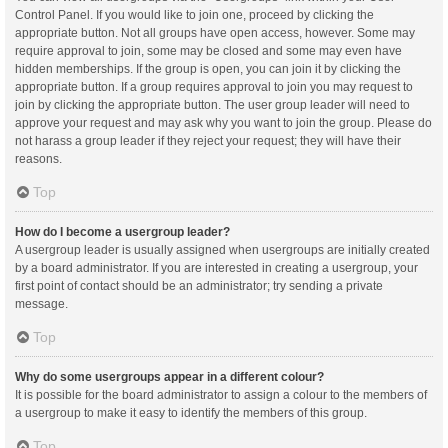
Control Panel. If you would like to join one, proceed by clicking the
appropriate button. Not all groups have open access, however. Some may
require approval to join, some may be closed and some may even have
hidden memberships. If the group is open, you can join it by clicking the
appropriate button. If a group requires approval to join you may request to
join by clicking the appropriate button. The user group leader will need to
approve your request and may ask why you want to join the group. Please do
not harass a group leader if they reject your request; they will have their
reasons.
Top
How do I become a usergroup leader?
A usergroup leader is usually assigned when usergroups are initially created
by a board administrator. If you are interested in creating a usergroup, your
first point of contact should be an administrator; try sending a private
message.
Top
Why do some usergroups appear in a different colour?
It is possible for the board administrator to assign a colour to the members of
a usergroup to make it easy to identify the members of this group.
Top