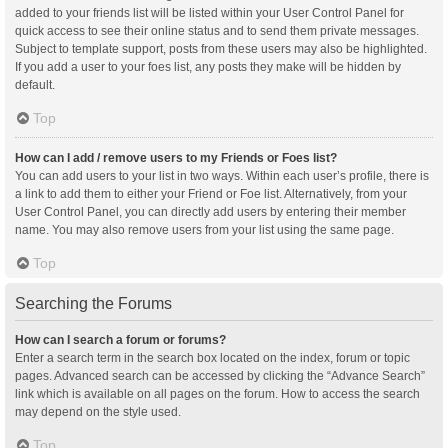
added to your friends list will be listed within your User Control Panel for
quick access to see their online status and to send them private messages.
Subject to template support, posts from these users may also be highlighted.
If you add a user to your foes list, any posts they make will be hidden by
default.
Top
How can I add / remove users to my Friends or Foes list?
You can add users to your list in two ways. Within each user’s profile, there is
a link to add them to either your Friend or Foe list. Alternatively, from your
User Control Panel, you can directly add users by entering their member
name. You may also remove users from your list using the same page.
Top
Searching the Forums
How can I search a forum or forums?
Enter a search term in the search box located on the index, forum or topic
pages. Advanced search can be accessed by clicking the “Advance Search”
link which is available on all pages on the forum. How to access the search
may depend on the style used.
Top