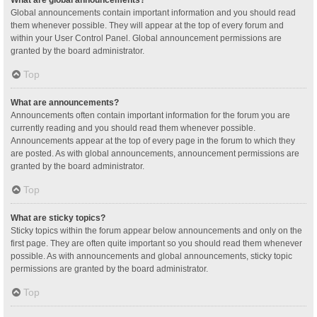
Global announcements contain important information and you should read
them whenever possible. They will appear at the top of every forum and
within your User Control Panel. Global announcement permissions are
granted by the board administrator.
Top
What are announcements?
Announcements often contain important information for the forum you are
currently reading and you should read them whenever possible.
Announcements appear at the top of every page in the forum to which they
are posted. As with global announcements, announcement permissions are
granted by the board administrator.
Top
What are sticky topics?
Sticky topics within the forum appear below announcements and only on the
first page. They are often quite important so you should read them whenever
possible. As with announcements and global announcements, sticky topic
permissions are granted by the board administrator.
Top