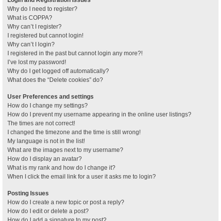
Why do I need to register?
What is COPPA?
Why can’t I register?
I registered but cannot login!
Why can’t I login?
I registered in the past but cannot login any more?!
I’ve lost my password!
Why do I get logged off automatically?
What does the “Delete cookies” do?
User Preferences and settings
How do I change my settings?
How do I prevent my username appearing in the online user listings?
The times are not correct!
I changed the timezone and the time is still wrong!
My language is not in the list!
What are the images next to my username?
How do I display an avatar?
What is my rank and how do I change it?
When I click the email link for a user it asks me to login?
Posting Issues
How do I create a new topic or post a reply?
How do I edit or delete a post?
How do I add a signature to my post?