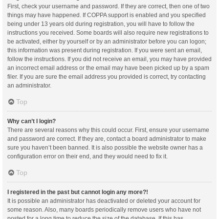
First, check your username and password. If they are correct, then one of two
things may have happened. If COPPA support is enabled and you specified
being under 13 years old during registration, you will have to follow the
instructions you received. Some boards will also require new registrations to
be activated, either by yourself or by an administrator before you can logon;
this information was present during registration. If you were sent an email,
follow the instructions. If you did not receive an email, you may have provided
an incorrect email address or the email may have been picked up by a spam
filer. If you are sure the email address you provided is correct, try contacting
an administrator.
Top
Why can’t I login?
There are several reasons why this could occur. First, ensure your username
and password are correct. If they are, contact a board administrator to make
sure you haven’t been banned. It is also possible the website owner has a
configuration error on their end, and they would need to fix it.
Top
I registered in the past but cannot login any more?!
It is possible an administrator has deactivated or deleted your account for
some reason. Also, many boards periodically remove users who have not
posted for a long time to reduce the size of the database. If this has