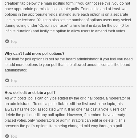
creation” tab below the main posting form; if you cannot see this, you do not
have appropriate permissions to create polls. Enter a title and at least two
options in the appropriate fields, making sure each option is on a separate
line in the textarea. You can also set the number of options users may select
during voting under “Options per user”, a time limit in days for the poll (0 for
infinite duration) and lastly the option to allow users to amend their votes.
Top
Why can’t I add more poll options?
The limit for poll options is set by the board administrator. If you feel you need
to add more options to your poll than the allowed amount, contact the board
administrator.
Top
How do I edit or delete a poll?
As with posts, polls can only be edited by the original poster, a moderator or
an administrator. To edit a poll, click to edit the first post in the topic; this
always has the poll associated with it. If no one has cast a vote, users can
delete the poll or edit any poll option. However, if members have already
placed votes, only moderators or administrators can edit or delete it. This
prevents the poll’s options from being changed mid-way through a poll.
Top