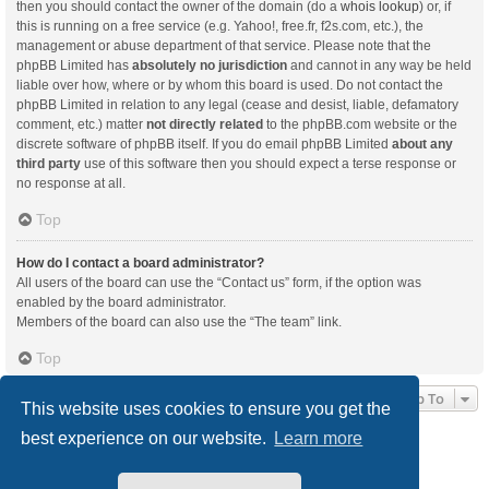
then you should contact the owner of the domain (do a
whois lookup
) or, if
this is running on a free service (e.g. Yahoo!, free.fr, f2s.com, etc.), the
management or abuse department of that service. Please note that the
phpBB Limited has
absolutely no jurisdiction
and cannot in any way be held
liable over how, where or by whom this board is used. Do not contact the
phpBB Limited in relation to any legal (cease and desist, liable, defamatory
comment, etc.) matter
not directly related
to the phpBB.com website or the
discrete software of phpBB itself. If you do email phpBB Limited
about any
third party
use of this software then you should expect a terse response or
no response at all.
Top
How do I contact a board administrator?
All users of the board can use the “Contact us” form, if the option was
enabled by the board administrator.
Members of the board can also use the “The team” link.
Top
Jump To
This website uses cookies to ensure you get the
best experience on our website.
Learn more
Board index
Delete cookies
All times are
UTC