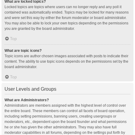
What are locked topics?
Locked topics are topics where users can no longer reply and any poll it
contained was automatically ended. Topics may be locked for many reasons
and were set this way by either the forum moderator or board administrator.
You may also be able to lock your own topics depending on the permissions
you are granted by the board administrator.
Top
What are topic icons?
Topic icons are author chosen images associated with posts to indicate their
content. The ability to use topic icons depends on the permissions set by the
board administrator.
Top
User Levels and Groups
What are Administrators?
Administrators are members assigned with the highest level of control over
the entire board. These members can control all facets of board operation,
including setting permissions, banning users, creating usergroups or
moderators, etc., dependent upon the board founder and what permissions
he or she has given the other administrators. They may also have full
moderator capabilities in all forums, depending on the settings put forth by