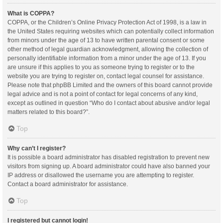
What is COPPA?
COPPA, or the Children’s Online Privacy Protection Act of 1998, is a law in
the United States requiring websites which can potentially collect information
from minors under the age of 13 to have written parental consent or some
other method of legal guardian acknowledgment, allowing the collection of
personally identifiable information from a minor under the age of 13. If you
are unsure if this applies to you as someone trying to register or to the
website you are trying to register on, contact legal counsel for assistance.
Please note that phpBB Limited and the owners of this board cannot provide
legal advice and is not a point of contact for legal concerns of any kind,
except as outlined in question “Who do I contact about abusive and/or legal
matters related to this board?”.
Top
Why can’t I register?
It is possible a board administrator has disabled registration to prevent new
visitors from signing up. A board administrator could have also banned your
IP address or disallowed the username you are attempting to register.
Contact a board administrator for assistance.
Top
I registered but cannot login!