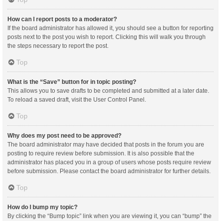
How can I report posts to a moderator?
If the board administrator has allowed it, you should see a button for reporting
posts next to the post you wish to report. Clicking this will walk you through
the steps necessary to report the post.
Top
What is the “Save” button for in topic posting?
This allows you to save drafts to be completed and submitted at a later date.
To reload a saved draft, visit the User Control Panel.
Top
Why does my post need to be approved?
The board administrator may have decided that posts in the forum you are
posting to require review before submission. It is also possible that the
administrator has placed you in a group of users whose posts require review
before submission. Please contact the board administrator for further details.
Top
How do I bump my topic?
By clicking the “Bump topic” link when you are viewing it, you can “bump” the