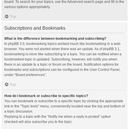
board. To search for your topics, use the Advanced search page and fill in the
various options appropriately.
Top
Subscriptions and Bookmarks
What is the difference between bookmarking and subscribing?
In phpBB 3.0, bookmarking topics worked much like bookmarking in a web
browser. You were not alerted when there was an update. As of phpBB 3.1,
bookmarking is more like subscribing to a topic. You can be notified when a
bookmarked topic is updated. Subscribing, however, will notify you when
there is an update to a topic or forum on the board. Notification options for
bookmarks and subscriptions can be configured in the User Control Panel,
under “Board preferences”.
Top
How do I bookmark or subscribe to specific topics?
You can bookmark or subscribe to a specific topic by clicking the appropriate
link in the “Topic tools” menu, conveniently located near the top and bottom of
a topic discussion.
Replying to a topic with the “Notify me when a reply is posted” option
checked will also subscribe you to the topic.