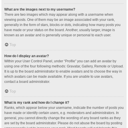
What are the images next to my username?
There are two images which may appear along with a username when
viewing posts. One of them may be an image associated with your rank,
generally in the form of stars, blocks or dots, indicating how many posts you
have made or your status on the board. Another, usually larger, image is
known as an avatar and is generally unique or personal to each user.
Top
How do I display an avatar?
Within your User Control Panel, under “Profile” you can add an avatar by
using one of the four following methods: Gravatar, Gallery, Remote or Upload.
It is up to the board administrator to enable avatars and to choose the way in
which avatars can be made available. If you are unable to use avatars,
contact a board administrator.
Top
What is my rank and how do I change it?
Ranks, which appear below your username, indicate the number of posts you
have made or identify certain users, e.g. moderators and administrators. In
general, you cannot directly change the wording of any board ranks as they
are set by the board administrator. Please do not abuse the board by posting