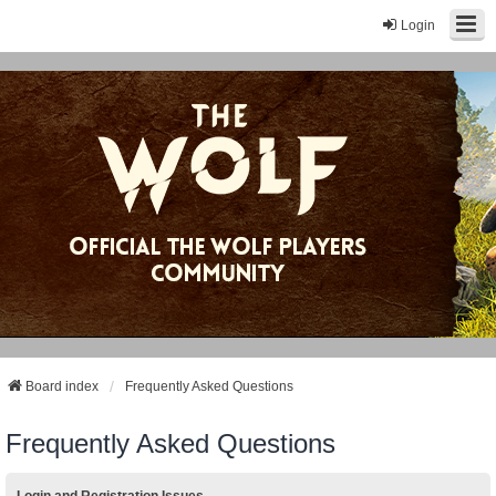
Login
Board index
Frequently Asked Questions
Frequently Asked Questions
Login and Registration Issues