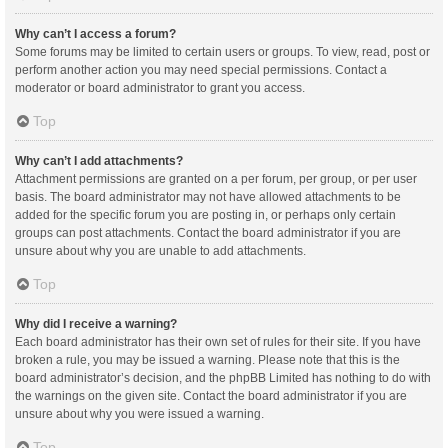
Why can’t I access a forum?
Some forums may be limited to certain users or groups. To view, read, post or
perform another action you may need special permissions. Contact a
moderator or board administrator to grant you access.
Top
Why can’t I add attachments?
Attachment permissions are granted on a per forum, per group, or per user
basis. The board administrator may not have allowed attachments to be
added for the specific forum you are posting in, or perhaps only certain
groups can post attachments. Contact the board administrator if you are
unsure about why you are unable to add attachments.
Top
Why did I receive a warning?
Each board administrator has their own set of rules for their site. If you have
broken a rule, you may be issued a warning. Please note that this is the
board administrator’s decision, and the phpBB Limited has nothing to do with
the warnings on the given site. Contact the board administrator if you are
unsure about why you were issued a warning.
Top