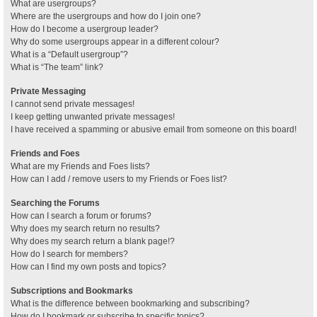
What are usergroups?
Where are the usergroups and how do I join one?
How do I become a usergroup leader?
Why do some usergroups appear in a different colour?
What is a “Default usergroup”?
What is “The team” link?
Private Messaging
I cannot send private messages!
I keep getting unwanted private messages!
I have received a spamming or abusive email from someone on this board!
Friends and Foes
What are my Friends and Foes lists?
How can I add / remove users to my Friends or Foes list?
Searching the Forums
How can I search a forum or forums?
Why does my search return no results?
Why does my search return a blank page!?
How do I search for members?
How can I find my own posts and topics?
Subscriptions and Bookmarks
What is the difference between bookmarking and subscribing?
How do I bookmark or subscribe to specific topics?