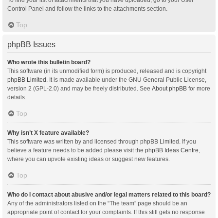
Control Panel and follow the links to the attachments section.
Top
phpBB Issues
Who wrote this bulletin board?
This software (in its unmodified form) is produced, released and is copyright
phpBB Limited
. It is made available under the GNU General Public License,
version 2 (GPL-2.0) and may be freely distributed. See
About phpBB
for more
details.
Top
Why isn’t X feature available?
This software was written by and licensed through phpBB Limited. If you
believe a feature needs to be added please visit the
phpBB Ideas Centre
,
where you can upvote existing ideas or suggest new features.
Top
Who do I contact about abusive and/or legal matters related to this board?
Any of the administrators listed on the “The team” page should be an
appropriate point of contact for your complaints. If this still gets no response