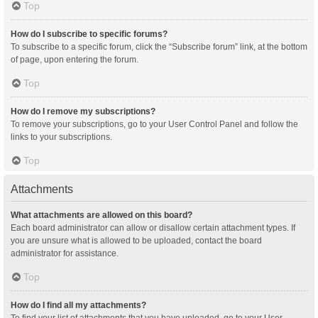
Top
How do I subscribe to specific forums?
To subscribe to a specific forum, click the “Subscribe forum” link, at the bottom
of page, upon entering the forum.
Top
How do I remove my subscriptions?
To remove your subscriptions, go to your User Control Panel and follow the
links to your subscriptions.
Top
Attachments
What attachments are allowed on this board?
Each board administrator can allow or disallow certain attachment types. If
you are unsure what is allowed to be uploaded, contact the board
administrator for assistance.
Top
How do I find all my attachments?
To find your list of attachments that you have uploaded, go to your User