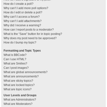
How do I create a poll?
Why can’t I add more poll options?
How do I edit or delete a poll?
Why can’t I access a forum?
Why can’t I add attachments?
Why did I receive a warning?
How can I report posts to a moderator?
What is the “Save” button for in topic posting?
Why does my post need to be approved?
How do I bump my topic?
Formatting and Topic Types
What is BBCode?
Can I use HTML?
What are Smilies?
Can I post images?
What are global announcements?
What are announcements?
What are sticky topics?
What are locked topics?
What are topic icons?
User Levels and Groups
What are Administrators?
What are Moderators?