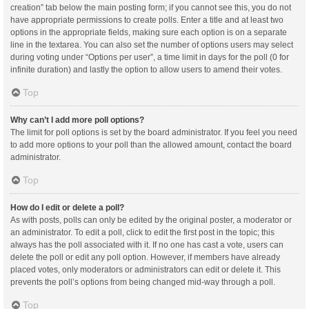
creation” tab below the main posting form; if you cannot see this, you do not
have appropriate permissions to create polls. Enter a title and at least two
options in the appropriate fields, making sure each option is on a separate
line in the textarea. You can also set the number of options users may select
during voting under “Options per user”, a time limit in days for the poll (0 for
infinite duration) and lastly the option to allow users to amend their votes.
Top
Why can’t I add more poll options?
The limit for poll options is set by the board administrator. If you feel you need
to add more options to your poll than the allowed amount, contact the board
administrator.
Top
How do I edit or delete a poll?
As with posts, polls can only be edited by the original poster, a moderator or
an administrator. To edit a poll, click to edit the first post in the topic; this
always has the poll associated with it. If no one has cast a vote, users can
delete the poll or edit any poll option. However, if members have already
placed votes, only moderators or administrators can edit or delete it. This
prevents the poll’s options from being changed mid-way through a poll.
Top