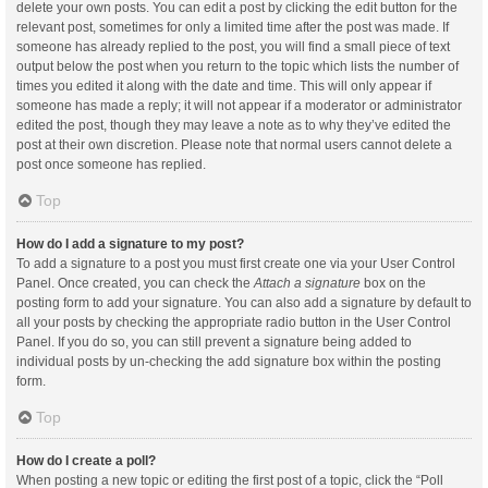
delete your own posts. You can edit a post by clicking the edit button for the
relevant post, sometimes for only a limited time after the post was made. If
someone has already replied to the post, you will find a small piece of text
output below the post when you return to the topic which lists the number of
times you edited it along with the date and time. This will only appear if
someone has made a reply; it will not appear if a moderator or administrator
edited the post, though they may leave a note as to why they’ve edited the
post at their own discretion. Please note that normal users cannot delete a
post once someone has replied.
Top
How do I add a signature to my post?
To add a signature to a post you must first create one via your User Control
Panel. Once created, you can check the
Attach a signature
box on the
posting form to add your signature. You can also add a signature by default to
all your posts by checking the appropriate radio button in the User Control
Panel. If you do so, you can still prevent a signature being added to
individual posts by un-checking the add signature box within the posting
form.
Top
How do I create a poll?
When posting a new topic or editing the first post of a topic, click the “Poll