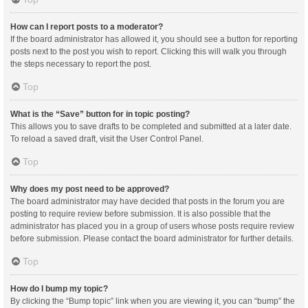
How can I report posts to a moderator?
If the board administrator has allowed it, you should see a button for reporting
posts next to the post you wish to report. Clicking this will walk you through
the steps necessary to report the post.
Top
What is the “Save” button for in topic posting?
This allows you to save drafts to be completed and submitted at a later date.
To reload a saved draft, visit the User Control Panel.
Top
Why does my post need to be approved?
The board administrator may have decided that posts in the forum you are
posting to require review before submission. It is also possible that the
administrator has placed you in a group of users whose posts require review
before submission. Please contact the board administrator for further details.
Top
How do I bump my topic?
By clicking the “Bump topic” link when you are viewing it, you can “bump” the