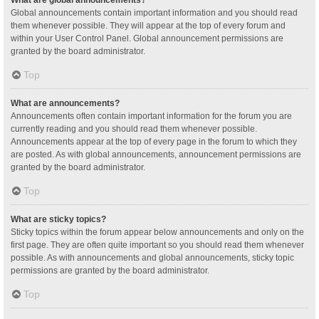
Global announcements contain important information and you should read
them whenever possible. They will appear at the top of every forum and
within your User Control Panel. Global announcement permissions are
granted by the board administrator.
Top
What are announcements?
Announcements often contain important information for the forum you are
currently reading and you should read them whenever possible.
Announcements appear at the top of every page in the forum to which they
are posted. As with global announcements, announcement permissions are
granted by the board administrator.
Top
What are sticky topics?
Sticky topics within the forum appear below announcements and only on the
first page. They are often quite important so you should read them whenever
possible. As with announcements and global announcements, sticky topic
permissions are granted by the board administrator.
Top