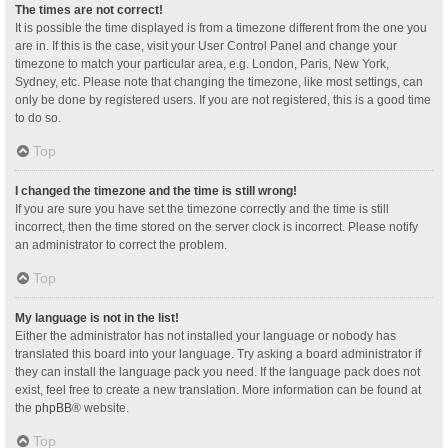
The times are not correct!
It is possible the time displayed is from a timezone different from the one you
are in. If this is the case, visit your User Control Panel and change your
timezone to match your particular area, e.g. London, Paris, New York,
Sydney, etc. Please note that changing the timezone, like most settings, can
only be done by registered users. If you are not registered, this is a good time
to do so.
Top
I changed the timezone and the time is still wrong!
If you are sure you have set the timezone correctly and the time is still
incorrect, then the time stored on the server clock is incorrect. Please notify
an administrator to correct the problem.
Top
My language is not in the list!
Either the administrator has not installed your language or nobody has
translated this board into your language. Try asking a board administrator if
they can install the language pack you need. If the language pack does not
exist, feel free to create a new translation. More information can be found at
the
phpBB
® website.
Top