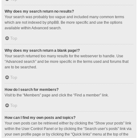
Why does my search return no results?
Your search was probably too vague and included many common terms
which are not indexed by phpBB. Be more specific and use the options
available within Advanced search.
Top
Why does my search return a blank page!?
Your search returned too many results for the webserver to handle. Use
“Advanced search” and be more specific in the terms used and forums that
are to be searched.
Top
How do I search for members?
Visit to the “Members” page and click the “Find a member” link.
Top
How can I find my own posts and topics?
Your own posts can be retrieved either by clicking the “Show your posts” link
within the User Control Panel or by clicking the “Search user’s posts” link via
your own profile page or by clicking the “Quick links” menu at the top of the