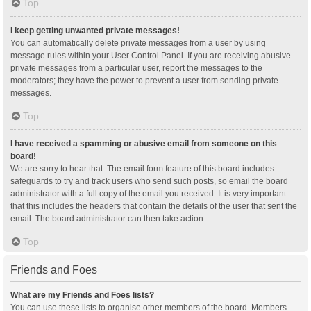
Top
I keep getting unwanted private messages!
You can automatically delete private messages from a user by using
message rules within your User Control Panel. If you are receiving abusive
private messages from a particular user, report the messages to the
moderators; they have the power to prevent a user from sending private
messages.
Top
I have received a spamming or abusive email from someone on this
board!
We are sorry to hear that. The email form feature of this board includes
safeguards to try and track users who send such posts, so email the board
administrator with a full copy of the email you received. It is very important
that this includes the headers that contain the details of the user that sent the
email. The board administrator can then take action.
Top
Friends and Foes
What are my Friends and Foes lists?
You can use these lists to organise other members of the board. Members