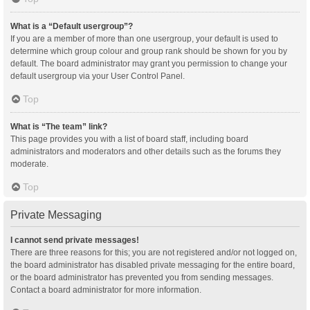
What is a “Default usergroup”?
If you are a member of more than one usergroup, your default is used to
determine which group colour and group rank should be shown for you by
default. The board administrator may grant you permission to change your
default usergroup via your User Control Panel.
Top
What is “The team” link?
This page provides you with a list of board staff, including board
administrators and moderators and other details such as the forums they
moderate.
Top
Private Messaging
I cannot send private messages!
There are three reasons for this; you are not registered and/or not logged on,
the board administrator has disabled private messaging for the entire board,
or the board administrator has prevented you from sending messages.
Contact a board administrator for more information.