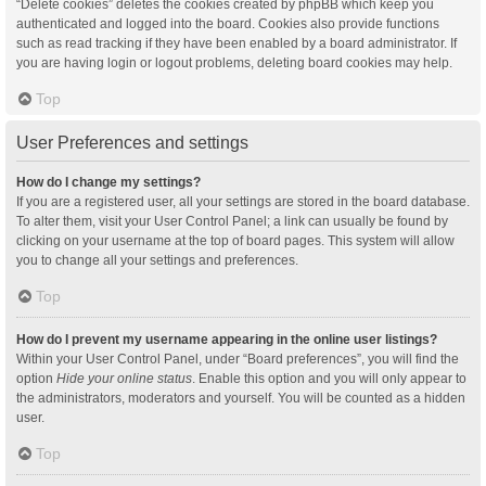
“Delete cookies” deletes the cookies created by phpBB which keep you
authenticated and logged into the board. Cookies also provide functions
such as read tracking if they have been enabled by a board administrator. If
you are having login or logout problems, deleting board cookies may help.
Top
User Preferences and settings
How do I change my settings?
If you are a registered user, all your settings are stored in the board database.
To alter them, visit your User Control Panel; a link can usually be found by
clicking on your username at the top of board pages. This system will allow
you to change all your settings and preferences.
Top
How do I prevent my username appearing in the online user listings?
Within your User Control Panel, under “Board preferences”, you will find the
option
Hide your online status
. Enable this option and you will only appear to
the administrators, moderators and yourself. You will be counted as a hidden
user.
Top