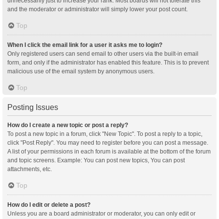
unnecessarily just to increase your rank. Most boards will not tolerate this
and the moderator or administrator will simply lower your post count.
Top
When I click the email link for a user it asks me to login?
Only registered users can send email to other users via the built-in email
form, and only if the administrator has enabled this feature. This is to prevent
malicious use of the email system by anonymous users.
Top
Posting Issues
How do I create a new topic or post a reply?
To post a new topic in a forum, click "New Topic". To post a reply to a topic,
click "Post Reply". You may need to register before you can post a message.
A list of your permissions in each forum is available at the bottom of the forum
and topic screens. Example: You can post new topics, You can post
attachments, etc.
Top
How do I edit or delete a post?
Unless you are a board administrator or moderator, you can only edit or