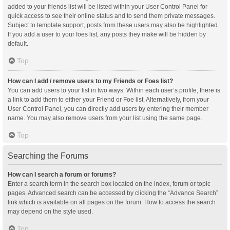
added to your friends list will be listed within your User Control Panel for
quick access to see their online status and to send them private messages.
Subject to template support, posts from these users may also be highlighted.
If you add a user to your foes list, any posts they make will be hidden by
default.
Top
How can I add / remove users to my Friends or Foes list?
You can add users to your list in two ways. Within each user’s profile, there is
a link to add them to either your Friend or Foe list. Alternatively, from your
User Control Panel, you can directly add users by entering their member
name. You may also remove users from your list using the same page.
Top
Searching the Forums
How can I search a forum or forums?
Enter a search term in the search box located on the index, forum or topic
pages. Advanced search can be accessed by clicking the “Advance Search”
link which is available on all pages on the forum. How to access the search
may depend on the style used.
Top