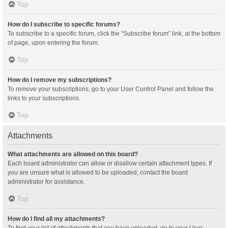
Top
How do I subscribe to specific forums?
To subscribe to a specific forum, click the “Subscribe forum” link, at the bottom
of page, upon entering the forum.
Top
How do I remove my subscriptions?
To remove your subscriptions, go to your User Control Panel and follow the
links to your subscriptions.
Top
Attachments
What attachments are allowed on this board?
Each board administrator can allow or disallow certain attachment types. If
you are unsure what is allowed to be uploaded, contact the board
administrator for assistance.
Top
How do I find all my attachments?
To find your list of attachments that you have uploaded, go to your User