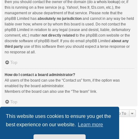
then you should contact the owner of the domain (do a
whois lookup
) or, if
this is running on a free service (e.g. Yahoo!, free.fr, f2s.com, etc.), the
management or abuse department of that service. Please note that the
phpBB Limited has
absolutely no jurisdiction
and cannot in any way be held
liable over how, where or by whom this board is used. Do not contact the
phpBB Limited in relation to any legal (cease and desist, liable, defamatory
comment, etc.) matter
not directly related
to the phpBB.com website or the
discrete software of phpBB itself. If you do email phpBB Limited
about any
third party
use of this software then you should expect a terse response or
no response at all.
Top
How do I contact a board administrator?
All users of the board can use the “Contact us” form, if the option was
enabled by the board administrator.
Members of the board can also use the “The team” link.
Top
Jump To
This website uses cookies to ensure you get the
best experience on our website.
Learn more
Board index
Delete cookies
All times are
UTC