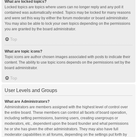
What are locked topics?
Locked topics are topics where users can no longer reply and any poll it
contained was automatically ended. Topics may be locked for many reasons
and were set this way by either the forum moderator or board administrator.
You may also be able to lock your own topics depending on the permissions
you are granted by the board administrator.
Top
What are topic icons?
Topic icons are author chosen images associated with posts to indicate their
content. The ability to use topic icons depends on the permissions set by the
board administrator.
Top
User Levels and Groups
What are Administrators?
Administrators are members assigned with the highest level of control over
the entire board. These members can control all facets of board operation,
including setting permissions, banning users, creating usergroups or
moderators, etc., dependent upon the board founder and what permissions
he or she has given the other administrators. They may also have full
moderator capabilities in all forums, depending on the settings put forth by