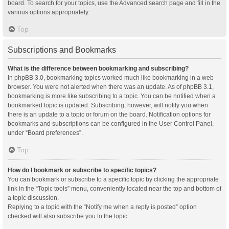
board. To search for your topics, use the Advanced search page and fill in the
various options appropriately.
Top
Subscriptions and Bookmarks
What is the difference between bookmarking and subscribing?
In phpBB 3.0, bookmarking topics worked much like bookmarking in a web
browser. You were not alerted when there was an update. As of phpBB 3.1,
bookmarking is more like subscribing to a topic. You can be notified when a
bookmarked topic is updated. Subscribing, however, will notify you when
there is an update to a topic or forum on the board. Notification options for
bookmarks and subscriptions can be configured in the User Control Panel,
under “Board preferences”.
Top
How do I bookmark or subscribe to specific topics?
You can bookmark or subscribe to a specific topic by clicking the appropriate
link in the “Topic tools” menu, conveniently located near the top and bottom of
a topic discussion.
Replying to a topic with the “Notify me when a reply is posted” option
checked will also subscribe you to the topic.