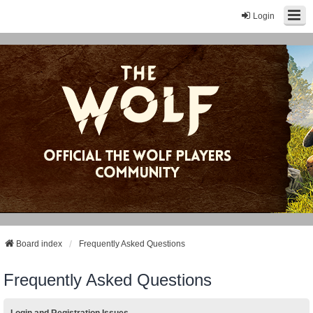
Login
Board index
Frequently Asked Questions
Frequently Asked Questions
Login and Registration Issues