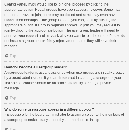
Control Panel. If you would like to join one, proceed by clicking the
appropriate button. Not all groups have open access, however. Some may
require approval to join, some may be closed and some may even have
hidden memberships. If the group is open, you can join it by clicking the
appropriate button. If a group requires approval to join you may request to
join by clicking the appropriate button. The user group leader will need to
approve your request and may ask why you want to join the group. Please do
not harass a group leader if they reject your request; they will have their
reasons.
Top
How do I become a usergroup leader?
A usergroup leader is usually assigned when usergroups are initially created
by a board administrator. If you are interested in creating a usergroup, your
first point of contact should be an administrator; try sending a private
message.
Top
Why do some usergroups appear in a different colour?
It is possible for the board administrator to assign a colour to the members of
a usergroup to make it easy to identify the members of this group.
Top