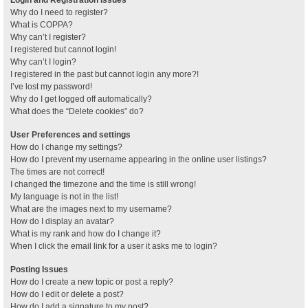
Why do I need to register?
What is COPPA?
Why can’t I register?
I registered but cannot login!
Why can’t I login?
I registered in the past but cannot login any more?!
I’ve lost my password!
Why do I get logged off automatically?
What does the “Delete cookies” do?
User Preferences and settings
How do I change my settings?
How do I prevent my username appearing in the online user listings?
The times are not correct!
I changed the timezone and the time is still wrong!
My language is not in the list!
What are the images next to my username?
How do I display an avatar?
What is my rank and how do I change it?
When I click the email link for a user it asks me to login?
Posting Issues
How do I create a new topic or post a reply?
How do I edit or delete a post?
How do I add a signature to my post?