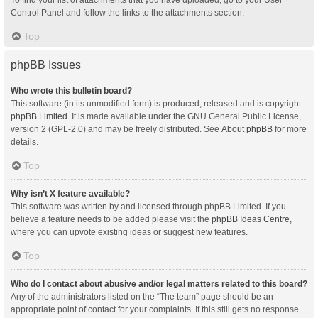
Control Panel and follow the links to the attachments section.
Top
phpBB Issues
Who wrote this bulletin board?
This software (in its unmodified form) is produced, released and is copyright
phpBB Limited
. It is made available under the GNU General Public License,
version 2 (GPL-2.0) and may be freely distributed. See
About phpBB
for more
details.
Top
Why isn’t X feature available?
This software was written by and licensed through phpBB Limited. If you
believe a feature needs to be added please visit the
phpBB Ideas Centre
,
where you can upvote existing ideas or suggest new features.
Top
Who do I contact about abusive and/or legal matters related to this board?
Any of the administrators listed on the “The team” page should be an
appropriate point of contact for your complaints. If this still gets no response