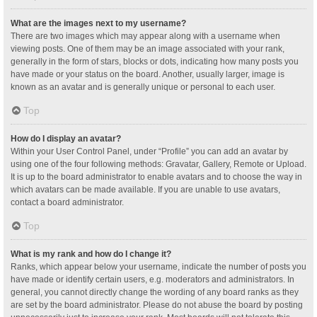
What are the images next to my username?
There are two images which may appear along with a username when
viewing posts. One of them may be an image associated with your rank,
generally in the form of stars, blocks or dots, indicating how many posts you
have made or your status on the board. Another, usually larger, image is
known as an avatar and is generally unique or personal to each user.
Top
How do I display an avatar?
Within your User Control Panel, under “Profile” you can add an avatar by
using one of the four following methods: Gravatar, Gallery, Remote or Upload.
It is up to the board administrator to enable avatars and to choose the way in
which avatars can be made available. If you are unable to use avatars,
contact a board administrator.
Top
What is my rank and how do I change it?
Ranks, which appear below your username, indicate the number of posts you
have made or identify certain users, e.g. moderators and administrators. In
general, you cannot directly change the wording of any board ranks as they
are set by the board administrator. Please do not abuse the board by posting