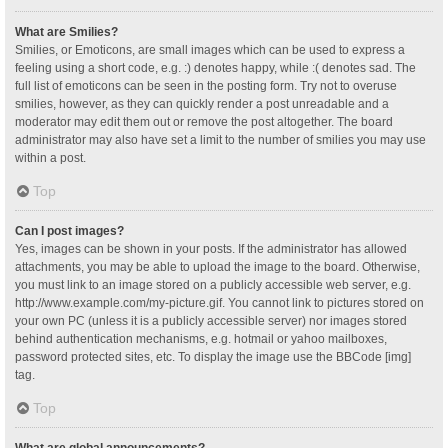
What are Smilies?
Smilies, or Emoticons, are small images which can be used to express a
feeling using a short code, e.g. :) denotes happy, while :( denotes sad. The
full list of emoticons can be seen in the posting form. Try not to overuse
smilies, however, as they can quickly render a post unreadable and a
moderator may edit them out or remove the post altogether. The board
administrator may also have set a limit to the number of smilies you may use
within a post.
Top
Can I post images?
Yes, images can be shown in your posts. If the administrator has allowed
attachments, you may be able to upload the image to the board. Otherwise,
you must link to an image stored on a publicly accessible web server, e.g.
http://www.example.com/my-picture.gif. You cannot link to pictures stored on
your own PC (unless it is a publicly accessible server) nor images stored
behind authentication mechanisms, e.g. hotmail or yahoo mailboxes,
password protected sites, etc. To display the image use the BBCode [img]
tag.
Top
What are global announcements?