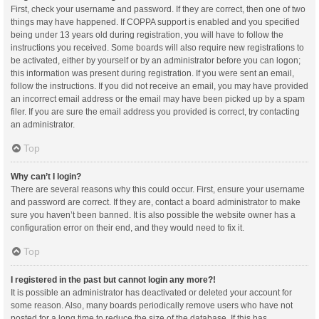
First, check your username and password. If they are correct, then one of two
things may have happened. If COPPA support is enabled and you specified
being under 13 years old during registration, you will have to follow the
instructions you received. Some boards will also require new registrations to
be activated, either by yourself or by an administrator before you can logon;
this information was present during registration. If you were sent an email,
follow the instructions. If you did not receive an email, you may have provided
an incorrect email address or the email may have been picked up by a spam
filer. If you are sure the email address you provided is correct, try contacting
an administrator.
Top
Why can’t I login?
There are several reasons why this could occur. First, ensure your username
and password are correct. If they are, contact a board administrator to make
sure you haven’t been banned. It is also possible the website owner has a
configuration error on their end, and they would need to fix it.
Top
I registered in the past but cannot login any more?!
It is possible an administrator has deactivated or deleted your account for
some reason. Also, many boards periodically remove users who have not
posted for a long time to reduce the size of the database. If this has