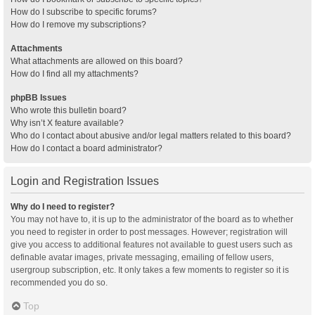
How do I subscribe to specific forums?
How do I remove my subscriptions?
Attachments
What attachments are allowed on this board?
How do I find all my attachments?
phpBB Issues
Who wrote this bulletin board?
Why isn’t X feature available?
Who do I contact about abusive and/or legal matters related to this board?
How do I contact a board administrator?
Login and Registration Issues
Why do I need to register?
You may not have to, it is up to the administrator of the board as to whether
you need to register in order to post messages. However; registration will
give you access to additional features not available to guest users such as
definable avatar images, private messaging, emailing of fellow users,
usergroup subscription, etc. It only takes a few moments to register so it is
recommended you do so.
Top