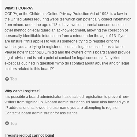
What is COPPA?
COPPA, or the Children’s Online Privacy Protection Act of 1998, is a law in
the United States requiring websites which can potentially collect information
from minors under the age of 13 to have written parental consent or some
other method of legal guardian acknowledgment, allowing the collection of
personally identifiable information from a minor under the age of 13. If you
are unsure if this applies to you as someone trying to register or to the
website you are trying to register on, contact legal counsel for assistance.
Please note that phpBB Limited and the owners of this board cannot provide
legal advice and is not a point of contact for legal concerns of any kind,
except as outlined in question “Who do I contact about abusive and/or legal
matters related to this board?”.
Top
Why can’t I register?
It is possible a board administrator has disabled registration to prevent new
visitors from signing up. A board administrator could have also banned your
IP address or disallowed the username you are attempting to register.
Contact a board administrator for assistance.
Top
I registered but cannot login!