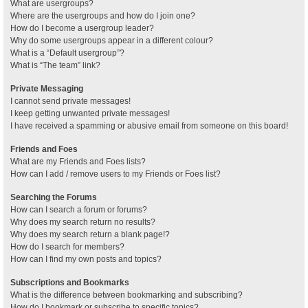
What are usergroups?
Where are the usergroups and how do I join one?
How do I become a usergroup leader?
Why do some usergroups appear in a different colour?
What is a “Default usergroup”?
What is “The team” link?
Private Messaging
I cannot send private messages!
I keep getting unwanted private messages!
I have received a spamming or abusive email from someone on this board!
Friends and Foes
What are my Friends and Foes lists?
How can I add / remove users to my Friends or Foes list?
Searching the Forums
How can I search a forum or forums?
Why does my search return no results?
Why does my search return a blank page!?
How do I search for members?
How can I find my own posts and topics?
Subscriptions and Bookmarks
What is the difference between bookmarking and subscribing?
How do I bookmark or subscribe to specific topics?