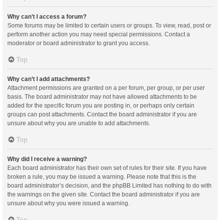
Why can’t I access a forum?
Some forums may be limited to certain users or groups. To view, read, post or
perform another action you may need special permissions. Contact a
moderator or board administrator to grant you access.
Top
Why can’t I add attachments?
Attachment permissions are granted on a per forum, per group, or per user
basis. The board administrator may not have allowed attachments to be
added for the specific forum you are posting in, or perhaps only certain
groups can post attachments. Contact the board administrator if you are
unsure about why you are unable to add attachments.
Top
Why did I receive a warning?
Each board administrator has their own set of rules for their site. If you have
broken a rule, you may be issued a warning. Please note that this is the
board administrator’s decision, and the phpBB Limited has nothing to do with
the warnings on the given site. Contact the board administrator if you are
unsure about why you were issued a warning.
Top