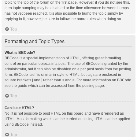
topic to the top of the forum on the first page. However, if you do not see this,
then topic bumping may be disabled or the time allowance between bumps
has not yet been reached. It is also possible to bump the topic simply by
replying to it, however, be sure to follow the board rules when doing so.
Top
Formatting and Topic Types
What is BBCode?
BBCode is a special implementation of HTML, offering great formatting
control on particular objects in a post. The use of BBCode is granted by the
administrator, but it can also be disabled on a per post basis from the posting
form. BBCode itself is similar in style to HTML, but tags are enclosed in
square brackets [ and ] rather than < and >. For more information on BBCode
see the guide which can be accessed from the posting page.
Top
Can I use HTML?
No. It is not possible to post HTML on this board and have it rendered as
HTML. Most formatting which can be carried out using HTML can be applied
using BBCode instead.
Top