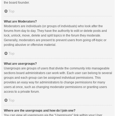
the board founder.
Top
What are Moderators?
Moderators are individuals (or groups of individuals) who look after the
forums from day to day. They have the authority to edit or delete posts and
lock, unlock, move, delete and split topics in the forum they moderate.
Generally, moderators are present to prevent users from going off-topic or
posting abusive or offensive material.
Top
What are usergroups?
Usergroups are groups of users that divide the community into manageable
sections board administrators can work with. Each user can belong to several
groups and each group can be assigned individual permissions. This
provides an easy way for administrators to change permissions for many
users at once, such as changing moderator permissions or granting users
access to a private forum.
Top
Where are the usergroups and how do I join one?
You can view all usergroups via the “Usergroups” link within your User