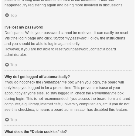
happened, try registering again and being more involved in discussions.
Top
I’ve lost my password!
Don’t panic! While your password cannot be retrieved, it can easily be reset.
Visit the login page and click
I forgot my password
. Follow the instructions
and you should be able to log in again shortly.
However, if you are not able to reset your password, contact a board
administrator.
Top
Why do I get logged off automatically?
If you do not check the
Remember me
box when you login, the board will
only keep you logged in for a preset time. This prevents misuse of your
account by anyone else. To stay logged in, check the
Remember me
box
during login. This is not recommended if you access the board from a shared
computer, e.g. library, internet cafe, university computer lab, etc. If you do not
see this checkbox, it means a board administrator has disabled this feature.
Top
What does the “Delete cookies” do?