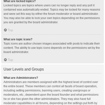
What are locked topics?
Locked topics are topics where users can no longer reply and any poll it
contained was automatically ended. Topics may be locked for many reasons
and were set this way by either the forum moderator or board administrator.
You may also be able to lock your own topics depending on the permissions
you are granted by the board administrator.
Top
What are topic icons?
Topic icons are author chosen images associated with posts to indicate their
content. The ability to use topic icons depends on the permissions set by the
board administrator.
Top
User Levels and Groups
What are Administrators?
Administrators are members assigned with the highest level of control over
the entire board. These members can control all facets of board operation,
including setting permissions, banning users, creating usergroups or
moderators, etc., dependent upon the board founder and what permissions
he or she has given the other administrators. They may also have full
moderator capabilities in all forums, depending on the settings put forth by