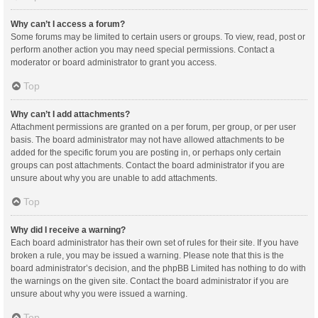
Why can’t I access a forum?
Some forums may be limited to certain users or groups. To view, read, post or
perform another action you may need special permissions. Contact a
moderator or board administrator to grant you access.
Top
Why can’t I add attachments?
Attachment permissions are granted on a per forum, per group, or per user
basis. The board administrator may not have allowed attachments to be
added for the specific forum you are posting in, or perhaps only certain
groups can post attachments. Contact the board administrator if you are
unsure about why you are unable to add attachments.
Top
Why did I receive a warning?
Each board administrator has their own set of rules for their site. If you have
broken a rule, you may be issued a warning. Please note that this is the
board administrator’s decision, and the phpBB Limited has nothing to do with
the warnings on the given site. Contact the board administrator if you are
unsure about why you were issued a warning.
Top