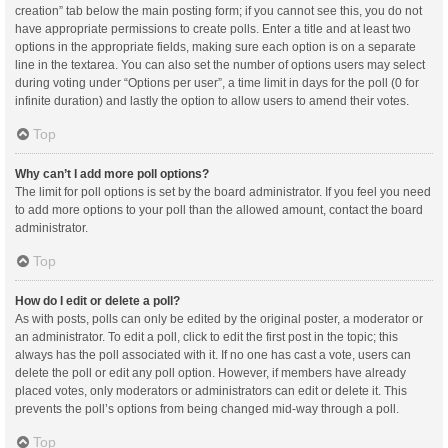
creation” tab below the main posting form; if you cannot see this, you do not
have appropriate permissions to create polls. Enter a title and at least two
options in the appropriate fields, making sure each option is on a separate
line in the textarea. You can also set the number of options users may select
during voting under “Options per user”, a time limit in days for the poll (0 for
infinite duration) and lastly the option to allow users to amend their votes.
Top
Why can’t I add more poll options?
The limit for poll options is set by the board administrator. If you feel you need
to add more options to your poll than the allowed amount, contact the board
administrator.
Top
How do I edit or delete a poll?
As with posts, polls can only be edited by the original poster, a moderator or
an administrator. To edit a poll, click to edit the first post in the topic; this
always has the poll associated with it. If no one has cast a vote, users can
delete the poll or edit any poll option. However, if members have already
placed votes, only moderators or administrators can edit or delete it. This
prevents the poll’s options from being changed mid-way through a poll.
Top