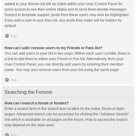
added to your friends list will be listed within your User Control Panel for
quick access to see their online status and to send them private messages.
Subject to template support, posts from these users may also be highlighted.
If you add a user to your foes list, any posts they make will be hidden by
default.
Top
How can I add / remove users to my Friends or Foes list?
You can add users to your list in two ways. Within each user’s profile, there is
a link to add them to either your Friend or Foe list. Alternatively, from your
User Control Panel, you can directly add users by entering their member
name. You may also remove users from your list using the same page.
Top
Searching the Forums
How can I search a forum or forums?
Enter a search term in the search box located on the index, forum or topic
pages. Advanced search can be accessed by clicking the “Advance Search”
link which is available on all pages on the forum. How to access the search
may depend on the style used.
Top