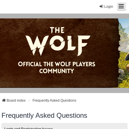
Login
Board index
Frequently Asked Questions
Frequently Asked Questions
Login and Registration Issues