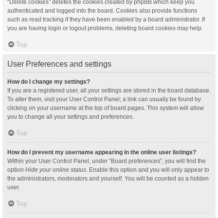
“Delete cookies” deletes the cookies created by phpBB which keep you
authenticated and logged into the board. Cookies also provide functions
such as read tracking if they have been enabled by a board administrator. If
you are having login or logout problems, deleting board cookies may help.
Top
User Preferences and settings
How do I change my settings?
If you are a registered user, all your settings are stored in the board database.
To alter them, visit your User Control Panel; a link can usually be found by
clicking on your username at the top of board pages. This system will allow
you to change all your settings and preferences.
Top
How do I prevent my username appearing in the online user listings?
Within your User Control Panel, under “Board preferences”, you will find the
option
Hide your online status
. Enable this option and you will only appear to
the administrators, moderators and yourself. You will be counted as a hidden
user.
Top