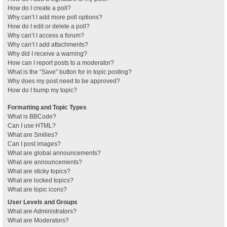
How do I create a poll?
Why can’t I add more poll options?
How do I edit or delete a poll?
Why can’t I access a forum?
Why can’t I add attachments?
Why did I receive a warning?
How can I report posts to a moderator?
What is the “Save” button for in topic posting?
Why does my post need to be approved?
How do I bump my topic?
Formatting and Topic Types
What is BBCode?
Can I use HTML?
What are Smilies?
Can I post images?
What are global announcements?
What are announcements?
What are sticky topics?
What are locked topics?
What are topic icons?
User Levels and Groups
What are Administrators?
What are Moderators?