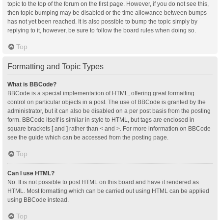
topic to the top of the forum on the first page. However, if you do not see this,
then topic bumping may be disabled or the time allowance between bumps
has not yet been reached. It is also possible to bump the topic simply by
replying to it, however, be sure to follow the board rules when doing so.
Top
Formatting and Topic Types
What is BBCode?
BBCode is a special implementation of HTML, offering great formatting
control on particular objects in a post. The use of BBCode is granted by the
administrator, but it can also be disabled on a per post basis from the posting
form. BBCode itself is similar in style to HTML, but tags are enclosed in
square brackets [ and ] rather than < and >. For more information on BBCode
see the guide which can be accessed from the posting page.
Top
Can I use HTML?
No. It is not possible to post HTML on this board and have it rendered as
HTML. Most formatting which can be carried out using HTML can be applied
using BBCode instead.
Top