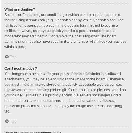
What are Smilies?
Smilies, or Emoticons, are small images which can be used to express a
feeling using a short code, e.g. :) denotes happy, while :( denotes sad. The
full list of emoticons can be seen in the posting form. Try not to overuse
smilies, however, as they can quickly render a post unreadable and a
moderator may edit them out or remove the post altogether. The board
administrator may also have set a limit to the number of smilies you may use
within a post.
Top
Can I post images?
Yes, images can be shown in your posts. If the administrator has allowed
attachments, you may be able to upload the image to the board. Otherwise,
you must link to an image stored on a publicly accessible web server, e.g.
http://www.example.com/my-picture.gif. You cannot link to pictures stored on
your own PC (unless it is a publicly accessible server) nor images stored
behind authentication mechanisms, e.g. hotmail or yahoo mailboxes,
password protected sites, etc. To display the image use the BBCode [img]
tag.
Top
What are global announcements?