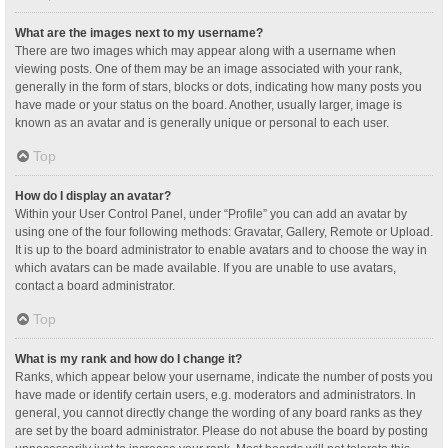
What are the images next to my username?
There are two images which may appear along with a username when
viewing posts. One of them may be an image associated with your rank,
generally in the form of stars, blocks or dots, indicating how many posts you
have made or your status on the board. Another, usually larger, image is
known as an avatar and is generally unique or personal to each user.
Top
How do I display an avatar?
Within your User Control Panel, under “Profile” you can add an avatar by
using one of the four following methods: Gravatar, Gallery, Remote or Upload.
It is up to the board administrator to enable avatars and to choose the way in
which avatars can be made available. If you are unable to use avatars,
contact a board administrator.
Top
What is my rank and how do I change it?
Ranks, which appear below your username, indicate the number of posts you
have made or identify certain users, e.g. moderators and administrators. In
general, you cannot directly change the wording of any board ranks as they
are set by the board administrator. Please do not abuse the board by posting