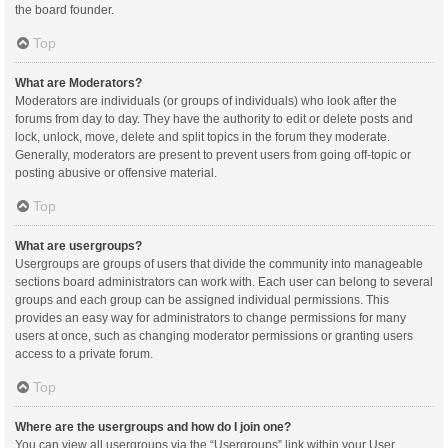
the board founder.
Top
What are Moderators?
Moderators are individuals (or groups of individuals) who look after the
forums from day to day. They have the authority to edit or delete posts and
lock, unlock, move, delete and split topics in the forum they moderate.
Generally, moderators are present to prevent users from going off-topic or
posting abusive or offensive material.
Top
What are usergroups?
Usergroups are groups of users that divide the community into manageable
sections board administrators can work with. Each user can belong to several
groups and each group can be assigned individual permissions. This
provides an easy way for administrators to change permissions for many
users at once, such as changing moderator permissions or granting users
access to a private forum.
Top
Where are the usergroups and how do I join one?
You can view all usergroups via the “Usergroups” link within your User