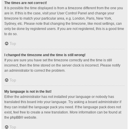
The times are not correct!
It is possible the time displayed is from a timezone different from the one you
are in. If this is the case, visit your User Control Panel and change your
timezone to match your particular area, e.g. London, Paris, New York,
Sydney, etc. Please note that changing the timezone, like most settings, can
only be done by registered users. If you are not registered, this is a good time
to do so.
Top
I changed the timezone and the time is still wrong!
If you are sure you have set the timezone correctly and the time is still
incorrect, then the time stored on the server clock is incorrect. Please notify
an administrator to correct the problem.
Top
My language is not in the list!
Either the administrator has not installed your language or nobody has
translated this board into your language. Try asking a board administrator if
they can install the language pack you need. If the language pack does not
exist, feel free to create a new translation. More information can be found at
the
phpBB
® website.
Top