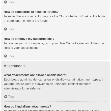
Top
How do I subscribe to specific forums?
To subscribe to a specific forum, click the “Subscribe forum” link, at the bottom
of page, upon entering the forum.
Top
How do I remove my subscriptions?
To remove your subscriptions, go to your User Control Panel and follow the
links to your subscriptions.
Top
Attachments
What attachments are allowed on this board?
Each board administrator can allow or disallow certain attachment types. If
you are unsure what is allowed to be uploaded, contact the board
administrator for assistance.
Top
How do I find all my attachments?
To find your list of attachments that you have uploaded, go to your User