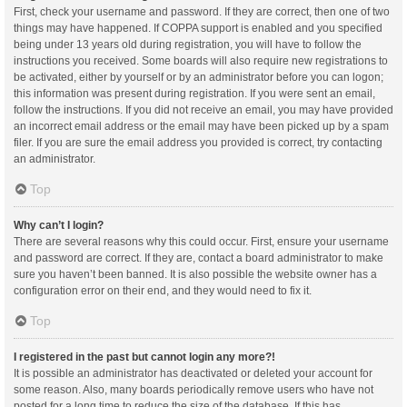
First, check your username and password. If they are correct, then one of two
things may have happened. If COPPA support is enabled and you specified
being under 13 years old during registration, you will have to follow the
instructions you received. Some boards will also require new registrations to
be activated, either by yourself or by an administrator before you can logon;
this information was present during registration. If you were sent an email,
follow the instructions. If you did not receive an email, you may have provided
an incorrect email address or the email may have been picked up by a spam
filer. If you are sure the email address you provided is correct, try contacting
an administrator.
Top
Why can’t I login?
There are several reasons why this could occur. First, ensure your username
and password are correct. If they are, contact a board administrator to make
sure you haven’t been banned. It is also possible the website owner has a
configuration error on their end, and they would need to fix it.
Top
I registered in the past but cannot login any more?!
It is possible an administrator has deactivated or deleted your account for
some reason. Also, many boards periodically remove users who have not
posted for a long time to reduce the size of the database. If this has