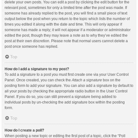
delete your own posts. You can edit a post by clicking the edit button for the
relevant post, sometimes for only a limited time after the post was made. If
someone has already replied to the post, you will find a small piece of text
output below the post when you return to the topic which lists the number of
times you edited it along with the date and time. This will only appear if
someone has made a reply; it will not appear if a moderator or administrator
edited the post, though they may leave a note as to why they’ve edited the
post at their own discretion. Please note that normal users cannot delete a
post once someone has replied.
Top
How do I add a signature to my post?
To add a signature to a post you must first create one via your User Control
Panel. Once created, you can check the
Attach a signature
box on the
posting form to add your signature. You can also add a signature by default to
all your posts by checking the appropriate radio button in the User Control
Panel. If you do so, you can still prevent a signature being added to
individual posts by un-checking the add signature box within the posting
form.
Top
How do I create a poll?
When posting a new topic or editing the first post of a topic, click the “Poll