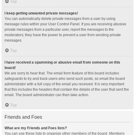
Top
I keep getting unwanted private messages!
You can automatically delete private messages from a user by using
message rules within your User Control Panel. If you are receiving abusive
private messages from a particular user, report the messages to the
moderators; they have the power to prevent a user from sending private
messages.
Top
I have received a spamming or abusive email from someone on this
board!
We are sorry to hear that. The email form feature of this board includes
safeguards to try and track users who send such posts, so email the board
administrator with a full copy of the email you received. It is very important
that this includes the headers that contain the details of the user that sent the
email. The board administrator can then take action.
Top
Friends and Foes
What are my Friends and Foes lists?
You can use these lists to organise other members of the board. Members