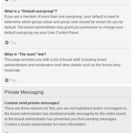
What is a “Default usergroup”?
If you are a member of more than one usergroup, your default is used to
determine which group colour and group rank should be shown for you by
default. The board administrator may grant you permission to change your
default usergroup via your User Control Panel.
Top
What is “The team” link?
This page provides you with a list of board staff, including board
administrators and moderators and other details such as the forums they
moderate.
Top
Private Messaging
I cannot send private messages!
There are three reasons for this; you are not registered and/or not logged on,
the board administrator has disabled private messaging for the entire board,
or the board administrator has prevented you from sending messages.
Contact a board administrator for more information.