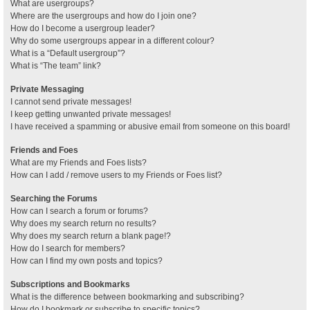
What are usergroups?
Where are the usergroups and how do I join one?
How do I become a usergroup leader?
Why do some usergroups appear in a different colour?
What is a “Default usergroup”?
What is “The team” link?
Private Messaging
I cannot send private messages!
I keep getting unwanted private messages!
I have received a spamming or abusive email from someone on this board!
Friends and Foes
What are my Friends and Foes lists?
How can I add / remove users to my Friends or Foes list?
Searching the Forums
How can I search a forum or forums?
Why does my search return no results?
Why does my search return a blank page!?
How do I search for members?
How can I find my own posts and topics?
Subscriptions and Bookmarks
What is the difference between bookmarking and subscribing?
How do I bookmark or subscribe to specific topics?