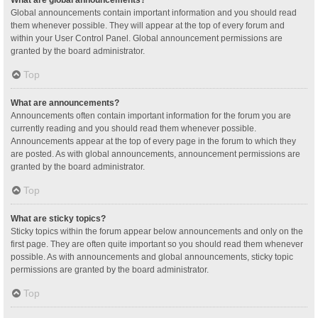
Global announcements contain important information and you should read
them whenever possible. They will appear at the top of every forum and
within your User Control Panel. Global announcement permissions are
granted by the board administrator.
Top
What are announcements?
Announcements often contain important information for the forum you are
currently reading and you should read them whenever possible.
Announcements appear at the top of every page in the forum to which they
are posted. As with global announcements, announcement permissions are
granted by the board administrator.
Top
What are sticky topics?
Sticky topics within the forum appear below announcements and only on the
first page. They are often quite important so you should read them whenever
possible. As with announcements and global announcements, sticky topic
permissions are granted by the board administrator.
Top