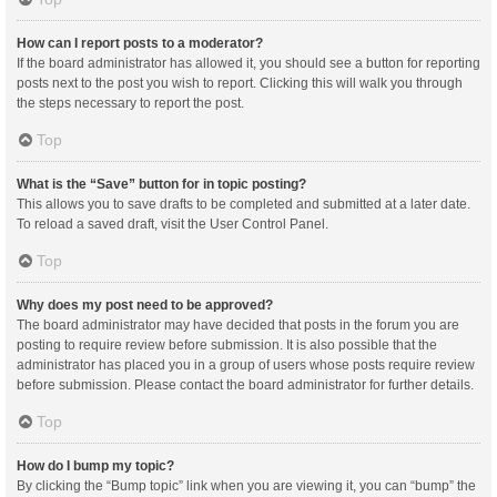
How can I report posts to a moderator?
If the board administrator has allowed it, you should see a button for reporting
posts next to the post you wish to report. Clicking this will walk you through
the steps necessary to report the post.
Top
What is the “Save” button for in topic posting?
This allows you to save drafts to be completed and submitted at a later date.
To reload a saved draft, visit the User Control Panel.
Top
Why does my post need to be approved?
The board administrator may have decided that posts in the forum you are
posting to require review before submission. It is also possible that the
administrator has placed you in a group of users whose posts require review
before submission. Please contact the board administrator for further details.
Top
How do I bump my topic?
By clicking the “Bump topic” link when you are viewing it, you can “bump” the