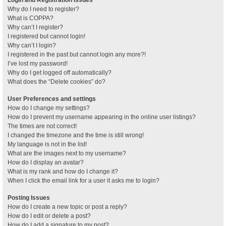
Why do I need to register?
What is COPPA?
Why can’t I register?
I registered but cannot login!
Why can’t I login?
I registered in the past but cannot login any more?!
I’ve lost my password!
Why do I get logged off automatically?
What does the “Delete cookies” do?
User Preferences and settings
How do I change my settings?
How do I prevent my username appearing in the online user listings?
The times are not correct!
I changed the timezone and the time is still wrong!
My language is not in the list!
What are the images next to my username?
How do I display an avatar?
What is my rank and how do I change it?
When I click the email link for a user it asks me to login?
Posting Issues
How do I create a new topic or post a reply?
How do I edit or delete a post?
How do I add a signature to my post?