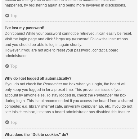
happened, try registering again and being more involved in discussions.
Top
I’ve lost my password!
Don’t panic! While your password cannot be retrieved, it can easily be reset.
Visit the login page and click
I forgot my password
. Follow the instructions
and you should be able to log in again shortly.
However, if you are not able to reset your password, contact a board
administrator.
Top
Why do I get logged off automatically?
If you do not check the
Remember me
box when you login, the board will
only keep you logged in for a preset time. This prevents misuse of your
account by anyone else. To stay logged in, check the
Remember me
box
during login. This is not recommended if you access the board from a shared
computer, e.g. library, internet cafe, university computer lab, etc. If you do not
see this checkbox, it means a board administrator has disabled this feature.
Top
What does the “Delete cookies” do?