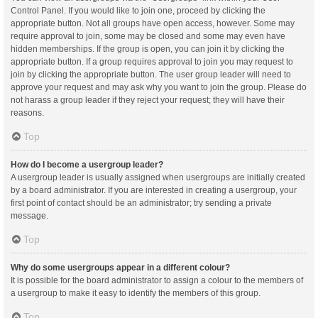
Control Panel. If you would like to join one, proceed by clicking the
appropriate button. Not all groups have open access, however. Some may
require approval to join, some may be closed and some may even have
hidden memberships. If the group is open, you can join it by clicking the
appropriate button. If a group requires approval to join you may request to
join by clicking the appropriate button. The user group leader will need to
approve your request and may ask why you want to join the group. Please do
not harass a group leader if they reject your request; they will have their
reasons.
Top
How do I become a usergroup leader?
A usergroup leader is usually assigned when usergroups are initially created
by a board administrator. If you are interested in creating a usergroup, your
first point of contact should be an administrator; try sending a private
message.
Top
Why do some usergroups appear in a different colour?
It is possible for the board administrator to assign a colour to the members of
a usergroup to make it easy to identify the members of this group.
Top