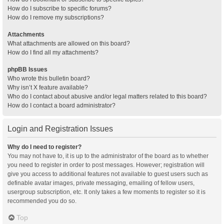
How do I subscribe to specific forums?
How do I remove my subscriptions?
Attachments
What attachments are allowed on this board?
How do I find all my attachments?
phpBB Issues
Who wrote this bulletin board?
Why isn’t X feature available?
Who do I contact about abusive and/or legal matters related to this board?
How do I contact a board administrator?
Login and Registration Issues
Why do I need to register?
You may not have to, it is up to the administrator of the board as to whether
you need to register in order to post messages. However; registration will
give you access to additional features not available to guest users such as
definable avatar images, private messaging, emailing of fellow users,
usergroup subscription, etc. It only takes a few moments to register so it is
recommended you do so.
Top