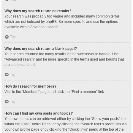
Why does my search return no results?
Your search was probably too vague and included many common terms
which are not indexed by phpBB. Be more specific and use the options
available within Advanced search.
Top
Why does my search return a blank page!?
Your search returned too many results for the webserver to handle. Use
“Advanced search” and be more specific in the terms used and forums that
are to be searched.
Top
How do I search for members?
Visit to the “Members” page and click the “Find a member” link.
Top
How can I find my own posts and topics?
Your own posts can be retrieved either by clicking the “Show your posts” link
within the User Control Panel or by clicking the “Search user’s posts” link via
your own profile page or by clicking the “Quick links” menu at the top of the