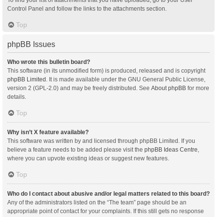
Control Panel and follow the links to the attachments section.
Top
phpBB Issues
Who wrote this bulletin board?
This software (in its unmodified form) is produced, released and is copyright
phpBB Limited
. It is made available under the GNU General Public License,
version 2 (GPL-2.0) and may be freely distributed. See
About phpBB
for more
details.
Top
Why isn’t X feature available?
This software was written by and licensed through phpBB Limited. If you
believe a feature needs to be added please visit the
phpBB Ideas Centre
,
where you can upvote existing ideas or suggest new features.
Top
Who do I contact about abusive and/or legal matters related to this board?
Any of the administrators listed on the “The team” page should be an
appropriate point of contact for your complaints. If this still gets no response