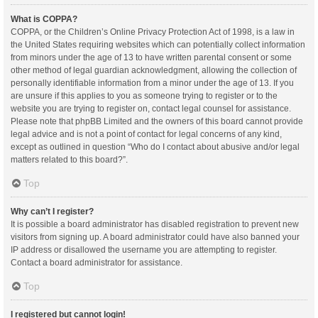
What is COPPA?
COPPA, or the Children’s Online Privacy Protection Act of 1998, is a law in
the United States requiring websites which can potentially collect information
from minors under the age of 13 to have written parental consent or some
other method of legal guardian acknowledgment, allowing the collection of
personally identifiable information from a minor under the age of 13. If you
are unsure if this applies to you as someone trying to register or to the
website you are trying to register on, contact legal counsel for assistance.
Please note that phpBB Limited and the owners of this board cannot provide
legal advice and is not a point of contact for legal concerns of any kind,
except as outlined in question “Who do I contact about abusive and/or legal
matters related to this board?”.
Top
Why can’t I register?
It is possible a board administrator has disabled registration to prevent new
visitors from signing up. A board administrator could have also banned your
IP address or disallowed the username you are attempting to register.
Contact a board administrator for assistance.
Top
I registered but cannot login!