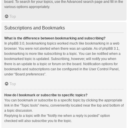
board. To search for your topics, use the Advanced search page and fill in the
various options appropriately.
Top
Subscriptions and Bookmarks
What is the difference between bookmarking and subscribing?
In phpBB 3.0, bookmarking topics worked much like bookmarking in a web
browser. You were not alerted when there was an update. As of phpBB 3.1,
bookmarking is more like subscribing to a topic. You can be notified when a
bookmarked topic is updated. Subscribing, however, will notify you when
there is an update to a topic or forum on the board. Notification options for
bookmarks and subscriptions can be configured in the User Control Panel,
under “Board preferences”.
Top
How do I bookmark or subscribe to specific topics?
You can bookmark or subscribe to a specific topic by clicking the appropriate
link in the “Topic tools” menu, conveniently located near the top and bottom of
a topic discussion.
Replying to a topic with the “Notify me when a reply is posted” option
checked will also subscribe you to the topic.