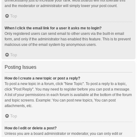
unnecessarily just to increase your rank. Most boards will not tolerate this
and the moderator or administrator will simply lower your post count.
Top
When I click the email link for a user it asks me to login?
Only registered users can send email to other users via the built-in email
form, and only if the administrator has enabled this feature. This is to prevent
malicious use of the email system by anonymous users.
Top
Posting Issues
How do I create a new topic or post a reply?
To post a new topic in a forum, click "New Topic". To post a reply to a topic,
click "Post Reply". You may need to register before you can post a message.
A list of your permissions in each forum is available at the bottom of the forum
and topic screens. Example: You can post new topics, You can post
attachments, etc.
Top
How do I edit or delete a post?
Unless you are a board administrator or moderator, you can only edit or