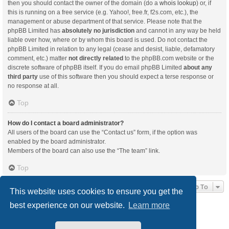
then you should contact the owner of the domain (do a
whois lookup
) or, if
this is running on a free service (e.g. Yahoo!, free.fr, f2s.com, etc.), the
management or abuse department of that service. Please note that the
phpBB Limited has
absolutely no jurisdiction
and cannot in any way be held
liable over how, where or by whom this board is used. Do not contact the
phpBB Limited in relation to any legal (cease and desist, liable, defamatory
comment, etc.) matter
not directly related
to the phpBB.com website or the
discrete software of phpBB itself. If you do email phpBB Limited
about any
third party
use of this software then you should expect a terse response or
no response at all.
Top
How do I contact a board administrator?
All users of the board can use the “Contact us” form, if the option was
enabled by the board administrator.
Members of the board can also use the “The team” link.
Top
Jump To
This website uses cookies to ensure you get the
best experience on our website.
Learn more
Board index
Delete cookies
All times are
UTC