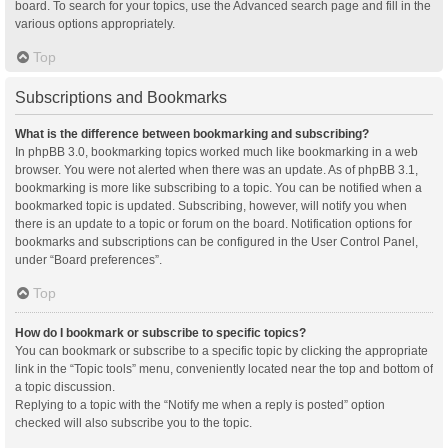
board. To search for your topics, use the Advanced search page and fill in the
various options appropriately.
Top
Subscriptions and Bookmarks
What is the difference between bookmarking and subscribing?
In phpBB 3.0, bookmarking topics worked much like bookmarking in a web
browser. You were not alerted when there was an update. As of phpBB 3.1,
bookmarking is more like subscribing to a topic. You can be notified when a
bookmarked topic is updated. Subscribing, however, will notify you when
there is an update to a topic or forum on the board. Notification options for
bookmarks and subscriptions can be configured in the User Control Panel,
under “Board preferences”.
Top
How do I bookmark or subscribe to specific topics?
You can bookmark or subscribe to a specific topic by clicking the appropriate
link in the “Topic tools” menu, conveniently located near the top and bottom of
a topic discussion.
Replying to a topic with the “Notify me when a reply is posted” option
checked will also subscribe you to the topic.