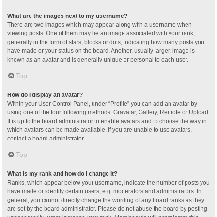
What are the images next to my username?
There are two images which may appear along with a username when
viewing posts. One of them may be an image associated with your rank,
generally in the form of stars, blocks or dots, indicating how many posts you
have made or your status on the board. Another, usually larger, image is
known as an avatar and is generally unique or personal to each user.
Top
How do I display an avatar?
Within your User Control Panel, under “Profile” you can add an avatar by
using one of the four following methods: Gravatar, Gallery, Remote or Upload.
It is up to the board administrator to enable avatars and to choose the way in
which avatars can be made available. If you are unable to use avatars,
contact a board administrator.
Top
What is my rank and how do I change it?
Ranks, which appear below your username, indicate the number of posts you
have made or identify certain users, e.g. moderators and administrators. In
general, you cannot directly change the wording of any board ranks as they
are set by the board administrator. Please do not abuse the board by posting