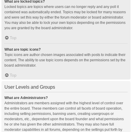
What are locked topics?
Locked topics are topics where users can no longer reply and any poll it
contained was automatically ended. Topics may be locked for many reasons
and were set this way by either the forum moderator or board administrator.
You may also be able to lock your own topics depending on the permissions
you are granted by the board administrator.
Top
What are topic icons?
Topic icons are author chosen images associated with posts to indicate their
content. The ability to use topic icons depends on the permissions set by the
board administrator.
Top
User Levels and Groups
What are Administrators?
Administrators are members assigned with the highest level of control over
the entire board. These members can control all facets of board operation,
including setting permissions, banning users, creating usergroups or
moderators, etc., dependent upon the board founder and what permissions
he or she has given the other administrators. They may also have full
moderator capabilities in all forums, depending on the settings put forth by