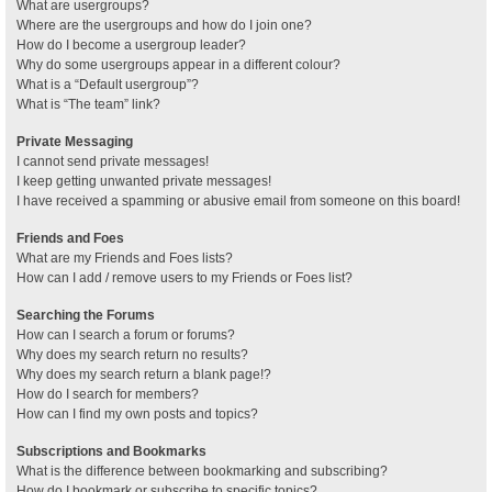
What are usergroups?
Where are the usergroups and how do I join one?
How do I become a usergroup leader?
Why do some usergroups appear in a different colour?
What is a “Default usergroup”?
What is “The team” link?
Private Messaging
I cannot send private messages!
I keep getting unwanted private messages!
I have received a spamming or abusive email from someone on this board!
Friends and Foes
What are my Friends and Foes lists?
How can I add / remove users to my Friends or Foes list?
Searching the Forums
How can I search a forum or forums?
Why does my search return no results?
Why does my search return a blank page!?
How do I search for members?
How can I find my own posts and topics?
Subscriptions and Bookmarks
What is the difference between bookmarking and subscribing?
How do I bookmark or subscribe to specific topics?