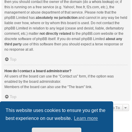
then you should contact the owner of the domain (do a
whois lookup
) or, if
this is running on a free service (e.g. Yahoo!, free.fr, f2s.com, etc.), the
management or abuse department of that service. Please note that the
phpBB Limited has
absolutely no jurisdiction
and cannot in any way be held
liable over how, where or by whom this board is used. Do not contact the
phpBB Limited in relation to any legal (cease and desist, liable, defamatory
comment, etc.) matter
not directly related
to the phpBB.com website or the
discrete software of phpBB itself. If you do email phpBB Limited
about any
third party
use of this software then you should expect a terse response or
no response at all.
Top
How do I contact a board administrator?
All users of the board can use the “Contact us” form, if the option was
enabled by the board administrator.
Members of the board can also use the “The team” link.
Top
Jump To
This website uses cookies to ensure you get the
best experience on our website.
Learn more
Board index
Delete cookies
All times are
UTC