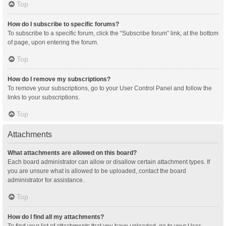
Top
How do I subscribe to specific forums?
To subscribe to a specific forum, click the “Subscribe forum” link, at the bottom
of page, upon entering the forum.
Top
How do I remove my subscriptions?
To remove your subscriptions, go to your User Control Panel and follow the
links to your subscriptions.
Top
Attachments
What attachments are allowed on this board?
Each board administrator can allow or disallow certain attachment types. If
you are unsure what is allowed to be uploaded, contact the board
administrator for assistance.
Top
How do I find all my attachments?
To find your list of attachments that you have uploaded, go to your User