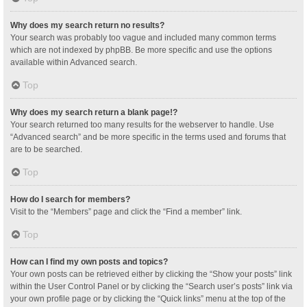
Why does my search return no results?
Your search was probably too vague and included many common terms
which are not indexed by phpBB. Be more specific and use the options
available within Advanced search.
Top
Why does my search return a blank page!?
Your search returned too many results for the webserver to handle. Use
“Advanced search” and be more specific in the terms used and forums that
are to be searched.
Top
How do I search for members?
Visit to the “Members” page and click the “Find a member” link.
Top
How can I find my own posts and topics?
Your own posts can be retrieved either by clicking the “Show your posts” link
within the User Control Panel or by clicking the “Search user’s posts” link via
your own profile page or by clicking the “Quick links” menu at the top of the