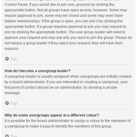
Control Panel. If you would like to join one, proceed by clicking the
appropriate button. Not all groups have open access, however. Some may
require approval to join, some may be closed and some may even have
hidden memberships. If the group is open, you can join it by clicking the
appropriate button. If a group requires approval to join you may request to
join by clicking the appropriate button. The user group leader will need to
approve your request and may ask why you want to join the group. Please do
not harass a group leader if they reject your request; they will have their
reasons.
Top
How do I become a usergroup leader?
A usergroup leader is usually assigned when usergroups are initially created
by a board administrator. If you are interested in creating a usergroup, your
first point of contact should be an administrator; try sending a private
message.
Top
Why do some usergroups appear in a different colour?
It is possible for the board administrator to assign a colour to the members of
a usergroup to make it easy to identify the members of this group.
Top