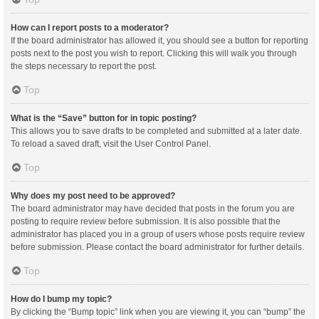
How can I report posts to a moderator?
If the board administrator has allowed it, you should see a button for reporting
posts next to the post you wish to report. Clicking this will walk you through
the steps necessary to report the post.
Top
What is the “Save” button for in topic posting?
This allows you to save drafts to be completed and submitted at a later date.
To reload a saved draft, visit the User Control Panel.
Top
Why does my post need to be approved?
The board administrator may have decided that posts in the forum you are
posting to require review before submission. It is also possible that the
administrator has placed you in a group of users whose posts require review
before submission. Please contact the board administrator for further details.
Top
How do I bump my topic?
By clicking the “Bump topic” link when you are viewing it, you can “bump” the