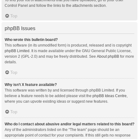
Control Panel and follow the links to the attachments section.
Top
phpBB Issues
Who wrote this bulletin board?
This software (in its unmodified form) is produced, released and is copyright
phpBB Limited
. It is made available under the GNU General Public License,
version 2 (GPL-2.0) and may be freely distributed. See
About phpBB
for more
details.
Top
Why isn’t X feature available?
This software was written by and licensed through phpBB Limited. If you
believe a feature needs to be added please visit the
phpBB Ideas Centre
,
where you can upvote existing ideas or suggest new features.
Top
Who do I contact about abusive and/or legal matters related to this board?
Any of the administrators listed on the “The team” page should be an
appropriate point of contact for your complaints. If this still gets no response