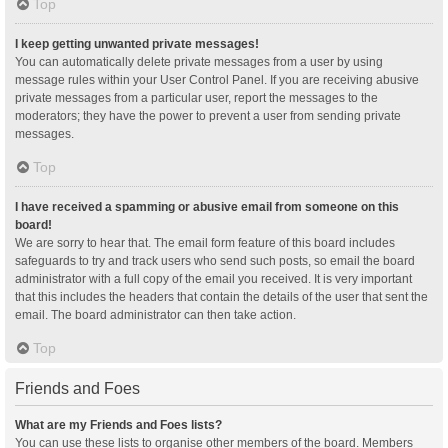
Top
I keep getting unwanted private messages!
You can automatically delete private messages from a user by using
message rules within your User Control Panel. If you are receiving abusive
private messages from a particular user, report the messages to the
moderators; they have the power to prevent a user from sending private
messages.
Top
I have received a spamming or abusive email from someone on this
board!
We are sorry to hear that. The email form feature of this board includes
safeguards to try and track users who send such posts, so email the board
administrator with a full copy of the email you received. It is very important
that this includes the headers that contain the details of the user that sent the
email. The board administrator can then take action.
Top
Friends and Foes
What are my Friends and Foes lists?
You can use these lists to organise other members of the board. Members