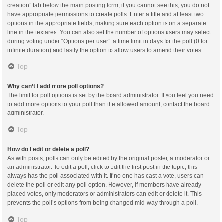
creation” tab below the main posting form; if you cannot see this, you do not
have appropriate permissions to create polls. Enter a title and at least two
options in the appropriate fields, making sure each option is on a separate
line in the textarea. You can also set the number of options users may select
during voting under “Options per user”, a time limit in days for the poll (0 for
infinite duration) and lastly the option to allow users to amend their votes.
Top
Why can’t I add more poll options?
The limit for poll options is set by the board administrator. If you feel you need
to add more options to your poll than the allowed amount, contact the board
administrator.
Top
How do I edit or delete a poll?
As with posts, polls can only be edited by the original poster, a moderator or
an administrator. To edit a poll, click to edit the first post in the topic; this
always has the poll associated with it. If no one has cast a vote, users can
delete the poll or edit any poll option. However, if members have already
placed votes, only moderators or administrators can edit or delete it. This
prevents the poll’s options from being changed mid-way through a poll.
Top