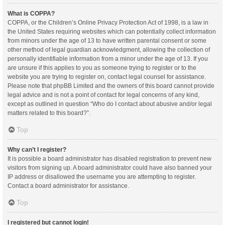
What is COPPA?
COPPA, or the Children’s Online Privacy Protection Act of 1998, is a law in
the United States requiring websites which can potentially collect information
from minors under the age of 13 to have written parental consent or some
other method of legal guardian acknowledgment, allowing the collection of
personally identifiable information from a minor under the age of 13. If you
are unsure if this applies to you as someone trying to register or to the
website you are trying to register on, contact legal counsel for assistance.
Please note that phpBB Limited and the owners of this board cannot provide
legal advice and is not a point of contact for legal concerns of any kind,
except as outlined in question “Who do I contact about abusive and/or legal
matters related to this board?”.
Top
Why can’t I register?
It is possible a board administrator has disabled registration to prevent new
visitors from signing up. A board administrator could have also banned your
IP address or disallowed the username you are attempting to register.
Contact a board administrator for assistance.
Top
I registered but cannot login!