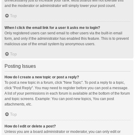
unnecessarily just to increase your rank. Most boards will not tolerate this
and the moderator or administrator will simply lower your post count.
Top
When I click the email link for a user it asks me to login?
Only registered users can send email to other users via the built-in email
form, and only if the administrator has enabled this feature. This is to prevent
malicious use of the email system by anonymous users.
Top
Posting Issues
How do I create a new topic or post a reply?
To post a new topic in a forum, click "New Topic". To post a reply to a topic,
click "Post Reply". You may need to register before you can post a message.
A list of your permissions in each forum is available at the bottom of the forum
and topic screens. Example: You can post new topics, You can post
attachments, etc.
Top
How do I edit or delete a post?
Unless you are a board administrator or moderator, you can only edit or