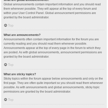
Global announcements contain important information and you should read
them whenever possible. They will appear at the top of every forum and
within your User Control Panel. Global announcement permissions are
granted by the board administrator.
Top
What are announcements?
Announcements often contain important information for the forum you are
currently reading and you should read them whenever possible.
Announcements appear at the top of every page in the forum to which they
are posted. As with global announcements, announcement permissions are
granted by the board administrator.
Top
What are sticky topics?
Sticky topics within the forum appear below announcements and only on the
first page. They are often quite important so you should read them whenever
possible. As with announcements and global announcements, sticky topic
permissions are granted by the board administrator.
Top