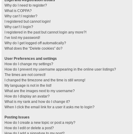
Why do I need to register?
What is COPPA?
Why can’t I register?
I registered but cannot login!
Why can’t I login?
I registered in the past but cannot login any more?!
I’ve lost my password!
Why do I get logged off automatically?
What does the “Delete cookies” do?
User Preferences and settings
How do I change my settings?
How do I prevent my username appearing in the online user listings?
The times are not correct!
I changed the timezone and the time is still wrong!
My language is not in the list!
What are the images next to my username?
How do I display an avatar?
What is my rank and how do I change it?
When I click the email link for a user it asks me to login?
Posting Issues
How do I create a new topic or post a reply?
How do I edit or delete a post?
How do I add a signature to my post?