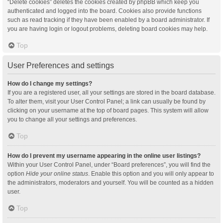
“Delete cookies” deletes the cookies created by phpBB which keep you
authenticated and logged into the board. Cookies also provide functions
such as read tracking if they have been enabled by a board administrator. If
you are having login or logout problems, deleting board cookies may help.
Top
User Preferences and settings
How do I change my settings?
If you are a registered user, all your settings are stored in the board database.
To alter them, visit your User Control Panel; a link can usually be found by
clicking on your username at the top of board pages. This system will allow
you to change all your settings and preferences.
Top
How do I prevent my username appearing in the online user listings?
Within your User Control Panel, under “Board preferences”, you will find the
option
Hide your online status
. Enable this option and you will only appear to
the administrators, moderators and yourself. You will be counted as a hidden
user.
Top