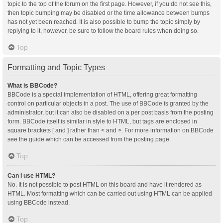
topic to the top of the forum on the first page. However, if you do not see this,
then topic bumping may be disabled or the time allowance between bumps
has not yet been reached. It is also possible to bump the topic simply by
replying to it, however, be sure to follow the board rules when doing so.
Top
Formatting and Topic Types
What is BBCode?
BBCode is a special implementation of HTML, offering great formatting
control on particular objects in a post. The use of BBCode is granted by the
administrator, but it can also be disabled on a per post basis from the posting
form. BBCode itself is similar in style to HTML, but tags are enclosed in
square brackets [ and ] rather than < and >. For more information on BBCode
see the guide which can be accessed from the posting page.
Top
Can I use HTML?
No. It is not possible to post HTML on this board and have it rendered as
HTML. Most formatting which can be carried out using HTML can be applied
using BBCode instead.
Top