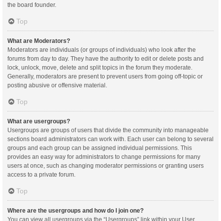
the board founder.
Top
What are Moderators?
Moderators are individuals (or groups of individuals) who look after the
forums from day to day. They have the authority to edit or delete posts and
lock, unlock, move, delete and split topics in the forum they moderate.
Generally, moderators are present to prevent users from going off-topic or
posting abusive or offensive material.
Top
What are usergroups?
Usergroups are groups of users that divide the community into manageable
sections board administrators can work with. Each user can belong to several
groups and each group can be assigned individual permissions. This
provides an easy way for administrators to change permissions for many
users at once, such as changing moderator permissions or granting users
access to a private forum.
Top
Where are the usergroups and how do I join one?
You can view all usergroups via the “Usergroups” link within your User