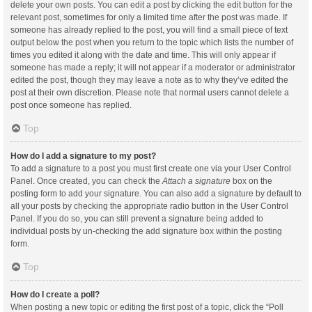
delete your own posts. You can edit a post by clicking the edit button for the
relevant post, sometimes for only a limited time after the post was made. If
someone has already replied to the post, you will find a small piece of text
output below the post when you return to the topic which lists the number of
times you edited it along with the date and time. This will only appear if
someone has made a reply; it will not appear if a moderator or administrator
edited the post, though they may leave a note as to why they’ve edited the
post at their own discretion. Please note that normal users cannot delete a
post once someone has replied.
Top
How do I add a signature to my post?
To add a signature to a post you must first create one via your User Control
Panel. Once created, you can check the
Attach a signature
box on the
posting form to add your signature. You can also add a signature by default to
all your posts by checking the appropriate radio button in the User Control
Panel. If you do so, you can still prevent a signature being added to
individual posts by un-checking the add signature box within the posting
form.
Top
How do I create a poll?
When posting a new topic or editing the first post of a topic, click the “Poll