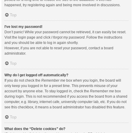
happened, try registering again and being more involved in discussions.
Top
I’ve lost my password!
Don’t panic! While your password cannot be retrieved, it can easily be reset.
Visit the login page and click
I forgot my password
. Follow the instructions
and you should be able to log in again shortly.
However, if you are not able to reset your password, contact a board
administrator.
Top
Why do I get logged off automatically?
If you do not check the
Remember me
box when you login, the board will
only keep you logged in for a preset time. This prevents misuse of your
account by anyone else. To stay logged in, check the
Remember me
box
during login. This is not recommended if you access the board from a shared
computer, e.g. library, internet cafe, university computer lab, etc. If you do not
see this checkbox, it means a board administrator has disabled this feature.
Top
What does the “Delete cookies” do?