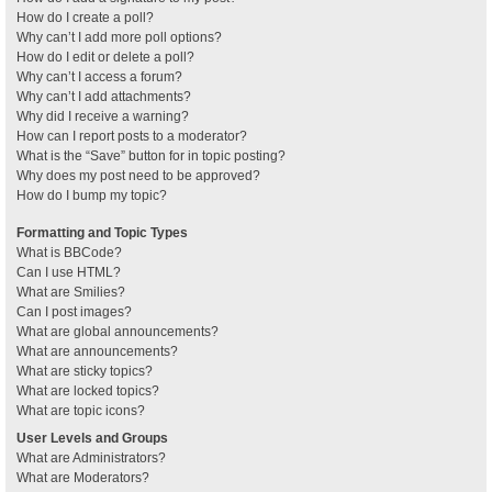
How do I create a poll?
Why can’t I add more poll options?
How do I edit or delete a poll?
Why can’t I access a forum?
Why can’t I add attachments?
Why did I receive a warning?
How can I report posts to a moderator?
What is the “Save” button for in topic posting?
Why does my post need to be approved?
How do I bump my topic?
Formatting and Topic Types
What is BBCode?
Can I use HTML?
What are Smilies?
Can I post images?
What are global announcements?
What are announcements?
What are sticky topics?
What are locked topics?
What are topic icons?
User Levels and Groups
What are Administrators?
What are Moderators?