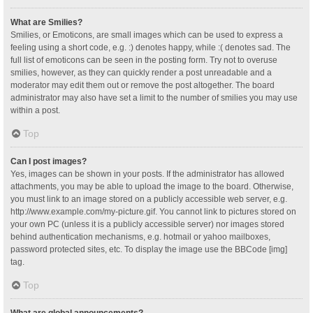
What are Smilies?
Smilies, or Emoticons, are small images which can be used to express a
feeling using a short code, e.g. :) denotes happy, while :( denotes sad. The
full list of emoticons can be seen in the posting form. Try not to overuse
smilies, however, as they can quickly render a post unreadable and a
moderator may edit them out or remove the post altogether. The board
administrator may also have set a limit to the number of smilies you may use
within a post.
Top
Can I post images?
Yes, images can be shown in your posts. If the administrator has allowed
attachments, you may be able to upload the image to the board. Otherwise,
you must link to an image stored on a publicly accessible web server, e.g.
http://www.example.com/my-picture.gif. You cannot link to pictures stored on
your own PC (unless it is a publicly accessible server) nor images stored
behind authentication mechanisms, e.g. hotmail or yahoo mailboxes,
password protected sites, etc. To display the image use the BBCode [img]
tag.
Top
What are global announcements?