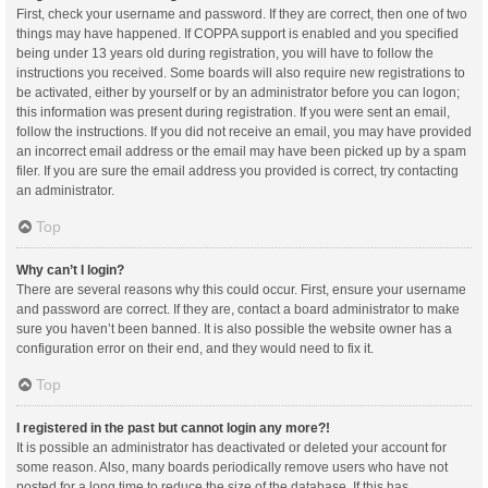
First, check your username and password. If they are correct, then one of two
things may have happened. If COPPA support is enabled and you specified
being under 13 years old during registration, you will have to follow the
instructions you received. Some boards will also require new registrations to
be activated, either by yourself or by an administrator before you can logon;
this information was present during registration. If you were sent an email,
follow the instructions. If you did not receive an email, you may have provided
an incorrect email address or the email may have been picked up by a spam
filer. If you are sure the email address you provided is correct, try contacting
an administrator.
Top
Why can’t I login?
There are several reasons why this could occur. First, ensure your username
and password are correct. If they are, contact a board administrator to make
sure you haven’t been banned. It is also possible the website owner has a
configuration error on their end, and they would need to fix it.
Top
I registered in the past but cannot login any more?!
It is possible an administrator has deactivated or deleted your account for
some reason. Also, many boards periodically remove users who have not
posted for a long time to reduce the size of the database. If this has