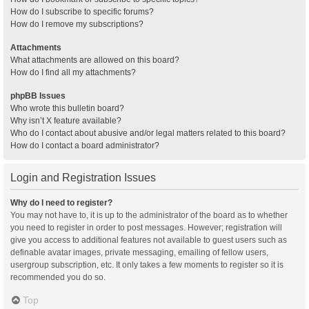
How do I subscribe to specific forums?
How do I remove my subscriptions?
Attachments
What attachments are allowed on this board?
How do I find all my attachments?
phpBB Issues
Who wrote this bulletin board?
Why isn’t X feature available?
Who do I contact about abusive and/or legal matters related to this board?
How do I contact a board administrator?
Login and Registration Issues
Why do I need to register?
You may not have to, it is up to the administrator of the board as to whether
you need to register in order to post messages. However; registration will
give you access to additional features not available to guest users such as
definable avatar images, private messaging, emailing of fellow users,
usergroup subscription, etc. It only takes a few moments to register so it is
recommended you do so.
Top