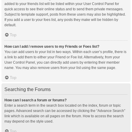
added to your friends list will be listed within your User Control Panel for
quick access to see their online status and to send them private messages.
Subject to template support, posts from these users may also be highlighted.
If you add a user to your foes list, any posts they make will be hidden by
default.
Top
How can I add / remove users to my Friends or Foes list?
You can add users to your list in two ways. Within each user’s profile, there is
a link to add them to either your Friend or Foe list. Alternatively, from your
User Control Panel, you can directly add users by entering their member
name. You may also remove users from your list using the same page.
Top
Searching the Forums
How can I search a forum or forums?
Enter a search term in the search box located on the index, forum or topic
pages. Advanced search can be accessed by clicking the “Advance Search”
link which is available on all pages on the forum. How to access the search
may depend on the style used.
Top