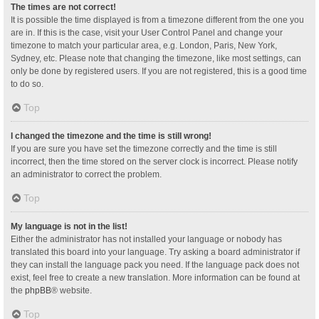
The times are not correct!
It is possible the time displayed is from a timezone different from the one you
are in. If this is the case, visit your User Control Panel and change your
timezone to match your particular area, e.g. London, Paris, New York,
Sydney, etc. Please note that changing the timezone, like most settings, can
only be done by registered users. If you are not registered, this is a good time
to do so.
Top
I changed the timezone and the time is still wrong!
If you are sure you have set the timezone correctly and the time is still
incorrect, then the time stored on the server clock is incorrect. Please notify
an administrator to correct the problem.
Top
My language is not in the list!
Either the administrator has not installed your language or nobody has
translated this board into your language. Try asking a board administrator if
they can install the language pack you need. If the language pack does not
exist, feel free to create a new translation. More information can be found at
the
phpBB
® website.
Top