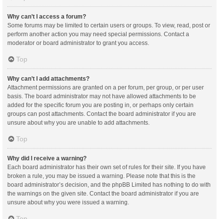
Why can’t I access a forum?
Some forums may be limited to certain users or groups. To view, read, post or
perform another action you may need special permissions. Contact a
moderator or board administrator to grant you access.
Top
Why can’t I add attachments?
Attachment permissions are granted on a per forum, per group, or per user
basis. The board administrator may not have allowed attachments to be
added for the specific forum you are posting in, or perhaps only certain
groups can post attachments. Contact the board administrator if you are
unsure about why you are unable to add attachments.
Top
Why did I receive a warning?
Each board administrator has their own set of rules for their site. If you have
broken a rule, you may be issued a warning. Please note that this is the
board administrator’s decision, and the phpBB Limited has nothing to do with
the warnings on the given site. Contact the board administrator if you are
unsure about why you were issued a warning.
Top