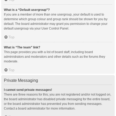
What is a “Default usergroup”?
If you are a member of more than one usergroup, your default is used to
determine which group colour and group rank should be shown for you by
default. The board administrator may grant you permission to change your
default usergroup via your User Control Panel.
Top
What is “The team” link?
This page provides you with a list of board staff, including board
administrators and moderators and other details such as the forums they
moderate.
Top
Private Messaging
I cannot send private messages!
There are three reasons for this; you are not registered and/or not logged on,
the board administrator has disabled private messaging for the entire board,
or the board administrator has prevented you from sending messages.
Contact a board administrator for more information.