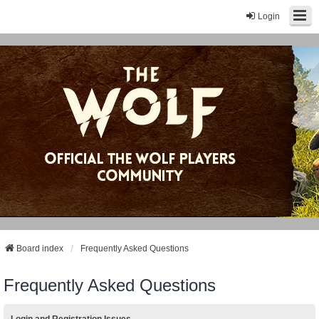
Login
Board index
Frequently Asked Questions
Frequently Asked Questions
Login and Registration Issues