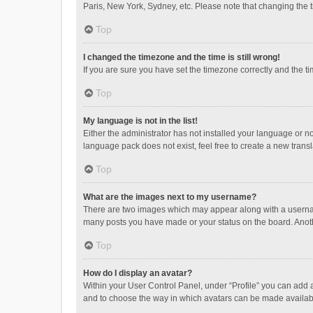
Paris, New York, Sydney, etc. Please note that changing the ti
Top
I changed the timezone and the time is still wrong!
If you are sure you have set the timezone correctly and the time
Top
My language is not in the list!
Either the administrator has not installed your language or n
language pack does not exist, feel free to create a new trans
Top
What are the images next to my username?
There are two images which may appear along with a username
many posts you have made or your status on the board. Anothe
Top
How do I display an avatar?
Within your User Control Panel, under “Profile” you can add a
and to choose the way in which avatars can be made available