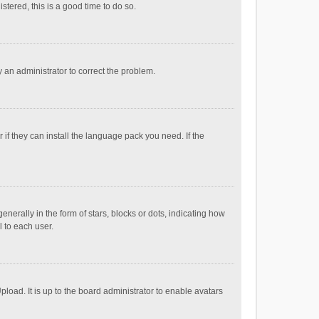
stered, this is a good time to do so.
fy an administrator to correct the problem.
if they can install the language pack you need. If the
ally in the form of stars, blocks or dots, indicating how
 to each user.
load. It is up to the board administrator to enable avatars