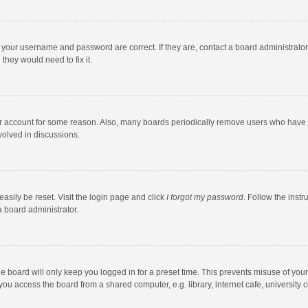
e your username and password are correct. If they are, contact a board administrato
they would need to fix it.
our account for some reason. Also, many boards periodically remove users who have n
volved in discussions.
asily be reset. Visit the login page and click
I forgot my password
. Follow the instr
a board administrator.
e board will only keep you logged in for a preset time. This prevents misuse of you
ou access the board from a shared computer, e.g. library, internet cafe, university c