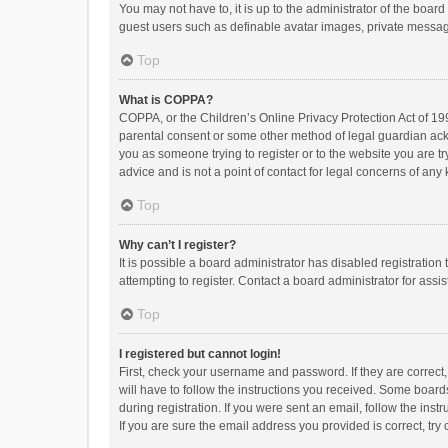
You may not have to, it is up to the administrator of the boar
guest users such as definable avatar images, private messagi
Top
What is COPPA?
COPPA, or the Children’s Online Privacy Protection Act of 199
parental consent or some other method of legal guardian ackno
you as someone trying to register or to the website you are t
advice and is not a point of contact for legal concerns of any
Top
Why can’t I register?
It is possible a board administrator has disabled registrati
attempting to register. Contact a board administrator for assi
Top
I registered but cannot login!
First, check your username and password. If they are correct
will have to follow the instructions you received. Some boards
during registration. If you were sent an email, follow the in
If you are sure the email address you provided is correct, try 