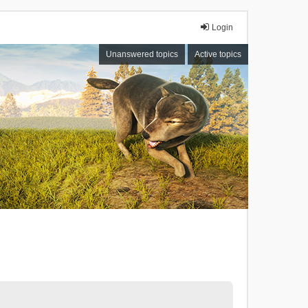
Login
Unanswered topics
Active topics