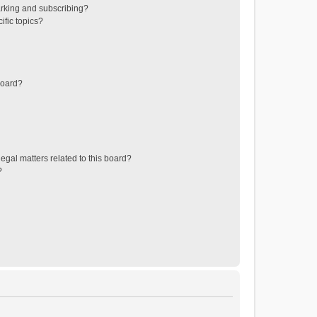
rking and subscribing?
ific topics?
board?
egal matters related to this board?
?