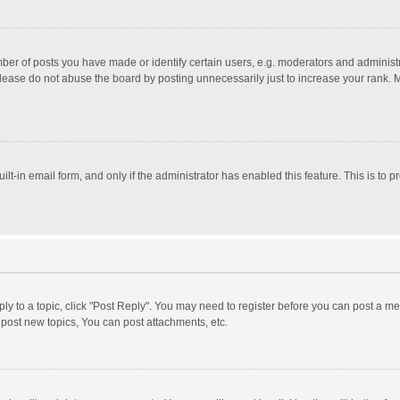
r of posts you have made or identify certain users, e.g. moderators and administra
lease do not abuse the board by posting unnecessarily just to increase your rank. Mo
uilt-in email form, and only if the administrator has enabled this feature. This is t
eply to a topic, click "Post Reply". You may need to register before you can post a me
post new topics, You can post attachments, etc.