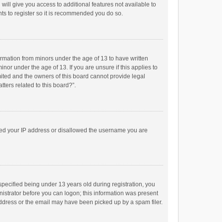
will give you access to additional features not available to
ts to register so it is recommended you do so.
formation from minors under the age of 13 to have written
or under the age of 13. If you are unsure if this applies to
imited and the owners of this board cannot provide legal
tters related to this board?”.
anned your IP address or disallowed the username you are
pecified being under 13 years old during registration, you
inistrator before you can logon; this information was present
 address or the email may have been picked up by a spam filer.