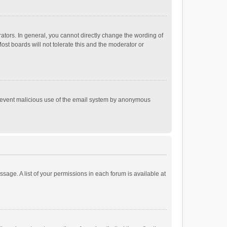
tors. In general, you cannot directly change the wording of
st boards will not tolerate this and the moderator or
o prevent malicious use of the email system by anonymous
ssage. A list of your permissions in each forum is available at