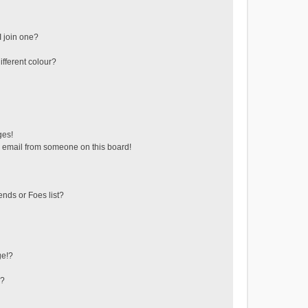
 join one?
fferent colour?
ges!
 email from someone on this board!
ends or Foes list?
ge!?
s?