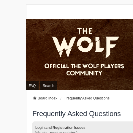
FAQ
Search
Board index
Frequently Asked Questions
Frequently Asked Questions
Login and Registration Issues