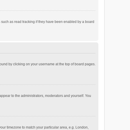
 such as read tracking if they have been enabled by a board
e found by clicking on your username at the top of board pages.
 appear to the administrators, moderators and yourself. You
e your timezone to match your particular area, e.g. London,