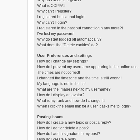
Why do I need to register?
What is COPPA?
Why can’t I register?
I registered but cannot login!
Why can’t I login?
I registered in the past but cannot login any more?!
I’ve lost my password!
Why do I get logged off automatically?
What does the “Delete cookies” do?
User Preferences and settings
How do I change my settings?
How do I prevent my username appearing in the online user l
The times are not correct!
I changed the timezone and the time is still wrong!
My language is not in the list!
What are the images next to my username?
How do I display an avatar?
What is my rank and how do I change it?
When I click the email link for a user it asks me to login?
Posting Issues
How do I create a new topic or post a reply?
How do I edit or delete a post?
How do I add a signature to my post?
How do I create a poll?