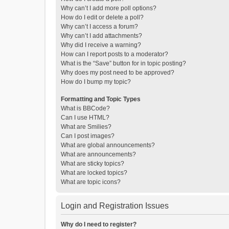
Why can’t I add more poll options?
How do I edit or delete a poll?
Why can’t I access a forum?
Why can’t I add attachments?
Why did I receive a warning?
How can I report posts to a moderator?
What is the “Save” button for in topic posting?
Why does my post need to be approved?
How do I bump my topic?
Formatting and Topic Types
What is BBCode?
Can I use HTML?
What are Smilies?
Can I post images?
What are global announcements?
What are announcements?
What are sticky topics?
What are locked topics?
What are topic icons?
Login and Registration Issues
Why do I need to register?