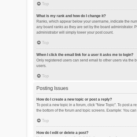
Top
What is my rank and how do I change it?
Ranks, which appear below your username, indicate the numbe
any board ranks as they are set by the board administrator. P
administrator will simply lower your post count.
Top
When I click the email link for a user it asks me to login?
Only registered users can send email to other users via the b
users.
Top
Posting Issues
How do I create a new topic or post a reply?
To post a new topic in a forum, click "New Topic". To post a r
the bottom of the forum and topic screens. Example: You can 
Top
How do I edit or delete a post?