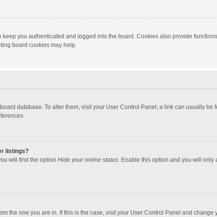
 keep you authenticated and logged into the board. Cookies also provide functions
leting board cookies may help.
the board database. To alter them, visit your User Control Panel; a link can usually b
eferences.
r listings?
ou will find the option
Hide your online status
. Enable this option and you will only
 from the one you are in. If this is the case, visit your User Control Panel and chang