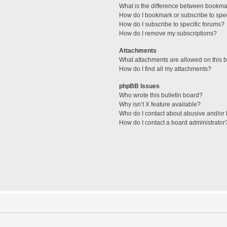
What is the difference between bookma
How do I bookmark or subscribe to spec
How do I subscribe to specific forums?
How do I remove my subscriptions?
Attachments
What attachments are allowed on this 
How do I find all my attachments?
phpBB Issues
Who wrote this bulletin board?
Why isn’t X feature available?
Who do I contact about abusive and/or l
How do I contact a board administrator