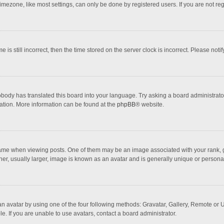
mezone, like most settings, can only be done by registered users. If you are not regi
 is still incorrect, then the time stored on the server clock is incorrect. Please noti
obody has translated this board into your language. Try asking a board administrator 
lation. More information can be found at the
phpBB
® website.
 when viewing posts. One of them may be an image associated with your rank, gener
r, usually larger, image is known as an avatar and is generally unique or personal
n avatar by using one of the four following methods: Gravatar, Gallery, Remote or Up
. If you are unable to use avatars, contact a board administrator.