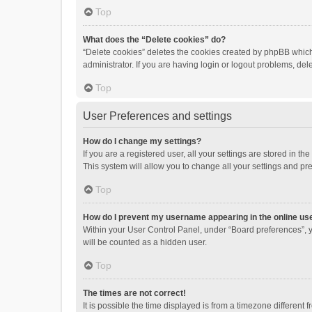
Top
What does the “Delete cookies” do?
“Delete cookies” deletes the cookies created by phpBB which
administrator. If you are having login or logout problems, de
Top
User Preferences and settings
How do I change my settings?
If you are a registered user, all your settings are stored in 
This system will allow you to change all your settings and pr
Top
How do I prevent my username appearing in the online use
Within your User Control Panel, under “Board preferences”, y
will be counted as a hidden user.
Top
The times are not correct!
It is possible the time displayed is from a timezone different