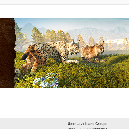
User Levels and Groups