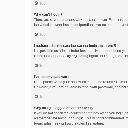
Top
Why can’t I login?
There are several reasons why this could occur. First, ensur
the website owner has a configuration error on their end, and 
Top
I registered in the past but cannot login any more?!
It is possible an administrator has deactivated or deleted y
If this has happened, try registering again and being more in
Top
I’ve lost my password!
Don’t panic! While your password cannot be retrieved, it can e
However, if you are not able to reset your password, contact 
Top
Why do I get logged off automatically?
If you do not check the
Remember me
box when you login, th
Remember me
box during login. This is not recommended if y
board administrator has disabled this feature.