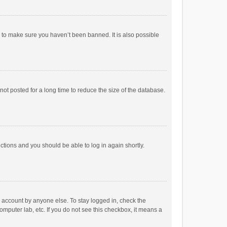
r to make sure you haven’t been banned. It is also possible
ot posted for a long time to reduce the size of the database.
uctions and you should be able to log in again shortly.
r account by anyone else. To stay logged in, check the
omputer lab, etc. If you do not see this checkbox, it means a