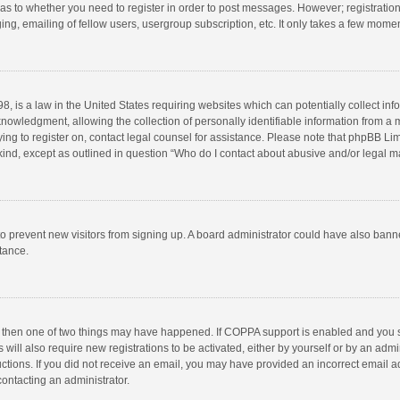
d as to whether you need to register in order to post messages. However; registration 
ng, emailing of fellow users, usergroup subscription, etc. It only takes a few momen
8, is a law in the United States requiring websites which can potentially collect in
wledgment, allowing the collection of personally identifiable information from a min
rying to register on, contact legal counsel for assistance. Please note that phpBB L
 kind, except as outlined in question “Who do I contact about abusive and/or legal ma
on to prevent new visitors from signing up. A board administrator could have also b
stance.
, then one of two things may have happened. If COPPA support is enabled and you s
 will also require new registrations to be activated, either by yourself or by an adm
structions. If you did not receive an email, you may have provided an incorrect email
contacting an administrator.