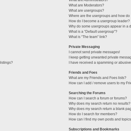
What are Administrators?
What are Moderators?
What are usergroups?
Where are the usergroups and how do I
How do I become a usergroup leader?
Why do some usergroups appear in a di
What is a “Default usergroup”?
What is “The team” link?
Private Messaging
I cannot send private messages!
I keep getting unwanted private messa
istings?
I have received a spamming or abusive
Friends and Foes
What are my Friends and Foes lists?
How can I add / remove users to my Fri
Searching the Forums
How can I search a forum or forums?
Why does my search return no results?
Why does my search return a blank pa
How do I search for members?
How can I find my own posts and topic
Subscriptions and Bookmarks