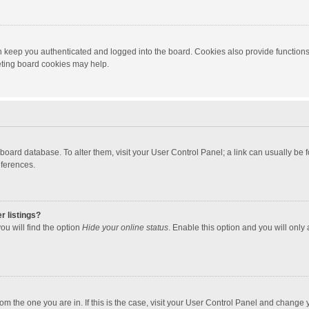
 keep you authenticated and logged into the board. Cookies also provide functions
leting board cookies may help.
the board database. To alter them, visit your User Control Panel; a link can usually b
eferences.
r listings?
ou will find the option
Hide your online status
. Enable this option and you will only
 from the one you are in. If this is the case, visit your User Control Panel and chang