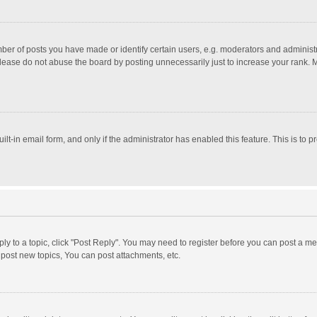
r of posts you have made or identify certain users, e.g. moderators and administra
lease do not abuse the board by posting unnecessarily just to increase your rank. Mo
uilt-in email form, and only if the administrator has enabled this feature. This is t
eply to a topic, click "Post Reply". You may need to register before you can post a me
post new topics, You can post attachments, etc.