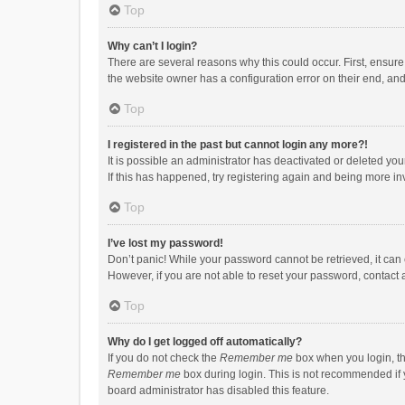
Top
Why can’t I login?
There are several reasons why this could occur. First, ensur
the website owner has a configuration error on their end, and 
Top
I registered in the past but cannot login any more?!
It is possible an administrator has deactivated or deleted y
If this has happened, try registering again and being more in
Top
I’ve lost my password!
Don’t panic! While your password cannot be retrieved, it can e
However, if you are not able to reset your password, contact 
Top
Why do I get logged off automatically?
If you do not check the
Remember me
box when you login, th
Remember me
box during login. This is not recommended if y
board administrator has disabled this feature.