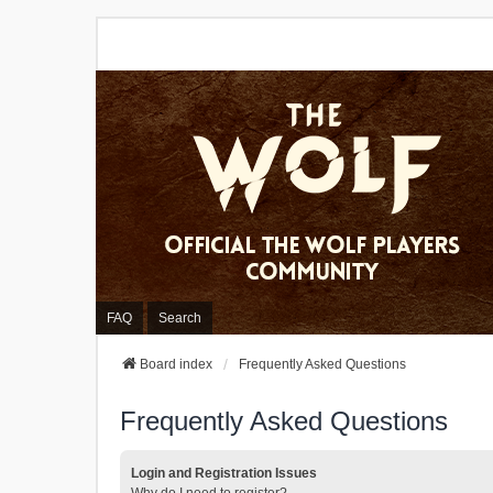
FAQ
Search
Board index
Frequently Asked Questions
Frequently Asked Questions
Login and Registration Issues