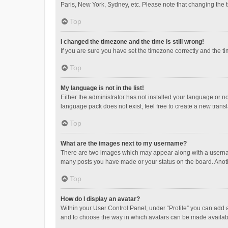
Paris, New York, Sydney, etc. Please note that changing the ti
Top
I changed the timezone and the time is still wrong!
If you are sure you have set the timezone correctly and the time
Top
My language is not in the list!
Either the administrator has not installed your language or n
language pack does not exist, feel free to create a new trans
Top
What are the images next to my username?
There are two images which may appear along with a username
many posts you have made or your status on the board. Anothe
Top
How do I display an avatar?
Within your User Control Panel, under “Profile” you can add a
and to choose the way in which avatars can be made available