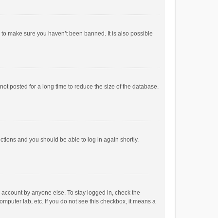
r to make sure you haven’t been banned. It is also possible
ot posted for a long time to reduce the size of the database.
uctions and you should be able to log in again shortly.
r account by anyone else. To stay logged in, check the
omputer lab, etc. If you do not see this checkbox, it means a