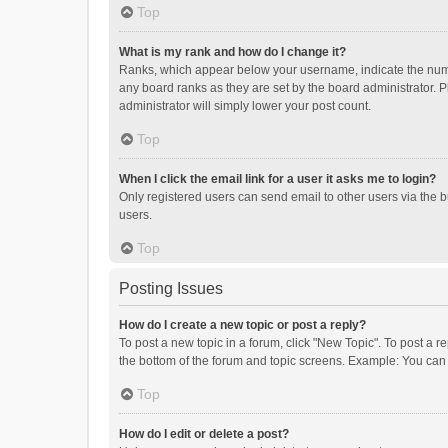
Top
What is my rank and how do I change it?
Ranks, which appear below your username, indicate the numbe
any board ranks as they are set by the board administrator. P
administrator will simply lower your post count.
Top
When I click the email link for a user it asks me to login?
Only registered users can send email to other users via the b
users.
Top
Posting Issues
How do I create a new topic or post a reply?
To post a new topic in a forum, click "New Topic". To post a r
the bottom of the forum and topic screens. Example: You can 
Top
How do I edit or delete a post?