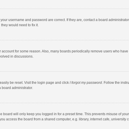
e your username and password are correct. If they are, contact a board administrato
they would need to fix it.
our account for some reason. Also, many boards periodically remove users who have n
volved in discussions.
asily be reset. Visit the login page and click
I forgot my password
. Follow the instr
a board administrator.
e board will only keep you logged in for a preset time. This prevents misuse of you
ou access the board from a shared computer, e.g. library, internet cafe, university c