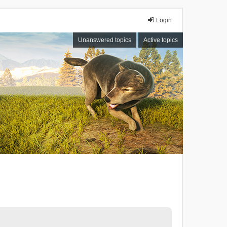
Login
Unanswered topics
Active topics