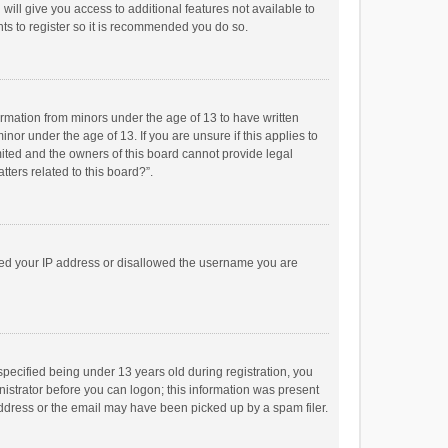
will give you access to additional features not available to
ts to register so it is recommended you do so.
formation from minors under the age of 13 to have written
or under the age of 13. If you are unsure if this applies to
imited and the owners of this board cannot provide legal
tters related to this board?”.
anned your IP address or disallowed the username you are
pecified being under 13 years old during registration, you
inistrator before you can logon; this information was present
 address or the email may have been picked up by a spam filer.