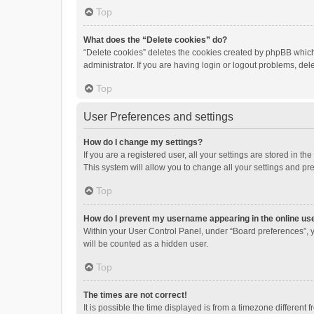
Top
What does the “Delete cookies” do?
“Delete cookies” deletes the cookies created by phpBB which
administrator. If you are having login or logout problems, de
Top
User Preferences and settings
How do I change my settings?
If you are a registered user, all your settings are stored in 
This system will allow you to change all your settings and pr
Top
How do I prevent my username appearing in the online use
Within your User Control Panel, under “Board preferences”, y
will be counted as a hidden user.
Top
The times are not correct!
It is possible the time displayed is from a timezone different