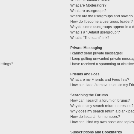
What are Administrators?
What are Moderators?
What are usergroups?
Where are the usergroups and how do I
How do I become a usergroup leader?
Why do some usergroups appear in a di
What is a “Default usergroup”?
What is “The team” link?
Private Messaging
I cannot send private messages!
I keep getting unwanted private messa
istings?
I have received a spamming or abusive
Friends and Foes
What are my Friends and Foes lists?
How can I add / remove users to my Fri
Searching the Forums
How can I search a forum or forums?
Why does my search return no results?
Why does my search return a blank pa
How do I search for members?
How can I find my own posts and topic
Subscriptions and Bookmarks