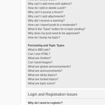
Why can’t I add more poll options?
How do I edit or delete a poll?
Why can’t I access a forum?
Why can’t I add attachments?
Why did I receive a warning?
How can I report posts to a moderator?
What is the “Save” button for in topic posting?
Why does my post need to be approved?
How do I bump my topic?
Formatting and Topic Types
What is BBCode?
Can I use HTML?
What are Smilies?
Can I post images?
What are global announcements?
What are announcements?
What are sticky topics?
What are locked topics?
What are topic icons?
Login and Registration Issues
Why do I need to register?