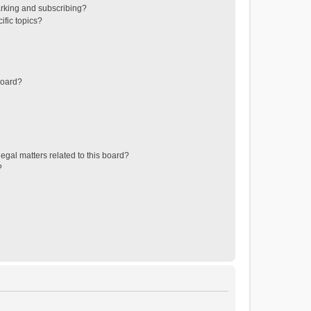
rking and subscribing?
ific topics?
board?
egal matters related to this board?
?