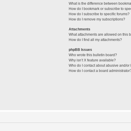
What is the difference between bookma
How do I bookmark or subscribe to spec
How do I subscribe to specific forums?
How do I remove my subscriptions?
Attachments
What attachments are allowed on this 
How do I find all my attachments?
phpBB Issues
Who wrote this bulletin board?
Why isn’t X feature available?
Who do I contact about abusive and/or l
How do I contact a board administrator