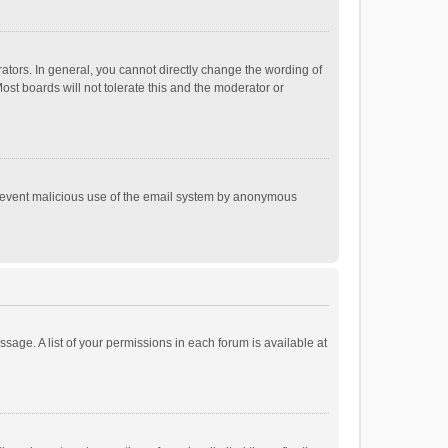
tors. In general, you cannot directly change the wording of
st boards will not tolerate this and the moderator or
o prevent malicious use of the email system by anonymous
ssage. A list of your permissions in each forum is available at