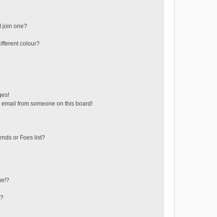
 join one?
fferent colour?
ges!
 email from someone on this board!
ends or Foes list?
ge!?
s?