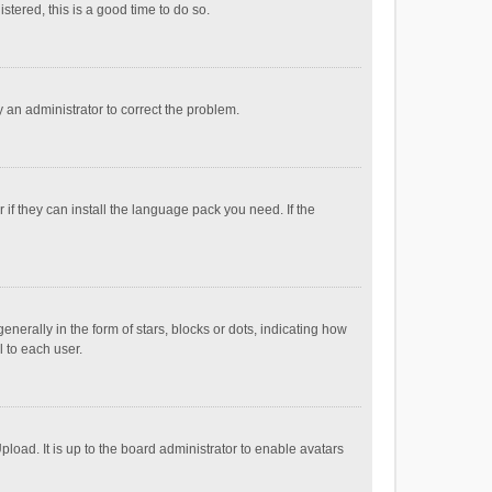
stered, this is a good time to do so.
fy an administrator to correct the problem.
if they can install the language pack you need. If the
ally in the form of stars, blocks or dots, indicating how
 to each user.
load. It is up to the board administrator to enable avatars