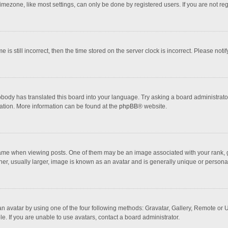
mezone, like most settings, can only be done by registered users. If you are not regi
 is still incorrect, then the time stored on the server clock is incorrect. Please noti
obody has translated this board into your language. Try asking a board administrator 
lation. More information can be found at the
phpBB
® website.
 when viewing posts. One of them may be an image associated with your rank, gener
r, usually larger, image is known as an avatar and is generally unique or personal
n avatar by using one of the four following methods: Gravatar, Gallery, Remote or Up
. If you are unable to use avatars, contact a board administrator.