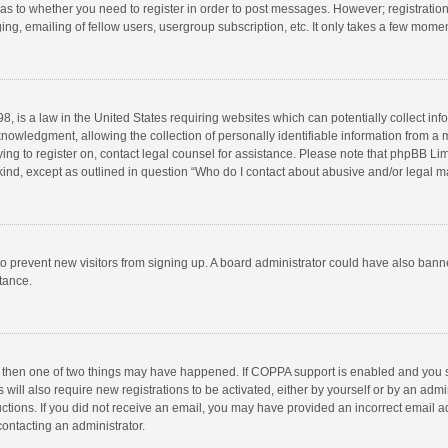
d as to whether you need to register in order to post messages. However; registration 
ng, emailing of fellow users, usergroup subscription, etc. It only takes a few momen
8, is a law in the United States requiring websites which can potentially collect in
wledgment, allowing the collection of personally identifiable information from a min
rying to register on, contact legal counsel for assistance. Please note that phpBB L
 kind, except as outlined in question “Who do I contact about abusive and/or legal ma
on to prevent new visitors from signing up. A board administrator could have also b
stance.
, then one of two things may have happened. If COPPA support is enabled and you s
 will also require new registrations to be activated, either by yourself or by an adm
structions. If you did not receive an email, you may have provided an incorrect email
contacting an administrator.