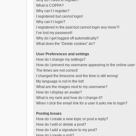
Why do I need to register?
What is COPPA?
Why can’t I register?
I registered but cannot login!
Why can’t I login?
I registered in the past but cannot login any more?!
I’ve lost my password!
Why do I get logged off automatically?
What does the “Delete cookies” do?
User Preferences and settings
How do I change my settings?
How do I prevent my username appearing in the online user l
The times are not correct!
I changed the timezone and the time is still wrong!
My language is not in the list!
What are the images next to my username?
How do I display an avatar?
What is my rank and how do I change it?
When I click the email link for a user it asks me to login?
Posting Issues
How do I create a new topic or post a reply?
How do I edit or delete a post?
How do I add a signature to my post?
How do I create a poll?