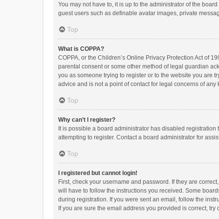
You may not have to, it is up to the administrator of the boar
guest users such as definable avatar images, private messagi
Top
What is COPPA?
COPPA, or the Children’s Online Privacy Protection Act of 199
parental consent or some other method of legal guardian ackno
you as someone trying to register or to the website you are t
advice and is not a point of contact for legal concerns of any
Top
Why can’t I register?
It is possible a board administrator has disabled registrati
attempting to register. Contact a board administrator for assi
Top
I registered but cannot login!
First, check your username and password. If they are correct
will have to follow the instructions you received. Some boards
during registration. If you were sent an email, follow the in
If you are sure the email address you provided is correct, try 