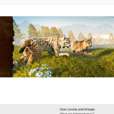
User Levels and Groups