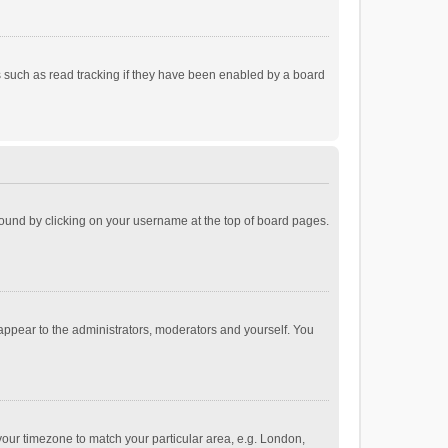
 such as read tracking if they have been enabled by a board
e found by clicking on your username at the top of board pages.
 appear to the administrators, moderators and yourself. You
e your timezone to match your particular area, e.g. London,