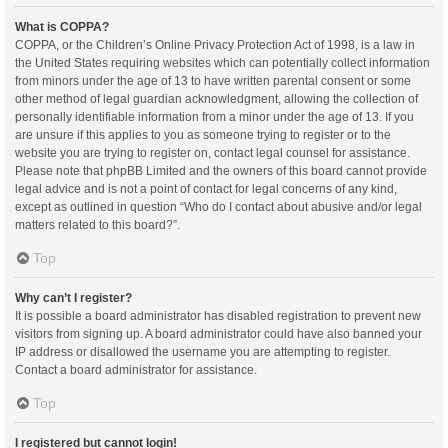
What is COPPA?
COPPA, or the Children’s Online Privacy Protection Act of 1998, is a law in
the United States requiring websites which can potentially collect information
from minors under the age of 13 to have written parental consent or some
other method of legal guardian acknowledgment, allowing the collection of
personally identifiable information from a minor under the age of 13. If you
are unsure if this applies to you as someone trying to register or to the
website you are trying to register on, contact legal counsel for assistance.
Please note that phpBB Limited and the owners of this board cannot provide
legal advice and is not a point of contact for legal concerns of any kind,
except as outlined in question “Who do I contact about abusive and/or legal
matters related to this board?”.
Top
Why can’t I register?
It is possible a board administrator has disabled registration to prevent new
visitors from signing up. A board administrator could have also banned your
IP address or disallowed the username you are attempting to register.
Contact a board administrator for assistance.
Top
I registered but cannot login!