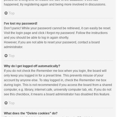
happened, try registering again and being more involved in discussions.
Top
I’ve lost my password!
Don’t panic! While your password cannot be retrieved, it can easily be reset.
Visit the login page and click
I forgot my password
. Follow the instructions
and you should be able to log in again shortly.
However, if you are not able to reset your password, contact a board
administrator.
Top
Why do I get logged off automatically?
If you do not check the
Remember me
box when you login, the board will
only keep you logged in for a preset time. This prevents misuse of your
account by anyone else. To stay logged in, check the
Remember me
box
during login. This is not recommended if you access the board from a shared
computer, e.g. library, internet cafe, university computer lab, etc. If you do not
see this checkbox, it means a board administrator has disabled this feature.
Top
What does the “Delete cookies” do?