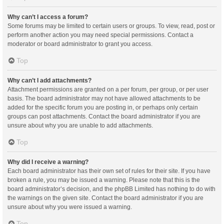
Why can’t I access a forum?
Some forums may be limited to certain users or groups. To view, read, post or
perform another action you may need special permissions. Contact a
moderator or board administrator to grant you access.
Top
Why can’t I add attachments?
Attachment permissions are granted on a per forum, per group, or per user
basis. The board administrator may not have allowed attachments to be
added for the specific forum you are posting in, or perhaps only certain
groups can post attachments. Contact the board administrator if you are
unsure about why you are unable to add attachments.
Top
Why did I receive a warning?
Each board administrator has their own set of rules for their site. If you have
broken a rule, you may be issued a warning. Please note that this is the
board administrator’s decision, and the phpBB Limited has nothing to do with
the warnings on the given site. Contact the board administrator if you are
unsure about why you were issued a warning.
Top