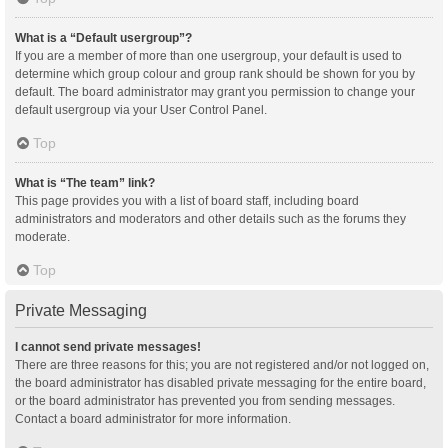
What is a “Default usergroup”?
If you are a member of more than one usergroup, your default is used to
determine which group colour and group rank should be shown for you by
default. The board administrator may grant you permission to change your
default usergroup via your User Control Panel.
Top
What is “The team” link?
This page provides you with a list of board staff, including board
administrators and moderators and other details such as the forums they
moderate.
Top
Private Messaging
I cannot send private messages!
There are three reasons for this; you are not registered and/or not logged on,
the board administrator has disabled private messaging for the entire board,
or the board administrator has prevented you from sending messages.
Contact a board administrator for more information.