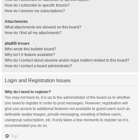
How do I subscribe to specific forums?
How do I remove my subscriptions?
Attachments
What attachments are allowed on this board?
How do I find all my attachments?
phpBB Issues
Who wrote this bulletin board?
Why isn’t X feature available?
Who do I contact about abusive and/or legal matters related to this board?
How do I contact a board administrator?
Login and Registration Issues
Why do I need to register?
You may not have to, it is up to the administrator of the board as to whether
you need to register in order to post messages. However; registration will
give you access to additional features not available to guest users such as
definable avatar images, private messaging, emailing of fellow users,
usergroup subscription, etc. It only takes a few moments to register so it is
recommended you do so.
Top