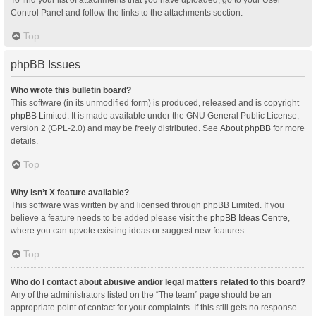
Control Panel and follow the links to the attachments section.
Top
phpBB Issues
Who wrote this bulletin board?
This software (in its unmodified form) is produced, released and is copyright
phpBB Limited
. It is made available under the GNU General Public License,
version 2 (GPL-2.0) and may be freely distributed. See
About phpBB
for more
details.
Top
Why isn’t X feature available?
This software was written by and licensed through phpBB Limited. If you
believe a feature needs to be added please visit the
phpBB Ideas Centre
,
where you can upvote existing ideas or suggest new features.
Top
Who do I contact about abusive and/or legal matters related to this board?
Any of the administrators listed on the “The team” page should be an
appropriate point of contact for your complaints. If this still gets no response