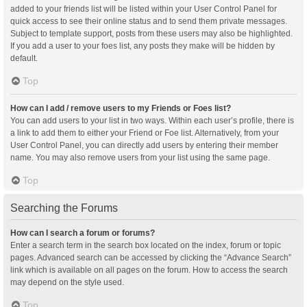
added to your friends list will be listed within your User Control Panel for
quick access to see their online status and to send them private messages.
Subject to template support, posts from these users may also be highlighted.
If you add a user to your foes list, any posts they make will be hidden by
default.
Top
How can I add / remove users to my Friends or Foes list?
You can add users to your list in two ways. Within each user’s profile, there is
a link to add them to either your Friend or Foe list. Alternatively, from your
User Control Panel, you can directly add users by entering their member
name. You may also remove users from your list using the same page.
Top
Searching the Forums
How can I search a forum or forums?
Enter a search term in the search box located on the index, forum or topic
pages. Advanced search can be accessed by clicking the “Advance Search”
link which is available on all pages on the forum. How to access the search
may depend on the style used.
Top