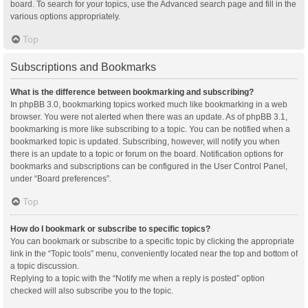
board. To search for your topics, use the Advanced search page and fill in the
various options appropriately.
Top
Subscriptions and Bookmarks
What is the difference between bookmarking and subscribing?
In phpBB 3.0, bookmarking topics worked much like bookmarking in a web
browser. You were not alerted when there was an update. As of phpBB 3.1,
bookmarking is more like subscribing to a topic. You can be notified when a
bookmarked topic is updated. Subscribing, however, will notify you when
there is an update to a topic or forum on the board. Notification options for
bookmarks and subscriptions can be configured in the User Control Panel,
under “Board preferences”.
Top
How do I bookmark or subscribe to specific topics?
You can bookmark or subscribe to a specific topic by clicking the appropriate
link in the “Topic tools” menu, conveniently located near the top and bottom of
a topic discussion.
Replying to a topic with the “Notify me when a reply is posted” option
checked will also subscribe you to the topic.