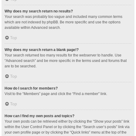
Why does my search return no results?
Your search was probably too vague and included many common terms
which are not indexed by phpBB. Be more specific and use the options
available within Advanced search.
Top
Why does my search return a blank page!?
Your search returned too many results for the webserver to handle. Use
“Advanced search” and be more specific in the terms used and forums that
are to be searched.
Top
How do I search for members?
Visit to the “Members” page and click the “Find a member” link.
Top
How can I find my own posts and topics?
Your own posts can be retrieved either by clicking the “Show your posts” link
within the User Control Panel or by clicking the “Search user’s posts” link via
your own profile page or by clicking the “Quick links” menu at the top of the