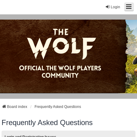
Login
Board index
Frequently Asked Questions
Frequently Asked Questions
Login and Registration Issues