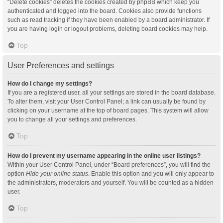
“Delete cookies” deletes the cookies created by phpBB which keep you
authenticated and logged into the board. Cookies also provide functions
such as read tracking if they have been enabled by a board administrator. If
you are having login or logout problems, deleting board cookies may help.
Top
User Preferences and settings
How do I change my settings?
If you are a registered user, all your settings are stored in the board database.
To alter them, visit your User Control Panel; a link can usually be found by
clicking on your username at the top of board pages. This system will allow
you to change all your settings and preferences.
Top
How do I prevent my username appearing in the online user listings?
Within your User Control Panel, under “Board preferences”, you will find the
option
Hide your online status
. Enable this option and you will only appear to
the administrators, moderators and yourself. You will be counted as a hidden
user.
Top