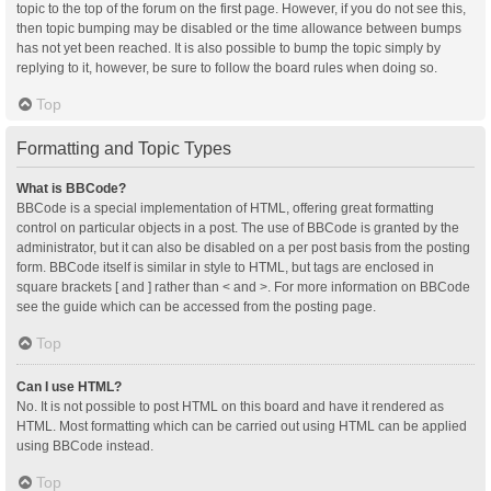
topic to the top of the forum on the first page. However, if you do not see this,
then topic bumping may be disabled or the time allowance between bumps
has not yet been reached. It is also possible to bump the topic simply by
replying to it, however, be sure to follow the board rules when doing so.
Top
Formatting and Topic Types
What is BBCode?
BBCode is a special implementation of HTML, offering great formatting
control on particular objects in a post. The use of BBCode is granted by the
administrator, but it can also be disabled on a per post basis from the posting
form. BBCode itself is similar in style to HTML, but tags are enclosed in
square brackets [ and ] rather than < and >. For more information on BBCode
see the guide which can be accessed from the posting page.
Top
Can I use HTML?
No. It is not possible to post HTML on this board and have it rendered as
HTML. Most formatting which can be carried out using HTML can be applied
using BBCode instead.
Top