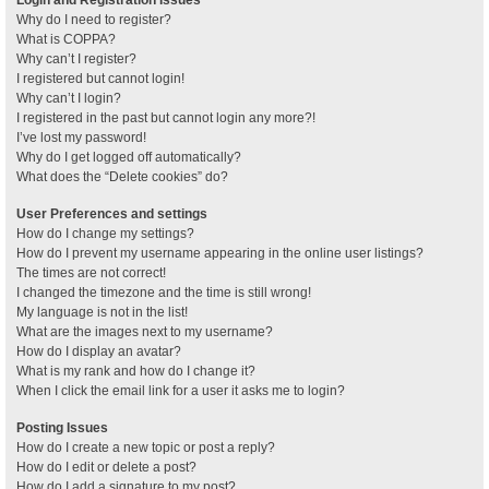
Why do I need to register?
What is COPPA?
Why can’t I register?
I registered but cannot login!
Why can’t I login?
I registered in the past but cannot login any more?!
I’ve lost my password!
Why do I get logged off automatically?
What does the “Delete cookies” do?
User Preferences and settings
How do I change my settings?
How do I prevent my username appearing in the online user listings?
The times are not correct!
I changed the timezone and the time is still wrong!
My language is not in the list!
What are the images next to my username?
How do I display an avatar?
What is my rank and how do I change it?
When I click the email link for a user it asks me to login?
Posting Issues
How do I create a new topic or post a reply?
How do I edit or delete a post?
How do I add a signature to my post?