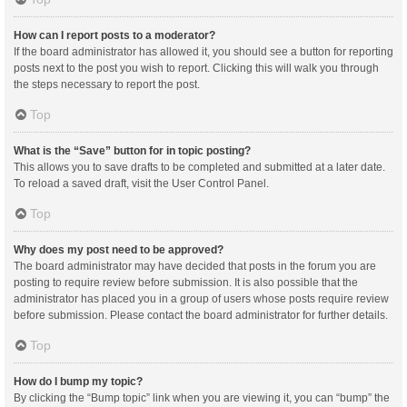
How can I report posts to a moderator?
If the board administrator has allowed it, you should see a button for reporting
posts next to the post you wish to report. Clicking this will walk you through
the steps necessary to report the post.
Top
What is the “Save” button for in topic posting?
This allows you to save drafts to be completed and submitted at a later date.
To reload a saved draft, visit the User Control Panel.
Top
Why does my post need to be approved?
The board administrator may have decided that posts in the forum you are
posting to require review before submission. It is also possible that the
administrator has placed you in a group of users whose posts require review
before submission. Please contact the board administrator for further details.
Top
How do I bump my topic?
By clicking the “Bump topic” link when you are viewing it, you can “bump” the