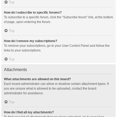
Top
How do I subscribe to specific forums?
To subscribe to a specific forum, click the “Subscribe forum” link, at the bottom
of page, upon entering the forum.
Top
How do I remove my subscriptions?
To remove your subscriptions, go to your User Control Panel and follow the
links to your subscriptions.
Top
Attachments
What attachments are allowed on this board?
Each board administrator can allow or disallow certain attachment types. If
you are unsure what is allowed to be uploaded, contact the board
administrator for assistance.
Top
How do I find all my attachments?
To find your list of attachments that you have uploaded, go to your User