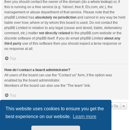
then you should contact the owner of the domain (do a
whois lookup
) or, if
this is running on a free service (e.g. Yahoo!, free.fr, f2s.com, etc.), the
management or abuse department of that service. Please note that the
phpBB Limited has
absolutely no jurisdiction
and cannot in any way be held
liable over how, where or by whom this board is used. Do not contact the
phpBB Limited in relation to any legal (cease and desist, liable, defamatory
comment, etc.) matter
not directly related
to the phpBB.com website or the
discrete software of phpBB itself. If you do email phpBB Limited
about any
third party
use of this software then you should expect a terse response or
no response at all.
Top
How do I contact a board administrator?
All users of the board can use the “Contact us” form, if the option was
enabled by the board administrator.
Members of the board can also use the “The team” link.
Top
Jump To
This website uses cookies to ensure you get the
best experience on our website.
Learn more
Board index
Delete cookies
All times are
UTC