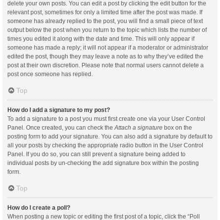
delete your own posts. You can edit a post by clicking the edit button for the
relevant post, sometimes for only a limited time after the post was made. If
someone has already replied to the post, you will find a small piece of text
output below the post when you return to the topic which lists the number of
times you edited it along with the date and time. This will only appear if
someone has made a reply; it will not appear if a moderator or administrator
edited the post, though they may leave a note as to why they’ve edited the
post at their own discretion. Please note that normal users cannot delete a
post once someone has replied.
Top
How do I add a signature to my post?
To add a signature to a post you must first create one via your User Control
Panel. Once created, you can check the
Attach a signature
box on the
posting form to add your signature. You can also add a signature by default to
all your posts by checking the appropriate radio button in the User Control
Panel. If you do so, you can still prevent a signature being added to
individual posts by un-checking the add signature box within the posting
form.
Top
How do I create a poll?
When posting a new topic or editing the first post of a topic, click the “Poll