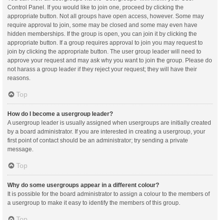
Control Panel. If you would like to join one, proceed by clicking the
appropriate button. Not all groups have open access, however. Some may
require approval to join, some may be closed and some may even have
hidden memberships. If the group is open, you can join it by clicking the
appropriate button. If a group requires approval to join you may request to
join by clicking the appropriate button. The user group leader will need to
approve your request and may ask why you want to join the group. Please do
not harass a group leader if they reject your request; they will have their
reasons.
Top
How do I become a usergroup leader?
A usergroup leader is usually assigned when usergroups are initially created
by a board administrator. If you are interested in creating a usergroup, your
first point of contact should be an administrator; try sending a private
message.
Top
Why do some usergroups appear in a different colour?
It is possible for the board administrator to assign a colour to the members of
a usergroup to make it easy to identify the members of this group.
Top