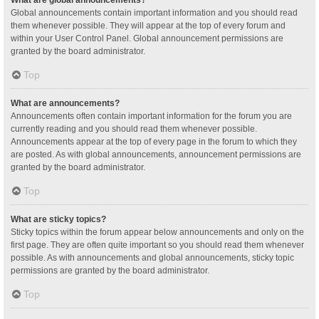
Global announcements contain important information and you should read
them whenever possible. They will appear at the top of every forum and
within your User Control Panel. Global announcement permissions are
granted by the board administrator.
Top
What are announcements?
Announcements often contain important information for the forum you are
currently reading and you should read them whenever possible.
Announcements appear at the top of every page in the forum to which they
are posted. As with global announcements, announcement permissions are
granted by the board administrator.
Top
What are sticky topics?
Sticky topics within the forum appear below announcements and only on the
first page. They are often quite important so you should read them whenever
possible. As with announcements and global announcements, sticky topic
permissions are granted by the board administrator.
Top