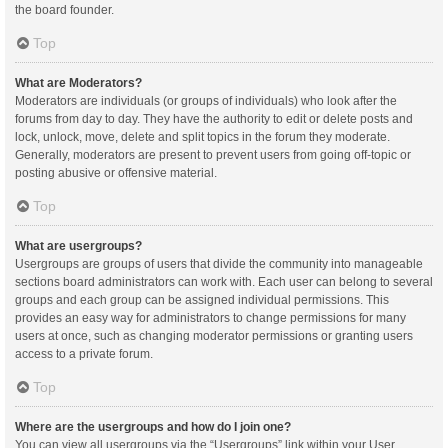
the board founder.
Top
What are Moderators?
Moderators are individuals (or groups of individuals) who look after the
forums from day to day. They have the authority to edit or delete posts and
lock, unlock, move, delete and split topics in the forum they moderate.
Generally, moderators are present to prevent users from going off-topic or
posting abusive or offensive material.
Top
What are usergroups?
Usergroups are groups of users that divide the community into manageable
sections board administrators can work with. Each user can belong to several
groups and each group can be assigned individual permissions. This
provides an easy way for administrators to change permissions for many
users at once, such as changing moderator permissions or granting users
access to a private forum.
Top
Where are the usergroups and how do I join one?
You can view all usergroups via the “Usergroups” link within your User