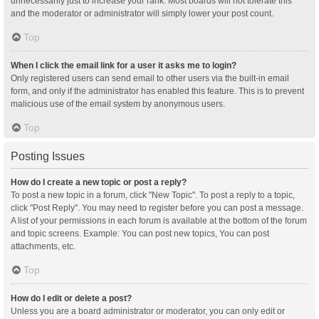
unnecessarily just to increase your rank. Most boards will not tolerate this
and the moderator or administrator will simply lower your post count.
Top
When I click the email link for a user it asks me to login?
Only registered users can send email to other users via the built-in email
form, and only if the administrator has enabled this feature. This is to prevent
malicious use of the email system by anonymous users.
Top
Posting Issues
How do I create a new topic or post a reply?
To post a new topic in a forum, click "New Topic". To post a reply to a topic,
click "Post Reply". You may need to register before you can post a message.
A list of your permissions in each forum is available at the bottom of the forum
and topic screens. Example: You can post new topics, You can post
attachments, etc.
Top
How do I edit or delete a post?
Unless you are a board administrator or moderator, you can only edit or