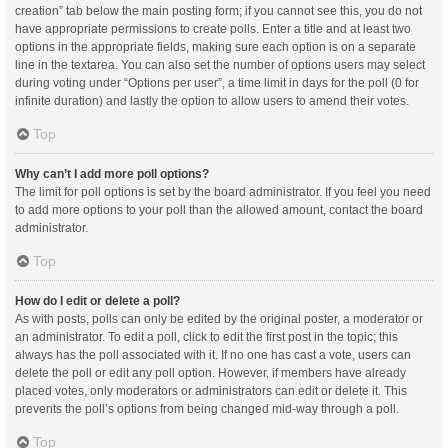
creation” tab below the main posting form; if you cannot see this, you do not
have appropriate permissions to create polls. Enter a title and at least two
options in the appropriate fields, making sure each option is on a separate
line in the textarea. You can also set the number of options users may select
during voting under “Options per user”, a time limit in days for the poll (0 for
infinite duration) and lastly the option to allow users to amend their votes.
Top
Why can’t I add more poll options?
The limit for poll options is set by the board administrator. If you feel you need
to add more options to your poll than the allowed amount, contact the board
administrator.
Top
How do I edit or delete a poll?
As with posts, polls can only be edited by the original poster, a moderator or
an administrator. To edit a poll, click to edit the first post in the topic; this
always has the poll associated with it. If no one has cast a vote, users can
delete the poll or edit any poll option. However, if members have already
placed votes, only moderators or administrators can edit or delete it. This
prevents the poll’s options from being changed mid-way through a poll.
Top