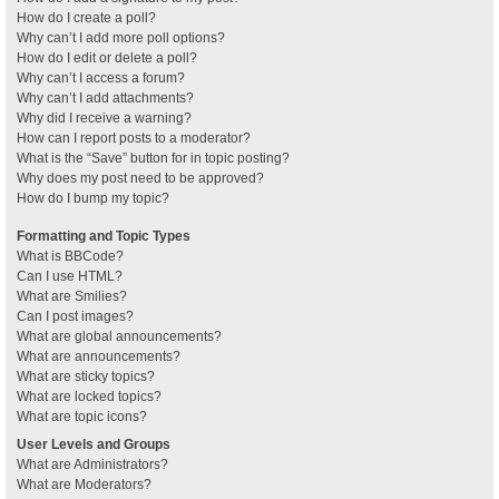
How do I create a poll?
Why can’t I add more poll options?
How do I edit or delete a poll?
Why can’t I access a forum?
Why can’t I add attachments?
Why did I receive a warning?
How can I report posts to a moderator?
What is the “Save” button for in topic posting?
Why does my post need to be approved?
How do I bump my topic?
Formatting and Topic Types
What is BBCode?
Can I use HTML?
What are Smilies?
Can I post images?
What are global announcements?
What are announcements?
What are sticky topics?
What are locked topics?
What are topic icons?
User Levels and Groups
What are Administrators?
What are Moderators?