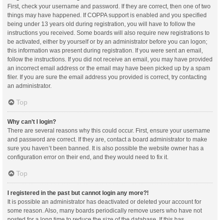
First, check your username and password. If they are correct, then one of two
things may have happened. If COPPA support is enabled and you specified
being under 13 years old during registration, you will have to follow the
instructions you received. Some boards will also require new registrations to
be activated, either by yourself or by an administrator before you can logon;
this information was present during registration. If you were sent an email,
follow the instructions. If you did not receive an email, you may have provided
an incorrect email address or the email may have been picked up by a spam
filer. If you are sure the email address you provided is correct, try contacting
an administrator.
Top
Why can’t I login?
There are several reasons why this could occur. First, ensure your username
and password are correct. If they are, contact a board administrator to make
sure you haven’t been banned. It is also possible the website owner has a
configuration error on their end, and they would need to fix it.
Top
I registered in the past but cannot login any more?!
It is possible an administrator has deactivated or deleted your account for
some reason. Also, many boards periodically remove users who have not
posted for a long time to reduce the size of the database. If this has