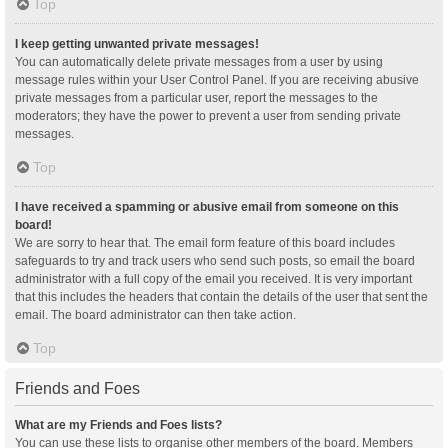
Top
I keep getting unwanted private messages!
You can automatically delete private messages from a user by using
message rules within your User Control Panel. If you are receiving abusive
private messages from a particular user, report the messages to the
moderators; they have the power to prevent a user from sending private
messages.
Top
I have received a spamming or abusive email from someone on this
board!
We are sorry to hear that. The email form feature of this board includes
safeguards to try and track users who send such posts, so email the board
administrator with a full copy of the email you received. It is very important
that this includes the headers that contain the details of the user that sent the
email. The board administrator can then take action.
Top
Friends and Foes
What are my Friends and Foes lists?
You can use these lists to organise other members of the board. Members