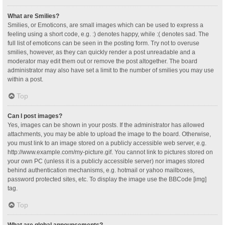
What are Smilies?
Smilies, or Emoticons, are small images which can be used to express a
feeling using a short code, e.g. :) denotes happy, while :( denotes sad. The
full list of emoticons can be seen in the posting form. Try not to overuse
smilies, however, as they can quickly render a post unreadable and a
moderator may edit them out or remove the post altogether. The board
administrator may also have set a limit to the number of smilies you may use
within a post.
Top
Can I post images?
Yes, images can be shown in your posts. If the administrator has allowed
attachments, you may be able to upload the image to the board. Otherwise,
you must link to an image stored on a publicly accessible web server, e.g.
http://www.example.com/my-picture.gif. You cannot link to pictures stored on
your own PC (unless it is a publicly accessible server) nor images stored
behind authentication mechanisms, e.g. hotmail or yahoo mailboxes,
password protected sites, etc. To display the image use the BBCode [img]
tag.
Top
What are global announcements?