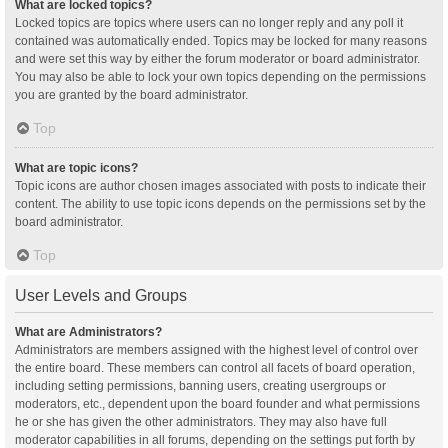
What are locked topics?
Locked topics are topics where users can no longer reply and any poll it
contained was automatically ended. Topics may be locked for many reasons
and were set this way by either the forum moderator or board administrator.
You may also be able to lock your own topics depending on the permissions
you are granted by the board administrator.
Top
What are topic icons?
Topic icons are author chosen images associated with posts to indicate their
content. The ability to use topic icons depends on the permissions set by the
board administrator.
Top
User Levels and Groups
What are Administrators?
Administrators are members assigned with the highest level of control over
the entire board. These members can control all facets of board operation,
including setting permissions, banning users, creating usergroups or
moderators, etc., dependent upon the board founder and what permissions
he or she has given the other administrators. They may also have full
moderator capabilities in all forums, depending on the settings put forth by