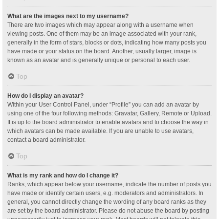
What are the images next to my username?
There are two images which may appear along with a username when
viewing posts. One of them may be an image associated with your rank,
generally in the form of stars, blocks or dots, indicating how many posts you
have made or your status on the board. Another, usually larger, image is
known as an avatar and is generally unique or personal to each user.
Top
How do I display an avatar?
Within your User Control Panel, under “Profile” you can add an avatar by
using one of the four following methods: Gravatar, Gallery, Remote or Upload.
It is up to the board administrator to enable avatars and to choose the way in
which avatars can be made available. If you are unable to use avatars,
contact a board administrator.
Top
What is my rank and how do I change it?
Ranks, which appear below your username, indicate the number of posts you
have made or identify certain users, e.g. moderators and administrators. In
general, you cannot directly change the wording of any board ranks as they
are set by the board administrator. Please do not abuse the board by posting