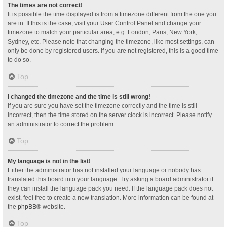
The times are not correct!
It is possible the time displayed is from a timezone different from the one you
are in. If this is the case, visit your User Control Panel and change your
timezone to match your particular area, e.g. London, Paris, New York,
Sydney, etc. Please note that changing the timezone, like most settings, can
only be done by registered users. If you are not registered, this is a good time
to do so.
Top
I changed the timezone and the time is still wrong!
If you are sure you have set the timezone correctly and the time is still
incorrect, then the time stored on the server clock is incorrect. Please notify
an administrator to correct the problem.
Top
My language is not in the list!
Either the administrator has not installed your language or nobody has
translated this board into your language. Try asking a board administrator if
they can install the language pack you need. If the language pack does not
exist, feel free to create a new translation. More information can be found at
the
phpBB
® website.
Top