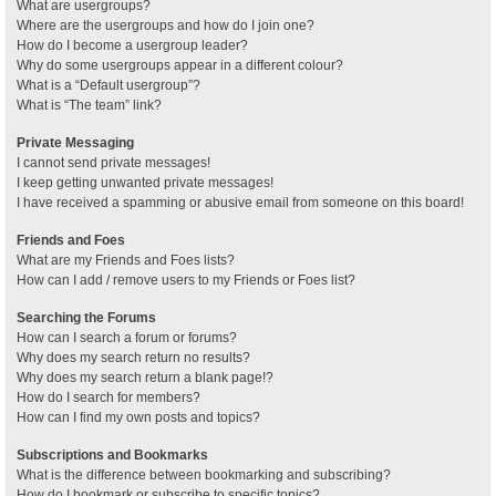
What are usergroups?
Where are the usergroups and how do I join one?
How do I become a usergroup leader?
Why do some usergroups appear in a different colour?
What is a “Default usergroup”?
What is “The team” link?
Private Messaging
I cannot send private messages!
I keep getting unwanted private messages!
I have received a spamming or abusive email from someone on this board!
Friends and Foes
What are my Friends and Foes lists?
How can I add / remove users to my Friends or Foes list?
Searching the Forums
How can I search a forum or forums?
Why does my search return no results?
Why does my search return a blank page!?
How do I search for members?
How can I find my own posts and topics?
Subscriptions and Bookmarks
What is the difference between bookmarking and subscribing?
How do I bookmark or subscribe to specific topics?