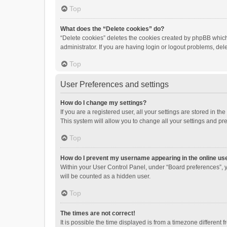
Top
What does the “Delete cookies” do?
“Delete cookies” deletes the cookies created by phpBB which
administrator. If you are having login or logout problems, de
Top
User Preferences and settings
How do I change my settings?
If you are a registered user, all your settings are stored in 
This system will allow you to change all your settings and pr
Top
How do I prevent my username appearing in the online use
Within your User Control Panel, under “Board preferences”, y
will be counted as a hidden user.
Top
The times are not correct!
It is possible the time displayed is from a timezone different