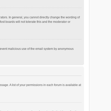
tors. In general, you cannot directly change the wording of
st boards will not tolerate this and the moderator or
o prevent malicious use of the email system by anonymous
ssage. A list of your permissions in each forum is available at