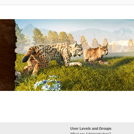
User Levels and Groups