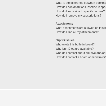
What is the difference between bookma
How do I bookmark or subscribe to spec
How do I subscribe to specific forums?
How do I remove my subscriptions?
Attachments
What attachments are allowed on this 
How do I find all my attachments?
phpBB Issues
Who wrote this bulletin board?
Why isn’t X feature available?
Who do I contact about abusive and/or l
How do I contact a board administrator