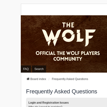
FAQ
Search
Board index
Frequently Asked Questions
Frequently Asked Questions
Login and Registration Issues