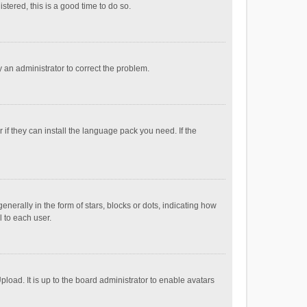
stered, this is a good time to do so.
fy an administrator to correct the problem.
if they can install the language pack you need. If the
ally in the form of stars, blocks or dots, indicating how
 to each user.
load. It is up to the board administrator to enable avatars