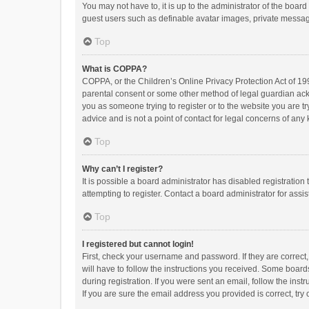
You may not have to, it is up to the administrator of the boar
guest users such as definable avatar images, private messagi
Top
What is COPPA?
COPPA, or the Children’s Online Privacy Protection Act of 199
parental consent or some other method of legal guardian ackno
you as someone trying to register or to the website you are t
advice and is not a point of contact for legal concerns of any
Top
Why can’t I register?
It is possible a board administrator has disabled registrati
attempting to register. Contact a board administrator for assi
Top
I registered but cannot login!
First, check your username and password. If they are correct
will have to follow the instructions you received. Some boards
during registration. If you were sent an email, follow the in
If you are sure the email address you provided is correct, try 