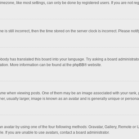
mezone, like most settings, can only be done by registered users. If you are not regi
 is still incorrect, then the time stored on the server clock is incorrect. Please noti
obody has translated this board into your language. Try asking a board administrator 
lation. More information can be found at the
phpBB
® website.
 when viewing posts. One of them may be an image associated with your rank, gener
r, usually larger, image is known as an avatar and is generally unique or personal
n avatar by using one of the four following methods: Gravatar, Gallery, Remote or Up
. If you are unable to use avatars, contact a board administrator.