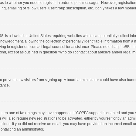
d as to whether you need to register in order to post messages. However; registration 
ng, emailing of fellow users, usergroup subscription, etc. It only takes a few momen
8, is a law in the United States requiring websites which can potentially collect in
wledgment, allowing the collection of personally identifiable information from a min
rying to register on, contact legal counsel for assistance. Please note that phpBB L
 kind, except as outlined in question “Who do I contact about abusive and/or legal ma
on to prevent new visitors from signing up. A board administrator could have also b
stance.
, then one of two things may have happened. If COPPA support is enabled and you s
 will also require new registrations to be activated, either by yourself or by an adm
structions. If you did not receive an email, you may have provided an incorrect email
contacting an administrator.