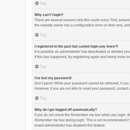
Top
Why can’t I login?
There are several reasons why this could occur. First, ensur
the website owner has a configuration error on their end, and 
Top
I registered in the past but cannot login any more?!
It is possible an administrator has deactivated or deleted y
If this has happened, try registering again and being more in
Top
I’ve lost my password!
Don’t panic! While your password cannot be retrieved, it can e
However, if you are not able to reset your password, contact 
Top
Why do I get logged off automatically?
If you do not check the
Remember me
box when you login, th
Remember me
box during login. This is not recommended if y
board administrator has disabled this feature.