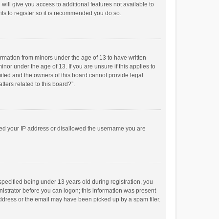
will give you access to additional features not available to
ts to register so it is recommended you do so.
formation from minors under the age of 13 to have written
or under the age of 13. If you are unsure if this applies to
imited and the owners of this board cannot provide legal
tters related to this board?”.
anned your IP address or disallowed the username you are
pecified being under 13 years old during registration, you
inistrator before you can logon; this information was present
 address or the email may have been picked up by a spam filer.