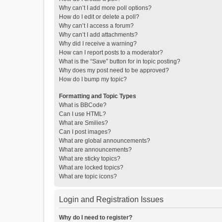
Why can’t I add more poll options?
How do I edit or delete a poll?
Why can’t I access a forum?
Why can’t I add attachments?
Why did I receive a warning?
How can I report posts to a moderator?
What is the “Save” button for in topic posting?
Why does my post need to be approved?
How do I bump my topic?
Formatting and Topic Types
What is BBCode?
Can I use HTML?
What are Smilies?
Can I post images?
What are global announcements?
What are announcements?
What are sticky topics?
What are locked topics?
What are topic icons?
Login and Registration Issues
Why do I need to register?