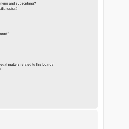
rking and subscribing?
ific topics?
board?
egal matters related to this board?
?