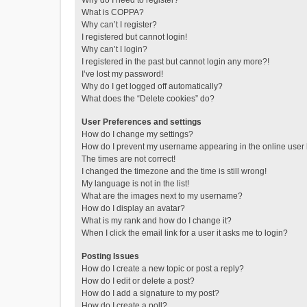
Why do I need to register?
What is COPPA?
Why can’t I register?
I registered but cannot login!
Why can’t I login?
I registered in the past but cannot login any more?!
I’ve lost my password!
Why do I get logged off automatically?
What does the “Delete cookies” do?
User Preferences and settings
How do I change my settings?
How do I prevent my username appearing in the online user l
The times are not correct!
I changed the timezone and the time is still wrong!
My language is not in the list!
What are the images next to my username?
How do I display an avatar?
What is my rank and how do I change it?
When I click the email link for a user it asks me to login?
Posting Issues
How do I create a new topic or post a reply?
How do I edit or delete a post?
How do I add a signature to my post?
How do I create a poll?