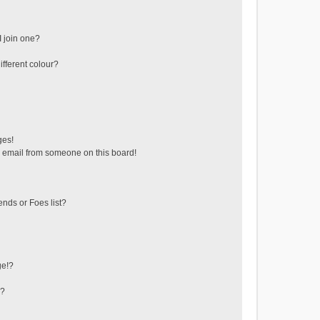
 join one?
fferent colour?
ges!
 email from someone on this board!
ends or Foes list?
ge!?
s?