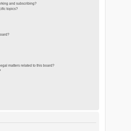
rking and subscribing?
ific topics?
board?
egal matters related to this board?
?