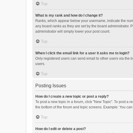
Top
What is my rank and how do I change it?
Ranks, which appear below your username, indicate the numbe
any board ranks as they are set by the board administrator. P
administrator will simply lower your post count.
Top
When I click the email link for a user it asks me to login?
Only registered users can send email to other users via the b
users.
Top
Posting Issues
How do I create a new topic or post a reply?
To post a new topic in a forum, click "New Topic". To post a r
the bottom of the forum and topic screens. Example: You can 
Top
How do I edit or delete a post?