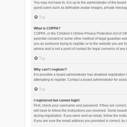
You may not have to, it is up to the administrator of the boar
guest users such as definable avatar images, private messagi
Top
What is COPPA?
COPPA, or the Children’s Online Privacy Protection Act of 199
parental consent or some other method of legal guardian ackno
you as someone trying to register or to the website you are t
advice and is not a point of contact for legal concerns of any
Top
Why can’t I register?
It is possible a board administrator has disabled registrati
attempting to register. Contact a board administrator for assi
Top
I registered but cannot login!
First, check your username and password. If they are correct
will have to follow the instructions you received. Some boards
during registration. If you were sent an email, follow the in
If you are sure the email address you provided is correct, try 