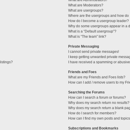
What are Administrators?
What are Moderators?
What are usergroups?
Where are the usergroups and how do I
How do I become a usergroup leader?
Why do some usergroups appear in a di
What is a “Default usergroup”?
What is “The team” link?
Private Messaging
I cannot send private messages!
I keep getting unwanted private messa
istings?
I have received a spamming or abusive
Friends and Foes
What are my Friends and Foes lists?
How can I add / remove users to my Fri
Searching the Forums
How can I search a forum or forums?
Why does my search return no results?
Why does my search return a blank pa
How do I search for members?
How can I find my own posts and topic
Subscriptions and Bookmarks