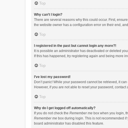
Top
Why can’t I login?
There are several reasons why this could occur. First, ensur
the website owner has a configuration error on their end, and 
Top
I registered in the past but cannot login any more?!
It is possible an administrator has deactivated or deleted y
If this has happened, try registering again and being more in
Top
I’ve lost my password!
Don’t panic! While your password cannot be retrieved, it can e
However, if you are not able to reset your password, contact 
Top
Why do I get logged off automatically?
If you do not check the
Remember me
box when you login, th
Remember me
box during login. This is not recommended if y
board administrator has disabled this feature.