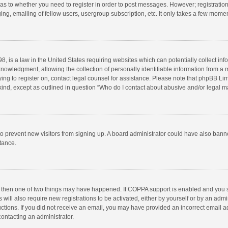
d as to whether you need to register in order to post messages. However; registration 
ng, emailing of fellow users, usergroup subscription, etc. It only takes a few momen
8, is a law in the United States requiring websites which can potentially collect in
wledgment, allowing the collection of personally identifiable information from a min
rying to register on, contact legal counsel for assistance. Please note that phpBB L
 kind, except as outlined in question “Who do I contact about abusive and/or legal ma
on to prevent new visitors from signing up. A board administrator could have also b
stance.
, then one of two things may have happened. If COPPA support is enabled and you s
 will also require new registrations to be activated, either by yourself or by an adm
structions. If you did not receive an email, you may have provided an incorrect email
contacting an administrator.