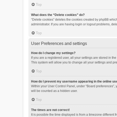
Top
What does the “Delete cookies” do?
“Delete cookies” deletes the cookies created by phpBB which
administrator. If you are having login or logout problems, de
Top
User Preferences and settings
How do I change my settings?
If you are a registered user, all your settings are stored in 
This system will allow you to change all your settings and pr
Top
How do I prevent my username appearing in the online use
Within your User Control Panel, under “Board preferences”, y
will be counted as a hidden user.
Top
The times are not correct!
It is possible the time displayed is from a timezone different