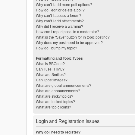
Why can’t I add more poll options?
How do I edit or delete a poll?
Why can’t I access a forum?
Why can’t I add attachments?
Why did I receive a warning?
How can I report posts to a moderator?
What is the “Save” button for in topic posting?
Why does my post need to be approved?
How do I bump my topic?
Formatting and Topic Types
What is BBCode?
Can I use HTML?
What are Smilies?
Can I post images?
What are global announcements?
What are announcements?
What are sticky topics?
What are locked topics?
What are topic icons?
Login and Registration Issues
Why do I need to register?