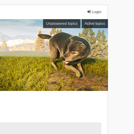
Login
Unanswered topics
Active topics