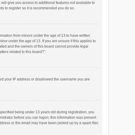
will give you access to additional features not available to
ts to register so it is recommended you do so.
formation from minors under the age of 13 to have written
or under the age of 13. If you are unsure if this applies to
imited and the owners of this board cannot provide legal
tters related to this board?”.
anned your IP address or disallowed the username you are
pecified being under 13 years old during registration, you
inistrator before you can logon; this information was present
 address or the email may have been picked up by a spam filer.