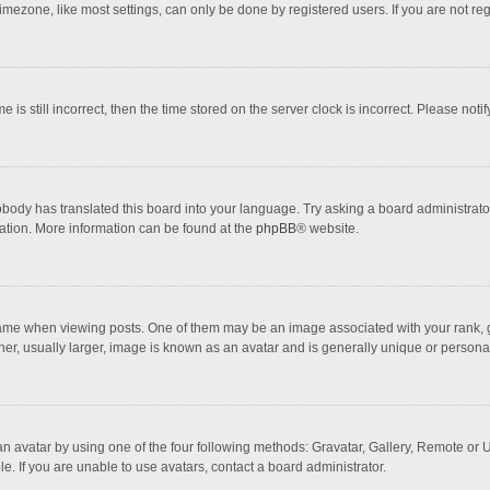
mezone, like most settings, can only be done by registered users. If you are not regi
 is still incorrect, then the time stored on the server clock is incorrect. Please noti
obody has translated this board into your language. Try asking a board administrator 
lation. More information can be found at the
phpBB
® website.
 when viewing posts. One of them may be an image associated with your rank, gener
r, usually larger, image is known as an avatar and is generally unique or personal
n avatar by using one of the four following methods: Gravatar, Gallery, Remote or Up
. If you are unable to use avatars, contact a board administrator.