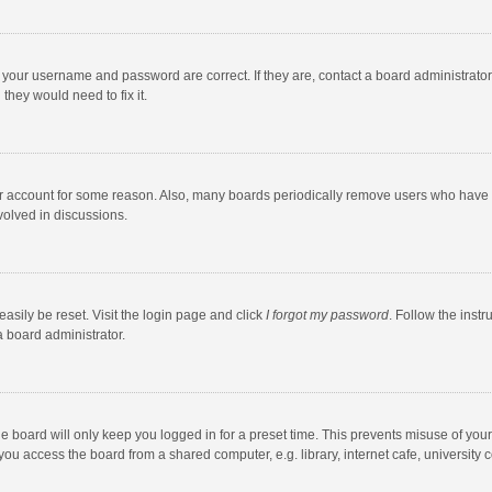
e your username and password are correct. If they are, contact a board administrato
they would need to fix it.
our account for some reason. Also, many boards periodically remove users who have n
volved in discussions.
asily be reset. Visit the login page and click
I forgot my password
. Follow the instr
a board administrator.
e board will only keep you logged in for a preset time. This prevents misuse of you
ou access the board from a shared computer, e.g. library, internet cafe, university c