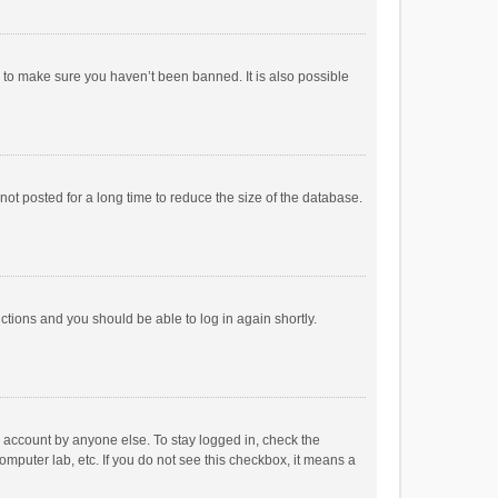
r to make sure you haven’t been banned. It is also possible
ot posted for a long time to reduce the size of the database.
uctions and you should be able to log in again shortly.
r account by anyone else. To stay logged in, check the
omputer lab, etc. If you do not see this checkbox, it means a