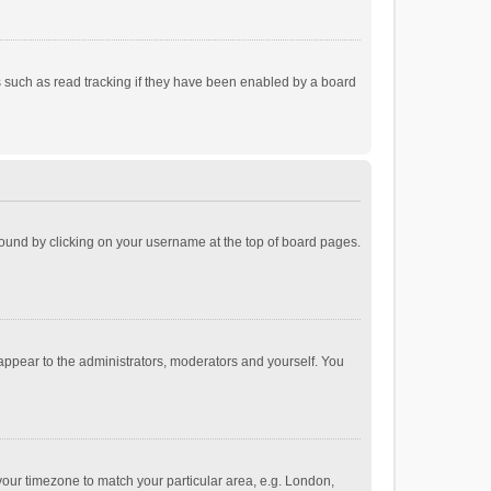
 such as read tracking if they have been enabled by a board
e found by clicking on your username at the top of board pages.
 appear to the administrators, moderators and yourself. You
e your timezone to match your particular area, e.g. London,