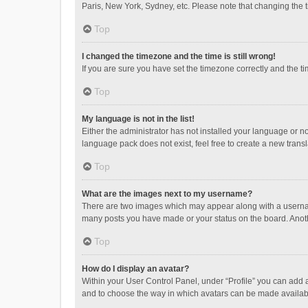
Paris, New York, Sydney, etc. Please note that changing the ti
Top
I changed the timezone and the time is still wrong!
If you are sure you have set the timezone correctly and the time
Top
My language is not in the list!
Either the administrator has not installed your language or n
language pack does not exist, feel free to create a new trans
Top
What are the images next to my username?
There are two images which may appear along with a username
many posts you have made or your status on the board. Anothe
Top
How do I display an avatar?
Within your User Control Panel, under “Profile” you can add a
and to choose the way in which avatars can be made available