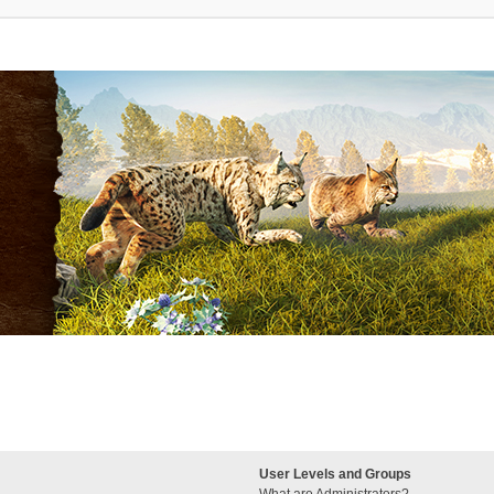
User Levels and Groups