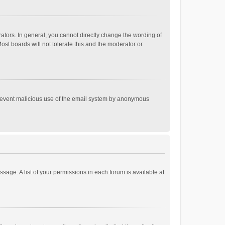
tors. In general, you cannot directly change the wording of
st boards will not tolerate this and the moderator or
o prevent malicious use of the email system by anonymous
ssage. A list of your permissions in each forum is available at