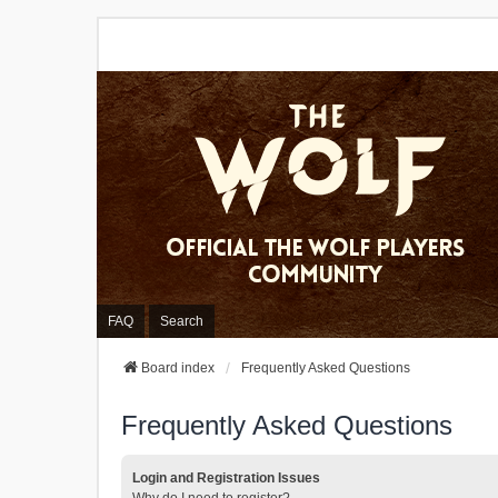
FAQ
Search
Board index
Frequently Asked Questions
Frequently Asked Questions
Login and Registration Issues