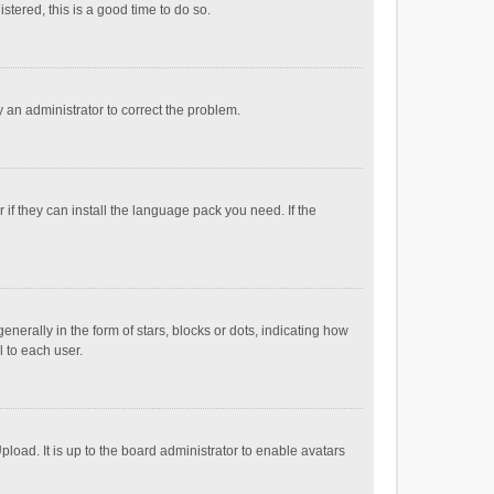
stered, this is a good time to do so.
fy an administrator to correct the problem.
if they can install the language pack you need. If the
ally in the form of stars, blocks or dots, indicating how
 to each user.
load. It is up to the board administrator to enable avatars