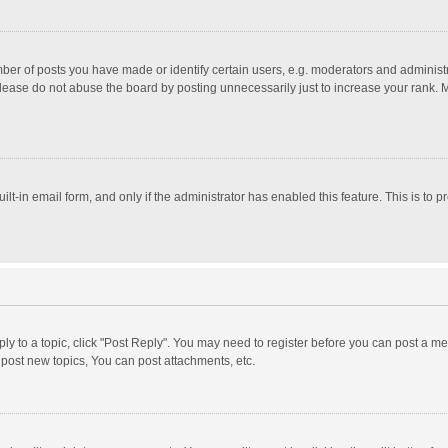
r of posts you have made or identify certain users, e.g. moderators and administra
lease do not abuse the board by posting unnecessarily just to increase your rank. Mo
uilt-in email form, and only if the administrator has enabled this feature. This is t
eply to a topic, click "Post Reply". You may need to register before you can post a me
post new topics, You can post attachments, etc.