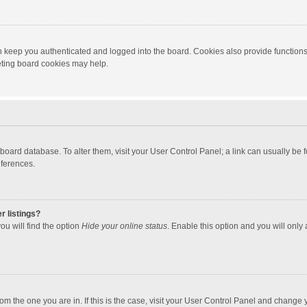
 keep you authenticated and logged into the board. Cookies also provide functions
leting board cookies may help.
the board database. To alter them, visit your User Control Panel; a link can usually b
eferences.
r listings?
ou will find the option
Hide your online status
. Enable this option and you will only
 from the one you are in. If this is the case, visit your User Control Panel and chang