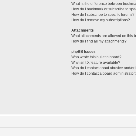
What is the difference between bookma
How do I bookmark or subscribe to spec
How do I subscribe to specific forums?
How do I remove my subscriptions?
Attachments
What attachments are allowed on this 
How do I find all my attachments?
phpBB Issues
Who wrote this bulletin board?
Why isn’t X feature available?
Who do I contact about abusive and/or l
How do I contact a board administrator