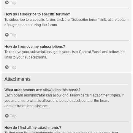
Top
How do I subscribe to specific forums?
To subscribe to a specific forum, click the “Subscribe forum” link, at the bottom
of page, upon entering the forum.
Top
How do I remove my subscriptions?
To remove your subscriptions, go to your User Control Panel and follow the
links to your subscriptions.
Top
Attachments
What attachments are allowed on this board?
Each board administrator can allow or disallow certain attachment types. If
you are unsure what is allowed to be uploaded, contact the board
administrator for assistance.
Top
How do I find all my attachments?
To find your list of attachments that you have uploaded, go to your User