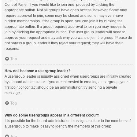
Control Panel. If you would like to join one, proceed by clicking the
appropriate button. Not all groups have open access, however. Some may
require approval to join, some may be closed and some may even have
hidden memberships. If the group is open, you can join it by clicking the
appropriate button. If a group requires approval to join you may request to
join by clicking the appropriate button. The user group leader will need to
approve your request and may ask why you want to join the group. Please do
not harass a group leader if they reject your request; they will have their
reasons.
Top
How do I become a usergroup leader?
A usergroup leader is usually assigned when usergroups are initially created
by a board administrator. If you are interested in creating a usergroup, your
first point of contact should be an administrator; try sending a private
message.
Top
Why do some usergroups appear in a different colour?
It is possible for the board administrator to assign a colour to the members of
a usergroup to make it easy to identify the members of this group.
Top