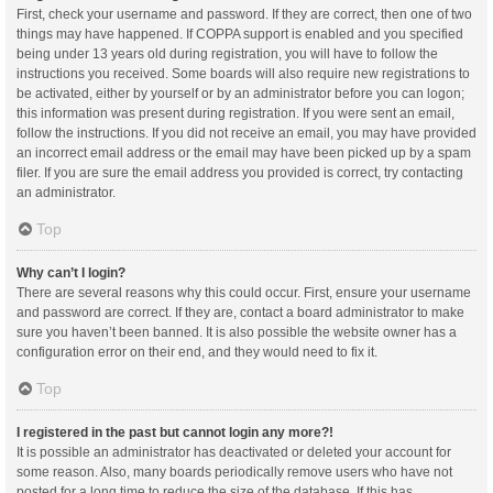
First, check your username and password. If they are correct, then one of two
things may have happened. If COPPA support is enabled and you specified
being under 13 years old during registration, you will have to follow the
instructions you received. Some boards will also require new registrations to
be activated, either by yourself or by an administrator before you can logon;
this information was present during registration. If you were sent an email,
follow the instructions. If you did not receive an email, you may have provided
an incorrect email address or the email may have been picked up by a spam
filer. If you are sure the email address you provided is correct, try contacting
an administrator.
Top
Why can’t I login?
There are several reasons why this could occur. First, ensure your username
and password are correct. If they are, contact a board administrator to make
sure you haven’t been banned. It is also possible the website owner has a
configuration error on their end, and they would need to fix it.
Top
I registered in the past but cannot login any more?!
It is possible an administrator has deactivated or deleted your account for
some reason. Also, many boards periodically remove users who have not
posted for a long time to reduce the size of the database. If this has