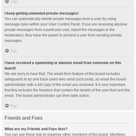
Top
I keep getting unwanted private messages!
You can automatically delete private messages from a user by using
message rules within your User Control Panel. If you are receiving abusive
private messages from a particular user, report the messages to the
moderators; they have the power to prevent a user from sending private
messages.
Top
I have received a spamming or abusive email from someone on this
board!
We are sorry to hear that. The email form feature of this board includes
safeguards to try and track users who send such posts, so email the board
administrator with a full copy of the email you received. It is very important
that this includes the headers that contain the details of the user that sent the
email. The board administrator can then take action.
Top
Friends and Foes
What are my Friends and Foes lists?
You can use these lists to organise other members of the board. Members