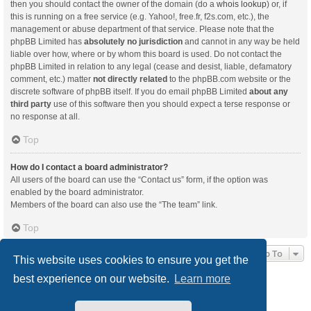
then you should contact the owner of the domain (do a
whois lookup
) or, if
this is running on a free service (e.g. Yahoo!, free.fr, f2s.com, etc.), the
management or abuse department of that service. Please note that the
phpBB Limited has
absolutely no jurisdiction
and cannot in any way be held
liable over how, where or by whom this board is used. Do not contact the
phpBB Limited in relation to any legal (cease and desist, liable, defamatory
comment, etc.) matter
not directly related
to the phpBB.com website or the
discrete software of phpBB itself. If you do email phpBB Limited
about any
third party
use of this software then you should expect a terse response or
no response at all.
Top
How do I contact a board administrator?
All users of the board can use the “Contact us” form, if the option was
enabled by the board administrator.
Members of the board can also use the “The team” link.
Top
Jump To
This website uses cookies to ensure you get the
best experience on our website.
Learn more
Board index
Delete cookies
All times are
UTC