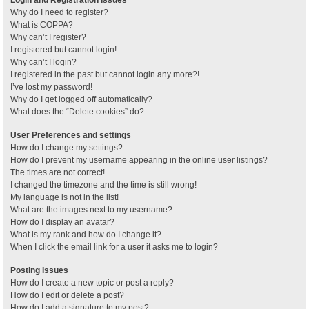
Why do I need to register?
What is COPPA?
Why can’t I register?
I registered but cannot login!
Why can’t I login?
I registered in the past but cannot login any more?!
I’ve lost my password!
Why do I get logged off automatically?
What does the “Delete cookies” do?
User Preferences and settings
How do I change my settings?
How do I prevent my username appearing in the online user listings?
The times are not correct!
I changed the timezone and the time is still wrong!
My language is not in the list!
What are the images next to my username?
How do I display an avatar?
What is my rank and how do I change it?
When I click the email link for a user it asks me to login?
Posting Issues
How do I create a new topic or post a reply?
How do I edit or delete a post?
How do I add a signature to my post?