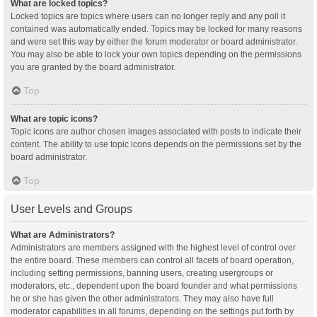
What are locked topics?
Locked topics are topics where users can no longer reply and any poll it
contained was automatically ended. Topics may be locked for many reasons
and were set this way by either the forum moderator or board administrator.
You may also be able to lock your own topics depending on the permissions
you are granted by the board administrator.
Top
What are topic icons?
Topic icons are author chosen images associated with posts to indicate their
content. The ability to use topic icons depends on the permissions set by the
board administrator.
Top
User Levels and Groups
What are Administrators?
Administrators are members assigned with the highest level of control over
the entire board. These members can control all facets of board operation,
including setting permissions, banning users, creating usergroups or
moderators, etc., dependent upon the board founder and what permissions
he or she has given the other administrators. They may also have full
moderator capabilities in all forums, depending on the settings put forth by