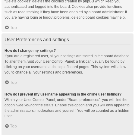
“Delete cookies” deletes the cookies created by phpBB which keep you
authenticated and logged into the board. Cookies also provide functions
such as read tracking if they have been enabled by a board administrator. If
you are having login or logout problems, deleting board cookies may help.
Top
User Preferences and settings
How do I change my settings?
If you are a registered user, all your settings are stored in the board database.
To alter them, visit your User Control Panel; a link can usually be found by
clicking on your username at the top of board pages. This system will allow
you to change all your settings and preferences.
Top
How do I prevent my username appearing in the online user listings?
Within your User Control Panel, under “Board preferences”, you will find the
option
Hide your online status
. Enable this option and you will only appear to
the administrators, moderators and yourself. You will be counted as a hidden
user.
Top