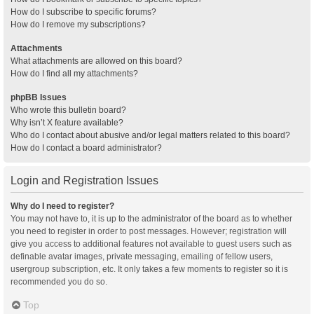
How do I subscribe to specific forums?
How do I remove my subscriptions?
Attachments
What attachments are allowed on this board?
How do I find all my attachments?
phpBB Issues
Who wrote this bulletin board?
Why isn’t X feature available?
Who do I contact about abusive and/or legal matters related to this board?
How do I contact a board administrator?
Login and Registration Issues
Why do I need to register?
You may not have to, it is up to the administrator of the board as to whether
you need to register in order to post messages. However; registration will
give you access to additional features not available to guest users such as
definable avatar images, private messaging, emailing of fellow users,
usergroup subscription, etc. It only takes a few moments to register so it is
recommended you do so.
Top