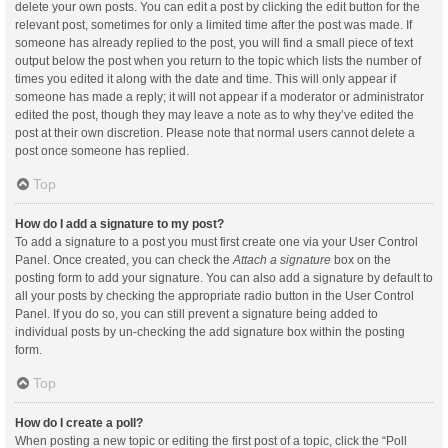
delete your own posts. You can edit a post by clicking the edit button for the
relevant post, sometimes for only a limited time after the post was made. If
someone has already replied to the post, you will find a small piece of text
output below the post when you return to the topic which lists the number of
times you edited it along with the date and time. This will only appear if
someone has made a reply; it will not appear if a moderator or administrator
edited the post, though they may leave a note as to why they’ve edited the
post at their own discretion. Please note that normal users cannot delete a
post once someone has replied.
Top
How do I add a signature to my post?
To add a signature to a post you must first create one via your User Control
Panel. Once created, you can check the
Attach a signature
box on the
posting form to add your signature. You can also add a signature by default to
all your posts by checking the appropriate radio button in the User Control
Panel. If you do so, you can still prevent a signature being added to
individual posts by un-checking the add signature box within the posting
form.
Top
How do I create a poll?
When posting a new topic or editing the first post of a topic, click the “Poll