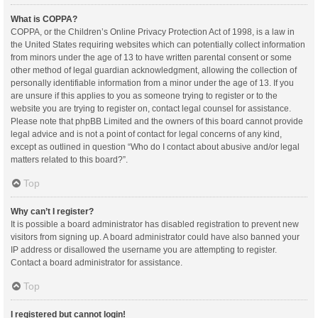
What is COPPA?
COPPA, or the Children’s Online Privacy Protection Act of 1998, is a law in
the United States requiring websites which can potentially collect information
from minors under the age of 13 to have written parental consent or some
other method of legal guardian acknowledgment, allowing the collection of
personally identifiable information from a minor under the age of 13. If you
are unsure if this applies to you as someone trying to register or to the
website you are trying to register on, contact legal counsel for assistance.
Please note that phpBB Limited and the owners of this board cannot provide
legal advice and is not a point of contact for legal concerns of any kind,
except as outlined in question “Who do I contact about abusive and/or legal
matters related to this board?”.
Top
Why can’t I register?
It is possible a board administrator has disabled registration to prevent new
visitors from signing up. A board administrator could have also banned your
IP address or disallowed the username you are attempting to register.
Contact a board administrator for assistance.
Top
I registered but cannot login!