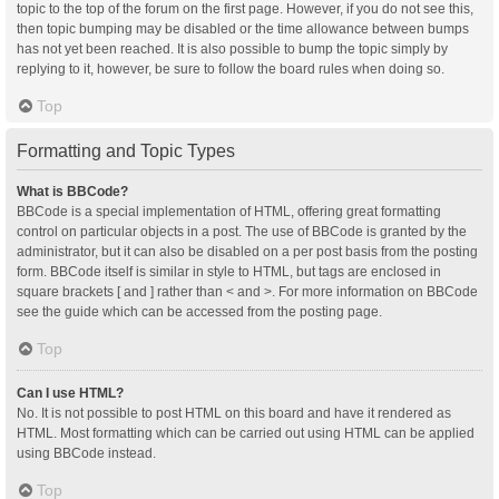
topic to the top of the forum on the first page. However, if you do not see this,
then topic bumping may be disabled or the time allowance between bumps
has not yet been reached. It is also possible to bump the topic simply by
replying to it, however, be sure to follow the board rules when doing so.
Top
Formatting and Topic Types
What is BBCode?
BBCode is a special implementation of HTML, offering great formatting
control on particular objects in a post. The use of BBCode is granted by the
administrator, but it can also be disabled on a per post basis from the posting
form. BBCode itself is similar in style to HTML, but tags are enclosed in
square brackets [ and ] rather than < and >. For more information on BBCode
see the guide which can be accessed from the posting page.
Top
Can I use HTML?
No. It is not possible to post HTML on this board and have it rendered as
HTML. Most formatting which can be carried out using HTML can be applied
using BBCode instead.
Top