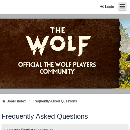
Login
Board index
Frequently Asked Questions
Frequently Asked Questions
Login and Registration Issues