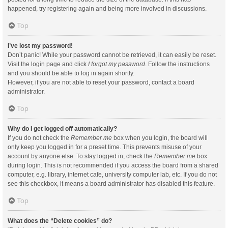
happened, try registering again and being more involved in discussions.
Top
I’ve lost my password!
Don’t panic! While your password cannot be retrieved, it can easily be reset.
Visit the login page and click
I forgot my password
. Follow the instructions
and you should be able to log in again shortly.
However, if you are not able to reset your password, contact a board
administrator.
Top
Why do I get logged off automatically?
If you do not check the
Remember me
box when you login, the board will
only keep you logged in for a preset time. This prevents misuse of your
account by anyone else. To stay logged in, check the
Remember me
box
during login. This is not recommended if you access the board from a shared
computer, e.g. library, internet cafe, university computer lab, etc. If you do not
see this checkbox, it means a board administrator has disabled this feature.
Top
What does the “Delete cookies” do?