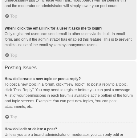
unnecessarily just to increase your rank. Most boards will not tolerate this
and the moderator or administrator will simply lower your post count.
Top
When I click the email link for a user it asks me to login?
Only registered users can send email to other users via the built-in email
form, and only if the administrator has enabled this feature. This is to prevent
malicious use of the email system by anonymous users.
Top
Posting Issues
How do I create a new topic or post a reply?
To post a new topic in a forum, click "New Topic". To post a reply to a topic,
click "Post Reply". You may need to register before you can post a message.
A list of your permissions in each forum is available at the bottom of the forum
and topic screens. Example: You can post new topics, You can post
attachments, etc.
Top
How do I edit or delete a post?
Unless you are a board administrator or moderator, you can only edit or