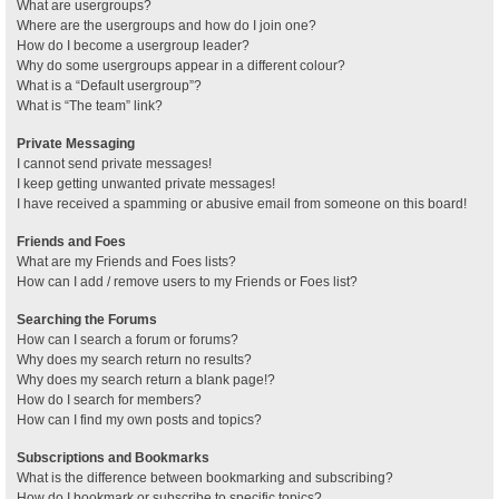
What are usergroups?
Where are the usergroups and how do I join one?
How do I become a usergroup leader?
Why do some usergroups appear in a different colour?
What is a “Default usergroup”?
What is “The team” link?
Private Messaging
I cannot send private messages!
I keep getting unwanted private messages!
I have received a spamming or abusive email from someone on this board!
Friends and Foes
What are my Friends and Foes lists?
How can I add / remove users to my Friends or Foes list?
Searching the Forums
How can I search a forum or forums?
Why does my search return no results?
Why does my search return a blank page!?
How do I search for members?
How can I find my own posts and topics?
Subscriptions and Bookmarks
What is the difference between bookmarking and subscribing?
How do I bookmark or subscribe to specific topics?