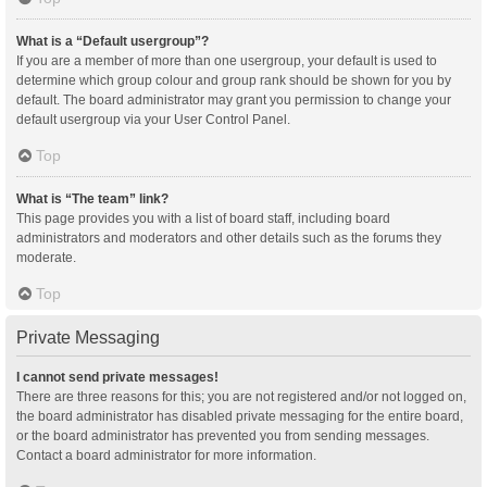
What is a “Default usergroup”?
If you are a member of more than one usergroup, your default is used to
determine which group colour and group rank should be shown for you by
default. The board administrator may grant you permission to change your
default usergroup via your User Control Panel.
Top
What is “The team” link?
This page provides you with a list of board staff, including board
administrators and moderators and other details such as the forums they
moderate.
Top
Private Messaging
I cannot send private messages!
There are three reasons for this; you are not registered and/or not logged on,
the board administrator has disabled private messaging for the entire board,
or the board administrator has prevented you from sending messages.
Contact a board administrator for more information.