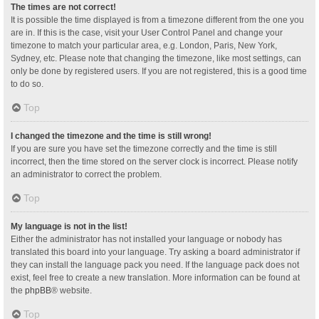
The times are not correct!
It is possible the time displayed is from a timezone different from the one you
are in. If this is the case, visit your User Control Panel and change your
timezone to match your particular area, e.g. London, Paris, New York,
Sydney, etc. Please note that changing the timezone, like most settings, can
only be done by registered users. If you are not registered, this is a good time
to do so.
Top
I changed the timezone and the time is still wrong!
If you are sure you have set the timezone correctly and the time is still
incorrect, then the time stored on the server clock is incorrect. Please notify
an administrator to correct the problem.
Top
My language is not in the list!
Either the administrator has not installed your language or nobody has
translated this board into your language. Try asking a board administrator if
they can install the language pack you need. If the language pack does not
exist, feel free to create a new translation. More information can be found at
the
phpBB
® website.
Top