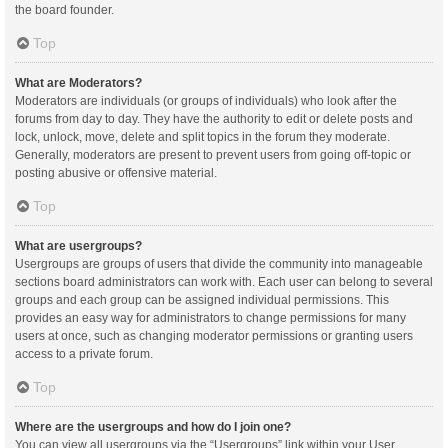
the board founder.
Top
What are Moderators?
Moderators are individuals (or groups of individuals) who look after the
forums from day to day. They have the authority to edit or delete posts and
lock, unlock, move, delete and split topics in the forum they moderate.
Generally, moderators are present to prevent users from going off-topic or
posting abusive or offensive material.
Top
What are usergroups?
Usergroups are groups of users that divide the community into manageable
sections board administrators can work with. Each user can belong to several
groups and each group can be assigned individual permissions. This
provides an easy way for administrators to change permissions for many
users at once, such as changing moderator permissions or granting users
access to a private forum.
Top
Where are the usergroups and how do I join one?
You can view all usergroups via the “Usergroups” link within your User