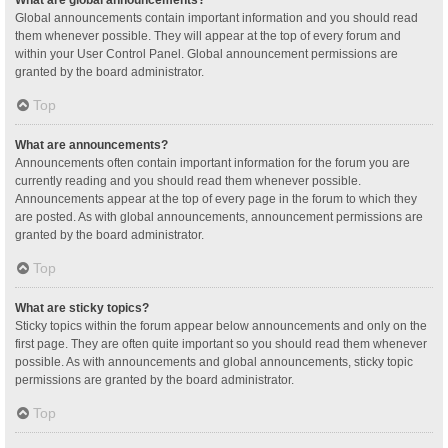
Global announcements contain important information and you should read
them whenever possible. They will appear at the top of every forum and
within your User Control Panel. Global announcement permissions are
granted by the board administrator.
Top
What are announcements?
Announcements often contain important information for the forum you are
currently reading and you should read them whenever possible.
Announcements appear at the top of every page in the forum to which they
are posted. As with global announcements, announcement permissions are
granted by the board administrator.
Top
What are sticky topics?
Sticky topics within the forum appear below announcements and only on the
first page. They are often quite important so you should read them whenever
possible. As with announcements and global announcements, sticky topic
permissions are granted by the board administrator.
Top