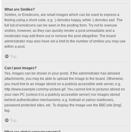
What are Smilies?
Smilies, or Emoticons, are small images which can be used to express a
feeling using a short code, e.g. :) denotes happy, while :( denotes sad. The
full list of emoticons can be seen in the posting form. Try not to overuse
smilies, however, as they can quickly render a post unreadable and a
moderator may edit them out or remove the post altogether. The board
administrator may also have set a limit to the number of smilies you may use
within a post.
Top
Can I post images?
Yes, images can be shown in your posts. If the administrator has allowed
attachments, you may be able to upload the image to the board. Otherwise,
you must link to an image stored on a publicly accessible web server, e.g.
http://www.example.com/my-picture.gif. You cannot link to pictures stored on
your own PC (unless it is a publicly accessible server) nor images stored
behind authentication mechanisms, e.g. hotmail or yahoo mailboxes,
password protected sites, etc. To display the image use the BBCode [img]
tag.
Top
What are global announcements?