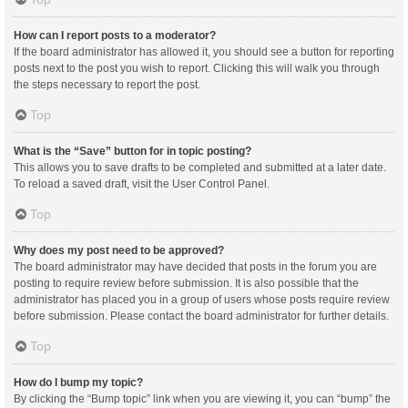
How can I report posts to a moderator?
If the board administrator has allowed it, you should see a button for reporting
posts next to the post you wish to report. Clicking this will walk you through
the steps necessary to report the post.
Top
What is the “Save” button for in topic posting?
This allows you to save drafts to be completed and submitted at a later date.
To reload a saved draft, visit the User Control Panel.
Top
Why does my post need to be approved?
The board administrator may have decided that posts in the forum you are
posting to require review before submission. It is also possible that the
administrator has placed you in a group of users whose posts require review
before submission. Please contact the board administrator for further details.
Top
How do I bump my topic?
By clicking the “Bump topic” link when you are viewing it, you can “bump” the