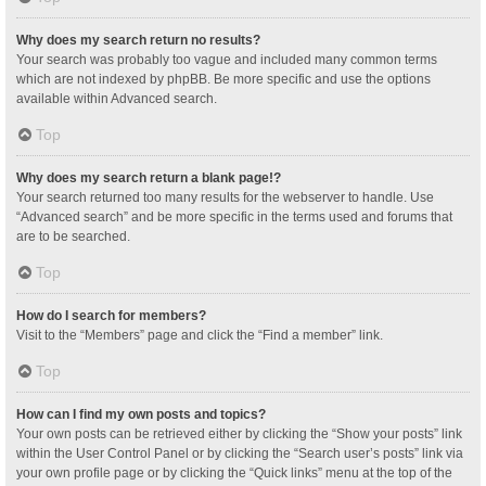
Why does my search return no results?
Your search was probably too vague and included many common terms
which are not indexed by phpBB. Be more specific and use the options
available within Advanced search.
Top
Why does my search return a blank page!?
Your search returned too many results for the webserver to handle. Use
“Advanced search” and be more specific in the terms used and forums that
are to be searched.
Top
How do I search for members?
Visit to the “Members” page and click the “Find a member” link.
Top
How can I find my own posts and topics?
Your own posts can be retrieved either by clicking the “Show your posts” link
within the User Control Panel or by clicking the “Search user’s posts” link via
your own profile page or by clicking the “Quick links” menu at the top of the