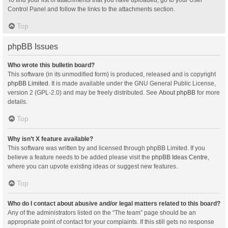
Control Panel and follow the links to the attachments section.
Top
phpBB Issues
Who wrote this bulletin board?
This software (in its unmodified form) is produced, released and is copyright
phpBB Limited
. It is made available under the GNU General Public License,
version 2 (GPL-2.0) and may be freely distributed. See
About phpBB
for more
details.
Top
Why isn’t X feature available?
This software was written by and licensed through phpBB Limited. If you
believe a feature needs to be added please visit the
phpBB Ideas Centre
,
where you can upvote existing ideas or suggest new features.
Top
Who do I contact about abusive and/or legal matters related to this board?
Any of the administrators listed on the “The team” page should be an
appropriate point of contact for your complaints. If this still gets no response