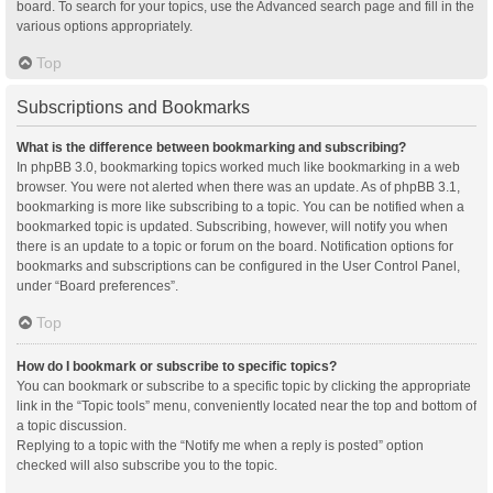
board. To search for your topics, use the Advanced search page and fill in the
various options appropriately.
Top
Subscriptions and Bookmarks
What is the difference between bookmarking and subscribing?
In phpBB 3.0, bookmarking topics worked much like bookmarking in a web
browser. You were not alerted when there was an update. As of phpBB 3.1,
bookmarking is more like subscribing to a topic. You can be notified when a
bookmarked topic is updated. Subscribing, however, will notify you when
there is an update to a topic or forum on the board. Notification options for
bookmarks and subscriptions can be configured in the User Control Panel,
under “Board preferences”.
Top
How do I bookmark or subscribe to specific topics?
You can bookmark or subscribe to a specific topic by clicking the appropriate
link in the “Topic tools” menu, conveniently located near the top and bottom of
a topic discussion.
Replying to a topic with the “Notify me when a reply is posted” option
checked will also subscribe you to the topic.