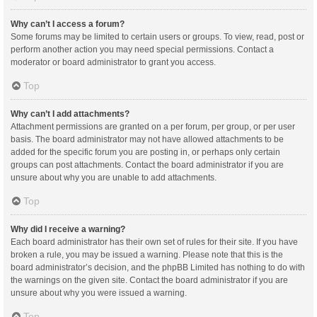
Why can’t I access a forum?
Some forums may be limited to certain users or groups. To view, read, post or
perform another action you may need special permissions. Contact a
moderator or board administrator to grant you access.
Top
Why can’t I add attachments?
Attachment permissions are granted on a per forum, per group, or per user
basis. The board administrator may not have allowed attachments to be
added for the specific forum you are posting in, or perhaps only certain
groups can post attachments. Contact the board administrator if you are
unsure about why you are unable to add attachments.
Top
Why did I receive a warning?
Each board administrator has their own set of rules for their site. If you have
broken a rule, you may be issued a warning. Please note that this is the
board administrator’s decision, and the phpBB Limited has nothing to do with
the warnings on the given site. Contact the board administrator if you are
unsure about why you were issued a warning.
Top