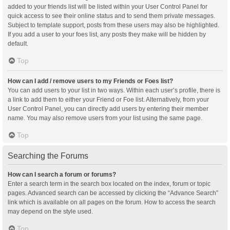
added to your friends list will be listed within your User Control Panel for
quick access to see their online status and to send them private messages.
Subject to template support, posts from these users may also be highlighted.
If you add a user to your foes list, any posts they make will be hidden by
default.
Top
How can I add / remove users to my Friends or Foes list?
You can add users to your list in two ways. Within each user’s profile, there is
a link to add them to either your Friend or Foe list. Alternatively, from your
User Control Panel, you can directly add users by entering their member
name. You may also remove users from your list using the same page.
Top
Searching the Forums
How can I search a forum or forums?
Enter a search term in the search box located on the index, forum or topic
pages. Advanced search can be accessed by clicking the “Advance Search”
link which is available on all pages on the forum. How to access the search
may depend on the style used.
Top