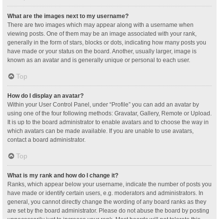
What are the images next to my username?
There are two images which may appear along with a username when
viewing posts. One of them may be an image associated with your rank,
generally in the form of stars, blocks or dots, indicating how many posts you
have made or your status on the board. Another, usually larger, image is
known as an avatar and is generally unique or personal to each user.
Top
How do I display an avatar?
Within your User Control Panel, under “Profile” you can add an avatar by
using one of the four following methods: Gravatar, Gallery, Remote or Upload.
It is up to the board administrator to enable avatars and to choose the way in
which avatars can be made available. If you are unable to use avatars,
contact a board administrator.
Top
What is my rank and how do I change it?
Ranks, which appear below your username, indicate the number of posts you
have made or identify certain users, e.g. moderators and administrators. In
general, you cannot directly change the wording of any board ranks as they
are set by the board administrator. Please do not abuse the board by posting