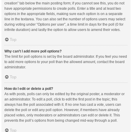
creation” tab below the main posting form; if you cannot see this, you do not
have appropriate permissions to create polls. Enter a title and at least two
options in the appropriate fields, making sure each option is on a separate
line in the textarea. You can also set the number of options users may select
during voting under “Options per user”, a time limit in days for the poll (0 for
infinite duration) and lastly the option to allow users to amend their votes.
Top
Why can’t I add more poll options?
The limit for poll options is set by the board administrator. If you feel you need
to add more options to your poll than the allowed amount, contact the board
administrator.
Top
How do I edit or delete a poll?
As with posts, polls can only be edited by the original poster, a moderator or
an administrator. To edit a poll, click to edit the first post in the topic; this
always has the poll associated with it. If no one has cast a vote, users can
delete the poll or edit any poll option. However, if members have already
placed votes, only moderators or administrators can edit or delete it. This
prevents the poll’s options from being changed mid-way through a poll.
Top