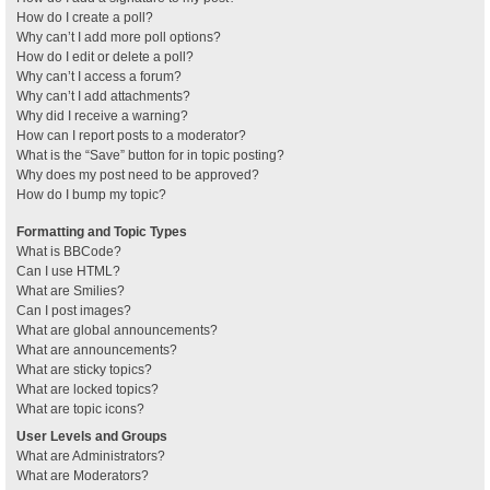
How do I create a poll?
Why can’t I add more poll options?
How do I edit or delete a poll?
Why can’t I access a forum?
Why can’t I add attachments?
Why did I receive a warning?
How can I report posts to a moderator?
What is the “Save” button for in topic posting?
Why does my post need to be approved?
How do I bump my topic?
Formatting and Topic Types
What is BBCode?
Can I use HTML?
What are Smilies?
Can I post images?
What are global announcements?
What are announcements?
What are sticky topics?
What are locked topics?
What are topic icons?
User Levels and Groups
What are Administrators?
What are Moderators?