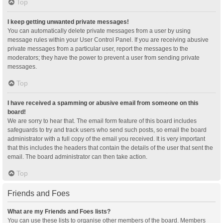
Top
I keep getting unwanted private messages!
You can automatically delete private messages from a user by using
message rules within your User Control Panel. If you are receiving abusive
private messages from a particular user, report the messages to the
moderators; they have the power to prevent a user from sending private
messages.
Top
I have received a spamming or abusive email from someone on this
board!
We are sorry to hear that. The email form feature of this board includes
safeguards to try and track users who send such posts, so email the board
administrator with a full copy of the email you received. It is very important
that this includes the headers that contain the details of the user that sent the
email. The board administrator can then take action.
Top
Friends and Foes
What are my Friends and Foes lists?
You can use these lists to organise other members of the board. Members