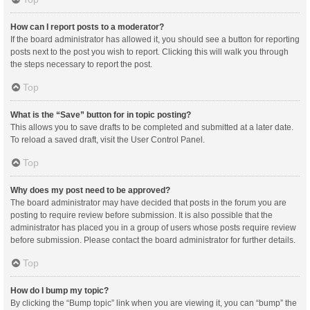
How can I report posts to a moderator?
If the board administrator has allowed it, you should see a button for reporting
posts next to the post you wish to report. Clicking this will walk you through
the steps necessary to report the post.
Top
What is the “Save” button for in topic posting?
This allows you to save drafts to be completed and submitted at a later date.
To reload a saved draft, visit the User Control Panel.
Top
Why does my post need to be approved?
The board administrator may have decided that posts in the forum you are
posting to require review before submission. It is also possible that the
administrator has placed you in a group of users whose posts require review
before submission. Please contact the board administrator for further details.
Top
How do I bump my topic?
By clicking the “Bump topic” link when you are viewing it, you can “bump” the