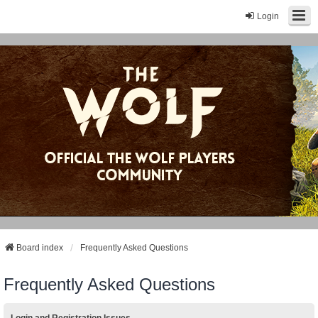
Login
Board index
Frequently Asked Questions
Frequently Asked Questions
Login and Registration Issues