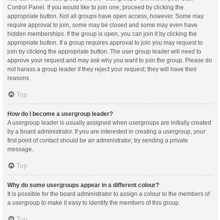
Control Panel. If you would like to join one, proceed by clicking the
appropriate button. Not all groups have open access, however. Some may
require approval to join, some may be closed and some may even have
hidden memberships. If the group is open, you can join it by clicking the
appropriate button. If a group requires approval to join you may request to
join by clicking the appropriate button. The user group leader will need to
approve your request and may ask why you want to join the group. Please do
not harass a group leader if they reject your request; they will have their
reasons.
Top
How do I become a usergroup leader?
A usergroup leader is usually assigned when usergroups are initially created
by a board administrator. If you are interested in creating a usergroup, your
first point of contact should be an administrator; try sending a private
message.
Top
Why do some usergroups appear in a different colour?
It is possible for the board administrator to assign a colour to the members of
a usergroup to make it easy to identify the members of this group.
Top