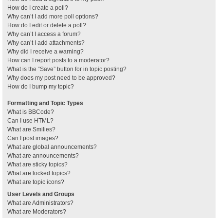
How do I create a poll?
Why can’t I add more poll options?
How do I edit or delete a poll?
Why can’t I access a forum?
Why can’t I add attachments?
Why did I receive a warning?
How can I report posts to a moderator?
What is the “Save” button for in topic posting?
Why does my post need to be approved?
How do I bump my topic?
Formatting and Topic Types
What is BBCode?
Can I use HTML?
What are Smilies?
Can I post images?
What are global announcements?
What are announcements?
What are sticky topics?
What are locked topics?
What are topic icons?
User Levels and Groups
What are Administrators?
What are Moderators?