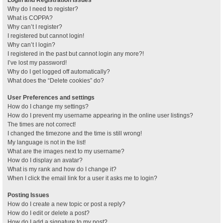
Why do I need to register?
What is COPPA?
Why can’t I register?
I registered but cannot login!
Why can’t I login?
I registered in the past but cannot login any more?!
I’ve lost my password!
Why do I get logged off automatically?
What does the “Delete cookies” do?
User Preferences and settings
How do I change my settings?
How do I prevent my username appearing in the online user listings?
The times are not correct!
I changed the timezone and the time is still wrong!
My language is not in the list!
What are the images next to my username?
How do I display an avatar?
What is my rank and how do I change it?
When I click the email link for a user it asks me to login?
Posting Issues
How do I create a new topic or post a reply?
How do I edit or delete a post?
How do I add a signature to my post?