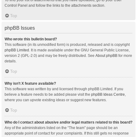
Control Panel and follow the links to the attachments section.
Top
phpBB Issues
Who wrote this bulletin board?
This software (in its unmodified form) is produced, released and is copyright
phpBB Limited
. It is made available under the GNU General Public License,
version 2 (GPL-2.0) and may be freely distributed. See
About phpBB
for more
details.
Top
Why isn’t X feature available?
This software was written by and licensed through phpBB Limited. If you
believe a feature needs to be added please visit the
phpBB Ideas Centre
,
where you can upvote existing ideas or suggest new features.
Top
Who do I contact about abusive and/or legal matters related to this board?
Any of the administrators listed on the “The team” page should be an
appropriate point of contact for your complaints. If this still gets no response