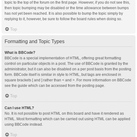
topic to the top of the forum on the first page. However, if you do not see this,
then topic bumping may be disabled or the time allowance between bumps
has not yet been reached. It is also possible to bump the topic simply by
replying to it, however, be sure to follow the board rules when doing so.
Top
Formatting and Topic Types
What is BBCode?
BBCode is a special implementation of HTML, offering great formatting
control on particular objects in a post. The use of BBCode is granted by the
administrator, but it can also be disabled on a per post basis from the posting
form. BBCode itself is similar in style to HTML, but tags are enclosed in
square brackets [ and ] rather than < and >. For more information on BBCode
see the guide which can be accessed from the posting page.
Top
Can I use HTML?
No. It is not possible to post HTML on this board and have it rendered as
HTML. Most formatting which can be carried out using HTML can be applied
using BBCode instead.
Top