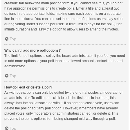
creation” tab below the main posting form; if you cannot see this, you do not
have appropriate permissions to create polls. Enter a title and at least two
options in the appropriate fields, making sure each option is on a separate
line in the textarea. You can also set the number of options users may select
during voting under “Options per user”, a time limit in days for the poll (0 for
infinite duration) and lastly the option to allow users to amend their votes.
Top
Why can’t I add more poll options?
The limit for poll options is set by the board administrator. If you feel you need
to add more options to your poll than the allowed amount, contact the board
administrator.
Top
How do I edit or delete a poll?
As with posts, polls can only be edited by the original poster, a moderator or
an administrator. To edit a poll, click to edit the first post in the topic; this
always has the poll associated with it. If no one has cast a vote, users can
delete the poll or edit any poll option. However, if members have already
placed votes, only moderators or administrators can edit or delete it. This
prevents the poll’s options from being changed mid-way through a poll.
Top