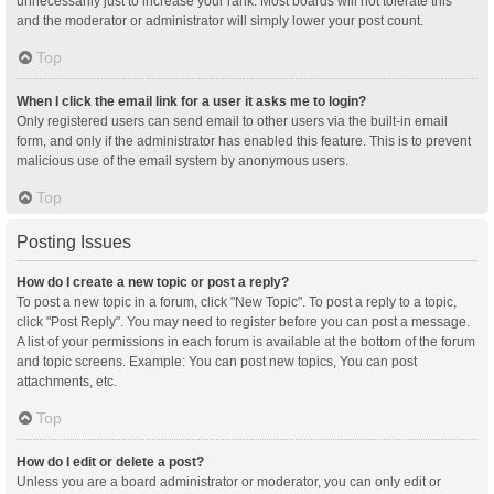
unnecessarily just to increase your rank. Most boards will not tolerate this
and the moderator or administrator will simply lower your post count.
Top
When I click the email link for a user it asks me to login?
Only registered users can send email to other users via the built-in email
form, and only if the administrator has enabled this feature. This is to prevent
malicious use of the email system by anonymous users.
Top
Posting Issues
How do I create a new topic or post a reply?
To post a new topic in a forum, click "New Topic". To post a reply to a topic,
click "Post Reply". You may need to register before you can post a message.
A list of your permissions in each forum is available at the bottom of the forum
and topic screens. Example: You can post new topics, You can post
attachments, etc.
Top
How do I edit or delete a post?
Unless you are a board administrator or moderator, you can only edit or