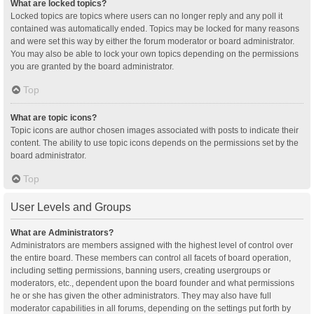
What are locked topics?
Locked topics are topics where users can no longer reply and any poll it
contained was automatically ended. Topics may be locked for many reasons
and were set this way by either the forum moderator or board administrator.
You may also be able to lock your own topics depending on the permissions
you are granted by the board administrator.
Top
What are topic icons?
Topic icons are author chosen images associated with posts to indicate their
content. The ability to use topic icons depends on the permissions set by the
board administrator.
Top
User Levels and Groups
What are Administrators?
Administrators are members assigned with the highest level of control over
the entire board. These members can control all facets of board operation,
including setting permissions, banning users, creating usergroups or
moderators, etc., dependent upon the board founder and what permissions
he or she has given the other administrators. They may also have full
moderator capabilities in all forums, depending on the settings put forth by