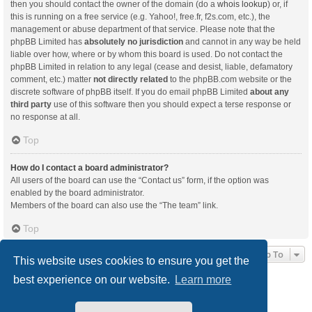
then you should contact the owner of the domain (do a
whois lookup
) or, if
this is running on a free service (e.g. Yahoo!, free.fr, f2s.com, etc.), the
management or abuse department of that service. Please note that the
phpBB Limited has
absolutely no jurisdiction
and cannot in any way be held
liable over how, where or by whom this board is used. Do not contact the
phpBB Limited in relation to any legal (cease and desist, liable, defamatory
comment, etc.) matter
not directly related
to the phpBB.com website or the
discrete software of phpBB itself. If you do email phpBB Limited
about any
third party
use of this software then you should expect a terse response or
no response at all.
Top
How do I contact a board administrator?
All users of the board can use the “Contact us” form, if the option was
enabled by the board administrator.
Members of the board can also use the “The team” link.
Top
Jump To
This website uses cookies to ensure you get the
best experience on our website.
Learn more
Board index
Delete cookies
All times are
UTC