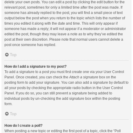
delete your own posts. You can edit a post by clicking the edit button for the
relevant post, sometimes for only a limited time after the post was made. If
someone has already replied to the post, you will find a small piece of text
output below the post when you return to the topic which lists the number of
times you edited it along with the date and time. This will only appear if
someone has made a reply; it will not appear if a moderator or administrator
edited the post, though they may leave a note as to why they’ve edited the
post at their own discretion. Please note that normal users cannot delete a
post once someone has replied.
Top
How do I add a signature to my post?
To add a signature to a post you must first create one via your User Control
Panel. Once created, you can check the
Attach a signature
box on the
posting form to add your signature. You can also add a signature by default to
all your posts by checking the appropriate radio button in the User Control
Panel. If you do so, you can still prevent a signature being added to
individual posts by un-checking the add signature box within the posting
form.
Top
How do I create a poll?
When posting a new topic or editing the first post of a topic, click the “Poll