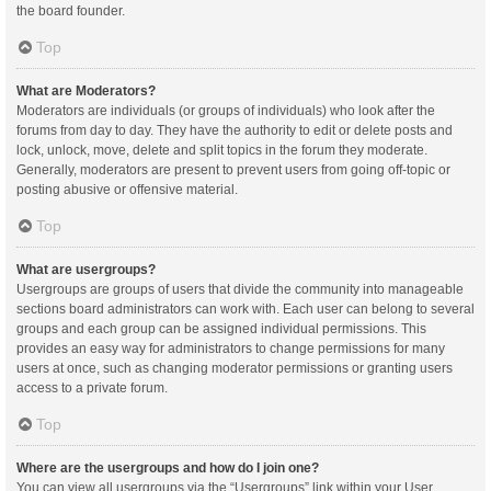
the board founder.
Top
What are Moderators?
Moderators are individuals (or groups of individuals) who look after the
forums from day to day. They have the authority to edit or delete posts and
lock, unlock, move, delete and split topics in the forum they moderate.
Generally, moderators are present to prevent users from going off-topic or
posting abusive or offensive material.
Top
What are usergroups?
Usergroups are groups of users that divide the community into manageable
sections board administrators can work with. Each user can belong to several
groups and each group can be assigned individual permissions. This
provides an easy way for administrators to change permissions for many
users at once, such as changing moderator permissions or granting users
access to a private forum.
Top
Where are the usergroups and how do I join one?
You can view all usergroups via the “Usergroups” link within your User