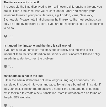
The times are not correct!
It is possible the time displayed is from a timezone different from the one you
are in. If this is the case, visit your User Control Panel and change your
timezone to match your particular area, e.g. London, Paris, New York,
Sydney, etc. Please note that changing the timezone, like most settings, can
only be done by registered users. If you are not registered, this is a good time
to do so.
Top
I changed the timezone and the time is still wrong!
If you are sure you have set the timezone correctly and the time is still
incorrect, then the time stored on the server clock is incorrect. Please notify
an administrator to correct the problem.
Top
My language is not in the list!
Either the administrator has not installed your language or nobody has
translated this board into your language. Try asking a board administrator if
they can install the language pack you need. If the language pack does not
exist, feel free to create a new translation. More information can be found at
the
phpBB
® website.
Top