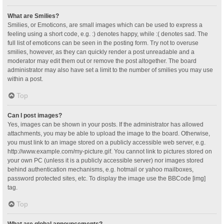
What are Smilies?
Smilies, or Emoticons, are small images which can be used to express a
feeling using a short code, e.g. :) denotes happy, while :( denotes sad. The
full list of emoticons can be seen in the posting form. Try not to overuse
smilies, however, as they can quickly render a post unreadable and a
moderator may edit them out or remove the post altogether. The board
administrator may also have set a limit to the number of smilies you may use
within a post.
Top
Can I post images?
Yes, images can be shown in your posts. If the administrator has allowed
attachments, you may be able to upload the image to the board. Otherwise,
you must link to an image stored on a publicly accessible web server, e.g.
http://www.example.com/my-picture.gif. You cannot link to pictures stored on
your own PC (unless it is a publicly accessible server) nor images stored
behind authentication mechanisms, e.g. hotmail or yahoo mailboxes,
password protected sites, etc. To display the image use the BBCode [img]
tag.
Top
What are global announcements?