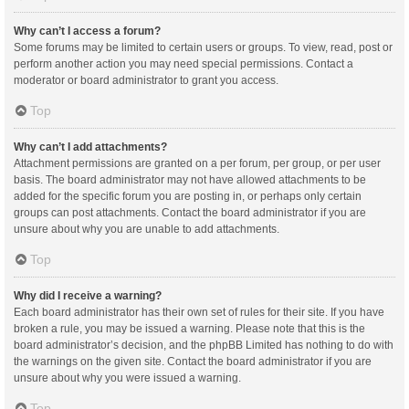
Why can’t I access a forum?
Some forums may be limited to certain users or groups. To view, read, post or
perform another action you may need special permissions. Contact a
moderator or board administrator to grant you access.
Top
Why can’t I add attachments?
Attachment permissions are granted on a per forum, per group, or per user
basis. The board administrator may not have allowed attachments to be
added for the specific forum you are posting in, or perhaps only certain
groups can post attachments. Contact the board administrator if you are
unsure about why you are unable to add attachments.
Top
Why did I receive a warning?
Each board administrator has their own set of rules for their site. If you have
broken a rule, you may be issued a warning. Please note that this is the
board administrator’s decision, and the phpBB Limited has nothing to do with
the warnings on the given site. Contact the board administrator if you are
unsure about why you were issued a warning.
Top