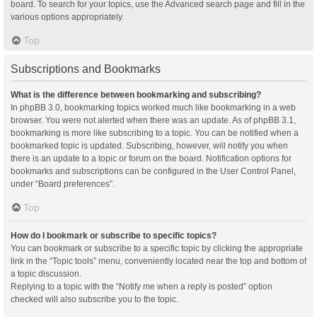
board. To search for your topics, use the Advanced search page and fill in the
various options appropriately.
Top
Subscriptions and Bookmarks
What is the difference between bookmarking and subscribing?
In phpBB 3.0, bookmarking topics worked much like bookmarking in a web
browser. You were not alerted when there was an update. As of phpBB 3.1,
bookmarking is more like subscribing to a topic. You can be notified when a
bookmarked topic is updated. Subscribing, however, will notify you when
there is an update to a topic or forum on the board. Notification options for
bookmarks and subscriptions can be configured in the User Control Panel,
under “Board preferences”.
Top
How do I bookmark or subscribe to specific topics?
You can bookmark or subscribe to a specific topic by clicking the appropriate
link in the “Topic tools” menu, conveniently located near the top and bottom of
a topic discussion.
Replying to a topic with the “Notify me when a reply is posted” option
checked will also subscribe you to the topic.