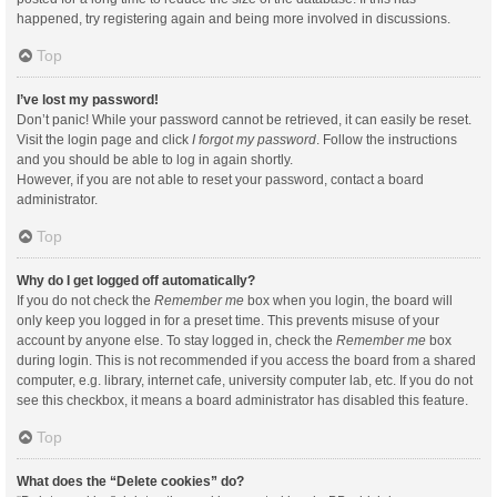
happened, try registering again and being more involved in discussions.
Top
I’ve lost my password!
Don’t panic! While your password cannot be retrieved, it can easily be reset.
Visit the login page and click
I forgot my password
. Follow the instructions
and you should be able to log in again shortly.
However, if you are not able to reset your password, contact a board
administrator.
Top
Why do I get logged off automatically?
If you do not check the
Remember me
box when you login, the board will
only keep you logged in for a preset time. This prevents misuse of your
account by anyone else. To stay logged in, check the
Remember me
box
during login. This is not recommended if you access the board from a shared
computer, e.g. library, internet cafe, university computer lab, etc. If you do not
see this checkbox, it means a board administrator has disabled this feature.
Top
What does the “Delete cookies” do?