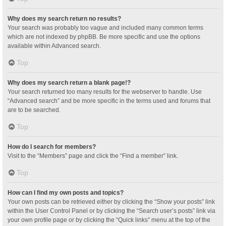
Why does my search return no results?
Your search was probably too vague and included many common terms
which are not indexed by phpBB. Be more specific and use the options
available within Advanced search.
Top
Why does my search return a blank page!?
Your search returned too many results for the webserver to handle. Use
“Advanced search” and be more specific in the terms used and forums that
are to be searched.
Top
How do I search for members?
Visit to the “Members” page and click the “Find a member” link.
Top
How can I find my own posts and topics?
Your own posts can be retrieved either by clicking the “Show your posts” link
within the User Control Panel or by clicking the “Search user’s posts” link via
your own profile page or by clicking the “Quick links” menu at the top of the