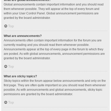
Global announcements contain important information and you should read
them whenever possible. They will appear at the top of every forum and
within your User Control Panel. Global announcement permissions are
granted by the board administrator.
Top
What are announcements?
Announcements often contain important information for the forum you are
currently reading and you should read them whenever possible.
Announcements appear at the top of every page in the forum to which they
are posted. As with global announcements, announcement permissions are
granted by the board administrator.
Top
What are sticky topics?
Sticky topics within the forum appear below announcements and only on the
first page. They are often quite important so you should read them whenever
possible. As with announcements and global announcements, sticky topic
permissions are granted by the board administrator.
Top