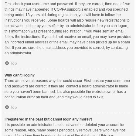
First, check your username and password. If they are correct, then one of two
things may have happened. If COPPA support is enabled and you specified
being under 13 years old during registration, you will have to follow the
instructions you received. Some boards will also require new registrations to
be activated, either by yourself or by an administrator before you can logon;
this information was present during registration. If you were sent an email,
follow the instructions. If you did not receive an email, you may have provided
an incorrect email address or the email may have been picked up by a spam
filer. If you are sure the email address you provided is correct, try contacting
an administrator.
Top
Why can’t I login?
There are several reasons why this could occur. First, ensure your username
and password are correct. If they are, contact a board administrator to make
sure you haven’t been banned. It is also possible the website owner has a
configuration error on their end, and they would need to fix it.
Top
I registered in the past but cannot login any more?!
It is possible an administrator has deactivated or deleted your account for
some reason. Also, many boards periodically remove users who have not
posted for a long time to reduce the size of the database. If this has