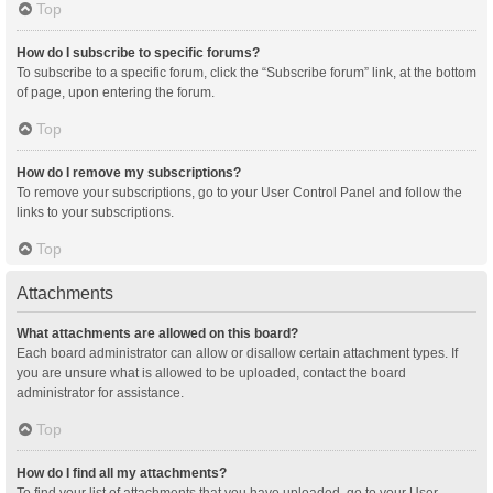
Top
How do I subscribe to specific forums?
To subscribe to a specific forum, click the “Subscribe forum” link, at the bottom
of page, upon entering the forum.
Top
How do I remove my subscriptions?
To remove your subscriptions, go to your User Control Panel and follow the
links to your subscriptions.
Top
Attachments
What attachments are allowed on this board?
Each board administrator can allow or disallow certain attachment types. If
you are unsure what is allowed to be uploaded, contact the board
administrator for assistance.
Top
How do I find all my attachments?
To find your list of attachments that you have uploaded, go to your User