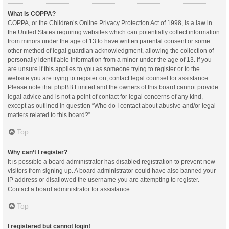
What is COPPA?
COPPA, or the Children’s Online Privacy Protection Act of 1998, is a law in
the United States requiring websites which can potentially collect information
from minors under the age of 13 to have written parental consent or some
other method of legal guardian acknowledgment, allowing the collection of
personally identifiable information from a minor under the age of 13. If you
are unsure if this applies to you as someone trying to register or to the
website you are trying to register on, contact legal counsel for assistance.
Please note that phpBB Limited and the owners of this board cannot provide
legal advice and is not a point of contact for legal concerns of any kind,
except as outlined in question “Who do I contact about abusive and/or legal
matters related to this board?”.
Top
Why can’t I register?
It is possible a board administrator has disabled registration to prevent new
visitors from signing up. A board administrator could have also banned your
IP address or disallowed the username you are attempting to register.
Contact a board administrator for assistance.
Top
I registered but cannot login!