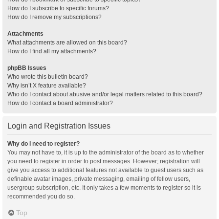
How do I subscribe to specific forums?
How do I remove my subscriptions?
Attachments
What attachments are allowed on this board?
How do I find all my attachments?
phpBB Issues
Who wrote this bulletin board?
Why isn’t X feature available?
Who do I contact about abusive and/or legal matters related to this board?
How do I contact a board administrator?
Login and Registration Issues
Why do I need to register?
You may not have to, it is up to the administrator of the board as to whether
you need to register in order to post messages. However; registration will
give you access to additional features not available to guest users such as
definable avatar images, private messaging, emailing of fellow users,
usergroup subscription, etc. It only takes a few moments to register so it is
recommended you do so.
Top