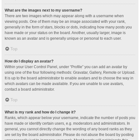
What are the images next to my username?
There are two images which may appear along with a username when
viewing posts. One of them may be an image associated with your rank,
generally in the form of stars, blocks or dots, indicating how many posts you
have made or your status on the board. Another, usually larger, image is
known as an avatar and is generally unique or personal to each user.
Top
How do I display an avatar?
Within your User Control Panel, under “Profile” you can add an avatar by
using one of the four following methods: Gravatar, Gallery, Remote or Upload.
It is up to the board administrator to enable avatars and to choose the way in
which avatars can be made available. If you are unable to use avatars,
contact a board administrator.
Top
What is my rank and how do I change it?
Ranks, which appear below your username, indicate the number of posts you
have made or identify certain users, e.g. moderators and administrators. In
general, you cannot directly change the wording of any board ranks as they
are set by the board administrator. Please do not abuse the board by posting