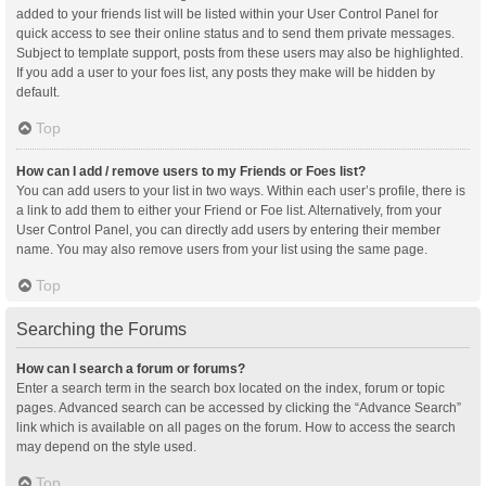
added to your friends list will be listed within your User Control Panel for
quick access to see their online status and to send them private messages.
Subject to template support, posts from these users may also be highlighted.
If you add a user to your foes list, any posts they make will be hidden by
default.
Top
How can I add / remove users to my Friends or Foes list?
You can add users to your list in two ways. Within each user’s profile, there is
a link to add them to either your Friend or Foe list. Alternatively, from your
User Control Panel, you can directly add users by entering their member
name. You may also remove users from your list using the same page.
Top
Searching the Forums
How can I search a forum or forums?
Enter a search term in the search box located on the index, forum or topic
pages. Advanced search can be accessed by clicking the “Advance Search”
link which is available on all pages on the forum. How to access the search
may depend on the style used.
Top