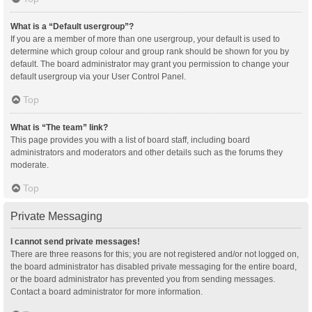
What is a “Default usergroup”?
If you are a member of more than one usergroup, your default is used to
determine which group colour and group rank should be shown for you by
default. The board administrator may grant you permission to change your
default usergroup via your User Control Panel.
Top
What is “The team” link?
This page provides you with a list of board staff, including board
administrators and moderators and other details such as the forums they
moderate.
Top
Private Messaging
I cannot send private messages!
There are three reasons for this; you are not registered and/or not logged on,
the board administrator has disabled private messaging for the entire board,
or the board administrator has prevented you from sending messages.
Contact a board administrator for more information.