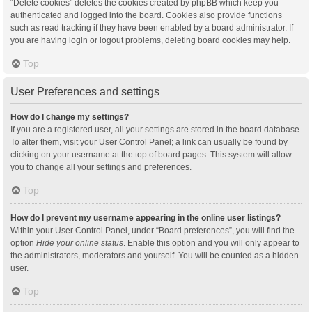
“Delete cookies” deletes the cookies created by phpBB which keep you
authenticated and logged into the board. Cookies also provide functions
such as read tracking if they have been enabled by a board administrator. If
you are having login or logout problems, deleting board cookies may help.
Top
User Preferences and settings
How do I change my settings?
If you are a registered user, all your settings are stored in the board database.
To alter them, visit your User Control Panel; a link can usually be found by
clicking on your username at the top of board pages. This system will allow
you to change all your settings and preferences.
Top
How do I prevent my username appearing in the online user listings?
Within your User Control Panel, under “Board preferences”, you will find the
option
Hide your online status
. Enable this option and you will only appear to
the administrators, moderators and yourself. You will be counted as a hidden
user.
Top