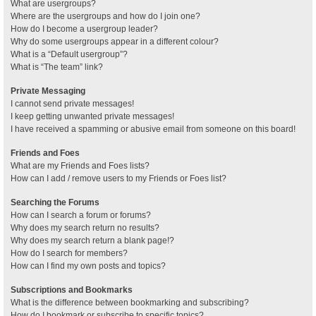
What are usergroups?
Where are the usergroups and how do I join one?
How do I become a usergroup leader?
Why do some usergroups appear in a different colour?
What is a “Default usergroup”?
What is “The team” link?
Private Messaging
I cannot send private messages!
I keep getting unwanted private messages!
I have received a spamming or abusive email from someone on this board!
Friends and Foes
What are my Friends and Foes lists?
How can I add / remove users to my Friends or Foes list?
Searching the Forums
How can I search a forum or forums?
Why does my search return no results?
Why does my search return a blank page!?
How do I search for members?
How can I find my own posts and topics?
Subscriptions and Bookmarks
What is the difference between bookmarking and subscribing?
How do I bookmark or subscribe to specific topics?