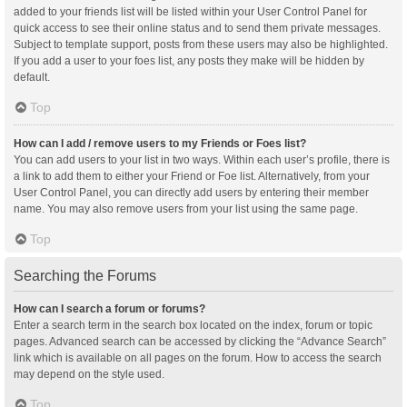
added to your friends list will be listed within your User Control Panel for
quick access to see their online status and to send them private messages.
Subject to template support, posts from these users may also be highlighted.
If you add a user to your foes list, any posts they make will be hidden by
default.
Top
How can I add / remove users to my Friends or Foes list?
You can add users to your list in two ways. Within each user’s profile, there is
a link to add them to either your Friend or Foe list. Alternatively, from your
User Control Panel, you can directly add users by entering their member
name. You may also remove users from your list using the same page.
Top
Searching the Forums
How can I search a forum or forums?
Enter a search term in the search box located on the index, forum or topic
pages. Advanced search can be accessed by clicking the “Advance Search”
link which is available on all pages on the forum. How to access the search
may depend on the style used.
Top