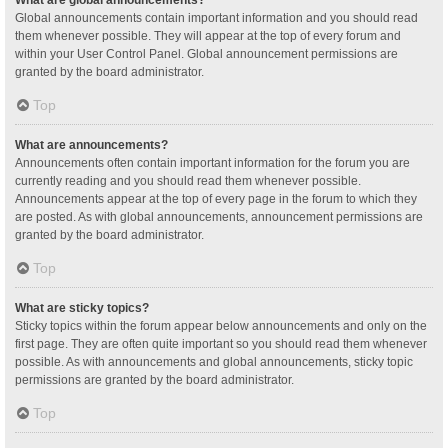
Global announcements contain important information and you should read
them whenever possible. They will appear at the top of every forum and
within your User Control Panel. Global announcement permissions are
granted by the board administrator.
Top
What are announcements?
Announcements often contain important information for the forum you are
currently reading and you should read them whenever possible.
Announcements appear at the top of every page in the forum to which they
are posted. As with global announcements, announcement permissions are
granted by the board administrator.
Top
What are sticky topics?
Sticky topics within the forum appear below announcements and only on the
first page. They are often quite important so you should read them whenever
possible. As with announcements and global announcements, sticky topic
permissions are granted by the board administrator.
Top