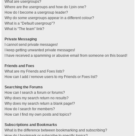
What are usergroups?
Where are the usergroups and how do I join one?
How do I become a usergroup leader?
Why do some usergroups appear in a different colour?
What is a “Default usergroup”?
What is “The team” link?
Private Messaging
I cannot send private messages!
I keep getting unwanted private messages!
I have received a spamming or abusive email from someone on this board!
Friends and Foes
What are my Friends and Foes lists?
How can I add / remove users to my Friends or Foes list?
Searching the Forums
How can I search a forum or forums?
Why does my search return no results?
Why does my search return a blank page!?
How do I search for members?
How can I find my own posts and topics?
Subscriptions and Bookmarks
What is the difference between bookmarking and subscribing?
How do I bookmark or subscribe to specific topics?