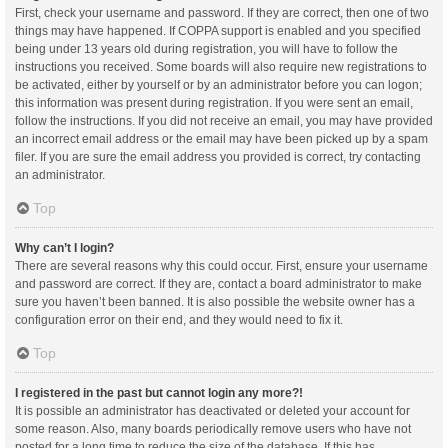
First, check your username and password. If they are correct, then one of two
things may have happened. If COPPA support is enabled and you specified
being under 13 years old during registration, you will have to follow the
instructions you received. Some boards will also require new registrations to
be activated, either by yourself or by an administrator before you can logon;
this information was present during registration. If you were sent an email,
follow the instructions. If you did not receive an email, you may have provided
an incorrect email address or the email may have been picked up by a spam
filer. If you are sure the email address you provided is correct, try contacting
an administrator.
Top
Why can’t I login?
There are several reasons why this could occur. First, ensure your username
and password are correct. If they are, contact a board administrator to make
sure you haven’t been banned. It is also possible the website owner has a
configuration error on their end, and they would need to fix it.
Top
I registered in the past but cannot login any more?!
It is possible an administrator has deactivated or deleted your account for
some reason. Also, many boards periodically remove users who have not
posted for a long time to reduce the size of the database. If this has