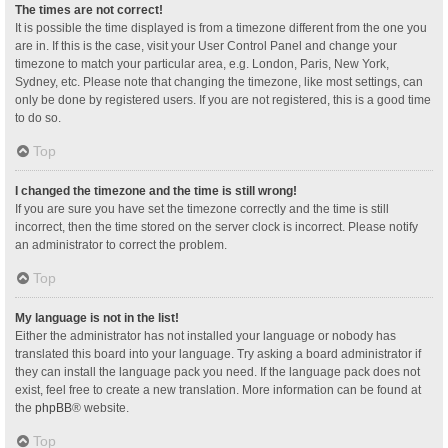
The times are not correct!
It is possible the time displayed is from a timezone different from the one you
are in. If this is the case, visit your User Control Panel and change your
timezone to match your particular area, e.g. London, Paris, New York,
Sydney, etc. Please note that changing the timezone, like most settings, can
only be done by registered users. If you are not registered, this is a good time
to do so.
Top
I changed the timezone and the time is still wrong!
If you are sure you have set the timezone correctly and the time is still
incorrect, then the time stored on the server clock is incorrect. Please notify
an administrator to correct the problem.
Top
My language is not in the list!
Either the administrator has not installed your language or nobody has
translated this board into your language. Try asking a board administrator if
they can install the language pack you need. If the language pack does not
exist, feel free to create a new translation. More information can be found at
the
phpBB
® website.
Top