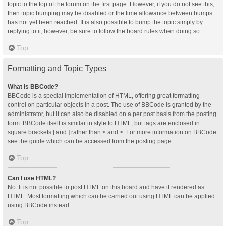
topic to the top of the forum on the first page. However, if you do not see this,
then topic bumping may be disabled or the time allowance between bumps
has not yet been reached. It is also possible to bump the topic simply by
replying to it, however, be sure to follow the board rules when doing so.
Top
Formatting and Topic Types
What is BBCode?
BBCode is a special implementation of HTML, offering great formatting
control on particular objects in a post. The use of BBCode is granted by the
administrator, but it can also be disabled on a per post basis from the posting
form. BBCode itself is similar in style to HTML, but tags are enclosed in
square brackets [ and ] rather than < and >. For more information on BBCode
see the guide which can be accessed from the posting page.
Top
Can I use HTML?
No. It is not possible to post HTML on this board and have it rendered as
HTML. Most formatting which can be carried out using HTML can be applied
using BBCode instead.
Top