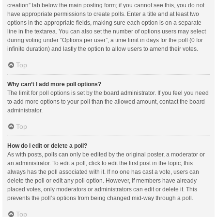
creation” tab below the main posting form; if you cannot see this, you do not
have appropriate permissions to create polls. Enter a title and at least two
options in the appropriate fields, making sure each option is on a separate
line in the textarea. You can also set the number of options users may select
during voting under “Options per user”, a time limit in days for the poll (0 for
infinite duration) and lastly the option to allow users to amend their votes.
Top
Why can’t I add more poll options?
The limit for poll options is set by the board administrator. If you feel you need
to add more options to your poll than the allowed amount, contact the board
administrator.
Top
How do I edit or delete a poll?
As with posts, polls can only be edited by the original poster, a moderator or
an administrator. To edit a poll, click to edit the first post in the topic; this
always has the poll associated with it. If no one has cast a vote, users can
delete the poll or edit any poll option. However, if members have already
placed votes, only moderators or administrators can edit or delete it. This
prevents the poll’s options from being changed mid-way through a poll.
Top