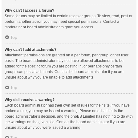
Why can’t I access a forum?
Some forums may be limited to certain users or groups. To view, read, post or
perform another action you may need special permissions. Contact a
moderator or board administrator to grant you access.
Top
Why can’t I add attachments?
Attachment permissions are granted on a per forum, per group, or per user
basis. The board administrator may not have allowed attachments to be
added for the specific forum you are posting in, or perhaps only certain
groups can post attachments. Contact the board administrator if you are
unsure about why you are unable to add attachments.
Top
Why did I receive a warning?
Each board administrator has their own set of rules for their site. If you have
broken a rule, you may be issued a warning. Please note that this is the
board administrator’s decision, and the phpBB Limited has nothing to do with
the warnings on the given site. Contact the board administrator if you are
unsure about why you were issued a warning.
Top