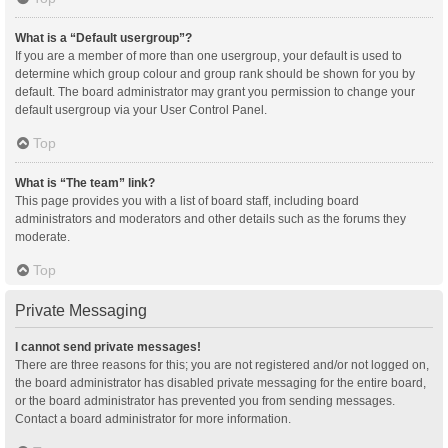
What is a “Default usergroup”?
If you are a member of more than one usergroup, your default is used to
determine which group colour and group rank should be shown for you by
default. The board administrator may grant you permission to change your
default usergroup via your User Control Panel.
Top
What is “The team” link?
This page provides you with a list of board staff, including board
administrators and moderators and other details such as the forums they
moderate.
Top
Private Messaging
I cannot send private messages!
There are three reasons for this; you are not registered and/or not logged on,
the board administrator has disabled private messaging for the entire board,
or the board administrator has prevented you from sending messages.
Contact a board administrator for more information.