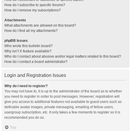
How do I subscribe to specific forums?
How do I remove my subscriptions?
Attachments
What attachments are allowed on this board?
How do I find all my attachments?
phpBB Issues
Who wrote this bulletin board?
Why isn’t X feature available?
Who do I contact about abusive and/or legal matters related to this board?
How do I contact a board administrator?
Login and Registration Issues
Why do I need to register?
You may not have to, it is up to the administrator of the board as to whether
you need to register in order to post messages. However; registration will
give you access to additional features not available to guest users such as
definable avatar images, private messaging, emailing of fellow users,
usergroup subscription, etc. It only takes a few moments to register so it is
recommended you do so.
Top