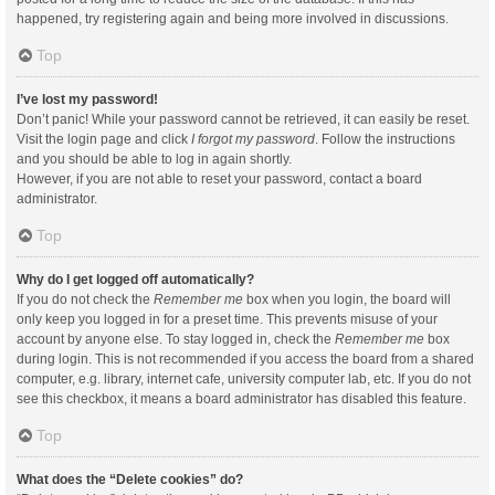
happened, try registering again and being more involved in discussions.
Top
I’ve lost my password!
Don’t panic! While your password cannot be retrieved, it can easily be reset.
Visit the login page and click
I forgot my password
. Follow the instructions
and you should be able to log in again shortly.
However, if you are not able to reset your password, contact a board
administrator.
Top
Why do I get logged off automatically?
If you do not check the
Remember me
box when you login, the board will
only keep you logged in for a preset time. This prevents misuse of your
account by anyone else. To stay logged in, check the
Remember me
box
during login. This is not recommended if you access the board from a shared
computer, e.g. library, internet cafe, university computer lab, etc. If you do not
see this checkbox, it means a board administrator has disabled this feature.
Top
What does the “Delete cookies” do?