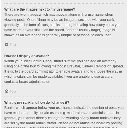
What are the images next to my username?
There are two images which may appear along with a username when
viewing posts. One of them may be an image associated with your rank,
generally in the form of stars, blocks or dots, indicating how many posts you
have made or your status on the board. Another, usually larger, image is
known as an avatar and is generally unique or personal to each user.
Top
How do I display an avatar?
Within your User Control Panel, under “Profile” you can add an avatar by
using one of the four following methods: Gravatar, Gallery, Remote or Upload.
It is up to the board administrator to enable avatars and to choose the way in
which avatars can be made available. If you are unable to use avatars,
contact a board administrator.
Top
What is my rank and how do I change it?
Ranks, which appear below your username, indicate the number of posts you
have made or identify certain users, e.g. moderators and administrators. In
general, you cannot directly change the wording of any board ranks as they
are set by the board administrator. Please do not abuse the board by posting