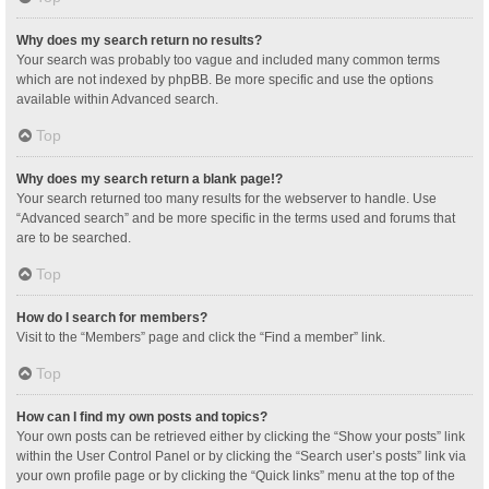
Why does my search return no results?
Your search was probably too vague and included many common terms
which are not indexed by phpBB. Be more specific and use the options
available within Advanced search.
Top
Why does my search return a blank page!?
Your search returned too many results for the webserver to handle. Use
“Advanced search” and be more specific in the terms used and forums that
are to be searched.
Top
How do I search for members?
Visit to the “Members” page and click the “Find a member” link.
Top
How can I find my own posts and topics?
Your own posts can be retrieved either by clicking the “Show your posts” link
within the User Control Panel or by clicking the “Search user’s posts” link via
your own profile page or by clicking the “Quick links” menu at the top of the