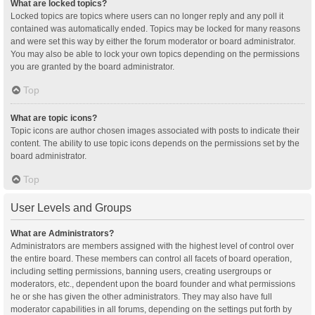
What are locked topics?
Locked topics are topics where users can no longer reply and any poll it
contained was automatically ended. Topics may be locked for many reasons
and were set this way by either the forum moderator or board administrator.
You may also be able to lock your own topics depending on the permissions
you are granted by the board administrator.
Top
What are topic icons?
Topic icons are author chosen images associated with posts to indicate their
content. The ability to use topic icons depends on the permissions set by the
board administrator.
Top
User Levels and Groups
What are Administrators?
Administrators are members assigned with the highest level of control over
the entire board. These members can control all facets of board operation,
including setting permissions, banning users, creating usergroups or
moderators, etc., dependent upon the board founder and what permissions
he or she has given the other administrators. They may also have full
moderator capabilities in all forums, depending on the settings put forth by