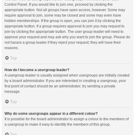
Control Panel. If you would like to join one, proceed by clicking the
appropriate button. Not all groups have open access, however. Some may
require approval to join, some may be closed and some may even have
hidden memberships. If the group is open, you can join it by clicking the
appropriate button. If a group requires approval to join you may request to
join by clicking the appropriate button. The user group leader will need to
approve your request and may ask why you want to join the group. Please do
not harass a group leader if they reject your request; they will have their
reasons.
Top
How do I become a usergroup leader?
A usergroup leader is usually assigned when usergroups are initially created
by a board administrator. If you are interested in creating a usergroup, your
first point of contact should be an administrator; try sending a private
message.
Top
Why do some usergroups appear in a different colour?
It is possible for the board administrator to assign a colour to the members of
a usergroup to make it easy to identify the members of this group.
Top