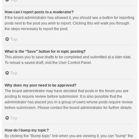
How can I report posts to a moderator?
If the board administrator has allowed it, you should see a button for reporting
posts next to the post you wish to report. Clicking this will walk you through
the steps necessary to report the post.
Top
What is the “Save” button for in topic posting?
This allows you to save drafts to be completed and submitted at a later date.
To reload a saved draft, visit the User Control Panel.
Top
Why does my post need to be approved?
The board administrator may have decided that posts in the forum you are
posting to require review before submission. It is also possible that the
administrator has placed you in a group of users whose posts require review
before submission. Please contact the board administrator for further details.
Top
How do I bump my topic?
By clicking the “Bump topic” link when you are viewing it, you can “bump” the