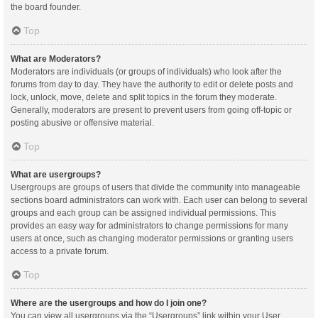
the board founder.
Top
What are Moderators?
Moderators are individuals (or groups of individuals) who look after the
forums from day to day. They have the authority to edit or delete posts and
lock, unlock, move, delete and split topics in the forum they moderate.
Generally, moderators are present to prevent users from going off-topic or
posting abusive or offensive material.
Top
What are usergroups?
Usergroups are groups of users that divide the community into manageable
sections board administrators can work with. Each user can belong to several
groups and each group can be assigned individual permissions. This
provides an easy way for administrators to change permissions for many
users at once, such as changing moderator permissions or granting users
access to a private forum.
Top
Where are the usergroups and how do I join one?
You can view all usergroups via the “Usergroups” link within your User