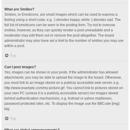
What are Smilies?
Smilies, or Emoticons, are small images which can be used to express a
feeling using a short code, e.g. :) denotes happy, while :( denotes sad. The
full list of emoticons can be seen in the posting form. Try not to overuse
smilies, however, as they can quickly render a post unreadable and a
moderator may edit them out or remove the post altogether. The board
administrator may also have set a limit to the number of smilies you may use
within a post.
Top
Can I post images?
Yes, images can be shown in your posts. If the administrator has allowed
attachments, you may be able to upload the image to the board. Otherwise,
you must link to an image stored on a publicly accessible web server, e.g.
http://www.example.com/my-picture.gif. You cannot link to pictures stored on
your own PC (unless it is a publicly accessible server) nor images stored
behind authentication mechanisms, e.g. hotmail or yahoo mailboxes,
password protected sites, etc. To display the image use the BBCode [img]
tag.
Top
What are global announcements?