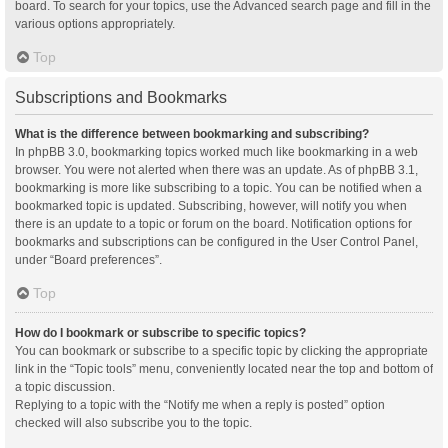
board. To search for your topics, use the Advanced search page and fill in the
various options appropriately.
Top
Subscriptions and Bookmarks
What is the difference between bookmarking and subscribing?
In phpBB 3.0, bookmarking topics worked much like bookmarking in a web
browser. You were not alerted when there was an update. As of phpBB 3.1,
bookmarking is more like subscribing to a topic. You can be notified when a
bookmarked topic is updated. Subscribing, however, will notify you when
there is an update to a topic or forum on the board. Notification options for
bookmarks and subscriptions can be configured in the User Control Panel,
under “Board preferences”.
Top
How do I bookmark or subscribe to specific topics?
You can bookmark or subscribe to a specific topic by clicking the appropriate
link in the “Topic tools” menu, conveniently located near the top and bottom of
a topic discussion.
Replying to a topic with the “Notify me when a reply is posted” option
checked will also subscribe you to the topic.