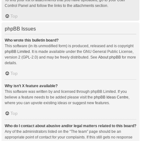
Control Panel and follow the links to the attachments section.
Top
phpBB Issues
Who wrote this bulletin board?
This software (in its unmodified form) is produced, released and is copyright
phpBB Limited
. It is made available under the GNU General Public License,
version 2 (GPL-2.0) and may be freely distributed. See
About phpBB
for more
details.
Top
Why isn’t X feature available?
This software was written by and licensed through phpBB Limited. If you
believe a feature needs to be added please visit the
phpBB Ideas Centre
,
where you can upvote existing ideas or suggest new features.
Top
Who do I contact about abusive and/or legal matters related to this board?
Any of the administrators listed on the “The team” page should be an
appropriate point of contact for your complaints. If this still gets no response