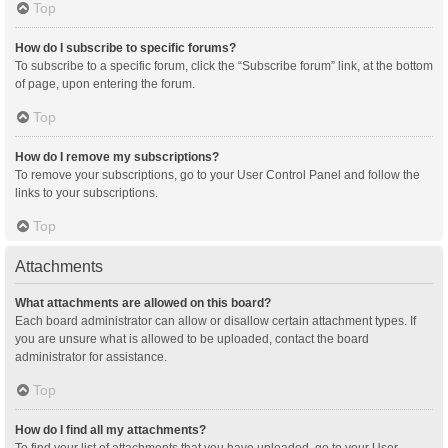
Top
How do I subscribe to specific forums?
To subscribe to a specific forum, click the “Subscribe forum” link, at the bottom
of page, upon entering the forum.
Top
How do I remove my subscriptions?
To remove your subscriptions, go to your User Control Panel and follow the
links to your subscriptions.
Top
Attachments
What attachments are allowed on this board?
Each board administrator can allow or disallow certain attachment types. If
you are unsure what is allowed to be uploaded, contact the board
administrator for assistance.
Top
How do I find all my attachments?
To find your list of attachments that you have uploaded, go to your User