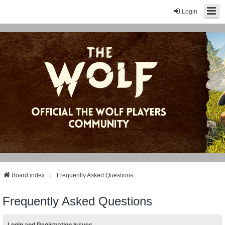
Login
Board index
Frequently Asked Questions
Frequently Asked Questions
Login and Registration Issues