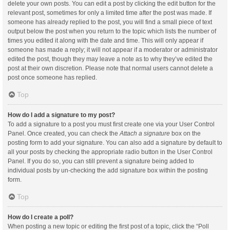
delete your own posts. You can edit a post by clicking the edit button for the
relevant post, sometimes for only a limited time after the post was made. If
someone has already replied to the post, you will find a small piece of text
output below the post when you return to the topic which lists the number of
times you edited it along with the date and time. This will only appear if
someone has made a reply; it will not appear if a moderator or administrator
edited the post, though they may leave a note as to why they’ve edited the
post at their own discretion. Please note that normal users cannot delete a
post once someone has replied.
Top
How do I add a signature to my post?
To add a signature to a post you must first create one via your User Control
Panel. Once created, you can check the
Attach a signature
box on the
posting form to add your signature. You can also add a signature by default to
all your posts by checking the appropriate radio button in the User Control
Panel. If you do so, you can still prevent a signature being added to
individual posts by un-checking the add signature box within the posting
form.
Top
How do I create a poll?
When posting a new topic or editing the first post of a topic, click the “Poll