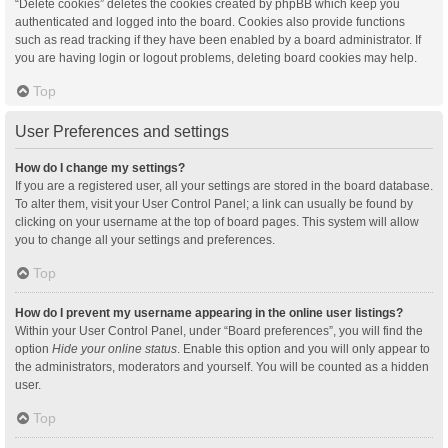
“Delete cookies” deletes the cookies created by phpBB which keep you
authenticated and logged into the board. Cookies also provide functions
such as read tracking if they have been enabled by a board administrator. If
you are having login or logout problems, deleting board cookies may help.
Top
User Preferences and settings
How do I change my settings?
If you are a registered user, all your settings are stored in the board database.
To alter them, visit your User Control Panel; a link can usually be found by
clicking on your username at the top of board pages. This system will allow
you to change all your settings and preferences.
Top
How do I prevent my username appearing in the online user listings?
Within your User Control Panel, under “Board preferences”, you will find the
option
Hide your online status
. Enable this option and you will only appear to
the administrators, moderators and yourself. You will be counted as a hidden
user.
Top