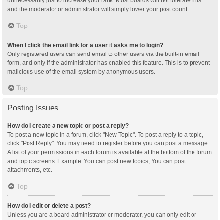
unnecessarily just to increase your rank. Most boards will not tolerate this
and the moderator or administrator will simply lower your post count.
Top
When I click the email link for a user it asks me to login?
Only registered users can send email to other users via the built-in email
form, and only if the administrator has enabled this feature. This is to prevent
malicious use of the email system by anonymous users.
Top
Posting Issues
How do I create a new topic or post a reply?
To post a new topic in a forum, click "New Topic". To post a reply to a topic,
click "Post Reply". You may need to register before you can post a message.
A list of your permissions in each forum is available at the bottom of the forum
and topic screens. Example: You can post new topics, You can post
attachments, etc.
Top
How do I edit or delete a post?
Unless you are a board administrator or moderator, you can only edit or