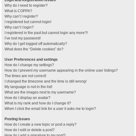
Why do I need to register?
What is COPPA?
Why can’t I register?
I registered but cannot login!
Why can’t I login?
I registered in the past but cannot login any more?!
I’ve lost my password!
Why do I get logged off automatically?
What does the “Delete cookies” do?
User Preferences and settings
How do I change my settings?
How do I prevent my username appearing in the online user listings?
The times are not correct!
I changed the timezone and the time is still wrong!
My language is not in the list!
What are the images next to my username?
How do I display an avatar?
What is my rank and how do I change it?
When I click the email link for a user it asks me to login?
Posting Issues
How do I create a new topic or post a reply?
How do I edit or delete a post?
How do I add a signature to my post?