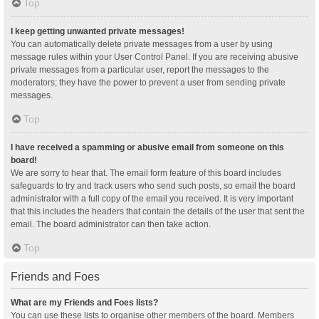
Top
I keep getting unwanted private messages!
You can automatically delete private messages from a user by using
message rules within your User Control Panel. If you are receiving abusive
private messages from a particular user, report the messages to the
moderators; they have the power to prevent a user from sending private
messages.
Top
I have received a spamming or abusive email from someone on this
board!
We are sorry to hear that. The email form feature of this board includes
safeguards to try and track users who send such posts, so email the board
administrator with a full copy of the email you received. It is very important
that this includes the headers that contain the details of the user that sent the
email. The board administrator can then take action.
Top
Friends and Foes
What are my Friends and Foes lists?
You can use these lists to organise other members of the board. Members