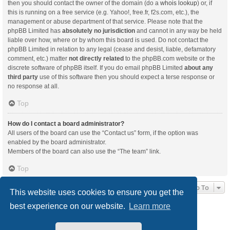
then you should contact the owner of the domain (do a
whois lookup
) or, if
this is running on a free service (e.g. Yahoo!, free.fr, f2s.com, etc.), the
management or abuse department of that service. Please note that the
phpBB Limited has
absolutely no jurisdiction
and cannot in any way be held
liable over how, where or by whom this board is used. Do not contact the
phpBB Limited in relation to any legal (cease and desist, liable, defamatory
comment, etc.) matter
not directly related
to the phpBB.com website or the
discrete software of phpBB itself. If you do email phpBB Limited
about any
third party
use of this software then you should expect a terse response or
no response at all.
Top
How do I contact a board administrator?
All users of the board can use the “Contact us” form, if the option was
enabled by the board administrator.
Members of the board can also use the “The team” link.
Top
Jump To
This website uses cookies to ensure you get the
best experience on our website.
Learn more
Board index
Delete cookies
All times are
UTC