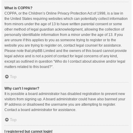
What is COPPA?
COPPA, or the Children’s Online Privacy Protection Act of 1998, is a law in
the United States requiring websites which can potentially collect information
from minors under the age of 13 to have written parental consent or some
other method of legal guardian acknowledgment, allowing the collection of
personally identifiable information from a minor under the age of 13. If you
are unsure if this applies to you as someone trying to register or to the
website you are trying to register on, contact legal counsel for assistance.
Please note that phpBB Limited and the owners of this board cannot provide
legal advice and is not a point of contact for legal concerns of any kind,
except as outlined in question “Who do I contact about abusive and/or legal
matters related to this board?”.
Top
Why can’t I register?
It is possible a board administrator has disabled registration to prevent new
visitors from signing up. A board administrator could have also banned your
IP address or disallowed the username you are attempting to register.
Contact a board administrator for assistance.
Top
I registered but cannot login!