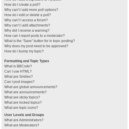
How do I create a poll?
Why can’t I add more poll options?
How do I edit or delete a poll?
Why can’t I access a forum?
Why can’t I add attachments?
Why did I receive a warning?
How can I report posts to a moderator?
What is the “Save” button for in topic posting?
Why does my post need to be approved?
How do I bump my topic?
Formatting and Topic Types
What is BBCode?
Can I use HTML?
What are Smilies?
Can I post images?
What are global announcements?
What are announcements?
What are sticky topics?
What are locked topics?
What are topic icons?
User Levels and Groups
What are Administrators?
What are Moderators?