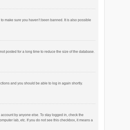
r to make sure you haven’t been banned. It is also possible
ot posted for a long time to reduce the size of the database.
uctions and you should be able to log in again shortly.
r account by anyone else. To stay logged in, check the
omputer lab, etc. If you do not see this checkbox, it means a