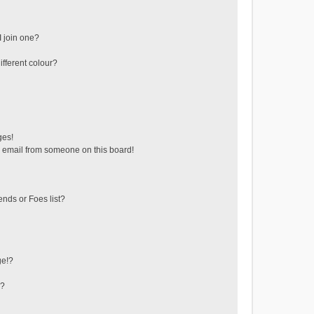
 join one?
fferent colour?
ges!
 email from someone on this board!
ends or Foes list?
ge!?
s?