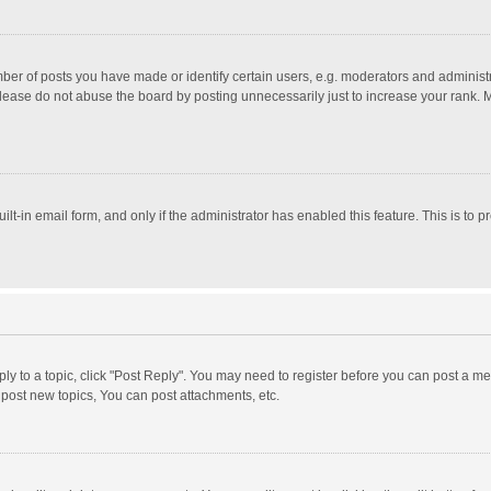
r of posts you have made or identify certain users, e.g. moderators and administra
lease do not abuse the board by posting unnecessarily just to increase your rank. Mo
uilt-in email form, and only if the administrator has enabled this feature. This is t
eply to a topic, click "Post Reply". You may need to register before you can post a me
post new topics, You can post attachments, etc.