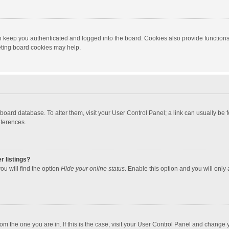
 keep you authenticated and logged into the board. Cookies also provide functions
leting board cookies may help.
the board database. To alter them, visit your User Control Panel; a link can usually b
eferences.
r listings?
ou will find the option
Hide your online status
. Enable this option and you will only
 from the one you are in. If this is the case, visit your User Control Panel and chang