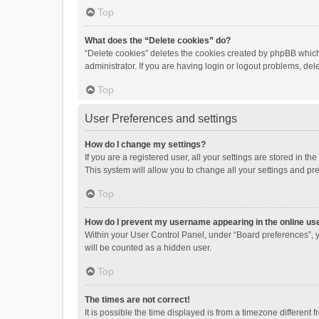
Top
What does the “Delete cookies” do?
“Delete cookies” deletes the cookies created by phpBB which
administrator. If you are having login or logout problems, de
Top
User Preferences and settings
How do I change my settings?
If you are a registered user, all your settings are stored in 
This system will allow you to change all your settings and pr
Top
How do I prevent my username appearing in the online use
Within your User Control Panel, under “Board preferences”, y
will be counted as a hidden user.
Top
The times are not correct!
It is possible the time displayed is from a timezone different