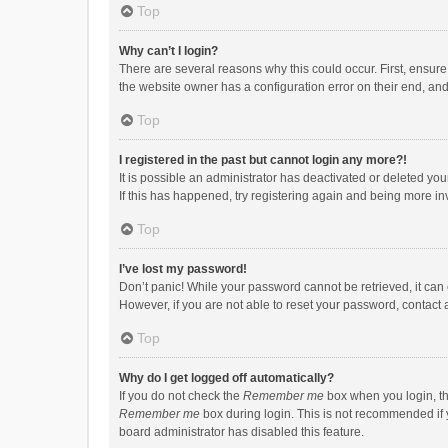
Top
Why can’t I login?
There are several reasons why this could occur. First, ensur
the website owner has a configuration error on their end, and 
Top
I registered in the past but cannot login any more?!
It is possible an administrator has deactivated or deleted y
If this has happened, try registering again and being more in
Top
I’ve lost my password!
Don’t panic! While your password cannot be retrieved, it can e
However, if you are not able to reset your password, contact 
Top
Why do I get logged off automatically?
If you do not check the
Remember me
box when you login, th
Remember me
box during login. This is not recommended if y
board administrator has disabled this feature.