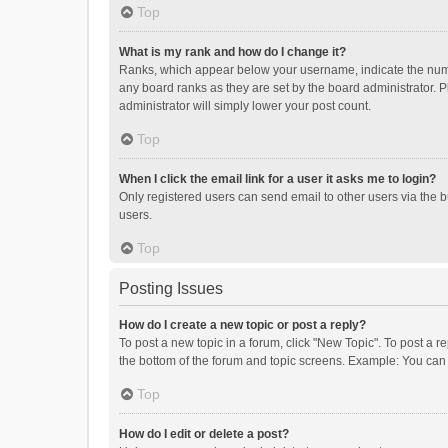
Top
What is my rank and how do I change it?
Ranks, which appear below your username, indicate the numbe
any board ranks as they are set by the board administrator. P
administrator will simply lower your post count.
Top
When I click the email link for a user it asks me to login?
Only registered users can send email to other users via the b
users.
Top
Posting Issues
How do I create a new topic or post a reply?
To post a new topic in a forum, click "New Topic". To post a r
the bottom of the forum and topic screens. Example: You can 
Top
How do I edit or delete a post?