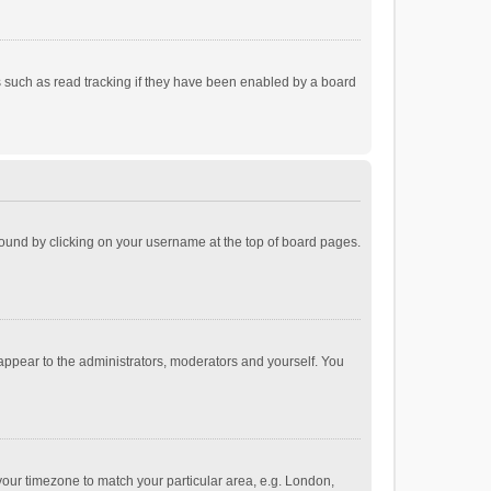
 such as read tracking if they have been enabled by a board
e found by clicking on your username at the top of board pages.
 appear to the administrators, moderators and yourself. You
e your timezone to match your particular area, e.g. London,