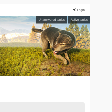
Login
Unanswered topics
Active topics