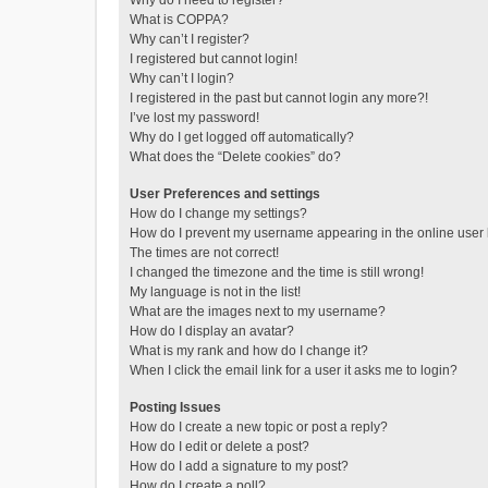
Why do I need to register?
What is COPPA?
Why can’t I register?
I registered but cannot login!
Why can’t I login?
I registered in the past but cannot login any more?!
I’ve lost my password!
Why do I get logged off automatically?
What does the “Delete cookies” do?
User Preferences and settings
How do I change my settings?
How do I prevent my username appearing in the online user l
The times are not correct!
I changed the timezone and the time is still wrong!
My language is not in the list!
What are the images next to my username?
How do I display an avatar?
What is my rank and how do I change it?
When I click the email link for a user it asks me to login?
Posting Issues
How do I create a new topic or post a reply?
How do I edit or delete a post?
How do I add a signature to my post?
How do I create a poll?