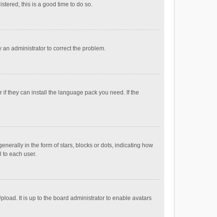
stered, this is a good time to do so.
fy an administrator to correct the problem.
if they can install the language pack you need. If the
ally in the form of stars, blocks or dots, indicating how
 to each user.
load. It is up to the board administrator to enable avatars