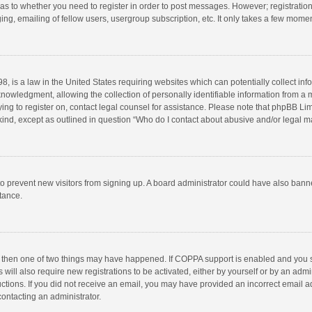
d as to whether you need to register in order to post messages. However; registration 
ng, emailing of fellow users, usergroup subscription, etc. It only takes a few momen
8, is a law in the United States requiring websites which can potentially collect in
wledgment, allowing the collection of personally identifiable information from a min
rying to register on, contact legal counsel for assistance. Please note that phpBB L
 kind, except as outlined in question “Who do I contact about abusive and/or legal ma
on to prevent new visitors from signing up. A board administrator could have also b
stance.
, then one of two things may have happened. If COPPA support is enabled and you s
 will also require new registrations to be activated, either by yourself or by an adm
structions. If you did not receive an email, you may have provided an incorrect email
contacting an administrator.