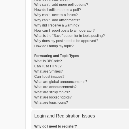
Why can’t I add more poll options?
How do I edit or delete a poll?
Why can’t I access a forum?
Why can’t I add attachments?
Why did I receive a warning?
How can I report posts to a moderator?
What is the “Save” button for in topic posting?
Why does my post need to be approved?
How do I bump my topic?
Formatting and Topic Types
What is BBCode?
Can I use HTML?
What are Smilies?
Can I post images?
What are global announcements?
What are announcements?
What are sticky topics?
What are locked topics?
What are topic icons?
Login and Registration Issues
Why do I need to register?