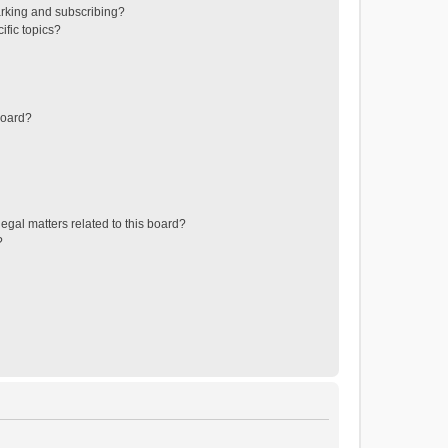
rking and subscribing?
ific topics?
board?
egal matters related to this board?
?