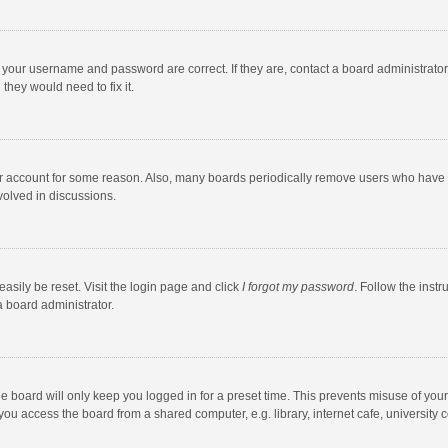
e your username and password are correct. If they are, contact a board administrato
they would need to fix it.
our account for some reason. Also, many boards periodically remove users who have n
volved in discussions.
asily be reset. Visit the login page and click
I forgot my password
. Follow the instr
a board administrator.
e board will only keep you logged in for a preset time. This prevents misuse of you
ou access the board from a shared computer, e.g. library, internet cafe, university c