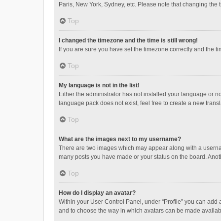
Paris, New York, Sydney, etc. Please note that changing the ti
Top
I changed the timezone and the time is still wrong!
If you are sure you have set the timezone correctly and the time
Top
My language is not in the list!
Either the administrator has not installed your language or n
language pack does not exist, feel free to create a new trans
Top
What are the images next to my username?
There are two images which may appear along with a username
many posts you have made or your status on the board. Anothe
Top
How do I display an avatar?
Within your User Control Panel, under “Profile” you can add a
and to choose the way in which avatars can be made available