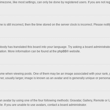
mezone, like most settings, can only be done by registered users. If you are not regi
 is still incorrect, then the time stored on the server clock is incorrect. Please noti
obody has translated this board into your language. Try asking a board administrator 
lation. More information can be found at the
phpBB
® website.
 when viewing posts. One of them may be an image associated with your rank, gener
r, usually larger, image is known as an avatar and is generally unique or personal
n avatar by using one of the four following methods: Gravatar, Gallery, Remote or Up
. If you are unable to use avatars, contact a board administrator.