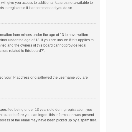
will give you access to additional features not available to
ts to register so it is recommended you do so.
formation from minors under the age of 13 to have written
or under the age of 13. If you are unsure if this applies to
imited and the owners of this board cannot provide legal
tters related to this board?”.
anned your IP address or disallowed the username you are
pecified being under 13 years old during registration, you
inistrator before you can logon; this information was present
 address or the email may have been picked up by a spam filer.