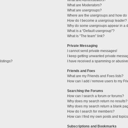
What are Administrators?
What are Moderators?
What are usergroups?
Where are the usergroups and how do I
How do I become a usergroup leader?
Why do some usergroups appear in a di
What is a “Default usergroup”?
What is “The team” link?
Private Messaging
I cannot send private messages!
I keep getting unwanted private messa
istings?
I have received a spamming or abusive
Friends and Foes
What are my Friends and Foes lists?
How can I add / remove users to my Fri
Searching the Forums
How can I search a forum or forums?
Why does my search return no results?
Why does my search return a blank pa
How do I search for members?
How can I find my own posts and topic
Subscriptions and Bookmarks