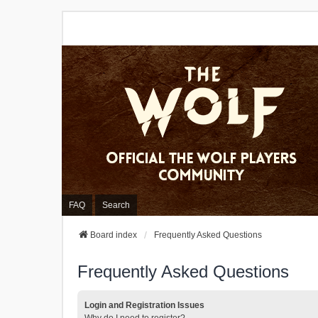
FAQ
Search
Board index
Frequently Asked Questions
Frequently Asked Questions
Login and Registration Issues