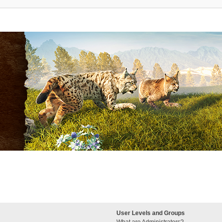
User Levels and Groups