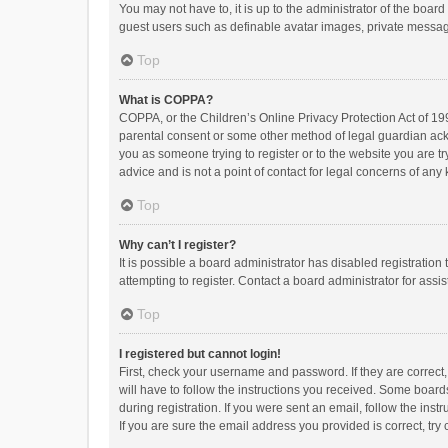
You may not have to, it is up to the administrator of the boar
guest users such as definable avatar images, private messagi
Top
What is COPPA?
COPPA, or the Children’s Online Privacy Protection Act of 199
parental consent or some other method of legal guardian ackno
you as someone trying to register or to the website you are t
advice and is not a point of contact for legal concerns of any
Top
Why can’t I register?
It is possible a board administrator has disabled registrati
attempting to register. Contact a board administrator for assi
Top
I registered but cannot login!
First, check your username and password. If they are correct
will have to follow the instructions you received. Some boards
during registration. If you were sent an email, follow the in
If you are sure the email address you provided is correct, try 