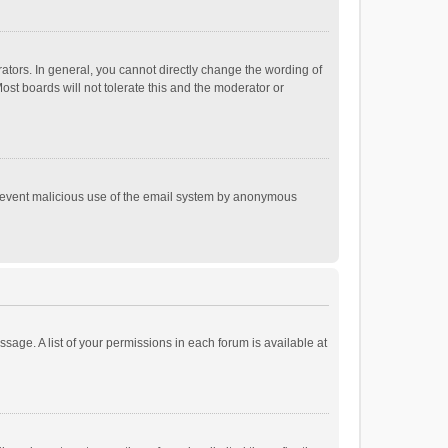
tors. In general, you cannot directly change the wording of
st boards will not tolerate this and the moderator or
o prevent malicious use of the email system by anonymous
ssage. A list of your permissions in each forum is available at