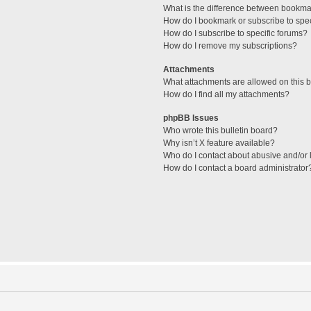
What is the difference between bookma
How do I bookmark or subscribe to spec
How do I subscribe to specific forums?
How do I remove my subscriptions?
Attachments
What attachments are allowed on this 
How do I find all my attachments?
phpBB Issues
Who wrote this bulletin board?
Why isn’t X feature available?
Who do I contact about abusive and/or l
How do I contact a board administrator