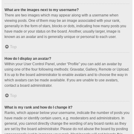
What are the images next to my username?
There are two images which may appear along with a username when
viewing posts. One of them may be an image associated with your rank,
generally in the form of stars, blocks or dots, indicating how many posts you
have made or your status on the board. Another, usually larger, image is
known as an avatar and is generally unique or personal to each user.
Top
How do I display an avatar?
Within your User Control Panel, under “Profile” you can add an avatar by
using one of the four following methods: Gravatar, Gallery, Remote or Upload.
It is up to the board administrator to enable avatars and to choose the way in
which avatars can be made available. If you are unable to use avatars,
contact a board administrator.
Top
What is my rank and how do I change it?
Ranks, which appear below your username, indicate the number of posts you
have made or identify certain users, e.g. moderators and administrators. In
general, you cannot directly change the wording of any board ranks as they
are set by the board administrator. Please do not abuse the board by posting