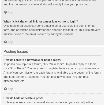
unnecessarily just to increase your rank. Most boards will not tolerate this
and the moderator or administrator will simply lower your post count.
Top
When I click the email link for a user it asks me to login?
Only registered users can send email to other users via the built-in email
form, and only if the administrator has enabled this feature. This is to prevent
malicious use of the email system by anonymous users.
Top
Posting Issues
How do I create a new topic or post a reply?
To post a new topic in a forum, click "New Topic". To post a reply to a topic,
click "Post Reply". You may need to register before you can post a message.
A list of your permissions in each forum is available at the bottom of the forum
and topic screens. Example: You can post new topics, You can post
attachments, etc.
Top
How do I edit or delete a post?
Unless you are a board administrator or moderator, you can only edit or