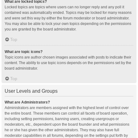
What are locked topics?
Locked topics are topics where users can no longer reply and any poll it
contained was automatically ended. Topics may be locked for many reasons
and were set this way by either the forum moderator or board administrator.
You may also be able to lock your own topics depending on the permissions
you are granted by the board administrator.
Top
What are topic icons?
Topic icons are author chosen images associated with posts to indicate their
content. The ability to use topic icons depends on the permissions set by the
board administrator.
Top
User Levels and Groups
What are Administrators?
Administrators are members assigned with the highest level of control over
the entire board. These members can control all facets of board operation,
including setting permissions, banning users, creating usergroups or
moderators, etc., dependent upon the board founder and what permissions
he or she has given the other administrators. They may also have full
moderator capabilities in all forums, depending on the settings put forth by