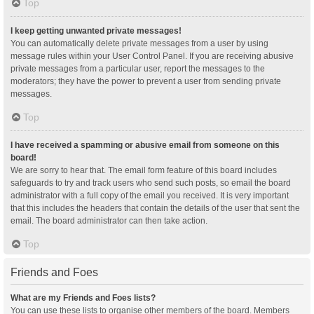
Top
I keep getting unwanted private messages!
You can automatically delete private messages from a user by using
message rules within your User Control Panel. If you are receiving abusive
private messages from a particular user, report the messages to the
moderators; they have the power to prevent a user from sending private
messages.
Top
I have received a spamming or abusive email from someone on this
board!
We are sorry to hear that. The email form feature of this board includes
safeguards to try and track users who send such posts, so email the board
administrator with a full copy of the email you received. It is very important
that this includes the headers that contain the details of the user that sent the
email. The board administrator can then take action.
Top
Friends and Foes
What are my Friends and Foes lists?
You can use these lists to organise other members of the board. Members