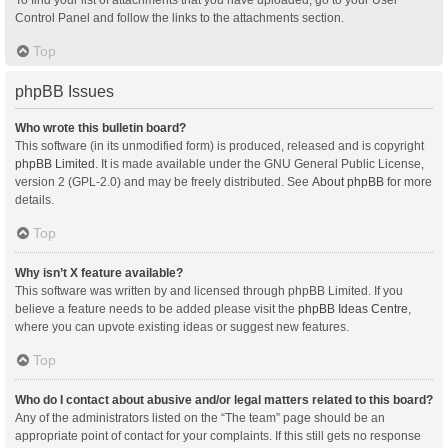
Control Panel and follow the links to the attachments section.
Top
phpBB Issues
Who wrote this bulletin board?
This software (in its unmodified form) is produced, released and is copyright
phpBB Limited
. It is made available under the GNU General Public License,
version 2 (GPL-2.0) and may be freely distributed. See
About phpBB
for more
details.
Top
Why isn’t X feature available?
This software was written by and licensed through phpBB Limited. If you
believe a feature needs to be added please visit the
phpBB Ideas Centre
,
where you can upvote existing ideas or suggest new features.
Top
Who do I contact about abusive and/or legal matters related to this board?
Any of the administrators listed on the “The team” page should be an
appropriate point of contact for your complaints. If this still gets no response