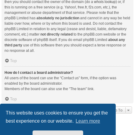
then you should contact the owner of the domain (do a
whois lookup
) or, if
this is running on a free service (e.g. Yahoo!, free.fr, f2s.com, etc.), the
management or abuse department of that service. Please note that the
phpBB Limited has
absolutely no jurisdiction
and cannot in any way be held
liable over how, where or by whom this board is used. Do not contact the
phpBB Limited in relation to any legal (cease and desist, liable, defamatory
comment, etc.) matter
not directly related
to the phpBB.com website or the
discrete software of phpBB itself. If you do email phpBB Limited
about any
third party
use of this software then you should expect a terse response or
no response at all.
Top
How do I contact a board administrator?
All users of the board can use the “Contact us” form, if the option was
enabled by the board administrator.
Members of the board can also use the “The team” link.
Top
Jump To
This website uses cookies to ensure you get the
best experience on our website.
Learn more
Board index
Delete cookies
All times are
UTC