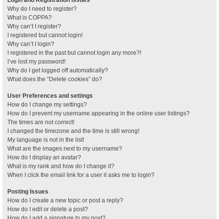
Why do I need to register?
What is COPPA?
Why can’t I register?
I registered but cannot login!
Why can’t I login?
I registered in the past but cannot login any more?!
I’ve lost my password!
Why do I get logged off automatically?
What does the “Delete cookies” do?
User Preferences and settings
How do I change my settings?
How do I prevent my username appearing in the online user listings?
The times are not correct!
I changed the timezone and the time is still wrong!
My language is not in the list!
What are the images next to my username?
How do I display an avatar?
What is my rank and how do I change it?
When I click the email link for a user it asks me to login?
Posting Issues
How do I create a new topic or post a reply?
How do I edit or delete a post?
How do I add a signature to my post?