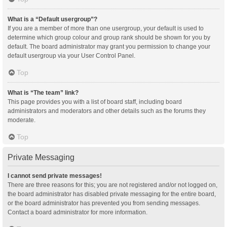
What is a “Default usergroup”?
If you are a member of more than one usergroup, your default is used to
determine which group colour and group rank should be shown for you by
default. The board administrator may grant you permission to change your
default usergroup via your User Control Panel.
Top
What is “The team” link?
This page provides you with a list of board staff, including board
administrators and moderators and other details such as the forums they
moderate.
Top
Private Messaging
I cannot send private messages!
There are three reasons for this; you are not registered and/or not logged on,
the board administrator has disabled private messaging for the entire board,
or the board administrator has prevented you from sending messages.
Contact a board administrator for more information.