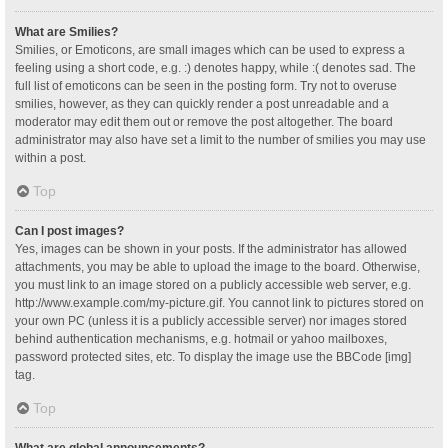
What are Smilies?
Smilies, or Emoticons, are small images which can be used to express a
feeling using a short code, e.g. :) denotes happy, while :( denotes sad. The
full list of emoticons can be seen in the posting form. Try not to overuse
smilies, however, as they can quickly render a post unreadable and a
moderator may edit them out or remove the post altogether. The board
administrator may also have set a limit to the number of smilies you may use
within a post.
Top
Can I post images?
Yes, images can be shown in your posts. If the administrator has allowed
attachments, you may be able to upload the image to the board. Otherwise,
you must link to an image stored on a publicly accessible web server, e.g.
http://www.example.com/my-picture.gif. You cannot link to pictures stored on
your own PC (unless it is a publicly accessible server) nor images stored
behind authentication mechanisms, e.g. hotmail or yahoo mailboxes,
password protected sites, etc. To display the image use the BBCode [img]
tag.
Top
What are global announcements?