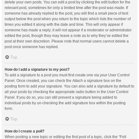
delete your own posts. You can edit a post by clicking the edit button for the
relevant post, sometimes for only a limited time after the post was made. If
someone has already replied to the post, you will find a small piece of text
output below the post when you return to the topic which lists the number of
times you edited it along with the date and time. This will only appear if
someone has made a reply; it will not appear if a moderator or administrator
edited the post, though they may leave a note as to why they’ve edited the
post at their own discretion. Please note that normal users cannot delete a
post once someone has replied.
Top
How do I add a signature to my post?
To add a signature to a post you must first create one via your User Control
Panel. Once created, you can check the
Attach a signature
box on the
posting form to add your signature. You can also add a signature by default to
all your posts by checking the appropriate radio button in the User Control
Panel. If you do so, you can still prevent a signature being added to
individual posts by un-checking the add signature box within the posting
form.
Top
How do I create a poll?
When posting a new topic or editing the first post of a topic, click the “Poll