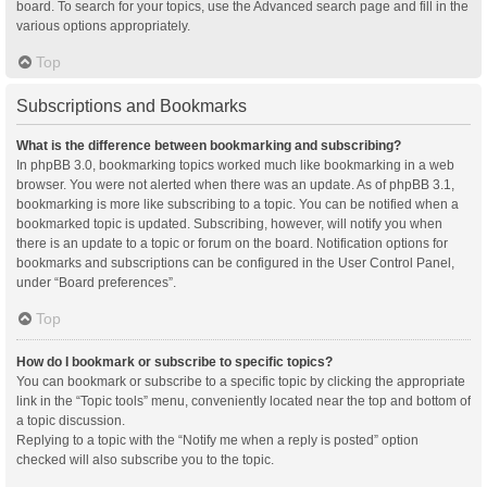
board. To search for your topics, use the Advanced search page and fill in the
various options appropriately.
Top
Subscriptions and Bookmarks
What is the difference between bookmarking and subscribing?
In phpBB 3.0, bookmarking topics worked much like bookmarking in a web
browser. You were not alerted when there was an update. As of phpBB 3.1,
bookmarking is more like subscribing to a topic. You can be notified when a
bookmarked topic is updated. Subscribing, however, will notify you when
there is an update to a topic or forum on the board. Notification options for
bookmarks and subscriptions can be configured in the User Control Panel,
under “Board preferences”.
Top
How do I bookmark or subscribe to specific topics?
You can bookmark or subscribe to a specific topic by clicking the appropriate
link in the “Topic tools” menu, conveniently located near the top and bottom of
a topic discussion.
Replying to a topic with the “Notify me when a reply is posted” option
checked will also subscribe you to the topic.