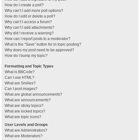
How do I create a poll?
Why can’t I add more poll options?
How do I edit or delete a poll?
Why can’t I access a forum?
Why can’t I add attachments?
Why did I receive a warning?
How can I report posts to a moderator?
What is the “Save” button for in topic posting?
Why does my post need to be approved?
How do I bump my topic?
Formatting and Topic Types
What is BBCode?
Can I use HTML?
What are Smilies?
Can I post images?
What are global announcements?
What are announcements?
What are sticky topics?
What are locked topics?
What are topic icons?
User Levels and Groups
What are Administrators?
What are Moderators?