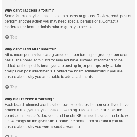
Why can’t I access a forum?
Some forums may be limited to certain users or groups. To view, read, post or
perform another action you may need special permissions. Contact a
moderator or board administrator to grant you access.
Top
Why can’t I add attachments?
Attachment permissions are granted on a per forum, per group, or per user
basis. The board administrator may not have allowed attachments to be
added for the specific forum you are posting in, or perhaps only certain
groups can post attachments. Contact the board administrator if you are
unsure about why you are unable to add attachments.
Top
Why did I receive a warning?
Each board administrator has their own set of rules for their site. If you have
broken a rule, you may be issued a warning. Please note that this is the
board administrator’s decision, and the phpBB Limited has nothing to do with
the warnings on the given site. Contact the board administrator if you are
unsure about why you were issued a warning.
Top