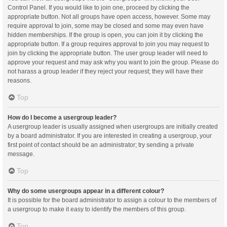
Control Panel. If you would like to join one, proceed by clicking the
appropriate button. Not all groups have open access, however. Some may
require approval to join, some may be closed and some may even have
hidden memberships. If the group is open, you can join it by clicking the
appropriate button. If a group requires approval to join you may request to
join by clicking the appropriate button. The user group leader will need to
approve your request and may ask why you want to join the group. Please do
not harass a group leader if they reject your request; they will have their
reasons.
Top
How do I become a usergroup leader?
A usergroup leader is usually assigned when usergroups are initially created
by a board administrator. If you are interested in creating a usergroup, your
first point of contact should be an administrator; try sending a private
message.
Top
Why do some usergroups appear in a different colour?
It is possible for the board administrator to assign a colour to the members of
a usergroup to make it easy to identify the members of this group.
Top