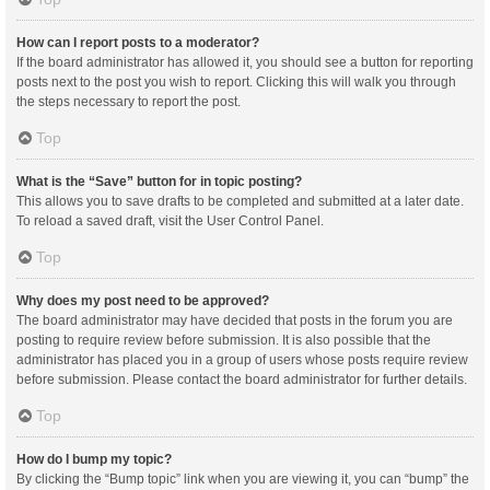
How can I report posts to a moderator?
If the board administrator has allowed it, you should see a button for reporting
posts next to the post you wish to report. Clicking this will walk you through
the steps necessary to report the post.
Top
What is the “Save” button for in topic posting?
This allows you to save drafts to be completed and submitted at a later date.
To reload a saved draft, visit the User Control Panel.
Top
Why does my post need to be approved?
The board administrator may have decided that posts in the forum you are
posting to require review before submission. It is also possible that the
administrator has placed you in a group of users whose posts require review
before submission. Please contact the board administrator for further details.
Top
How do I bump my topic?
By clicking the “Bump topic” link when you are viewing it, you can “bump” the