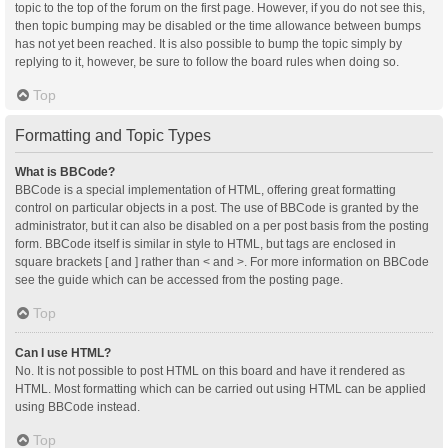
topic to the top of the forum on the first page. However, if you do not see this,
then topic bumping may be disabled or the time allowance between bumps
has not yet been reached. It is also possible to bump the topic simply by
replying to it, however, be sure to follow the board rules when doing so.
Top
Formatting and Topic Types
What is BBCode?
BBCode is a special implementation of HTML, offering great formatting
control on particular objects in a post. The use of BBCode is granted by the
administrator, but it can also be disabled on a per post basis from the posting
form. BBCode itself is similar in style to HTML, but tags are enclosed in
square brackets [ and ] rather than < and >. For more information on BBCode
see the guide which can be accessed from the posting page.
Top
Can I use HTML?
No. It is not possible to post HTML on this board and have it rendered as
HTML. Most formatting which can be carried out using HTML can be applied
using BBCode instead.
Top