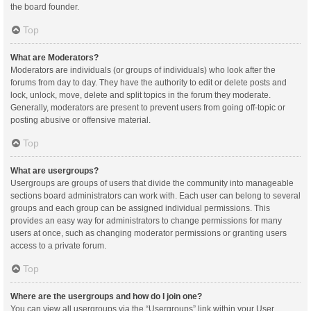
the board founder.
Top
What are Moderators?
Moderators are individuals (or groups of individuals) who look after the
forums from day to day. They have the authority to edit or delete posts and
lock, unlock, move, delete and split topics in the forum they moderate.
Generally, moderators are present to prevent users from going off-topic or
posting abusive or offensive material.
Top
What are usergroups?
Usergroups are groups of users that divide the community into manageable
sections board administrators can work with. Each user can belong to several
groups and each group can be assigned individual permissions. This
provides an easy way for administrators to change permissions for many
users at once, such as changing moderator permissions or granting users
access to a private forum.
Top
Where are the usergroups and how do I join one?
You can view all usergroups via the “Usergroups” link within your User