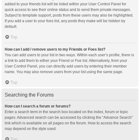
added to your friends list will be listed within your User Control Panel for
quick access to see their online status and to send them private messages.
Subject to template support, posts from these users may also be highlighted.
If you add a user to your foes list, any posts they make will be hidden by
default.
Top
How can I add / remove users to my Friends or Foes list?
You can add users to your list in two ways. Within each user’s profile, there is
a link to add them to either your Friend or Foe list. Alternatively, from your
User Control Panel, you can directly add users by entering their member
name. You may also remove users from your list using the same page.
Top
Searching the Forums
How can I search a forum or forums?
Enter a search term in the search box located on the index, forum or topic
pages. Advanced search can be accessed by clicking the “Advance Search”
link which is available on all pages on the forum. How to access the search
may depend on the style used.
Top