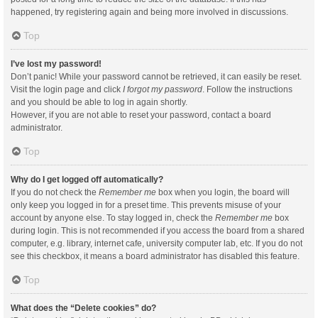
happened, try registering again and being more involved in discussions.
Top
I’ve lost my password!
Don’t panic! While your password cannot be retrieved, it can easily be reset.
Visit the login page and click
I forgot my password
. Follow the instructions
and you should be able to log in again shortly.
However, if you are not able to reset your password, contact a board
administrator.
Top
Why do I get logged off automatically?
If you do not check the
Remember me
box when you login, the board will
only keep you logged in for a preset time. This prevents misuse of your
account by anyone else. To stay logged in, check the
Remember me
box
during login. This is not recommended if you access the board from a shared
computer, e.g. library, internet cafe, university computer lab, etc. If you do not
see this checkbox, it means a board administrator has disabled this feature.
Top
What does the “Delete cookies” do?