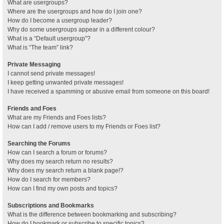
What are usergroups?
Where are the usergroups and how do I join one?
How do I become a usergroup leader?
Why do some usergroups appear in a different colour?
What is a “Default usergroup”?
What is “The team” link?
Private Messaging
I cannot send private messages!
I keep getting unwanted private messages!
I have received a spamming or abusive email from someone on this board!
Friends and Foes
What are my Friends and Foes lists?
How can I add / remove users to my Friends or Foes list?
Searching the Forums
How can I search a forum or forums?
Why does my search return no results?
Why does my search return a blank page!?
How do I search for members?
How can I find my own posts and topics?
Subscriptions and Bookmarks
What is the difference between bookmarking and subscribing?
How do I bookmark or subscribe to specific topics?