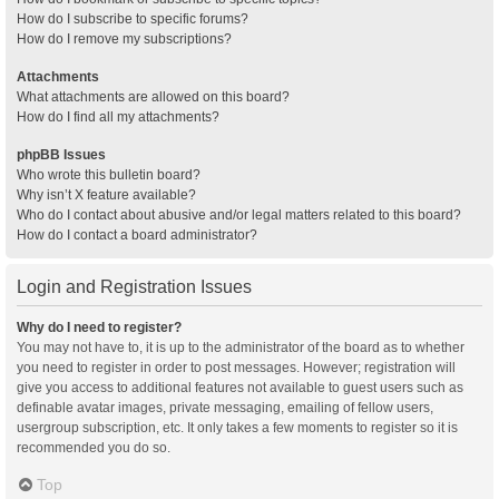
How do I subscribe to specific forums?
How do I remove my subscriptions?
Attachments
What attachments are allowed on this board?
How do I find all my attachments?
phpBB Issues
Who wrote this bulletin board?
Why isn’t X feature available?
Who do I contact about abusive and/or legal matters related to this board?
How do I contact a board administrator?
Login and Registration Issues
Why do I need to register?
You may not have to, it is up to the administrator of the board as to whether
you need to register in order to post messages. However; registration will
give you access to additional features not available to guest users such as
definable avatar images, private messaging, emailing of fellow users,
usergroup subscription, etc. It only takes a few moments to register so it is
recommended you do so.
Top