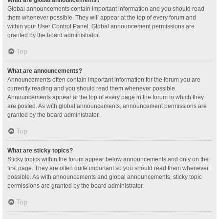
Global announcements contain important information and you should read
them whenever possible. They will appear at the top of every forum and
within your User Control Panel. Global announcement permissions are
granted by the board administrator.
Top
What are announcements?
Announcements often contain important information for the forum you are
currently reading and you should read them whenever possible.
Announcements appear at the top of every page in the forum to which they
are posted. As with global announcements, announcement permissions are
granted by the board administrator.
Top
What are sticky topics?
Sticky topics within the forum appear below announcements and only on the
first page. They are often quite important so you should read them whenever
possible. As with announcements and global announcements, sticky topic
permissions are granted by the board administrator.
Top