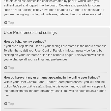
“Delete cookies” deletes the cookies created by phpBB which keep you
authenticated and logged into the board. Cookies also provide functions
such as read tracking if they have been enabled by a board administrator. If
you are having login or logout problems, deleting board cookies may help.
Top
User Preferences and settings
How do I change my settings?
If you are a registered user, all your settings are stored in the board database.
To alter them, visit your User Control Panel; a link can usually be found by
clicking on your username at the top of board pages. This system will allow
you to change all your settings and preferences.
Top
How do I prevent my username appearing in the online user listings?
Within your User Control Panel, under “Board preferences”, you will find the
option
Hide your online status
. Enable this option and you will only appear to
the administrators, moderators and yourself. You will be counted as a hidden
user.
Top