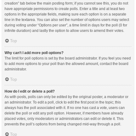
creation” tab below the main posting form; if you cannot see this, you do not
have appropriate permissions to create polls. Enter a title and at least two
options in the appropriate fields, making sure each option is on a separate
line in the textarea. You can also set the number of options users may select
during voting under “Options per user”, a time limit in days for the poll (0 for
infinite duration) and lastly the option to allow users to amend their votes.
Top
Why can’t I add more poll options?
The limit for poll options is set by the board administrator. If you feel you need
to add more options to your poll than the allowed amount, contact the board
administrator.
Top
How do I edit or delete a poll?
As with posts, polls can only be edited by the original poster, a moderator or
an administrator. To edit a poll, click to edit the first post in the topic; this
always has the poll associated with it. If no one has cast a vote, users can
delete the poll or edit any poll option. However, if members have already
placed votes, only moderators or administrators can edit or delete it. This
prevents the poll’s options from being changed mid-way through a poll.
Top