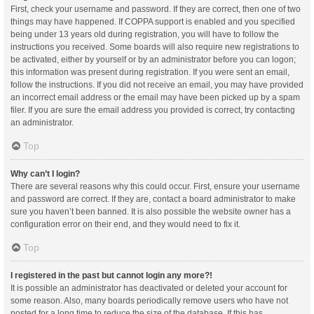
First, check your username and password. If they are correct, then one of two
things may have happened. If COPPA support is enabled and you specified
being under 13 years old during registration, you will have to follow the
instructions you received. Some boards will also require new registrations to
be activated, either by yourself or by an administrator before you can logon;
this information was present during registration. If you were sent an email,
follow the instructions. If you did not receive an email, you may have provided
an incorrect email address or the email may have been picked up by a spam
filer. If you are sure the email address you provided is correct, try contacting
an administrator.
Top
Why can’t I login?
There are several reasons why this could occur. First, ensure your username
and password are correct. If they are, contact a board administrator to make
sure you haven’t been banned. It is also possible the website owner has a
configuration error on their end, and they would need to fix it.
Top
I registered in the past but cannot login any more?!
It is possible an administrator has deactivated or deleted your account for
some reason. Also, many boards periodically remove users who have not
posted for a long time to reduce the size of the database. If this has