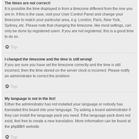
The times are not correct!
It is possible the time displayed is from a timezone different from the one you
are in. If this is the case, visit your User Control Panel and change your
timezone to match your particular area, e.g. London, Paris, New York,
Sydney, etc. Please note that changing the timezone, like most settings, can
only be done by registered users. If you are not registered, this is a good time
to do so.
Top
I changed the timezone and the time is still wrong!
If you are sure you have set the timezone correctly and the time is still
incorrect, then the time stored on the server clock is incorrect. Please notify
an administrator to correct the problem.
Top
My language is not in the list!
Either the administrator has not installed your language or nobody has
translated this board into your language. Try asking a board administrator if
they can install the language pack you need. If the language pack does not
exist, feel free to create a new translation. More information can be found at
the
phpBB
® website.
Top