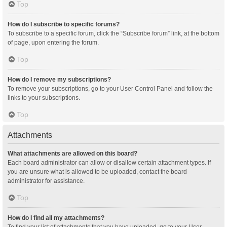
Top
How do I subscribe to specific forums?
To subscribe to a specific forum, click the “Subscribe forum” link, at the bottom
of page, upon entering the forum.
Top
How do I remove my subscriptions?
To remove your subscriptions, go to your User Control Panel and follow the
links to your subscriptions.
Top
Attachments
What attachments are allowed on this board?
Each board administrator can allow or disallow certain attachment types. If
you are unsure what is allowed to be uploaded, contact the board
administrator for assistance.
Top
How do I find all my attachments?
To find your list of attachments that you have uploaded, go to your User