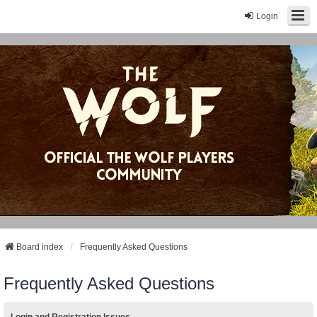
Login
Board index
Frequently Asked Questions
Frequently Asked Questions
Login and Registration Issues