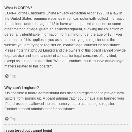
What is COPPA?
COPPA, or the Children’s Online Privacy Protection Act of 1998, is a law in
the United States requiring websites which can potentially collect information
from minors under the age of 13 to have written parental consent or some
other method of legal guardian acknowledgment, allowing the collection of
personally identifiable information from a minor under the age of 13. If you
are unsure if this applies to you as someone trying to register or to the
website you are trying to register on, contact legal counsel for assistance.
Please note that phpBB Limited and the owners of this board cannot provide
legal advice and is not a point of contact for legal concerns of any kind,
except as outlined in question “Who do I contact about abusive and/or legal
matters related to this board?”.
Top
Why can’t I register?
It is possible a board administrator has disabled registration to prevent new
visitors from signing up. A board administrator could have also banned your
IP address or disallowed the username you are attempting to register.
Contact a board administrator for assistance.
Top
I registered but cannot login!