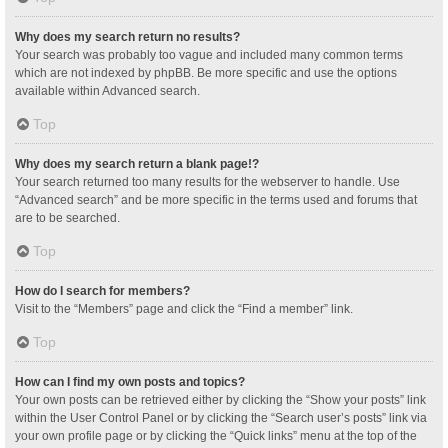
Why does my search return no results?
Your search was probably too vague and included many common terms
which are not indexed by phpBB. Be more specific and use the options
available within Advanced search.
Top
Why does my search return a blank page!?
Your search returned too many results for the webserver to handle. Use
“Advanced search” and be more specific in the terms used and forums that
are to be searched.
Top
How do I search for members?
Visit to the “Members” page and click the “Find a member” link.
Top
How can I find my own posts and topics?
Your own posts can be retrieved either by clicking the “Show your posts” link
within the User Control Panel or by clicking the “Search user’s posts” link via
your own profile page or by clicking the “Quick links” menu at the top of the