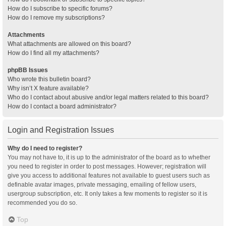
How do I subscribe to specific forums?
How do I remove my subscriptions?
Attachments
What attachments are allowed on this board?
How do I find all my attachments?
phpBB Issues
Who wrote this bulletin board?
Why isn’t X feature available?
Who do I contact about abusive and/or legal matters related to this board?
How do I contact a board administrator?
Login and Registration Issues
Why do I need to register?
You may not have to, it is up to the administrator of the board as to whether
you need to register in order to post messages. However; registration will
give you access to additional features not available to guest users such as
definable avatar images, private messaging, emailing of fellow users,
usergroup subscription, etc. It only takes a few moments to register so it is
recommended you do so.
Top