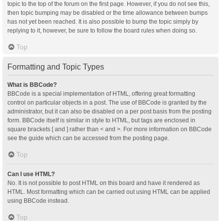
topic to the top of the forum on the first page. However, if you do not see this,
then topic bumping may be disabled or the time allowance between bumps
has not yet been reached. It is also possible to bump the topic simply by
replying to it, however, be sure to follow the board rules when doing so.
Top
Formatting and Topic Types
What is BBCode?
BBCode is a special implementation of HTML, offering great formatting
control on particular objects in a post. The use of BBCode is granted by the
administrator, but it can also be disabled on a per post basis from the posting
form. BBCode itself is similar in style to HTML, but tags are enclosed in
square brackets [ and ] rather than < and >. For more information on BBCode
see the guide which can be accessed from the posting page.
Top
Can I use HTML?
No. It is not possible to post HTML on this board and have it rendered as
HTML. Most formatting which can be carried out using HTML can be applied
using BBCode instead.
Top