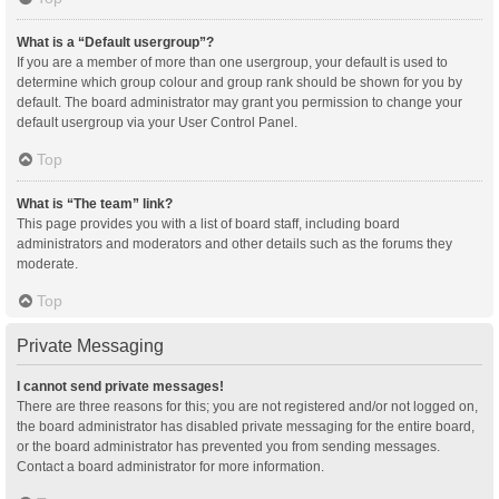
What is a “Default usergroup”?
If you are a member of more than one usergroup, your default is used to
determine which group colour and group rank should be shown for you by
default. The board administrator may grant you permission to change your
default usergroup via your User Control Panel.
Top
What is “The team” link?
This page provides you with a list of board staff, including board
administrators and moderators and other details such as the forums they
moderate.
Top
Private Messaging
I cannot send private messages!
There are three reasons for this; you are not registered and/or not logged on,
the board administrator has disabled private messaging for the entire board,
or the board administrator has prevented you from sending messages.
Contact a board administrator for more information.