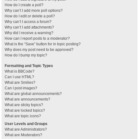
How do I create a poll?
Why can’t I add more poll options?
How do I edit or delete a poll?
Why can’t I access a forum?
Why can’t I add attachments?
Why did I receive a warning?
How can I report posts to a moderator?
What is the “Save” button for in topic posting?
Why does my post need to be approved?
How do I bump my topic?
Formatting and Topic Types
What is BBCode?
Can I use HTML?
What are Smilies?
Can I post images?
What are global announcements?
What are announcements?
What are sticky topics?
What are locked topics?
What are topic icons?
User Levels and Groups
What are Administrators?
What are Moderators?