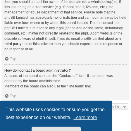
then you should contact the owner of the domain (do a
whois lookup
) or, if
this is running on a free service (e.g. Yahoo!, free.fr, f2s.com, etc.), the
management or abuse department of that service. Please note that the
phpBB Limited has
absolutely no jurisdiction
and cannot in any way be held
liable over how, where or by whom this board is used. Do not contact the
phpBB Limited in relation to any legal (cease and desist, liable, defamatory
comment, etc.) matter
not directly related
to the phpBB.com website or the
discrete software of phpBB itself. If you do email phpBB Limited
about any
third party
use of this software then you should expect a terse response or
no response at all.
Top
How do I contact a board administrator?
All users of the board can use the “Contact us” form, if the option was
enabled by the board administrator.
Members of the board can also use the “The team” link.
Top
Jump To
This website uses cookies to ensure you get the
best experience on our website.
Learn more
Board index
Delete cookies
All times are
UTC