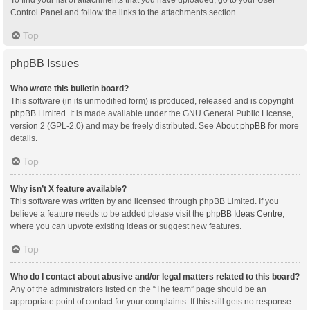
Control Panel and follow the links to the attachments section.
Top
phpBB Issues
Who wrote this bulletin board?
This software (in its unmodified form) is produced, released and is copyright
phpBB Limited
. It is made available under the GNU General Public License,
version 2 (GPL-2.0) and may be freely distributed. See
About phpBB
for more
details.
Top
Why isn’t X feature available?
This software was written by and licensed through phpBB Limited. If you
believe a feature needs to be added please visit the
phpBB Ideas Centre
,
where you can upvote existing ideas or suggest new features.
Top
Who do I contact about abusive and/or legal matters related to this board?
Any of the administrators listed on the “The team” page should be an
appropriate point of contact for your complaints. If this still gets no response