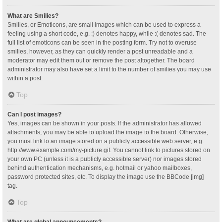
What are Smilies?
Smilies, or Emoticons, are small images which can be used to express a
feeling using a short code, e.g. :) denotes happy, while :( denotes sad. The
full list of emoticons can be seen in the posting form. Try not to overuse
smilies, however, as they can quickly render a post unreadable and a
moderator may edit them out or remove the post altogether. The board
administrator may also have set a limit to the number of smilies you may use
within a post.
Top
Can I post images?
Yes, images can be shown in your posts. If the administrator has allowed
attachments, you may be able to upload the image to the board. Otherwise,
you must link to an image stored on a publicly accessible web server, e.g.
http://www.example.com/my-picture.gif. You cannot link to pictures stored on
your own PC (unless it is a publicly accessible server) nor images stored
behind authentication mechanisms, e.g. hotmail or yahoo mailboxes,
password protected sites, etc. To display the image use the BBCode [img]
tag.
Top
What are global announcements?