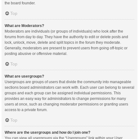
the board founder.
Top
What are Moderators?
Moderators are individuals (or groups of individuals) who look after the
forums from day to day. They have the authority to edit or delete posts and
lock, unlock, move, delete and split topics in the forum they moderate.
Generally, moderators are present to prevent users from going off-topic or
posting abusive or offensive material.
Top
What are usergroups?
Usergroups are groups of users that divide the community into manageable
sections board administrators can work with. Each user can belong to several
groups and each group can be assigned individual permissions. This
provides an easy way for administrators to change permissions for many
users at once, such as changing moderator permissions or granting users
access to a private forum.
Top
Where are the usergroups and how do I join one?
You can view all usergroups via the “Usergroups” link within your User