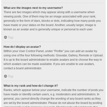
What are the images next to my username?
There are two images which may appear along with a username when
viewing posts. One of them may be an image associated with your rank,
generally in the form of stars, blocks or dots, indicating how many posts you
have made or your status on the board. Another, usually larger, image is
known as an avatar and is generally unique or personal to each user.
Top
How do I display an avatar?
Within your User Control Panel, under “Profile” you can add an avatar by
using one of the four following methods: Gravatar, Gallery, Remote or Upload.
It is up to the board administrator to enable avatars and to choose the way in
which avatars can be made available. If you are unable to use avatars,
contact a board administrator.
Top
What is my rank and how do I change it?
Ranks, which appear below your username, indicate the number of posts you
have made or identify certain users, e.g. moderators and administrators. In
general, you cannot directly change the wording of any board ranks as they
are set by the board administrator. Please do not abuse the board by posting