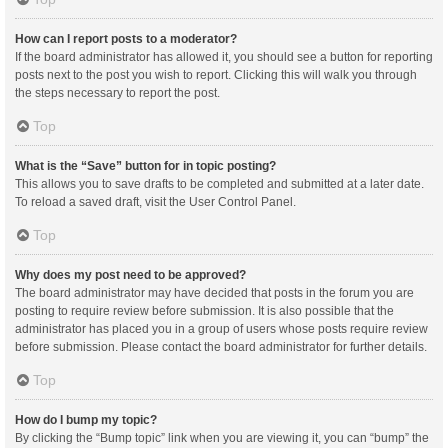
How can I report posts to a moderator?
If the board administrator has allowed it, you should see a button for reporting
posts next to the post you wish to report. Clicking this will walk you through
the steps necessary to report the post.
Top
What is the “Save” button for in topic posting?
This allows you to save drafts to be completed and submitted at a later date.
To reload a saved draft, visit the User Control Panel.
Top
Why does my post need to be approved?
The board administrator may have decided that posts in the forum you are
posting to require review before submission. It is also possible that the
administrator has placed you in a group of users whose posts require review
before submission. Please contact the board administrator for further details.
Top
How do I bump my topic?
By clicking the “Bump topic” link when you are viewing it, you can “bump” the