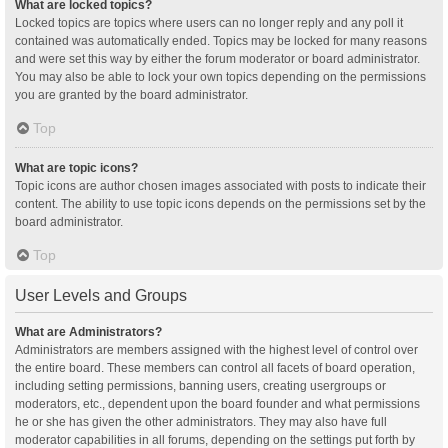
What are locked topics?
Locked topics are topics where users can no longer reply and any poll it
contained was automatically ended. Topics may be locked for many reasons
and were set this way by either the forum moderator or board administrator.
You may also be able to lock your own topics depending on the permissions
you are granted by the board administrator.
Top
What are topic icons?
Topic icons are author chosen images associated with posts to indicate their
content. The ability to use topic icons depends on the permissions set by the
board administrator.
Top
User Levels and Groups
What are Administrators?
Administrators are members assigned with the highest level of control over
the entire board. These members can control all facets of board operation,
including setting permissions, banning users, creating usergroups or
moderators, etc., dependent upon the board founder and what permissions
he or she has given the other administrators. They may also have full
moderator capabilities in all forums, depending on the settings put forth by