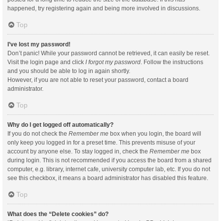
happened, try registering again and being more involved in discussions.
Top
I’ve lost my password!
Don’t panic! While your password cannot be retrieved, it can easily be reset.
Visit the login page and click
I forgot my password
. Follow the instructions
and you should be able to log in again shortly.
However, if you are not able to reset your password, contact a board
administrator.
Top
Why do I get logged off automatically?
If you do not check the
Remember me
box when you login, the board will
only keep you logged in for a preset time. This prevents misuse of your
account by anyone else. To stay logged in, check the
Remember me
box
during login. This is not recommended if you access the board from a shared
computer, e.g. library, internet cafe, university computer lab, etc. If you do not
see this checkbox, it means a board administrator has disabled this feature.
Top
What does the “Delete cookies” do?