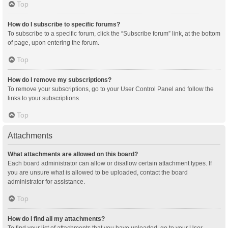
Top
How do I subscribe to specific forums?
To subscribe to a specific forum, click the “Subscribe forum” link, at the bottom
of page, upon entering the forum.
Top
How do I remove my subscriptions?
To remove your subscriptions, go to your User Control Panel and follow the
links to your subscriptions.
Top
Attachments
What attachments are allowed on this board?
Each board administrator can allow or disallow certain attachment types. If
you are unsure what is allowed to be uploaded, contact the board
administrator for assistance.
Top
How do I find all my attachments?
To find your list of attachments that you have uploaded, go to your User