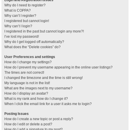
Why do I need to register?
What is COPPA?
Why can’t I register?
I registered but cannot login!
Why can’t I login?
I registered in the past but cannot login any more?!
I’ve lost my password!
Why do I get logged off automatically?
What does the “Delete cookies” do?
User Preferences and settings
How do I change my settings?
How do I prevent my username appearing in the online user listings?
The times are not correct!
I changed the timezone and the time is still wrong!
My language is not in the list!
What are the images next to my username?
How do I display an avatar?
What is my rank and how do I change it?
When I click the email link for a user it asks me to login?
Posting Issues
How do I create a new topic or post a reply?
How do I edit or delete a post?
How do I add a signature to my post?