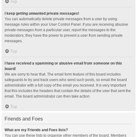
Top
I keep getting unwanted private messages!
You can automatically delete private messages from a user by using
message rules within your User Control Panel. If you are receiving abusive
private messages from a particular user, report the messages to the
moderators; they have the power to prevent a user from sending private
messages.
Top
I have received a spamming or abusive email from someone on this
board!
We are sorry to hear that. The email form feature of this board includes
safeguards to try and track users who send such posts, so email the board
administrator with a full copy of the email you received. It is very important
that this includes the headers that contain the details of the user that sent the
email. The board administrator can then take action.
Top
Friends and Foes
What are my Friends and Foes lists?
You can use these lists to organise other members of the board. Members