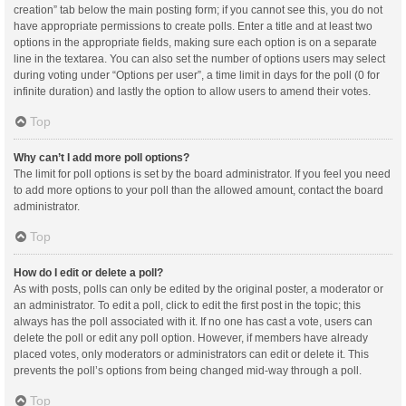
creation” tab below the main posting form; if you cannot see this, you do not
have appropriate permissions to create polls. Enter a title and at least two
options in the appropriate fields, making sure each option is on a separate
line in the textarea. You can also set the number of options users may select
during voting under “Options per user”, a time limit in days for the poll (0 for
infinite duration) and lastly the option to allow users to amend their votes.
Top
Why can’t I add more poll options?
The limit for poll options is set by the board administrator. If you feel you need
to add more options to your poll than the allowed amount, contact the board
administrator.
Top
How do I edit or delete a poll?
As with posts, polls can only be edited by the original poster, a moderator or
an administrator. To edit a poll, click to edit the first post in the topic; this
always has the poll associated with it. If no one has cast a vote, users can
delete the poll or edit any poll option. However, if members have already
placed votes, only moderators or administrators can edit or delete it. This
prevents the poll’s options from being changed mid-way through a poll.
Top