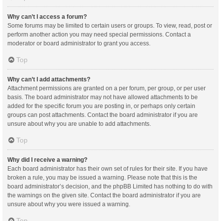
Why can’t I access a forum?
Some forums may be limited to certain users or groups. To view, read, post or
perform another action you may need special permissions. Contact a
moderator or board administrator to grant you access.
Top
Why can’t I add attachments?
Attachment permissions are granted on a per forum, per group, or per user
basis. The board administrator may not have allowed attachments to be
added for the specific forum you are posting in, or perhaps only certain
groups can post attachments. Contact the board administrator if you are
unsure about why you are unable to add attachments.
Top
Why did I receive a warning?
Each board administrator has their own set of rules for their site. If you have
broken a rule, you may be issued a warning. Please note that this is the
board administrator’s decision, and the phpBB Limited has nothing to do with
the warnings on the given site. Contact the board administrator if you are
unsure about why you were issued a warning.
Top