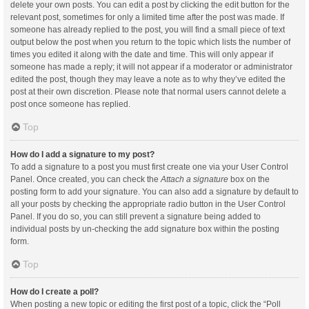
delete your own posts. You can edit a post by clicking the edit button for the
relevant post, sometimes for only a limited time after the post was made. If
someone has already replied to the post, you will find a small piece of text
output below the post when you return to the topic which lists the number of
times you edited it along with the date and time. This will only appear if
someone has made a reply; it will not appear if a moderator or administrator
edited the post, though they may leave a note as to why they’ve edited the
post at their own discretion. Please note that normal users cannot delete a
post once someone has replied.
Top
How do I add a signature to my post?
To add a signature to a post you must first create one via your User Control
Panel. Once created, you can check the
Attach a signature
box on the
posting form to add your signature. You can also add a signature by default to
all your posts by checking the appropriate radio button in the User Control
Panel. If you do so, you can still prevent a signature being added to
individual posts by un-checking the add signature box within the posting
form.
Top
How do I create a poll?
When posting a new topic or editing the first post of a topic, click the “Poll