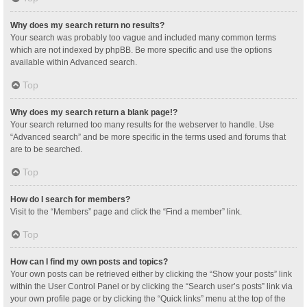
Why does my search return no results?
Your search was probably too vague and included many common terms
which are not indexed by phpBB. Be more specific and use the options
available within Advanced search.
Top
Why does my search return a blank page!?
Your search returned too many results for the webserver to handle. Use
“Advanced search” and be more specific in the terms used and forums that
are to be searched.
Top
How do I search for members?
Visit to the “Members” page and click the “Find a member” link.
Top
How can I find my own posts and topics?
Your own posts can be retrieved either by clicking the “Show your posts” link
within the User Control Panel or by clicking the “Search user’s posts” link via
your own profile page or by clicking the “Quick links” menu at the top of the