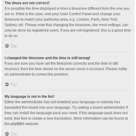
The times are not correct!
It is possible the time displayed is from a timezone different from the one you
are in. If this is the case, visit your User Control Panel and change your
timezone to match your particular area, e.g. London, Paris, New York,
Sydney, etc. Please note that changing the timezone, like most settings, can
only be done by registered users. If you are not registered, this is a good time
to do so.
Top
I changed the timezone and the time is still wrong!
If you are sure you have set the timezone correctly and the time is still
incorrect, then the time stored on the server clock is incorrect. Please notify
an administrator to correct the problem.
Top
My language is not in the list!
Either the administrator has not installed your language or nobody has
translated this board into your language. Try asking a board administrator if
they can install the language pack you need. If the language pack does not
exist, feel free to create a new translation. More information can be found at
the
phpBB
® website.
Top