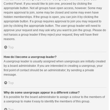
Control Panel. If you would like to join one, proceed by clicking the
appropriate button. Not all groups have open access, however. Some may
require approval to join, some may be closed and some may even have
hidden memberships. If the group is open, you can join it by clicking the
appropriate button. If a group requires approval to join you may request to
join by clicking the appropriate button. The user group leader will need to
approve your request and may ask why you want to join the group. Please do
not harass a group leader if they reject your request; they will have their
reasons.
Top
How do I become a usergroup leader?
A usergroup leader is usually assigned when usergroups are initially created
by a board administrator. If you are interested in creating a usergroup, your
first point of contact should be an administrator; try sending a private
message.
Top
Why do some usergroups appear in a different colour?
It is possible for the board administrator to assign a colour to the members of
a usergroup to make it easy to identify the members of this group.
Top