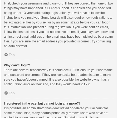
First, check your username and password. If they are correct, then one of two
things may have happened. If COPPA support is enabled and you specified
being under 13 years old during registration, you will have to follow the
instructions you received. Some boards will also require new registrations to
be activated, either by yourself or by an administrator before you can logon;
this information was present during registration. If you were sent an email,
follow the instructions. If you did not receive an email, you may have provided
an incorrect email address or the email may have been picked up by a spam
filer. If you are sure the email address you provided is correct, try contacting
an administrator.
Top
Why can’t I login?
There are several reasons why this could occur. First, ensure your username
and password are correct. If they are, contact a board administrator to make
sure you haven’t been banned. It is also possible the website owner has a
configuration error on their end, and they would need to fix it.
Top
I registered in the past but cannot login any more?!
It is possible an administrator has deactivated or deleted your account for
some reason. Also, many boards periodically remove users who have not
posted for a long time to reduce the size of the database. If this has