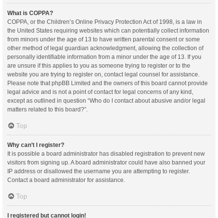
What is COPPA?
COPPA, or the Children’s Online Privacy Protection Act of 1998, is a law in
the United States requiring websites which can potentially collect information
from minors under the age of 13 to have written parental consent or some
other method of legal guardian acknowledgment, allowing the collection of
personally identifiable information from a minor under the age of 13. If you
are unsure if this applies to you as someone trying to register or to the
website you are trying to register on, contact legal counsel for assistance.
Please note that phpBB Limited and the owners of this board cannot provide
legal advice and is not a point of contact for legal concerns of any kind,
except as outlined in question “Who do I contact about abusive and/or legal
matters related to this board?”.
Top
Why can’t I register?
It is possible a board administrator has disabled registration to prevent new
visitors from signing up. A board administrator could have also banned your
IP address or disallowed the username you are attempting to register.
Contact a board administrator for assistance.
Top
I registered but cannot login!