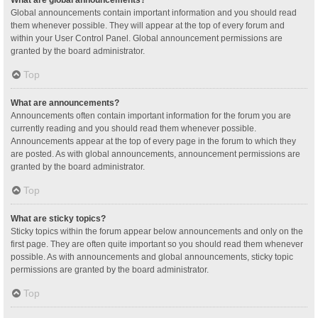
Global announcements contain important information and you should read
them whenever possible. They will appear at the top of every forum and
within your User Control Panel. Global announcement permissions are
granted by the board administrator.
Top
What are announcements?
Announcements often contain important information for the forum you are
currently reading and you should read them whenever possible.
Announcements appear at the top of every page in the forum to which they
are posted. As with global announcements, announcement permissions are
granted by the board administrator.
Top
What are sticky topics?
Sticky topics within the forum appear below announcements and only on the
first page. They are often quite important so you should read them whenever
possible. As with announcements and global announcements, sticky topic
permissions are granted by the board administrator.
Top