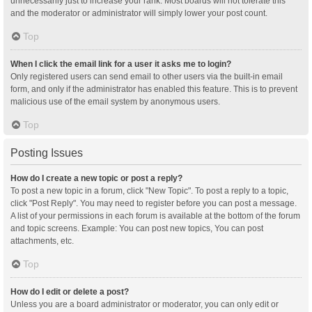
unnecessarily just to increase your rank. Most boards will not tolerate this
and the moderator or administrator will simply lower your post count.
Top
When I click the email link for a user it asks me to login?
Only registered users can send email to other users via the built-in email
form, and only if the administrator has enabled this feature. This is to prevent
malicious use of the email system by anonymous users.
Top
Posting Issues
How do I create a new topic or post a reply?
To post a new topic in a forum, click "New Topic". To post a reply to a topic,
click "Post Reply". You may need to register before you can post a message.
A list of your permissions in each forum is available at the bottom of the forum
and topic screens. Example: You can post new topics, You can post
attachments, etc.
Top
How do I edit or delete a post?
Unless you are a board administrator or moderator, you can only edit or