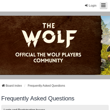
Login
Board index
Frequently Asked Questions
Frequently Asked Questions
Login and Registration Issues