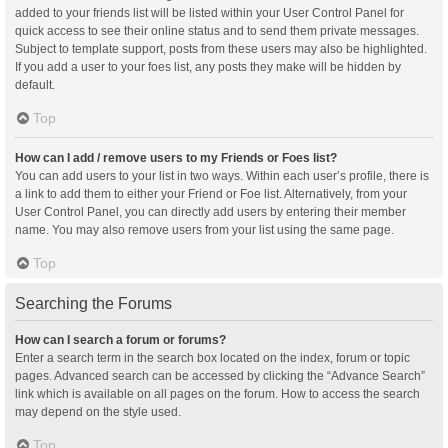
added to your friends list will be listed within your User Control Panel for
quick access to see their online status and to send them private messages.
Subject to template support, posts from these users may also be highlighted.
If you add a user to your foes list, any posts they make will be hidden by
default.
Top
How can I add / remove users to my Friends or Foes list?
You can add users to your list in two ways. Within each user’s profile, there is
a link to add them to either your Friend or Foe list. Alternatively, from your
User Control Panel, you can directly add users by entering their member
name. You may also remove users from your list using the same page.
Top
Searching the Forums
How can I search a forum or forums?
Enter a search term in the search box located on the index, forum or topic
pages. Advanced search can be accessed by clicking the “Advance Search”
link which is available on all pages on the forum. How to access the search
may depend on the style used.
Top