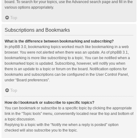
board. To search for your topics, use the Advanced search page and fill in the
various options appropriately.
Top
Subscriptions and Bookmarks
What is the difference between bookmarking and subscribing?
In phpBB 3.0, bookmarking topics worked much like bookmarking in a web
browser. You were not alerted when there was an update. As of phpBB 3.1,
bookmarking is more like subscribing to a topic. You can be notified when a
bookmarked topic is updated. Subscribing, however, will notify you when
there is an update to a topic or forum on the board. Notification options for
bookmarks and subscriptions can be configured in the User Control Panel,
under “Board preferences”.
Top
How do I bookmark or subscribe to specific topics?
You can bookmark or subscribe to a specific topic by clicking the appropriate
link in the “Topic tools” menu, conveniently located near the top and bottom of
a topic discussion.
Replying to a topic with the “Notify me when a reply is posted” option
checked will also subscribe you to the topic.