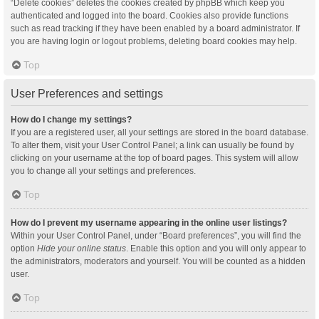
“Delete cookies” deletes the cookies created by phpBB which keep you
authenticated and logged into the board. Cookies also provide functions
such as read tracking if they have been enabled by a board administrator. If
you are having login or logout problems, deleting board cookies may help.
Top
User Preferences and settings
How do I change my settings?
If you are a registered user, all your settings are stored in the board database.
To alter them, visit your User Control Panel; a link can usually be found by
clicking on your username at the top of board pages. This system will allow
you to change all your settings and preferences.
Top
How do I prevent my username appearing in the online user listings?
Within your User Control Panel, under “Board preferences”, you will find the
option
Hide your online status
. Enable this option and you will only appear to
the administrators, moderators and yourself. You will be counted as a hidden
user.
Top