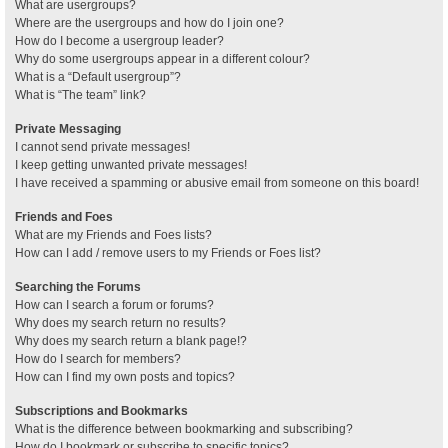
What are usergroups?
Where are the usergroups and how do I join one?
How do I become a usergroup leader?
Why do some usergroups appear in a different colour?
What is a “Default usergroup”?
What is “The team” link?
Private Messaging
I cannot send private messages!
I keep getting unwanted private messages!
I have received a spamming or abusive email from someone on this board!
Friends and Foes
What are my Friends and Foes lists?
How can I add / remove users to my Friends or Foes list?
Searching the Forums
How can I search a forum or forums?
Why does my search return no results?
Why does my search return a blank page!?
How do I search for members?
How can I find my own posts and topics?
Subscriptions and Bookmarks
What is the difference between bookmarking and subscribing?
How do I bookmark or subscribe to specific topics?