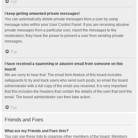
Top
I keep getting unwanted private messages!
You can automatically delete private messages from a user by using
message rules within your User Control Panel. If you are receiving abusive
private messages from a particular user, report the messages to the
moderators; they have the power to prevent a user from sending private
messages.
Top
I have received a spamming or abusive email from someone on this
board!
We are sorry to hear that. The email form feature of this board includes
safeguards to try and track users who send such posts, so email the board
administrator with a full copy of the email you received. It is very important
that this includes the headers that contain the details of the user that sent the
email. The board administrator can then take action.
Top
Friends and Foes
What are my Friends and Foes lists?
You can use these lists to organise other members of the board. Members