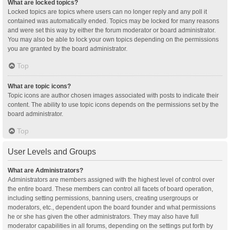
What are locked topics?
Locked topics are topics where users can no longer reply and any poll it
contained was automatically ended. Topics may be locked for many reasons
and were set this way by either the forum moderator or board administrator.
You may also be able to lock your own topics depending on the permissions
you are granted by the board administrator.
Top
What are topic icons?
Topic icons are author chosen images associated with posts to indicate their
content. The ability to use topic icons depends on the permissions set by the
board administrator.
Top
User Levels and Groups
What are Administrators?
Administrators are members assigned with the highest level of control over
the entire board. These members can control all facets of board operation,
including setting permissions, banning users, creating usergroups or
moderators, etc., dependent upon the board founder and what permissions
he or she has given the other administrators. They may also have full
moderator capabilities in all forums, depending on the settings put forth by