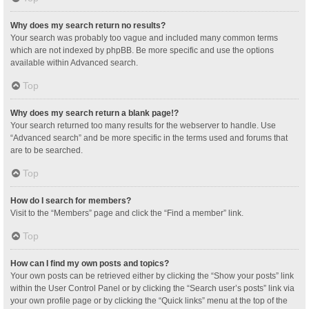
Why does my search return no results?
Your search was probably too vague and included many common terms
which are not indexed by phpBB. Be more specific and use the options
available within Advanced search.
Top
Why does my search return a blank page!?
Your search returned too many results for the webserver to handle. Use
“Advanced search” and be more specific in the terms used and forums that
are to be searched.
Top
How do I search for members?
Visit to the “Members” page and click the “Find a member” link.
Top
How can I find my own posts and topics?
Your own posts can be retrieved either by clicking the “Show your posts” link
within the User Control Panel or by clicking the “Search user’s posts” link via
your own profile page or by clicking the “Quick links” menu at the top of the