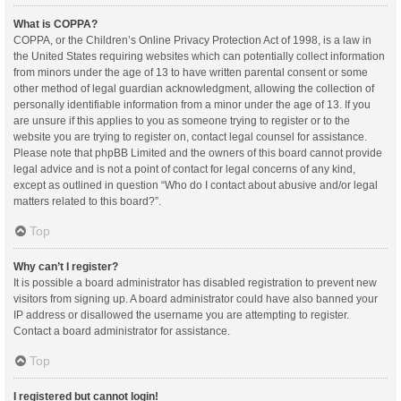
What is COPPA?
COPPA, or the Children’s Online Privacy Protection Act of 1998, is a law in
the United States requiring websites which can potentially collect information
from minors under the age of 13 to have written parental consent or some
other method of legal guardian acknowledgment, allowing the collection of
personally identifiable information from a minor under the age of 13. If you
are unsure if this applies to you as someone trying to register or to the
website you are trying to register on, contact legal counsel for assistance.
Please note that phpBB Limited and the owners of this board cannot provide
legal advice and is not a point of contact for legal concerns of any kind,
except as outlined in question “Who do I contact about abusive and/or legal
matters related to this board?”.
Top
Why can’t I register?
It is possible a board administrator has disabled registration to prevent new
visitors from signing up. A board administrator could have also banned your
IP address or disallowed the username you are attempting to register.
Contact a board administrator for assistance.
Top
I registered but cannot login!