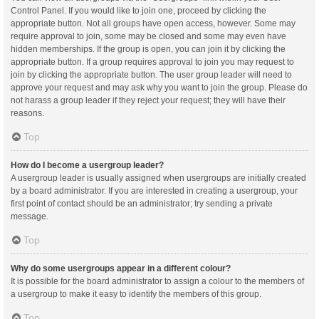
Control Panel. If you would like to join one, proceed by clicking the
appropriate button. Not all groups have open access, however. Some may
require approval to join, some may be closed and some may even have
hidden memberships. If the group is open, you can join it by clicking the
appropriate button. If a group requires approval to join you may request to
join by clicking the appropriate button. The user group leader will need to
approve your request and may ask why you want to join the group. Please do
not harass a group leader if they reject your request; they will have their
reasons.
Top
How do I become a usergroup leader?
A usergroup leader is usually assigned when usergroups are initially created
by a board administrator. If you are interested in creating a usergroup, your
first point of contact should be an administrator; try sending a private
message.
Top
Why do some usergroups appear in a different colour?
It is possible for the board administrator to assign a colour to the members of
a usergroup to make it easy to identify the members of this group.
Top