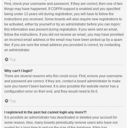
First, check your username and password. If they are correct, then one of two
things may have happened. If COPPA support is enabled and you specified
being under 13 years old during registration, you will have to follow the
instructions you received. Some boards will also require new registrations to
be activated, either by yourself or by an administrator before you can logon;
this information was present during registration. If you were sent an email,
follow the instructions. If you did not receive an email, you may have provided
an incorrect email address or the email may have been picked up by a spam
filer. If you are sure the email address you provided is correct, try contacting
an administrator.
Top
Why can’t I login?
There are several reasons why this could occur. First, ensure your username
and password are correct. If they are, contact a board administrator to make
sure you haven’t been banned. It is also possible the website owner has a
configuration error on their end, and they would need to fix it.
Top
I registered in the past but cannot login any more?!
It is possible an administrator has deactivated or deleted your account for
some reason. Also, many boards periodically remove users who have not
posted for a long time to reduce the size of the database. If this has