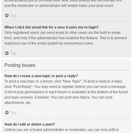
unnecessarily just to increase your rank. Most boards will not tolerate this
and the moderator or administrator will simply lower your post count.
Top
When I click the email link for a user it asks me to login?
Only registered users can send email to other users via the built-in email
form, and only if the administrator has enabled this feature. This is to prevent
malicious use of the email system by anonymous users.
Top
Posting Issues
How do I create a new topic or post a reply?
To post a new topic in a forum, click "New Topic". To post a reply to a topic,
click "Post Reply". You may need to register before you can post a message.
A list of your permissions in each forum is available at the bottom of the forum
and topic screens. Example: You can post new topics, You can post
attachments, etc.
Top
How do I edit or delete a post?
Unless you are a board administrator or moderator, you can only edit or