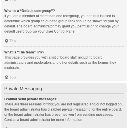
What is a “Default usergroup”?
If you are a member of more than one usergroup, your default is used to
determine which group colour and group rank should be shown for you by
default. The board administrator may grant you permission to change your
default usergroup via your User Control Panel.
Top
What is “The team” link?
This page provides you with a list of board staff, including board
administrators and moderators and other details such as the forums they
moderate.
Top
Private Messaging
I cannot send private messages!
There are three reasons for this; you are not registered and/or not logged on,
the board administrator has disabled private messaging for the entire board,
or the board administrator has prevented you from sending messages.
Contact a board administrator for more information.