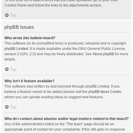
Control Panel and follow the links to the attachments section.
Top
phpBB Issues
Who wrote this bulletin board?
This software (in its unmodified form) is produced, released and is copyright
phpBB Limited
. It is made available under the GNU General Public License,
version 2 (GPL-2.0) and may be freely distributed. See
About phpBB
for more
details.
Top
Why isn’t X feature available?
This software was written by and licensed through phpBB Limited. If you
believe a feature needs to be added please visit the
phpBB Ideas Centre
,
where you can upvote existing ideas or suggest new features.
Top
Who do I contact about abusive and/or legal matters related to this board?
Any of the administrators listed on the “The team” page should be an
appropriate point of contact for your complaints. If this still gets no response