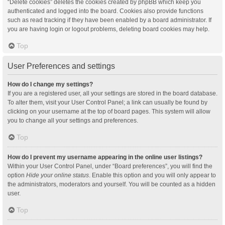
“Delete cookies” deletes the cookies created by phpBB which keep you
authenticated and logged into the board. Cookies also provide functions
such as read tracking if they have been enabled by a board administrator. If
you are having login or logout problems, deleting board cookies may help.
Top
User Preferences and settings
How do I change my settings?
If you are a registered user, all your settings are stored in the board database.
To alter them, visit your User Control Panel; a link can usually be found by
clicking on your username at the top of board pages. This system will allow
you to change all your settings and preferences.
Top
How do I prevent my username appearing in the online user listings?
Within your User Control Panel, under “Board preferences”, you will find the
option
Hide your online status
. Enable this option and you will only appear to
the administrators, moderators and yourself. You will be counted as a hidden
user.
Top