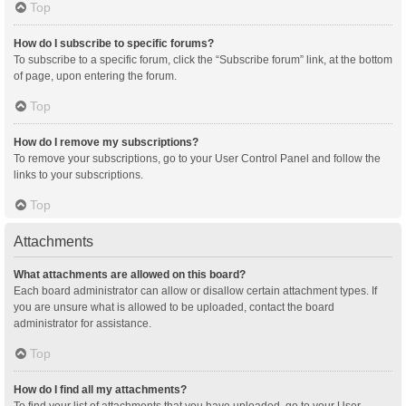
Top
How do I subscribe to specific forums?
To subscribe to a specific forum, click the “Subscribe forum” link, at the bottom
of page, upon entering the forum.
Top
How do I remove my subscriptions?
To remove your subscriptions, go to your User Control Panel and follow the
links to your subscriptions.
Top
Attachments
What attachments are allowed on this board?
Each board administrator can allow or disallow certain attachment types. If
you are unsure what is allowed to be uploaded, contact the board
administrator for assistance.
Top
How do I find all my attachments?
To find your list of attachments that you have uploaded, go to your User