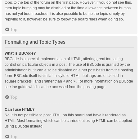
topic to the top of the forum on the first page. However, if you do not see this,
then topic bumping may be disabled or the time allowance between bumps
has not yet been reached. It is also possible to bump the topic simply by
replying to it, however, be sure to follow the board rules when doing so.
Top
Formatting and Topic Types
What is BBCode?
BBCode is a special implementation of HTML, offering great formatting
control on particular objects in a post. The use of BBCode is granted by the
administrator, but it can also be disabled on a per post basis from the posting
form. BBCode itself is similar in style to HTML, but tags are enclosed in
square brackets [ and ] rather than < and >. For more information on BBCode
see the guide which can be accessed from the posting page.
Top
Can I use HTML?
No. It is not possible to post HTML on this board and have it rendered as
HTML. Most formatting which can be carried out using HTML can be applied
using BBCode instead.
Top