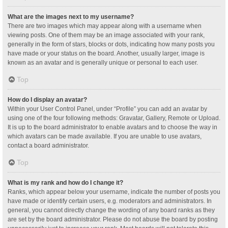
What are the images next to my username?
There are two images which may appear along with a username when
viewing posts. One of them may be an image associated with your rank,
generally in the form of stars, blocks or dots, indicating how many posts you
have made or your status on the board. Another, usually larger, image is
known as an avatar and is generally unique or personal to each user.
Top
How do I display an avatar?
Within your User Control Panel, under “Profile” you can add an avatar by
using one of the four following methods: Gravatar, Gallery, Remote or Upload.
It is up to the board administrator to enable avatars and to choose the way in
which avatars can be made available. If you are unable to use avatars,
contact a board administrator.
Top
What is my rank and how do I change it?
Ranks, which appear below your username, indicate the number of posts you
have made or identify certain users, e.g. moderators and administrators. In
general, you cannot directly change the wording of any board ranks as they
are set by the board administrator. Please do not abuse the board by posting