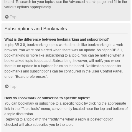
board. To search for your topics, use the Advanced search page and fill in the
various options appropriately.
Top
Subscriptions and Bookmarks
What is the difference between bookmarking and subscribing?
In phpBB 3.0, bookmarking topics worked much like bookmarking in a web
browser. You were not alerted when there was an update. As of phpBB 3.1,
bookmarking is more like subscribing to a topic. You can be notified when a
bookmarked topic is updated. Subscribing, however, will notify you when
there is an update to a topic or forum on the board. Notification options for
bookmarks and subscriptions can be configured in the User Control Panel,
under “Board preferences”.
Top
How do I bookmark or subscribe to specific topics?
You can bookmark or subscribe to a specific topic by clicking the appropriate
link in the “Topic tools” menu, conveniently located near the top and bottom of
a topic discussion.
Replying to a topic with the “Notify me when a reply is posted” option
checked will also subscribe you to the topic.