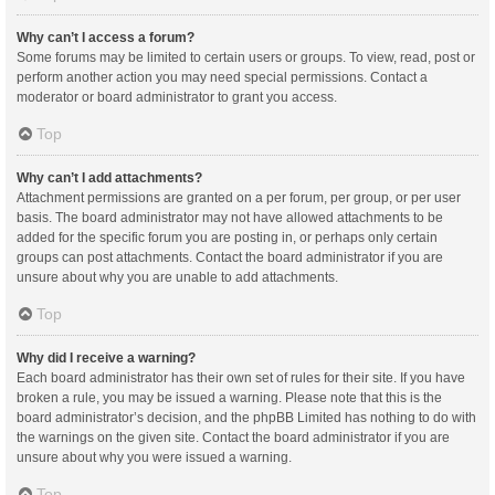
Why can’t I access a forum?
Some forums may be limited to certain users or groups. To view, read, post or
perform another action you may need special permissions. Contact a
moderator or board administrator to grant you access.
Top
Why can’t I add attachments?
Attachment permissions are granted on a per forum, per group, or per user
basis. The board administrator may not have allowed attachments to be
added for the specific forum you are posting in, or perhaps only certain
groups can post attachments. Contact the board administrator if you are
unsure about why you are unable to add attachments.
Top
Why did I receive a warning?
Each board administrator has their own set of rules for their site. If you have
broken a rule, you may be issued a warning. Please note that this is the
board administrator’s decision, and the phpBB Limited has nothing to do with
the warnings on the given site. Contact the board administrator if you are
unsure about why you were issued a warning.
Top