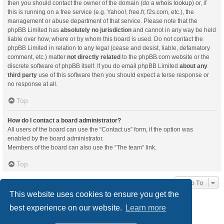
then you should contact the owner of the domain (do a
whois lookup
) or, if
this is running on a free service (e.g. Yahoo!, free.fr, f2s.com, etc.), the
management or abuse department of that service. Please note that the
phpBB Limited has
absolutely no jurisdiction
and cannot in any way be held
liable over how, where or by whom this board is used. Do not contact the
phpBB Limited in relation to any legal (cease and desist, liable, defamatory
comment, etc.) matter
not directly related
to the phpBB.com website or the
discrete software of phpBB itself. If you do email phpBB Limited
about any
third party
use of this software then you should expect a terse response or
no response at all.
Top
How do I contact a board administrator?
All users of the board can use the “Contact us” form, if the option was
enabled by the board administrator.
Members of the board can also use the “The team” link.
Top
Jump To
This website uses cookies to ensure you get the
best experience on our website.
Learn more
Board index
Delete cookies
All times are
UTC