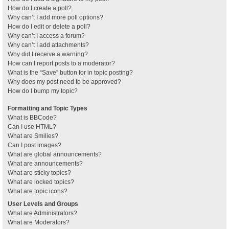
How do I create a poll?
Why can’t I add more poll options?
How do I edit or delete a poll?
Why can’t I access a forum?
Why can’t I add attachments?
Why did I receive a warning?
How can I report posts to a moderator?
What is the “Save” button for in topic posting?
Why does my post need to be approved?
How do I bump my topic?
Formatting and Topic Types
What is BBCode?
Can I use HTML?
What are Smilies?
Can I post images?
What are global announcements?
What are announcements?
What are sticky topics?
What are locked topics?
What are topic icons?
User Levels and Groups
What are Administrators?
What are Moderators?