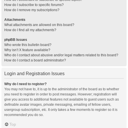
How do I subscribe to specific forums?
How do I remove my subscriptions?
Attachments
What attachments are allowed on this board?
How do I find all my attachments?
phpBB Issues
Who wrote this bulletin board?
Why isn’t X feature available?
Who do I contact about abusive and/or legal matters related to this board?
How do I contact a board administrator?
Login and Registration Issues
Why do I need to register?
You may not have to, it is up to the administrator of the board as to whether
you need to register in order to post messages. However; registration will
give you access to additional features not available to guest users such as
definable avatar images, private messaging, emailing of fellow users,
usergroup subscription, etc. It only takes a few moments to register so it is
recommended you do so.
Top