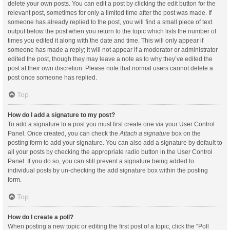
delete your own posts. You can edit a post by clicking the edit button for the
relevant post, sometimes for only a limited time after the post was made. If
someone has already replied to the post, you will find a small piece of text
output below the post when you return to the topic which lists the number of
times you edited it along with the date and time. This will only appear if
someone has made a reply; it will not appear if a moderator or administrator
edited the post, though they may leave a note as to why they’ve edited the
post at their own discretion. Please note that normal users cannot delete a
post once someone has replied.
Top
How do I add a signature to my post?
To add a signature to a post you must first create one via your User Control
Panel. Once created, you can check the
Attach a signature
box on the
posting form to add your signature. You can also add a signature by default to
all your posts by checking the appropriate radio button in the User Control
Panel. If you do so, you can still prevent a signature being added to
individual posts by un-checking the add signature box within the posting
form.
Top
How do I create a poll?
When posting a new topic or editing the first post of a topic, click the “Poll