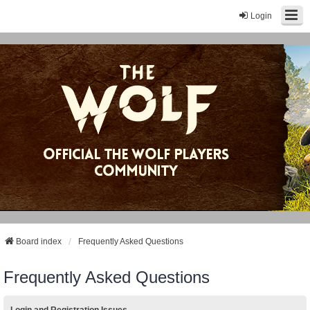
Login
Board index
Frequently Asked Questions
Frequently Asked Questions
Login and Registration Issues