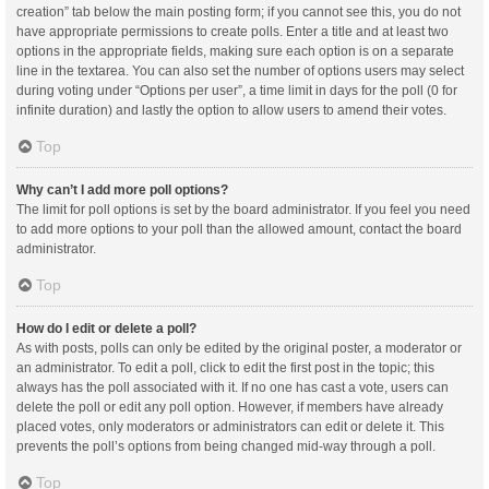
creation” tab below the main posting form; if you cannot see this, you do not
have appropriate permissions to create polls. Enter a title and at least two
options in the appropriate fields, making sure each option is on a separate
line in the textarea. You can also set the number of options users may select
during voting under “Options per user”, a time limit in days for the poll (0 for
infinite duration) and lastly the option to allow users to amend their votes.
Top
Why can’t I add more poll options?
The limit for poll options is set by the board administrator. If you feel you need
to add more options to your poll than the allowed amount, contact the board
administrator.
Top
How do I edit or delete a poll?
As with posts, polls can only be edited by the original poster, a moderator or
an administrator. To edit a poll, click to edit the first post in the topic; this
always has the poll associated with it. If no one has cast a vote, users can
delete the poll or edit any poll option. However, if members have already
placed votes, only moderators or administrators can edit or delete it. This
prevents the poll’s options from being changed mid-way through a poll.
Top