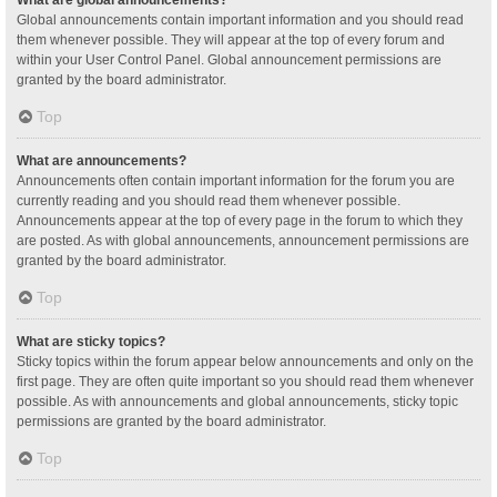
Global announcements contain important information and you should read
them whenever possible. They will appear at the top of every forum and
within your User Control Panel. Global announcement permissions are
granted by the board administrator.
Top
What are announcements?
Announcements often contain important information for the forum you are
currently reading and you should read them whenever possible.
Announcements appear at the top of every page in the forum to which they
are posted. As with global announcements, announcement permissions are
granted by the board administrator.
Top
What are sticky topics?
Sticky topics within the forum appear below announcements and only on the
first page. They are often quite important so you should read them whenever
possible. As with announcements and global announcements, sticky topic
permissions are granted by the board administrator.
Top