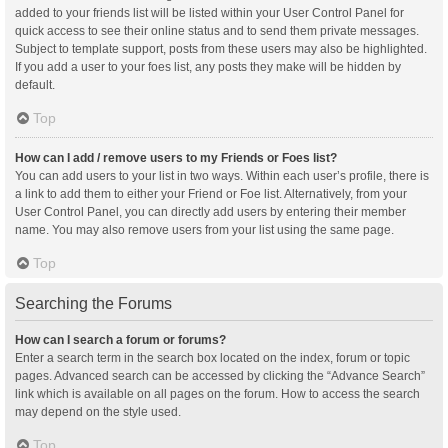
added to your friends list will be listed within your User Control Panel for
quick access to see their online status and to send them private messages.
Subject to template support, posts from these users may also be highlighted.
If you add a user to your foes list, any posts they make will be hidden by
default.
Top
How can I add / remove users to my Friends or Foes list?
You can add users to your list in two ways. Within each user’s profile, there is
a link to add them to either your Friend or Foe list. Alternatively, from your
User Control Panel, you can directly add users by entering their member
name. You may also remove users from your list using the same page.
Top
Searching the Forums
How can I search a forum or forums?
Enter a search term in the search box located on the index, forum or topic
pages. Advanced search can be accessed by clicking the “Advance Search”
link which is available on all pages on the forum. How to access the search
may depend on the style used.
Top