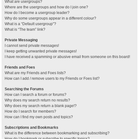
What are usergroups?
Where are the usergroups and how do I join one?
How do I become a usergroup leader?
Why do some usergroups appear in a different colour?
What is a “Default usergroup”?
What is “The team” link?
Private Messaging
I cannot send private messages!
I keep getting unwanted private messages!
I have received a spamming or abusive email from someone on this board!
Friends and Foes
What are my Friends and Foes lists?
How can I add / remove users to my Friends or Foes list?
Searching the Forums
How can I search a forum or forums?
Why does my search return no results?
Why does my search return a blank page!?
How do I search for members?
How can I find my own posts and topics?
Subscriptions and Bookmarks
What is the difference between bookmarking and subscribing?
How do I bookmark or subscribe to specific topics?