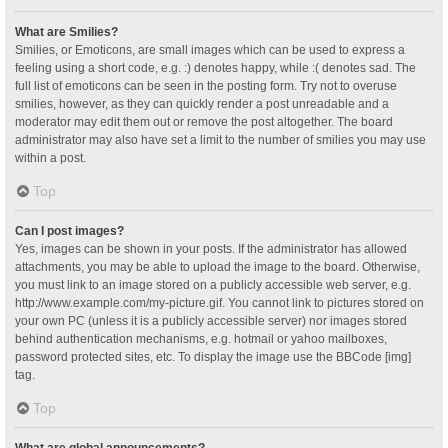
What are Smilies?
Smilies, or Emoticons, are small images which can be used to express a
feeling using a short code, e.g. :) denotes happy, while :( denotes sad. The
full list of emoticons can be seen in the posting form. Try not to overuse
smilies, however, as they can quickly render a post unreadable and a
moderator may edit them out or remove the post altogether. The board
administrator may also have set a limit to the number of smilies you may use
within a post.
Top
Can I post images?
Yes, images can be shown in your posts. If the administrator has allowed
attachments, you may be able to upload the image to the board. Otherwise,
you must link to an image stored on a publicly accessible web server, e.g.
http://www.example.com/my-picture.gif. You cannot link to pictures stored on
your own PC (unless it is a publicly accessible server) nor images stored
behind authentication mechanisms, e.g. hotmail or yahoo mailboxes,
password protected sites, etc. To display the image use the BBCode [img]
tag.
Top
What are global announcements?