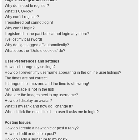
Why do I need to register?
What is COPPA?
Why can’t I register?
I registered but cannot login!
Why can’t I login?
I registered in the past but cannot login any more?!
I’ve lost my password!
Why do I get logged off automatically?
What does the “Delete cookies” do?
User Preferences and settings
How do I change my settings?
How do I prevent my username appearing in the online user listings?
The times are not correct!
I changed the timezone and the time is still wrong!
My language is not in the list!
What are the images next to my username?
How do I display an avatar?
What is my rank and how do I change it?
When I click the email link for a user it asks me to login?
Posting Issues
How do I create a new topic or post a reply?
How do I edit or delete a post?
How do I add a signature to my post?