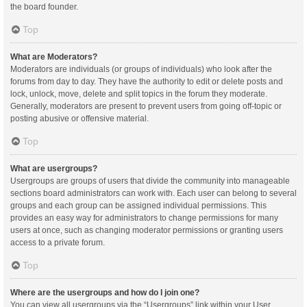
the board founder.
Top
What are Moderators?
Moderators are individuals (or groups of individuals) who look after the
forums from day to day. They have the authority to edit or delete posts and
lock, unlock, move, delete and split topics in the forum they moderate.
Generally, moderators are present to prevent users from going off-topic or
posting abusive or offensive material.
Top
What are usergroups?
Usergroups are groups of users that divide the community into manageable
sections board administrators can work with. Each user can belong to several
groups and each group can be assigned individual permissions. This
provides an easy way for administrators to change permissions for many
users at once, such as changing moderator permissions or granting users
access to a private forum.
Top
Where are the usergroups and how do I join one?
You can view all usergroups via the “Usergroups” link within your User