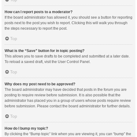
How can I report posts to a moderator?
If the board administrator has allowed it, you should see a button for reporting
posts next to the post you wish to report. Clicking this will walk you through
the steps necessary to report the post.
Top
What is the “Save” button for in topic posting?
This allows you to save drafts to be completed and submitted at a later date.
To reload a saved draft, visit the User Control Panel.
Top
Why does my post need to be approved?
The board administrator may have decided that posts in the forum you are
posting to require review before submission. It is also possible that the
administrator has placed you in a group of users whose posts require review
before submission. Please contact the board administrator for further details.
Top
How do I bump my topic?
By clicking the “Bump topic” link when you are viewing it, you can “bump” the