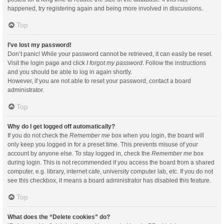
happened, try registering again and being more involved in discussions.
Top
I’ve lost my password!
Don’t panic! While your password cannot be retrieved, it can easily be reset.
Visit the login page and click
I forgot my password
. Follow the instructions
and you should be able to log in again shortly.
However, if you are not able to reset your password, contact a board
administrator.
Top
Why do I get logged off automatically?
If you do not check the
Remember me
box when you login, the board will
only keep you logged in for a preset time. This prevents misuse of your
account by anyone else. To stay logged in, check the
Remember me
box
during login. This is not recommended if you access the board from a shared
computer, e.g. library, internet cafe, university computer lab, etc. If you do not
see this checkbox, it means a board administrator has disabled this feature.
Top
What does the “Delete cookies” do?