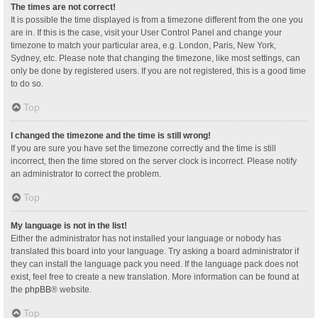
The times are not correct!
It is possible the time displayed is from a timezone different from the one you
are in. If this is the case, visit your User Control Panel and change your
timezone to match your particular area, e.g. London, Paris, New York,
Sydney, etc. Please note that changing the timezone, like most settings, can
only be done by registered users. If you are not registered, this is a good time
to do so.
Top
I changed the timezone and the time is still wrong!
If you are sure you have set the timezone correctly and the time is still
incorrect, then the time stored on the server clock is incorrect. Please notify
an administrator to correct the problem.
Top
My language is not in the list!
Either the administrator has not installed your language or nobody has
translated this board into your language. Try asking a board administrator if
they can install the language pack you need. If the language pack does not
exist, feel free to create a new translation. More information can be found at
the
phpBB
® website.
Top