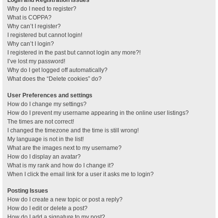
Why do I need to register?
What is COPPA?
Why can’t I register?
I registered but cannot login!
Why can’t I login?
I registered in the past but cannot login any more?!
I’ve lost my password!
Why do I get logged off automatically?
What does the “Delete cookies” do?
User Preferences and settings
How do I change my settings?
How do I prevent my username appearing in the online user listings?
The times are not correct!
I changed the timezone and the time is still wrong!
My language is not in the list!
What are the images next to my username?
How do I display an avatar?
What is my rank and how do I change it?
When I click the email link for a user it asks me to login?
Posting Issues
How do I create a new topic or post a reply?
How do I edit or delete a post?
How do I add a signature to my post?