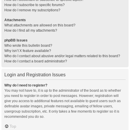
How do I subscribe to specific forums?
How do I remove my subscriptions?
Attachments
What attachments are allowed on this board?
How do I find all my attachments?
phpBB Issues
Who wrote this bulletin board?
Why isn’t X feature available?
Who do I contact about abusive and/or legal matters related to this board?
How do I contact a board administrator?
Login and Registration Issues
Why do I need to register?
You may not have to, it is up to the administrator of the board as to whether
you need to register in order to post messages. However; registration will
give you access to additional features not available to guest users such as
definable avatar images, private messaging, emailing of fellow users,
usergroup subscription, etc. It only takes a few moments to register so it is
recommended you do so.
Top