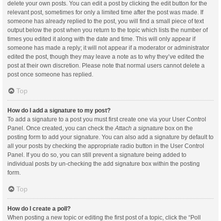
delete your own posts. You can edit a post by clicking the edit button for the
relevant post, sometimes for only a limited time after the post was made. If
someone has already replied to the post, you will find a small piece of text
output below the post when you return to the topic which lists the number of
times you edited it along with the date and time. This will only appear if
someone has made a reply; it will not appear if a moderator or administrator
edited the post, though they may leave a note as to why they’ve edited the
post at their own discretion. Please note that normal users cannot delete a
post once someone has replied.
Top
How do I add a signature to my post?
To add a signature to a post you must first create one via your User Control
Panel. Once created, you can check the
Attach a signature
box on the
posting form to add your signature. You can also add a signature by default to
all your posts by checking the appropriate radio button in the User Control
Panel. If you do so, you can still prevent a signature being added to
individual posts by un-checking the add signature box within the posting
form.
Top
How do I create a poll?
When posting a new topic or editing the first post of a topic, click the “Poll