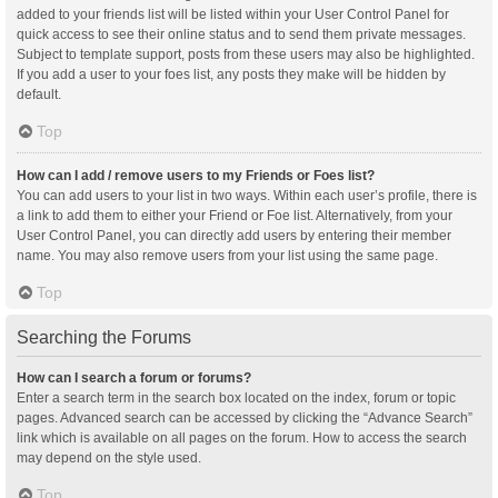
added to your friends list will be listed within your User Control Panel for
quick access to see their online status and to send them private messages.
Subject to template support, posts from these users may also be highlighted.
If you add a user to your foes list, any posts they make will be hidden by
default.
Top
How can I add / remove users to my Friends or Foes list?
You can add users to your list in two ways. Within each user’s profile, there is
a link to add them to either your Friend or Foe list. Alternatively, from your
User Control Panel, you can directly add users by entering their member
name. You may also remove users from your list using the same page.
Top
Searching the Forums
How can I search a forum or forums?
Enter a search term in the search box located on the index, forum or topic
pages. Advanced search can be accessed by clicking the “Advance Search”
link which is available on all pages on the forum. How to access the search
may depend on the style used.
Top