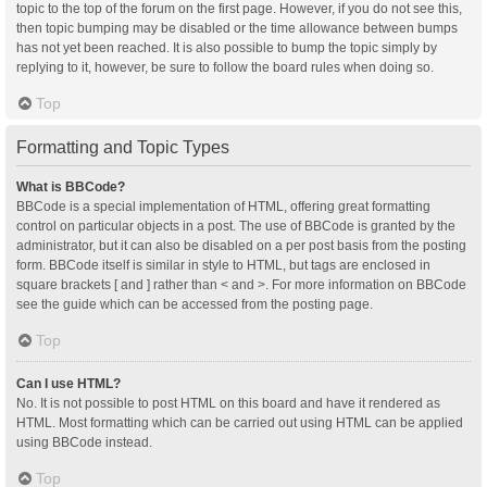
topic to the top of the forum on the first page. However, if you do not see this,
then topic bumping may be disabled or the time allowance between bumps
has not yet been reached. It is also possible to bump the topic simply by
replying to it, however, be sure to follow the board rules when doing so.
Top
Formatting and Topic Types
What is BBCode?
BBCode is a special implementation of HTML, offering great formatting
control on particular objects in a post. The use of BBCode is granted by the
administrator, but it can also be disabled on a per post basis from the posting
form. BBCode itself is similar in style to HTML, but tags are enclosed in
square brackets [ and ] rather than < and >. For more information on BBCode
see the guide which can be accessed from the posting page.
Top
Can I use HTML?
No. It is not possible to post HTML on this board and have it rendered as
HTML. Most formatting which can be carried out using HTML can be applied
using BBCode instead.
Top