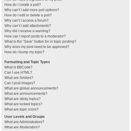
How do I create a poll?
Why can’t I add more poll options?
How do I edit or delete a poll?
Why can’t I access a forum?
Why can’t I add attachments?
Why did I receive a warning?
How can I report posts to a moderator?
What is the “Save” button for in topic posting?
Why does my post need to be approved?
How do I bump my topic?
Formatting and Topic Types
What is BBCode?
Can I use HTML?
What are Smilies?
Can I post images?
What are global announcements?
What are announcements?
What are sticky topics?
What are locked topics?
What are topic icons?
User Levels and Groups
What are Administrators?
What are Moderators?