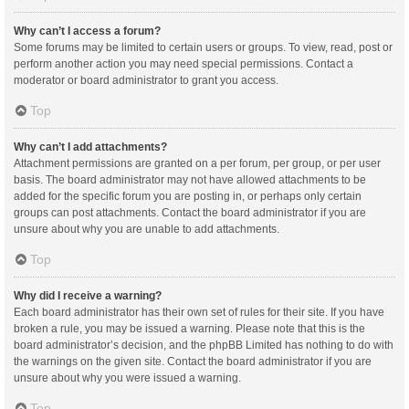
Why can’t I access a forum?
Some forums may be limited to certain users or groups. To view, read, post or
perform another action you may need special permissions. Contact a
moderator or board administrator to grant you access.
Top
Why can’t I add attachments?
Attachment permissions are granted on a per forum, per group, or per user
basis. The board administrator may not have allowed attachments to be
added for the specific forum you are posting in, or perhaps only certain
groups can post attachments. Contact the board administrator if you are
unsure about why you are unable to add attachments.
Top
Why did I receive a warning?
Each board administrator has their own set of rules for their site. If you have
broken a rule, you may be issued a warning. Please note that this is the
board administrator’s decision, and the phpBB Limited has nothing to do with
the warnings on the given site. Contact the board administrator if you are
unsure about why you were issued a warning.
Top