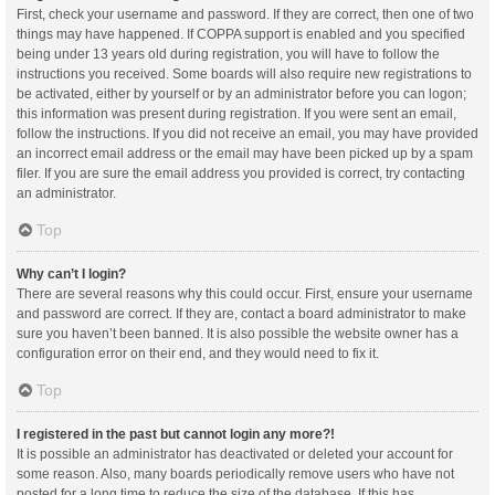
First, check your username and password. If they are correct, then one of two
things may have happened. If COPPA support is enabled and you specified
being under 13 years old during registration, you will have to follow the
instructions you received. Some boards will also require new registrations to
be activated, either by yourself or by an administrator before you can logon;
this information was present during registration. If you were sent an email,
follow the instructions. If you did not receive an email, you may have provided
an incorrect email address or the email may have been picked up by a spam
filer. If you are sure the email address you provided is correct, try contacting
an administrator.
Top
Why can’t I login?
There are several reasons why this could occur. First, ensure your username
and password are correct. If they are, contact a board administrator to make
sure you haven’t been banned. It is also possible the website owner has a
configuration error on their end, and they would need to fix it.
Top
I registered in the past but cannot login any more?!
It is possible an administrator has deactivated or deleted your account for
some reason. Also, many boards periodically remove users who have not
posted for a long time to reduce the size of the database. If this has