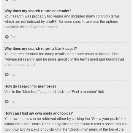
Why does my search return no results?
Your search was probably too vague and included many common terms
which are not indexed by phpBB. Be more specific and use the options
available within Advanced search.
Top
Why does my search return a blank page!?
Your search returned too many results for the webserver to handle. Use
“Advanced search” and be more specific in the terms used and forums that
are to be searched.
Top
How do I search for members?
Visit to the “Members” page and click the “Find a member” link.
Top
How can I find my own posts and topics?
Your own posts can be retrieved either by clicking the “Show your posts” link
within the User Control Panel or by clicking the “Search user’s posts” link via
your own profile page or by clicking the “Quick links” menu at the top of the