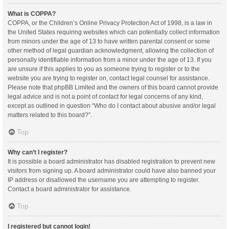
What is COPPA?
COPPA, or the Children’s Online Privacy Protection Act of 1998, is a law in
the United States requiring websites which can potentially collect information
from minors under the age of 13 to have written parental consent or some
other method of legal guardian acknowledgment, allowing the collection of
personally identifiable information from a minor under the age of 13. If you
are unsure if this applies to you as someone trying to register or to the
website you are trying to register on, contact legal counsel for assistance.
Please note that phpBB Limited and the owners of this board cannot provide
legal advice and is not a point of contact for legal concerns of any kind,
except as outlined in question “Who do I contact about abusive and/or legal
matters related to this board?”.
Top
Why can’t I register?
It is possible a board administrator has disabled registration to prevent new
visitors from signing up. A board administrator could have also banned your
IP address or disallowed the username you are attempting to register.
Contact a board administrator for assistance.
Top
I registered but cannot login!