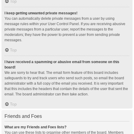
Top
I keep getting unwanted private messages!
You can automatically delete private messages from a user by using
message rules within your User Control Panel. If you are receiving abusive
private messages from a particular user, report the messages to the
moderators; they have the power to prevent a user from sending private
messages.
Top
I have received a spamming or abusive email from someone on this
board!
We are sorry to hear that. The email form feature of this board includes
safeguards to try and track users who send such posts, so email the board
administrator with a full copy of the email you received. It is very important
that this includes the headers that contain the details of the user that sent the
email. The board administrator can then take action.
Top
Friends and Foes
What are my Friends and Foes lists?
You can use these lists to organise other members of the board. Members