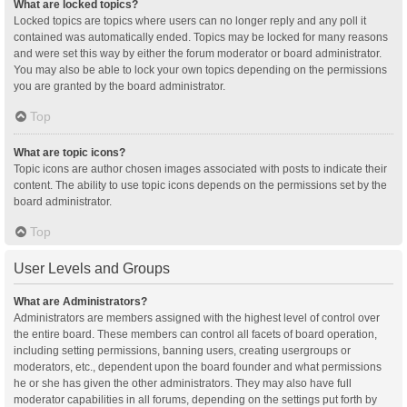
What are locked topics?
Locked topics are topics where users can no longer reply and any poll it
contained was automatically ended. Topics may be locked for many reasons
and were set this way by either the forum moderator or board administrator.
You may also be able to lock your own topics depending on the permissions
you are granted by the board administrator.
Top
What are topic icons?
Topic icons are author chosen images associated with posts to indicate their
content. The ability to use topic icons depends on the permissions set by the
board administrator.
Top
User Levels and Groups
What are Administrators?
Administrators are members assigned with the highest level of control over
the entire board. These members can control all facets of board operation,
including setting permissions, banning users, creating usergroups or
moderators, etc., dependent upon the board founder and what permissions
he or she has given the other administrators. They may also have full
moderator capabilities in all forums, depending on the settings put forth by