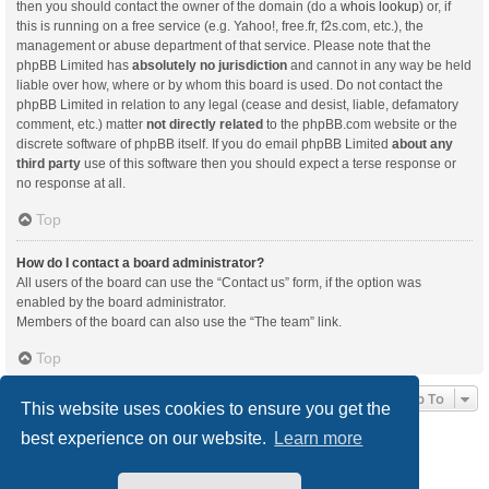
then you should contact the owner of the domain (do a
whois lookup
) or, if
this is running on a free service (e.g. Yahoo!, free.fr, f2s.com, etc.), the
management or abuse department of that service. Please note that the
phpBB Limited has
absolutely no jurisdiction
and cannot in any way be held
liable over how, where or by whom this board is used. Do not contact the
phpBB Limited in relation to any legal (cease and desist, liable, defamatory
comment, etc.) matter
not directly related
to the phpBB.com website or the
discrete software of phpBB itself. If you do email phpBB Limited
about any
third party
use of this software then you should expect a terse response or
no response at all.
Top
How do I contact a board administrator?
All users of the board can use the “Contact us” form, if the option was
enabled by the board administrator.
Members of the board can also use the “The team” link.
Top
Jump To
This website uses cookies to ensure you get the
best experience on our website.
Learn more
Board index
Delete cookies
All times are
UTC