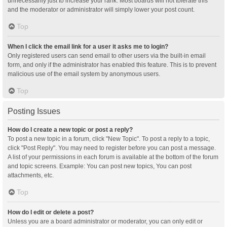
unnecessarily just to increase your rank. Most boards will not tolerate this
and the moderator or administrator will simply lower your post count.
Top
When I click the email link for a user it asks me to login?
Only registered users can send email to other users via the built-in email
form, and only if the administrator has enabled this feature. This is to prevent
malicious use of the email system by anonymous users.
Top
Posting Issues
How do I create a new topic or post a reply?
To post a new topic in a forum, click "New Topic". To post a reply to a topic,
click "Post Reply". You may need to register before you can post a message.
A list of your permissions in each forum is available at the bottom of the forum
and topic screens. Example: You can post new topics, You can post
attachments, etc.
Top
How do I edit or delete a post?
Unless you are a board administrator or moderator, you can only edit or