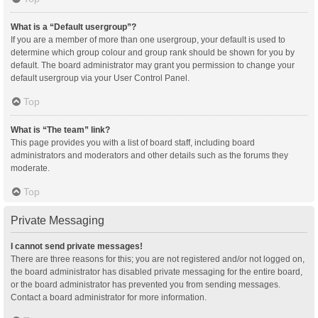
What is a “Default usergroup”?
If you are a member of more than one usergroup, your default is used to
determine which group colour and group rank should be shown for you by
default. The board administrator may grant you permission to change your
default usergroup via your User Control Panel.
Top
What is “The team” link?
This page provides you with a list of board staff, including board
administrators and moderators and other details such as the forums they
moderate.
Top
Private Messaging
I cannot send private messages!
There are three reasons for this; you are not registered and/or not logged on,
the board administrator has disabled private messaging for the entire board,
or the board administrator has prevented you from sending messages.
Contact a board administrator for more information.