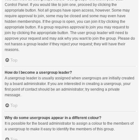
Control Panel. If you would like to join one, proceed by clicking the
appropriate button. Not all groups have open access, however. Some may
require approval to join, some may be closed and some may even have
hidden memberships. If the group is open, you can join it by clicking the
appropriate button. If a group requires approval to join you may request to
join by clicking the appropriate button. The user group leader will need to
approve your request and may ask why you want to join the group. Please do
not harass a group leader if they reject your request; they will have their
reasons.
Top
How do I become a usergroup leader?
A usergroup leader is usually assigned when usergroups are initially created
by a board administrator. If you are interested in creating a usergroup, your
first point of contact should be an administrator; try sending a private
message.
Top
Why do some usergroups appear in a different colour?
It is possible for the board administrator to assign a colour to the members of
a usergroup to make it easy to identify the members of this group.
Top