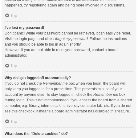
happened, try registering again and being more involved in discussions.
Top
I’ve lost my password!
Don’t panic! While your password cannot be retrieved, it can easily be reset.
Visit the login page and click
I forgot my password
. Follow the instructions
and you should be able to log in again shortly.
However, if you are not able to reset your password, contact a board
administrator.
Top
Why do I get logged off automatically?
If you do not check the
Remember me
box when you login, the board will
only keep you logged in for a preset time. This prevents misuse of your
account by anyone else. To stay logged in, check the
Remember me
box
during login. This is not recommended if you access the board from a shared
computer, e.g. library, internet cafe, university computer lab, etc. If you do not
see this checkbox, it means a board administrator has disabled this feature.
Top
What does the “Delete cookies” do?