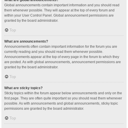
Global announcements contain important information and you should read
them whenever possible. They will appear at the top of every forum and
within your User Control Panel. Global announcement permissions are
granted by the board administrator.
Top
What are announcements?
Announcements often contain important information for the forum you are
currently reading and you should read them whenever possible.
Announcements appear at the top of every page in the forum to which they
are posted. As with global announcements, announcement permissions are
granted by the board administrator.
Top
What are sticky topics?
Sticky topics within the forum appear below announcements and only on the
first page. They are often quite important so you should read them whenever
possible. As with announcements and global announcements, sticky topic
permissions are granted by the board administrator.
Top