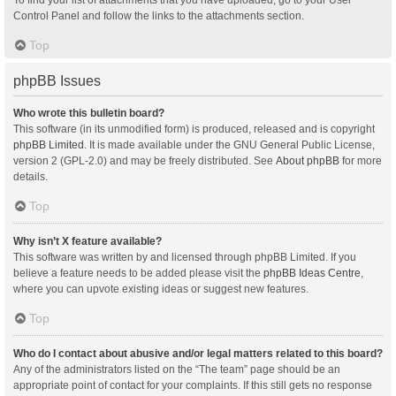
Control Panel and follow the links to the attachments section.
Top
phpBB Issues
Who wrote this bulletin board?
This software (in its unmodified form) is produced, released and is copyright
phpBB Limited
. It is made available under the GNU General Public License,
version 2 (GPL-2.0) and may be freely distributed. See
About phpBB
for more
details.
Top
Why isn’t X feature available?
This software was written by and licensed through phpBB Limited. If you
believe a feature needs to be added please visit the
phpBB Ideas Centre
,
where you can upvote existing ideas or suggest new features.
Top
Who do I contact about abusive and/or legal matters related to this board?
Any of the administrators listed on the “The team” page should be an
appropriate point of contact for your complaints. If this still gets no response