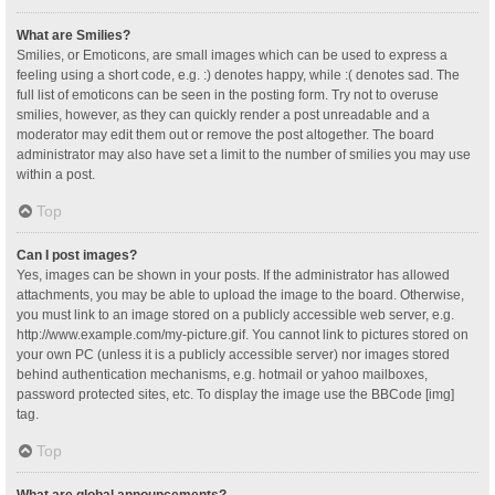
What are Smilies?
Smilies, or Emoticons, are small images which can be used to express a
feeling using a short code, e.g. :) denotes happy, while :( denotes sad. The
full list of emoticons can be seen in the posting form. Try not to overuse
smilies, however, as they can quickly render a post unreadable and a
moderator may edit them out or remove the post altogether. The board
administrator may also have set a limit to the number of smilies you may use
within a post.
Top
Can I post images?
Yes, images can be shown in your posts. If the administrator has allowed
attachments, you may be able to upload the image to the board. Otherwise,
you must link to an image stored on a publicly accessible web server, e.g.
http://www.example.com/my-picture.gif. You cannot link to pictures stored on
your own PC (unless it is a publicly accessible server) nor images stored
behind authentication mechanisms, e.g. hotmail or yahoo mailboxes,
password protected sites, etc. To display the image use the BBCode [img]
tag.
Top
What are global announcements?