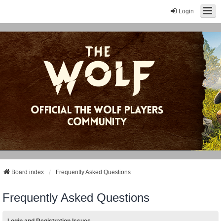
Login
Board index
Frequently Asked Questions
Frequently Asked Questions
Login and Registration Issues