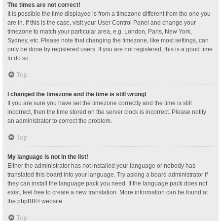
The times are not correct!
It is possible the time displayed is from a timezone different from the one you
are in. If this is the case, visit your User Control Panel and change your
timezone to match your particular area, e.g. London, Paris, New York,
Sydney, etc. Please note that changing the timezone, like most settings, can
only be done by registered users. If you are not registered, this is a good time
to do so.
Top
I changed the timezone and the time is still wrong!
If you are sure you have set the timezone correctly and the time is still
incorrect, then the time stored on the server clock is incorrect. Please notify
an administrator to correct the problem.
Top
My language is not in the list!
Either the administrator has not installed your language or nobody has
translated this board into your language. Try asking a board administrator if
they can install the language pack you need. If the language pack does not
exist, feel free to create a new translation. More information can be found at
the
phpBB
® website.
Top