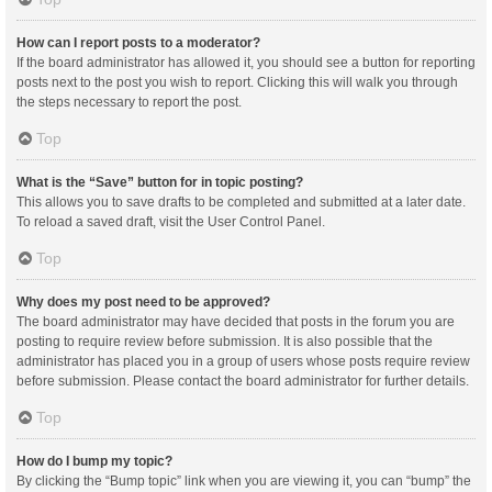
How can I report posts to a moderator?
If the board administrator has allowed it, you should see a button for reporting
posts next to the post you wish to report. Clicking this will walk you through
the steps necessary to report the post.
Top
What is the “Save” button for in topic posting?
This allows you to save drafts to be completed and submitted at a later date.
To reload a saved draft, visit the User Control Panel.
Top
Why does my post need to be approved?
The board administrator may have decided that posts in the forum you are
posting to require review before submission. It is also possible that the
administrator has placed you in a group of users whose posts require review
before submission. Please contact the board administrator for further details.
Top
How do I bump my topic?
By clicking the “Bump topic” link when you are viewing it, you can “bump” the