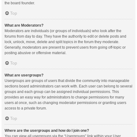
the board founder.
Top
What are Moderators?
Moderators are individuals (or groups of individuals) who look after the
forums from day to day. They have the authority to edit or delete posts and
lock, unlock, move, delete and split topics in the forum they moderate.
Generally, moderators are present to prevent users from going off-topic or
posting abusive or offensive material.
Top
What are usergroups?
Usergroups are groups of users that divide the community into manageable
sections board administrators can work with. Each user can belong to several
groups and each group can be assigned individual permissions. This
provides an easy way for administrators to change permissions for many
users at once, such as changing moderator permissions or granting users
access to a private forum.
Top
Where are the usergroups and how do I join one?
You can view all usergroups via the “Usergroups” link within your User