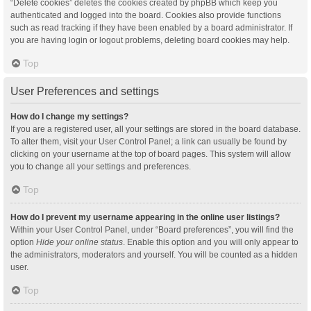
“Delete cookies” deletes the cookies created by phpBB which keep you
authenticated and logged into the board. Cookies also provide functions
such as read tracking if they have been enabled by a board administrator. If
you are having login or logout problems, deleting board cookies may help.
Top
User Preferences and settings
How do I change my settings?
If you are a registered user, all your settings are stored in the board database.
To alter them, visit your User Control Panel; a link can usually be found by
clicking on your username at the top of board pages. This system will allow
you to change all your settings and preferences.
Top
How do I prevent my username appearing in the online user listings?
Within your User Control Panel, under “Board preferences”, you will find the
option
Hide your online status
. Enable this option and you will only appear to
the administrators, moderators and yourself. You will be counted as a hidden
user.
Top