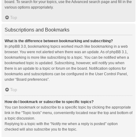
board. To search for your topics, use the Advanced search page and fill in the
various options appropriately.
Top
Subscriptions and Bookmarks
What is the difference between bookmarking and subscribing?
In phpBB 3.0, bookmarking topics worked much like bookmarking in a web
browser. You were not alerted when there was an update. As of phpBB 3.1,
bookmarking is more like subscribing to a topic. You can be notified when a
bookmarked topic is updated. Subscribing, however, will notify you when
there is an update to a topic or forum on the board. Notification options for
bookmarks and subscriptions can be configured in the User Control Panel,
under “Board preferences”.
Top
How do I bookmark or subscribe to specific topics?
You can bookmark or subscribe to a specific topic by clicking the appropriate
link in the “Topic tools” menu, conveniently located near the top and bottom of
a topic discussion.
Replying to a topic with the “Notify me when a reply is posted” option
checked will also subscribe you to the topic.