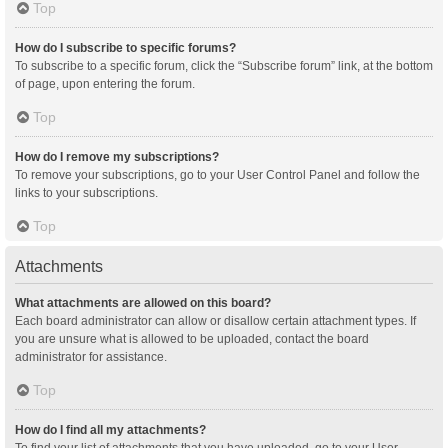
Top
How do I subscribe to specific forums?
To subscribe to a specific forum, click the “Subscribe forum” link, at the bottom
of page, upon entering the forum.
Top
How do I remove my subscriptions?
To remove your subscriptions, go to your User Control Panel and follow the
links to your subscriptions.
Top
Attachments
What attachments are allowed on this board?
Each board administrator can allow or disallow certain attachment types. If
you are unsure what is allowed to be uploaded, contact the board
administrator for assistance.
Top
How do I find all my attachments?
To find your list of attachments that you have uploaded, go to your User