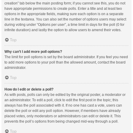
creation” tab below the main posting form; if you cannot see this, you do not
have appropriate permissions to create polls. Enter a title and at least two
options in the appropriate fields, making sure each option is on a separate
line in the textarea. You can also set the number of options users may select
during voting under “Options per user”, a time limit in days for the poll (0 for
infinite duration) and lastly the option to allow users to amend their votes.
Top
Why can’t I add more poll options?
The limit for poll options is set by the board administrator. If you feel you need
to add more options to your poll than the allowed amount, contact the board
administrator.
Top
How do I edit or delete a poll?
As with posts, polls can only be edited by the original poster, a moderator or
an administrator. To edit a poll, click to edit the first post in the topic; this
always has the poll associated with it. If no one has cast a vote, users can
delete the poll or edit any poll option. However, if members have already
placed votes, only moderators or administrators can edit or delete it. This
prevents the poll’s options from being changed mid-way through a poll.
Top