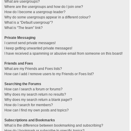
What are usergroups?
Where are the usergroups and how do I join one?
How do I become a usergroup leader?
Why do some usergroups appear in a different colour?
What is a “Default usergroup”?
What is “The team” link?
Private Messaging
I cannot send private messages!
I keep getting unwanted private messages!
I have received a spamming or abusive email from someone on this board!
Friends and Foes
What are my Friends and Foes lists?
How can I add / remove users to my Friends or Foes list?
Searching the Forums
How can I search a forum or forums?
Why does my search return no results?
Why does my search return a blank page!?
How do I search for members?
How can I find my own posts and topics?
Subscriptions and Bookmarks
What is the difference between bookmarking and subscribing?
How do I bookmark or subscribe to specific topics?