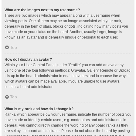
What are the images next to my username?
There are two images which may appear along with a username when
viewing posts. One of them may be an image associated with your rank,
generally in the form of stars, blocks or dots, indicating how many posts you
have made or your status on the board. Another, usually larger, image is
known as an avatar and is generally unique or personal to each user.
Top
How do I display an avatar?
Within your User Control Panel, under “Profile” you can add an avatar by
using one of the four following methods: Gravatar, Gallery, Remote or Upload.
It is up to the board administrator to enable avatars and to choose the way in
which avatars can be made available. If you are unable to use avatars,
contact a board administrator.
Top
What is my rank and how do I change it?
Ranks, which appear below your username, indicate the number of posts you
have made or identify certain users, e.g. moderators and administrators. In
general, you cannot directly change the wording of any board ranks as they
are set by the board administrator. Please do not abuse the board by posting