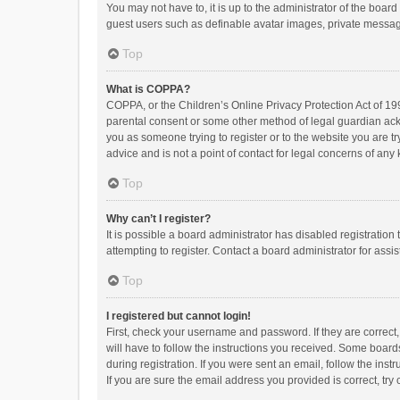
You may not have to, it is up to the administrator of the boar
guest users such as definable avatar images, private messagi
Top
What is COPPA?
COPPA, or the Children’s Online Privacy Protection Act of 199
parental consent or some other method of legal guardian ackno
you as someone trying to register or to the website you are t
advice and is not a point of contact for legal concerns of any
Top
Why can’t I register?
It is possible a board administrator has disabled registrati
attempting to register. Contact a board administrator for assi
Top
I registered but cannot login!
First, check your username and password. If they are correct
will have to follow the instructions you received. Some boards
during registration. If you were sent an email, follow the in
If you are sure the email address you provided is correct, try 