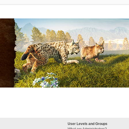
User Levels and Groups