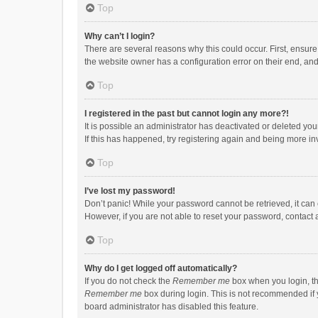
Top
Why can’t I login?
There are several reasons why this could occur. First, ensur
the website owner has a configuration error on their end, and 
Top
I registered in the past but cannot login any more?!
It is possible an administrator has deactivated or deleted y
If this has happened, try registering again and being more in
Top
I’ve lost my password!
Don’t panic! While your password cannot be retrieved, it can e
However, if you are not able to reset your password, contact 
Top
Why do I get logged off automatically?
If you do not check the
Remember me
box when you login, th
Remember me
box during login. This is not recommended if y
board administrator has disabled this feature.