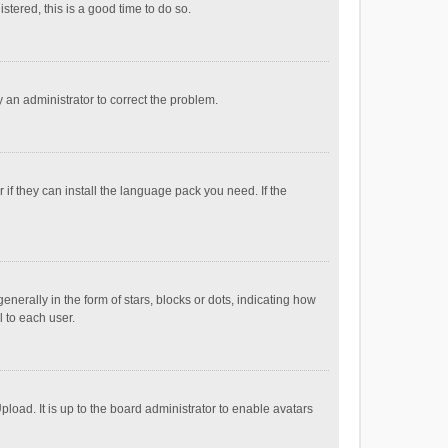
stered, this is a good time to do so.
fy an administrator to correct the problem.
if they can install the language pack you need. If the
ally in the form of stars, blocks or dots, indicating how
 to each user.
load. It is up to the board administrator to enable avatars