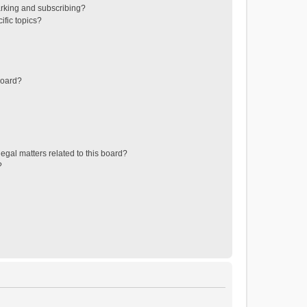
rking and subscribing?
ific topics?
board?
egal matters related to this board?
?