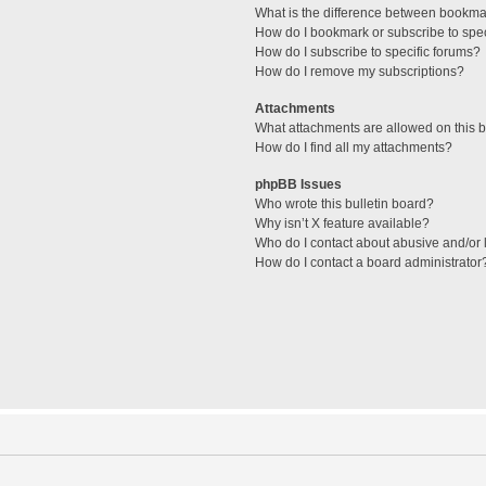
What is the difference between bookma
How do I bookmark or subscribe to spec
How do I subscribe to specific forums?
How do I remove my subscriptions?
Attachments
What attachments are allowed on this 
How do I find all my attachments?
phpBB Issues
Who wrote this bulletin board?
Why isn’t X feature available?
Who do I contact about abusive and/or l
How do I contact a board administrator