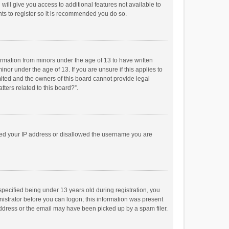
will give you access to additional features not available to
ts to register so it is recommended you do so.
formation from minors under the age of 13 to have written
or under the age of 13. If you are unsure if this applies to
imited and the owners of this board cannot provide legal
tters related to this board?”.
anned your IP address or disallowed the username you are
pecified being under 13 years old during registration, you
inistrator before you can logon; this information was present
 address or the email may have been picked up by a spam filer.