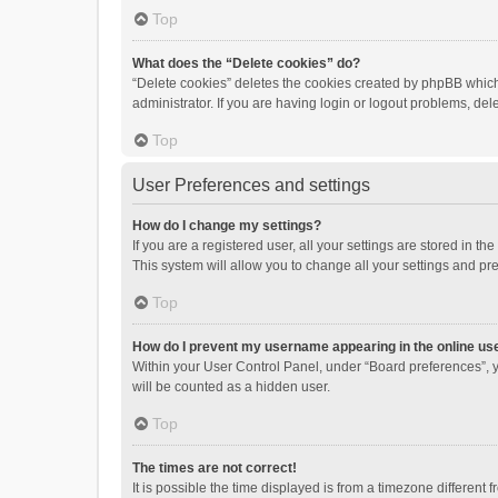
Top
What does the “Delete cookies” do?
“Delete cookies” deletes the cookies created by phpBB which
administrator. If you are having login or logout problems, de
Top
User Preferences and settings
How do I change my settings?
If you are a registered user, all your settings are stored in 
This system will allow you to change all your settings and pr
Top
How do I prevent my username appearing in the online use
Within your User Control Panel, under “Board preferences”, y
will be counted as a hidden user.
Top
The times are not correct!
It is possible the time displayed is from a timezone different