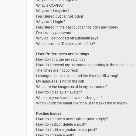
Why do I need to register?
What is COPPA?
Why can’t I register?
I registered but cannot login!
Why can’t I login?
I registered in the past but cannot login any more?!
I’ve lost my password!
Why do I get logged off automatically?
What does the “Delete cookies” do?
User Preferences and settings
How do I change my settings?
How do I prevent my username appearing in the online user l
The times are not correct!
I changed the timezone and the time is still wrong!
My language is not in the list!
What are the images next to my username?
How do I display an avatar?
What is my rank and how do I change it?
When I click the email link for a user it asks me to login?
Posting Issues
How do I create a new topic or post a reply?
How do I edit or delete a post?
How do I add a signature to my post?
How do I create a poll?