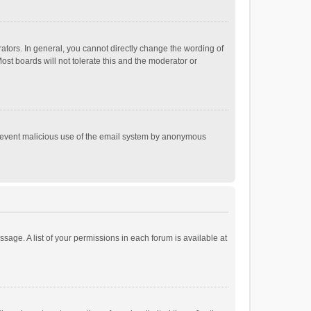
tors. In general, you cannot directly change the wording of
st boards will not tolerate this and the moderator or
o prevent malicious use of the email system by anonymous
ssage. A list of your permissions in each forum is available at