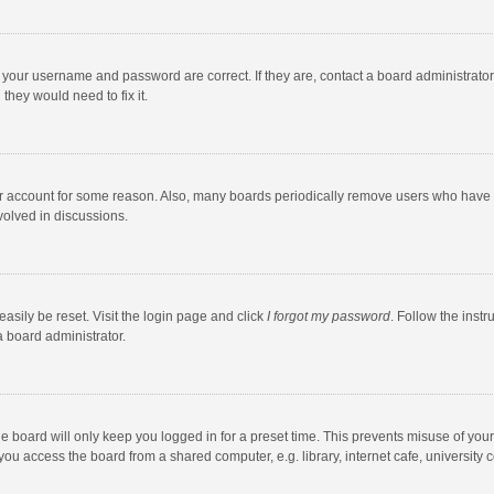
e your username and password are correct. If they are, contact a board administrato
they would need to fix it.
our account for some reason. Also, many boards periodically remove users who have n
volved in discussions.
asily be reset. Visit the login page and click
I forgot my password
. Follow the instr
a board administrator.
e board will only keep you logged in for a preset time. This prevents misuse of you
ou access the board from a shared computer, e.g. library, internet cafe, university c