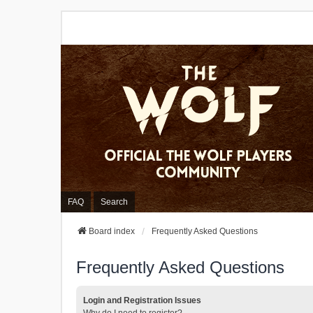
FAQ
Search
Board index
Frequently Asked Questions
Frequently Asked Questions
Login and Registration Issues