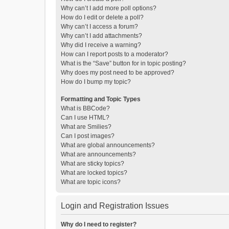
Why can’t I add more poll options?
How do I edit or delete a poll?
Why can’t I access a forum?
Why can’t I add attachments?
Why did I receive a warning?
How can I report posts to a moderator?
What is the “Save” button for in topic posting?
Why does my post need to be approved?
How do I bump my topic?
Formatting and Topic Types
What is BBCode?
Can I use HTML?
What are Smilies?
Can I post images?
What are global announcements?
What are announcements?
What are sticky topics?
What are locked topics?
What are topic icons?
Login and Registration Issues
Why do I need to register?