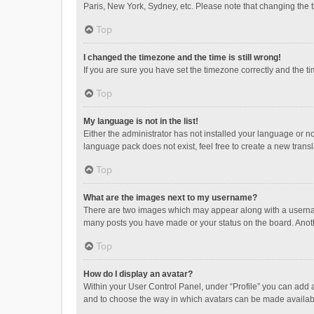
Paris, New York, Sydney, etc. Please note that changing the ti
Top
I changed the timezone and the time is still wrong!
If you are sure you have set the timezone correctly and the time
Top
My language is not in the list!
Either the administrator has not installed your language or n
language pack does not exist, feel free to create a new trans
Top
What are the images next to my username?
There are two images which may appear along with a username
many posts you have made or your status on the board. Anothe
Top
How do I display an avatar?
Within your User Control Panel, under “Profile” you can add a
and to choose the way in which avatars can be made available