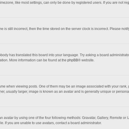
mezone, like most settings, can only be done by registered users. If you are not regi
 is still incorrect, then the time stored on the server clock is incorrect. Please noti
obody has translated this board into your language. Try asking a board administrator 
lation. More information can be found at the
phpBB
® website.
 when viewing posts. One of them may be an image associated with your rank, gener
r, usually larger, image is known as an avatar and is generally unique or personal
n avatar by using one of the four following methods: Gravatar, Gallery, Remote or Up
. If you are unable to use avatars, contact a board administrator.