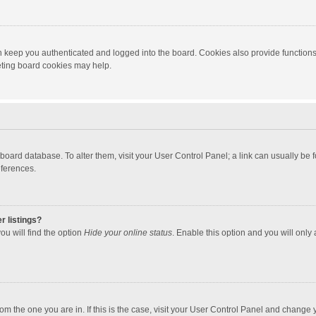
 keep you authenticated and logged into the board. Cookies also provide functions
leting board cookies may help.
the board database. To alter them, visit your User Control Panel; a link can usually b
eferences.
r listings?
ou will find the option
Hide your online status
. Enable this option and you will only
 from the one you are in. If this is the case, visit your User Control Panel and chang