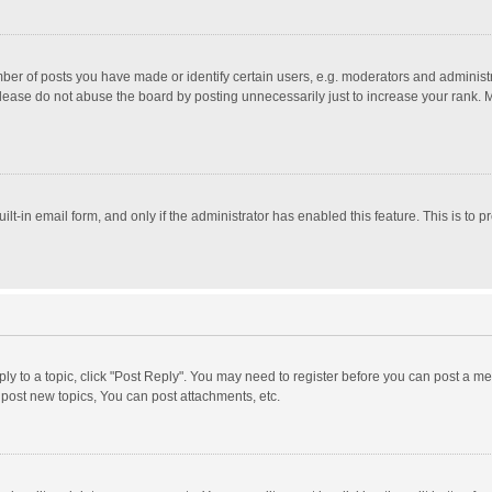
r of posts you have made or identify certain users, e.g. moderators and administra
lease do not abuse the board by posting unnecessarily just to increase your rank. Mo
uilt-in email form, and only if the administrator has enabled this feature. This is t
eply to a topic, click "Post Reply". You may need to register before you can post a me
post new topics, You can post attachments, etc.