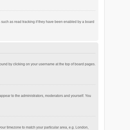
 such as read tracking if they have been enabled by a board
e found by clicking on your username at the top of board pages.
 appear to the administrators, moderators and yourself. You
e your timezone to match your particular area, e.g. London,