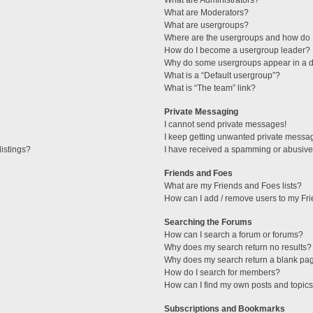
What are Administrators?
What are Moderators?
What are usergroups?
Where are the usergroups and how do I
How do I become a usergroup leader?
Why do some usergroups appear in a di
What is a “Default usergroup”?
What is “The team” link?
Private Messaging
I cannot send private messages!
I keep getting unwanted private messa
istings?
I have received a spamming or abusive
Friends and Foes
What are my Friends and Foes lists?
How can I add / remove users to my Fri
Searching the Forums
How can I search a forum or forums?
Why does my search return no results?
Why does my search return a blank pa
How do I search for members?
How can I find my own posts and topic
Subscriptions and Bookmarks