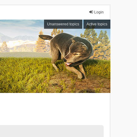
Login
Unanswered topics
Active topics