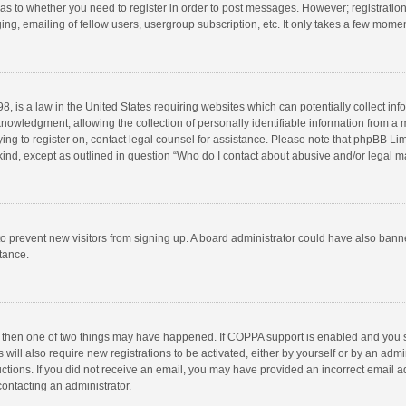
d as to whether you need to register in order to post messages. However; registration 
ng, emailing of fellow users, usergroup subscription, etc. It only takes a few momen
8, is a law in the United States requiring websites which can potentially collect in
wledgment, allowing the collection of personally identifiable information from a min
rying to register on, contact legal counsel for assistance. Please note that phpBB L
 kind, except as outlined in question “Who do I contact about abusive and/or legal ma
on to prevent new visitors from signing up. A board administrator could have also b
stance.
, then one of two things may have happened. If COPPA support is enabled and you s
 will also require new registrations to be activated, either by yourself or by an adm
structions. If you did not receive an email, you may have provided an incorrect email
contacting an administrator.