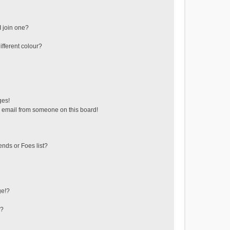
 join one?
fferent colour?
ges!
 email from someone on this board!
ends or Foes list?
ge!?
s?