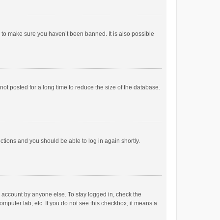
r to make sure you haven’t been banned. It is also possible
ot posted for a long time to reduce the size of the database.
uctions and you should be able to log in again shortly.
r account by anyone else. To stay logged in, check the
omputer lab, etc. If you do not see this checkbox, it means a