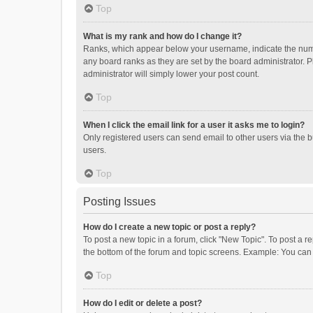
Top
What is my rank and how do I change it?
Ranks, which appear below your username, indicate the numbe
any board ranks as they are set by the board administrator. P
administrator will simply lower your post count.
Top
When I click the email link for a user it asks me to login?
Only registered users can send email to other users via the b
users.
Top
Posting Issues
How do I create a new topic or post a reply?
To post a new topic in a forum, click "New Topic". To post a r
the bottom of the forum and topic screens. Example: You can 
Top
How do I edit or delete a post?