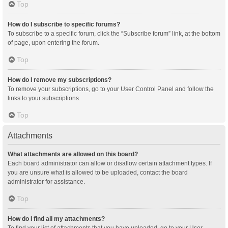
Top
How do I subscribe to specific forums?
To subscribe to a specific forum, click the “Subscribe forum” link, at the bottom
of page, upon entering the forum.
Top
How do I remove my subscriptions?
To remove your subscriptions, go to your User Control Panel and follow the
links to your subscriptions.
Top
Attachments
What attachments are allowed on this board?
Each board administrator can allow or disallow certain attachment types. If
you are unsure what is allowed to be uploaded, contact the board
administrator for assistance.
Top
How do I find all my attachments?
To find your list of attachments that you have uploaded, go to your User