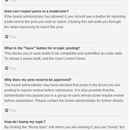
How can I report posts to a moderator?
If the board administrator has allowed it, you should see a button for reporting
posts next to the post you wish to report. Clicking this will walk you through
the steps necessary to report the post.
Top
What is the “Save” button for in topic posting?
This allows you to save drafts to be completed and submitted at a later date.
To reload a saved draft, visit the User Control Panel.
Top
Why does my post need to be approved?
The board administrator may have decided that posts in the forum you are
posting to require review before submission. It is also possible that the
administrator has placed you in a group of users whose posts require review
before submission. Please contact the board administrator for further details.
Top
How do I bump my topic?
By clicking the “Bump topic” link when you are viewing it, you can “bump” the