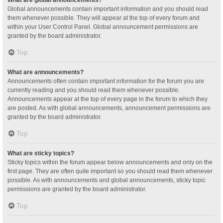
Global announcements contain important information and you should read
them whenever possible. They will appear at the top of every forum and
within your User Control Panel. Global announcement permissions are
granted by the board administrator.
Top
What are announcements?
Announcements often contain important information for the forum you are
currently reading and you should read them whenever possible.
Announcements appear at the top of every page in the forum to which they
are posted. As with global announcements, announcement permissions are
granted by the board administrator.
Top
What are sticky topics?
Sticky topics within the forum appear below announcements and only on the
first page. They are often quite important so you should read them whenever
possible. As with announcements and global announcements, sticky topic
permissions are granted by the board administrator.
Top