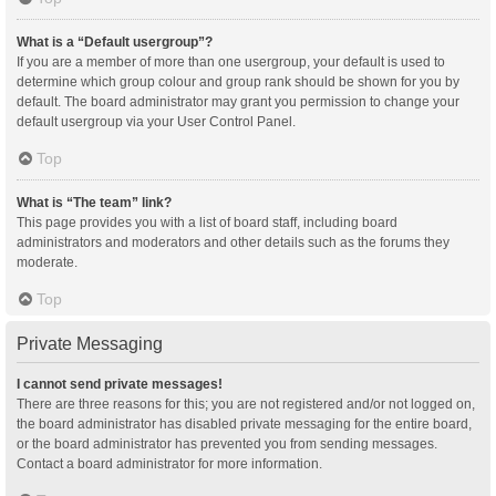
What is a “Default usergroup”?
If you are a member of more than one usergroup, your default is used to
determine which group colour and group rank should be shown for you by
default. The board administrator may grant you permission to change your
default usergroup via your User Control Panel.
Top
What is “The team” link?
This page provides you with a list of board staff, including board
administrators and moderators and other details such as the forums they
moderate.
Top
Private Messaging
I cannot send private messages!
There are three reasons for this; you are not registered and/or not logged on,
the board administrator has disabled private messaging for the entire board,
or the board administrator has prevented you from sending messages.
Contact a board administrator for more information.