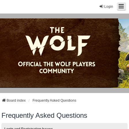
Login
Board index
Frequently Asked Questions
Frequently Asked Questions
Login and Registration Issues