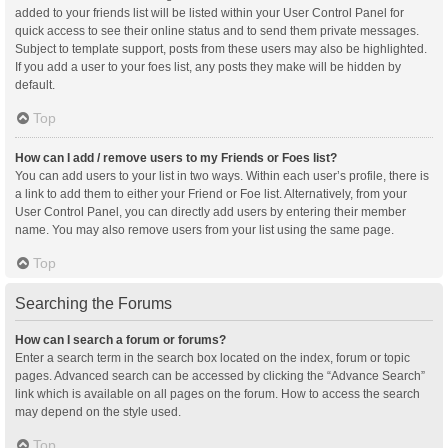
added to your friends list will be listed within your User Control Panel for
quick access to see their online status and to send them private messages.
Subject to template support, posts from these users may also be highlighted.
If you add a user to your foes list, any posts they make will be hidden by
default.
Top
How can I add / remove users to my Friends or Foes list?
You can add users to your list in two ways. Within each user’s profile, there is
a link to add them to either your Friend or Foe list. Alternatively, from your
User Control Panel, you can directly add users by entering their member
name. You may also remove users from your list using the same page.
Top
Searching the Forums
How can I search a forum or forums?
Enter a search term in the search box located on the index, forum or topic
pages. Advanced search can be accessed by clicking the “Advance Search”
link which is available on all pages on the forum. How to access the search
may depend on the style used.
Top