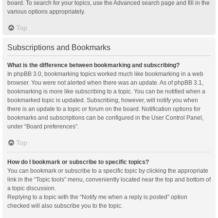
board. To search for your topics, use the Advanced search page and fill in the
various options appropriately.
Top
Subscriptions and Bookmarks
What is the difference between bookmarking and subscribing?
In phpBB 3.0, bookmarking topics worked much like bookmarking in a web
browser. You were not alerted when there was an update. As of phpBB 3.1,
bookmarking is more like subscribing to a topic. You can be notified when a
bookmarked topic is updated. Subscribing, however, will notify you when
there is an update to a topic or forum on the board. Notification options for
bookmarks and subscriptions can be configured in the User Control Panel,
under “Board preferences”.
Top
How do I bookmark or subscribe to specific topics?
You can bookmark or subscribe to a specific topic by clicking the appropriate
link in the “Topic tools” menu, conveniently located near the top and bottom of
a topic discussion.
Replying to a topic with the “Notify me when a reply is posted” option
checked will also subscribe you to the topic.