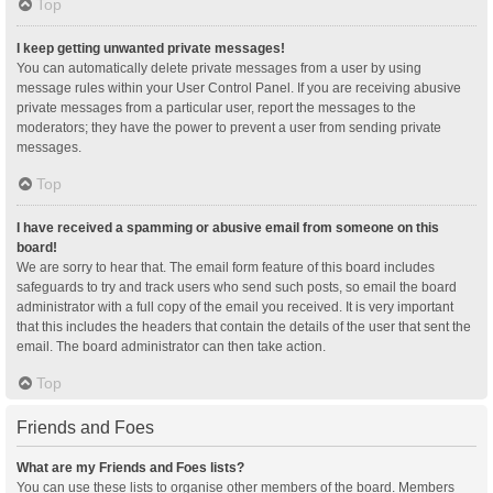
Top
I keep getting unwanted private messages!
You can automatically delete private messages from a user by using
message rules within your User Control Panel. If you are receiving abusive
private messages from a particular user, report the messages to the
moderators; they have the power to prevent a user from sending private
messages.
Top
I have received a spamming or abusive email from someone on this
board!
We are sorry to hear that. The email form feature of this board includes
safeguards to try and track users who send such posts, so email the board
administrator with a full copy of the email you received. It is very important
that this includes the headers that contain the details of the user that sent the
email. The board administrator can then take action.
Top
Friends and Foes
What are my Friends and Foes lists?
You can use these lists to organise other members of the board. Members