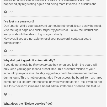
happened, try registering again and being more involved in discussions.
Top
I’ve lost my password!
Don’t panic! While your password cannot be retrieved, it can easily be reset.
Visit the login page and click
I forgot my password
. Follow the instructions
and you should be able to log in again shortly.
However, if you are not able to reset your password, contact a board
administrator.
Top
Why do I get logged off automatically?
If you do not check the
Remember me
box when you login, the board will
only keep you logged in for a preset time. This prevents misuse of your
account by anyone else. To stay logged in, check the
Remember me
box
during login. This is not recommended if you access the board from a shared
computer, e.g. library, internet cafe, university computer lab, etc. If you do not
see this checkbox, it means a board administrator has disabled this feature.
Top
What does the “Delete cookies” do?