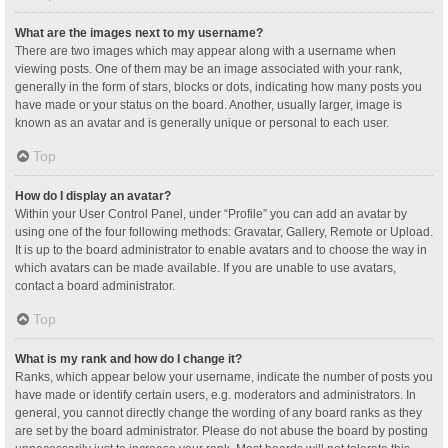
What are the images next to my username?
There are two images which may appear along with a username when
viewing posts. One of them may be an image associated with your rank,
generally in the form of stars, blocks or dots, indicating how many posts you
have made or your status on the board. Another, usually larger, image is
known as an avatar and is generally unique or personal to each user.
Top
How do I display an avatar?
Within your User Control Panel, under “Profile” you can add an avatar by
using one of the four following methods: Gravatar, Gallery, Remote or Upload.
It is up to the board administrator to enable avatars and to choose the way in
which avatars can be made available. If you are unable to use avatars,
contact a board administrator.
Top
What is my rank and how do I change it?
Ranks, which appear below your username, indicate the number of posts you
have made or identify certain users, e.g. moderators and administrators. In
general, you cannot directly change the wording of any board ranks as they
are set by the board administrator. Please do not abuse the board by posting