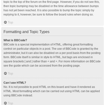
topic to the top of the forum on the first page. However, if you do not see this,
then topic bumping may be disabled or the time allowance between bumps
has not yet been reached. It is also possible to bump the topic simply by
replying to it, however, be sure to follow the board rules when doing so.
Top
Formatting and Topic Types
What is BBCode?
BBCode is a special implementation of HTML, offering great formatting
control on particular objects in a post. The use of BBCode is granted by the
administrator, but it can also be disabled on a per post basis from the posting
form. BBCode itself is similar in style to HTML, but tags are enclosed in
square brackets [ and ] rather than < and >. For more information on BBCode
see the guide which can be accessed from the posting page.
Top
Can I use HTML?
No. It is not possible to post HTML on this board and have it rendered as
HTML. Most formatting which can be carried out using HTML can be applied
using BBCode instead.
Top