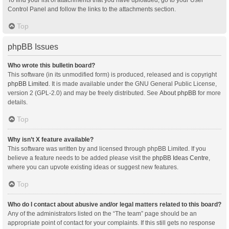
Control Panel and follow the links to the attachments section.
Top
phpBB Issues
Who wrote this bulletin board?
This software (in its unmodified form) is produced, released and is copyright
phpBB Limited
. It is made available under the GNU General Public License,
version 2 (GPL-2.0) and may be freely distributed. See
About phpBB
for more
details.
Top
Why isn’t X feature available?
This software was written by and licensed through phpBB Limited. If you
believe a feature needs to be added please visit the
phpBB Ideas Centre
,
where you can upvote existing ideas or suggest new features.
Top
Who do I contact about abusive and/or legal matters related to this board?
Any of the administrators listed on the “The team” page should be an
appropriate point of contact for your complaints. If this still gets no response