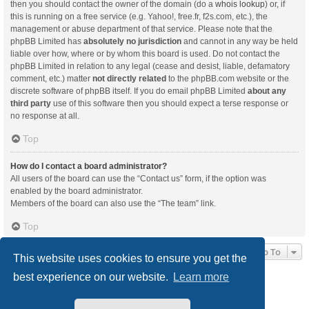
then you should contact the owner of the domain (do a
whois lookup
) or, if
this is running on a free service (e.g. Yahoo!, free.fr, f2s.com, etc.), the
management or abuse department of that service. Please note that the
phpBB Limited has
absolutely no jurisdiction
and cannot in any way be held
liable over how, where or by whom this board is used. Do not contact the
phpBB Limited in relation to any legal (cease and desist, liable, defamatory
comment, etc.) matter
not directly related
to the phpBB.com website or the
discrete software of phpBB itself. If you do email phpBB Limited
about any
third party
use of this software then you should expect a terse response or
no response at all.
Top
How do I contact a board administrator?
All users of the board can use the “Contact us” form, if the option was
enabled by the board administrator.
Members of the board can also use the “The team” link.
Top
Jump To
This website uses cookies to ensure you get the
best experience on our website.
Learn more
Board index
Delete cookies
All times are
UTC