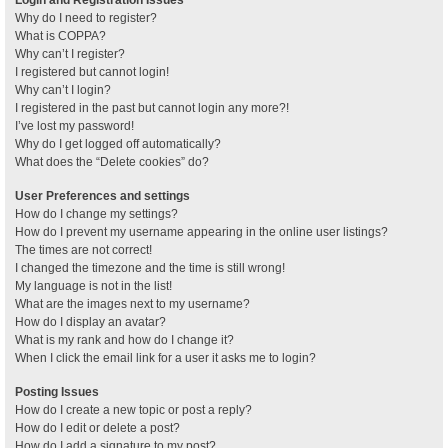
Why do I need to register?
What is COPPA?
Why can’t I register?
I registered but cannot login!
Why can’t I login?
I registered in the past but cannot login any more?!
I’ve lost my password!
Why do I get logged off automatically?
What does the “Delete cookies” do?
User Preferences and settings
How do I change my settings?
How do I prevent my username appearing in the online user listings?
The times are not correct!
I changed the timezone and the time is still wrong!
My language is not in the list!
What are the images next to my username?
How do I display an avatar?
What is my rank and how do I change it?
When I click the email link for a user it asks me to login?
Posting Issues
How do I create a new topic or post a reply?
How do I edit or delete a post?
How do I add a signature to my post?