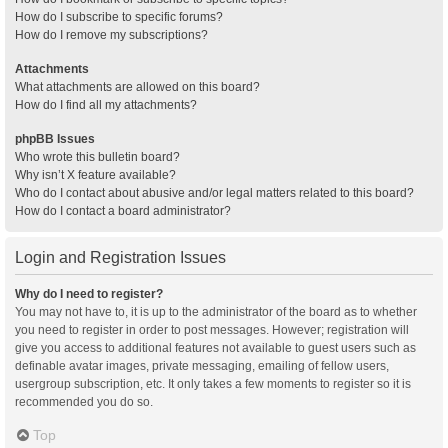
How do I subscribe to specific forums?
How do I remove my subscriptions?
Attachments
What attachments are allowed on this board?
How do I find all my attachments?
phpBB Issues
Who wrote this bulletin board?
Why isn’t X feature available?
Who do I contact about abusive and/or legal matters related to this board?
How do I contact a board administrator?
Login and Registration Issues
Why do I need to register?
You may not have to, it is up to the administrator of the board as to whether
you need to register in order to post messages. However; registration will
give you access to additional features not available to guest users such as
definable avatar images, private messaging, emailing of fellow users,
usergroup subscription, etc. It only takes a few moments to register so it is
recommended you do so.
Top