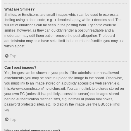
What are Smilies?
Smilies, or Emoticons, are small images which can be used to express a
feeling using a short code, e.g. :) denotes happy, while :( denotes sad. The
full list of emoticons can be seen in the posting form. Try not to overuse
smilies, however, as they can quickly render a post unreadable and a
moderator may edit them out or remove the post altogether. The board
administrator may also have set a limit to the number of smilies you may use
within a post.
Top
Can I post images?
Yes, images can be shown in your posts. If the administrator has allowed
attachments, you may be able to upload the image to the board. Otherwise,
you must link to an image stored on a publicly accessible web server, e.g.
http://www.example.com/my-picture.gif. You cannot link to pictures stored on
your own PC (unless it is a publicly accessible server) nor images stored
behind authentication mechanisms, e.g. hotmail or yahoo mailboxes,
password protected sites, etc. To display the image use the BBCode [img]
tag.
Top
What are global announcements?