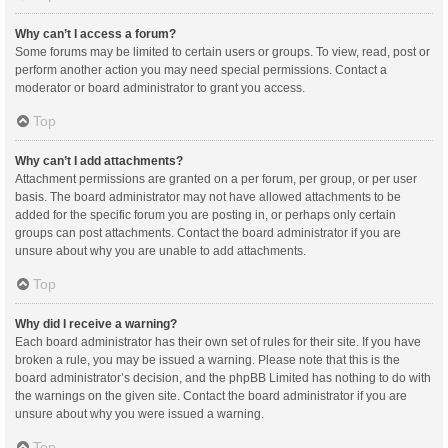
Why can’t I access a forum?
Some forums may be limited to certain users or groups. To view, read, post or
perform another action you may need special permissions. Contact a
moderator or board administrator to grant you access.
Top
Why can’t I add attachments?
Attachment permissions are granted on a per forum, per group, or per user
basis. The board administrator may not have allowed attachments to be
added for the specific forum you are posting in, or perhaps only certain
groups can post attachments. Contact the board administrator if you are
unsure about why you are unable to add attachments.
Top
Why did I receive a warning?
Each board administrator has their own set of rules for their site. If you have
broken a rule, you may be issued a warning. Please note that this is the
board administrator’s decision, and the phpBB Limited has nothing to do with
the warnings on the given site. Contact the board administrator if you are
unsure about why you were issued a warning.
Top