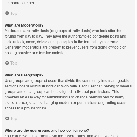
the board founder.
Top
What are Moderators?
Moderators are individuals (or groups of individuals) who look after the
forums from day to day. They have the authority to edit or delete posts and
lock, unlock, move, delete and split topics in the forum they moderate.
Generally, moderators are present to prevent users from going off-topic or
posting abusive or offensive material.
Top
What are usergroups?
Usergroups are groups of users that divide the community into manageable
sections board administrators can work with. Each user can belong to several
groups and each group can be assigned individual permissions. This
provides an easy way for administrators to change permissions for many
users at once, such as changing moderator permissions or granting users
access to a private forum.
Top
Where are the usergroups and how do I join one?
You can view all usergroups via the “Usergroups” link within your User