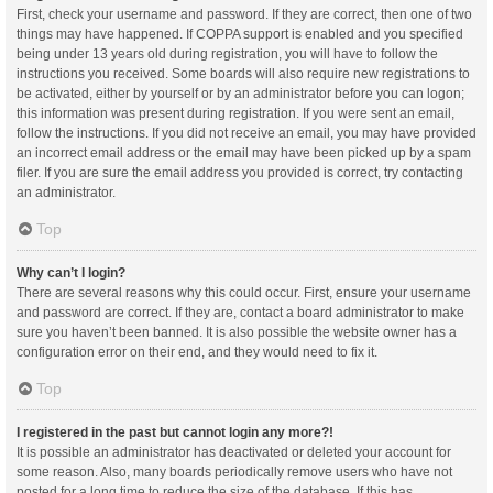
First, check your username and password. If they are correct, then one of two
things may have happened. If COPPA support is enabled and you specified
being under 13 years old during registration, you will have to follow the
instructions you received. Some boards will also require new registrations to
be activated, either by yourself or by an administrator before you can logon;
this information was present during registration. If you were sent an email,
follow the instructions. If you did not receive an email, you may have provided
an incorrect email address or the email may have been picked up by a spam
filer. If you are sure the email address you provided is correct, try contacting
an administrator.
Top
Why can’t I login?
There are several reasons why this could occur. First, ensure your username
and password are correct. If they are, contact a board administrator to make
sure you haven’t been banned. It is also possible the website owner has a
configuration error on their end, and they would need to fix it.
Top
I registered in the past but cannot login any more?!
It is possible an administrator has deactivated or deleted your account for
some reason. Also, many boards periodically remove users who have not
posted for a long time to reduce the size of the database. If this has