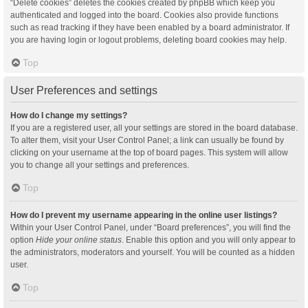
“Delete cookies” deletes the cookies created by phpBB which keep you
authenticated and logged into the board. Cookies also provide functions
such as read tracking if they have been enabled by a board administrator. If
you are having login or logout problems, deleting board cookies may help.
Top
User Preferences and settings
How do I change my settings?
If you are a registered user, all your settings are stored in the board database.
To alter them, visit your User Control Panel; a link can usually be found by
clicking on your username at the top of board pages. This system will allow
you to change all your settings and preferences.
Top
How do I prevent my username appearing in the online user listings?
Within your User Control Panel, under “Board preferences”, you will find the
option
Hide your online status
. Enable this option and you will only appear to
the administrators, moderators and yourself. You will be counted as a hidden
user.
Top