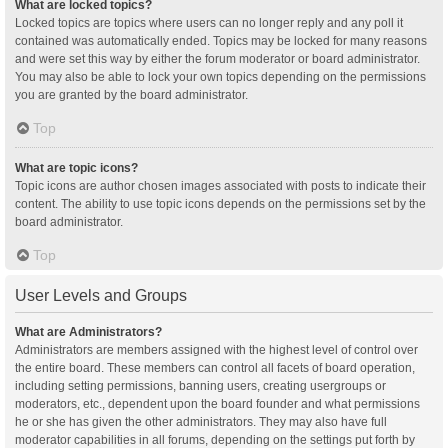
What are locked topics?
Locked topics are topics where users can no longer reply and any poll it
contained was automatically ended. Topics may be locked for many reasons
and were set this way by either the forum moderator or board administrator.
You may also be able to lock your own topics depending on the permissions
you are granted by the board administrator.
Top
What are topic icons?
Topic icons are author chosen images associated with posts to indicate their
content. The ability to use topic icons depends on the permissions set by the
board administrator.
Top
User Levels and Groups
What are Administrators?
Administrators are members assigned with the highest level of control over
the entire board. These members can control all facets of board operation,
including setting permissions, banning users, creating usergroups or
moderators, etc., dependent upon the board founder and what permissions
he or she has given the other administrators. They may also have full
moderator capabilities in all forums, depending on the settings put forth by