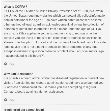
What is COPPA?
COPPA, or the Children’s Online Privacy Protection Act of 1998, is a law in
the United States requiring websites which can potentially collect information
from minors under the age of 13 to have written parental consent or some
other method of legal guardian acknowledgment, allowing the collection of
personally identifiable information from a minor under the age of 13. If you
are unsure if this applies to you as someone trying to register or to the
website you are trying to register on, contact legal counsel for assistance.
Please note that phpBB Limited and the owners of this board cannot provide
legal advice and is not a point of contact for legal concerns of any kind,
except as outlined in question “Who do I contact about abusive and/or legal
matters related to this board?”.
Top
Why can’t I register?
It is possible a board administrator has disabled registration to prevent new
visitors from signing up. A board administrator could have also banned your
IP address or disallowed the username you are attempting to register.
Contact a board administrator for assistance.
Top
I registered but cannot login!