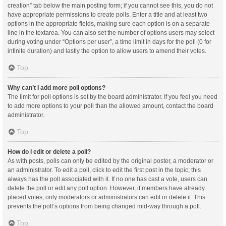
creation” tab below the main posting form; if you cannot see this, you do not
have appropriate permissions to create polls. Enter a title and at least two
options in the appropriate fields, making sure each option is on a separate
line in the textarea. You can also set the number of options users may select
during voting under “Options per user”, a time limit in days for the poll (0 for
infinite duration) and lastly the option to allow users to amend their votes.
Top
Why can’t I add more poll options?
The limit for poll options is set by the board administrator. If you feel you need
to add more options to your poll than the allowed amount, contact the board
administrator.
Top
How do I edit or delete a poll?
As with posts, polls can only be edited by the original poster, a moderator or
an administrator. To edit a poll, click to edit the first post in the topic; this
always has the poll associated with it. If no one has cast a vote, users can
delete the poll or edit any poll option. However, if members have already
placed votes, only moderators or administrators can edit or delete it. This
prevents the poll’s options from being changed mid-way through a poll.
Top