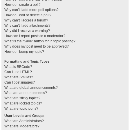
How do I create a poll?
Why can’t I add more poll options?
How do I edit or delete a poll?
Why can’t I access a forum?
Why can’t I add attachments?
Why did I receive a warning?
How can I report posts to a moderator?
What is the “Save” button for in topic posting?
Why does my post need to be approved?
How do I bump my topic?
Formatting and Topic Types
What is BBCode?
Can I use HTML?
What are Smilies?
Can I post images?
What are global announcements?
What are announcements?
What are sticky topics?
What are locked topics?
What are topic icons?
User Levels and Groups
What are Administrators?
What are Moderators?