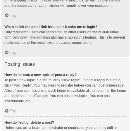
unnecessarily just to increase your rank. Most boards will not tolerate this
and the moderator or administrator will simply lower your post count.
Top
When I click the email link for a user it asks me to login?
Only registered users can send email to other users via the built-in email
form, and only if the administrator has enabled this feature. This is to prevent
malicious use of the email system by anonymous users.
Top
Posting Issues
How do I create a new topic or post a reply?
To post a new topic in a forum, click "New Topic". To post a reply to a topic,
click "Post Reply". You may need to register before you can post a message.
A list of your permissions in each forum is available at the bottom of the forum
and topic screens. Example: You can post new topics, You can post
attachments, etc.
Top
How do I edit or delete a post?
Unless you are a board administrator or moderator, you can only edit or