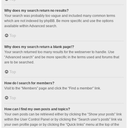
Why does my search return no results?
Your search was probably too vague and included many common terms
which are not indexed by phpBB. Be more specific and use the options
available within Advanced search.
Top
Why does my search return a blank page!?
Your search returned too many results for the webserver to handle. Use
“Advanced search” and be more specific in the terms used and forums that
are to be searched.
Top
How do I search for members?
Visit to the “Members” page and click the “Find a member” link.
Top
How can I find my own posts and topics?
Your own posts can be retrieved either by clicking the “Show your posts” link
within the User Control Panel or by clicking the “Search user’s posts” link via
your own profile page or by clicking the “Quick links” menu at the top of the