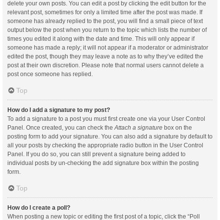
delete your own posts. You can edit a post by clicking the edit button for the
relevant post, sometimes for only a limited time after the post was made. If
someone has already replied to the post, you will find a small piece of text
output below the post when you return to the topic which lists the number of
times you edited it along with the date and time. This will only appear if
someone has made a reply; it will not appear if a moderator or administrator
edited the post, though they may leave a note as to why they’ve edited the
post at their own discretion. Please note that normal users cannot delete a
post once someone has replied.
Top
How do I add a signature to my post?
To add a signature to a post you must first create one via your User Control
Panel. Once created, you can check the
Attach a signature
box on the
posting form to add your signature. You can also add a signature by default to
all your posts by checking the appropriate radio button in the User Control
Panel. If you do so, you can still prevent a signature being added to
individual posts by un-checking the add signature box within the posting
form.
Top
How do I create a poll?
When posting a new topic or editing the first post of a topic, click the “Poll