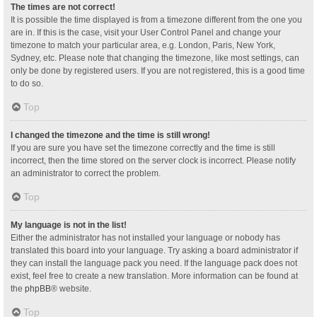
The times are not correct!
It is possible the time displayed is from a timezone different from the one you
are in. If this is the case, visit your User Control Panel and change your
timezone to match your particular area, e.g. London, Paris, New York,
Sydney, etc. Please note that changing the timezone, like most settings, can
only be done by registered users. If you are not registered, this is a good time
to do so.
Top
I changed the timezone and the time is still wrong!
If you are sure you have set the timezone correctly and the time is still
incorrect, then the time stored on the server clock is incorrect. Please notify
an administrator to correct the problem.
Top
My language is not in the list!
Either the administrator has not installed your language or nobody has
translated this board into your language. Try asking a board administrator if
they can install the language pack you need. If the language pack does not
exist, feel free to create a new translation. More information can be found at
the
phpBB
® website.
Top