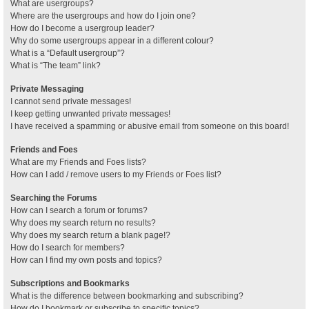
What are usergroups?
Where are the usergroups and how do I join one?
How do I become a usergroup leader?
Why do some usergroups appear in a different colour?
What is a “Default usergroup”?
What is “The team” link?
Private Messaging
I cannot send private messages!
I keep getting unwanted private messages!
I have received a spamming or abusive email from someone on this board!
Friends and Foes
What are my Friends and Foes lists?
How can I add / remove users to my Friends or Foes list?
Searching the Forums
How can I search a forum or forums?
Why does my search return no results?
Why does my search return a blank page!?
How do I search for members?
How can I find my own posts and topics?
Subscriptions and Bookmarks
What is the difference between bookmarking and subscribing?
How do I bookmark or subscribe to specific topics?