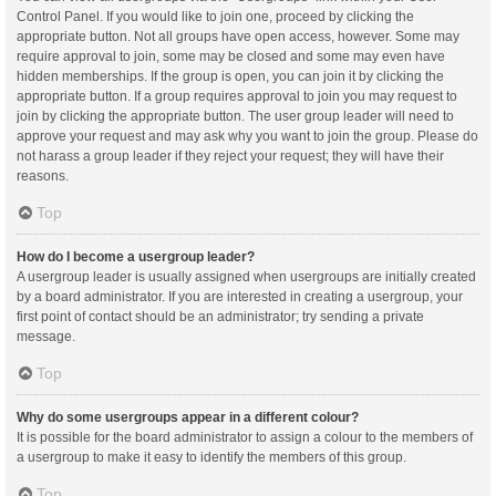
Control Panel. If you would like to join one, proceed by clicking the
appropriate button. Not all groups have open access, however. Some may
require approval to join, some may be closed and some may even have
hidden memberships. If the group is open, you can join it by clicking the
appropriate button. If a group requires approval to join you may request to
join by clicking the appropriate button. The user group leader will need to
approve your request and may ask why you want to join the group. Please do
not harass a group leader if they reject your request; they will have their
reasons.
Top
How do I become a usergroup leader?
A usergroup leader is usually assigned when usergroups are initially created
by a board administrator. If you are interested in creating a usergroup, your
first point of contact should be an administrator; try sending a private
message.
Top
Why do some usergroups appear in a different colour?
It is possible for the board administrator to assign a colour to the members of
a usergroup to make it easy to identify the members of this group.
Top