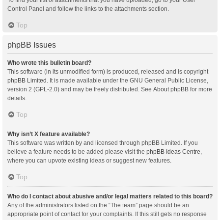
Control Panel and follow the links to the attachments section.
Top
phpBB Issues
Who wrote this bulletin board?
This software (in its unmodified form) is produced, released and is copyright
phpBB Limited
. It is made available under the GNU General Public License,
version 2 (GPL-2.0) and may be freely distributed. See
About phpBB
for more
details.
Top
Why isn’t X feature available?
This software was written by and licensed through phpBB Limited. If you
believe a feature needs to be added please visit the
phpBB Ideas Centre
,
where you can upvote existing ideas or suggest new features.
Top
Who do I contact about abusive and/or legal matters related to this board?
Any of the administrators listed on the “The team” page should be an
appropriate point of contact for your complaints. If this still gets no response