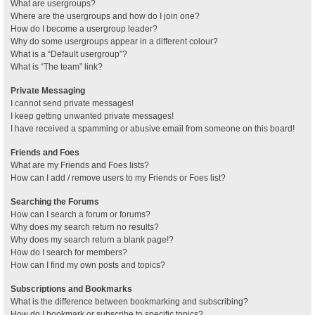
What are usergroups?
Where are the usergroups and how do I join one?
How do I become a usergroup leader?
Why do some usergroups appear in a different colour?
What is a “Default usergroup”?
What is “The team” link?
Private Messaging
I cannot send private messages!
I keep getting unwanted private messages!
I have received a spamming or abusive email from someone on this board!
Friends and Foes
What are my Friends and Foes lists?
How can I add / remove users to my Friends or Foes list?
Searching the Forums
How can I search a forum or forums?
Why does my search return no results?
Why does my search return a blank page!?
How do I search for members?
How can I find my own posts and topics?
Subscriptions and Bookmarks
What is the difference between bookmarking and subscribing?
How do I bookmark or subscribe to specific topics?