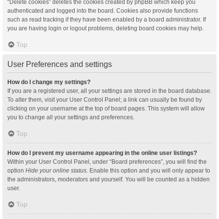
“Delete cookies” deletes the cookies created by phpBB which keep you
authenticated and logged into the board. Cookies also provide functions
such as read tracking if they have been enabled by a board administrator. If
you are having login or logout problems, deleting board cookies may help.
Top
User Preferences and settings
How do I change my settings?
If you are a registered user, all your settings are stored in the board database.
To alter them, visit your User Control Panel; a link can usually be found by
clicking on your username at the top of board pages. This system will allow
you to change all your settings and preferences.
Top
How do I prevent my username appearing in the online user listings?
Within your User Control Panel, under “Board preferences”, you will find the
option
Hide your online status
. Enable this option and you will only appear to
the administrators, moderators and yourself. You will be counted as a hidden
user.
Top