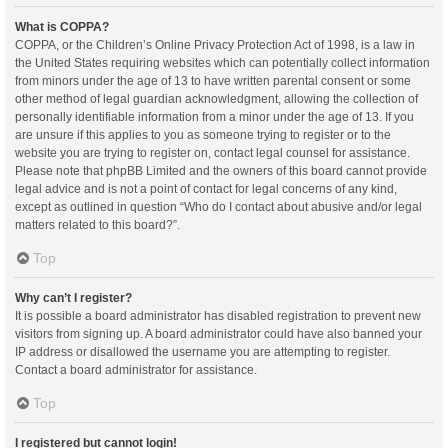
What is COPPA?
COPPA, or the Children’s Online Privacy Protection Act of 1998, is a law in
the United States requiring websites which can potentially collect information
from minors under the age of 13 to have written parental consent or some
other method of legal guardian acknowledgment, allowing the collection of
personally identifiable information from a minor under the age of 13. If you
are unsure if this applies to you as someone trying to register or to the
website you are trying to register on, contact legal counsel for assistance.
Please note that phpBB Limited and the owners of this board cannot provide
legal advice and is not a point of contact for legal concerns of any kind,
except as outlined in question “Who do I contact about abusive and/or legal
matters related to this board?”.
Top
Why can’t I register?
It is possible a board administrator has disabled registration to prevent new
visitors from signing up. A board administrator could have also banned your
IP address or disallowed the username you are attempting to register.
Contact a board administrator for assistance.
Top
I registered but cannot login!