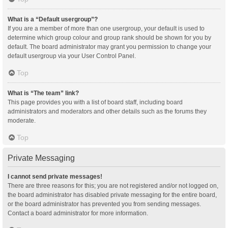
What is a “Default usergroup”?
If you are a member of more than one usergroup, your default is used to
determine which group colour and group rank should be shown for you by
default. The board administrator may grant you permission to change your
default usergroup via your User Control Panel.
Top
What is “The team” link?
This page provides you with a list of board staff, including board
administrators and moderators and other details such as the forums they
moderate.
Top
Private Messaging
I cannot send private messages!
There are three reasons for this; you are not registered and/or not logged on,
the board administrator has disabled private messaging for the entire board,
or the board administrator has prevented you from sending messages.
Contact a board administrator for more information.