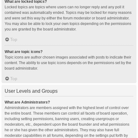
What are locked topics?
Locked topics are topics where users can no longer reply and any poll it
contained was automatically ended. Topics may be locked for many reasons
and were set this way by either the forum moderator or board administrator.
You may also be able to lock your own topics depending on the permissions
you are granted by the board administrator.
Top
What are topic icons?
Topic icons are author chosen images associated with posts to indicate their
content. The ability to use topic icons depends on the permissions set by the
board administrator.
Top
User Levels and Groups
What are Administrators?
Administrators are members assigned with the highest level of control over
the entire board. These members can control all facets of board operation,
including setting permissions, banning users, creating usergroups or
moderators, etc., dependent upon the board founder and what permissions
he or she has given the other administrators. They may also have full
moderator capabilities in all forums, depending on the settings put forth by