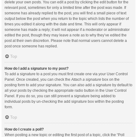
delete your own posts. You can edit a post by clicking the edit button for the
relevant post, sometimes for only a limited time after the post was made. If
someone has already replied to the post, you will find a small piece of text
output below the post when you return to the topic which lists the number of
times you edited it along with the date and time. This will only appear if
someone has made a reply; it will not appear if a moderator or administrator
edited the post, though they may leave a note as to why they’ve edited the
post at their own discretion. Please note that normal users cannot delete a
post once someone has replied.
Top
How do I add a signature to my post?
To add a signature to a post you must first create one via your User Control
Panel. Once created, you can check the
Attach a signature
box on the
posting form to add your signature. You can also add a signature by default to
all your posts by checking the appropriate radio button in the User Control
Panel. If you do so, you can still prevent a signature being added to
individual posts by un-checking the add signature box within the posting
form.
Top
How do I create a poll?
When posting a new topic or editing the first post of a topic, click the “Poll