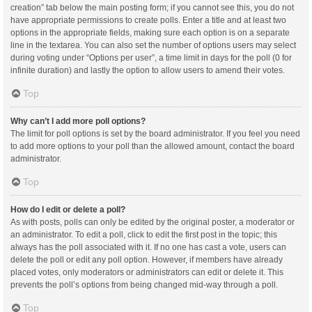
creation” tab below the main posting form; if you cannot see this, you do not
have appropriate permissions to create polls. Enter a title and at least two
options in the appropriate fields, making sure each option is on a separate
line in the textarea. You can also set the number of options users may select
during voting under “Options per user”, a time limit in days for the poll (0 for
infinite duration) and lastly the option to allow users to amend their votes.
Top
Why can’t I add more poll options?
The limit for poll options is set by the board administrator. If you feel you need
to add more options to your poll than the allowed amount, contact the board
administrator.
Top
How do I edit or delete a poll?
As with posts, polls can only be edited by the original poster, a moderator or
an administrator. To edit a poll, click to edit the first post in the topic; this
always has the poll associated with it. If no one has cast a vote, users can
delete the poll or edit any poll option. However, if members have already
placed votes, only moderators or administrators can edit or delete it. This
prevents the poll’s options from being changed mid-way through a poll.
Top