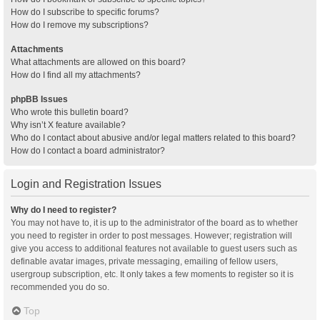
How do I subscribe to specific forums?
How do I remove my subscriptions?
Attachments
What attachments are allowed on this board?
How do I find all my attachments?
phpBB Issues
Who wrote this bulletin board?
Why isn’t X feature available?
Who do I contact about abusive and/or legal matters related to this board?
How do I contact a board administrator?
Login and Registration Issues
Why do I need to register?
You may not have to, it is up to the administrator of the board as to whether
you need to register in order to post messages. However; registration will
give you access to additional features not available to guest users such as
definable avatar images, private messaging, emailing of fellow users,
usergroup subscription, etc. It only takes a few moments to register so it is
recommended you do so.
Top