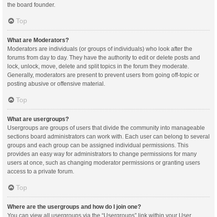
the board founder.
Top
What are Moderators?
Moderators are individuals (or groups of individuals) who look after the
forums from day to day. They have the authority to edit or delete posts and
lock, unlock, move, delete and split topics in the forum they moderate.
Generally, moderators are present to prevent users from going off-topic or
posting abusive or offensive material.
Top
What are usergroups?
Usergroups are groups of users that divide the community into manageable
sections board administrators can work with. Each user can belong to several
groups and each group can be assigned individual permissions. This
provides an easy way for administrators to change permissions for many
users at once, such as changing moderator permissions or granting users
access to a private forum.
Top
Where are the usergroups and how do I join one?
You can view all usergroups via the “Usergroups” link within your User