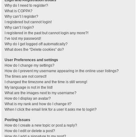
Why do I need to register?
What is COPPA?
Why can’t I register?
I registered but cannot login!
Why can’t I login?
I registered in the past but cannot login any more?!
I’ve lost my password!
Why do I get logged off automatically?
What does the “Delete cookies” do?
User Preferences and settings
How do I change my settings?
How do I prevent my username appearing in the online user listings?
The times are not correct!
I changed the timezone and the time is still wrong!
My language is not in the list!
What are the images next to my username?
How do I display an avatar?
What is my rank and how do I change it?
When I click the email link for a user it asks me to login?
Posting Issues
How do I create a new topic or post a reply?
How do I edit or delete a post?
How do I add a signature to my post?