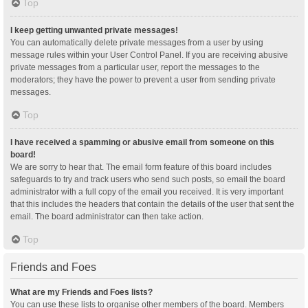
Top
I keep getting unwanted private messages!
You can automatically delete private messages from a user by using
message rules within your User Control Panel. If you are receiving abusive
private messages from a particular user, report the messages to the
moderators; they have the power to prevent a user from sending private
messages.
Top
I have received a spamming or abusive email from someone on this
board!
We are sorry to hear that. The email form feature of this board includes
safeguards to try and track users who send such posts, so email the board
administrator with a full copy of the email you received. It is very important
that this includes the headers that contain the details of the user that sent the
email. The board administrator can then take action.
Top
Friends and Foes
What are my Friends and Foes lists?
You can use these lists to organise other members of the board. Members