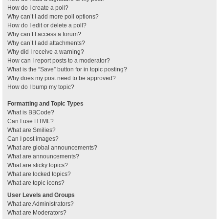
How do I create a poll?
Why can’t I add more poll options?
How do I edit or delete a poll?
Why can’t I access a forum?
Why can’t I add attachments?
Why did I receive a warning?
How can I report posts to a moderator?
What is the “Save” button for in topic posting?
Why does my post need to be approved?
How do I bump my topic?
Formatting and Topic Types
What is BBCode?
Can I use HTML?
What are Smilies?
Can I post images?
What are global announcements?
What are announcements?
What are sticky topics?
What are locked topics?
What are topic icons?
User Levels and Groups
What are Administrators?
What are Moderators?