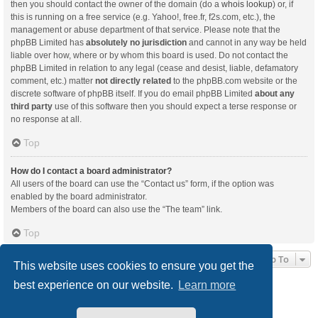
then you should contact the owner of the domain (do a
whois lookup
) or, if
this is running on a free service (e.g. Yahoo!, free.fr, f2s.com, etc.), the
management or abuse department of that service. Please note that the
phpBB Limited has
absolutely no jurisdiction
and cannot in any way be held
liable over how, where or by whom this board is used. Do not contact the
phpBB Limited in relation to any legal (cease and desist, liable, defamatory
comment, etc.) matter
not directly related
to the phpBB.com website or the
discrete software of phpBB itself. If you do email phpBB Limited
about any
third party
use of this software then you should expect a terse response or
no response at all.
Top
How do I contact a board administrator?
All users of the board can use the “Contact us” form, if the option was
enabled by the board administrator.
Members of the board can also use the “The team” link.
Top
Jump To
This website uses cookies to ensure you get the
best experience on our website.
Learn more
Board index
Delete cookies
All times are
UTC