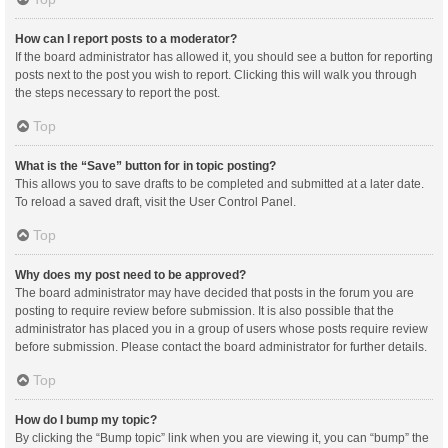
How can I report posts to a moderator?
If the board administrator has allowed it, you should see a button for reporting
posts next to the post you wish to report. Clicking this will walk you through
the steps necessary to report the post.
Top
What is the “Save” button for in topic posting?
This allows you to save drafts to be completed and submitted at a later date.
To reload a saved draft, visit the User Control Panel.
Top
Why does my post need to be approved?
The board administrator may have decided that posts in the forum you are
posting to require review before submission. It is also possible that the
administrator has placed you in a group of users whose posts require review
before submission. Please contact the board administrator for further details.
Top
How do I bump my topic?
By clicking the “Bump topic” link when you are viewing it, you can “bump” the