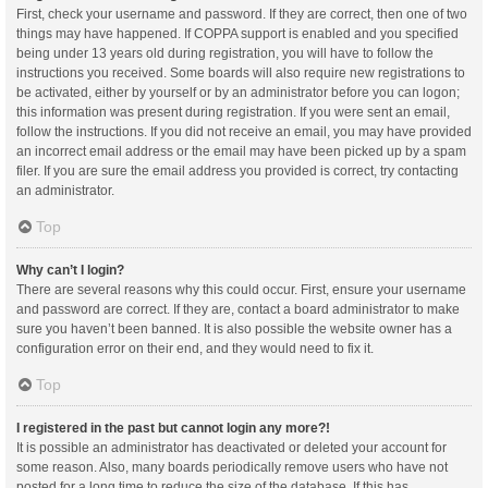
First, check your username and password. If they are correct, then one of two
things may have happened. If COPPA support is enabled and you specified
being under 13 years old during registration, you will have to follow the
instructions you received. Some boards will also require new registrations to
be activated, either by yourself or by an administrator before you can logon;
this information was present during registration. If you were sent an email,
follow the instructions. If you did not receive an email, you may have provided
an incorrect email address or the email may have been picked up by a spam
filer. If you are sure the email address you provided is correct, try contacting
an administrator.
Top
Why can’t I login?
There are several reasons why this could occur. First, ensure your username
and password are correct. If they are, contact a board administrator to make
sure you haven’t been banned. It is also possible the website owner has a
configuration error on their end, and they would need to fix it.
Top
I registered in the past but cannot login any more?!
It is possible an administrator has deactivated or deleted your account for
some reason. Also, many boards periodically remove users who have not
posted for a long time to reduce the size of the database. If this has