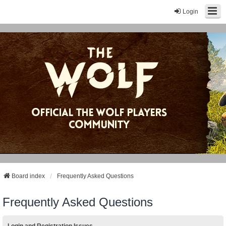
Login
Board index
Frequently Asked Questions
Frequently Asked Questions
Login and Registration Issues