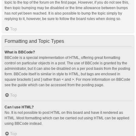
topic to the top of the forum on the first page. However, if you do not see this,
then topic bumping may be disabled or the time allowance between bumps
has not yet been reached. It is also possible to bump the topic simply by
replying to it, however, be sure to follow the board rules when doing so.
Top
Formatting and Topic Types
What is BBCode?
BBCode is a special implementation of HTML, offering great formatting
control on particular objects in a post. The use of BBCode is granted by the
administrator, but it can also be disabled on a per post basis from the posting
form. BBCode itself is similar in style to HTML, but tags are enclosed in
square brackets [ and ] rather than < and >. For more information on BBCode
see the guide which can be accessed from the posting page.
Top
Can I use HTML?
No. It is not possible to post HTML on this board and have it rendered as
HTML. Most formatting which can be carried out using HTML can be applied
using BBCode instead.
Top