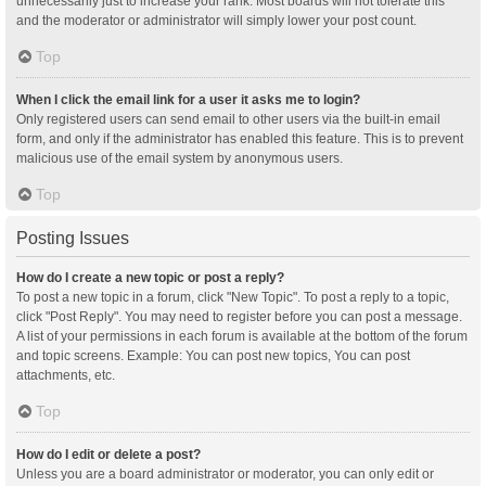
unnecessarily just to increase your rank. Most boards will not tolerate this
and the moderator or administrator will simply lower your post count.
Top
When I click the email link for a user it asks me to login?
Only registered users can send email to other users via the built-in email
form, and only if the administrator has enabled this feature. This is to prevent
malicious use of the email system by anonymous users.
Top
Posting Issues
How do I create a new topic or post a reply?
To post a new topic in a forum, click "New Topic". To post a reply to a topic,
click "Post Reply". You may need to register before you can post a message.
A list of your permissions in each forum is available at the bottom of the forum
and topic screens. Example: You can post new topics, You can post
attachments, etc.
Top
How do I edit or delete a post?
Unless you are a board administrator or moderator, you can only edit or