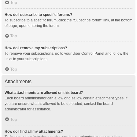
Top
How do I subscribe to specific forums?
To subscribe to a specific forum, click the “Subscribe forum” link, at the bottom
of page, upon entering the forum.
Top
How do I remove my subscriptions?
To remove your subscriptions, go to your User Control Panel and follow the
links to your subscriptions.
Top
Attachments
What attachments are allowed on this board?
Each board administrator can allow or disallow certain attachment types. If
you are unsure what is allowed to be uploaded, contact the board
administrator for assistance.
Top
How do I find all my attachments?
To find your list of attachments that you have uploaded, go to your User