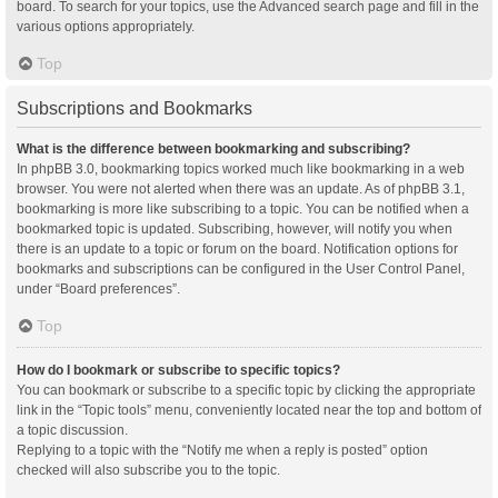
board. To search for your topics, use the Advanced search page and fill in the
various options appropriately.
Top
Subscriptions and Bookmarks
What is the difference between bookmarking and subscribing?
In phpBB 3.0, bookmarking topics worked much like bookmarking in a web
browser. You were not alerted when there was an update. As of phpBB 3.1,
bookmarking is more like subscribing to a topic. You can be notified when a
bookmarked topic is updated. Subscribing, however, will notify you when
there is an update to a topic or forum on the board. Notification options for
bookmarks and subscriptions can be configured in the User Control Panel,
under “Board preferences”.
Top
How do I bookmark or subscribe to specific topics?
You can bookmark or subscribe to a specific topic by clicking the appropriate
link in the “Topic tools” menu, conveniently located near the top and bottom of
a topic discussion.
Replying to a topic with the “Notify me when a reply is posted” option
checked will also subscribe you to the topic.