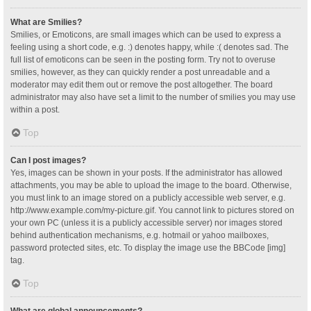
What are Smilies?
Smilies, or Emoticons, are small images which can be used to express a
feeling using a short code, e.g. :) denotes happy, while :( denotes sad. The
full list of emoticons can be seen in the posting form. Try not to overuse
smilies, however, as they can quickly render a post unreadable and a
moderator may edit them out or remove the post altogether. The board
administrator may also have set a limit to the number of smilies you may use
within a post.
Top
Can I post images?
Yes, images can be shown in your posts. If the administrator has allowed
attachments, you may be able to upload the image to the board. Otherwise,
you must link to an image stored on a publicly accessible web server, e.g.
http://www.example.com/my-picture.gif. You cannot link to pictures stored on
your own PC (unless it is a publicly accessible server) nor images stored
behind authentication mechanisms, e.g. hotmail or yahoo mailboxes,
password protected sites, etc. To display the image use the BBCode [img]
tag.
Top
What are global announcements?