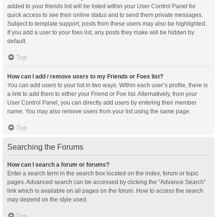
added to your friends list will be listed within your User Control Panel for
quick access to see their online status and to send them private messages.
Subject to template support, posts from these users may also be highlighted.
If you add a user to your foes list, any posts they make will be hidden by
default.
Top
How can I add / remove users to my Friends or Foes list?
You can add users to your list in two ways. Within each user’s profile, there is
a link to add them to either your Friend or Foe list. Alternatively, from your
User Control Panel, you can directly add users by entering their member
name. You may also remove users from your list using the same page.
Top
Searching the Forums
How can I search a forum or forums?
Enter a search term in the search box located on the index, forum or topic
pages. Advanced search can be accessed by clicking the “Advance Search”
link which is available on all pages on the forum. How to access the search
may depend on the style used.
Top