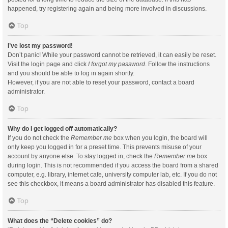
happened, try registering again and being more involved in discussions.
Top
I’ve lost my password!
Don’t panic! While your password cannot be retrieved, it can easily be reset.
Visit the login page and click
I forgot my password
. Follow the instructions
and you should be able to log in again shortly.
However, if you are not able to reset your password, contact a board
administrator.
Top
Why do I get logged off automatically?
If you do not check the
Remember me
box when you login, the board will
only keep you logged in for a preset time. This prevents misuse of your
account by anyone else. To stay logged in, check the
Remember me
box
during login. This is not recommended if you access the board from a shared
computer, e.g. library, internet cafe, university computer lab, etc. If you do not
see this checkbox, it means a board administrator has disabled this feature.
Top
What does the “Delete cookies” do?