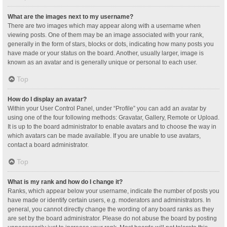
What are the images next to my username?
There are two images which may appear along with a username when
viewing posts. One of them may be an image associated with your rank,
generally in the form of stars, blocks or dots, indicating how many posts you
have made or your status on the board. Another, usually larger, image is
known as an avatar and is generally unique or personal to each user.
Top
How do I display an avatar?
Within your User Control Panel, under “Profile” you can add an avatar by
using one of the four following methods: Gravatar, Gallery, Remote or Upload.
It is up to the board administrator to enable avatars and to choose the way in
which avatars can be made available. If you are unable to use avatars,
contact a board administrator.
Top
What is my rank and how do I change it?
Ranks, which appear below your username, indicate the number of posts you
have made or identify certain users, e.g. moderators and administrators. In
general, you cannot directly change the wording of any board ranks as they
are set by the board administrator. Please do not abuse the board by posting