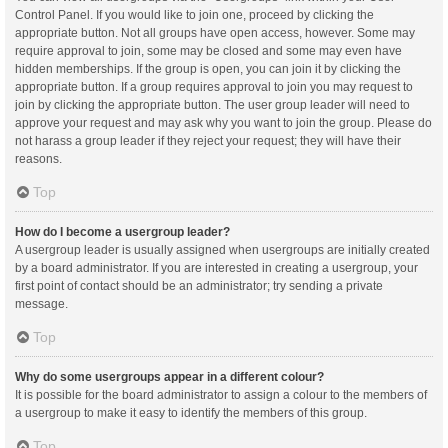
Control Panel. If you would like to join one, proceed by clicking the
appropriate button. Not all groups have open access, however. Some may
require approval to join, some may be closed and some may even have
hidden memberships. If the group is open, you can join it by clicking the
appropriate button. If a group requires approval to join you may request to
join by clicking the appropriate button. The user group leader will need to
approve your request and may ask why you want to join the group. Please do
not harass a group leader if they reject your request; they will have their
reasons.
Top
How do I become a usergroup leader?
A usergroup leader is usually assigned when usergroups are initially created
by a board administrator. If you are interested in creating a usergroup, your
first point of contact should be an administrator; try sending a private
message.
Top
Why do some usergroups appear in a different colour?
It is possible for the board administrator to assign a colour to the members of
a usergroup to make it easy to identify the members of this group.
Top