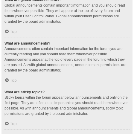
Global announcements contain important information and you should read
them whenever possible. They will appear at the top of every forum and
within your User Control Panel. Global announcement permissions are
granted by the board administrator.
Top
What are announcements?
Announcements often contain important information for the forum you are
currently reading and you should read them whenever possible.
Announcements appear at the top of every page in the forum to which they
are posted. As with global announcements, announcement permissions are
granted by the board administrator.
Top
What are sticky topics?
Sticky topics within the forum appear below announcements and only on the
first page. They are often quite important so you should read them whenever
possible. As with announcements and global announcements, sticky topic
permissions are granted by the board administrator.
Top