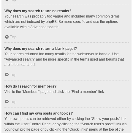
Why does my search return no results?
Your search was probably too vague and included many common terms
which are not indexed by phpBB. Be more specific and use the options
available within Advanced search.
Top
Why does my search return a blank page!?
Your search returned too many results for the webserver to handle. Use
“Advanced search” and be more specific in the terms used and forums that
are to be searched.
Top
How do I search for members?
Visit to the “Members” page and click the “Find a member” link.
Top
How can I find my own posts and topics?
Your own posts can be retrieved either by clicking the “Show your posts” link
within the User Control Panel or by clicking the “Search user’s posts” link via
your own profile page or by clicking the “Quick links” menu at the top of the