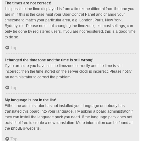
The times are not correct!
It is possible the time displayed is from a timezone different from the one you
are in. If this is the case, visit your User Control Panel and change your
timezone to match your particular area, e.g. London, Paris, New York,
Sydney, etc. Please note that changing the timezone, like most settings, can
only be done by registered users. If you are not registered, this is a good time
to do so.
Top
I changed the timezone and the time is still wrong!
If you are sure you have set the timezone correctly and the time is still
incorrect, then the time stored on the server clock is incorrect. Please notify
an administrator to correct the problem.
Top
My language is not in the list!
Either the administrator has not installed your language or nobody has
translated this board into your language. Try asking a board administrator if
they can install the language pack you need. If the language pack does not
exist, feel free to create a new translation. More information can be found at
the
phpBB
® website.
Top