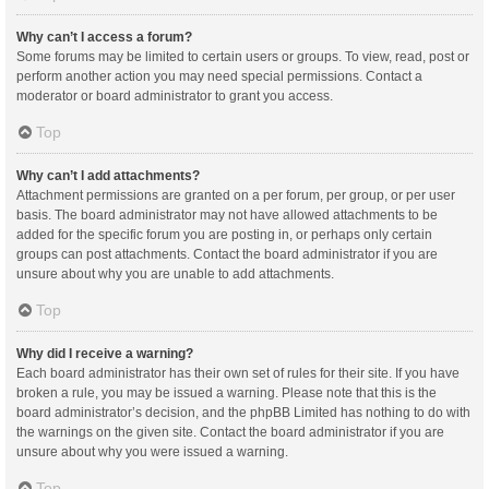
Why can’t I access a forum?
Some forums may be limited to certain users or groups. To view, read, post or
perform another action you may need special permissions. Contact a
moderator or board administrator to grant you access.
Top
Why can’t I add attachments?
Attachment permissions are granted on a per forum, per group, or per user
basis. The board administrator may not have allowed attachments to be
added for the specific forum you are posting in, or perhaps only certain
groups can post attachments. Contact the board administrator if you are
unsure about why you are unable to add attachments.
Top
Why did I receive a warning?
Each board administrator has their own set of rules for their site. If you have
broken a rule, you may be issued a warning. Please note that this is the
board administrator’s decision, and the phpBB Limited has nothing to do with
the warnings on the given site. Contact the board administrator if you are
unsure about why you were issued a warning.
Top