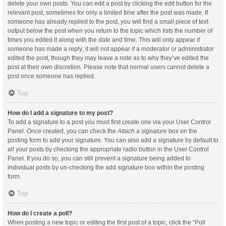
delete your own posts. You can edit a post by clicking the edit button for the
relevant post, sometimes for only a limited time after the post was made. If
someone has already replied to the post, you will find a small piece of text
output below the post when you return to the topic which lists the number of
times you edited it along with the date and time. This will only appear if
someone has made a reply; it will not appear if a moderator or administrator
edited the post, though they may leave a note as to why they’ve edited the
post at their own discretion. Please note that normal users cannot delete a
post once someone has replied.
Top
How do I add a signature to my post?
To add a signature to a post you must first create one via your User Control
Panel. Once created, you can check the
Attach a signature
box on the
posting form to add your signature. You can also add a signature by default to
all your posts by checking the appropriate radio button in the User Control
Panel. If you do so, you can still prevent a signature being added to
individual posts by un-checking the add signature box within the posting
form.
Top
How do I create a poll?
When posting a new topic or editing the first post of a topic, click the “Poll