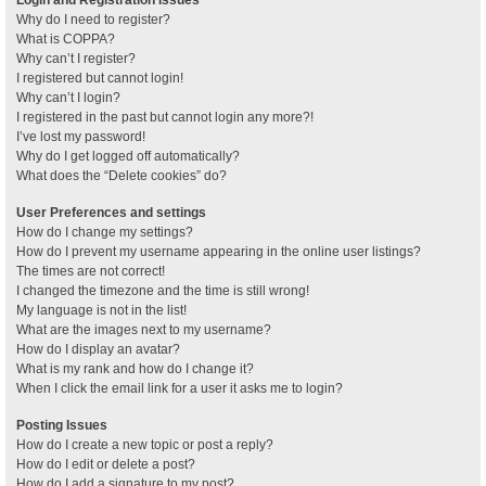
Why do I need to register?
What is COPPA?
Why can’t I register?
I registered but cannot login!
Why can’t I login?
I registered in the past but cannot login any more?!
I’ve lost my password!
Why do I get logged off automatically?
What does the “Delete cookies” do?
User Preferences and settings
How do I change my settings?
How do I prevent my username appearing in the online user listings?
The times are not correct!
I changed the timezone and the time is still wrong!
My language is not in the list!
What are the images next to my username?
How do I display an avatar?
What is my rank and how do I change it?
When I click the email link for a user it asks me to login?
Posting Issues
How do I create a new topic or post a reply?
How do I edit or delete a post?
How do I add a signature to my post?