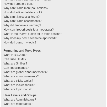
How do I create a poll?
Why can’t I add more poll options?
How do I edit or delete a poll?
Why can’t I access a forum?
Why can’t I add attachments?
Why did I receive a warning?
How can I report posts to a moderator?
What is the “Save” button for in topic posting?
Why does my post need to be approved?
How do I bump my topic?
Formatting and Topic Types
What is BBCode?
Can I use HTML?
What are Smilies?
Can I post images?
What are global announcements?
What are announcements?
What are sticky topics?
What are locked topics?
What are topic icons?
User Levels and Groups
What are Administrators?
What are Moderators?