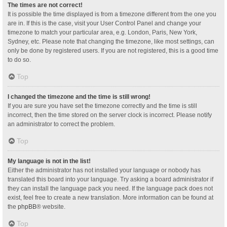
The times are not correct!
It is possible the time displayed is from a timezone different from the one you
are in. If this is the case, visit your User Control Panel and change your
timezone to match your particular area, e.g. London, Paris, New York,
Sydney, etc. Please note that changing the timezone, like most settings, can
only be done by registered users. If you are not registered, this is a good time
to do so.
Top
I changed the timezone and the time is still wrong!
If you are sure you have set the timezone correctly and the time is still
incorrect, then the time stored on the server clock is incorrect. Please notify
an administrator to correct the problem.
Top
My language is not in the list!
Either the administrator has not installed your language or nobody has
translated this board into your language. Try asking a board administrator if
they can install the language pack you need. If the language pack does not
exist, feel free to create a new translation. More information can be found at
the
phpBB
® website.
Top