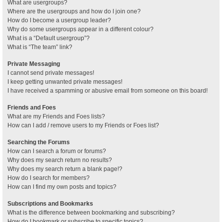
What are usergroups?
Where are the usergroups and how do I join one?
How do I become a usergroup leader?
Why do some usergroups appear in a different colour?
What is a “Default usergroup”?
What is “The team” link?
Private Messaging
I cannot send private messages!
I keep getting unwanted private messages!
I have received a spamming or abusive email from someone on this board!
Friends and Foes
What are my Friends and Foes lists?
How can I add / remove users to my Friends or Foes list?
Searching the Forums
How can I search a forum or forums?
Why does my search return no results?
Why does my search return a blank page!?
How do I search for members?
How can I find my own posts and topics?
Subscriptions and Bookmarks
What is the difference between bookmarking and subscribing?
How do I bookmark or subscribe to specific topics?