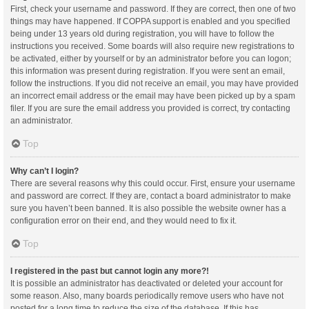
First, check your username and password. If they are correct, then one of two
things may have happened. If COPPA support is enabled and you specified
being under 13 years old during registration, you will have to follow the
instructions you received. Some boards will also require new registrations to
be activated, either by yourself or by an administrator before you can logon;
this information was present during registration. If you were sent an email,
follow the instructions. If you did not receive an email, you may have provided
an incorrect email address or the email may have been picked up by a spam
filer. If you are sure the email address you provided is correct, try contacting
an administrator.
Top
Why can’t I login?
There are several reasons why this could occur. First, ensure your username
and password are correct. If they are, contact a board administrator to make
sure you haven’t been banned. It is also possible the website owner has a
configuration error on their end, and they would need to fix it.
Top
I registered in the past but cannot login any more?!
It is possible an administrator has deactivated or deleted your account for
some reason. Also, many boards periodically remove users who have not
posted for a long time to reduce the size of the database. If this has