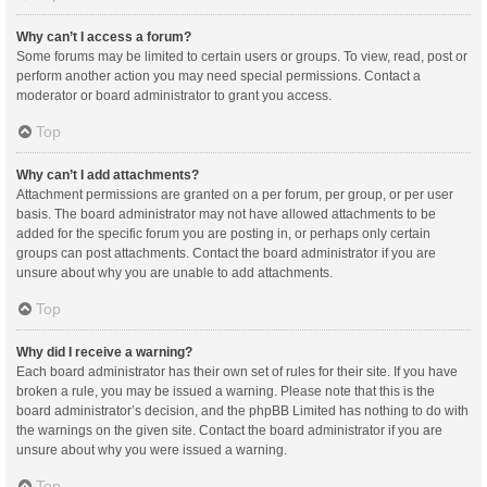
Why can’t I access a forum?
Some forums may be limited to certain users or groups. To view, read, post or
perform another action you may need special permissions. Contact a
moderator or board administrator to grant you access.
Top
Why can’t I add attachments?
Attachment permissions are granted on a per forum, per group, or per user
basis. The board administrator may not have allowed attachments to be
added for the specific forum you are posting in, or perhaps only certain
groups can post attachments. Contact the board administrator if you are
unsure about why you are unable to add attachments.
Top
Why did I receive a warning?
Each board administrator has their own set of rules for their site. If you have
broken a rule, you may be issued a warning. Please note that this is the
board administrator’s decision, and the phpBB Limited has nothing to do with
the warnings on the given site. Contact the board administrator if you are
unsure about why you were issued a warning.
Top