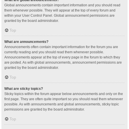
Global announcements contain important information and you should read
them whenever possible. They will appear at the top of every forum and
within your User Control Panel. Global announcement permissions are
granted by the board administrator.
Top
What are announcements?
Announcements often contain important information for the forum you are
currently reading and you should read them whenever possible.
Announcements appear at the top of every page in the forum to which they
are posted. As with global announcements, announcement permissions are
granted by the board administrator.
Top
What are sticky topics?
Sticky topics within the forum appear below announcements and only on the
first page. They are often quite important so you should read them whenever
possible. As with announcements and global announcements, sticky topic
permissions are granted by the board administrator.
Top