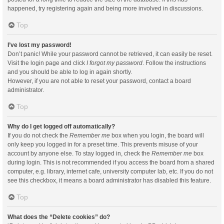
happened, try registering again and being more involved in discussions.
Top
I’ve lost my password!
Don’t panic! While your password cannot be retrieved, it can easily be reset.
Visit the login page and click
I forgot my password
. Follow the instructions
and you should be able to log in again shortly.
However, if you are not able to reset your password, contact a board
administrator.
Top
Why do I get logged off automatically?
If you do not check the
Remember me
box when you login, the board will
only keep you logged in for a preset time. This prevents misuse of your
account by anyone else. To stay logged in, check the
Remember me
box
during login. This is not recommended if you access the board from a shared
computer, e.g. library, internet cafe, university computer lab, etc. If you do not
see this checkbox, it means a board administrator has disabled this feature.
Top
What does the “Delete cookies” do?