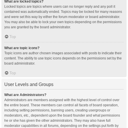
What are locked topics?
Locked topics are topics where users can no longer reply and any poll it
contained was automatically ended. Topics may be locked for many reasons
and were set this way by either the forum moderator or board administrator.
You may also be able to lock your own topics depending on the permissions
you are granted by the board administrator.
Top
What are topic icons?
Topic icons are author chosen images associated with posts to indicate their
content. The ability to use topic icons depends on the permissions set by the
board administrator.
Top
User Levels and Groups
What are Administrators?
Administrators are members assigned with the highest level of control over
the entire board. These members can control all facets of board operation,
including setting permissions, banning users, creating usergroups or
moderators, etc., dependent upon the board founder and what permissions
he or she has given the other administrators. They may also have full
moderator capabilities in all forums, depending on the settings put forth by