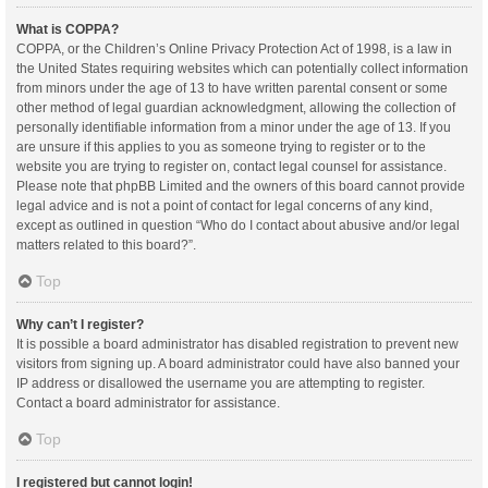
What is COPPA?
COPPA, or the Children’s Online Privacy Protection Act of 1998, is a law in
the United States requiring websites which can potentially collect information
from minors under the age of 13 to have written parental consent or some
other method of legal guardian acknowledgment, allowing the collection of
personally identifiable information from a minor under the age of 13. If you
are unsure if this applies to you as someone trying to register or to the
website you are trying to register on, contact legal counsel for assistance.
Please note that phpBB Limited and the owners of this board cannot provide
legal advice and is not a point of contact for legal concerns of any kind,
except as outlined in question “Who do I contact about abusive and/or legal
matters related to this board?”.
Top
Why can’t I register?
It is possible a board administrator has disabled registration to prevent new
visitors from signing up. A board administrator could have also banned your
IP address or disallowed the username you are attempting to register.
Contact a board administrator for assistance.
Top
I registered but cannot login!