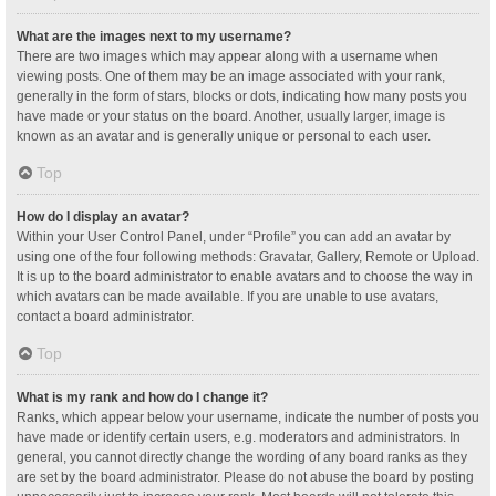
What are the images next to my username?
There are two images which may appear along with a username when
viewing posts. One of them may be an image associated with your rank,
generally in the form of stars, blocks or dots, indicating how many posts you
have made or your status on the board. Another, usually larger, image is
known as an avatar and is generally unique or personal to each user.
Top
How do I display an avatar?
Within your User Control Panel, under “Profile” you can add an avatar by
using one of the four following methods: Gravatar, Gallery, Remote or Upload.
It is up to the board administrator to enable avatars and to choose the way in
which avatars can be made available. If you are unable to use avatars,
contact a board administrator.
Top
What is my rank and how do I change it?
Ranks, which appear below your username, indicate the number of posts you
have made or identify certain users, e.g. moderators and administrators. In
general, you cannot directly change the wording of any board ranks as they
are set by the board administrator. Please do not abuse the board by posting