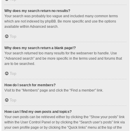
Why does my search return no results?
Your search was probably too vague and included many common terms
which are not indexed by phpBB. Be more specific and use the options
available within Advanced search.
Top
Why does my search return a blank page!?
Your search returned too many results for the webserver to handle. Use
“Advanced search” and be more specific in the terms used and forums that
are to be searched.
Top
How do I search for members?
Visit to the “Members” page and click the “Find a member” link.
Top
How can I find my own posts and topics?
Your own posts can be retrieved either by clicking the “Show your posts” link
within the User Control Panel or by clicking the “Search user’s posts” link via
your own profile page or by clicking the “Quick links” menu at the top of the