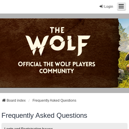
Login
Board index
Frequently Asked Questions
Frequently Asked Questions
Login and Registration Issues