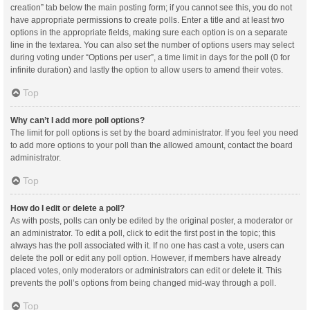
creation” tab below the main posting form; if you cannot see this, you do not
have appropriate permissions to create polls. Enter a title and at least two
options in the appropriate fields, making sure each option is on a separate
line in the textarea. You can also set the number of options users may select
during voting under “Options per user”, a time limit in days for the poll (0 for
infinite duration) and lastly the option to allow users to amend their votes.
Top
Why can’t I add more poll options?
The limit for poll options is set by the board administrator. If you feel you need
to add more options to your poll than the allowed amount, contact the board
administrator.
Top
How do I edit or delete a poll?
As with posts, polls can only be edited by the original poster, a moderator or
an administrator. To edit a poll, click to edit the first post in the topic; this
always has the poll associated with it. If no one has cast a vote, users can
delete the poll or edit any poll option. However, if members have already
placed votes, only moderators or administrators can edit or delete it. This
prevents the poll’s options from being changed mid-way through a poll.
Top