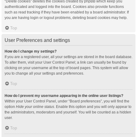
“Delete cookies” deletes the cookies created by phpBB which keep you
authenticated and logged into the board. Cookies also provide functions
such as read tracking if they have been enabled by a board administrator. If
you are having login or logout problems, deleting board cookies may help.
Top
User Preferences and settings
How do I change my settings?
If you are a registered user, all your settings are stored in the board database.
To alter them, visit your User Control Panel; a link can usually be found by
clicking on your username at the top of board pages. This system will allow
you to change all your settings and preferences.
Top
How do I prevent my username appearing in the online user listings?
Within your User Control Panel, under “Board preferences”, you will find the
option
Hide your online status
. Enable this option and you will only appear to
the administrators, moderators and yourself. You will be counted as a hidden
user.
Top