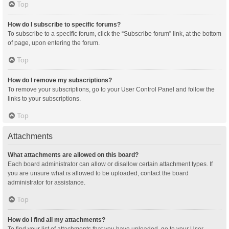
Top
How do I subscribe to specific forums?
To subscribe to a specific forum, click the “Subscribe forum” link, at the bottom
of page, upon entering the forum.
Top
How do I remove my subscriptions?
To remove your subscriptions, go to your User Control Panel and follow the
links to your subscriptions.
Top
Attachments
What attachments are allowed on this board?
Each board administrator can allow or disallow certain attachment types. If
you are unsure what is allowed to be uploaded, contact the board
administrator for assistance.
Top
How do I find all my attachments?
To find your list of attachments that you have uploaded, go to your User