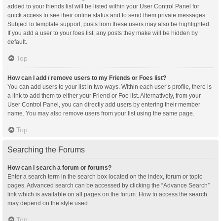
added to your friends list will be listed within your User Control Panel for
quick access to see their online status and to send them private messages.
Subject to template support, posts from these users may also be highlighted.
If you add a user to your foes list, any posts they make will be hidden by
default.
Top
How can I add / remove users to my Friends or Foes list?
You can add users to your list in two ways. Within each user’s profile, there is
a link to add them to either your Friend or Foe list. Alternatively, from your
User Control Panel, you can directly add users by entering their member
name. You may also remove users from your list using the same page.
Top
Searching the Forums
How can I search a forum or forums?
Enter a search term in the search box located on the index, forum or topic
pages. Advanced search can be accessed by clicking the “Advance Search”
link which is available on all pages on the forum. How to access the search
may depend on the style used.
Top