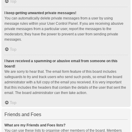
Top
I keep getting unwanted private messages!
You can automatically delete private messages from a user by using
message rules within your User Control Panel. If you are receiving abusive
private messages from a particular user, report the messages to the
moderators; they have the power to prevent a user from sending private
messages.
Top
I have received a spamming or abusive email from someone on this
board!
We are sorry to hear that. The email form feature of this board includes
safeguards to try and track users who send such posts, so email the board
administrator with a full copy of the email you received. It is very important
that this includes the headers that contain the details of the user that sent the
email. The board administrator can then take action.
Top
Friends and Foes
What are my Friends and Foes lists?
You can use these lists to organise other members of the board. Members