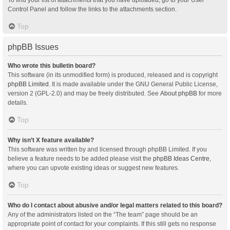
Control Panel and follow the links to the attachments section.
Top
phpBB Issues
Who wrote this bulletin board?
This software (in its unmodified form) is produced, released and is copyright
phpBB Limited
. It is made available under the GNU General Public License,
version 2 (GPL-2.0) and may be freely distributed. See
About phpBB
for more
details.
Top
Why isn’t X feature available?
This software was written by and licensed through phpBB Limited. If you
believe a feature needs to be added please visit the
phpBB Ideas Centre
,
where you can upvote existing ideas or suggest new features.
Top
Who do I contact about abusive and/or legal matters related to this board?
Any of the administrators listed on the “The team” page should be an
appropriate point of contact for your complaints. If this still gets no response