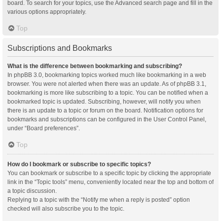
board. To search for your topics, use the Advanced search page and fill in the
various options appropriately.
Top
Subscriptions and Bookmarks
What is the difference between bookmarking and subscribing?
In phpBB 3.0, bookmarking topics worked much like bookmarking in a web
browser. You were not alerted when there was an update. As of phpBB 3.1,
bookmarking is more like subscribing to a topic. You can be notified when a
bookmarked topic is updated. Subscribing, however, will notify you when
there is an update to a topic or forum on the board. Notification options for
bookmarks and subscriptions can be configured in the User Control Panel,
under “Board preferences”.
Top
How do I bookmark or subscribe to specific topics?
You can bookmark or subscribe to a specific topic by clicking the appropriate
link in the “Topic tools” menu, conveniently located near the top and bottom of
a topic discussion.
Replying to a topic with the “Notify me when a reply is posted” option
checked will also subscribe you to the topic.