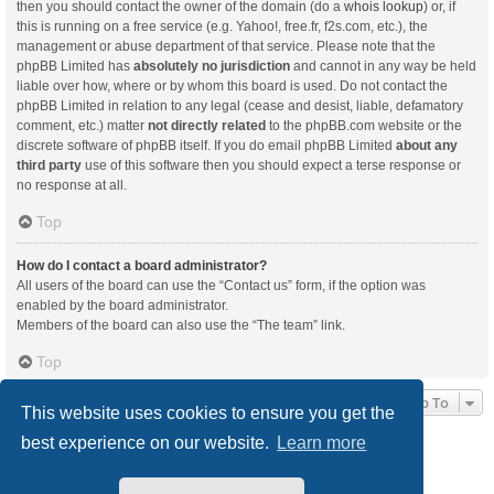
then you should contact the owner of the domain (do a
whois lookup
) or, if
this is running on a free service (e.g. Yahoo!, free.fr, f2s.com, etc.), the
management or abuse department of that service. Please note that the
phpBB Limited has
absolutely no jurisdiction
and cannot in any way be held
liable over how, where or by whom this board is used. Do not contact the
phpBB Limited in relation to any legal (cease and desist, liable, defamatory
comment, etc.) matter
not directly related
to the phpBB.com website or the
discrete software of phpBB itself. If you do email phpBB Limited
about any
third party
use of this software then you should expect a terse response or
no response at all.
Top
How do I contact a board administrator?
All users of the board can use the “Contact us” form, if the option was
enabled by the board administrator.
Members of the board can also use the “The team” link.
Top
Jump To
This website uses cookies to ensure you get the
best experience on our website.
Learn more
Board index
Delete cookies
All times are
UTC