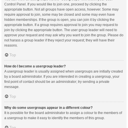
Control Panel. If you would like to join one, proceed by clicking the
appropriate button. Not all groups have open access, however. Some may
require approval to join, some may be closed and some may even have
hidden memberships. If the group is open, you can join it by clicking the
appropriate button. If a group requires approval to join you may request to
join by clicking the appropriate button. The user group leader will need to
approve your request and may ask why you want to join the group. Please do
not harass a group leader if they reject your request; they will have their
reasons.
Top
How do I become a usergroup leader?
A usergroup leader is usually assigned when usergroups are initially created
by a board administrator. If you are interested in creating a usergroup, your
first point of contact should be an administrator; try sending a private
message.
Top
Why do some usergroups appear in a different colour?
It is possible for the board administrator to assign a colour to the members of
a usergroup to make it easy to identify the members of this group.
Top