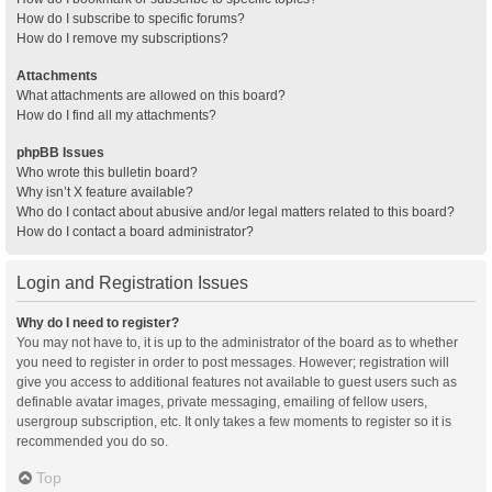
How do I subscribe to specific forums?
How do I remove my subscriptions?
Attachments
What attachments are allowed on this board?
How do I find all my attachments?
phpBB Issues
Who wrote this bulletin board?
Why isn’t X feature available?
Who do I contact about abusive and/or legal matters related to this board?
How do I contact a board administrator?
Login and Registration Issues
Why do I need to register?
You may not have to, it is up to the administrator of the board as to whether
you need to register in order to post messages. However; registration will
give you access to additional features not available to guest users such as
definable avatar images, private messaging, emailing of fellow users,
usergroup subscription, etc. It only takes a few moments to register so it is
recommended you do so.
Top