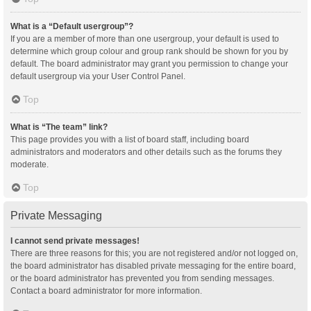
What is a “Default usergroup”?
If you are a member of more than one usergroup, your default is used to
determine which group colour and group rank should be shown for you by
default. The board administrator may grant you permission to change your
default usergroup via your User Control Panel.
Top
What is “The team” link?
This page provides you with a list of board staff, including board
administrators and moderators and other details such as the forums they
moderate.
Top
Private Messaging
I cannot send private messages!
There are three reasons for this; you are not registered and/or not logged on,
the board administrator has disabled private messaging for the entire board,
or the board administrator has prevented you from sending messages.
Contact a board administrator for more information.