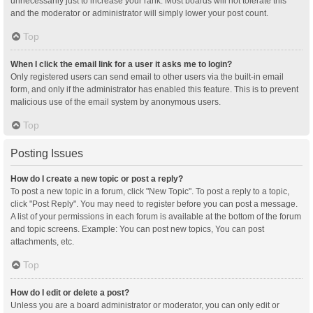
unnecessarily just to increase your rank. Most boards will not tolerate this
and the moderator or administrator will simply lower your post count.
Top
When I click the email link for a user it asks me to login?
Only registered users can send email to other users via the built-in email
form, and only if the administrator has enabled this feature. This is to prevent
malicious use of the email system by anonymous users.
Top
Posting Issues
How do I create a new topic or post a reply?
To post a new topic in a forum, click "New Topic". To post a reply to a topic,
click "Post Reply". You may need to register before you can post a message.
A list of your permissions in each forum is available at the bottom of the forum
and topic screens. Example: You can post new topics, You can post
attachments, etc.
Top
How do I edit or delete a post?
Unless you are a board administrator or moderator, you can only edit or