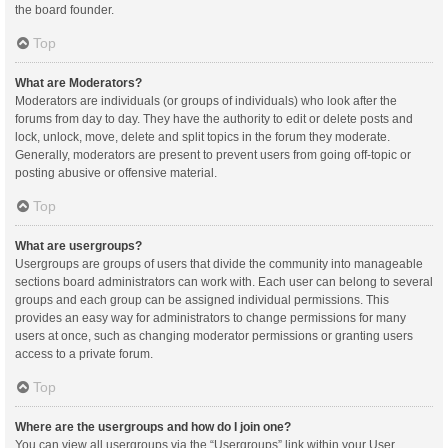
the board founder.
Top
What are Moderators?
Moderators are individuals (or groups of individuals) who look after the
forums from day to day. They have the authority to edit or delete posts and
lock, unlock, move, delete and split topics in the forum they moderate.
Generally, moderators are present to prevent users from going off-topic or
posting abusive or offensive material.
Top
What are usergroups?
Usergroups are groups of users that divide the community into manageable
sections board administrators can work with. Each user can belong to several
groups and each group can be assigned individual permissions. This
provides an easy way for administrators to change permissions for many
users at once, such as changing moderator permissions or granting users
access to a private forum.
Top
Where are the usergroups and how do I join one?
You can view all usergroups via the “Usergroups” link within your User