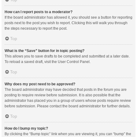
How can I report posts to a moderator?
If the board administrator has allowed it, you should see a button for reporting
posts next to the post you wish to report. Clicking this will walk you through
the steps necessary to report the post.
Top
What is the “Save” button for in topic posting?
This allows you to save drafts to be completed and submitted at a later date.
To reload a saved draft, visit the User Control Panel.
Top
Why does my post need to be approved?
The board administrator may have decided that posts in the forum you are
posting to require review before submission. It is also possible that the
administrator has placed you in a group of users whose posts require review
before submission. Please contact the board administrator for further details.
Top
How do I bump my topic?
By clicking the “Bump topic” link when you are viewing it, you can “bump” the