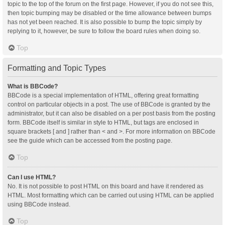
topic to the top of the forum on the first page. However, if you do not see this,
then topic bumping may be disabled or the time allowance between bumps
has not yet been reached. It is also possible to bump the topic simply by
replying to it, however, be sure to follow the board rules when doing so.
Top
Formatting and Topic Types
What is BBCode?
BBCode is a special implementation of HTML, offering great formatting
control on particular objects in a post. The use of BBCode is granted by the
administrator, but it can also be disabled on a per post basis from the posting
form. BBCode itself is similar in style to HTML, but tags are enclosed in
square brackets [ and ] rather than < and >. For more information on BBCode
see the guide which can be accessed from the posting page.
Top
Can I use HTML?
No. It is not possible to post HTML on this board and have it rendered as
HTML. Most formatting which can be carried out using HTML can be applied
using BBCode instead.
Top