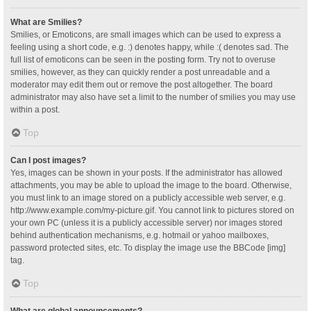
What are Smilies?
Smilies, or Emoticons, are small images which can be used to express a
feeling using a short code, e.g. :) denotes happy, while :( denotes sad. The
full list of emoticons can be seen in the posting form. Try not to overuse
smilies, however, as they can quickly render a post unreadable and a
moderator may edit them out or remove the post altogether. The board
administrator may also have set a limit to the number of smilies you may use
within a post.
Top
Can I post images?
Yes, images can be shown in your posts. If the administrator has allowed
attachments, you may be able to upload the image to the board. Otherwise,
you must link to an image stored on a publicly accessible web server, e.g.
http://www.example.com/my-picture.gif. You cannot link to pictures stored on
your own PC (unless it is a publicly accessible server) nor images stored
behind authentication mechanisms, e.g. hotmail or yahoo mailboxes,
password protected sites, etc. To display the image use the BBCode [img]
tag.
Top
What are global announcements?