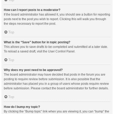
How can I report posts to a moderator?
If the board administrator has allowed it, you should see a button for reporting
posts next to the post you wish to report. Clicking this will walk you through
the steps necessary to report the post.
Top
What is the “Save” button for in topic posting?
This allows you to save drafts to be completed and submitted at a later date.
To reload a saved draft, visit the User Control Panel.
Top
Why does my post need to be approved?
The board administrator may have decided that posts in the forum you are
posting to require review before submission. It is also possible that the
administrator has placed you in a group of users whose posts require review
before submission. Please contact the board administrator for further details.
Top
How do I bump my topic?
By clicking the “Bump topic” link when you are viewing it, you can “bump” the