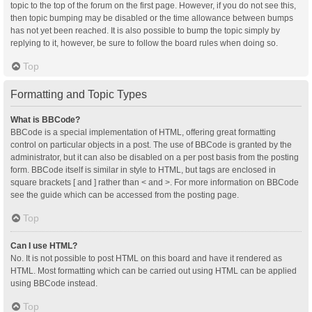
topic to the top of the forum on the first page. However, if you do not see this,
then topic bumping may be disabled or the time allowance between bumps
has not yet been reached. It is also possible to bump the topic simply by
replying to it, however, be sure to follow the board rules when doing so.
Top
Formatting and Topic Types
What is BBCode?
BBCode is a special implementation of HTML, offering great formatting
control on particular objects in a post. The use of BBCode is granted by the
administrator, but it can also be disabled on a per post basis from the posting
form. BBCode itself is similar in style to HTML, but tags are enclosed in
square brackets [ and ] rather than < and >. For more information on BBCode
see the guide which can be accessed from the posting page.
Top
Can I use HTML?
No. It is not possible to post HTML on this board and have it rendered as
HTML. Most formatting which can be carried out using HTML can be applied
using BBCode instead.
Top