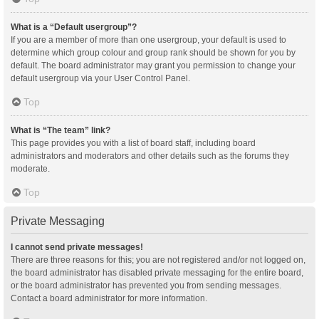
What is a “Default usergroup”?
If you are a member of more than one usergroup, your default is used to
determine which group colour and group rank should be shown for you by
default. The board administrator may grant you permission to change your
default usergroup via your User Control Panel.
Top
What is “The team” link?
This page provides you with a list of board staff, including board
administrators and moderators and other details such as the forums they
moderate.
Top
Private Messaging
I cannot send private messages!
There are three reasons for this; you are not registered and/or not logged on,
the board administrator has disabled private messaging for the entire board,
or the board administrator has prevented you from sending messages.
Contact a board administrator for more information.