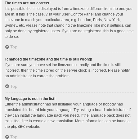
The times are not correct!
It is possible the time displayed is from a timezone different from the one you
are in. If this is the case, visit your User Control Panel and change your
timezone to match your particular area, e.g. London, Paris, New York,
Sydney, etc. Please note that changing the timezone, like most settings, can
only be done by registered users. If you are not registered, this is a good time
to do so.
Top
I changed the timezone and the time is still wrong!
If you are sure you have set the timezone correctly and the time is still
incorrect, then the time stored on the server clock is incorrect. Please notify
an administrator to correct the problem.
Top
My language is not in the list!
Either the administrator has not installed your language or nobody has
translated this board into your language. Try asking a board administrator if
they can install the language pack you need. If the language pack does not
exist, feel free to create a new translation. More information can be found at
the
phpBB
® website.
Top