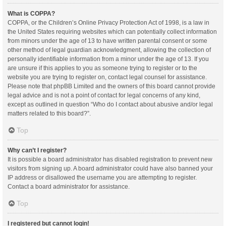
What is COPPA?
COPPA, or the Children’s Online Privacy Protection Act of 1998, is a law in
the United States requiring websites which can potentially collect information
from minors under the age of 13 to have written parental consent or some
other method of legal guardian acknowledgment, allowing the collection of
personally identifiable information from a minor under the age of 13. If you
are unsure if this applies to you as someone trying to register or to the
website you are trying to register on, contact legal counsel for assistance.
Please note that phpBB Limited and the owners of this board cannot provide
legal advice and is not a point of contact for legal concerns of any kind,
except as outlined in question “Who do I contact about abusive and/or legal
matters related to this board?”.
Top
Why can’t I register?
It is possible a board administrator has disabled registration to prevent new
visitors from signing up. A board administrator could have also banned your
IP address or disallowed the username you are attempting to register.
Contact a board administrator for assistance.
Top
I registered but cannot login!