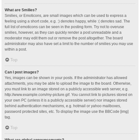
What are Smilies?
Smilies, or Emoticons, are small images which can be used to express a
feeling using a short code, e.g. :) denotes happy, while :( denotes sad. The
full list of emoticons can be seen in the posting form. Try not to overuse
smilies, however, as they can quickly render a post unreadable and a
moderator may edit them out or remove the post altogether. The board
administrator may also have set a limit to the number of smilies you may use
within a post.
Top
Can I post images?
Yes, images can be shown in your posts. If the administrator has allowed
attachments, you may be able to upload the image to the board. Otherwise,
you must link to an image stored on a publicly accessible web server, e.g.
http://www.example.com/my-picture.gif. You cannot link to pictures stored on
your own PC (unless it is a publicly accessible server) nor images stored
behind authentication mechanisms, e.g. hotmail or yahoo mailboxes,
password protected sites, etc. To display the image use the BBCode [img]
tag.
Top
What are global announcements?