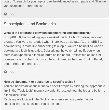
board. To search for your topics, use the Advanced search page and fill in the
various options appropriately.
Top
Subscriptions and Bookmarks
What is the difference between bookmarking and subscribing?
In phpBB 3.0, bookmarking topics worked much like bookmarking in a web
browser. You were not alerted when there was an update. As of phpBB 3.1,
bookmarking is more like subscribing to a topic. You can be notified when a
bookmarked topic is updated. Subscribing, however, will notify you when
there is an update to a topic or forum on the board. Notification options for
bookmarks and subscriptions can be configured in the User Control Panel,
under “Board preferences”.
Top
How do I bookmark or subscribe to specific topics?
You can bookmark or subscribe to a specific topic by clicking the appropriate
link in the “Topic tools” menu, conveniently located near the top and bottom of
a topic discussion.
Replying to a topic with the “Notify me when a reply is posted” option
checked will also subscribe you to the topic.