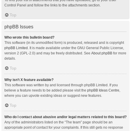
Control Panel and follow the links to the attachments section.
Top
phpBB Issues
Who wrote this bulletin board?
This software (in its unmodified form) is produced, released and is copyright
phpBB Limited
. It is made available under the GNU General Public License,
version 2 (GPL-2.0) and may be freely distributed. See
About phpBB
for more
details.
Top
Why isn’t X feature available?
This software was written by and licensed through phpBB Limited. If you
believe a feature needs to be added please visit the
phpBB Ideas Centre
,
where you can upvote existing ideas or suggest new features.
Top
Who do I contact about abusive and/or legal matters related to this board?
Any of the administrators listed on the “The team” page should be an
appropriate point of contact for your complaints. If this still gets no response