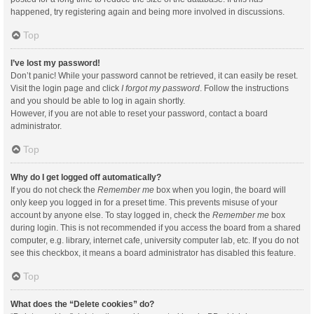
happened, try registering again and being more involved in discussions.
Top
I’ve lost my password!
Don’t panic! While your password cannot be retrieved, it can easily be reset.
Visit the login page and click
I forgot my password
. Follow the instructions
and you should be able to log in again shortly.
However, if you are not able to reset your password, contact a board
administrator.
Top
Why do I get logged off automatically?
If you do not check the
Remember me
box when you login, the board will
only keep you logged in for a preset time. This prevents misuse of your
account by anyone else. To stay logged in, check the
Remember me
box
during login. This is not recommended if you access the board from a shared
computer, e.g. library, internet cafe, university computer lab, etc. If you do not
see this checkbox, it means a board administrator has disabled this feature.
Top
What does the “Delete cookies” do?