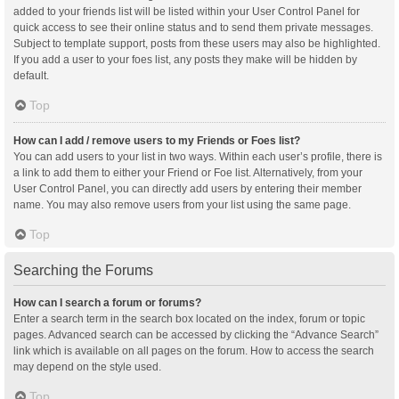
added to your friends list will be listed within your User Control Panel for
quick access to see their online status and to send them private messages.
Subject to template support, posts from these users may also be highlighted.
If you add a user to your foes list, any posts they make will be hidden by
default.
Top
How can I add / remove users to my Friends or Foes list?
You can add users to your list in two ways. Within each user’s profile, there is
a link to add them to either your Friend or Foe list. Alternatively, from your
User Control Panel, you can directly add users by entering their member
name. You may also remove users from your list using the same page.
Top
Searching the Forums
How can I search a forum or forums?
Enter a search term in the search box located on the index, forum or topic
pages. Advanced search can be accessed by clicking the “Advance Search”
link which is available on all pages on the forum. How to access the search
may depend on the style used.
Top