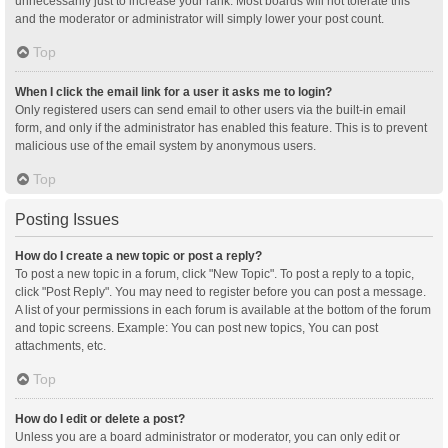
unnecessarily just to increase your rank. Most boards will not tolerate this
and the moderator or administrator will simply lower your post count.
Top
When I click the email link for a user it asks me to login?
Only registered users can send email to other users via the built-in email
form, and only if the administrator has enabled this feature. This is to prevent
malicious use of the email system by anonymous users.
Top
Posting Issues
How do I create a new topic or post a reply?
To post a new topic in a forum, click "New Topic". To post a reply to a topic,
click "Post Reply". You may need to register before you can post a message.
A list of your permissions in each forum is available at the bottom of the forum
and topic screens. Example: You can post new topics, You can post
attachments, etc.
Top
How do I edit or delete a post?
Unless you are a board administrator or moderator, you can only edit or