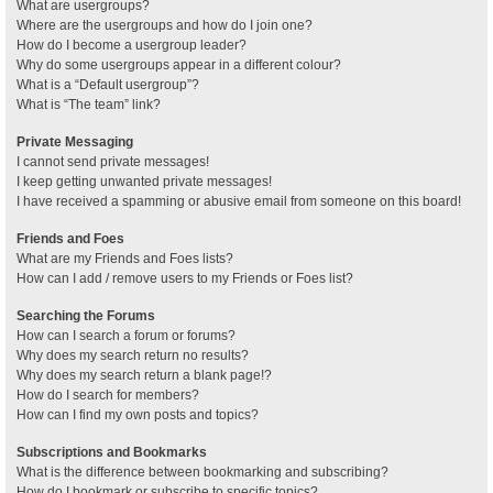
What are usergroups?
Where are the usergroups and how do I join one?
How do I become a usergroup leader?
Why do some usergroups appear in a different colour?
What is a “Default usergroup”?
What is “The team” link?
Private Messaging
I cannot send private messages!
I keep getting unwanted private messages!
I have received a spamming or abusive email from someone on this board!
Friends and Foes
What are my Friends and Foes lists?
How can I add / remove users to my Friends or Foes list?
Searching the Forums
How can I search a forum or forums?
Why does my search return no results?
Why does my search return a blank page!?
How do I search for members?
How can I find my own posts and topics?
Subscriptions and Bookmarks
What is the difference between bookmarking and subscribing?
How do I bookmark or subscribe to specific topics?