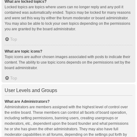
What are locked topics?
Locked topics are topics where users can no longer reply and any poll it
contained was automatically ended. Topics may be locked for many reasons
and were set this way by either the forum moderator or board administrator.
You may also be able to lock your own topics depending on the permissions
you are granted by the board administrator.
Top
What are topic icons?
Topic icons are author chosen images associated with posts to indicate their
content. The ability to use topic icons depends on the permissions set by the
board administrator.
Top
User Levels and Groups
What are Administrators?
Administrators are members assigned with the highest level of control over
the entire board. These members can control all facets of board operation,
including setting permissions, banning users, creating usergroups or
moderators, etc., dependent upon the board founder and what permissions
he or she has given the other administrators. They may also have full
moderator capabilities in all forums, depending on the settings put forth by