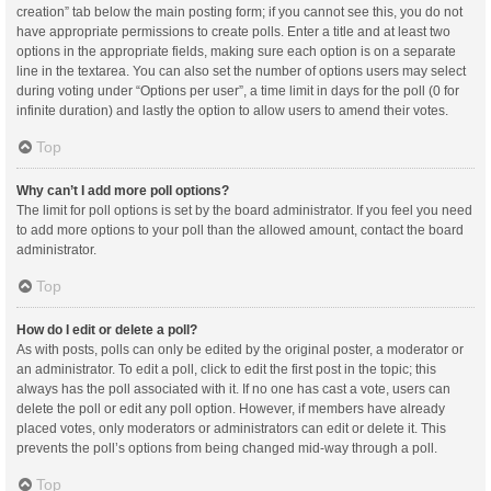
creation” tab below the main posting form; if you cannot see this, you do not
have appropriate permissions to create polls. Enter a title and at least two
options in the appropriate fields, making sure each option is on a separate
line in the textarea. You can also set the number of options users may select
during voting under “Options per user”, a time limit in days for the poll (0 for
infinite duration) and lastly the option to allow users to amend their votes.
Top
Why can’t I add more poll options?
The limit for poll options is set by the board administrator. If you feel you need
to add more options to your poll than the allowed amount, contact the board
administrator.
Top
How do I edit or delete a poll?
As with posts, polls can only be edited by the original poster, a moderator or
an administrator. To edit a poll, click to edit the first post in the topic; this
always has the poll associated with it. If no one has cast a vote, users can
delete the poll or edit any poll option. However, if members have already
placed votes, only moderators or administrators can edit or delete it. This
prevents the poll’s options from being changed mid-way through a poll.
Top