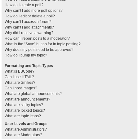
How do I create a poll?
Why can’t I add more poll options?
How do I edit or delete a poll?
Why can’t I access a forum?
Why can’t I add attachments?
Why did I receive a warning?
How can I report posts to a moderator?
What is the “Save” button for in topic posting?
Why does my post need to be approved?
How do I bump my topic?
Formatting and Topic Types
What is BBCode?
Can I use HTML?
What are Smilies?
Can I post images?
What are global announcements?
What are announcements?
What are sticky topics?
What are locked topics?
What are topic icons?
User Levels and Groups
What are Administrators?
What are Moderators?