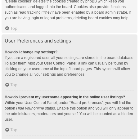
“Delete cookies” deletes the cookies created by phpBB which keep you
authenticated and logged into the board. Cookies also provide functions
such as read tracking if they have been enabled by a board administrator. If
you are having login or logout problems, deleting board cookies may help.
Top
User Preferences and settings
How do I change my settings?
If you are a registered user, all your settings are stored in the board database.
To alter them, visit your User Control Panel; a link can usually be found by
clicking on your username at the top of board pages. This system will allow
you to change all your settings and preferences.
Top
How do I prevent my username appearing in the online user listings?
Within your User Control Panel, under “Board preferences”, you will find the
option
Hide your online status
. Enable this option and you will only appear to
the administrators, moderators and yourself. You will be counted as a hidden
user.
Top