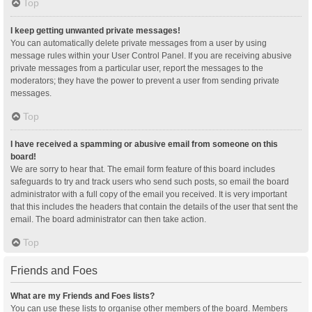
Top
I keep getting unwanted private messages!
You can automatically delete private messages from a user by using
message rules within your User Control Panel. If you are receiving abusive
private messages from a particular user, report the messages to the
moderators; they have the power to prevent a user from sending private
messages.
Top
I have received a spamming or abusive email from someone on this
board!
We are sorry to hear that. The email form feature of this board includes
safeguards to try and track users who send such posts, so email the board
administrator with a full copy of the email you received. It is very important
that this includes the headers that contain the details of the user that sent the
email. The board administrator can then take action.
Top
Friends and Foes
What are my Friends and Foes lists?
You can use these lists to organise other members of the board. Members