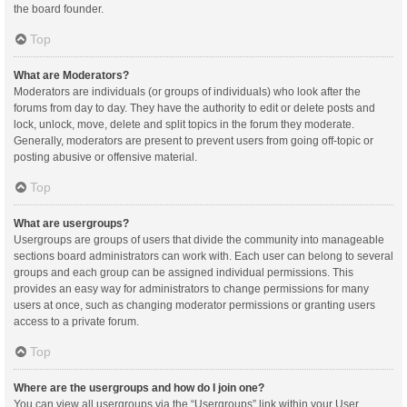
the board founder.
Top
What are Moderators?
Moderators are individuals (or groups of individuals) who look after the
forums from day to day. They have the authority to edit or delete posts and
lock, unlock, move, delete and split topics in the forum they moderate.
Generally, moderators are present to prevent users from going off-topic or
posting abusive or offensive material.
Top
What are usergroups?
Usergroups are groups of users that divide the community into manageable
sections board administrators can work with. Each user can belong to several
groups and each group can be assigned individual permissions. This
provides an easy way for administrators to change permissions for many
users at once, such as changing moderator permissions or granting users
access to a private forum.
Top
Where are the usergroups and how do I join one?
You can view all usergroups via the “Usergroups” link within your User