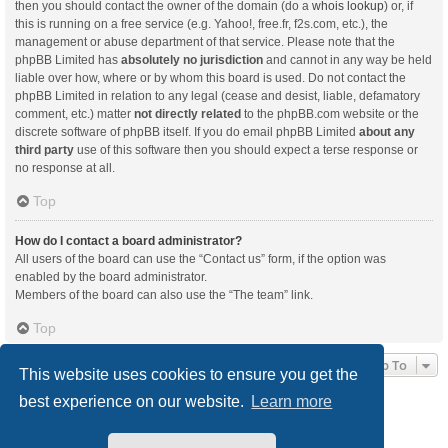
then you should contact the owner of the domain (do a
whois lookup
) or, if
this is running on a free service (e.g. Yahoo!, free.fr, f2s.com, etc.), the
management or abuse department of that service. Please note that the
phpBB Limited has
absolutely no jurisdiction
and cannot in any way be held
liable over how, where or by whom this board is used. Do not contact the
phpBB Limited in relation to any legal (cease and desist, liable, defamatory
comment, etc.) matter
not directly related
to the phpBB.com website or the
discrete software of phpBB itself. If you do email phpBB Limited
about any
third party
use of this software then you should expect a terse response or
no response at all.
Top
How do I contact a board administrator?
All users of the board can use the “Contact us” form, if the option was
enabled by the board administrator.
Members of the board can also use the “The team” link.
Top
Jump To
This website uses cookies to ensure you get the
best experience on our website.
Learn more
Board index
Delete cookies
All times are
UTC