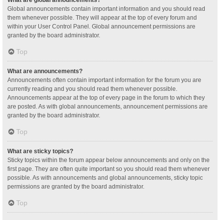
Global announcements contain important information and you should read
them whenever possible. They will appear at the top of every forum and
within your User Control Panel. Global announcement permissions are
granted by the board administrator.
Top
What are announcements?
Announcements often contain important information for the forum you are
currently reading and you should read them whenever possible.
Announcements appear at the top of every page in the forum to which they
are posted. As with global announcements, announcement permissions are
granted by the board administrator.
Top
What are sticky topics?
Sticky topics within the forum appear below announcements and only on the
first page. They are often quite important so you should read them whenever
possible. As with announcements and global announcements, sticky topic
permissions are granted by the board administrator.
Top