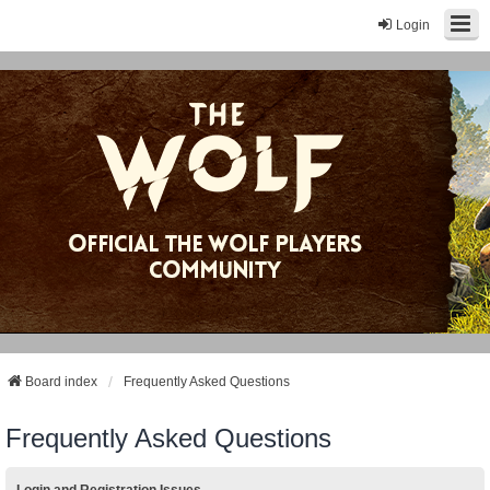
Login
Board index
Frequently Asked Questions
Frequently Asked Questions
Login and Registration Issues