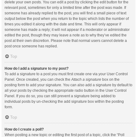
delete your own posts. You can edit a post by clicking the edit button for the
relevant post, sometimes for only a limited time after the post was made. If
someone has already replied to the post, you will find a small piece of text
output below the post when you return to the topic which lists the number of
times you edited it along with the date and time. This will only appear if
someone has made a reply; it will not appear if a moderator or administrator
edited the post, though they may leave a note as to why they’ve edited the
post at their own discretion. Please note that normal users cannot delete a
post once someone has replied.
Top
How do I add a signature to my post?
To add a signature to a post you must first create one via your User Control
Panel. Once created, you can check the
Attach a signature
box on the
posting form to add your signature. You can also add a signature by default to
all your posts by checking the appropriate radio button in the User Control
Panel. If you do so, you can still prevent a signature being added to
individual posts by un-checking the add signature box within the posting
form.
Top
How do I create a poll?
When posting a new topic or editing the first post of a topic, click the “Poll