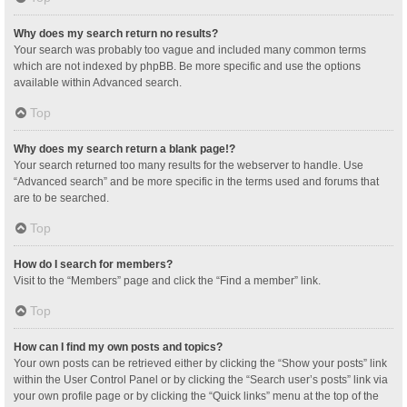
Why does my search return no results?
Your search was probably too vague and included many common terms
which are not indexed by phpBB. Be more specific and use the options
available within Advanced search.
Top
Why does my search return a blank page!?
Your search returned too many results for the webserver to handle. Use
“Advanced search” and be more specific in the terms used and forums that
are to be searched.
Top
How do I search for members?
Visit to the “Members” page and click the “Find a member” link.
Top
How can I find my own posts and topics?
Your own posts can be retrieved either by clicking the “Show your posts” link
within the User Control Panel or by clicking the “Search user’s posts” link via
your own profile page or by clicking the “Quick links” menu at the top of the