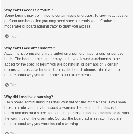
Why can’t I access a forum?
Some forums may be limited to certain users or groups. To view, read, post or
perform another action you may need special permissions. Contact a
moderator or board administrator to grant you access.
Top
Why can’t I add attachments?
Attachment permissions are granted on a per forum, per group, or per user
basis. The board administrator may not have allowed attachments to be
added for the specific forum you are posting in, or perhaps only certain
groups can post attachments. Contact the board administrator if you are
unsure about why you are unable to add attachments.
Top
Why did I receive a warning?
Each board administrator has their own set of rules for their site. If you have
broken a rule, you may be issued a warning. Please note that this is the
board administrator’s decision, and the phpBB Limited has nothing to do with
the warnings on the given site. Contact the board administrator if you are
unsure about why you were issued a warning.
Top