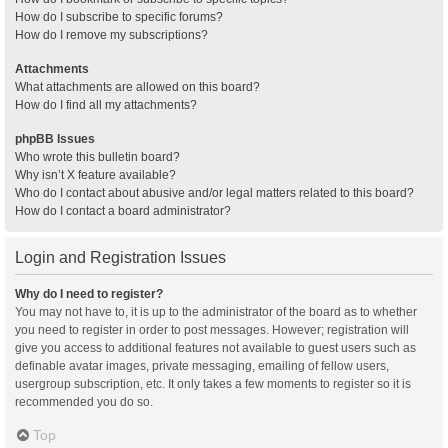
How do I subscribe to specific forums?
How do I remove my subscriptions?
Attachments
What attachments are allowed on this board?
How do I find all my attachments?
phpBB Issues
Who wrote this bulletin board?
Why isn’t X feature available?
Who do I contact about abusive and/or legal matters related to this board?
How do I contact a board administrator?
Login and Registration Issues
Why do I need to register?
You may not have to, it is up to the administrator of the board as to whether
you need to register in order to post messages. However; registration will
give you access to additional features not available to guest users such as
definable avatar images, private messaging, emailing of fellow users,
usergroup subscription, etc. It only takes a few moments to register so it is
recommended you do so.
Top