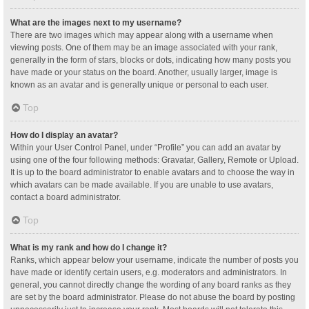
What are the images next to my username?
There are two images which may appear along with a username when
viewing posts. One of them may be an image associated with your rank,
generally in the form of stars, blocks or dots, indicating how many posts you
have made or your status on the board. Another, usually larger, image is
known as an avatar and is generally unique or personal to each user.
Top
How do I display an avatar?
Within your User Control Panel, under “Profile” you can add an avatar by
using one of the four following methods: Gravatar, Gallery, Remote or Upload.
It is up to the board administrator to enable avatars and to choose the way in
which avatars can be made available. If you are unable to use avatars,
contact a board administrator.
Top
What is my rank and how do I change it?
Ranks, which appear below your username, indicate the number of posts you
have made or identify certain users, e.g. moderators and administrators. In
general, you cannot directly change the wording of any board ranks as they
are set by the board administrator. Please do not abuse the board by posting