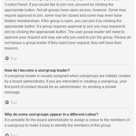
Control Panel. If you would like to join one, proceed by clicking the
appropriate button. Not all groups have open access, however. Some may
require approval to join, some may be closed and some may even have
hidden memberships. If the group is open, you can join it by clicking the
appropriate button. If a group requires approval to join you may request to
join by clicking the appropriate button. The user group leader will need to
approve your request and may ask why you want to join the group. Please do
not harass a group leader if they reject your request; they will have their
reasons.
Top
How do I become a usergroup leader?
A usergroup leader is usually assigned when usergroups are initially created
by a board administrator. If you are interested in creating a usergroup, your
first point of contact should be an administrator; try sending a private
message.
Top
Why do some usergroups appear in a different colour?
It is possible for the board administrator to assign a colour to the members of
a usergroup to make it easy to identify the members of this group.
Top