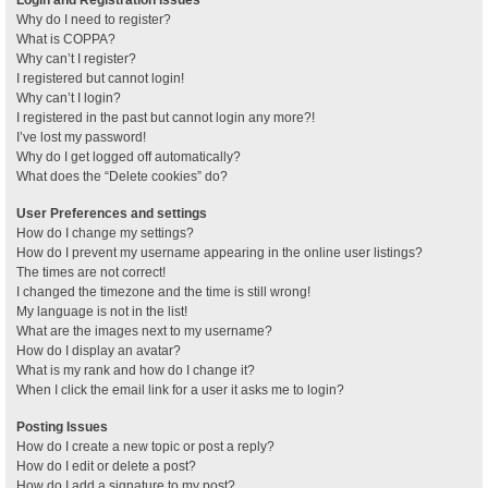
Why do I need to register?
What is COPPA?
Why can’t I register?
I registered but cannot login!
Why can’t I login?
I registered in the past but cannot login any more?!
I’ve lost my password!
Why do I get logged off automatically?
What does the “Delete cookies” do?
User Preferences and settings
How do I change my settings?
How do I prevent my username appearing in the online user listings?
The times are not correct!
I changed the timezone and the time is still wrong!
My language is not in the list!
What are the images next to my username?
How do I display an avatar?
What is my rank and how do I change it?
When I click the email link for a user it asks me to login?
Posting Issues
How do I create a new topic or post a reply?
How do I edit or delete a post?
How do I add a signature to my post?