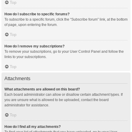
Top
How do I subscribe to specific forums?
To subscribe to a specific forum, click the “Subscribe forum” link, at the bottom
of page, upon entering the forum.
Top
How do I remove my subscriptions?
To remove your subscriptions, go to your User Control Panel and follow the
links to your subscriptions.
Top
Attachments
What attachments are allowed on this board?
Each board administrator can allow or disallow certain attachment types. If
you are unsure what is allowed to be uploaded, contact the board
administrator for assistance.
Top
How do I find all my attachments?
To find your list of attachments that you have uploaded, go to your User