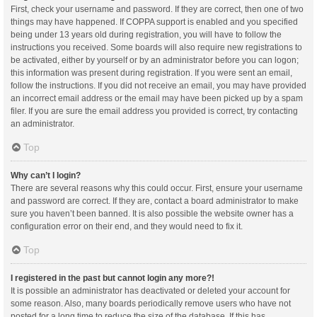
First, check your username and password. If they are correct, then one of two
things may have happened. If COPPA support is enabled and you specified
being under 13 years old during registration, you will have to follow the
instructions you received. Some boards will also require new registrations to
be activated, either by yourself or by an administrator before you can logon;
this information was present during registration. If you were sent an email,
follow the instructions. If you did not receive an email, you may have provided
an incorrect email address or the email may have been picked up by a spam
filer. If you are sure the email address you provided is correct, try contacting
an administrator.
Top
Why can’t I login?
There are several reasons why this could occur. First, ensure your username
and password are correct. If they are, contact a board administrator to make
sure you haven’t been banned. It is also possible the website owner has a
configuration error on their end, and they would need to fix it.
Top
I registered in the past but cannot login any more?!
It is possible an administrator has deactivated or deleted your account for
some reason. Also, many boards periodically remove users who have not
posted for a long time to reduce the size of the database. If this has