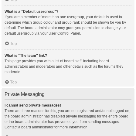
What is a “Default usergroup”?
If you are a member of more than one usergroup, your default is used to
determine which group colour and group rank should be shown for you by
default. The board administrator may grant you permission to change your
default usergroup via your User Control Panel.
Top
What is “The team” link?
This page provides you with a list of board staff, including board
administrators and moderators and other details such as the forums they
moderate.
Top
Private Messaging
I cannot send private messages!
There are three reasons for this; you are not registered and/or not logged on,
the board administrator has disabled private messaging for the entire board,
or the board administrator has prevented you from sending messages.
Contact a board administrator for more information.