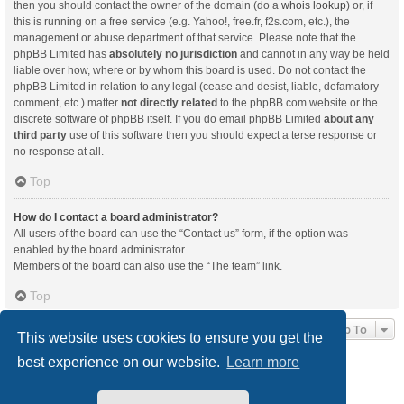
then you should contact the owner of the domain (do a
whois lookup
) or, if
this is running on a free service (e.g. Yahoo!, free.fr, f2s.com, etc.), the
management or abuse department of that service. Please note that the
phpBB Limited has
absolutely no jurisdiction
and cannot in any way be held
liable over how, where or by whom this board is used. Do not contact the
phpBB Limited in relation to any legal (cease and desist, liable, defamatory
comment, etc.) matter
not directly related
to the phpBB.com website or the
discrete software of phpBB itself. If you do email phpBB Limited
about any
third party
use of this software then you should expect a terse response or
no response at all.
Top
How do I contact a board administrator?
All users of the board can use the “Contact us” form, if the option was
enabled by the board administrator.
Members of the board can also use the “The team” link.
Top
Jump To
This website uses cookies to ensure you get the
best experience on our website.
Learn more
Board index
Delete cookies
All times are
UTC