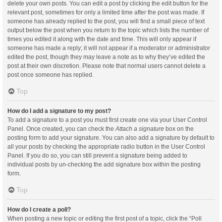
delete your own posts. You can edit a post by clicking the edit button for the
relevant post, sometimes for only a limited time after the post was made. If
someone has already replied to the post, you will find a small piece of text
output below the post when you return to the topic which lists the number of
times you edited it along with the date and time. This will only appear if
someone has made a reply; it will not appear if a moderator or administrator
edited the post, though they may leave a note as to why they’ve edited the
post at their own discretion. Please note that normal users cannot delete a
post once someone has replied.
Top
How do I add a signature to my post?
To add a signature to a post you must first create one via your User Control
Panel. Once created, you can check the
Attach a signature
box on the
posting form to add your signature. You can also add a signature by default to
all your posts by checking the appropriate radio button in the User Control
Panel. If you do so, you can still prevent a signature being added to
individual posts by un-checking the add signature box within the posting
form.
Top
How do I create a poll?
When posting a new topic or editing the first post of a topic, click the “Poll