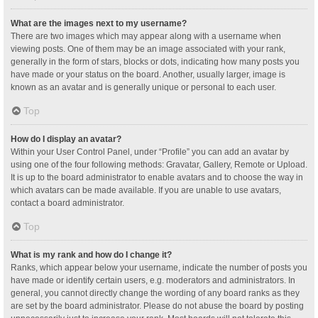
What are the images next to my username?
There are two images which may appear along with a username when
viewing posts. One of them may be an image associated with your rank,
generally in the form of stars, blocks or dots, indicating how many posts you
have made or your status on the board. Another, usually larger, image is
known as an avatar and is generally unique or personal to each user.
Top
How do I display an avatar?
Within your User Control Panel, under “Profile” you can add an avatar by
using one of the four following methods: Gravatar, Gallery, Remote or Upload.
It is up to the board administrator to enable avatars and to choose the way in
which avatars can be made available. If you are unable to use avatars,
contact a board administrator.
Top
What is my rank and how do I change it?
Ranks, which appear below your username, indicate the number of posts you
have made or identify certain users, e.g. moderators and administrators. In
general, you cannot directly change the wording of any board ranks as they
are set by the board administrator. Please do not abuse the board by posting