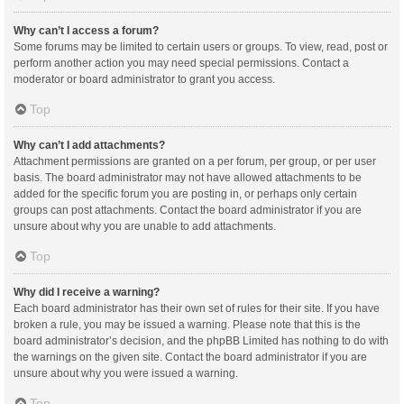
Why can’t I access a forum?
Some forums may be limited to certain users or groups. To view, read, post or
perform another action you may need special permissions. Contact a
moderator or board administrator to grant you access.
Top
Why can’t I add attachments?
Attachment permissions are granted on a per forum, per group, or per user
basis. The board administrator may not have allowed attachments to be
added for the specific forum you are posting in, or perhaps only certain
groups can post attachments. Contact the board administrator if you are
unsure about why you are unable to add attachments.
Top
Why did I receive a warning?
Each board administrator has their own set of rules for their site. If you have
broken a rule, you may be issued a warning. Please note that this is the
board administrator’s decision, and the phpBB Limited has nothing to do with
the warnings on the given site. Contact the board administrator if you are
unsure about why you were issued a warning.
Top