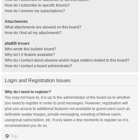
How do I subscribe to specific forums?
How do I remove my subscriptions?
Attachments
What attachments are allowed on this board?
How do I find all my attachments?
phpBB Issues
Who wrote this bulletin board?
Why isn’t X feature available?
Who do I contact about abusive and/or legal matters related to this board?
How do I contact a board administrator?
Login and Registration Issues
Why do I need to register?
You may not have to, it is up to the administrator of the board as to whether
you need to register in order to post messages. However; registration will
give you access to additional features not available to guest users such as
definable avatar images, private messaging, emailing of fellow users,
usergroup subscription, etc. It only takes a few moments to register so it is
recommended you do so.
Top