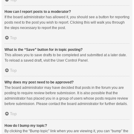
How can I report posts to a moderator?
If the board administrator has allowed it, you should see a button for reporting
posts next to the post you wish to report. Clicking this will walk you through
the steps necessary to report the post.
Top
What is the “Save” button for in topic posting?
This allows you to save drafts to be completed and submitted at a later date.
To reload a saved draft, visit the User Control Panel.
Top
Why does my post need to be approved?
The board administrator may have decided that posts in the forum you are
posting to require review before submission. It is also possible that the
administrator has placed you in a group of users whose posts require review
before submission. Please contact the board administrator for further details.
Top
How do I bump my topic?
By clicking the “Bump topic” link when you are viewing it, you can “bump” the