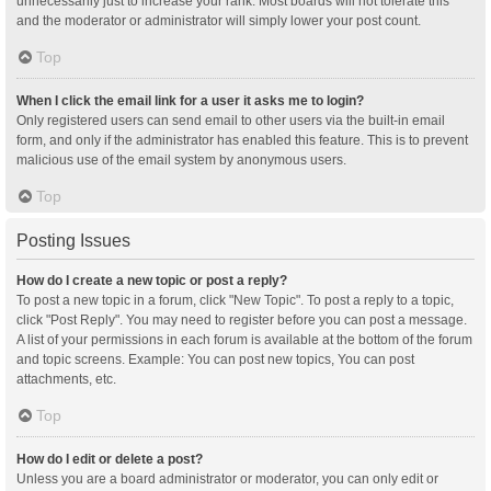
unnecessarily just to increase your rank. Most boards will not tolerate this
and the moderator or administrator will simply lower your post count.
Top
When I click the email link for a user it asks me to login?
Only registered users can send email to other users via the built-in email
form, and only if the administrator has enabled this feature. This is to prevent
malicious use of the email system by anonymous users.
Top
Posting Issues
How do I create a new topic or post a reply?
To post a new topic in a forum, click "New Topic". To post a reply to a topic,
click "Post Reply". You may need to register before you can post a message.
A list of your permissions in each forum is available at the bottom of the forum
and topic screens. Example: You can post new topics, You can post
attachments, etc.
Top
How do I edit or delete a post?
Unless you are a board administrator or moderator, you can only edit or