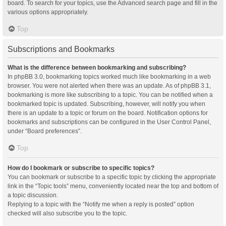
board. To search for your topics, use the Advanced search page and fill in the
various options appropriately.
Top
Subscriptions and Bookmarks
What is the difference between bookmarking and subscribing?
In phpBB 3.0, bookmarking topics worked much like bookmarking in a web
browser. You were not alerted when there was an update. As of phpBB 3.1,
bookmarking is more like subscribing to a topic. You can be notified when a
bookmarked topic is updated. Subscribing, however, will notify you when
there is an update to a topic or forum on the board. Notification options for
bookmarks and subscriptions can be configured in the User Control Panel,
under “Board preferences”.
Top
How do I bookmark or subscribe to specific topics?
You can bookmark or subscribe to a specific topic by clicking the appropriate
link in the “Topic tools” menu, conveniently located near the top and bottom of
a topic discussion.
Replying to a topic with the “Notify me when a reply is posted” option
checked will also subscribe you to the topic.