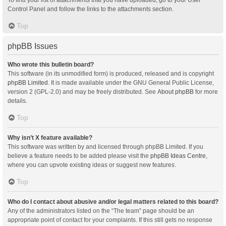
Control Panel and follow the links to the attachments section.
Top
phpBB Issues
Who wrote this bulletin board?
This software (in its unmodified form) is produced, released and is copyright
phpBB Limited
. It is made available under the GNU General Public License,
version 2 (GPL-2.0) and may be freely distributed. See
About phpBB
for more
details.
Top
Why isn’t X feature available?
This software was written by and licensed through phpBB Limited. If you
believe a feature needs to be added please visit the
phpBB Ideas Centre
,
where you can upvote existing ideas or suggest new features.
Top
Who do I contact about abusive and/or legal matters related to this board?
Any of the administrators listed on the “The team” page should be an
appropriate point of contact for your complaints. If this still gets no response