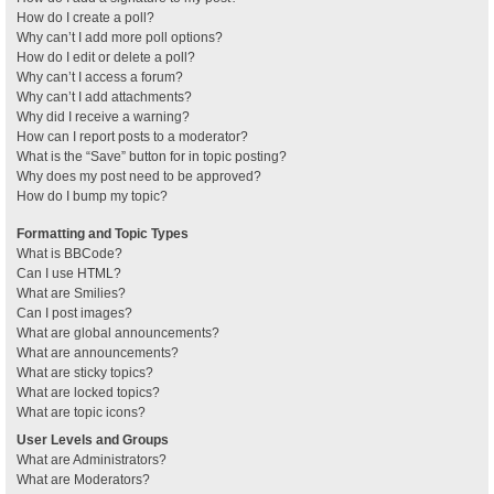
How do I create a poll?
Why can’t I add more poll options?
How do I edit or delete a poll?
Why can’t I access a forum?
Why can’t I add attachments?
Why did I receive a warning?
How can I report posts to a moderator?
What is the “Save” button for in topic posting?
Why does my post need to be approved?
How do I bump my topic?
Formatting and Topic Types
What is BBCode?
Can I use HTML?
What are Smilies?
Can I post images?
What are global announcements?
What are announcements?
What are sticky topics?
What are locked topics?
What are topic icons?
User Levels and Groups
What are Administrators?
What are Moderators?