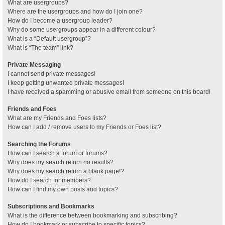
What are usergroups?
Where are the usergroups and how do I join one?
How do I become a usergroup leader?
Why do some usergroups appear in a different colour?
What is a “Default usergroup”?
What is “The team” link?
Private Messaging
I cannot send private messages!
I keep getting unwanted private messages!
I have received a spamming or abusive email from someone on this board!
Friends and Foes
What are my Friends and Foes lists?
How can I add / remove users to my Friends or Foes list?
Searching the Forums
How can I search a forum or forums?
Why does my search return no results?
Why does my search return a blank page!?
How do I search for members?
How can I find my own posts and topics?
Subscriptions and Bookmarks
What is the difference between bookmarking and subscribing?
How do I bookmark or subscribe to specific topics?