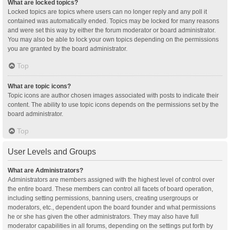
What are locked topics?
Locked topics are topics where users can no longer reply and any poll it
contained was automatically ended. Topics may be locked for many reasons
and were set this way by either the forum moderator or board administrator.
You may also be able to lock your own topics depending on the permissions
you are granted by the board administrator.
Top
What are topic icons?
Topic icons are author chosen images associated with posts to indicate their
content. The ability to use topic icons depends on the permissions set by the
board administrator.
Top
User Levels and Groups
What are Administrators?
Administrators are members assigned with the highest level of control over
the entire board. These members can control all facets of board operation,
including setting permissions, banning users, creating usergroups or
moderators, etc., dependent upon the board founder and what permissions
he or she has given the other administrators. They may also have full
moderator capabilities in all forums, depending on the settings put forth by