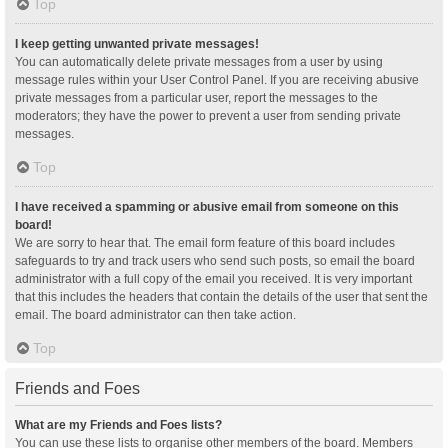
Top
I keep getting unwanted private messages!
You can automatically delete private messages from a user by using
message rules within your User Control Panel. If you are receiving abusive
private messages from a particular user, report the messages to the
moderators; they have the power to prevent a user from sending private
messages.
Top
I have received a spamming or abusive email from someone on this
board!
We are sorry to hear that. The email form feature of this board includes
safeguards to try and track users who send such posts, so email the board
administrator with a full copy of the email you received. It is very important
that this includes the headers that contain the details of the user that sent the
email. The board administrator can then take action.
Top
Friends and Foes
What are my Friends and Foes lists?
You can use these lists to organise other members of the board. Members