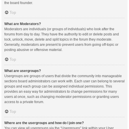
the board founder.
Top
What are Moderators?
Moderators are individuals (or groups of individuals) who look after the
forums from day to day. They have the authority to edit or delete posts and
lock, unlock, move, delete and split topics in the forum they moderate.
Generally, moderators are present to prevent users from going off-topic or
posting abusive or offensive material.
Top
What are usergroups?
Usergroups are groups of users that divide the community into manageable
sections board administrators can work with. Each user can belong to several
groups and each group can be assigned individual permissions. This
provides an easy way for administrators to change permissions for many
users at once, such as changing moderator permissions or granting users
access to a private forum.
Top
Where are the usergroups and how do I join one?
You can view all usergroups via the “Usergroups” link within your User