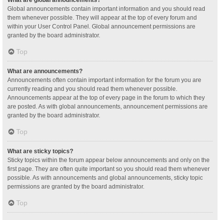
Global announcements contain important information and you should read
them whenever possible. They will appear at the top of every forum and
within your User Control Panel. Global announcement permissions are
granted by the board administrator.
Top
What are announcements?
Announcements often contain important information for the forum you are
currently reading and you should read them whenever possible.
Announcements appear at the top of every page in the forum to which they
are posted. As with global announcements, announcement permissions are
granted by the board administrator.
Top
What are sticky topics?
Sticky topics within the forum appear below announcements and only on the
first page. They are often quite important so you should read them whenever
possible. As with announcements and global announcements, sticky topic
permissions are granted by the board administrator.
Top