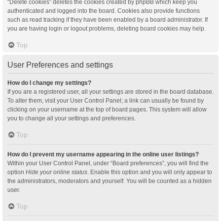
“Delete cookies” deletes the cookies created by phpBB which keep you
authenticated and logged into the board. Cookies also provide functions
such as read tracking if they have been enabled by a board administrator. If
you are having login or logout problems, deleting board cookies may help.
Top
User Preferences and settings
How do I change my settings?
If you are a registered user, all your settings are stored in the board database.
To alter them, visit your User Control Panel; a link can usually be found by
clicking on your username at the top of board pages. This system will allow
you to change all your settings and preferences.
Top
How do I prevent my username appearing in the online user listings?
Within your User Control Panel, under “Board preferences”, you will find the
option
Hide your online status
. Enable this option and you will only appear to
the administrators, moderators and yourself. You will be counted as a hidden
user.
Top