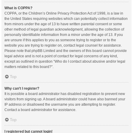
What is COPPA?
COPPA, or the Children’s Online Privacy Protection Act of 1998, is a law in
the United States requiring websites which can potentially collect information
from minors under the age of 13 to have written parental consent or some
other method of legal guardian acknowledgment, allowing the collection of
personally identifiable information from a minor under the age of 13. If you
are unsure if this applies to you as someone trying to register or to the
website you are trying to register on, contact legal counsel for assistance.
Please note that phpBB Limited and the owners of this board cannot provide
legal advice and is not a point of contact for legal concerns of any kind,
except as outlined in question “Who do I contact about abusive and/or legal
matters related to this board?”.
Top
Why can’t I register?
It is possible a board administrator has disabled registration to prevent new
visitors from signing up. A board administrator could have also banned your
IP address or disallowed the username you are attempting to register.
Contact a board administrator for assistance.
Top
I registered but cannot login!