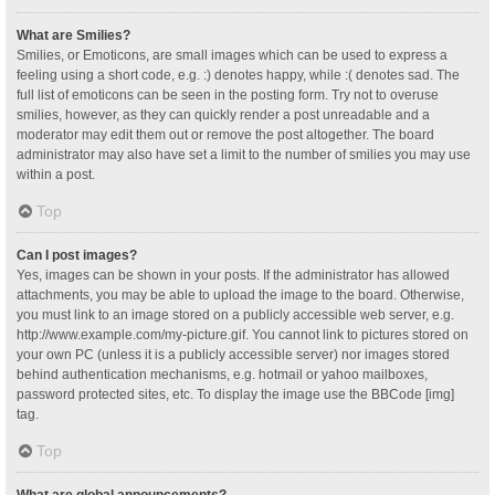
What are Smilies?
Smilies, or Emoticons, are small images which can be used to express a
feeling using a short code, e.g. :) denotes happy, while :( denotes sad. The
full list of emoticons can be seen in the posting form. Try not to overuse
smilies, however, as they can quickly render a post unreadable and a
moderator may edit them out or remove the post altogether. The board
administrator may also have set a limit to the number of smilies you may use
within a post.
Top
Can I post images?
Yes, images can be shown in your posts. If the administrator has allowed
attachments, you may be able to upload the image to the board. Otherwise,
you must link to an image stored on a publicly accessible web server, e.g.
http://www.example.com/my-picture.gif. You cannot link to pictures stored on
your own PC (unless it is a publicly accessible server) nor images stored
behind authentication mechanisms, e.g. hotmail or yahoo mailboxes,
password protected sites, etc. To display the image use the BBCode [img]
tag.
Top
What are global announcements?