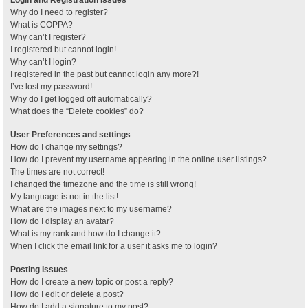
Why do I need to register?
What is COPPA?
Why can’t I register?
I registered but cannot login!
Why can’t I login?
I registered in the past but cannot login any more?!
I’ve lost my password!
Why do I get logged off automatically?
What does the “Delete cookies” do?
User Preferences and settings
How do I change my settings?
How do I prevent my username appearing in the online user listings?
The times are not correct!
I changed the timezone and the time is still wrong!
My language is not in the list!
What are the images next to my username?
How do I display an avatar?
What is my rank and how do I change it?
When I click the email link for a user it asks me to login?
Posting Issues
How do I create a new topic or post a reply?
How do I edit or delete a post?
How do I add a signature to my post?