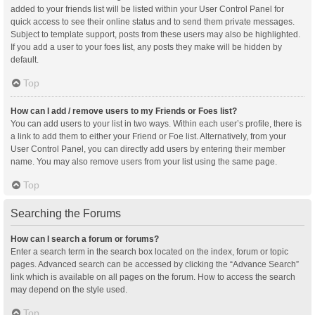
added to your friends list will be listed within your User Control Panel for
quick access to see their online status and to send them private messages.
Subject to template support, posts from these users may also be highlighted.
If you add a user to your foes list, any posts they make will be hidden by
default.
Top
How can I add / remove users to my Friends or Foes list?
You can add users to your list in two ways. Within each user’s profile, there is
a link to add them to either your Friend or Foe list. Alternatively, from your
User Control Panel, you can directly add users by entering their member
name. You may also remove users from your list using the same page.
Top
Searching the Forums
How can I search a forum or forums?
Enter a search term in the search box located on the index, forum or topic
pages. Advanced search can be accessed by clicking the “Advance Search”
link which is available on all pages on the forum. How to access the search
may depend on the style used.
Top