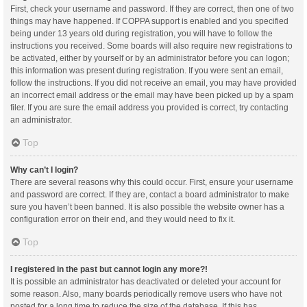
First, check your username and password. If they are correct, then one of two
things may have happened. If COPPA support is enabled and you specified
being under 13 years old during registration, you will have to follow the
instructions you received. Some boards will also require new registrations to
be activated, either by yourself or by an administrator before you can logon;
this information was present during registration. If you were sent an email,
follow the instructions. If you did not receive an email, you may have provided
an incorrect email address or the email may have been picked up by a spam
filer. If you are sure the email address you provided is correct, try contacting
an administrator.
Top
Why can’t I login?
There are several reasons why this could occur. First, ensure your username
and password are correct. If they are, contact a board administrator to make
sure you haven’t been banned. It is also possible the website owner has a
configuration error on their end, and they would need to fix it.
Top
I registered in the past but cannot login any more?!
It is possible an administrator has deactivated or deleted your account for
some reason. Also, many boards periodically remove users who have not
posted for a long time to reduce the size of the database. If this has