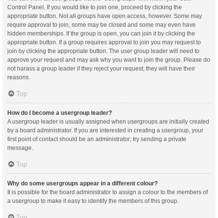
Control Panel. If you would like to join one, proceed by clicking the
appropriate button. Not all groups have open access, however. Some may
require approval to join, some may be closed and some may even have
hidden memberships. If the group is open, you can join it by clicking the
appropriate button. If a group requires approval to join you may request to
join by clicking the appropriate button. The user group leader will need to
approve your request and may ask why you want to join the group. Please do
not harass a group leader if they reject your request; they will have their
reasons.
Top
How do I become a usergroup leader?
A usergroup leader is usually assigned when usergroups are initially created
by a board administrator. If you are interested in creating a usergroup, your
first point of contact should be an administrator; try sending a private
message.
Top
Why do some usergroups appear in a different colour?
It is possible for the board administrator to assign a colour to the members of
a usergroup to make it easy to identify the members of this group.
Top