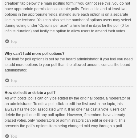
creation” tab below the main posting form; if you cannot see this, you do not
have appropriate permissions to create polls. Enter a title and at least two
options in the appropriate fields, making sure each option is on a separate
line in the textarea. You can also set the number of options users may select
during voting under “Options per user”, a time limit in days for the poll (0 for
infinite duration) and lastly the option to allow users to amend their votes.
Top
Why can’t I add more poll options?
The limit for poll options is set by the board administrator. If you feel you need
to add more options to your poll than the allowed amount, contact the board
administrator.
Top
How do I edit or delete a poll?
As with posts, polls can only be edited by the original poster, a moderator or
an administrator. To edit a poll, click to edit the first post in the topic; this
always has the poll associated with it. If no one has cast a vote, users can
delete the poll or edit any poll option. However, if members have already
placed votes, only moderators or administrators can edit or delete it. This
prevents the poll’s options from being changed mid-way through a poll.
Top