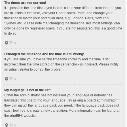
The times are not correct!
It is possible the time displayed is from a timezone different from the one you
are in. If this is the case, visit your User Control Panel and change your
timezone to match your particular area, e.g. London, Paris, New York,
Sydney, etc. Please note that changing the timezone, like most settings, can
only be done by registered users. If you are not registered, this is a good time
to do so.
Top
I changed the timezone and the time is still wrong!
If you are sure you have set the timezone correctly and the time is still
incorrect, then the time stored on the server clock is incorrect. Please notify
an administrator to correct the problem.
Top
My language is not in the list!
Either the administrator has not installed your language or nobody has
translated this board into your language. Try asking a board administrator if
they can install the language pack you need. If the language pack does not
exist, feel free to create a new translation. More information can be found at
the
phpBB
® website.
Top