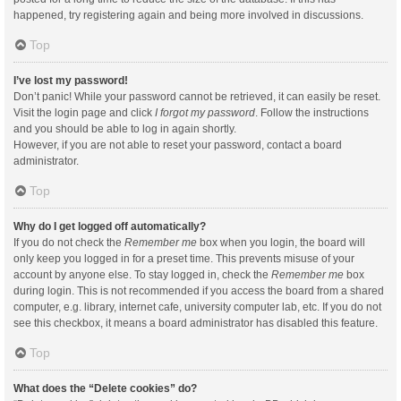
happened, try registering again and being more involved in discussions.
Top
I’ve lost my password!
Don’t panic! While your password cannot be retrieved, it can easily be reset.
Visit the login page and click
I forgot my password
. Follow the instructions
and you should be able to log in again shortly.
However, if you are not able to reset your password, contact a board
administrator.
Top
Why do I get logged off automatically?
If you do not check the
Remember me
box when you login, the board will
only keep you logged in for a preset time. This prevents misuse of your
account by anyone else. To stay logged in, check the
Remember me
box
during login. This is not recommended if you access the board from a shared
computer, e.g. library, internet cafe, university computer lab, etc. If you do not
see this checkbox, it means a board administrator has disabled this feature.
Top
What does the “Delete cookies” do?