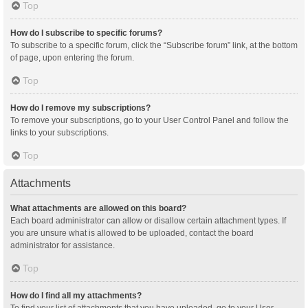
Top
How do I subscribe to specific forums?
To subscribe to a specific forum, click the “Subscribe forum” link, at the bottom
of page, upon entering the forum.
Top
How do I remove my subscriptions?
To remove your subscriptions, go to your User Control Panel and follow the
links to your subscriptions.
Top
Attachments
What attachments are allowed on this board?
Each board administrator can allow or disallow certain attachment types. If
you are unsure what is allowed to be uploaded, contact the board
administrator for assistance.
Top
How do I find all my attachments?
To find your list of attachments that you have uploaded, go to your User