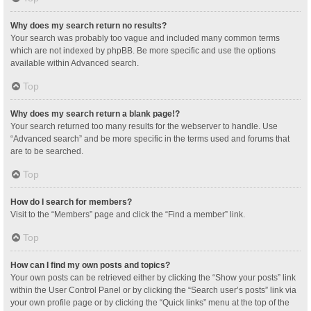
Why does my search return no results?
Your search was probably too vague and included many common terms
which are not indexed by phpBB. Be more specific and use the options
available within Advanced search.
Top
Why does my search return a blank page!?
Your search returned too many results for the webserver to handle. Use
“Advanced search” and be more specific in the terms used and forums that
are to be searched.
Top
How do I search for members?
Visit to the “Members” page and click the “Find a member” link.
Top
How can I find my own posts and topics?
Your own posts can be retrieved either by clicking the “Show your posts” link
within the User Control Panel or by clicking the “Search user’s posts” link via
your own profile page or by clicking the “Quick links” menu at the top of the