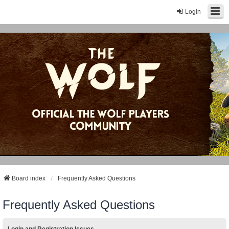
Login
Board index
Frequently Asked Questions
Frequently Asked Questions
Login and Registration Issues