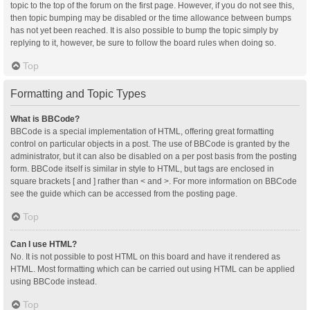
topic to the top of the forum on the first page. However, if you do not see this,
then topic bumping may be disabled or the time allowance between bumps
has not yet been reached. It is also possible to bump the topic simply by
replying to it, however, be sure to follow the board rules when doing so.
Top
Formatting and Topic Types
What is BBCode?
BBCode is a special implementation of HTML, offering great formatting
control on particular objects in a post. The use of BBCode is granted by the
administrator, but it can also be disabled on a per post basis from the posting
form. BBCode itself is similar in style to HTML, but tags are enclosed in
square brackets [ and ] rather than < and >. For more information on BBCode
see the guide which can be accessed from the posting page.
Top
Can I use HTML?
No. It is not possible to post HTML on this board and have it rendered as
HTML. Most formatting which can be carried out using HTML can be applied
using BBCode instead.
Top