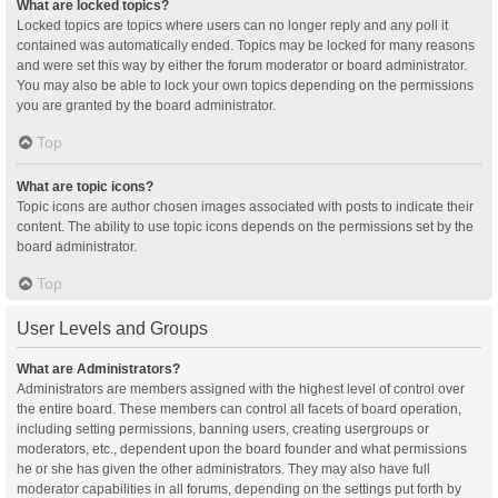
What are locked topics?
Locked topics are topics where users can no longer reply and any poll it
contained was automatically ended. Topics may be locked for many reasons
and were set this way by either the forum moderator or board administrator.
You may also be able to lock your own topics depending on the permissions
you are granted by the board administrator.
Top
What are topic icons?
Topic icons are author chosen images associated with posts to indicate their
content. The ability to use topic icons depends on the permissions set by the
board administrator.
Top
User Levels and Groups
What are Administrators?
Administrators are members assigned with the highest level of control over
the entire board. These members can control all facets of board operation,
including setting permissions, banning users, creating usergroups or
moderators, etc., dependent upon the board founder and what permissions
he or she has given the other administrators. They may also have full
moderator capabilities in all forums, depending on the settings put forth by