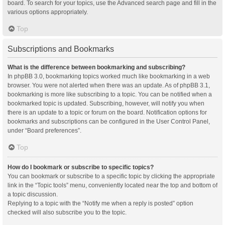
board. To search for your topics, use the Advanced search page and fill in the
various options appropriately.
Top
Subscriptions and Bookmarks
What is the difference between bookmarking and subscribing?
In phpBB 3.0, bookmarking topics worked much like bookmarking in a web
browser. You were not alerted when there was an update. As of phpBB 3.1,
bookmarking is more like subscribing to a topic. You can be notified when a
bookmarked topic is updated. Subscribing, however, will notify you when
there is an update to a topic or forum on the board. Notification options for
bookmarks and subscriptions can be configured in the User Control Panel,
under “Board preferences”.
Top
How do I bookmark or subscribe to specific topics?
You can bookmark or subscribe to a specific topic by clicking the appropriate
link in the “Topic tools” menu, conveniently located near the top and bottom of
a topic discussion.
Replying to a topic with the “Notify me when a reply is posted” option
checked will also subscribe you to the topic.