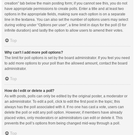
creation” tab below the main posting form; if you cannot see this, you do not
have appropriate permissions to create polls. Enter a title and at least two
options in the appropriate fields, making sure each option is on a separate
line in the textarea. You can also set the number of options users may select
during voting under “Options per user”, a time limit in days for the poll (0 for
infinite duration) and lastly the option to allow users to amend their votes.
Top
Why can’t I add more poll options?
The limit for poll options is set by the board administrator. If you feel you need
to add more options to your poll than the allowed amount, contact the board
administrator.
Top
How do I edit or delete a poll?
As with posts, polls can only be edited by the original poster, a moderator or
an administrator. To edit a poll, click to edit the first post in the topic; this
always has the poll associated with it. If no one has cast a vote, users can
delete the poll or edit any poll option. However, if members have already
placed votes, only moderators or administrators can edit or delete it. This
prevents the poll’s options from being changed mid-way through a poll.
Top