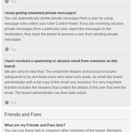
Top
I keep getting unwanted private messages!
You can automatically delete private messages from a user by using
message rules within your User Control Panel. If you are receiving abusive
private messages from a particular user, report the messages to the
moderators; they have the power to prevent a user from sending private
messages.
Top
I have received a spamming or abusive email from someone on this
board!
We are sorry to hear that. The email form feature of this board includes
safeguards to try and track users who send such posts, so email the board
administrator with a full copy of the email you received. It is very important
that this includes the headers that contain the details of the user that sent the
email. The board administrator can then take action.
Top
Friends and Foes
What are my Friends and Foes lists?
You can use these lists to organise other members of the board. Members