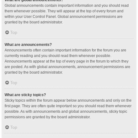
Global announcements contain important information and you should read
them whenever possible. They will appear at the top of every forum and
within your User Control Panel. Global announcement permissions are
granted by the board administrator.
Top
What are announcements?
Announcements often contain important information for the forum you are
currently reading and you should read them whenever possible.
Announcements appear at the top of every page in the forum to which they
are posted. As with global announcements, announcement permissions are
granted by the board administrator.
Top
What are sticky topics?
Sticky topics within the forum appear below announcements and only on the
first page. They are often quite important so you should read them whenever
possible. As with announcements and global announcements, sticky topic
permissions are granted by the board administrator.
Top