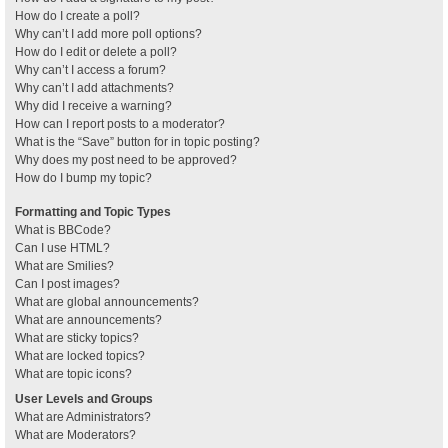
How do I create a poll?
Why can’t I add more poll options?
How do I edit or delete a poll?
Why can’t I access a forum?
Why can’t I add attachments?
Why did I receive a warning?
How can I report posts to a moderator?
What is the “Save” button for in topic posting?
Why does my post need to be approved?
How do I bump my topic?
Formatting and Topic Types
What is BBCode?
Can I use HTML?
What are Smilies?
Can I post images?
What are global announcements?
What are announcements?
What are sticky topics?
What are locked topics?
What are topic icons?
User Levels and Groups
What are Administrators?
What are Moderators?