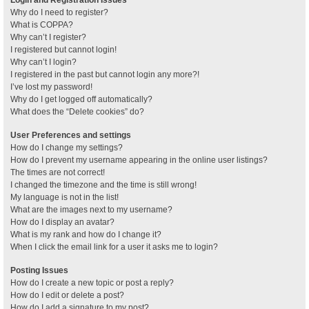
Why do I need to register?
What is COPPA?
Why can’t I register?
I registered but cannot login!
Why can’t I login?
I registered in the past but cannot login any more?!
I’ve lost my password!
Why do I get logged off automatically?
What does the “Delete cookies” do?
User Preferences and settings
How do I change my settings?
How do I prevent my username appearing in the online user listings?
The times are not correct!
I changed the timezone and the time is still wrong!
My language is not in the list!
What are the images next to my username?
How do I display an avatar?
What is my rank and how do I change it?
When I click the email link for a user it asks me to login?
Posting Issues
How do I create a new topic or post a reply?
How do I edit or delete a post?
How do I add a signature to my post?