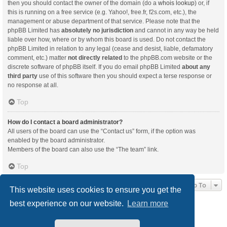
then you should contact the owner of the domain (do a
whois lookup
) or, if
this is running on a free service (e.g. Yahoo!, free.fr, f2s.com, etc.), the
management or abuse department of that service. Please note that the
phpBB Limited has
absolutely no jurisdiction
and cannot in any way be held
liable over how, where or by whom this board is used. Do not contact the
phpBB Limited in relation to any legal (cease and desist, liable, defamatory
comment, etc.) matter
not directly related
to the phpBB.com website or the
discrete software of phpBB itself. If you do email phpBB Limited
about any
third party
use of this software then you should expect a terse response or
no response at all.
Top
How do I contact a board administrator?
All users of the board can use the “Contact us” form, if the option was
enabled by the board administrator.
Members of the board can also use the “The team” link.
Top
Jump To
This website uses cookies to ensure you get the
best experience on our website.
Learn more
Board index
Delete cookies
All times are
UTC