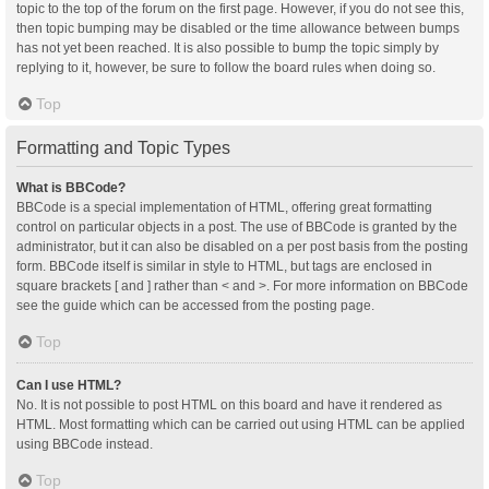
topic to the top of the forum on the first page. However, if you do not see this,
then topic bumping may be disabled or the time allowance between bumps
has not yet been reached. It is also possible to bump the topic simply by
replying to it, however, be sure to follow the board rules when doing so.
Top
Formatting and Topic Types
What is BBCode?
BBCode is a special implementation of HTML, offering great formatting
control on particular objects in a post. The use of BBCode is granted by the
administrator, but it can also be disabled on a per post basis from the posting
form. BBCode itself is similar in style to HTML, but tags are enclosed in
square brackets [ and ] rather than < and >. For more information on BBCode
see the guide which can be accessed from the posting page.
Top
Can I use HTML?
No. It is not possible to post HTML on this board and have it rendered as
HTML. Most formatting which can be carried out using HTML can be applied
using BBCode instead.
Top