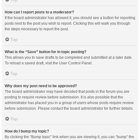
How can I report posts to a moderator?
If the board administrator has allowed it, you should see a button for reporting
posts next to the post you wish to report. Clicking this will walk you through
the steps necessary to report the post.
Top
What is the “Save” button for in topic posting?
This allows you to save drafts to be completed and submitted at a later date.
To reload a saved draft, visit the User Control Panel.
Top
Why does my post need to be approved?
The board administrator may have decided that posts in the forum you are
posting to require review before submission. It is also possible that the
administrator has placed you in a group of users whose posts require review
before submission. Please contact the board administrator for further details.
Top
How do I bump my topic?
By clicking the “Bump topic” link when you are viewing it, you can “bump” the