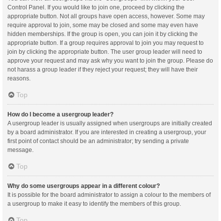
Control Panel. If you would like to join one, proceed by clicking the
appropriate button. Not all groups have open access, however. Some may
require approval to join, some may be closed and some may even have
hidden memberships. If the group is open, you can join it by clicking the
appropriate button. If a group requires approval to join you may request to
join by clicking the appropriate button. The user group leader will need to
approve your request and may ask why you want to join the group. Please do
not harass a group leader if they reject your request; they will have their
reasons.
Top
How do I become a usergroup leader?
A usergroup leader is usually assigned when usergroups are initially created
by a board administrator. If you are interested in creating a usergroup, your
first point of contact should be an administrator; try sending a private
message.
Top
Why do some usergroups appear in a different colour?
It is possible for the board administrator to assign a colour to the members of
a usergroup to make it easy to identify the members of this group.
Top