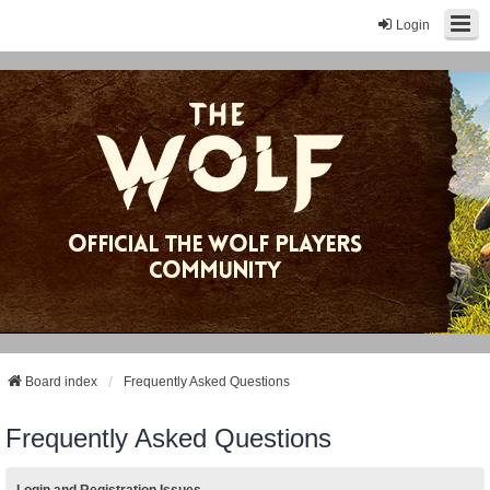
Login
Board index
Frequently Asked Questions
Frequently Asked Questions
Login and Registration Issues