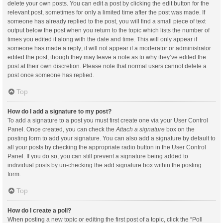
delete your own posts. You can edit a post by clicking the edit button for the
relevant post, sometimes for only a limited time after the post was made. If
someone has already replied to the post, you will find a small piece of text
output below the post when you return to the topic which lists the number of
times you edited it along with the date and time. This will only appear if
someone has made a reply; it will not appear if a moderator or administrator
edited the post, though they may leave a note as to why they’ve edited the
post at their own discretion. Please note that normal users cannot delete a
post once someone has replied.
Top
How do I add a signature to my post?
To add a signature to a post you must first create one via your User Control
Panel. Once created, you can check the
Attach a signature
box on the
posting form to add your signature. You can also add a signature by default to
all your posts by checking the appropriate radio button in the User Control
Panel. If you do so, you can still prevent a signature being added to
individual posts by un-checking the add signature box within the posting
form.
Top
How do I create a poll?
When posting a new topic or editing the first post of a topic, click the “Poll