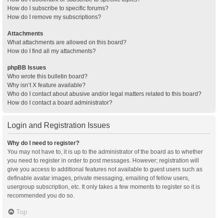
How do I subscribe to specific forums?
How do I remove my subscriptions?
Attachments
What attachments are allowed on this board?
How do I find all my attachments?
phpBB Issues
Who wrote this bulletin board?
Why isn’t X feature available?
Who do I contact about abusive and/or legal matters related to this board?
How do I contact a board administrator?
Login and Registration Issues
Why do I need to register?
You may not have to, it is up to the administrator of the board as to whether
you need to register in order to post messages. However; registration will
give you access to additional features not available to guest users such as
definable avatar images, private messaging, emailing of fellow users,
usergroup subscription, etc. It only takes a few moments to register so it is
recommended you do so.
Top