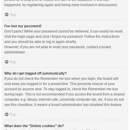
happened, try registering again and being more involved in discussions.
Top
I’ve lost my password!
Don’t panic! While your password cannot be retrieved, it can easily be reset.
Visit the login page and click
I forgot my password
. Follow the instructions
and you should be able to log in again shortly.
However, if you are not able to reset your password, contact a board
administrator.
Top
Why do I get logged off automatically?
If you do not check the
Remember me
box when you login, the board will
only keep you logged in for a preset time. This prevents misuse of your
account by anyone else. To stay logged in, check the
Remember me
box
during login. This is not recommended if you access the board from a shared
computer, e.g. library, internet cafe, university computer lab, etc. If you do not
see this checkbox, it means a board administrator has disabled this feature.
Top
What does the “Delete cookies” do?