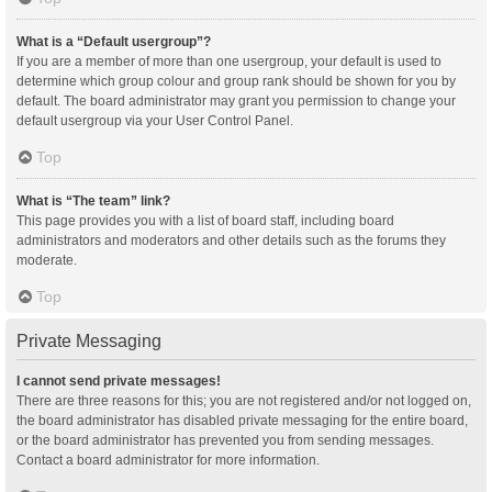
What is a “Default usergroup”?
If you are a member of more than one usergroup, your default is used to
determine which group colour and group rank should be shown for you by
default. The board administrator may grant you permission to change your
default usergroup via your User Control Panel.
Top
What is “The team” link?
This page provides you with a list of board staff, including board
administrators and moderators and other details such as the forums they
moderate.
Top
Private Messaging
I cannot send private messages!
There are three reasons for this; you are not registered and/or not logged on,
the board administrator has disabled private messaging for the entire board,
or the board administrator has prevented you from sending messages.
Contact a board administrator for more information.