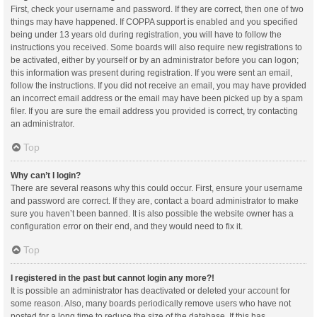
First, check your username and password. If they are correct, then one of two
things may have happened. If COPPA support is enabled and you specified
being under 13 years old during registration, you will have to follow the
instructions you received. Some boards will also require new registrations to
be activated, either by yourself or by an administrator before you can logon;
this information was present during registration. If you were sent an email,
follow the instructions. If you did not receive an email, you may have provided
an incorrect email address or the email may have been picked up by a spam
filer. If you are sure the email address you provided is correct, try contacting
an administrator.
Top
Why can’t I login?
There are several reasons why this could occur. First, ensure your username
and password are correct. If they are, contact a board administrator to make
sure you haven’t been banned. It is also possible the website owner has a
configuration error on their end, and they would need to fix it.
Top
I registered in the past but cannot login any more?!
It is possible an administrator has deactivated or deleted your account for
some reason. Also, many boards periodically remove users who have not
posted for a long time to reduce the size of the database. If this has