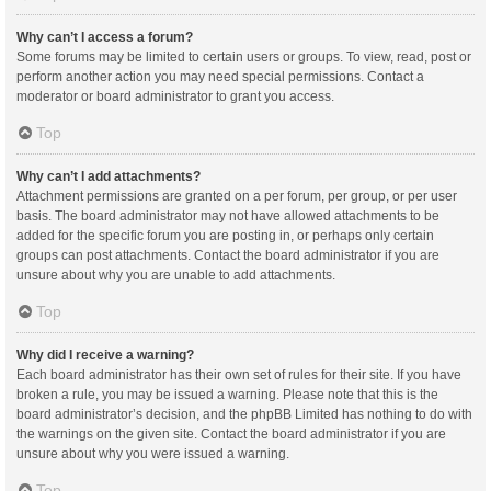
Why can’t I access a forum?
Some forums may be limited to certain users or groups. To view, read, post or
perform another action you may need special permissions. Contact a
moderator or board administrator to grant you access.
Top
Why can’t I add attachments?
Attachment permissions are granted on a per forum, per group, or per user
basis. The board administrator may not have allowed attachments to be
added for the specific forum you are posting in, or perhaps only certain
groups can post attachments. Contact the board administrator if you are
unsure about why you are unable to add attachments.
Top
Why did I receive a warning?
Each board administrator has their own set of rules for their site. If you have
broken a rule, you may be issued a warning. Please note that this is the
board administrator’s decision, and the phpBB Limited has nothing to do with
the warnings on the given site. Contact the board administrator if you are
unsure about why you were issued a warning.
Top