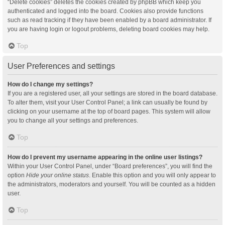
“Delete cookies” deletes the cookies created by phpBB which keep you
authenticated and logged into the board. Cookies also provide functions
such as read tracking if they have been enabled by a board administrator. If
you are having login or logout problems, deleting board cookies may help.
Top
User Preferences and settings
How do I change my settings?
If you are a registered user, all your settings are stored in the board database.
To alter them, visit your User Control Panel; a link can usually be found by
clicking on your username at the top of board pages. This system will allow
you to change all your settings and preferences.
Top
How do I prevent my username appearing in the online user listings?
Within your User Control Panel, under “Board preferences”, you will find the
option
Hide your online status
. Enable this option and you will only appear to
the administrators, moderators and yourself. You will be counted as a hidden
user.
Top