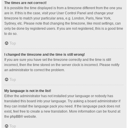
The times are not correct!
It is possible the time displayed is from a timezone different from the one you
are in. If this is the case, visit your User Control Panel and change your
timezone to match your particular area, e.g. London, Paris, New York,
Sydney, etc. Please note that changing the timezone, like most settings, can
only be done by registered users. If you are not registered, this is a good time
to do so.
Top
I changed the timezone and the time is still wrong!
If you are sure you have set the timezone correctly and the time is still
incorrect, then the time stored on the server clock is incorrect. Please notify
an administrator to correct the problem.
Top
My language is not in the list!
Either the administrator has not installed your language or nobody has
translated this board into your language. Try asking a board administrator if
they can install the language pack you need. If the language pack does not
exist, feel free to create a new translation. More information can be found at
the
phpBB
® website.
Top