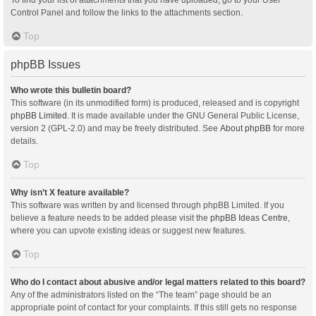
Control Panel and follow the links to the attachments section.
Top
phpBB Issues
Who wrote this bulletin board?
This software (in its unmodified form) is produced, released and is copyright
phpBB Limited
. It is made available under the GNU General Public License,
version 2 (GPL-2.0) and may be freely distributed. See
About phpBB
for more
details.
Top
Why isn’t X feature available?
This software was written by and licensed through phpBB Limited. If you
believe a feature needs to be added please visit the
phpBB Ideas Centre
,
where you can upvote existing ideas or suggest new features.
Top
Who do I contact about abusive and/or legal matters related to this board?
Any of the administrators listed on the “The team” page should be an
appropriate point of contact for your complaints. If this still gets no response