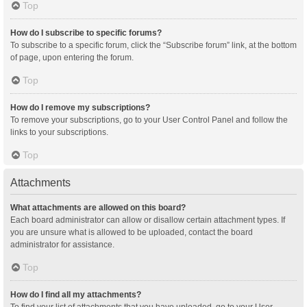
Top
How do I subscribe to specific forums?
To subscribe to a specific forum, click the “Subscribe forum” link, at the bottom
of page, upon entering the forum.
Top
How do I remove my subscriptions?
To remove your subscriptions, go to your User Control Panel and follow the
links to your subscriptions.
Top
Attachments
What attachments are allowed on this board?
Each board administrator can allow or disallow certain attachment types. If
you are unsure what is allowed to be uploaded, contact the board
administrator for assistance.
Top
How do I find all my attachments?
To find your list of attachments that you have uploaded, go to your User