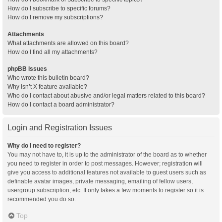
How do I subscribe to specific forums?
How do I remove my subscriptions?
Attachments
What attachments are allowed on this board?
How do I find all my attachments?
phpBB Issues
Who wrote this bulletin board?
Why isn’t X feature available?
Who do I contact about abusive and/or legal matters related to this board?
How do I contact a board administrator?
Login and Registration Issues
Why do I need to register?
You may not have to, it is up to the administrator of the board as to whether
you need to register in order to post messages. However; registration will
give you access to additional features not available to guest users such as
definable avatar images, private messaging, emailing of fellow users,
usergroup subscription, etc. It only takes a few moments to register so it is
recommended you do so.
Top