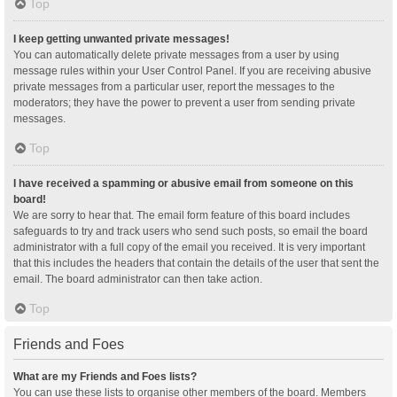
Top
I keep getting unwanted private messages!
You can automatically delete private messages from a user by using
message rules within your User Control Panel. If you are receiving abusive
private messages from a particular user, report the messages to the
moderators; they have the power to prevent a user from sending private
messages.
Top
I have received a spamming or abusive email from someone on this
board!
We are sorry to hear that. The email form feature of this board includes
safeguards to try and track users who send such posts, so email the board
administrator with a full copy of the email you received. It is very important
that this includes the headers that contain the details of the user that sent the
email. The board administrator can then take action.
Top
Friends and Foes
What are my Friends and Foes lists?
You can use these lists to organise other members of the board. Members