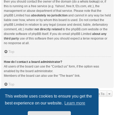
then you should contact the owner of the domain (do a
whois lookup
) or, if
this is running on a free service (e.g. Yahoo!, free.fr, f2s.com, etc.), the
management or abuse department of that service. Please note that the
phpBB Limited has
absolutely no jurisdiction
and cannot in any way be held
liable over how, where or by whom this board is used. Do not contact the
phpBB Limited in relation to any legal (cease and desist, liable, defamatory
comment, etc.) matter
not directly related
to the phpBB.com website or the
discrete software of phpBB itself. If you do email phpBB Limited
about any
third party
use of this software then you should expect a terse response or
no response at all.
Top
How do I contact a board administrator?
All users of the board can use the “Contact us” form, if the option was
enabled by the board administrator.
Members of the board can also use the “The team” link.
Top
Jump To
This website uses cookies to ensure you get the
best experience on our website.
Learn more
Board index
Delete cookies
All times are
UTC