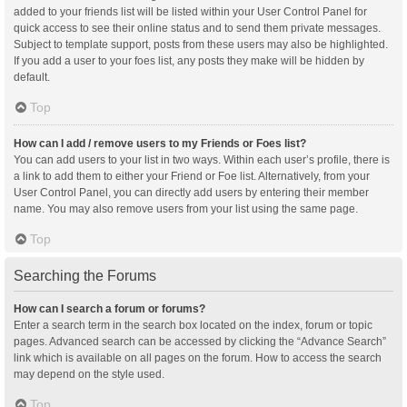
added to your friends list will be listed within your User Control Panel for
quick access to see their online status and to send them private messages.
Subject to template support, posts from these users may also be highlighted.
If you add a user to your foes list, any posts they make will be hidden by
default.
Top
How can I add / remove users to my Friends or Foes list?
You can add users to your list in two ways. Within each user’s profile, there is
a link to add them to either your Friend or Foe list. Alternatively, from your
User Control Panel, you can directly add users by entering their member
name. You may also remove users from your list using the same page.
Top
Searching the Forums
How can I search a forum or forums?
Enter a search term in the search box located on the index, forum or topic
pages. Advanced search can be accessed by clicking the “Advance Search”
link which is available on all pages on the forum. How to access the search
may depend on the style used.
Top