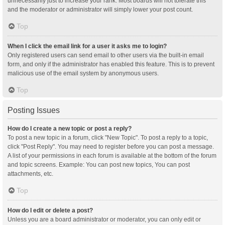
unnecessarily just to increase your rank. Most boards will not tolerate this
and the moderator or administrator will simply lower your post count.
Top
When I click the email link for a user it asks me to login?
Only registered users can send email to other users via the built-in email
form, and only if the administrator has enabled this feature. This is to prevent
malicious use of the email system by anonymous users.
Top
Posting Issues
How do I create a new topic or post a reply?
To post a new topic in a forum, click "New Topic". To post a reply to a topic,
click "Post Reply". You may need to register before you can post a message.
A list of your permissions in each forum is available at the bottom of the forum
and topic screens. Example: You can post new topics, You can post
attachments, etc.
Top
How do I edit or delete a post?
Unless you are a board administrator or moderator, you can only edit or