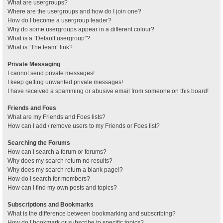
What are usergroups?
Where are the usergroups and how do I join one?
How do I become a usergroup leader?
Why do some usergroups appear in a different colour?
What is a “Default usergroup”?
What is “The team” link?
Private Messaging
I cannot send private messages!
I keep getting unwanted private messages!
I have received a spamming or abusive email from someone on this board!
Friends and Foes
What are my Friends and Foes lists?
How can I add / remove users to my Friends or Foes list?
Searching the Forums
How can I search a forum or forums?
Why does my search return no results?
Why does my search return a blank page!?
How do I search for members?
How can I find my own posts and topics?
Subscriptions and Bookmarks
What is the difference between bookmarking and subscribing?
How do I bookmark or subscribe to specific topics?