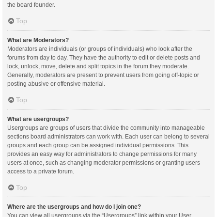
the board founder.
Top
What are Moderators?
Moderators are individuals (or groups of individuals) who look after the
forums from day to day. They have the authority to edit or delete posts and
lock, unlock, move, delete and split topics in the forum they moderate.
Generally, moderators are present to prevent users from going off-topic or
posting abusive or offensive material.
Top
What are usergroups?
Usergroups are groups of users that divide the community into manageable
sections board administrators can work with. Each user can belong to several
groups and each group can be assigned individual permissions. This
provides an easy way for administrators to change permissions for many
users at once, such as changing moderator permissions or granting users
access to a private forum.
Top
Where are the usergroups and how do I join one?
You can view all usergroups via the “Usergroups” link within your User