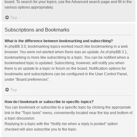
board. To search for your topics, use the Advanced search page and fill in the
various options appropriately.
Top
Subscriptions and Bookmarks
What is the difference between bookmarking and subscribing?
In phpBB 3.0, bookmarking topics worked much like bookmarking in a web
browser. You were not alerted when there was an update. As of phpBB 3.1,
bookmarking is more like subscribing to a topic. You can be notified when a
bookmarked topic is updated. Subscribing, however, will notify you when
there is an update to a topic or forum on the board. Notification options for
bookmarks and subscriptions can be configured in the User Control Panel,
under “Board preferences”.
Top
How do I bookmark or subscribe to specific topics?
You can bookmark or subscribe to a specific topic by clicking the appropriate
link in the “Topic tools” menu, conveniently located near the top and bottom of
a topic discussion.
Replying to a topic with the “Notify me when a reply is posted” option
checked will also subscribe you to the topic.