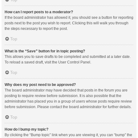
How can I report posts to a moderator?
If the board administrator has allowed it, you should see a button for reporting
posts next to the post you wish to report. Clicking this will walk you through
the steps necessary to report the post.
Top
What is the “Save” button for in topic posting?
This allows you to save drafts to be completed and submitted at a later date.
To reload a saved draft, visit the User Control Panel.
Top
Why does my post need to be approved?
The board administrator may have decided that posts in the forum you are
posting to require review before submission. It is also possible that the
administrator has placed you in a group of users whose posts require review
before submission. Please contact the board administrator for further details.
Top
How do I bump my topic?
By clicking the “Bump topic” link when you are viewing it, you can “bump” the