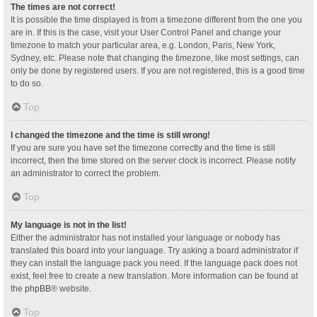
The times are not correct!
It is possible the time displayed is from a timezone different from the one you
are in. If this is the case, visit your User Control Panel and change your
timezone to match your particular area, e.g. London, Paris, New York,
Sydney, etc. Please note that changing the timezone, like most settings, can
only be done by registered users. If you are not registered, this is a good time
to do so.
Top
I changed the timezone and the time is still wrong!
If you are sure you have set the timezone correctly and the time is still
incorrect, then the time stored on the server clock is incorrect. Please notify
an administrator to correct the problem.
Top
My language is not in the list!
Either the administrator has not installed your language or nobody has
translated this board into your language. Try asking a board administrator if
they can install the language pack you need. If the language pack does not
exist, feel free to create a new translation. More information can be found at
the
phpBB
® website.
Top