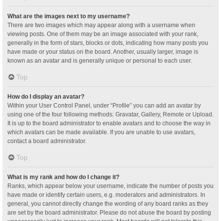
What are the images next to my username?
There are two images which may appear along with a username when
viewing posts. One of them may be an image associated with your rank,
generally in the form of stars, blocks or dots, indicating how many posts you
have made or your status on the board. Another, usually larger, image is
known as an avatar and is generally unique or personal to each user.
Top
How do I display an avatar?
Within your User Control Panel, under “Profile” you can add an avatar by
using one of the four following methods: Gravatar, Gallery, Remote or Upload.
It is up to the board administrator to enable avatars and to choose the way in
which avatars can be made available. If you are unable to use avatars,
contact a board administrator.
Top
What is my rank and how do I change it?
Ranks, which appear below your username, indicate the number of posts you
have made or identify certain users, e.g. moderators and administrators. In
general, you cannot directly change the wording of any board ranks as they
are set by the board administrator. Please do not abuse the board by posting