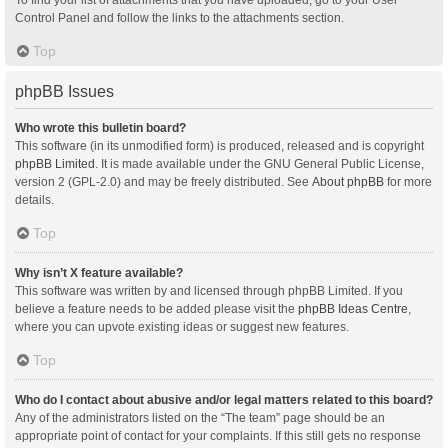
Control Panel and follow the links to the attachments section.
Top
phpBB Issues
Who wrote this bulletin board?
This software (in its unmodified form) is produced, released and is copyright
phpBB Limited
. It is made available under the GNU General Public License,
version 2 (GPL-2.0) and may be freely distributed. See
About phpBB
for more
details.
Top
Why isn’t X feature available?
This software was written by and licensed through phpBB Limited. If you
believe a feature needs to be added please visit the
phpBB Ideas Centre
,
where you can upvote existing ideas or suggest new features.
Top
Who do I contact about abusive and/or legal matters related to this board?
Any of the administrators listed on the “The team” page should be an
appropriate point of contact for your complaints. If this still gets no response