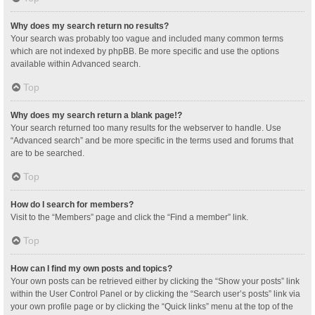
Why does my search return no results?
Your search was probably too vague and included many common terms
which are not indexed by phpBB. Be more specific and use the options
available within Advanced search.
Top
Why does my search return a blank page!?
Your search returned too many results for the webserver to handle. Use
“Advanced search” and be more specific in the terms used and forums that
are to be searched.
Top
How do I search for members?
Visit to the “Members” page and click the “Find a member” link.
Top
How can I find my own posts and topics?
Your own posts can be retrieved either by clicking the “Show your posts” link
within the User Control Panel or by clicking the “Search user’s posts” link via
your own profile page or by clicking the “Quick links” menu at the top of the