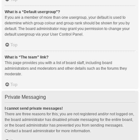
What is a “Default usergroup”?
If you are a member of more than one usergroup, your default is used to
determine which group colour and group rank should be shown for you by
default. The board administrator may grant you permission to change your
default usergroup via your User Control Panel.
Top
What is “The team” link?
This page provides you with a list of board staff, including board
administrators and moderators and other details such as the forums they
moderate.
Top
Private Messaging
I cannot send private messages!
There are three reasons for this; you are not registered and/or not logged on,
the board administrator has disabled private messaging for the entire board,
or the board administrator has prevented you from sending messages.
Contact a board administrator for more information.