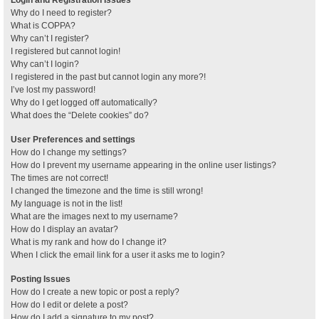
Why do I need to register?
What is COPPA?
Why can’t I register?
I registered but cannot login!
Why can’t I login?
I registered in the past but cannot login any more?!
I’ve lost my password!
Why do I get logged off automatically?
What does the “Delete cookies” do?
User Preferences and settings
How do I change my settings?
How do I prevent my username appearing in the online user listings?
The times are not correct!
I changed the timezone and the time is still wrong!
My language is not in the list!
What are the images next to my username?
How do I display an avatar?
What is my rank and how do I change it?
When I click the email link for a user it asks me to login?
Posting Issues
How do I create a new topic or post a reply?
How do I edit or delete a post?
How do I add a signature to my post?