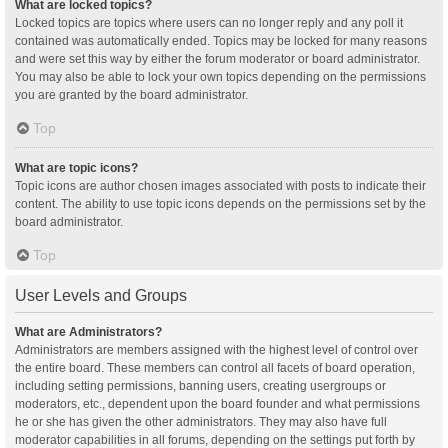
What are locked topics?
Locked topics are topics where users can no longer reply and any poll it
contained was automatically ended. Topics may be locked for many reasons
and were set this way by either the forum moderator or board administrator.
You may also be able to lock your own topics depending on the permissions
you are granted by the board administrator.
Top
What are topic icons?
Topic icons are author chosen images associated with posts to indicate their
content. The ability to use topic icons depends on the permissions set by the
board administrator.
Top
User Levels and Groups
What are Administrators?
Administrators are members assigned with the highest level of control over
the entire board. These members can control all facets of board operation,
including setting permissions, banning users, creating usergroups or
moderators, etc., dependent upon the board founder and what permissions
he or she has given the other administrators. They may also have full
moderator capabilities in all forums, depending on the settings put forth by