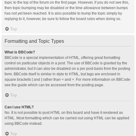
topic to the top of the forum on the first page. However, if you do not see this,
then topic bumping may be disabled or the time allowance between bumps
has not yet been reached. It is also possible to bump the topic simply by
replying to it, however, be sure to follow the board rules when doing so.
Top
Formatting and Topic Types
What is BBCode?
BBCode is a special implementation of HTML, offering great formatting
control on particular objects in a post. The use of BBCode is granted by the
administrator, but it can also be disabled on a per post basis from the posting
form. BBCode itself is similar in style to HTML, but tags are enclosed in
square brackets [ and ] rather than < and >. For more information on BBCode
see the guide which can be accessed from the posting page.
Top
Can I use HTML?
No. It is not possible to post HTML on this board and have it rendered as
HTML. Most formatting which can be carried out using HTML can be applied
using BBCode instead.
Top