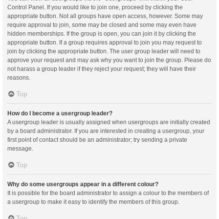
Control Panel. If you would like to join one, proceed by clicking the
appropriate button. Not all groups have open access, however. Some may
require approval to join, some may be closed and some may even have
hidden memberships. If the group is open, you can join it by clicking the
appropriate button. If a group requires approval to join you may request to
join by clicking the appropriate button. The user group leader will need to
approve your request and may ask why you want to join the group. Please do
not harass a group leader if they reject your request; they will have their
reasons.
Top
How do I become a usergroup leader?
A usergroup leader is usually assigned when usergroups are initially created
by a board administrator. If you are interested in creating a usergroup, your
first point of contact should be an administrator; try sending a private
message.
Top
Why do some usergroups appear in a different colour?
It is possible for the board administrator to assign a colour to the members of
a usergroup to make it easy to identify the members of this group.
Top