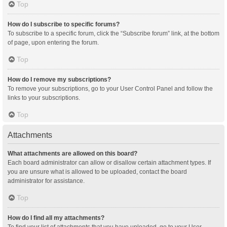
Top
How do I subscribe to specific forums?
To subscribe to a specific forum, click the “Subscribe forum” link, at the bottom
of page, upon entering the forum.
Top
How do I remove my subscriptions?
To remove your subscriptions, go to your User Control Panel and follow the
links to your subscriptions.
Top
Attachments
What attachments are allowed on this board?
Each board administrator can allow or disallow certain attachment types. If
you are unsure what is allowed to be uploaded, contact the board
administrator for assistance.
Top
How do I find all my attachments?
To find your list of attachments that you have uploaded, go to your User