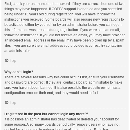
First, check your username and password. If they are correct, then one of two
things may have happened. If COPPA support is enabled and you specified
being under 13 years old during registration, you will have to follow the
instructions you received. Some boards will also require new registrations to
be activated, either by yourself or by an administrator before you can logon;
this information was present during registration. If you were sent an email,
follow the instructions. If you did not receive an email, you may have provided
an incorrect email address or the email may have been picked up by a spam
filer. If you are sure the email address you provided is correct, try contacting
an administrator.
Top
Why can’t I login?
There are several reasons why this could occur. First, ensure your username
and password are correct. If they are, contact a board administrator to make
sure you haven’t been banned. It is also possible the website owner has a
configuration error on their end, and they would need to fix it.
Top
I registered in the past but cannot login any more?!
It is possible an administrator has deactivated or deleted your account for
some reason. Also, many boards periodically remove users who have not
posted for a long time to reduce the size of the database. If this has