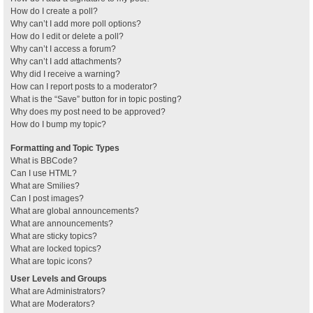
How do I create a poll?
Why can’t I add more poll options?
How do I edit or delete a poll?
Why can’t I access a forum?
Why can’t I add attachments?
Why did I receive a warning?
How can I report posts to a moderator?
What is the “Save” button for in topic posting?
Why does my post need to be approved?
How do I bump my topic?
Formatting and Topic Types
What is BBCode?
Can I use HTML?
What are Smilies?
Can I post images?
What are global announcements?
What are announcements?
What are sticky topics?
What are locked topics?
What are topic icons?
User Levels and Groups
What are Administrators?
What are Moderators?