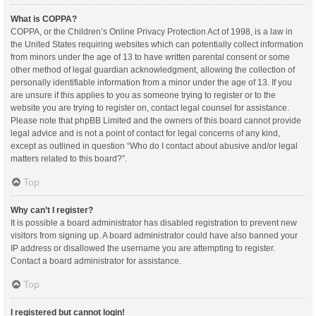
What is COPPA?
COPPA, or the Children’s Online Privacy Protection Act of 1998, is a law in
the United States requiring websites which can potentially collect information
from minors under the age of 13 to have written parental consent or some
other method of legal guardian acknowledgment, allowing the collection of
personally identifiable information from a minor under the age of 13. If you
are unsure if this applies to you as someone trying to register or to the
website you are trying to register on, contact legal counsel for assistance.
Please note that phpBB Limited and the owners of this board cannot provide
legal advice and is not a point of contact for legal concerns of any kind,
except as outlined in question “Who do I contact about abusive and/or legal
matters related to this board?”.
Top
Why can’t I register?
It is possible a board administrator has disabled registration to prevent new
visitors from signing up. A board administrator could have also banned your
IP address or disallowed the username you are attempting to register.
Contact a board administrator for assistance.
Top
I registered but cannot login!