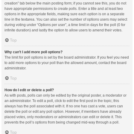
creation” tab below the main posting form; if you cannot see this, you do not
have appropriate permissions to create polls. Enter a title and at least two
options in the appropriate fields, making sure each option is on a separate
line in the textarea. You can also set the number of options users may select
during voting under “Options per user”, a time limit in days for the poll (0 for
infinite duration) and lastly the option to allow users to amend their votes.
Top
Why can’t I add more poll options?
The limit for poll options is set by the board administrator. If you feel you need
to add more options to your poll than the allowed amount, contact the board
administrator.
Top
How do I edit or delete a poll?
As with posts, polls can only be edited by the original poster, a moderator or
an administrator. To edit a poll, click to edit the first post in the topic; this
always has the poll associated with it. If no one has cast a vote, users can
delete the poll or edit any poll option. However, if members have already
placed votes, only moderators or administrators can edit or delete it. This
prevents the poll’s options from being changed mid-way through a poll.
Top