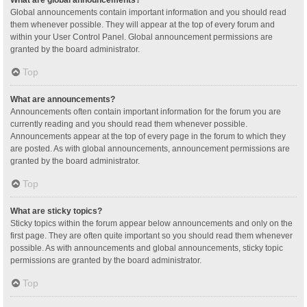
Global announcements contain important information and you should read
them whenever possible. They will appear at the top of every forum and
within your User Control Panel. Global announcement permissions are
granted by the board administrator.
Top
What are announcements?
Announcements often contain important information for the forum you are
currently reading and you should read them whenever possible.
Announcements appear at the top of every page in the forum to which they
are posted. As with global announcements, announcement permissions are
granted by the board administrator.
Top
What are sticky topics?
Sticky topics within the forum appear below announcements and only on the
first page. They are often quite important so you should read them whenever
possible. As with announcements and global announcements, sticky topic
permissions are granted by the board administrator.
Top