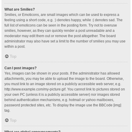
What are Smilies?
Smilies, or Emoticons, are small images which can be used to express a
feeling using a short code, e.g. :) denotes happy, while :( denotes sad. The
full list of emoticons can be seen in the posting form. Try not to overuse
smilies, however, as they can quickly render a post unreadable and a
moderator may edit them out or remove the post altogether. The board
administrator may also have set a limit to the number of smilies you may use
within a post.
Top
Can I post images?
Yes, images can be shown in your posts. If the administrator has allowed
attachments, you may be able to upload the image to the board. Otherwise,
you must link to an image stored on a publicly accessible web server, e.g.
http://www.example.com/my-picture.gif. You cannot link to pictures stored on
your own PC (unless it is a publicly accessible server) nor images stored
behind authentication mechanisms, e.g. hotmail or yahoo mailboxes,
password protected sites, etc. To display the image use the BBCode [img]
tag.
Top
What are global announcements?