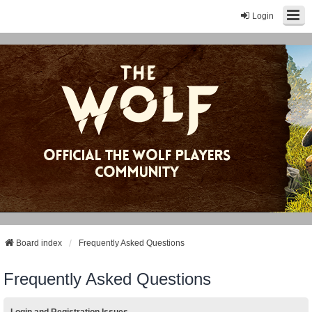
Login
Board index
Frequently Asked Questions
Frequently Asked Questions
Login and Registration Issues