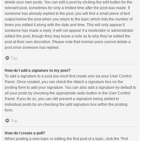
delete your own posts. You can edit a post by clicking the edit button for the
relevant post, sometimes for only a limited time after the post was made. If
someone has already replied to the post, you will find a small piece of text
output below the post when you return to the topic which lists the number of
times you edited it along with the date and time. This will only appear if
someone has made a reply; it will not appear if a moderator or administrator
edited the post, though they may leave a note as to why they’ve edited the
post at their own discretion. Please note that normal users cannot delete a
post once someone has replied.
Top
How do I add a signature to my post?
To add a signature to a post you must first create one via your User Control
Panel. Once created, you can check the
Attach a signature
box on the
posting form to add your signature. You can also add a signature by default to
all your posts by checking the appropriate radio button in the User Control
Panel. If you do so, you can still prevent a signature being added to
individual posts by un-checking the add signature box within the posting
form.
Top
How do I create a poll?
When posting a new topic or editing the first post of a topic, click the “Poll