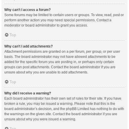
Why can’t I access a forum?
Some forums may be limited to certain users or groups. To view, read, post or
perform another action you may need special permissions. Contact a
moderator or board administrator to grant you access.
Top
Why can’t I add attachments?
Attachment permissions are granted on a per forum, per group, or per user
basis. The board administrator may not have allowed attachments to be
added for the specific forum you are posting in, or perhaps only certain
groups can post attachments. Contact the board administrator if you are
unsure about why you are unable to add attachments.
Top
Why did I receive a warning?
Each board administrator has their own set of rules for their site. If you have
broken a rule, you may be issued a warning. Please note that this is the
board administrator’s decision, and the phpBB Limited has nothing to do with
the warnings on the given site. Contact the board administrator if you are
unsure about why you were issued a warning.
Top