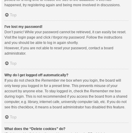
happened, try registering again and being more involved in discussions.
Top
I’ve lost my password!
Don’t panic! While your password cannot be retrieved, it can easily be reset.
Visit the login page and click
I forgot my password
. Follow the instructions
and you should be able to log in again shortly.
However, if you are not able to reset your password, contact a board
administrator.
Top
Why do I get logged off automatically?
If you do not check the
Remember me
box when you login, the board will
only keep you logged in for a preset time. This prevents misuse of your
account by anyone else. To stay logged in, check the
Remember me
box
during login. This is not recommended if you access the board from a shared
computer, e.g. library, internet cafe, university computer lab, etc. If you do not
see this checkbox, it means a board administrator has disabled this feature.
Top
What does the “Delete cookies” do?