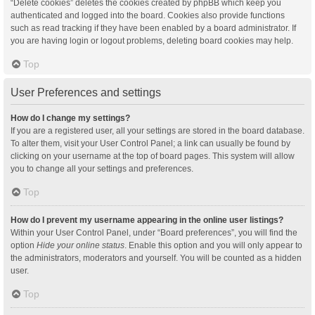
“Delete cookies” deletes the cookies created by phpBB which keep you
authenticated and logged into the board. Cookies also provide functions
such as read tracking if they have been enabled by a board administrator. If
you are having login or logout problems, deleting board cookies may help.
Top
User Preferences and settings
How do I change my settings?
If you are a registered user, all your settings are stored in the board database.
To alter them, visit your User Control Panel; a link can usually be found by
clicking on your username at the top of board pages. This system will allow
you to change all your settings and preferences.
Top
How do I prevent my username appearing in the online user listings?
Within your User Control Panel, under “Board preferences”, you will find the
option
Hide your online status
. Enable this option and you will only appear to
the administrators, moderators and yourself. You will be counted as a hidden
user.
Top