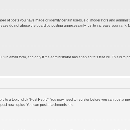
r of posts you have made or identify certain users, e.g. moderators and administra
lease do not abuse the board by posting unnecessarily just to increase your rank. Mo
uilt-in email form, and only if the administrator has enabled this feature. This is t
eply to a topic, click "Post Reply". You may need to register before you can post a me
post new topics, You can post attachments, etc.