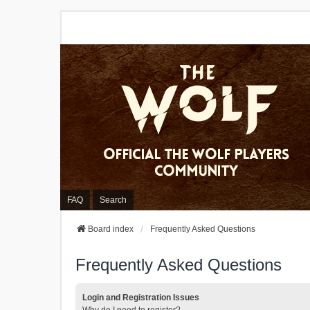
FAQ
Search
Board index
Frequently Asked Questions
Frequently Asked Questions
Login and Registration Issues