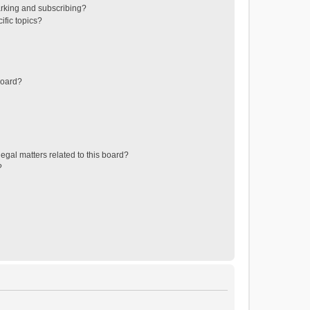
rking and subscribing?
ific topics?
board?
egal matters related to this board?
?