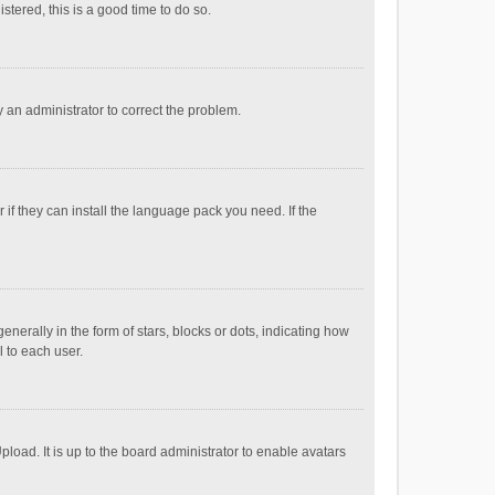
stered, this is a good time to do so.
fy an administrator to correct the problem.
if they can install the language pack you need. If the
ally in the form of stars, blocks or dots, indicating how
 to each user.
load. It is up to the board administrator to enable avatars