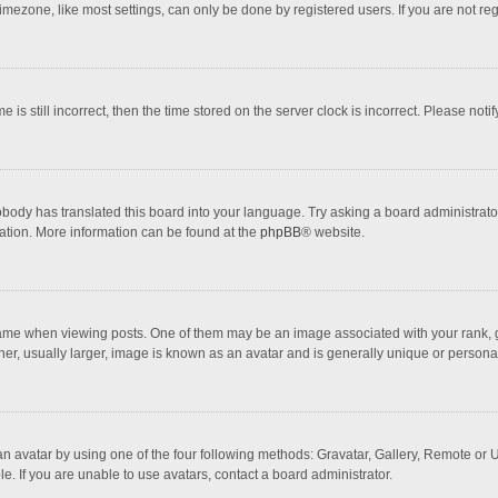
mezone, like most settings, can only be done by registered users. If you are not regi
 is still incorrect, then the time stored on the server clock is incorrect. Please noti
obody has translated this board into your language. Try asking a board administrator 
lation. More information can be found at the
phpBB
® website.
 when viewing posts. One of them may be an image associated with your rank, gener
r, usually larger, image is known as an avatar and is generally unique or personal
n avatar by using one of the four following methods: Gravatar, Gallery, Remote or Up
. If you are unable to use avatars, contact a board administrator.