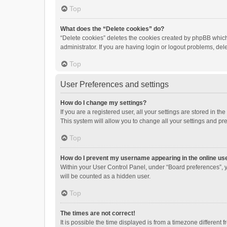
Top
What does the “Delete cookies” do?
“Delete cookies” deletes the cookies created by phpBB which
administrator. If you are having login or logout problems, de
Top
User Preferences and settings
How do I change my settings?
If you are a registered user, all your settings are stored in 
This system will allow you to change all your settings and pr
Top
How do I prevent my username appearing in the online use
Within your User Control Panel, under “Board preferences”, y
will be counted as a hidden user.
Top
The times are not correct!
It is possible the time displayed is from a timezone different