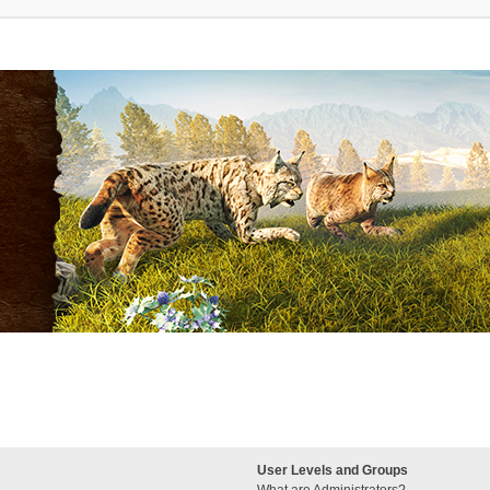
User Levels and Groups