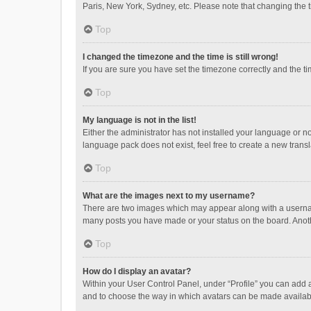
Paris, New York, Sydney, etc. Please note that changing the ti
Top
I changed the timezone and the time is still wrong!
If you are sure you have set the timezone correctly and the time
Top
My language is not in the list!
Either the administrator has not installed your language or n
language pack does not exist, feel free to create a new trans
Top
What are the images next to my username?
There are two images which may appear along with a username
many posts you have made or your status on the board. Anothe
Top
How do I display an avatar?
Within your User Control Panel, under “Profile” you can add a
and to choose the way in which avatars can be made available