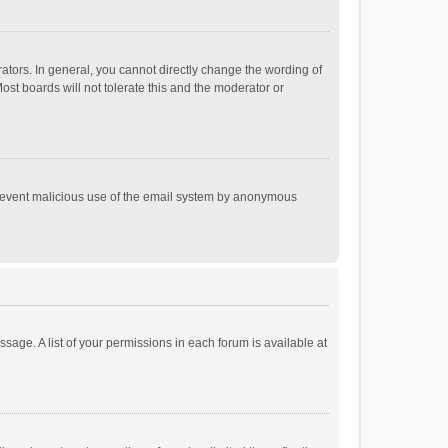
tors. In general, you cannot directly change the wording of
st boards will not tolerate this and the moderator or
o prevent malicious use of the email system by anonymous
ssage. A list of your permissions in each forum is available at