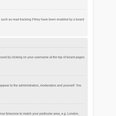
 such as read tracking if they have been enabled by a board
e found by clicking on your username at the top of board pages.
 appear to the administrators, moderators and yourself. You
e your timezone to match your particular area, e.g. London,