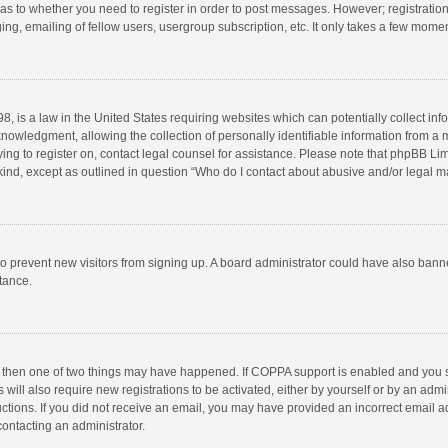
d as to whether you need to register in order to post messages. However; registration 
ng, emailing of fellow users, usergroup subscription, etc. It only takes a few momen
8, is a law in the United States requiring websites which can potentially collect in
wledgment, allowing the collection of personally identifiable information from a min
rying to register on, contact legal counsel for assistance. Please note that phpBB L
 kind, except as outlined in question “Who do I contact about abusive and/or legal ma
on to prevent new visitors from signing up. A board administrator could have also b
stance.
, then one of two things may have happened. If COPPA support is enabled and you s
 will also require new registrations to be activated, either by yourself or by an adm
structions. If you did not receive an email, you may have provided an incorrect email
contacting an administrator.