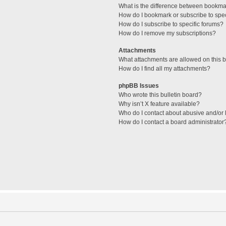
What is the difference between bookma
How do I bookmark or subscribe to spec
How do I subscribe to specific forums?
How do I remove my subscriptions?
Attachments
What attachments are allowed on this 
How do I find all my attachments?
phpBB Issues
Who wrote this bulletin board?
Why isn’t X feature available?
Who do I contact about abusive and/or l
How do I contact a board administrator