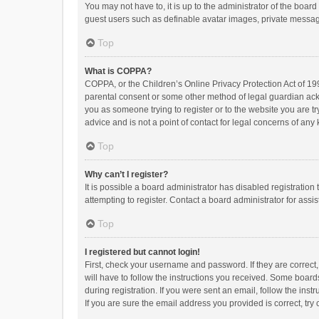
You may not have to, it is up to the administrator of the boar
guest users such as definable avatar images, private messagi
Top
What is COPPA?
COPPA, or the Children’s Online Privacy Protection Act of 199
parental consent or some other method of legal guardian ackno
you as someone trying to register or to the website you are t
advice and is not a point of contact for legal concerns of any
Top
Why can’t I register?
It is possible a board administrator has disabled registrati
attempting to register. Contact a board administrator for assi
Top
I registered but cannot login!
First, check your username and password. If they are correct
will have to follow the instructions you received. Some boards
during registration. If you were sent an email, follow the in
If you are sure the email address you provided is correct, try 