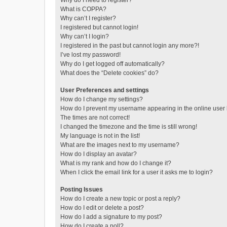
Why do I need to register?
What is COPPA?
Why can’t I register?
I registered but cannot login!
Why can’t I login?
I registered in the past but cannot login any more?!
I’ve lost my password!
Why do I get logged off automatically?
What does the “Delete cookies” do?
User Preferences and settings
How do I change my settings?
How do I prevent my username appearing in the online user l
The times are not correct!
I changed the timezone and the time is still wrong!
My language is not in the list!
What are the images next to my username?
How do I display an avatar?
What is my rank and how do I change it?
When I click the email link for a user it asks me to login?
Posting Issues
How do I create a new topic or post a reply?
How do I edit or delete a post?
How do I add a signature to my post?
How do I create a poll?