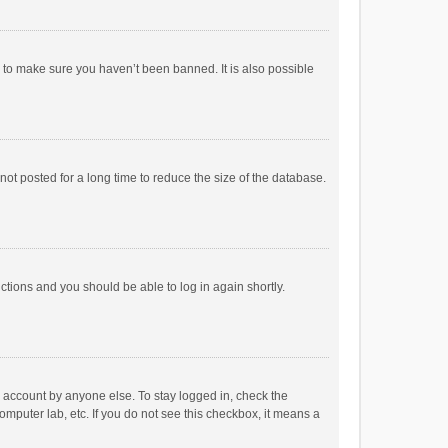
r to make sure you haven’t been banned. It is also possible
ot posted for a long time to reduce the size of the database.
uctions and you should be able to log in again shortly.
r account by anyone else. To stay logged in, check the
omputer lab, etc. If you do not see this checkbox, it means a