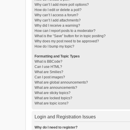
Why can’t I add more poll options?
How do I edit or delete a poll?
Why can’t I access a forum?
Why can’t I add attachments?
Why did I receive a warning?
How can I report posts to a moderator?
What is the “Save” button for in topic posting?
Why does my post need to be approved?
How do I bump my topic?
Formatting and Topic Types
What is BBCode?
Can I use HTML?
What are Smilies?
Can I post images?
What are global announcements?
What are announcements?
What are sticky topics?
What are locked topics?
What are topic icons?
Login and Registration Issues
Why do I need to register?