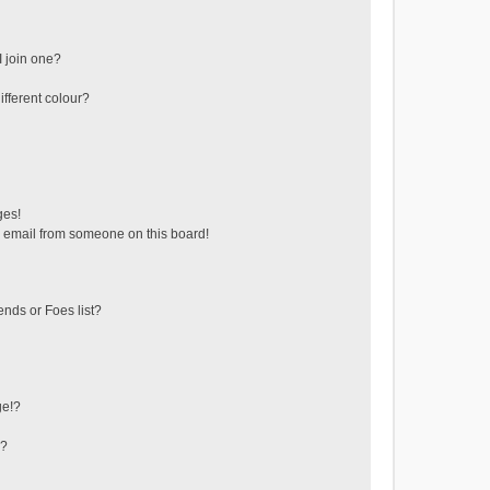
 join one?
fferent colour?
ges!
 email from someone on this board!
ends or Foes list?
ge!?
s?