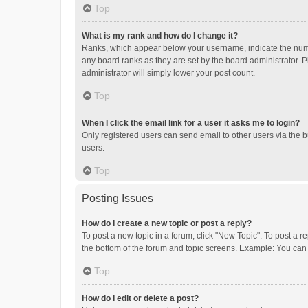
Top
What is my rank and how do I change it?
Ranks, which appear below your username, indicate the numbe
any board ranks as they are set by the board administrator. P
administrator will simply lower your post count.
Top
When I click the email link for a user it asks me to login?
Only registered users can send email to other users via the b
users.
Top
Posting Issues
How do I create a new topic or post a reply?
To post a new topic in a forum, click "New Topic". To post a r
the bottom of the forum and topic screens. Example: You can 
Top
How do I edit or delete a post?