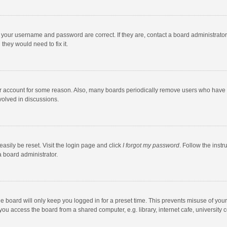
e your username and password are correct. If they are, contact a board administrato
they would need to fix it.
our account for some reason. Also, many boards periodically remove users who have n
volved in discussions.
asily be reset. Visit the login page and click
I forgot my password
. Follow the instr
a board administrator.
e board will only keep you logged in for a preset time. This prevents misuse of you
ou access the board from a shared computer, e.g. library, internet cafe, university c