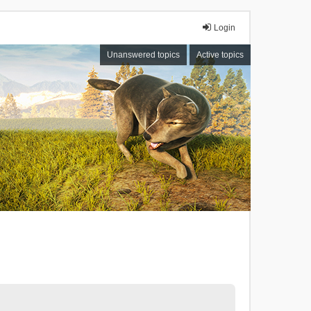
Login
Unanswered topics
Active topics