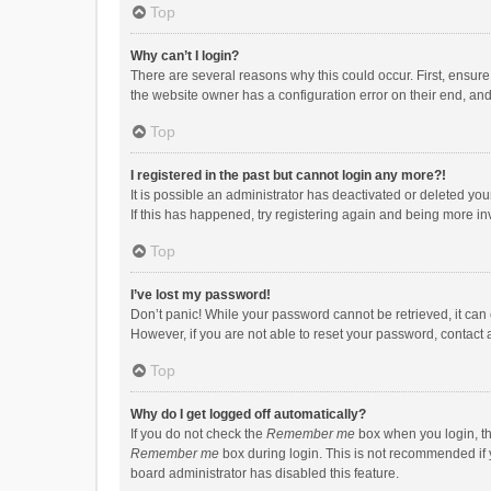
Top
Why can’t I login?
There are several reasons why this could occur. First, ensur
the website owner has a configuration error on their end, and 
Top
I registered in the past but cannot login any more?!
It is possible an administrator has deactivated or deleted y
If this has happened, try registering again and being more in
Top
I’ve lost my password!
Don’t panic! While your password cannot be retrieved, it can e
However, if you are not able to reset your password, contact 
Top
Why do I get logged off automatically?
If you do not check the
Remember me
box when you login, th
Remember me
box during login. This is not recommended if y
board administrator has disabled this feature.