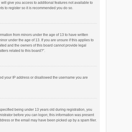
will give you access to additional features not available to
ts to register so it is recommended you do so.
formation from minors under the age of 13 to have written
or under the age of 13. If you are unsure if this applies to
imited and the owners of this board cannot provide legal
tters related to this board?”.
anned your IP address or disallowed the username you are
pecified being under 13 years old during registration, you
inistrator before you can logon; this information was present
 address or the email may have been picked up by a spam filer.