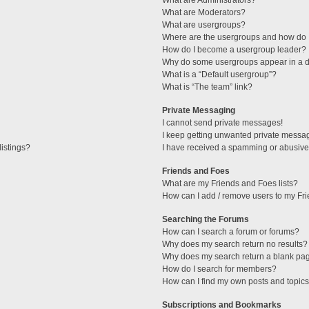
What are Administrators?
What are Moderators?
What are usergroups?
Where are the usergroups and how do I
How do I become a usergroup leader?
Why do some usergroups appear in a di
What is a “Default usergroup”?
What is “The team” link?
Private Messaging
I cannot send private messages!
I keep getting unwanted private messa
istings?
I have received a spamming or abusive
Friends and Foes
What are my Friends and Foes lists?
How can I add / remove users to my Fri
Searching the Forums
How can I search a forum or forums?
Why does my search return no results?
Why does my search return a blank pa
How do I search for members?
How can I find my own posts and topic
Subscriptions and Bookmarks