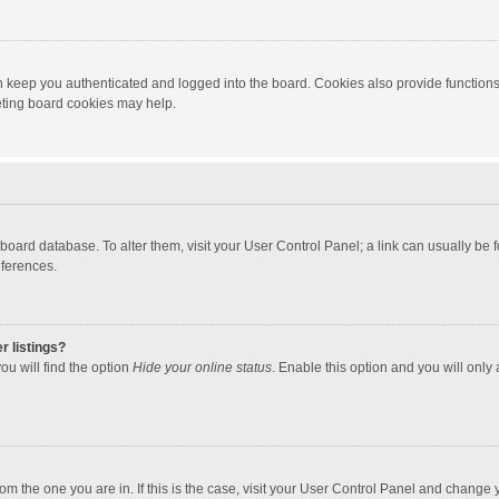
 keep you authenticated and logged into the board. Cookies also provide functions
leting board cookies may help.
the board database. To alter them, visit your User Control Panel; a link can usually b
eferences.
r listings?
ou will find the option
Hide your online status
. Enable this option and you will only
 from the one you are in. If this is the case, visit your User Control Panel and chang