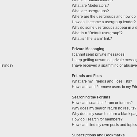
What are Administrators?
What are Moderators?
What are usergroups?
Where are the usergroups and how do I
How do I become a usergroup leader?
Why do some usergroups appear in a di
What is a “Default usergroup”?
What is “The team” link?
Private Messaging
I cannot send private messages!
I keep getting unwanted private messa
istings?
I have received a spamming or abusive
Friends and Foes
What are my Friends and Foes lists?
How can I add / remove users to my Fri
Searching the Forums
How can I search a forum or forums?
Why does my search return no results?
Why does my search return a blank pa
How do I search for members?
How can I find my own posts and topic
Subscriptions and Bookmarks