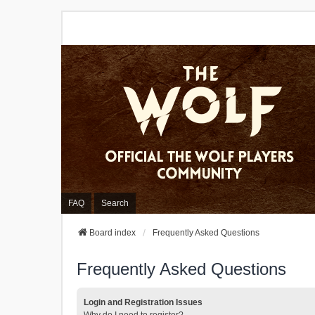
FAQ
Search
Board index
Frequently Asked Questions
Frequently Asked Questions
Login and Registration Issues