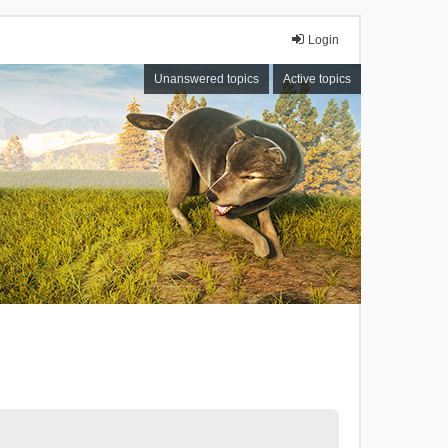
Login
Unanswered topics
Active topics