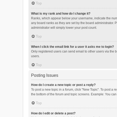
Top
What is my rank and how do I change it?
Ranks, which appear below your username, indicate the numbe
any board ranks as they are set by the board administrator. P
administrator will simply lower your post count.
Top
When I click the email link for a user it asks me to login?
Only registered users can send email to other users via the b
users.
Top
Posting Issues
How do I create a new topic or post a reply?
To post a new topic in a forum, click "New Topic". To post a r
the bottom of the forum and topic screens. Example: You can 
Top
How do I edit or delete a post?