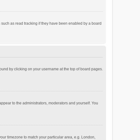
 such as read tracking if they have been enabled by a board
e found by clicking on your username at the top of board pages.
 appear to the administrators, moderators and yourself. You
e your timezone to match your particular area, e.g. London,