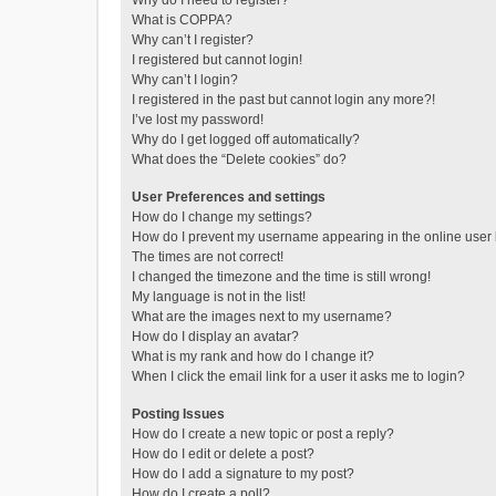
Why do I need to register?
What is COPPA?
Why can’t I register?
I registered but cannot login!
Why can’t I login?
I registered in the past but cannot login any more?!
I’ve lost my password!
Why do I get logged off automatically?
What does the “Delete cookies” do?
User Preferences and settings
How do I change my settings?
How do I prevent my username appearing in the online user l
The times are not correct!
I changed the timezone and the time is still wrong!
My language is not in the list!
What are the images next to my username?
How do I display an avatar?
What is my rank and how do I change it?
When I click the email link for a user it asks me to login?
Posting Issues
How do I create a new topic or post a reply?
How do I edit or delete a post?
How do I add a signature to my post?
How do I create a poll?