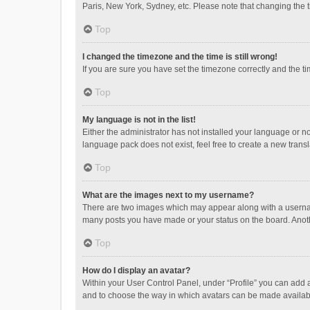
Paris, New York, Sydney, etc. Please note that changing the ti
Top
I changed the timezone and the time is still wrong!
If you are sure you have set the timezone correctly and the time
Top
My language is not in the list!
Either the administrator has not installed your language or n
language pack does not exist, feel free to create a new trans
Top
What are the images next to my username?
There are two images which may appear along with a username
many posts you have made or your status on the board. Anothe
Top
How do I display an avatar?
Within your User Control Panel, under “Profile” you can add a
and to choose the way in which avatars can be made available