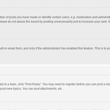
r of posts you have made or identify certain users, e.g. moderators and administra
lease do not abuse the board by posting unnecessarily just to increase your rank. Mo
uilt-in email form, and only if the administrator has enabled this feature. This is t
eply to a topic, click "Post Reply". You may need to register before you can post a me
post new topics, You can post attachments, etc.