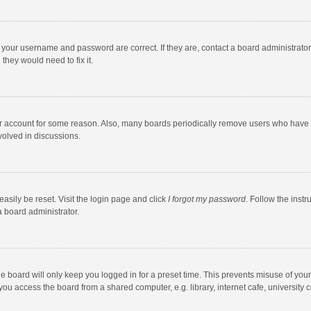
e your username and password are correct. If they are, contact a board administrato
they would need to fix it.
our account for some reason. Also, many boards periodically remove users who have n
volved in discussions.
asily be reset. Visit the login page and click
I forgot my password
. Follow the instr
a board administrator.
e board will only keep you logged in for a preset time. This prevents misuse of you
ou access the board from a shared computer, e.g. library, internet cafe, university c