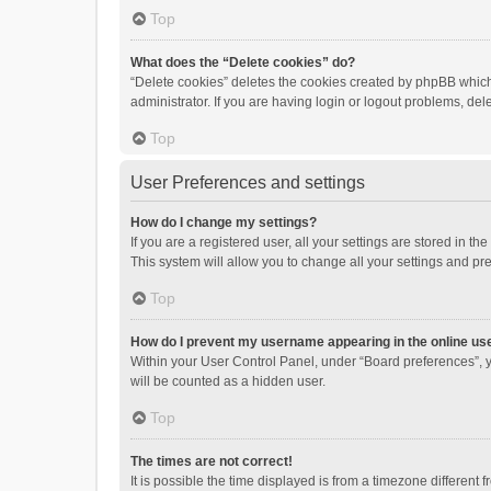
Top
What does the “Delete cookies” do?
“Delete cookies” deletes the cookies created by phpBB which
administrator. If you are having login or logout problems, de
Top
User Preferences and settings
How do I change my settings?
If you are a registered user, all your settings are stored in 
This system will allow you to change all your settings and pr
Top
How do I prevent my username appearing in the online use
Within your User Control Panel, under “Board preferences”, y
will be counted as a hidden user.
Top
The times are not correct!
It is possible the time displayed is from a timezone different