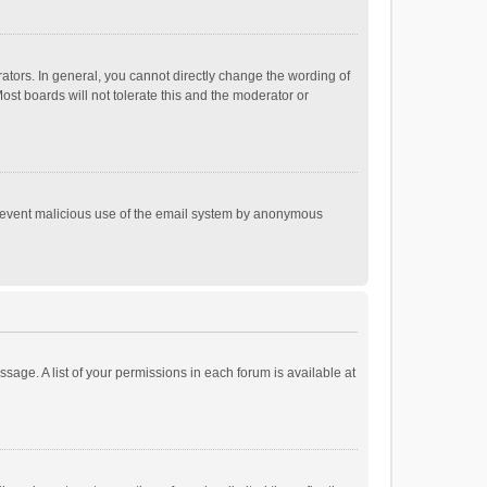
tors. In general, you cannot directly change the wording of
st boards will not tolerate this and the moderator or
o prevent malicious use of the email system by anonymous
ssage. A list of your permissions in each forum is available at