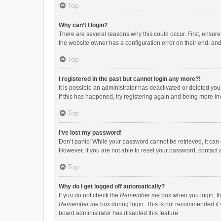
Top
Why can’t I login?
There are several reasons why this could occur. First, ensur
the website owner has a configuration error on their end, and 
Top
I registered in the past but cannot login any more?!
It is possible an administrator has deactivated or deleted y
If this has happened, try registering again and being more in
Top
I’ve lost my password!
Don’t panic! While your password cannot be retrieved, it can e
However, if you are not able to reset your password, contact 
Top
Why do I get logged off automatically?
If you do not check the
Remember me
box when you login, th
Remember me
box during login. This is not recommended if y
board administrator has disabled this feature.