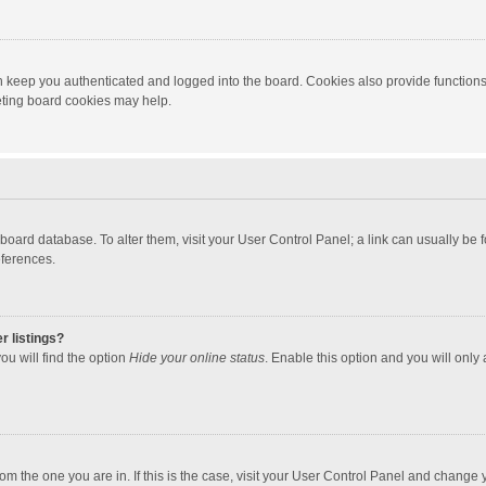
 keep you authenticated and logged into the board. Cookies also provide functions
leting board cookies may help.
the board database. To alter them, visit your User Control Panel; a link can usually b
eferences.
r listings?
ou will find the option
Hide your online status
. Enable this option and you will only
 from the one you are in. If this is the case, visit your User Control Panel and chang