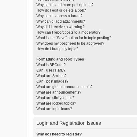
Why can’t I add more poll options?
How do I edit or delete a poll?
Why can’t I access a forum?
Why can’t I add attachments?
Why did I receive a warning?
How can I report posts to a moderator?
What is the “Save” button for in topic posting?
Why does my post need to be approved?
How do I bump my topic?
Formatting and Topic Types
What is BBCode?
Can I use HTML?
What are Smilies?
Can I post images?
What are global announcements?
What are announcements?
What are sticky topics?
What are locked topics?
What are topic icons?
Login and Registration Issues
Why do I need to register?