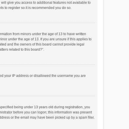
will give you access to additional features not available to
ts to register so it is recommended you do so.
formation from minors under the age of 13 to have written
or under the age of 13. If you are unsure if this applies to
imited and the owners of this board cannot provide legal
tters related to this board?”.
anned your IP address or disallowed the username you are
pecified being under 13 years old during registration, you
inistrator before you can logon; this information was present
 address or the email may have been picked up by a spam filer.