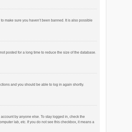
r to make sure you haven’t been banned. It is also possible
ot posted for a long time to reduce the size of the database.
uctions and you should be able to log in again shortly.
r account by anyone else. To stay logged in, check the
omputer lab, etc. If you do not see this checkbox, it means a