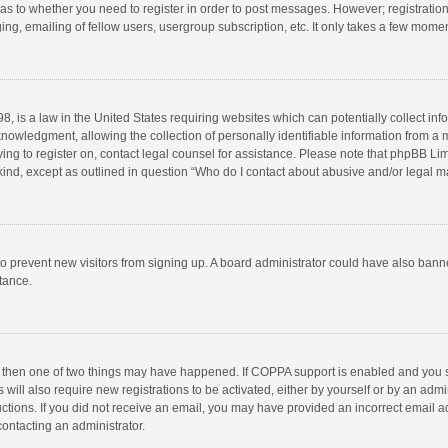
d as to whether you need to register in order to post messages. However; registration 
ng, emailing of fellow users, usergroup subscription, etc. It only takes a few momen
8, is a law in the United States requiring websites which can potentially collect in
wledgment, allowing the collection of personally identifiable information from a min
rying to register on, contact legal counsel for assistance. Please note that phpBB L
 kind, except as outlined in question “Who do I contact about abusive and/or legal ma
on to prevent new visitors from signing up. A board administrator could have also b
stance.
, then one of two things may have happened. If COPPA support is enabled and you s
 will also require new registrations to be activated, either by yourself or by an adm
structions. If you did not receive an email, you may have provided an incorrect email
contacting an administrator.