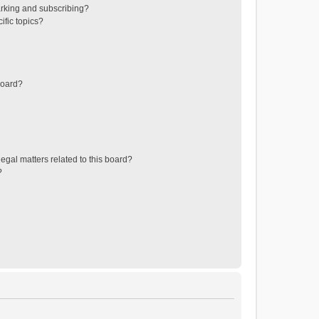
rking and subscribing?
ific topics?
board?
egal matters related to this board?
?