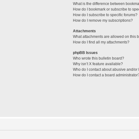
What is the difference between bookma
How do I bookmark or subscribe to spec
How do I subscribe to specific forums?
How do I remove my subscriptions?
Attachments
What attachments are allowed on this 
How do I find all my attachments?
phpBB Issues
Who wrote this bulletin board?
Why isn’t X feature available?
Who do I contact about abusive and/or l
How do I contact a board administrator