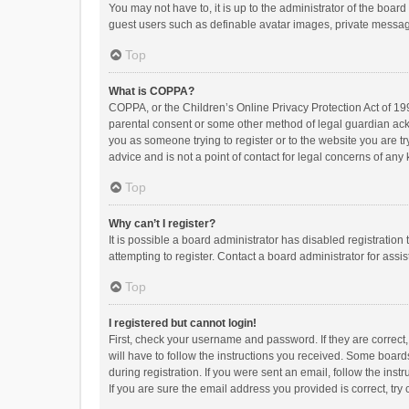
You may not have to, it is up to the administrator of the boar
guest users such as definable avatar images, private messagi
Top
What is COPPA?
COPPA, or the Children’s Online Privacy Protection Act of 199
parental consent or some other method of legal guardian ackno
you as someone trying to register or to the website you are t
advice and is not a point of contact for legal concerns of any
Top
Why can’t I register?
It is possible a board administrator has disabled registrati
attempting to register. Contact a board administrator for assi
Top
I registered but cannot login!
First, check your username and password. If they are correct
will have to follow the instructions you received. Some boards
during registration. If you were sent an email, follow the in
If you are sure the email address you provided is correct, try 