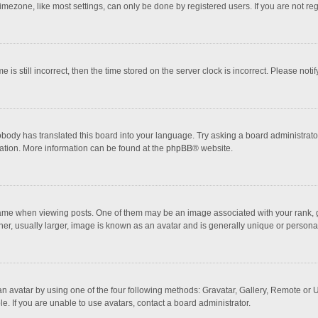
mezone, like most settings, can only be done by registered users. If you are not regi
 is still incorrect, then the time stored on the server clock is incorrect. Please noti
obody has translated this board into your language. Try asking a board administrator 
lation. More information can be found at the
phpBB
® website.
 when viewing posts. One of them may be an image associated with your rank, gener
r, usually larger, image is known as an avatar and is generally unique or personal
n avatar by using one of the four following methods: Gravatar, Gallery, Remote or Up
. If you are unable to use avatars, contact a board administrator.