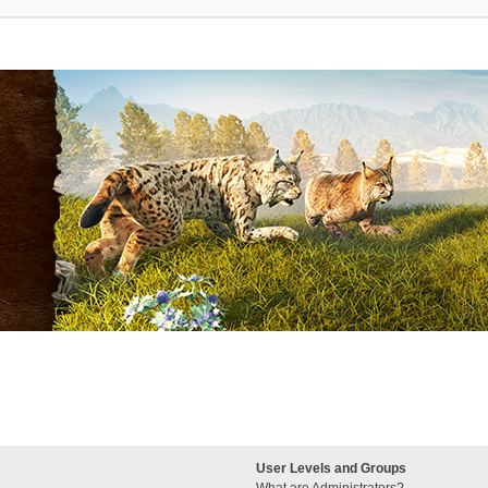
User Levels and Groups