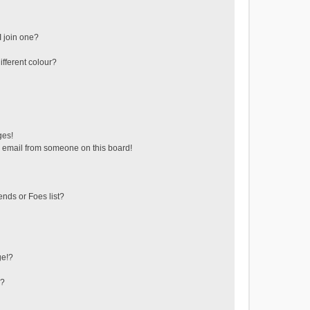
 join one?
fferent colour?
ges!
 email from someone on this board!
ends or Foes list?
ge!?
s?