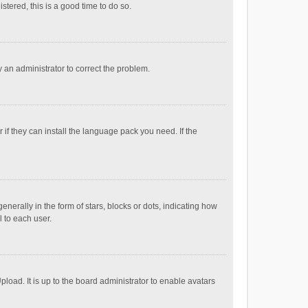
stered, this is a good time to do so.
fy an administrator to correct the problem.
if they can install the language pack you need. If the
ally in the form of stars, blocks or dots, indicating how
 to each user.
load. It is up to the board administrator to enable avatars