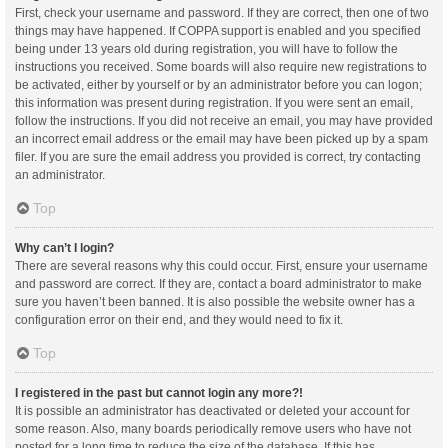
First, check your username and password. If they are correct, then one of two
things may have happened. If COPPA support is enabled and you specified
being under 13 years old during registration, you will have to follow the
instructions you received. Some boards will also require new registrations to
be activated, either by yourself or by an administrator before you can logon;
this information was present during registration. If you were sent an email,
follow the instructions. If you did not receive an email, you may have provided
an incorrect email address or the email may have been picked up by a spam
filer. If you are sure the email address you provided is correct, try contacting
an administrator.
Top
Why can’t I login?
There are several reasons why this could occur. First, ensure your username
and password are correct. If they are, contact a board administrator to make
sure you haven’t been banned. It is also possible the website owner has a
configuration error on their end, and they would need to fix it.
Top
I registered in the past but cannot login any more?!
It is possible an administrator has deactivated or deleted your account for
some reason. Also, many boards periodically remove users who have not
posted for a long time to reduce the size of the database. If this has