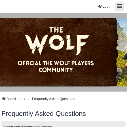
Login
Board index
Frequently Asked Questions
Frequently Asked Questions
Login and Registration Issues