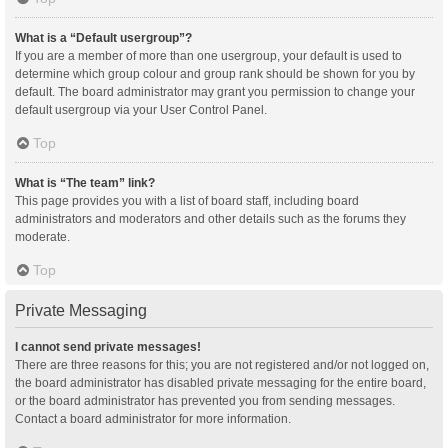
What is a “Default usergroup”?
If you are a member of more than one usergroup, your default is used to
determine which group colour and group rank should be shown for you by
default. The board administrator may grant you permission to change your
default usergroup via your User Control Panel.
Top
What is “The team” link?
This page provides you with a list of board staff, including board
administrators and moderators and other details such as the forums they
moderate.
Top
Private Messaging
I cannot send private messages!
There are three reasons for this; you are not registered and/or not logged on,
the board administrator has disabled private messaging for the entire board,
or the board administrator has prevented you from sending messages.
Contact a board administrator for more information.