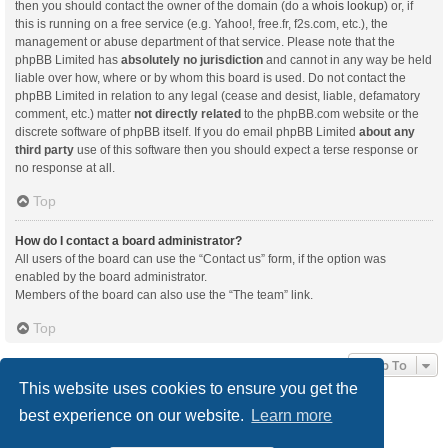
then you should contact the owner of the domain (do a
whois lookup
) or, if
this is running on a free service (e.g. Yahoo!, free.fr, f2s.com, etc.), the
management or abuse department of that service. Please note that the
phpBB Limited has
absolutely no jurisdiction
and cannot in any way be held
liable over how, where or by whom this board is used. Do not contact the
phpBB Limited in relation to any legal (cease and desist, liable, defamatory
comment, etc.) matter
not directly related
to the phpBB.com website or the
discrete software of phpBB itself. If you do email phpBB Limited
about any
third party
use of this software then you should expect a terse response or
no response at all.
Top
How do I contact a board administrator?
All users of the board can use the “Contact us” form, if the option was
enabled by the board administrator.
Members of the board can also use the “The team” link.
Top
Jump To
This website uses cookies to ensure you get the
best experience on our website.
Learn more
Board index
Delete cookies
All times are
UTC