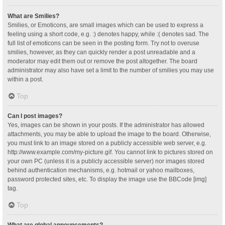
What are Smilies?
Smilies, or Emoticons, are small images which can be used to express a
feeling using a short code, e.g. :) denotes happy, while :( denotes sad. The
full list of emoticons can be seen in the posting form. Try not to overuse
smilies, however, as they can quickly render a post unreadable and a
moderator may edit them out or remove the post altogether. The board
administrator may also have set a limit to the number of smilies you may use
within a post.
Top
Can I post images?
Yes, images can be shown in your posts. If the administrator has allowed
attachments, you may be able to upload the image to the board. Otherwise,
you must link to an image stored on a publicly accessible web server, e.g.
http://www.example.com/my-picture.gif. You cannot link to pictures stored on
your own PC (unless it is a publicly accessible server) nor images stored
behind authentication mechanisms, e.g. hotmail or yahoo mailboxes,
password protected sites, etc. To display the image use the BBCode [img]
tag.
Top
What are global announcements?