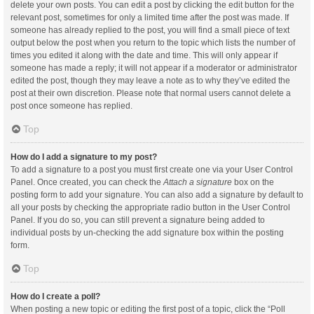
delete your own posts. You can edit a post by clicking the edit button for the
relevant post, sometimes for only a limited time after the post was made. If
someone has already replied to the post, you will find a small piece of text
output below the post when you return to the topic which lists the number of
times you edited it along with the date and time. This will only appear if
someone has made a reply; it will not appear if a moderator or administrator
edited the post, though they may leave a note as to why they’ve edited the
post at their own discretion. Please note that normal users cannot delete a
post once someone has replied.
Top
How do I add a signature to my post?
To add a signature to a post you must first create one via your User Control
Panel. Once created, you can check the
Attach a signature
box on the
posting form to add your signature. You can also add a signature by default to
all your posts by checking the appropriate radio button in the User Control
Panel. If you do so, you can still prevent a signature being added to
individual posts by un-checking the add signature box within the posting
form.
Top
How do I create a poll?
When posting a new topic or editing the first post of a topic, click the “Poll