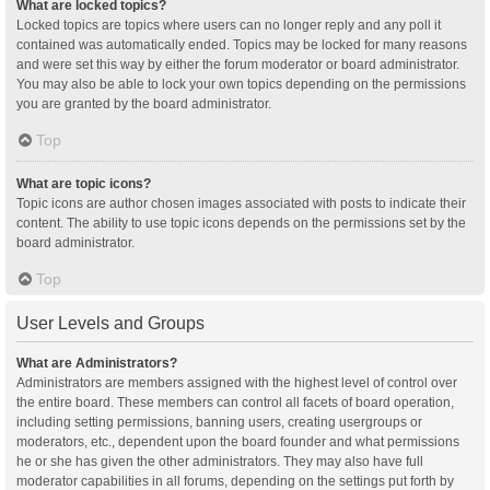
What are locked topics?
Locked topics are topics where users can no longer reply and any poll it
contained was automatically ended. Topics may be locked for many reasons
and were set this way by either the forum moderator or board administrator.
You may also be able to lock your own topics depending on the permissions
you are granted by the board administrator.
Top
What are topic icons?
Topic icons are author chosen images associated with posts to indicate their
content. The ability to use topic icons depends on the permissions set by the
board administrator.
Top
User Levels and Groups
What are Administrators?
Administrators are members assigned with the highest level of control over
the entire board. These members can control all facets of board operation,
including setting permissions, banning users, creating usergroups or
moderators, etc., dependent upon the board founder and what permissions
he or she has given the other administrators. They may also have full
moderator capabilities in all forums, depending on the settings put forth by