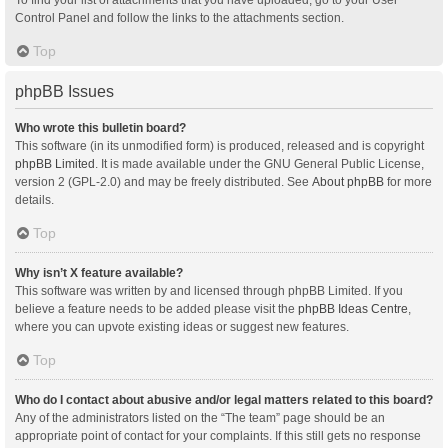
Control Panel and follow the links to the attachments section.
Top
phpBB Issues
Who wrote this bulletin board?
This software (in its unmodified form) is produced, released and is copyright
phpBB Limited
. It is made available under the GNU General Public License,
version 2 (GPL-2.0) and may be freely distributed. See
About phpBB
for more
details.
Top
Why isn’t X feature available?
This software was written by and licensed through phpBB Limited. If you
believe a feature needs to be added please visit the
phpBB Ideas Centre
,
where you can upvote existing ideas or suggest new features.
Top
Who do I contact about abusive and/or legal matters related to this board?
Any of the administrators listed on the “The team” page should be an
appropriate point of contact for your complaints. If this still gets no response