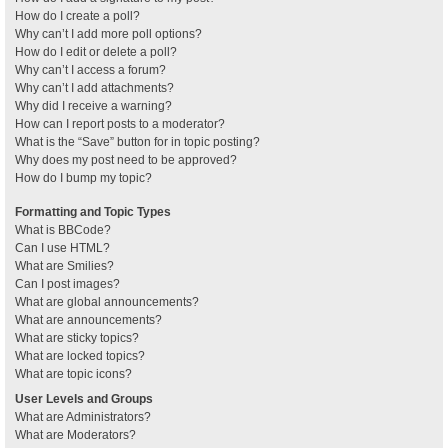
How do I create a poll?
Why can’t I add more poll options?
How do I edit or delete a poll?
Why can’t I access a forum?
Why can’t I add attachments?
Why did I receive a warning?
How can I report posts to a moderator?
What is the “Save” button for in topic posting?
Why does my post need to be approved?
How do I bump my topic?
Formatting and Topic Types
What is BBCode?
Can I use HTML?
What are Smilies?
Can I post images?
What are global announcements?
What are announcements?
What are sticky topics?
What are locked topics?
What are topic icons?
User Levels and Groups
What are Administrators?
What are Moderators?