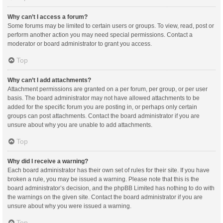
Why can’t I access a forum?
Some forums may be limited to certain users or groups. To view, read, post or
perform another action you may need special permissions. Contact a
moderator or board administrator to grant you access.
Top
Why can’t I add attachments?
Attachment permissions are granted on a per forum, per group, or per user
basis. The board administrator may not have allowed attachments to be
added for the specific forum you are posting in, or perhaps only certain
groups can post attachments. Contact the board administrator if you are
unsure about why you are unable to add attachments.
Top
Why did I receive a warning?
Each board administrator has their own set of rules for their site. If you have
broken a rule, you may be issued a warning. Please note that this is the
board administrator’s decision, and the phpBB Limited has nothing to do with
the warnings on the given site. Contact the board administrator if you are
unsure about why you were issued a warning.
Top