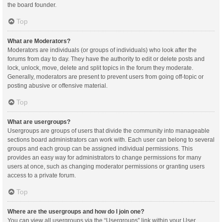
the board founder.
Top
What are Moderators?
Moderators are individuals (or groups of individuals) who look after the
forums from day to day. They have the authority to edit or delete posts and
lock, unlock, move, delete and split topics in the forum they moderate.
Generally, moderators are present to prevent users from going off-topic or
posting abusive or offensive material.
Top
What are usergroups?
Usergroups are groups of users that divide the community into manageable
sections board administrators can work with. Each user can belong to several
groups and each group can be assigned individual permissions. This
provides an easy way for administrators to change permissions for many
users at once, such as changing moderator permissions or granting users
access to a private forum.
Top
Where are the usergroups and how do I join one?
You can view all usergroups via the “Usergroups” link within your User