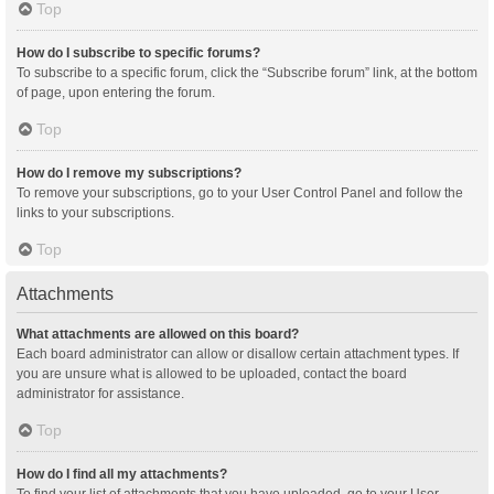
Top
How do I subscribe to specific forums?
To subscribe to a specific forum, click the “Subscribe forum” link, at the bottom
of page, upon entering the forum.
Top
How do I remove my subscriptions?
To remove your subscriptions, go to your User Control Panel and follow the
links to your subscriptions.
Top
Attachments
What attachments are allowed on this board?
Each board administrator can allow or disallow certain attachment types. If
you are unsure what is allowed to be uploaded, contact the board
administrator for assistance.
Top
How do I find all my attachments?
To find your list of attachments that you have uploaded, go to your User