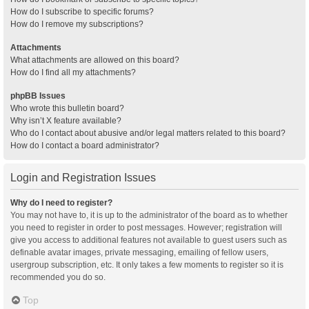
How do I subscribe to specific forums?
How do I remove my subscriptions?
Attachments
What attachments are allowed on this board?
How do I find all my attachments?
phpBB Issues
Who wrote this bulletin board?
Why isn’t X feature available?
Who do I contact about abusive and/or legal matters related to this board?
How do I contact a board administrator?
Login and Registration Issues
Why do I need to register?
You may not have to, it is up to the administrator of the board as to whether
you need to register in order to post messages. However; registration will
give you access to additional features not available to guest users such as
definable avatar images, private messaging, emailing of fellow users,
usergroup subscription, etc. It only takes a few moments to register so it is
recommended you do so.
Top