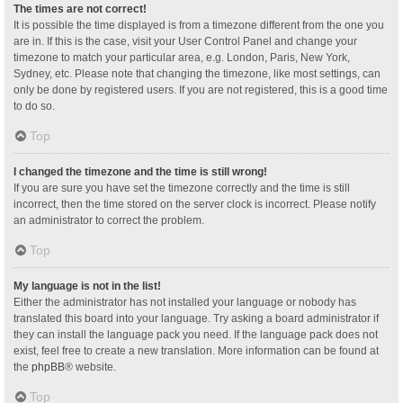
The times are not correct!
It is possible the time displayed is from a timezone different from the one you
are in. If this is the case, visit your User Control Panel and change your
timezone to match your particular area, e.g. London, Paris, New York,
Sydney, etc. Please note that changing the timezone, like most settings, can
only be done by registered users. If you are not registered, this is a good time
to do so.
Top
I changed the timezone and the time is still wrong!
If you are sure you have set the timezone correctly and the time is still
incorrect, then the time stored on the server clock is incorrect. Please notify
an administrator to correct the problem.
Top
My language is not in the list!
Either the administrator has not installed your language or nobody has
translated this board into your language. Try asking a board administrator if
they can install the language pack you need. If the language pack does not
exist, feel free to create a new translation. More information can be found at
the
phpBB
® website.
Top