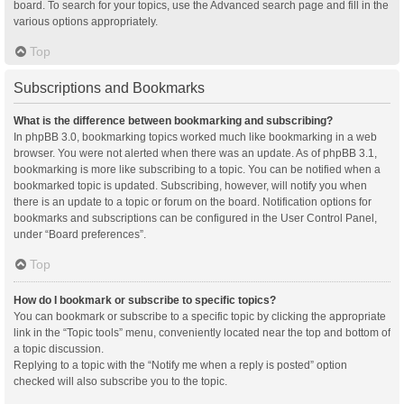
board. To search for your topics, use the Advanced search page and fill in the
various options appropriately.
Top
Subscriptions and Bookmarks
What is the difference between bookmarking and subscribing?
In phpBB 3.0, bookmarking topics worked much like bookmarking in a web
browser. You were not alerted when there was an update. As of phpBB 3.1,
bookmarking is more like subscribing to a topic. You can be notified when a
bookmarked topic is updated. Subscribing, however, will notify you when
there is an update to a topic or forum on the board. Notification options for
bookmarks and subscriptions can be configured in the User Control Panel,
under “Board preferences”.
Top
How do I bookmark or subscribe to specific topics?
You can bookmark or subscribe to a specific topic by clicking the appropriate
link in the “Topic tools” menu, conveniently located near the top and bottom of
a topic discussion.
Replying to a topic with the “Notify me when a reply is posted” option
checked will also subscribe you to the topic.