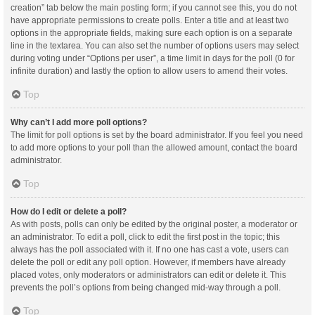
creation” tab below the main posting form; if you cannot see this, you do not
have appropriate permissions to create polls. Enter a title and at least two
options in the appropriate fields, making sure each option is on a separate
line in the textarea. You can also set the number of options users may select
during voting under “Options per user”, a time limit in days for the poll (0 for
infinite duration) and lastly the option to allow users to amend their votes.
Top
Why can’t I add more poll options?
The limit for poll options is set by the board administrator. If you feel you need
to add more options to your poll than the allowed amount, contact the board
administrator.
Top
How do I edit or delete a poll?
As with posts, polls can only be edited by the original poster, a moderator or
an administrator. To edit a poll, click to edit the first post in the topic; this
always has the poll associated with it. If no one has cast a vote, users can
delete the poll or edit any poll option. However, if members have already
placed votes, only moderators or administrators can edit or delete it. This
prevents the poll’s options from being changed mid-way through a poll.
Top