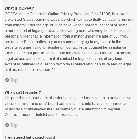
What is COPPA?
COPPA, or the Children’s Online Privacy Protection Act of 1998, is a law in
the United States requiring websites which can potentially collect information
from minors under the age of 13 to have written parental consent or some
other method of legal guardian acknowledgment, allowing the collection of
personally identifiable information from a minor under the age of 13. If you
are unsure if this applies to you as someone trying to register or to the
website you are trying to register on, contact legal counsel for assistance.
Please note that phpBB Limited and the owners of this board cannot provide
legal advice and is not a point of contact for legal concerns of any kind,
except as outlined in question “Who do I contact about abusive and/or legal
matters related to this board?”.
Top
Why can’t I register?
It is possible a board administrator has disabled registration to prevent new
visitors from signing up. A board administrator could have also banned your
IP address or disallowed the username you are attempting to register.
Contact a board administrator for assistance.
Top
I registered but cannot login!