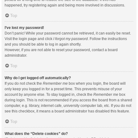
happened, try registering again and being more involved in discussions.
Top
I’ve lost my password!
Don’t panic! While your password cannot be retrieved, it can easily be reset.
Visit the login page and click
I forgot my password
. Follow the instructions
and you should be able to log in again shortly.
However, if you are not able to reset your password, contact a board
administrator.
Top
Why do I get logged off automatically?
If you do not check the
Remember me
box when you login, the board will
only keep you logged in for a preset time. This prevents misuse of your
account by anyone else. To stay logged in, check the
Remember me
box
during login. This is not recommended if you access the board from a shared
computer, e.g. library, internet cafe, university computer lab, etc. If you do not
see this checkbox, it means a board administrator has disabled this feature.
Top
What does the “Delete cookies” do?