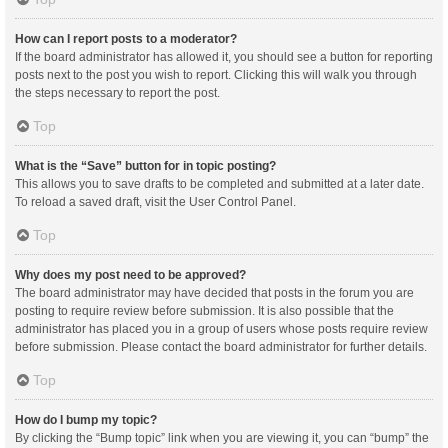
How can I report posts to a moderator?
If the board administrator has allowed it, you should see a button for reporting
posts next to the post you wish to report. Clicking this will walk you through
the steps necessary to report the post.
Top
What is the “Save” button for in topic posting?
This allows you to save drafts to be completed and submitted at a later date.
To reload a saved draft, visit the User Control Panel.
Top
Why does my post need to be approved?
The board administrator may have decided that posts in the forum you are
posting to require review before submission. It is also possible that the
administrator has placed you in a group of users whose posts require review
before submission. Please contact the board administrator for further details.
Top
How do I bump my topic?
By clicking the “Bump topic” link when you are viewing it, you can “bump” the