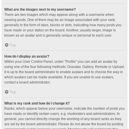
What are the images next to my username?
There are two images which may appear along with a username when
viewing posts. One of them may be an image associated with your rank,
generally in the form of stars, blocks or dots, indicating how many posts you
have made or your status on the board. Another, usually larger, image is
known as an avatar and is generally unique or personal to each user.
Top
How do I display an avatar?
Within your User Control Panel, under “Profile” you can add an avatar by
using one of the four following methods: Gravatar, Gallery, Remote or Upload.
It is up to the board administrator to enable avatars and to choose the way in
which avatars can be made available. If you are unable to use avatars,
contact a board administrator.
Top
What is my rank and how do I change it?
Ranks, which appear below your username, indicate the number of posts you
have made or identify certain users, e.g. moderators and administrators. In
general, you cannot directly change the wording of any board ranks as they
are set by the board administrator. Please do not abuse the board by posting