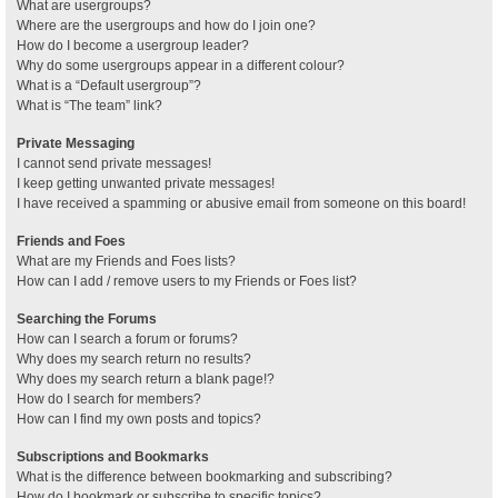
What are usergroups?
Where are the usergroups and how do I join one?
How do I become a usergroup leader?
Why do some usergroups appear in a different colour?
What is a “Default usergroup”?
What is “The team” link?
Private Messaging
I cannot send private messages!
I keep getting unwanted private messages!
I have received a spamming or abusive email from someone on this board!
Friends and Foes
What are my Friends and Foes lists?
How can I add / remove users to my Friends or Foes list?
Searching the Forums
How can I search a forum or forums?
Why does my search return no results?
Why does my search return a blank page!?
How do I search for members?
How can I find my own posts and topics?
Subscriptions and Bookmarks
What is the difference between bookmarking and subscribing?
How do I bookmark or subscribe to specific topics?