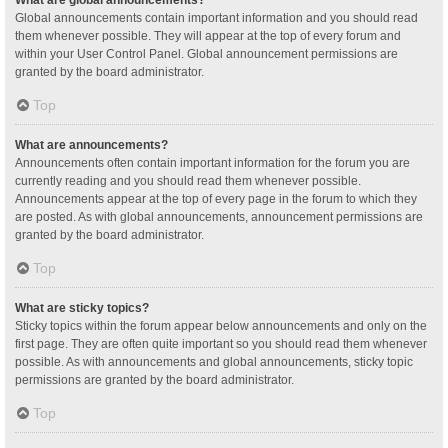
Global announcements contain important information and you should read
them whenever possible. They will appear at the top of every forum and
within your User Control Panel. Global announcement permissions are
granted by the board administrator.
Top
What are announcements?
Announcements often contain important information for the forum you are
currently reading and you should read them whenever possible.
Announcements appear at the top of every page in the forum to which they
are posted. As with global announcements, announcement permissions are
granted by the board administrator.
Top
What are sticky topics?
Sticky topics within the forum appear below announcements and only on the
first page. They are often quite important so you should read them whenever
possible. As with announcements and global announcements, sticky topic
permissions are granted by the board administrator.
Top