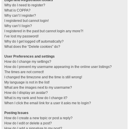
Why do I need to register?
What is COPPA?
Why can’t I register?
I registered but cannot login!
Why can’t I login?
I registered in the past but cannot login any more?!
I’ve lost my password!
Why do I get logged off automatically?
What does the “Delete cookies” do?
User Preferences and settings
How do I change my settings?
How do I prevent my username appearing in the online user listings?
The times are not correct!
I changed the timezone and the time is still wrong!
My language is not in the list!
What are the images next to my username?
How do I display an avatar?
What is my rank and how do I change it?
When I click the email link for a user it asks me to login?
Posting Issues
How do I create a new topic or post a reply?
How do I edit or delete a post?
How do I add a signature to my post?