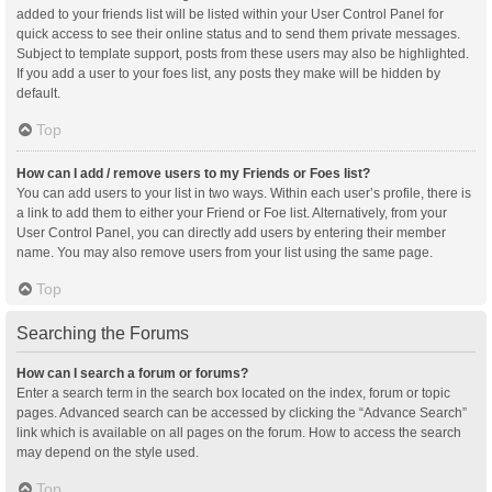
added to your friends list will be listed within your User Control Panel for
quick access to see their online status and to send them private messages.
Subject to template support, posts from these users may also be highlighted.
If you add a user to your foes list, any posts they make will be hidden by
default.
Top
How can I add / remove users to my Friends or Foes list?
You can add users to your list in two ways. Within each user’s profile, there is
a link to add them to either your Friend or Foe list. Alternatively, from your
User Control Panel, you can directly add users by entering their member
name. You may also remove users from your list using the same page.
Top
Searching the Forums
How can I search a forum or forums?
Enter a search term in the search box located on the index, forum or topic
pages. Advanced search can be accessed by clicking the “Advance Search”
link which is available on all pages on the forum. How to access the search
may depend on the style used.
Top