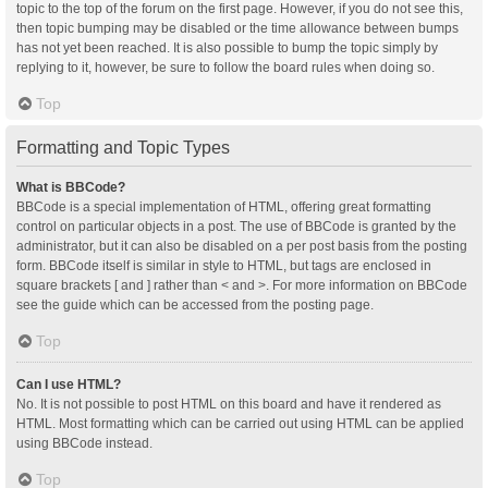
topic to the top of the forum on the first page. However, if you do not see this,
then topic bumping may be disabled or the time allowance between bumps
has not yet been reached. It is also possible to bump the topic simply by
replying to it, however, be sure to follow the board rules when doing so.
Top
Formatting and Topic Types
What is BBCode?
BBCode is a special implementation of HTML, offering great formatting
control on particular objects in a post. The use of BBCode is granted by the
administrator, but it can also be disabled on a per post basis from the posting
form. BBCode itself is similar in style to HTML, but tags are enclosed in
square brackets [ and ] rather than < and >. For more information on BBCode
see the guide which can be accessed from the posting page.
Top
Can I use HTML?
No. It is not possible to post HTML on this board and have it rendered as
HTML. Most formatting which can be carried out using HTML can be applied
using BBCode instead.
Top