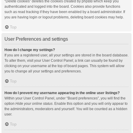
“Delete cookies” deletes the cookies created by phpBB which keep you
authenticated and logged into the board. Cookies also provide functions
such as read tracking if they have been enabled by a board administrator. If
you are having login or logout problems, deleting board cookies may help.
Top
User Preferences and settings
How do I change my settings?
If you are a registered user, all your settings are stored in the board database.
To alter them, visit your User Control Panel; a link can usually be found by
clicking on your username at the top of board pages. This system will allow
you to change all your settings and preferences.
Top
How do I prevent my username appearing in the online user listings?
Within your User Control Panel, under “Board preferences”, you will find the
option
Hide your online status
. Enable this option and you will only appear to
the administrators, moderators and yourself. You will be counted as a hidden
user.
Top