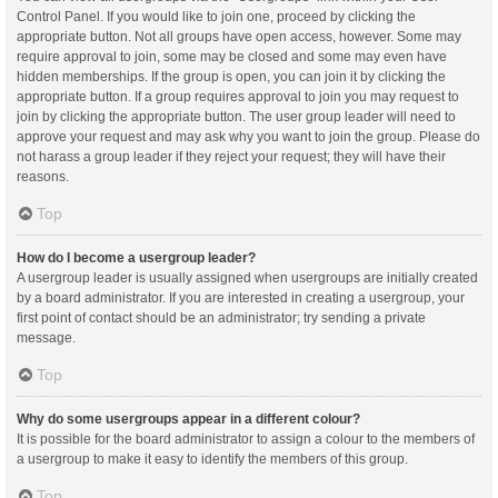
Control Panel. If you would like to join one, proceed by clicking the
appropriate button. Not all groups have open access, however. Some may
require approval to join, some may be closed and some may even have
hidden memberships. If the group is open, you can join it by clicking the
appropriate button. If a group requires approval to join you may request to
join by clicking the appropriate button. The user group leader will need to
approve your request and may ask why you want to join the group. Please do
not harass a group leader if they reject your request; they will have their
reasons.
Top
How do I become a usergroup leader?
A usergroup leader is usually assigned when usergroups are initially created
by a board administrator. If you are interested in creating a usergroup, your
first point of contact should be an administrator; try sending a private
message.
Top
Why do some usergroups appear in a different colour?
It is possible for the board administrator to assign a colour to the members of
a usergroup to make it easy to identify the members of this group.
Top