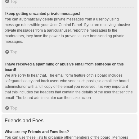
Top
I keep getting unwanted private messages!
You can automatically delete private messages from a user by using
message rules within your User Control Panel. If you are receiving abusive
private messages from a particular user, report the messages to the
moderators; they have the power to prevent a user from sending private
messages.
Top
I have received a spamming or abusive email from someone on this
board!
We are sorry to hear that. The email form feature of this board includes
safeguards to try and track users who send such posts, so email the board
administrator with a full copy of the email you received. It is very important
that this includes the headers that contain the details of the user that sent the
email. The board administrator can then take action.
Top
Friends and Foes
What are my Friends and Foes lists?
You can use these lists to organise other members of the board. Members