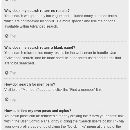
Why does my search return no results?
Your search was probably too vague and included many common terms
which are not indexed by phpBB. Be more specific and use the options
available within Advanced search.
Top
Why does my search return a blank page!?
Your search returned too many results for the webserver to handle. Use
“Advanced search” and be more specific in the terms used and forums that
are to be searched.
Top
How do I search for members?
Visit to the “Members” page and click the “Find a member” link.
Top
How can I find my own posts and topics?
Your own posts can be retrieved either by clicking the “Show your posts” link
within the User Control Panel or by clicking the “Search user’s posts” link via
your own profile page or by clicking the “Quick links” menu at the top of the