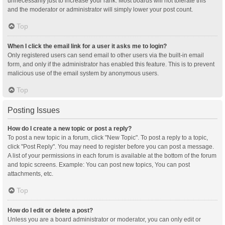
unnecessarily just to increase your rank. Most boards will not tolerate this
and the moderator or administrator will simply lower your post count.
Top
When I click the email link for a user it asks me to login?
Only registered users can send email to other users via the built-in email
form, and only if the administrator has enabled this feature. This is to prevent
malicious use of the email system by anonymous users.
Top
Posting Issues
How do I create a new topic or post a reply?
To post a new topic in a forum, click "New Topic". To post a reply to a topic,
click "Post Reply". You may need to register before you can post a message.
A list of your permissions in each forum is available at the bottom of the forum
and topic screens. Example: You can post new topics, You can post
attachments, etc.
Top
How do I edit or delete a post?
Unless you are a board administrator or moderator, you can only edit or