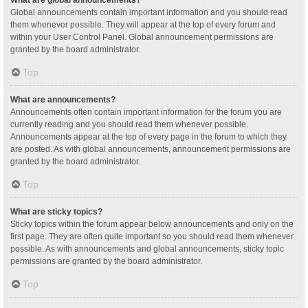
Global announcements contain important information and you should read
them whenever possible. They will appear at the top of every forum and
within your User Control Panel. Global announcement permissions are
granted by the board administrator.
Top
What are announcements?
Announcements often contain important information for the forum you are
currently reading and you should read them whenever possible.
Announcements appear at the top of every page in the forum to which they
are posted. As with global announcements, announcement permissions are
granted by the board administrator.
Top
What are sticky topics?
Sticky topics within the forum appear below announcements and only on the
first page. They are often quite important so you should read them whenever
possible. As with announcements and global announcements, sticky topic
permissions are granted by the board administrator.
Top