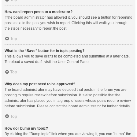
How can I report posts to a moderator?
If the board administrator has allowed it, you should see a button for reporting
posts next to the post you wish to report. Clicking this will walk you through
the steps necessary to report the post.
Top
What is the “Save” button for in topic posting?
This allows you to save drafts to be completed and submitted at a later date.
To reload a saved draft, visit the User Control Panel.
Top
Why does my post need to be approved?
The board administrator may have decided that posts in the forum you are
posting to require review before submission. It is also possible that the
administrator has placed you in a group of users whose posts require review
before submission. Please contact the board administrator for further details.
Top
How do I bump my topic?
By clicking the “Bump topic” link when you are viewing it, you can “bump” the