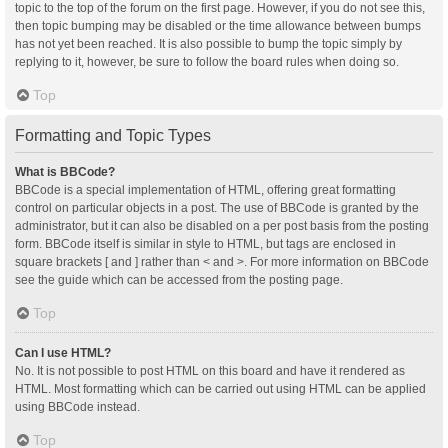
topic to the top of the forum on the first page. However, if you do not see this,
then topic bumping may be disabled or the time allowance between bumps
has not yet been reached. It is also possible to bump the topic simply by
replying to it, however, be sure to follow the board rules when doing so.
Top
Formatting and Topic Types
What is BBCode?
BBCode is a special implementation of HTML, offering great formatting
control on particular objects in a post. The use of BBCode is granted by the
administrator, but it can also be disabled on a per post basis from the posting
form. BBCode itself is similar in style to HTML, but tags are enclosed in
square brackets [ and ] rather than < and >. For more information on BBCode
see the guide which can be accessed from the posting page.
Top
Can I use HTML?
No. It is not possible to post HTML on this board and have it rendered as
HTML. Most formatting which can be carried out using HTML can be applied
using BBCode instead.
Top