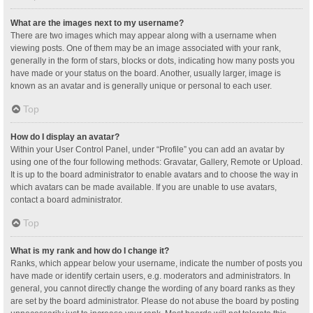
What are the images next to my username?
There are two images which may appear along with a username when
viewing posts. One of them may be an image associated with your rank,
generally in the form of stars, blocks or dots, indicating how many posts you
have made or your status on the board. Another, usually larger, image is
known as an avatar and is generally unique or personal to each user.
Top
How do I display an avatar?
Within your User Control Panel, under “Profile” you can add an avatar by
using one of the four following methods: Gravatar, Gallery, Remote or Upload.
It is up to the board administrator to enable avatars and to choose the way in
which avatars can be made available. If you are unable to use avatars,
contact a board administrator.
Top
What is my rank and how do I change it?
Ranks, which appear below your username, indicate the number of posts you
have made or identify certain users, e.g. moderators and administrators. In
general, you cannot directly change the wording of any board ranks as they
are set by the board administrator. Please do not abuse the board by posting