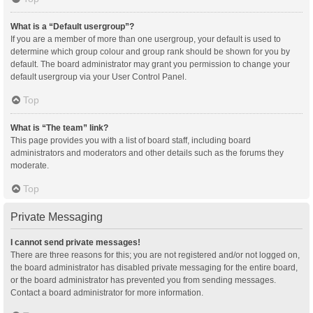
What is a “Default usergroup”?
If you are a member of more than one usergroup, your default is used to
determine which group colour and group rank should be shown for you by
default. The board administrator may grant you permission to change your
default usergroup via your User Control Panel.
Top
What is “The team” link?
This page provides you with a list of board staff, including board
administrators and moderators and other details such as the forums they
moderate.
Top
Private Messaging
I cannot send private messages!
There are three reasons for this; you are not registered and/or not logged on,
the board administrator has disabled private messaging for the entire board,
or the board administrator has prevented you from sending messages.
Contact a board administrator for more information.