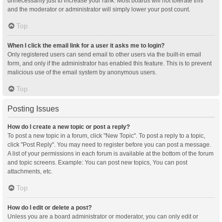
unnecessarily just to increase your rank. Most boards will not tolerate this
and the moderator or administrator will simply lower your post count.
Top
When I click the email link for a user it asks me to login?
Only registered users can send email to other users via the built-in email
form, and only if the administrator has enabled this feature. This is to prevent
malicious use of the email system by anonymous users.
Top
Posting Issues
How do I create a new topic or post a reply?
To post a new topic in a forum, click "New Topic". To post a reply to a topic,
click "Post Reply". You may need to register before you can post a message.
A list of your permissions in each forum is available at the bottom of the forum
and topic screens. Example: You can post new topics, You can post
attachments, etc.
Top
How do I edit or delete a post?
Unless you are a board administrator or moderator, you can only edit or