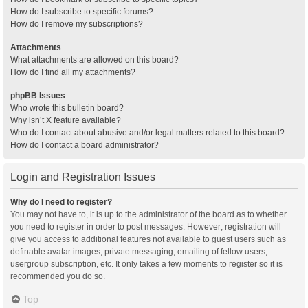
How do I subscribe to specific forums?
How do I remove my subscriptions?
Attachments
What attachments are allowed on this board?
How do I find all my attachments?
phpBB Issues
Who wrote this bulletin board?
Why isn’t X feature available?
Who do I contact about abusive and/or legal matters related to this board?
How do I contact a board administrator?
Login and Registration Issues
Why do I need to register?
You may not have to, it is up to the administrator of the board as to whether
you need to register in order to post messages. However; registration will
give you access to additional features not available to guest users such as
definable avatar images, private messaging, emailing of fellow users,
usergroup subscription, etc. It only takes a few moments to register so it is
recommended you do so.
Top