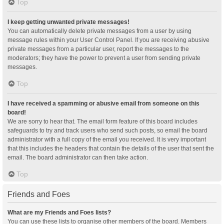
Top
I keep getting unwanted private messages!
You can automatically delete private messages from a user by using
message rules within your User Control Panel. If you are receiving abusive
private messages from a particular user, report the messages to the
moderators; they have the power to prevent a user from sending private
messages.
Top
I have received a spamming or abusive email from someone on this
board!
We are sorry to hear that. The email form feature of this board includes
safeguards to try and track users who send such posts, so email the board
administrator with a full copy of the email you received. It is very important
that this includes the headers that contain the details of the user that sent the
email. The board administrator can then take action.
Top
Friends and Foes
What are my Friends and Foes lists?
You can use these lists to organise other members of the board. Members