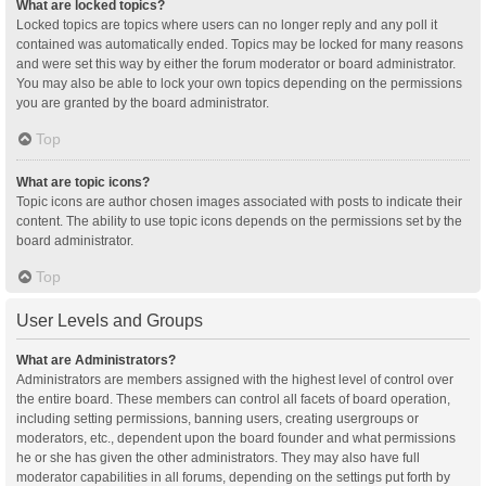
What are locked topics?
Locked topics are topics where users can no longer reply and any poll it
contained was automatically ended. Topics may be locked for many reasons
and were set this way by either the forum moderator or board administrator.
You may also be able to lock your own topics depending on the permissions
you are granted by the board administrator.
Top
What are topic icons?
Topic icons are author chosen images associated with posts to indicate their
content. The ability to use topic icons depends on the permissions set by the
board administrator.
Top
User Levels and Groups
What are Administrators?
Administrators are members assigned with the highest level of control over
the entire board. These members can control all facets of board operation,
including setting permissions, banning users, creating usergroups or
moderators, etc., dependent upon the board founder and what permissions
he or she has given the other administrators. They may also have full
moderator capabilities in all forums, depending on the settings put forth by