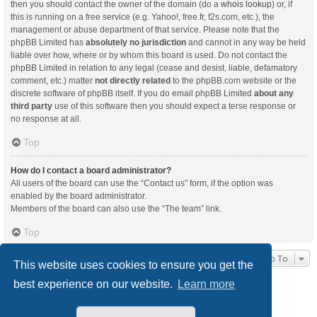
then you should contact the owner of the domain (do a
whois lookup
) or, if
this is running on a free service (e.g. Yahoo!, free.fr, f2s.com, etc.), the
management or abuse department of that service. Please note that the
phpBB Limited has
absolutely no jurisdiction
and cannot in any way be held
liable over how, where or by whom this board is used. Do not contact the
phpBB Limited in relation to any legal (cease and desist, liable, defamatory
comment, etc.) matter
not directly related
to the phpBB.com website or the
discrete software of phpBB itself. If you do email phpBB Limited
about any
third party
use of this software then you should expect a terse response or
no response at all.
Top
How do I contact a board administrator?
All users of the board can use the “Contact us” form, if the option was
enabled by the board administrator.
Members of the board can also use the “The team” link.
Top
Jump To
This website uses cookies to ensure you get the
best experience on our website.
Learn more
Board index
Delete cookies
All times are
UTC