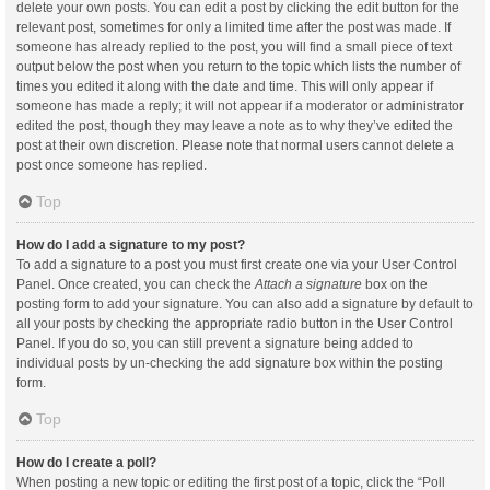
delete your own posts. You can edit a post by clicking the edit button for the
relevant post, sometimes for only a limited time after the post was made. If
someone has already replied to the post, you will find a small piece of text
output below the post when you return to the topic which lists the number of
times you edited it along with the date and time. This will only appear if
someone has made a reply; it will not appear if a moderator or administrator
edited the post, though they may leave a note as to why they’ve edited the
post at their own discretion. Please note that normal users cannot delete a
post once someone has replied.
Top
How do I add a signature to my post?
To add a signature to a post you must first create one via your User Control
Panel. Once created, you can check the
Attach a signature
box on the
posting form to add your signature. You can also add a signature by default to
all your posts by checking the appropriate radio button in the User Control
Panel. If you do so, you can still prevent a signature being added to
individual posts by un-checking the add signature box within the posting
form.
Top
How do I create a poll?
When posting a new topic or editing the first post of a topic, click the “Poll