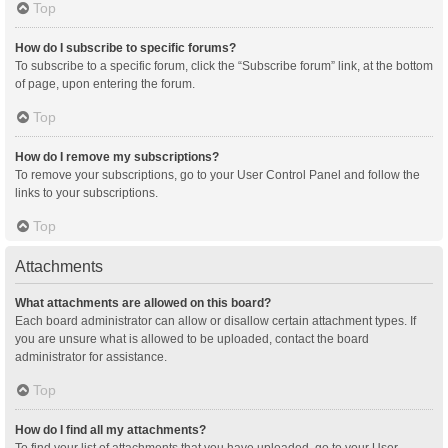
Top
How do I subscribe to specific forums?
To subscribe to a specific forum, click the “Subscribe forum” link, at the bottom
of page, upon entering the forum.
Top
How do I remove my subscriptions?
To remove your subscriptions, go to your User Control Panel and follow the
links to your subscriptions.
Top
Attachments
What attachments are allowed on this board?
Each board administrator can allow or disallow certain attachment types. If
you are unsure what is allowed to be uploaded, contact the board
administrator for assistance.
Top
How do I find all my attachments?
To find your list of attachments that you have uploaded, go to your User