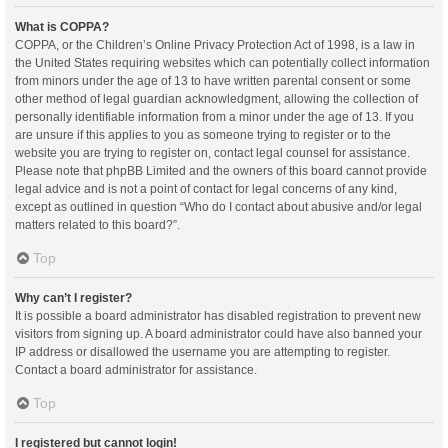
What is COPPA?
COPPA, or the Children’s Online Privacy Protection Act of 1998, is a law in
the United States requiring websites which can potentially collect information
from minors under the age of 13 to have written parental consent or some
other method of legal guardian acknowledgment, allowing the collection of
personally identifiable information from a minor under the age of 13. If you
are unsure if this applies to you as someone trying to register or to the
website you are trying to register on, contact legal counsel for assistance.
Please note that phpBB Limited and the owners of this board cannot provide
legal advice and is not a point of contact for legal concerns of any kind,
except as outlined in question “Who do I contact about abusive and/or legal
matters related to this board?”.
Top
Why can’t I register?
It is possible a board administrator has disabled registration to prevent new
visitors from signing up. A board administrator could have also banned your
IP address or disallowed the username you are attempting to register.
Contact a board administrator for assistance.
Top
I registered but cannot login!