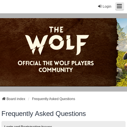
Login
Board index
Frequently Asked Questions
Frequently Asked Questions
Login and Registration Issues