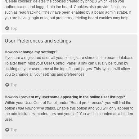
“Delete cookies” deletes the cookies created by phpBB which keep you
authenticated and logged into the board. Cookies also provide functions
such as read tracking if they have been enabled by a board administrator. If
you are having login or logout problems, deleting board cookies may help.
Top
User Preferences and settings
How do I change my settings?
If you are a registered user, all your settings are stored in the board database.
To alter them, visit your User Control Panel; a link can usually be found by
clicking on your username at the top of board pages. This system will allow
you to change all your settings and preferences.
Top
How do I prevent my username appearing in the online user listings?
Within your User Control Panel, under “Board preferences”, you will find the
option
Hide your online status
. Enable this option and you will only appear to
the administrators, moderators and yourself. You will be counted as a hidden
user.
Top