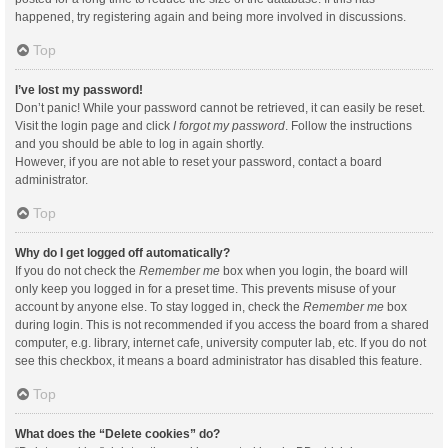
happened, try registering again and being more involved in discussions.
Top
I’ve lost my password!
Don’t panic! While your password cannot be retrieved, it can easily be reset.
Visit the login page and click
I forgot my password
. Follow the instructions
and you should be able to log in again shortly.
However, if you are not able to reset your password, contact a board
administrator.
Top
Why do I get logged off automatically?
If you do not check the
Remember me
box when you login, the board will
only keep you logged in for a preset time. This prevents misuse of your
account by anyone else. To stay logged in, check the
Remember me
box
during login. This is not recommended if you access the board from a shared
computer, e.g. library, internet cafe, university computer lab, etc. If you do not
see this checkbox, it means a board administrator has disabled this feature.
Top
What does the “Delete cookies” do?