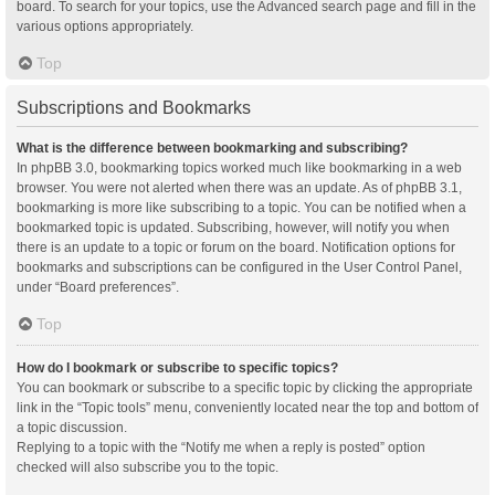
board. To search for your topics, use the Advanced search page and fill in the
various options appropriately.
Top
Subscriptions and Bookmarks
What is the difference between bookmarking and subscribing?
In phpBB 3.0, bookmarking topics worked much like bookmarking in a web
browser. You were not alerted when there was an update. As of phpBB 3.1,
bookmarking is more like subscribing to a topic. You can be notified when a
bookmarked topic is updated. Subscribing, however, will notify you when
there is an update to a topic or forum on the board. Notification options for
bookmarks and subscriptions can be configured in the User Control Panel,
under “Board preferences”.
Top
How do I bookmark or subscribe to specific topics?
You can bookmark or subscribe to a specific topic by clicking the appropriate
link in the “Topic tools” menu, conveniently located near the top and bottom of
a topic discussion.
Replying to a topic with the “Notify me when a reply is posted” option
checked will also subscribe you to the topic.