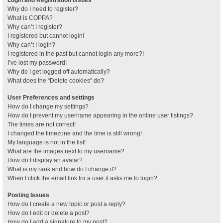
Why do I need to register?
What is COPPA?
Why can’t I register?
I registered but cannot login!
Why can’t I login?
I registered in the past but cannot login any more?!
I’ve lost my password!
Why do I get logged off automatically?
What does the “Delete cookies” do?
User Preferences and settings
How do I change my settings?
How do I prevent my username appearing in the online user listings?
The times are not correct!
I changed the timezone and the time is still wrong!
My language is not in the list!
What are the images next to my username?
How do I display an avatar?
What is my rank and how do I change it?
When I click the email link for a user it asks me to login?
Posting Issues
How do I create a new topic or post a reply?
How do I edit or delete a post?
How do I add a signature to my post?