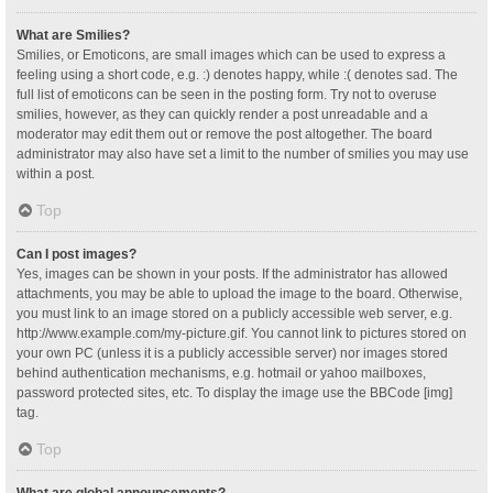
What are Smilies?
Smilies, or Emoticons, are small images which can be used to express a
feeling using a short code, e.g. :) denotes happy, while :( denotes sad. The
full list of emoticons can be seen in the posting form. Try not to overuse
smilies, however, as they can quickly render a post unreadable and a
moderator may edit them out or remove the post altogether. The board
administrator may also have set a limit to the number of smilies you may use
within a post.
Top
Can I post images?
Yes, images can be shown in your posts. If the administrator has allowed
attachments, you may be able to upload the image to the board. Otherwise,
you must link to an image stored on a publicly accessible web server, e.g.
http://www.example.com/my-picture.gif. You cannot link to pictures stored on
your own PC (unless it is a publicly accessible server) nor images stored
behind authentication mechanisms, e.g. hotmail or yahoo mailboxes,
password protected sites, etc. To display the image use the BBCode [img]
tag.
Top
What are global announcements?