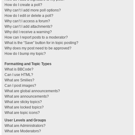
How do I create a poll?
Why can’t I add more poll options?
How do I edit or delete a poll?
Why can’t I access a forum?
Why can’t I add attachments?
Why did I receive a warning?
How can I report posts to a moderator?
What is the “Save” button for in topic posting?
Why does my post need to be approved?
How do I bump my topic?
Formatting and Topic Types
What is BBCode?
Can I use HTML?
What are Smilies?
Can I post images?
What are global announcements?
What are announcements?
What are sticky topics?
What are locked topics?
What are topic icons?
User Levels and Groups
What are Administrators?
What are Moderators?