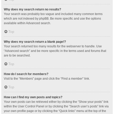
Why does my search return no results?
Your search was probably too vague and included many common terms
which are not indexed by phpBB. Be more specific and use the options
available within Advanced search.
Top
Why does my search return a blank page!?
Your search returned too many results for the webserver to handle. Use
“Advanced search” and be more specific in the terms used and forums that
are to be searched.
Top
How do I search for members?
Visit to the “Members” page and click the “Find a member” link.
Top
How can I find my own posts and topics?
Your own posts can be retrieved either by clicking the “Show your posts” link
within the User Control Panel or by clicking the “Search user’s posts” link via
your own profile page or by clicking the “Quick links” menu at the top of the