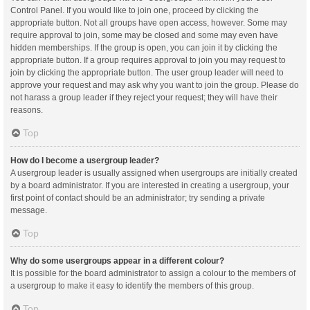
Control Panel. If you would like to join one, proceed by clicking the
appropriate button. Not all groups have open access, however. Some may
require approval to join, some may be closed and some may even have
hidden memberships. If the group is open, you can join it by clicking the
appropriate button. If a group requires approval to join you may request to
join by clicking the appropriate button. The user group leader will need to
approve your request and may ask why you want to join the group. Please do
not harass a group leader if they reject your request; they will have their
reasons.
Top
How do I become a usergroup leader?
A usergroup leader is usually assigned when usergroups are initially created
by a board administrator. If you are interested in creating a usergroup, your
first point of contact should be an administrator; try sending a private
message.
Top
Why do some usergroups appear in a different colour?
It is possible for the board administrator to assign a colour to the members of
a usergroup to make it easy to identify the members of this group.
Top