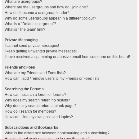
What are usergroups?
Where are the usergroups and how do I join one?
How do I become a usergroup leader?
Why do some usergroups appear in a different colour?
What is a “Default usergroup”?
What is “The team” link?
Private Messaging
I cannot send private messages!
I keep getting unwanted private messages!
I have received a spamming or abusive email from someone on this board!
Friends and Foes
What are my Friends and Foes lists?
How can I add / remove users to my Friends or Foes list?
Searching the Forums
How can I search a forum or forums?
Why does my search return no results?
Why does my search return a blank page!?
How do I search for members?
How can I find my own posts and topics?
Subscriptions and Bookmarks
What is the difference between bookmarking and subscribing?
How do I bookmark or subscribe to specific topics?