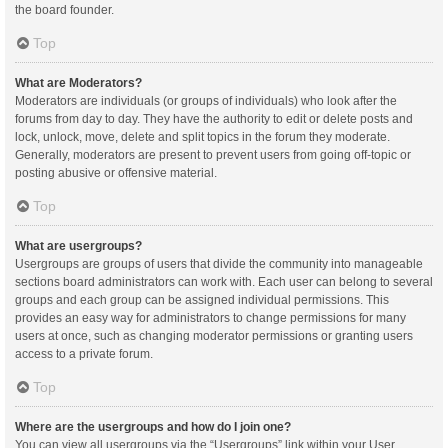
the board founder.
Top
What are Moderators?
Moderators are individuals (or groups of individuals) who look after the
forums from day to day. They have the authority to edit or delete posts and
lock, unlock, move, delete and split topics in the forum they moderate.
Generally, moderators are present to prevent users from going off-topic or
posting abusive or offensive material.
Top
What are usergroups?
Usergroups are groups of users that divide the community into manageable
sections board administrators can work with. Each user can belong to several
groups and each group can be assigned individual permissions. This
provides an easy way for administrators to change permissions for many
users at once, such as changing moderator permissions or granting users
access to a private forum.
Top
Where are the usergroups and how do I join one?
You can view all usergroups via the “Usergroups” link within your User