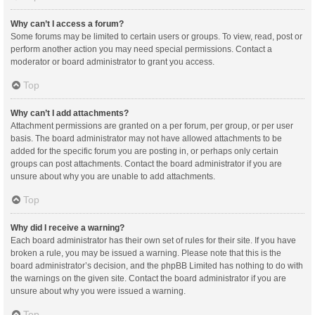
Why can’t I access a forum?
Some forums may be limited to certain users or groups. To view, read, post or
perform another action you may need special permissions. Contact a
moderator or board administrator to grant you access.
Top
Why can’t I add attachments?
Attachment permissions are granted on a per forum, per group, or per user
basis. The board administrator may not have allowed attachments to be
added for the specific forum you are posting in, or perhaps only certain
groups can post attachments. Contact the board administrator if you are
unsure about why you are unable to add attachments.
Top
Why did I receive a warning?
Each board administrator has their own set of rules for their site. If you have
broken a rule, you may be issued a warning. Please note that this is the
board administrator’s decision, and the phpBB Limited has nothing to do with
the warnings on the given site. Contact the board administrator if you are
unsure about why you were issued a warning.
Top