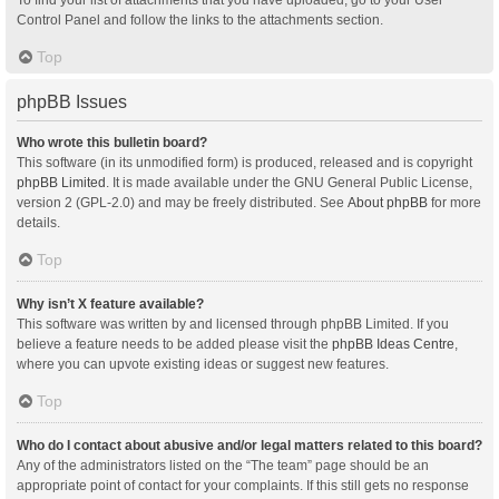
Control Panel and follow the links to the attachments section.
Top
phpBB Issues
Who wrote this bulletin board?
This software (in its unmodified form) is produced, released and is copyright
phpBB Limited
. It is made available under the GNU General Public License,
version 2 (GPL-2.0) and may be freely distributed. See
About phpBB
for more
details.
Top
Why isn’t X feature available?
This software was written by and licensed through phpBB Limited. If you
believe a feature needs to be added please visit the
phpBB Ideas Centre
,
where you can upvote existing ideas or suggest new features.
Top
Who do I contact about abusive and/or legal matters related to this board?
Any of the administrators listed on the “The team” page should be an
appropriate point of contact for your complaints. If this still gets no response