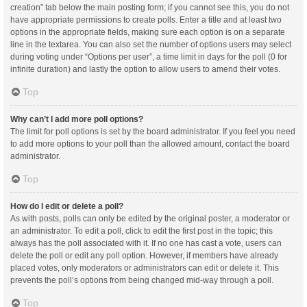
creation” tab below the main posting form; if you cannot see this, you do not
have appropriate permissions to create polls. Enter a title and at least two
options in the appropriate fields, making sure each option is on a separate
line in the textarea. You can also set the number of options users may select
during voting under “Options per user”, a time limit in days for the poll (0 for
infinite duration) and lastly the option to allow users to amend their votes.
Top
Why can’t I add more poll options?
The limit for poll options is set by the board administrator. If you feel you need
to add more options to your poll than the allowed amount, contact the board
administrator.
Top
How do I edit or delete a poll?
As with posts, polls can only be edited by the original poster, a moderator or
an administrator. To edit a poll, click to edit the first post in the topic; this
always has the poll associated with it. If no one has cast a vote, users can
delete the poll or edit any poll option. However, if members have already
placed votes, only moderators or administrators can edit or delete it. This
prevents the poll’s options from being changed mid-way through a poll.
Top