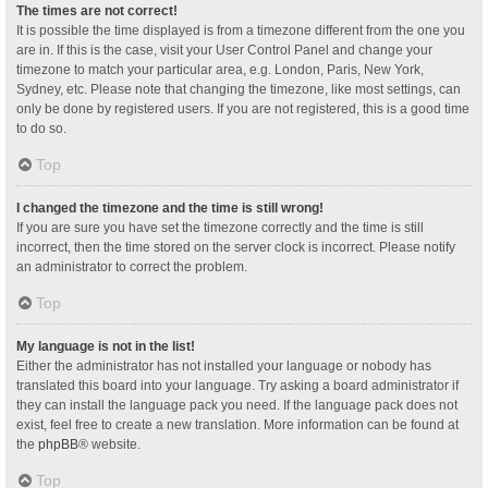
The times are not correct!
It is possible the time displayed is from a timezone different from the one you
are in. If this is the case, visit your User Control Panel and change your
timezone to match your particular area, e.g. London, Paris, New York,
Sydney, etc. Please note that changing the timezone, like most settings, can
only be done by registered users. If you are not registered, this is a good time
to do so.
Top
I changed the timezone and the time is still wrong!
If you are sure you have set the timezone correctly and the time is still
incorrect, then the time stored on the server clock is incorrect. Please notify
an administrator to correct the problem.
Top
My language is not in the list!
Either the administrator has not installed your language or nobody has
translated this board into your language. Try asking a board administrator if
they can install the language pack you need. If the language pack does not
exist, feel free to create a new translation. More information can be found at
the
phpBB
® website.
Top