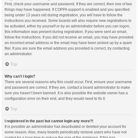
First, check your username and password. If they are correct, then one of two
things may have happened. If COPPA support is enabled and you specified
being under 13 years old during registration, you will have to follow the
instructions you received. Some boards will also require new registrations to
be activated, either by yourself or by an administrator before you can logon;
this information was present during registration. If you were sent an email,
follow the instructions. If you did not receive an email, you may have provided
an incorrect email address or the email may have been picked up by a spam
filer. If you are sure the email address you provided is correct, try contacting
an administrator.
Top
Why can’t I login?
There are several reasons why this could occur. First, ensure your username
and password are correct. If they are, contact a board administrator to make
sure you haven’t been banned. It is also possible the website owner has a
configuration error on their end, and they would need to fix it.
Top
I registered in the past but cannot login any more?!
It is possible an administrator has deactivated or deleted your account for
some reason. Also, many boards periodically remove users who have not
posted for a long time to reduce the size of the database. If this has