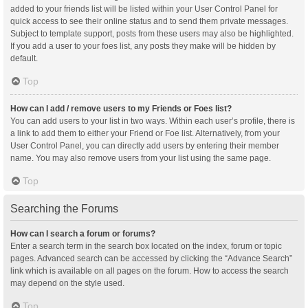
added to your friends list will be listed within your User Control Panel for
quick access to see their online status and to send them private messages.
Subject to template support, posts from these users may also be highlighted.
If you add a user to your foes list, any posts they make will be hidden by
default.
Top
How can I add / remove users to my Friends or Foes list?
You can add users to your list in two ways. Within each user’s profile, there is
a link to add them to either your Friend or Foe list. Alternatively, from your
User Control Panel, you can directly add users by entering their member
name. You may also remove users from your list using the same page.
Top
Searching the Forums
How can I search a forum or forums?
Enter a search term in the search box located on the index, forum or topic
pages. Advanced search can be accessed by clicking the “Advance Search”
link which is available on all pages on the forum. How to access the search
may depend on the style used.
Top