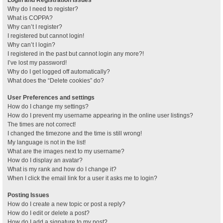
Why do I need to register?
What is COPPA?
Why can’t I register?
I registered but cannot login!
Why can’t I login?
I registered in the past but cannot login any more?!
I’ve lost my password!
Why do I get logged off automatically?
What does the “Delete cookies” do?
User Preferences and settings
How do I change my settings?
How do I prevent my username appearing in the online user listings?
The times are not correct!
I changed the timezone and the time is still wrong!
My language is not in the list!
What are the images next to my username?
How do I display an avatar?
What is my rank and how do I change it?
When I click the email link for a user it asks me to login?
Posting Issues
How do I create a new topic or post a reply?
How do I edit or delete a post?
How do I add a signature to my post?