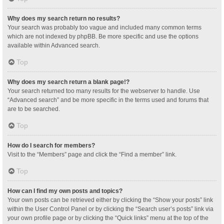
Why does my search return no results?
Your search was probably too vague and included many common terms
which are not indexed by phpBB. Be more specific and use the options
available within Advanced search.
Top
Why does my search return a blank page!?
Your search returned too many results for the webserver to handle. Use
“Advanced search” and be more specific in the terms used and forums that
are to be searched.
Top
How do I search for members?
Visit to the “Members” page and click the “Find a member” link.
Top
How can I find my own posts and topics?
Your own posts can be retrieved either by clicking the “Show your posts” link
within the User Control Panel or by clicking the “Search user’s posts” link via
your own profile page or by clicking the “Quick links” menu at the top of the