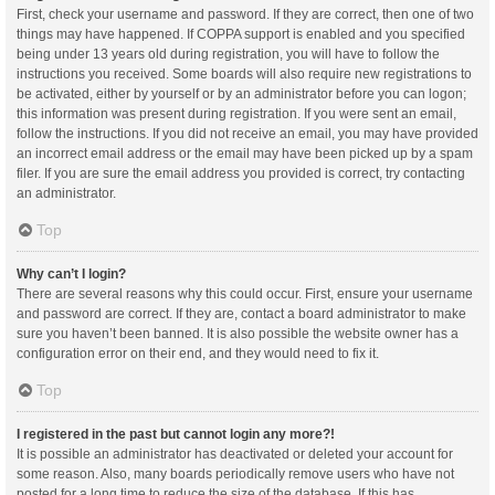
First, check your username and password. If they are correct, then one of two
things may have happened. If COPPA support is enabled and you specified
being under 13 years old during registration, you will have to follow the
instructions you received. Some boards will also require new registrations to
be activated, either by yourself or by an administrator before you can logon;
this information was present during registration. If you were sent an email,
follow the instructions. If you did not receive an email, you may have provided
an incorrect email address or the email may have been picked up by a spam
filer. If you are sure the email address you provided is correct, try contacting
an administrator.
Top
Why can’t I login?
There are several reasons why this could occur. First, ensure your username
and password are correct. If they are, contact a board administrator to make
sure you haven’t been banned. It is also possible the website owner has a
configuration error on their end, and they would need to fix it.
Top
I registered in the past but cannot login any more?!
It is possible an administrator has deactivated or deleted your account for
some reason. Also, many boards periodically remove users who have not
posted for a long time to reduce the size of the database. If this has