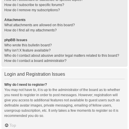
How do I subscribe to specific forums?
How do I remove my subscriptions?
Attachments
What attachments are allowed on this board?
How do I find all my attachments?
phpBB Issues
Who wrote this bulletin board?
Why isn’t X feature available?
Who do I contact about abusive and/or legal matters related to this board?
How do I contact a board administrator?
Login and Registration Issues
Why do I need to register?
You may not have to, it is up to the administrator of the board as to whether
you need to register in order to post messages. However; registration will
give you access to additional features not available to guest users such as
definable avatar images, private messaging, emailing of fellow users,
usergroup subscription, etc. It only takes a few moments to register so it is
recommended you do so.
Top