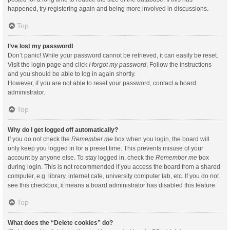
happened, try registering again and being more involved in discussions.
Top
I’ve lost my password!
Don’t panic! While your password cannot be retrieved, it can easily be reset.
Visit the login page and click
I forgot my password
. Follow the instructions
and you should be able to log in again shortly.
However, if you are not able to reset your password, contact a board
administrator.
Top
Why do I get logged off automatically?
If you do not check the
Remember me
box when you login, the board will
only keep you logged in for a preset time. This prevents misuse of your
account by anyone else. To stay logged in, check the
Remember me
box
during login. This is not recommended if you access the board from a shared
computer, e.g. library, internet cafe, university computer lab, etc. If you do not
see this checkbox, it means a board administrator has disabled this feature.
Top
What does the “Delete cookies” do?