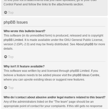
Control Panel and follow the links to the attachments section.
Top
phpBB Issues
Who wrote this bulletin board?
This software (in its unmodified form) is produced, released and is copyright
phpBB Limited
. It is made available under the GNU General Public License,
version 2 (GPL-2.0) and may be freely distributed. See
About phpBB
for more
details.
Top
Why isn’t X feature available?
This software was written by and licensed through phpBB Limited. If you
believe a feature needs to be added please visit the
phpBB Ideas Centre
,
where you can upvote existing ideas or suggest new features.
Top
Who do I contact about abusive and/or legal matters related to this board?
Any of the administrators listed on the “The team” page should be an
appropriate point of contact for your complaints. If this still gets no response