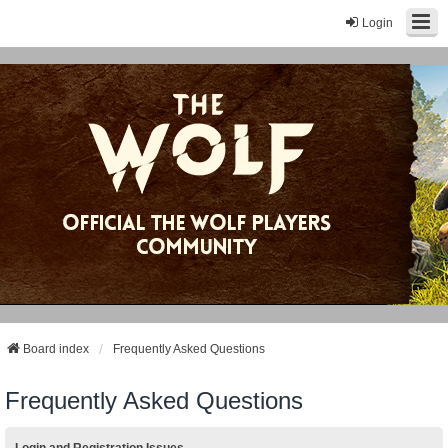
Login
Board index
Frequently Asked Questions
Frequently Asked Questions
Login and Registration Issues