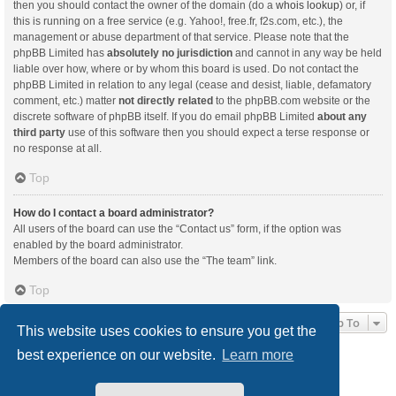
then you should contact the owner of the domain (do a
whois lookup
) or, if
this is running on a free service (e.g. Yahoo!, free.fr, f2s.com, etc.), the
management or abuse department of that service. Please note that the
phpBB Limited has
absolutely no jurisdiction
and cannot in any way be held
liable over how, where or by whom this board is used. Do not contact the
phpBB Limited in relation to any legal (cease and desist, liable, defamatory
comment, etc.) matter
not directly related
to the phpBB.com website or the
discrete software of phpBB itself. If you do email phpBB Limited
about any
third party
use of this software then you should expect a terse response or
no response at all.
Top
How do I contact a board administrator?
All users of the board can use the “Contact us” form, if the option was
enabled by the board administrator.
Members of the board can also use the “The team” link.
Top
Jump To
This website uses cookies to ensure you get the
best experience on our website.
Learn more
Board index
Delete cookies
All times are
UTC