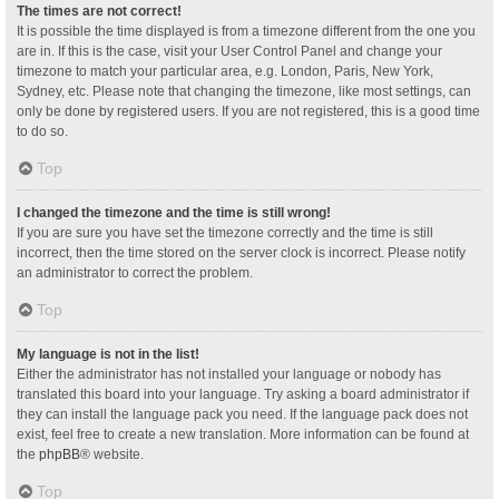
The times are not correct!
It is possible the time displayed is from a timezone different from the one you
are in. If this is the case, visit your User Control Panel and change your
timezone to match your particular area, e.g. London, Paris, New York,
Sydney, etc. Please note that changing the timezone, like most settings, can
only be done by registered users. If you are not registered, this is a good time
to do so.
Top
I changed the timezone and the time is still wrong!
If you are sure you have set the timezone correctly and the time is still
incorrect, then the time stored on the server clock is incorrect. Please notify
an administrator to correct the problem.
Top
My language is not in the list!
Either the administrator has not installed your language or nobody has
translated this board into your language. Try asking a board administrator if
they can install the language pack you need. If the language pack does not
exist, feel free to create a new translation. More information can be found at
the
phpBB
® website.
Top