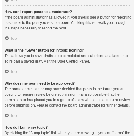
How can I report posts to a moderator?
If the board administrator has allowed it, you should see a button for reporting
posts next to the post you wish to report. Clicking this will walk you through
the steps necessary to report the post.
Top
What is the “Save” button for in topic posting?
This allows you to save drafts to be completed and submitted at a later date.
To reload a saved draft, visit the User Control Panel.
Top
Why does my post need to be approved?
The board administrator may have decided that posts in the forum you are
posting to require review before submission. It is also possible that the
administrator has placed you in a group of users whose posts require review
before submission. Please contact the board administrator for further details.
Top
How do I bump my topic?
By clicking the “Bump topic” link when you are viewing it, you can “bump” the