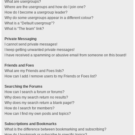
What are usergroups?
Where are the usergroups and how do I join one?
How do I become a usergroup leader?
Why do some usergroups appear in a different colour?
What is a “Default usergroup”?
What is “The team” link?
Private Messaging
I cannot send private messages!
I keep getting unwanted private messages!
I have received a spamming or abusive email from someone on this board!
Friends and Foes
What are my Friends and Foes lists?
How can I add / remove users to my Friends or Foes list?
Searching the Forums
How can I search a forum or forums?
Why does my search return no results?
Why does my search return a blank page!?
How do I search for members?
How can I find my own posts and topics?
Subscriptions and Bookmarks
What is the difference between bookmarking and subscribing?
How do I bookmark or subscribe to specific topics?