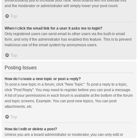
unnecessarily just to increase your rank. Most boards will not tolerate this
and the moderator or administrator will simply lower your post count.
Top
When I click the email link for a user it asks me to login?
Only registered users can send email to other users via the built-in email
form, and only if the administrator has enabled this feature. This is to prevent
malicious use of the email system by anonymous users.
Top
Posting Issues
How do I create a new topic or post a reply?
To post a new topic in a forum, click "New Topic". To post a reply to a topic,
click "Post Reply". You may need to register before you can post a message.
A list of your permissions in each forum is available at the bottom of the forum
and topic screens. Example: You can post new topics, You can post
attachments, etc.
Top
How do I edit or delete a post?
Unless you are a board administrator or moderator, you can only edit or