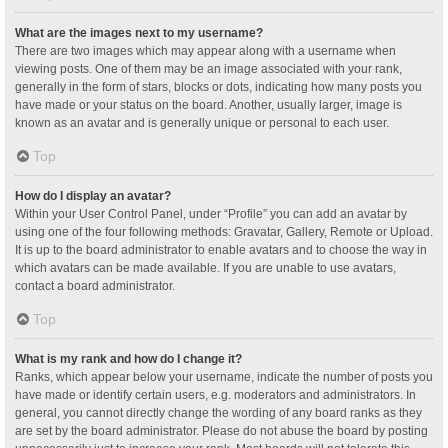
What are the images next to my username?
There are two images which may appear along with a username when
viewing posts. One of them may be an image associated with your rank,
generally in the form of stars, blocks or dots, indicating how many posts you
have made or your status on the board. Another, usually larger, image is
known as an avatar and is generally unique or personal to each user.
Top
How do I display an avatar?
Within your User Control Panel, under “Profile” you can add an avatar by
using one of the four following methods: Gravatar, Gallery, Remote or Upload.
It is up to the board administrator to enable avatars and to choose the way in
which avatars can be made available. If you are unable to use avatars,
contact a board administrator.
Top
What is my rank and how do I change it?
Ranks, which appear below your username, indicate the number of posts you
have made or identify certain users, e.g. moderators and administrators. In
general, you cannot directly change the wording of any board ranks as they
are set by the board administrator. Please do not abuse the board by posting