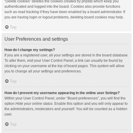
“Delete cookies” deletes the cookies created by phpBB which keep you
authenticated and logged into the board. Cookies also provide functions
such as read tracking if they have been enabled by a board administrator. If
you are having login or logout problems, deleting board cookies may help.
Top
User Preferences and settings
How do I change my settings?
If you are a registered user, all your settings are stored in the board database.
To alter them, visit your User Control Panel; a link can usually be found by
clicking on your username at the top of board pages. This system will allow
you to change all your settings and preferences.
Top
How do I prevent my username appearing in the online user listings?
Within your User Control Panel, under “Board preferences”, you will find the
option
Hide your online status
. Enable this option and you will only appear to
the administrators, moderators and yourself. You will be counted as a hidden
user.
Top