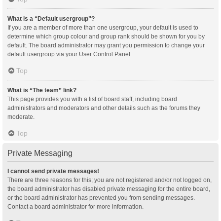
What is a “Default usergroup”?
If you are a member of more than one usergroup, your default is used to
determine which group colour and group rank should be shown for you by
default. The board administrator may grant you permission to change your
default usergroup via your User Control Panel.
Top
What is “The team” link?
This page provides you with a list of board staff, including board
administrators and moderators and other details such as the forums they
moderate.
Top
Private Messaging
I cannot send private messages!
There are three reasons for this; you are not registered and/or not logged on,
the board administrator has disabled private messaging for the entire board,
or the board administrator has prevented you from sending messages.
Contact a board administrator for more information.