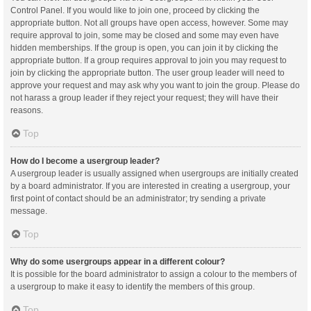
Control Panel. If you would like to join one, proceed by clicking the
appropriate button. Not all groups have open access, however. Some may
require approval to join, some may be closed and some may even have
hidden memberships. If the group is open, you can join it by clicking the
appropriate button. If a group requires approval to join you may request to
join by clicking the appropriate button. The user group leader will need to
approve your request and may ask why you want to join the group. Please do
not harass a group leader if they reject your request; they will have their
reasons.
Top
How do I become a usergroup leader?
A usergroup leader is usually assigned when usergroups are initially created
by a board administrator. If you are interested in creating a usergroup, your
first point of contact should be an administrator; try sending a private
message.
Top
Why do some usergroups appear in a different colour?
It is possible for the board administrator to assign a colour to the members of
a usergroup to make it easy to identify the members of this group.
Top