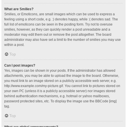
What are Smilies?
Smilies, or Emoticons, are small images which can be used to express a
feeling using a short code, e.g. :) denotes happy, while :( denotes sad. The
full list of emoticons can be seen in the posting form. Try not to overuse
smilies, however, as they can quickly render a post unreadable and a
moderator may edit them out or remove the post altogether. The board
administrator may also have set a limit to the number of smilies you may use
within a post.
Top
Can I post images?
Yes, images can be shown in your posts. If the administrator has allowed
attachments, you may be able to upload the image to the board. Otherwise,
you must link to an image stored on a publicly accessible web server, e.g.
http://www.example.com/my-picture.gif. You cannot link to pictures stored on
your own PC (unless it is a publicly accessible server) nor images stored
behind authentication mechanisms, e.g. hotmail or yahoo mailboxes,
password protected sites, etc. To display the image use the BBCode [img]
tag.
Top
What are global announcements?