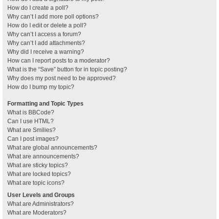
How do I create a poll?
Why can’t I add more poll options?
How do I edit or delete a poll?
Why can’t I access a forum?
Why can’t I add attachments?
Why did I receive a warning?
How can I report posts to a moderator?
What is the “Save” button for in topic posting?
Why does my post need to be approved?
How do I bump my topic?
Formatting and Topic Types
What is BBCode?
Can I use HTML?
What are Smilies?
Can I post images?
What are global announcements?
What are announcements?
What are sticky topics?
What are locked topics?
What are topic icons?
User Levels and Groups
What are Administrators?
What are Moderators?