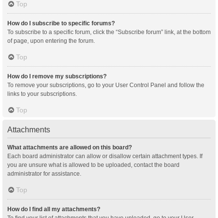
Top
How do I subscribe to specific forums?
To subscribe to a specific forum, click the “Subscribe forum” link, at the bottom
of page, upon entering the forum.
Top
How do I remove my subscriptions?
To remove your subscriptions, go to your User Control Panel and follow the
links to your subscriptions.
Top
Attachments
What attachments are allowed on this board?
Each board administrator can allow or disallow certain attachment types. If
you are unsure what is allowed to be uploaded, contact the board
administrator for assistance.
Top
How do I find all my attachments?
To find your list of attachments that you have uploaded, go to your User