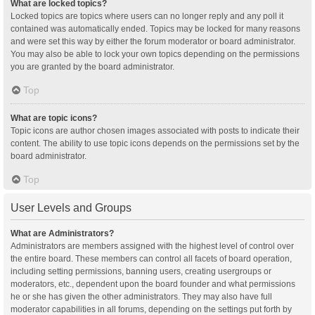
What are locked topics?
Locked topics are topics where users can no longer reply and any poll it
contained was automatically ended. Topics may be locked for many reasons
and were set this way by either the forum moderator or board administrator.
You may also be able to lock your own topics depending on the permissions
you are granted by the board administrator.
Top
What are topic icons?
Topic icons are author chosen images associated with posts to indicate their
content. The ability to use topic icons depends on the permissions set by the
board administrator.
Top
User Levels and Groups
What are Administrators?
Administrators are members assigned with the highest level of control over
the entire board. These members can control all facets of board operation,
including setting permissions, banning users, creating usergroups or
moderators, etc., dependent upon the board founder and what permissions
he or she has given the other administrators. They may also have full
moderator capabilities in all forums, depending on the settings put forth by