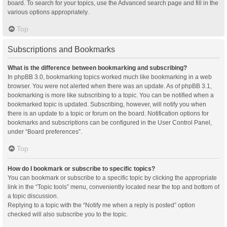
board. To search for your topics, use the Advanced search page and fill in the
various options appropriately.
Top
Subscriptions and Bookmarks
What is the difference between bookmarking and subscribing?
In phpBB 3.0, bookmarking topics worked much like bookmarking in a web
browser. You were not alerted when there was an update. As of phpBB 3.1,
bookmarking is more like subscribing to a topic. You can be notified when a
bookmarked topic is updated. Subscribing, however, will notify you when
there is an update to a topic or forum on the board. Notification options for
bookmarks and subscriptions can be configured in the User Control Panel,
under “Board preferences”.
Top
How do I bookmark or subscribe to specific topics?
You can bookmark or subscribe to a specific topic by clicking the appropriate
link in the “Topic tools” menu, conveniently located near the top and bottom of
a topic discussion.
Replying to a topic with the “Notify me when a reply is posted” option
checked will also subscribe you to the topic.