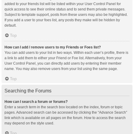
added to your friends list will be listed within your User Control Panel for
quick access to see their online status and to send them private messages.
Subject to template support, posts from these users may also be highlighted.
If you add a user to your foes list, any posts they make will be hidden by
default.
Top
How can I add / remove users to my Friends or Foes list?
You can add users to your list in two ways. Within each user’s profile, there is
a link to add them to either your Friend or Foe list. Alternatively, from your
User Control Panel, you can directly add users by entering their member
name. You may also remove users from your list using the same page.
Top
Searching the Forums
How can I search a forum or forums?
Enter a search term in the search box located on the index, forum or topic
pages. Advanced search can be accessed by clicking the “Advance Search”
link which is available on all pages on the forum. How to access the search
may depend on the style used.
Top