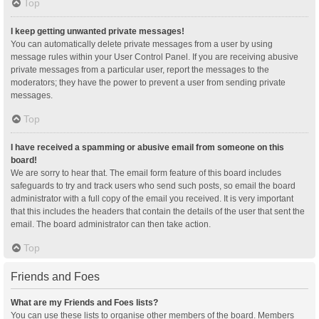
Top
I keep getting unwanted private messages!
You can automatically delete private messages from a user by using
message rules within your User Control Panel. If you are receiving abusive
private messages from a particular user, report the messages to the
moderators; they have the power to prevent a user from sending private
messages.
Top
I have received a spamming or abusive email from someone on this
board!
We are sorry to hear that. The email form feature of this board includes
safeguards to try and track users who send such posts, so email the board
administrator with a full copy of the email you received. It is very important
that this includes the headers that contain the details of the user that sent the
email. The board administrator can then take action.
Top
Friends and Foes
What are my Friends and Foes lists?
You can use these lists to organise other members of the board. Members