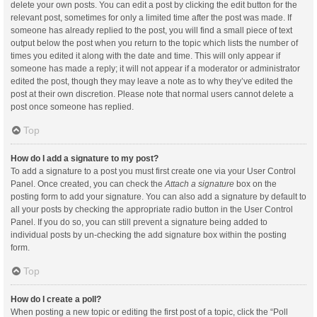
delete your own posts. You can edit a post by clicking the edit button for the
relevant post, sometimes for only a limited time after the post was made. If
someone has already replied to the post, you will find a small piece of text
output below the post when you return to the topic which lists the number of
times you edited it along with the date and time. This will only appear if
someone has made a reply; it will not appear if a moderator or administrator
edited the post, though they may leave a note as to why they’ve edited the
post at their own discretion. Please note that normal users cannot delete a
post once someone has replied.
Top
How do I add a signature to my post?
To add a signature to a post you must first create one via your User Control
Panel. Once created, you can check the
Attach a signature
box on the
posting form to add your signature. You can also add a signature by default to
all your posts by checking the appropriate radio button in the User Control
Panel. If you do so, you can still prevent a signature being added to
individual posts by un-checking the add signature box within the posting
form.
Top
How do I create a poll?
When posting a new topic or editing the first post of a topic, click the “Poll