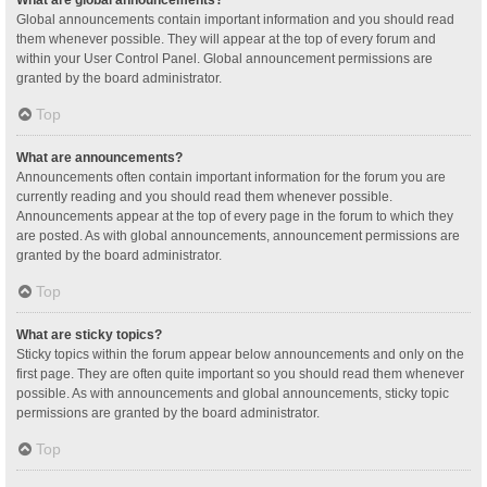
Global announcements contain important information and you should read
them whenever possible. They will appear at the top of every forum and
within your User Control Panel. Global announcement permissions are
granted by the board administrator.
Top
What are announcements?
Announcements often contain important information for the forum you are
currently reading and you should read them whenever possible.
Announcements appear at the top of every page in the forum to which they
are posted. As with global announcements, announcement permissions are
granted by the board administrator.
Top
What are sticky topics?
Sticky topics within the forum appear below announcements and only on the
first page. They are often quite important so you should read them whenever
possible. As with announcements and global announcements, sticky topic
permissions are granted by the board administrator.
Top