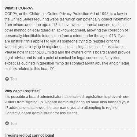
What is COPPA?
COPPA, or the Children’s Online Privacy Protection Act of 1998, is a law in
the United States requiring websites which can potentially collect information
from minors under the age of 13 to have written parental consent or some
other method of legal guardian acknowledgment, allowing the collection of
personally identifiable information from a minor under the age of 13. If you
are unsure if this applies to you as someone trying to register or to the
website you are trying to register on, contact legal counsel for assistance.
Please note that phpBB Limited and the owners of this board cannot provide
legal advice and is not a point of contact for legal concerns of any kind,
except as outlined in question “Who do I contact about abusive and/or legal
matters related to this board?”.
Top
Why can’t I register?
It is possible a board administrator has disabled registration to prevent new
visitors from signing up. A board administrator could have also banned your
IP address or disallowed the username you are attempting to register.
Contact a board administrator for assistance.
Top
I registered but cannot login!