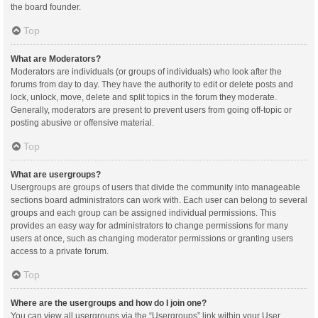
the board founder.
Top
What are Moderators?
Moderators are individuals (or groups of individuals) who look after the
forums from day to day. They have the authority to edit or delete posts and
lock, unlock, move, delete and split topics in the forum they moderate.
Generally, moderators are present to prevent users from going off-topic or
posting abusive or offensive material.
Top
What are usergroups?
Usergroups are groups of users that divide the community into manageable
sections board administrators can work with. Each user can belong to several
groups and each group can be assigned individual permissions. This
provides an easy way for administrators to change permissions for many
users at once, such as changing moderator permissions or granting users
access to a private forum.
Top
Where are the usergroups and how do I join one?
You can view all usergroups via the “Usergroups” link within your User