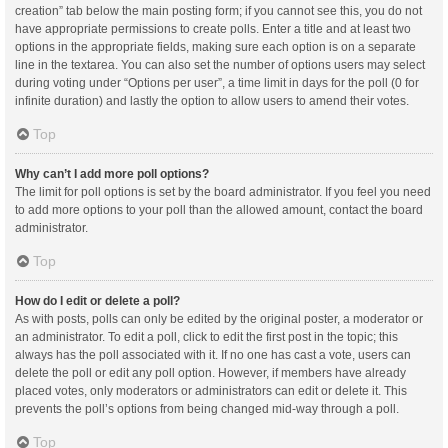
creation” tab below the main posting form; if you cannot see this, you do not
have appropriate permissions to create polls. Enter a title and at least two
options in the appropriate fields, making sure each option is on a separate
line in the textarea. You can also set the number of options users may select
during voting under “Options per user”, a time limit in days for the poll (0 for
infinite duration) and lastly the option to allow users to amend their votes.
Top
Why can’t I add more poll options?
The limit for poll options is set by the board administrator. If you feel you need
to add more options to your poll than the allowed amount, contact the board
administrator.
Top
How do I edit or delete a poll?
As with posts, polls can only be edited by the original poster, a moderator or
an administrator. To edit a poll, click to edit the first post in the topic; this
always has the poll associated with it. If no one has cast a vote, users can
delete the poll or edit any poll option. However, if members have already
placed votes, only moderators or administrators can edit or delete it. This
prevents the poll’s options from being changed mid-way through a poll.
Top