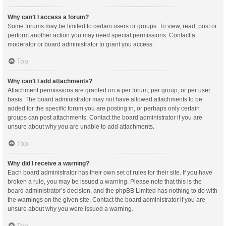
Why can’t I access a forum?
Some forums may be limited to certain users or groups. To view, read, post or
perform another action you may need special permissions. Contact a
moderator or board administrator to grant you access.
Top
Why can’t I add attachments?
Attachment permissions are granted on a per forum, per group, or per user
basis. The board administrator may not have allowed attachments to be
added for the specific forum you are posting in, or perhaps only certain
groups can post attachments. Contact the board administrator if you are
unsure about why you are unable to add attachments.
Top
Why did I receive a warning?
Each board administrator has their own set of rules for their site. If you have
broken a rule, you may be issued a warning. Please note that this is the
board administrator’s decision, and the phpBB Limited has nothing to do with
the warnings on the given site. Contact the board administrator if you are
unsure about why you were issued a warning.
Top