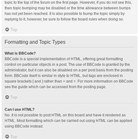
topic to the top of the forum on the first page. However, if you do not see this,
then topic bumping may be disabled or the time allowance between bumps
has not yet been reached. It is also possible to bump the topic simply by
replying to it, however, be sure to follow the board rules when doing so.
Top
Formatting and Topic Types
What is BBCode?
BBCode is a special implementation of HTML, offering great formatting
control on particular objects in a post. The use of BBCode is granted by the
administrator, but it can also be disabled on a per post basis from the posting
form. BBCode itself is similar in style to HTML, but tags are enclosed in
square brackets [ and ] rather than < and >. For more information on BBCode
see the guide which can be accessed from the posting page.
Top
Can I use HTML?
No. It is not possible to post HTML on this board and have it rendered as
HTML. Most formatting which can be carried out using HTML can be applied
using BBCode instead.
Top