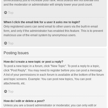
unnecessarily just to increase your rank. Most boards will not tolerate this
and the moderator or administrator will simply lower your post count.
Top
When I click the email link for a user it asks me to login?
Only registered users can send email to other users via the built-in email
form, and only if the administrator has enabled this feature. This is to prevent
malicious use of the email system by anonymous users.
Top
Posting Issues
How do I create a new topic or post a reply?
To post a new topic in a forum, click "New Topic". To post a reply to a topic,
click "Post Reply". You may need to register before you can post a message.
A list of your permissions in each forum is available at the bottom of the forum
and topic screens. Example: You can post new topics, You can post
attachments, etc.
Top
How do I edit or delete a post?
Unless you are a board administrator or moderator, you can only edit or