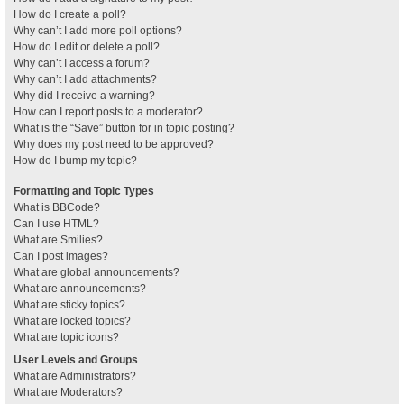
How do I create a poll?
Why can’t I add more poll options?
How do I edit or delete a poll?
Why can’t I access a forum?
Why can’t I add attachments?
Why did I receive a warning?
How can I report posts to a moderator?
What is the “Save” button for in topic posting?
Why does my post need to be approved?
How do I bump my topic?
Formatting and Topic Types
What is BBCode?
Can I use HTML?
What are Smilies?
Can I post images?
What are global announcements?
What are announcements?
What are sticky topics?
What are locked topics?
What are topic icons?
User Levels and Groups
What are Administrators?
What are Moderators?