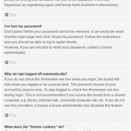
happened, try registering again and being more involved in discussions.
Top
I’ve lost my password!
Don’t panic! While your password cannot be retrieved, it can easily be reset.
Visit the login page and click
I forgot my password
. Follow the instructions
and you should be able to log in again shortly.
However, if you are not able to reset your password, contact a board
administrator.
Top
Why do I get logged off automatically?
If you do not check the
Remember me
box when you login, the board will
only keep you logged in for a preset time. This prevents misuse of your
account by anyone else. To stay logged in, check the
Remember me
box
during login. This is not recommended if you access the board from a shared
computer, e.g. library, internet cafe, university computer lab, etc. If you do not
see this checkbox, it means a board administrator has disabled this feature.
Top
What does the “Delete cookies” do?