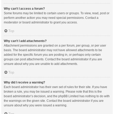
Why can’t I access a forum?
Some forums may be limited to certain users or groups. To view, read, post or
perform another action you may need special permissions. Contact a
moderator or board administrator to grant you access.
Top
Why can’t I add attachments?
Attachment permissions are granted on a per forum, per group, or per user
basis. The board administrator may not have allowed attachments to be
added for the specific forum you are posting in, or perhaps only certain
groups can post attachments. Contact the board administrator if you are
unsure about why you are unable to add attachments.
Top
Why did I receive a warning?
Each board administrator has their own set of rules for their site. If you have
broken a rule, you may be issued a warning. Please note that this is the
board administrator’s decision, and the phpBB Limited has nothing to do with
the warnings on the given site. Contact the board administrator if you are
unsure about why you were issued a warning.
Top