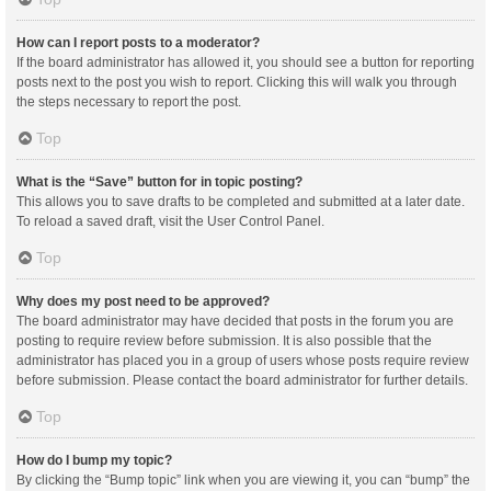
How can I report posts to a moderator?
If the board administrator has allowed it, you should see a button for reporting
posts next to the post you wish to report. Clicking this will walk you through
the steps necessary to report the post.
Top
What is the “Save” button for in topic posting?
This allows you to save drafts to be completed and submitted at a later date.
To reload a saved draft, visit the User Control Panel.
Top
Why does my post need to be approved?
The board administrator may have decided that posts in the forum you are
posting to require review before submission. It is also possible that the
administrator has placed you in a group of users whose posts require review
before submission. Please contact the board administrator for further details.
Top
How do I bump my topic?
By clicking the “Bump topic” link when you are viewing it, you can “bump” the