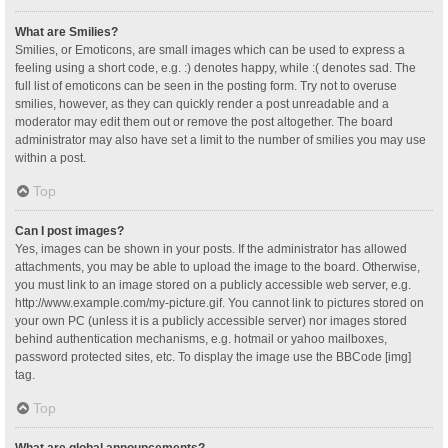
What are Smilies?
Smilies, or Emoticons, are small images which can be used to express a
feeling using a short code, e.g. :) denotes happy, while :( denotes sad. The
full list of emoticons can be seen in the posting form. Try not to overuse
smilies, however, as they can quickly render a post unreadable and a
moderator may edit them out or remove the post altogether. The board
administrator may also have set a limit to the number of smilies you may use
within a post.
Top
Can I post images?
Yes, images can be shown in your posts. If the administrator has allowed
attachments, you may be able to upload the image to the board. Otherwise,
you must link to an image stored on a publicly accessible web server, e.g.
http://www.example.com/my-picture.gif. You cannot link to pictures stored on
your own PC (unless it is a publicly accessible server) nor images stored
behind authentication mechanisms, e.g. hotmail or yahoo mailboxes,
password protected sites, etc. To display the image use the BBCode [img]
tag.
Top
What are global announcements?