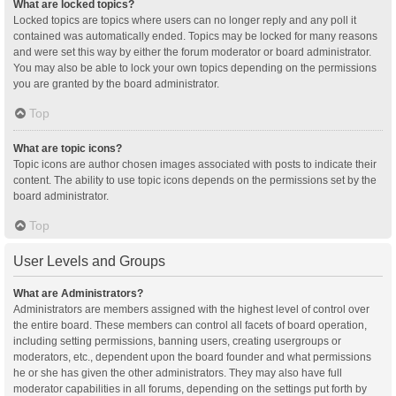
What are locked topics?
Locked topics are topics where users can no longer reply and any poll it
contained was automatically ended. Topics may be locked for many reasons
and were set this way by either the forum moderator or board administrator.
You may also be able to lock your own topics depending on the permissions
you are granted by the board administrator.
Top
What are topic icons?
Topic icons are author chosen images associated with posts to indicate their
content. The ability to use topic icons depends on the permissions set by the
board administrator.
Top
User Levels and Groups
What are Administrators?
Administrators are members assigned with the highest level of control over
the entire board. These members can control all facets of board operation,
including setting permissions, banning users, creating usergroups or
moderators, etc., dependent upon the board founder and what permissions
he or she has given the other administrators. They may also have full
moderator capabilities in all forums, depending on the settings put forth by