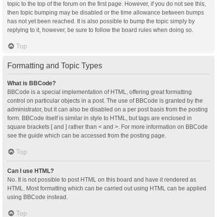
topic to the top of the forum on the first page. However, if you do not see this,
then topic bumping may be disabled or the time allowance between bumps
has not yet been reached. It is also possible to bump the topic simply by
replying to it, however, be sure to follow the board rules when doing so.
Top
Formatting and Topic Types
What is BBCode?
BBCode is a special implementation of HTML, offering great formatting
control on particular objects in a post. The use of BBCode is granted by the
administrator, but it can also be disabled on a per post basis from the posting
form. BBCode itself is similar in style to HTML, but tags are enclosed in
square brackets [ and ] rather than < and >. For more information on BBCode
see the guide which can be accessed from the posting page.
Top
Can I use HTML?
No. It is not possible to post HTML on this board and have it rendered as
HTML. Most formatting which can be carried out using HTML can be applied
using BBCode instead.
Top