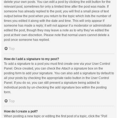
delete your own posts. You can edit a post by clicking the edit button for the
relevant post, sometimes for only a limited time after the post was made. If
someone has already replied to the post, you will find a small piece of text
output below the post when you return to the topic which lists the number of
times you edited it along with the date and time. This will only appear if
someone has made a reply; it will not appear if a moderator or administrator
edited the post, though they may leave a note as to why they’ve edited the
post at their own discretion. Please note that normal users cannot delete a
post once someone has replied.
Top
How do I add a signature to my post?
To add a signature to a post you must first create one via your User Control
Panel. Once created, you can check the
Attach a signature
box on the
posting form to add your signature. You can also add a signature by default to
all your posts by checking the appropriate radio button in the User Control
Panel. If you do so, you can still prevent a signature being added to
individual posts by un-checking the add signature box within the posting
form.
Top
How do I create a poll?
When posting a new topic or editing the first post of a topic, click the “Poll