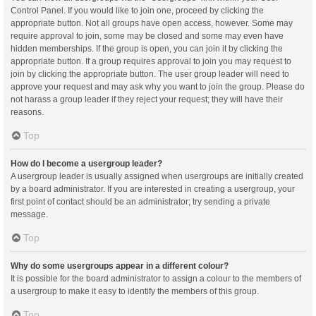
Control Panel. If you would like to join one, proceed by clicking the
appropriate button. Not all groups have open access, however. Some may
require approval to join, some may be closed and some may even have
hidden memberships. If the group is open, you can join it by clicking the
appropriate button. If a group requires approval to join you may request to
join by clicking the appropriate button. The user group leader will need to
approve your request and may ask why you want to join the group. Please do
not harass a group leader if they reject your request; they will have their
reasons.
Top
How do I become a usergroup leader?
A usergroup leader is usually assigned when usergroups are initially created
by a board administrator. If you are interested in creating a usergroup, your
first point of contact should be an administrator; try sending a private
message.
Top
Why do some usergroups appear in a different colour?
It is possible for the board administrator to assign a colour to the members of
a usergroup to make it easy to identify the members of this group.
Top