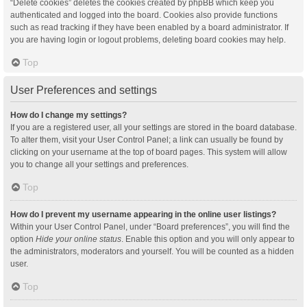
“Delete cookies” deletes the cookies created by phpBB which keep you
authenticated and logged into the board. Cookies also provide functions
such as read tracking if they have been enabled by a board administrator. If
you are having login or logout problems, deleting board cookies may help.
Top
User Preferences and settings
How do I change my settings?
If you are a registered user, all your settings are stored in the board database.
To alter them, visit your User Control Panel; a link can usually be found by
clicking on your username at the top of board pages. This system will allow
you to change all your settings and preferences.
Top
How do I prevent my username appearing in the online user listings?
Within your User Control Panel, under “Board preferences”, you will find the
option
Hide your online status
. Enable this option and you will only appear to
the administrators, moderators and yourself. You will be counted as a hidden
user.
Top