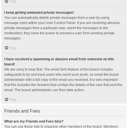
Top
I keep getting unwanted private messages!
You can automatically delete private messages from a user by using
message rules within your User Control Panel. If you are receiving abusive
private messages from a particular user, report the messages to the
moderators; they have the power to prevent a user from sending private
messages.
Top
I have received a spamming or abusive email from someone on this
board!
We are sorry to hear that. The email form feature of this board includes
safeguards to try and track users who send such posts, so email the board
administrator with a full copy of the email you received. It is very important
that this includes the headers that contain the details of the user that sent the
email. The board administrator can then take action.
Top
Friends and Foes
What are my Friends and Foes lists?
You can use these lists to organise other members of the board. Members