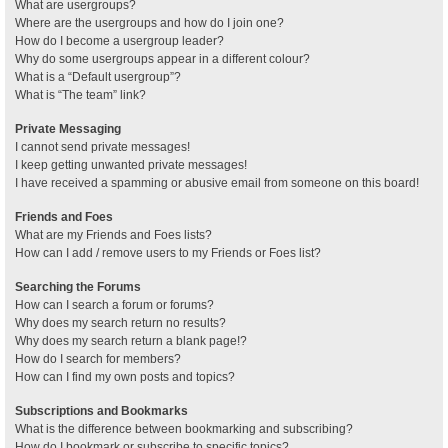
What are usergroups?
Where are the usergroups and how do I join one?
How do I become a usergroup leader?
Why do some usergroups appear in a different colour?
What is a “Default usergroup”?
What is “The team” link?
Private Messaging
I cannot send private messages!
I keep getting unwanted private messages!
I have received a spamming or abusive email from someone on this board!
Friends and Foes
What are my Friends and Foes lists?
How can I add / remove users to my Friends or Foes list?
Searching the Forums
How can I search a forum or forums?
Why does my search return no results?
Why does my search return a blank page!?
How do I search for members?
How can I find my own posts and topics?
Subscriptions and Bookmarks
What is the difference between bookmarking and subscribing?
How do I bookmark or subscribe to specific topics?