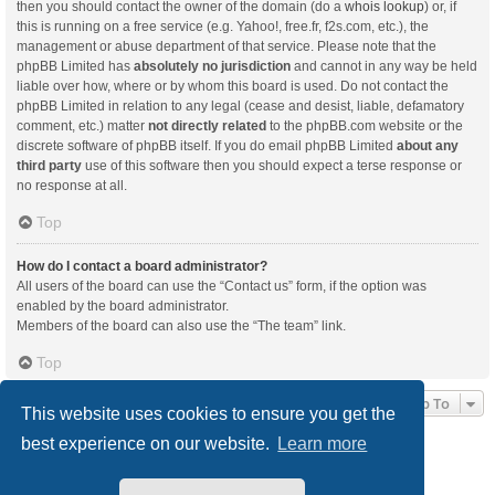
then you should contact the owner of the domain (do a
whois lookup
) or, if
this is running on a free service (e.g. Yahoo!, free.fr, f2s.com, etc.), the
management or abuse department of that service. Please note that the
phpBB Limited has
absolutely no jurisdiction
and cannot in any way be held
liable over how, where or by whom this board is used. Do not contact the
phpBB Limited in relation to any legal (cease and desist, liable, defamatory
comment, etc.) matter
not directly related
to the phpBB.com website or the
discrete software of phpBB itself. If you do email phpBB Limited
about any
third party
use of this software then you should expect a terse response or
no response at all.
Top
How do I contact a board administrator?
All users of the board can use the “Contact us” form, if the option was
enabled by the board administrator.
Members of the board can also use the “The team” link.
Top
Jump To
This website uses cookies to ensure you get the
best experience on our website.
Learn more
Board index
Delete cookies
All times are
UTC