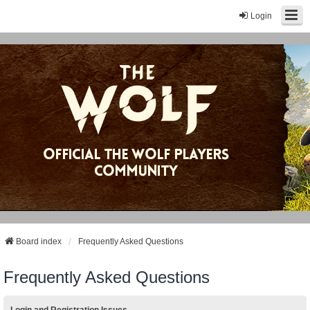
Login
Board index
Frequently Asked Questions
Frequently Asked Questions
Login and Registration Issues