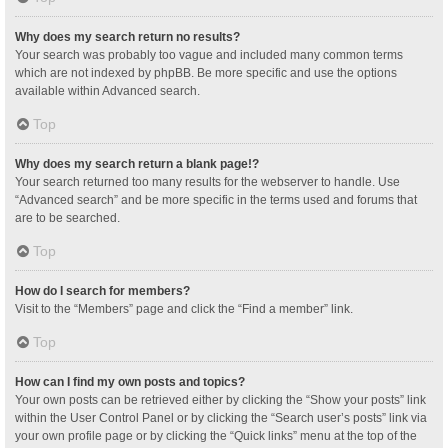
Why does my search return no results?
Your search was probably too vague and included many common terms
which are not indexed by phpBB. Be more specific and use the options
available within Advanced search.
Top
Why does my search return a blank page!?
Your search returned too many results for the webserver to handle. Use
“Advanced search” and be more specific in the terms used and forums that
are to be searched.
Top
How do I search for members?
Visit to the “Members” page and click the “Find a member” link.
Top
How can I find my own posts and topics?
Your own posts can be retrieved either by clicking the “Show your posts” link
within the User Control Panel or by clicking the “Search user’s posts” link via
your own profile page or by clicking the “Quick links” menu at the top of the