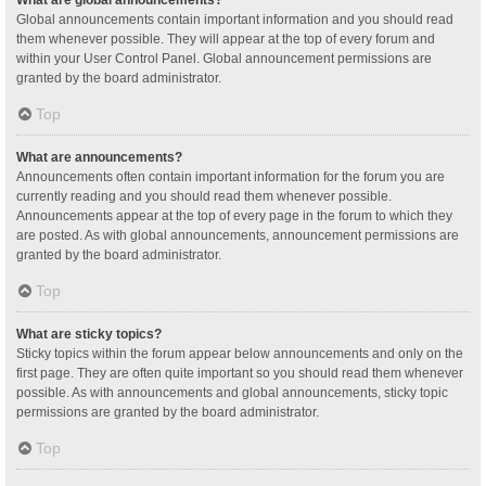
Global announcements contain important information and you should read
them whenever possible. They will appear at the top of every forum and
within your User Control Panel. Global announcement permissions are
granted by the board administrator.
Top
What are announcements?
Announcements often contain important information for the forum you are
currently reading and you should read them whenever possible.
Announcements appear at the top of every page in the forum to which they
are posted. As with global announcements, announcement permissions are
granted by the board administrator.
Top
What are sticky topics?
Sticky topics within the forum appear below announcements and only on the
first page. They are often quite important so you should read them whenever
possible. As with announcements and global announcements, sticky topic
permissions are granted by the board administrator.
Top