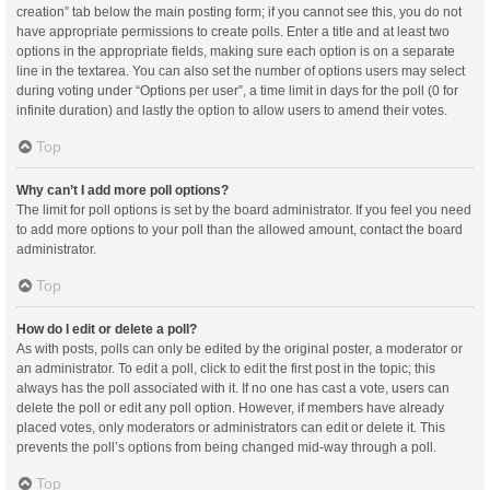
creation” tab below the main posting form; if you cannot see this, you do not
have appropriate permissions to create polls. Enter a title and at least two
options in the appropriate fields, making sure each option is on a separate
line in the textarea. You can also set the number of options users may select
during voting under “Options per user”, a time limit in days for the poll (0 for
infinite duration) and lastly the option to allow users to amend their votes.
Top
Why can’t I add more poll options?
The limit for poll options is set by the board administrator. If you feel you need
to add more options to your poll than the allowed amount, contact the board
administrator.
Top
How do I edit or delete a poll?
As with posts, polls can only be edited by the original poster, a moderator or
an administrator. To edit a poll, click to edit the first post in the topic; this
always has the poll associated with it. If no one has cast a vote, users can
delete the poll or edit any poll option. However, if members have already
placed votes, only moderators or administrators can edit or delete it. This
prevents the poll’s options from being changed mid-way through a poll.
Top