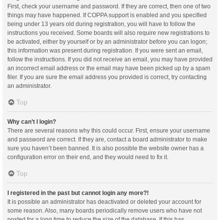
First, check your username and password. If they are correct, then one of two
things may have happened. If COPPA support is enabled and you specified
being under 13 years old during registration, you will have to follow the
instructions you received. Some boards will also require new registrations to
be activated, either by yourself or by an administrator before you can logon;
this information was present during registration. If you were sent an email,
follow the instructions. If you did not receive an email, you may have provided
an incorrect email address or the email may have been picked up by a spam
filer. If you are sure the email address you provided is correct, try contacting
an administrator.
Top
Why can’t I login?
There are several reasons why this could occur. First, ensure your username
and password are correct. If they are, contact a board administrator to make
sure you haven’t been banned. It is also possible the website owner has a
configuration error on their end, and they would need to fix it.
Top
I registered in the past but cannot login any more?!
It is possible an administrator has deactivated or deleted your account for
some reason. Also, many boards periodically remove users who have not
posted for a long time to reduce the size of the database. If this has