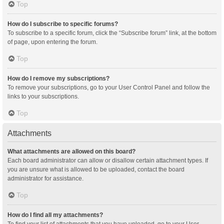
Top
How do I subscribe to specific forums?
To subscribe to a specific forum, click the “Subscribe forum” link, at the bottom
of page, upon entering the forum.
Top
How do I remove my subscriptions?
To remove your subscriptions, go to your User Control Panel and follow the
links to your subscriptions.
Top
Attachments
What attachments are allowed on this board?
Each board administrator can allow or disallow certain attachment types. If
you are unsure what is allowed to be uploaded, contact the board
administrator for assistance.
Top
How do I find all my attachments?
To find your list of attachments that you have uploaded, go to your User