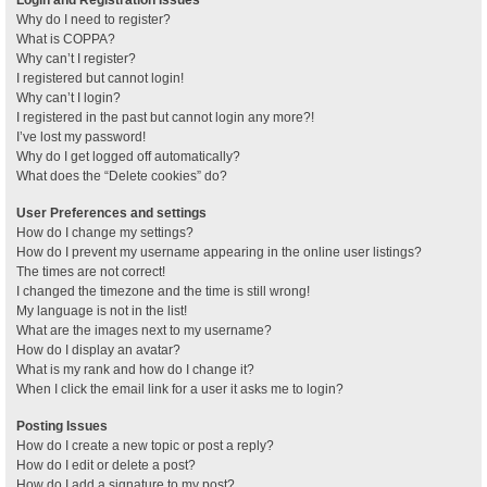
Why do I need to register?
What is COPPA?
Why can’t I register?
I registered but cannot login!
Why can’t I login?
I registered in the past but cannot login any more?!
I’ve lost my password!
Why do I get logged off automatically?
What does the “Delete cookies” do?
User Preferences and settings
How do I change my settings?
How do I prevent my username appearing in the online user listings?
The times are not correct!
I changed the timezone and the time is still wrong!
My language is not in the list!
What are the images next to my username?
How do I display an avatar?
What is my rank and how do I change it?
When I click the email link for a user it asks me to login?
Posting Issues
How do I create a new topic or post a reply?
How do I edit or delete a post?
How do I add a signature to my post?