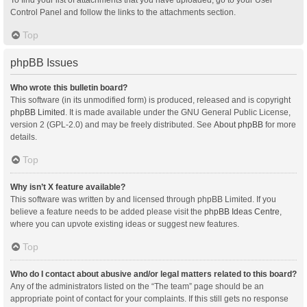
Control Panel and follow the links to the attachments section.
Top
phpBB Issues
Who wrote this bulletin board?
This software (in its unmodified form) is produced, released and is copyright
phpBB Limited
. It is made available under the GNU General Public License,
version 2 (GPL-2.0) and may be freely distributed. See
About phpBB
for more
details.
Top
Why isn’t X feature available?
This software was written by and licensed through phpBB Limited. If you
believe a feature needs to be added please visit the
phpBB Ideas Centre
,
where you can upvote existing ideas or suggest new features.
Top
Who do I contact about abusive and/or legal matters related to this board?
Any of the administrators listed on the “The team” page should be an
appropriate point of contact for your complaints. If this still gets no response