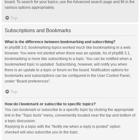
board. To search for your topics, use the Advanced search page and fill in the
various options appropriately.
Top
Subscriptions and Bookmarks
What is the difference between bookmarking and subscribing?
In phpBB 3.0, bookmarking topics worked much like bookmarking in a web
browser. You were not alerted when there was an update. As of phpBB 3.1,
bookmarking is more like subscribing to a topic. You can be notified when a
bookmarked topic is updated. Subscribing, however, will notify you when
there is an update to a topic or forum on the board. Notification options for
bookmarks and subscriptions can be configured in the User Control Panel,
under “Board preferences”.
Top
How do I bookmark or subscribe to specific topics?
You can bookmark or subscribe to a specific topic by clicking the appropriate
link in the “Topic tools” menu, conveniently located near the top and bottom of
a topic discussion.
Replying to a topic with the “Notify me when a reply is posted” option
checked will also subscribe you to the topic.