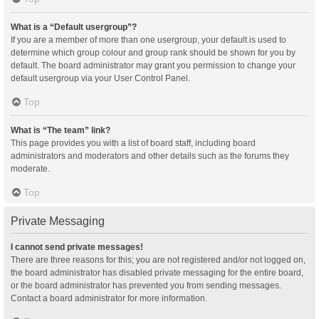
What is a “Default usergroup”?
If you are a member of more than one usergroup, your default is used to
determine which group colour and group rank should be shown for you by
default. The board administrator may grant you permission to change your
default usergroup via your User Control Panel.
Top
What is “The team” link?
This page provides you with a list of board staff, including board
administrators and moderators and other details such as the forums they
moderate.
Top
Private Messaging
I cannot send private messages!
There are three reasons for this; you are not registered and/or not logged on,
the board administrator has disabled private messaging for the entire board,
or the board administrator has prevented you from sending messages.
Contact a board administrator for more information.