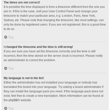
The times are not correct!
It is possible the time displayed is from a timezone different from the one you
are in. If this is the case, visit your User Control Panel and change your
timezone to match your particular area, e.g. London, Paris, New York,
Sydney, etc. Please note that changing the timezone, like most settings, can
only be done by registered users. If you are not registered, this is a good time
to do so.
Top
I changed the timezone and the time is still wrong!
If you are sure you have set the timezone correctly and the time is still
incorrect, then the time stored on the server clock is incorrect. Please notify
an administrator to correct the problem.
Top
My language is not in the list!
Either the administrator has not installed your language or nobody has
translated this board into your language. Try asking a board administrator if
they can install the language pack you need. If the language pack does not
exist, feel free to create a new translation. More information can be found at
the
phpBB
® website.
Top