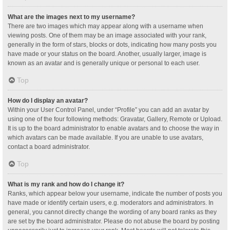
What are the images next to my username?
There are two images which may appear along with a username when
viewing posts. One of them may be an image associated with your rank,
generally in the form of stars, blocks or dots, indicating how many posts you
have made or your status on the board. Another, usually larger, image is
known as an avatar and is generally unique or personal to each user.
Top
How do I display an avatar?
Within your User Control Panel, under “Profile” you can add an avatar by
using one of the four following methods: Gravatar, Gallery, Remote or Upload.
It is up to the board administrator to enable avatars and to choose the way in
which avatars can be made available. If you are unable to use avatars,
contact a board administrator.
Top
What is my rank and how do I change it?
Ranks, which appear below your username, indicate the number of posts you
have made or identify certain users, e.g. moderators and administrators. In
general, you cannot directly change the wording of any board ranks as they
are set by the board administrator. Please do not abuse the board by posting