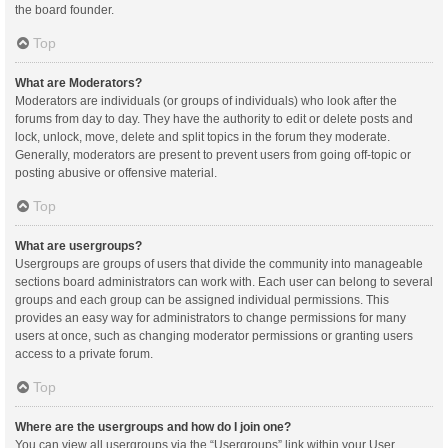
the board founder.
Top
What are Moderators?
Moderators are individuals (or groups of individuals) who look after the
forums from day to day. They have the authority to edit or delete posts and
lock, unlock, move, delete and split topics in the forum they moderate.
Generally, moderators are present to prevent users from going off-topic or
posting abusive or offensive material.
Top
What are usergroups?
Usergroups are groups of users that divide the community into manageable
sections board administrators can work with. Each user can belong to several
groups and each group can be assigned individual permissions. This
provides an easy way for administrators to change permissions for many
users at once, such as changing moderator permissions or granting users
access to a private forum.
Top
Where are the usergroups and how do I join one?
You can view all usergroups via the “Usergroups” link within your User