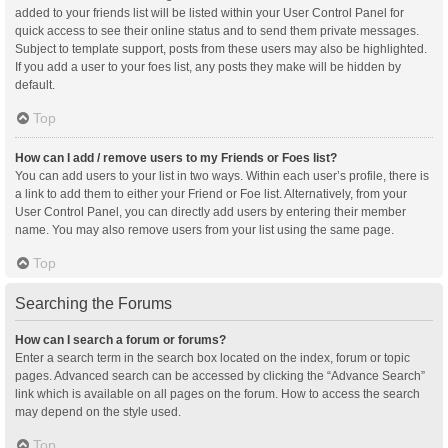
added to your friends list will be listed within your User Control Panel for
quick access to see their online status and to send them private messages.
Subject to template support, posts from these users may also be highlighted.
If you add a user to your foes list, any posts they make will be hidden by
default.
Top
How can I add / remove users to my Friends or Foes list?
You can add users to your list in two ways. Within each user’s profile, there is
a link to add them to either your Friend or Foe list. Alternatively, from your
User Control Panel, you can directly add users by entering their member
name. You may also remove users from your list using the same page.
Top
Searching the Forums
How can I search a forum or forums?
Enter a search term in the search box located on the index, forum or topic
pages. Advanced search can be accessed by clicking the “Advance Search”
link which is available on all pages on the forum. How to access the search
may depend on the style used.
Top