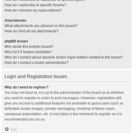
How do I subscribe to specific forums?
How do I remove my subscriptions?
Attachments
What attachments are allowed on this board?
How do I find all my attachments?
phpBB Issues
Who wrote this bulletin board?
Why isn’t X feature available?
Who do I contact about abusive and/or legal matters related to this board?
How do I contact a board administrator?
Login and Registration Issues
Why do I need to register?
You may not have to, it is up to the administrator of the board as to whether
you need to register in order to post messages. However; registration will
give you access to additional features not available to guest users such as
definable avatar images, private messaging, emailing of fellow users,
usergroup subscription, etc. It only takes a few moments to register so it is
recommended you do so.
Top