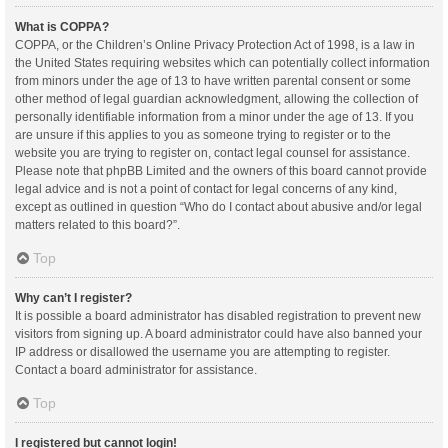
What is COPPA?
COPPA, or the Children’s Online Privacy Protection Act of 1998, is a law in
the United States requiring websites which can potentially collect information
from minors under the age of 13 to have written parental consent or some
other method of legal guardian acknowledgment, allowing the collection of
personally identifiable information from a minor under the age of 13. If you
are unsure if this applies to you as someone trying to register or to the
website you are trying to register on, contact legal counsel for assistance.
Please note that phpBB Limited and the owners of this board cannot provide
legal advice and is not a point of contact for legal concerns of any kind,
except as outlined in question “Who do I contact about abusive and/or legal
matters related to this board?”.
Top
Why can’t I register?
It is possible a board administrator has disabled registration to prevent new
visitors from signing up. A board administrator could have also banned your
IP address or disallowed the username you are attempting to register.
Contact a board administrator for assistance.
Top
I registered but cannot login!