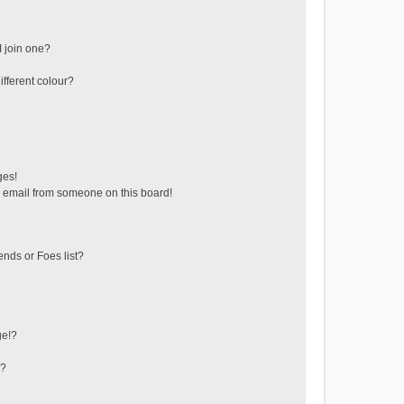
 join one?
fferent colour?
ges!
 email from someone on this board!
ends or Foes list?
ge!?
s?