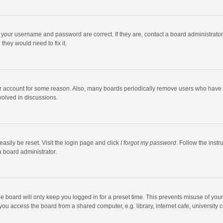
e your username and password are correct. If they are, contact a board administrato
they would need to fix it.
our account for some reason. Also, many boards periodically remove users who have n
volved in discussions.
asily be reset. Visit the login page and click
I forgot my password
. Follow the instr
a board administrator.
e board will only keep you logged in for a preset time. This prevents misuse of you
ou access the board from a shared computer, e.g. library, internet cafe, university c