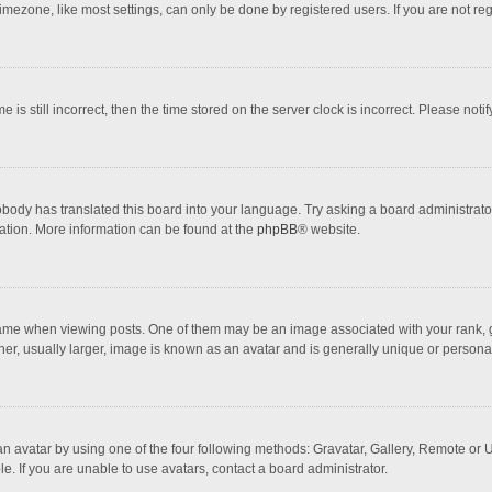
mezone, like most settings, can only be done by registered users. If you are not regi
 is still incorrect, then the time stored on the server clock is incorrect. Please noti
obody has translated this board into your language. Try asking a board administrator 
lation. More information can be found at the
phpBB
® website.
 when viewing posts. One of them may be an image associated with your rank, gener
r, usually larger, image is known as an avatar and is generally unique or personal
n avatar by using one of the four following methods: Gravatar, Gallery, Remote or Up
. If you are unable to use avatars, contact a board administrator.