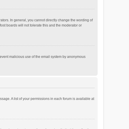
tors. In general, you cannot directly change the wording of
st boards will not tolerate this and the moderator or
o prevent malicious use of the email system by anonymous
ssage. A list of your permissions in each forum is available at