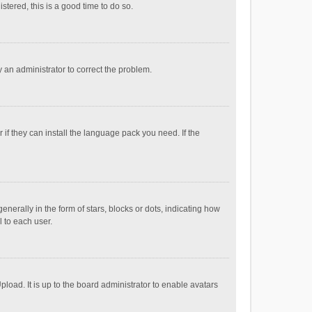
stered, this is a good time to do so.
fy an administrator to correct the problem.
if they can install the language pack you need. If the
ally in the form of stars, blocks or dots, indicating how
 to each user.
load. It is up to the board administrator to enable avatars