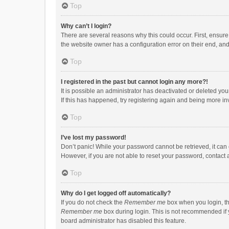
Top
Why can’t I login?
There are several reasons why this could occur. First, ensur
the website owner has a configuration error on their end, and 
Top
I registered in the past but cannot login any more?!
It is possible an administrator has deactivated or deleted y
If this has happened, try registering again and being more in
Top
I’ve lost my password!
Don’t panic! While your password cannot be retrieved, it can e
However, if you are not able to reset your password, contact 
Top
Why do I get logged off automatically?
If you do not check the
Remember me
box when you login, th
Remember me
box during login. This is not recommended if y
board administrator has disabled this feature.