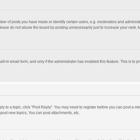
r of posts you have made or identify certain users, e.g. moderators and administra
lease do not abuse the board by posting unnecessarily just to increase your rank. Mo
uilt-in email form, and only if the administrator has enabled this feature. This is t
eply to a topic, click "Post Reply". You may need to register before you can post a me
post new topics, You can post attachments, etc.