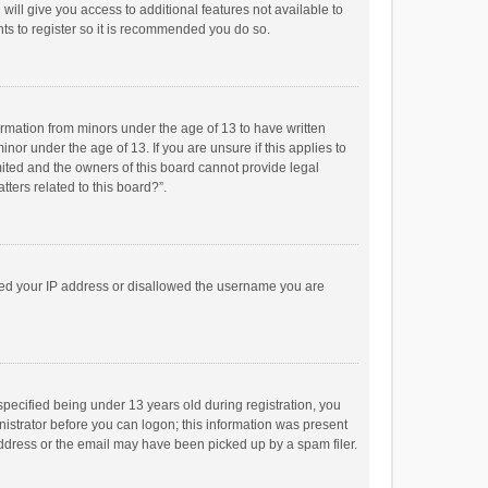
will give you access to additional features not available to
ts to register so it is recommended you do so.
formation from minors under the age of 13 to have written
or under the age of 13. If you are unsure if this applies to
imited and the owners of this board cannot provide legal
tters related to this board?”.
anned your IP address or disallowed the username you are
pecified being under 13 years old during registration, you
inistrator before you can logon; this information was present
 address or the email may have been picked up by a spam filer.