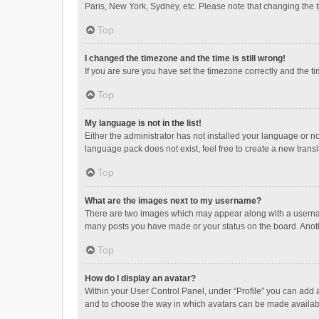
Paris, New York, Sydney, etc. Please note that changing the ti
Top
I changed the timezone and the time is still wrong!
If you are sure you have set the timezone correctly and the time
Top
My language is not in the list!
Either the administrator has not installed your language or n
language pack does not exist, feel free to create a new trans
Top
What are the images next to my username?
There are two images which may appear along with a username
many posts you have made or your status on the board. Anothe
Top
How do I display an avatar?
Within your User Control Panel, under “Profile” you can add a
and to choose the way in which avatars can be made available