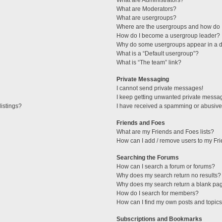
What are Administrators?
What are Moderators?
What are usergroups?
Where are the usergroups and how do I
How do I become a usergroup leader?
Why do some usergroups appear in a di
What is a “Default usergroup”?
What is “The team” link?
Private Messaging
I cannot send private messages!
I keep getting unwanted private messa
istings?
I have received a spamming or abusive
Friends and Foes
What are my Friends and Foes lists?
How can I add / remove users to my Fri
Searching the Forums
How can I search a forum or forums?
Why does my search return no results?
Why does my search return a blank pa
How do I search for members?
How can I find my own posts and topic
Subscriptions and Bookmarks