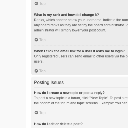
Top
What is my rank and how do I change it?
Ranks, which appear below your username, indicate the numbe
any board ranks as they are set by the board administrator. P
administrator will simply lower your post count.
Top
When I click the email link for a user it asks me to login?
Only registered users can send email to other users via the b
users.
Top
Posting Issues
How do I create a new topic or post a reply?
To post a new topic in a forum, click "New Topic". To post a r
the bottom of the forum and topic screens. Example: You can 
Top
How do I edit or delete a post?