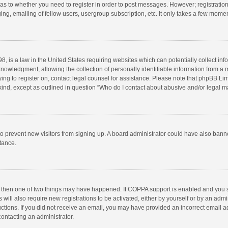
d as to whether you need to register in order to post messages. However; registration 
ng, emailing of fellow users, usergroup subscription, etc. It only takes a few momen
8, is a law in the United States requiring websites which can potentially collect in
wledgment, allowing the collection of personally identifiable information from a min
rying to register on, contact legal counsel for assistance. Please note that phpBB L
 kind, except as outlined in question “Who do I contact about abusive and/or legal ma
on to prevent new visitors from signing up. A board administrator could have also b
stance.
, then one of two things may have happened. If COPPA support is enabled and you s
 will also require new registrations to be activated, either by yourself or by an adm
structions. If you did not receive an email, you may have provided an incorrect email
contacting an administrator.