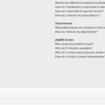
What is the difference between bookma
How do I bookmark or subscribe to spec
How do I subscribe to specific forums?
How do I remove my subscriptions?
Attachments
What attachments are allowed on this 
How do I find all my attachments?
phpBB Issues
Who wrote this bulletin board?
Why isn’t X feature available?
Who do I contact about abusive and/or l
How do I contact a board administrator