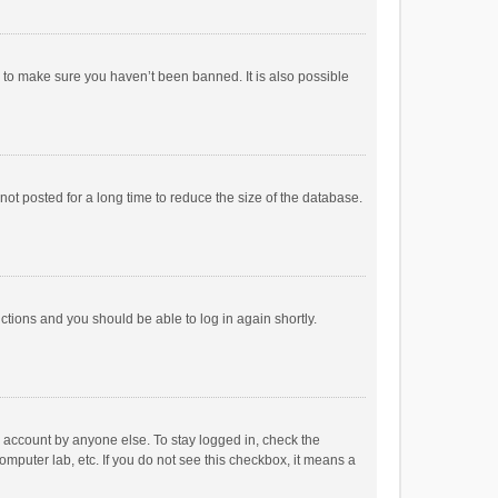
r to make sure you haven’t been banned. It is also possible
ot posted for a long time to reduce the size of the database.
uctions and you should be able to log in again shortly.
r account by anyone else. To stay logged in, check the
omputer lab, etc. If you do not see this checkbox, it means a