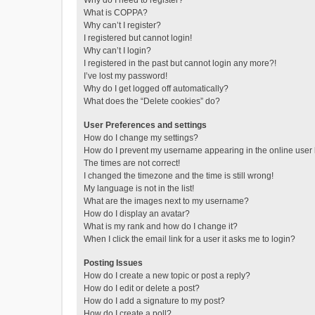
Why do I need to register?
What is COPPA?
Why can’t I register?
I registered but cannot login!
Why can’t I login?
I registered in the past but cannot login any more?!
I’ve lost my password!
Why do I get logged off automatically?
What does the “Delete cookies” do?
User Preferences and settings
How do I change my settings?
How do I prevent my username appearing in the online user l
The times are not correct!
I changed the timezone and the time is still wrong!
My language is not in the list!
What are the images next to my username?
How do I display an avatar?
What is my rank and how do I change it?
When I click the email link for a user it asks me to login?
Posting Issues
How do I create a new topic or post a reply?
How do I edit or delete a post?
How do I add a signature to my post?
How do I create a poll?