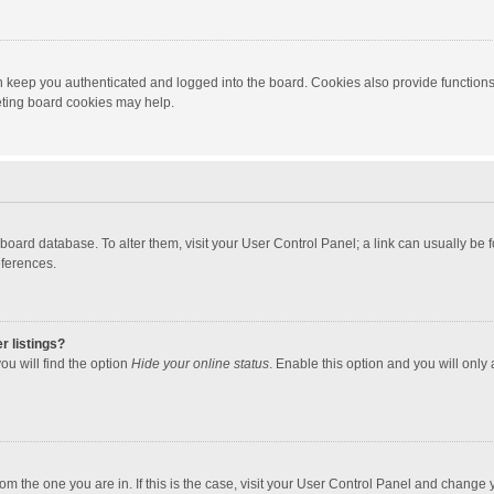
 keep you authenticated and logged into the board. Cookies also provide functions
leting board cookies may help.
the board database. To alter them, visit your User Control Panel; a link can usually b
eferences.
r listings?
ou will find the option
Hide your online status
. Enable this option and you will only
 from the one you are in. If this is the case, visit your User Control Panel and chang