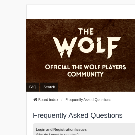
FAQ
Search
Board index
Frequently Asked Questions
Frequently Asked Questions
Login and Registration Issues