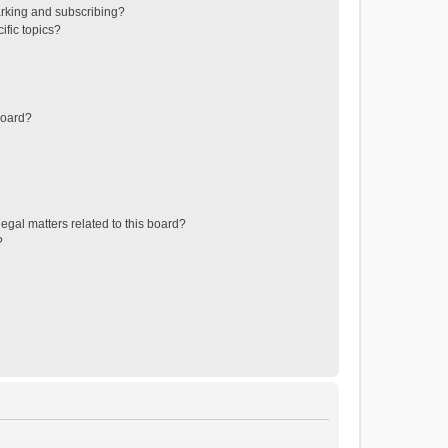
rking and subscribing?
ific topics?
board?
egal matters related to this board?
?