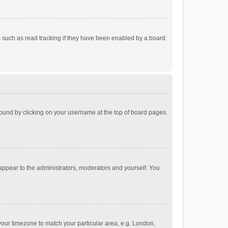
 such as read tracking if they have been enabled by a board
e found by clicking on your username at the top of board pages.
 appear to the administrators, moderators and yourself. You
e your timezone to match your particular area, e.g. London,