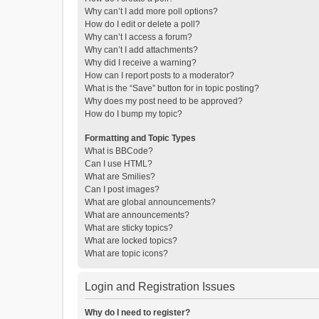
Why can’t I add more poll options?
How do I edit or delete a poll?
Why can’t I access a forum?
Why can’t I add attachments?
Why did I receive a warning?
How can I report posts to a moderator?
What is the “Save” button for in topic posting?
Why does my post need to be approved?
How do I bump my topic?
Formatting and Topic Types
What is BBCode?
Can I use HTML?
What are Smilies?
Can I post images?
What are global announcements?
What are announcements?
What are sticky topics?
What are locked topics?
What are topic icons?
Login and Registration Issues
Why do I need to register?