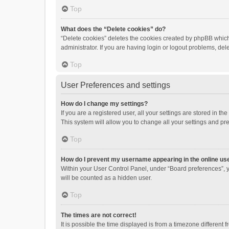
Top
What does the “Delete cookies” do?
“Delete cookies” deletes the cookies created by phpBB which
administrator. If you are having login or logout problems, de
Top
User Preferences and settings
How do I change my settings?
If you are a registered user, all your settings are stored in 
This system will allow you to change all your settings and pr
Top
How do I prevent my username appearing in the online use
Within your User Control Panel, under “Board preferences”, y
will be counted as a hidden user.
Top
The times are not correct!
It is possible the time displayed is from a timezone different