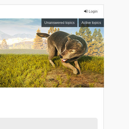
Login
Unanswered topics
Active topics