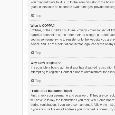
You may not have to, it is up to the administrator of the boar
guest users such as definable avatar images, private messagi
Top
What is COPPA?
COPPA, or the Children’s Online Privacy Protection Act of 199
parental consent or some other method of legal guardian ackno
you as someone trying to register or to the website you are t
advice and is not a point of contact for legal concerns of any
Top
Why can’t I register?
It is possible a board administrator has disabled registrati
attempting to register. Contact a board administrator for assi
Top
I registered but cannot login!
First, check your username and password. If they are correct
will have to follow the instructions you received. Some boards
during registration. If you were sent an email, follow the in
If you are sure the email address you provided is correct, try 