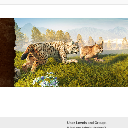
User Levels and Groups