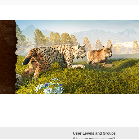
User Levels and Groups