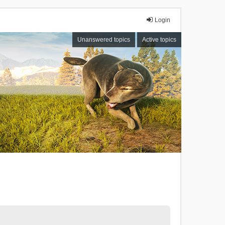
Login
Unanswered topics
Active topics