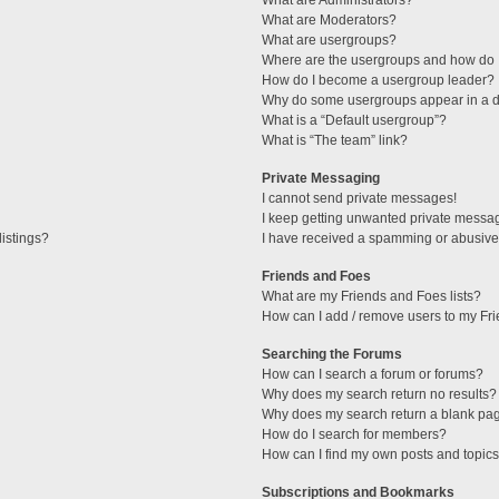
What are Administrators?
What are Moderators?
What are usergroups?
Where are the usergroups and how do I
How do I become a usergroup leader?
Why do some usergroups appear in a di
What is a “Default usergroup”?
What is “The team” link?
Private Messaging
I cannot send private messages!
I keep getting unwanted private messa
istings?
I have received a spamming or abusive
Friends and Foes
What are my Friends and Foes lists?
How can I add / remove users to my Fri
Searching the Forums
How can I search a forum or forums?
Why does my search return no results?
Why does my search return a blank pa
How do I search for members?
How can I find my own posts and topic
Subscriptions and Bookmarks