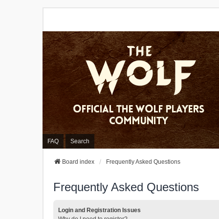
FAQ
Search
Board index
Frequently Asked Questions
Frequently Asked Questions
Login and Registration Issues