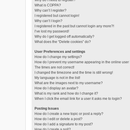
Why do I need to register?
What is COPPA?
Why can’t I register?
I registered but cannot login!
Why can’t I login?
I registered in the past but cannot login any more?!
I’ve lost my password!
Why do I get logged off automatically?
What does the “Delete cookies” do?
User Preferences and settings
How do I change my settings?
How do I prevent my username appearing in the online user l
The times are not correct!
I changed the timezone and the time is still wrong!
My language is not in the list!
What are the images next to my username?
How do I display an avatar?
What is my rank and how do I change it?
When I click the email link for a user it asks me to login?
Posting Issues
How do I create a new topic or post a reply?
How do I edit or delete a post?
How do I add a signature to my post?
How do I create a poll?