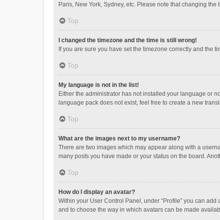
Paris, New York, Sydney, etc. Please note that changing the ti
Top
I changed the timezone and the time is still wrong!
If you are sure you have set the timezone correctly and the time
Top
My language is not in the list!
Either the administrator has not installed your language or n
language pack does not exist, feel free to create a new trans
Top
What are the images next to my username?
There are two images which may appear along with a username
many posts you have made or your status on the board. Anothe
Top
How do I display an avatar?
Within your User Control Panel, under “Profile” you can add a
and to choose the way in which avatars can be made available