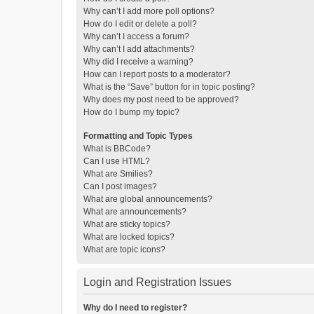
Why can’t I add more poll options?
How do I edit or delete a poll?
Why can’t I access a forum?
Why can’t I add attachments?
Why did I receive a warning?
How can I report posts to a moderator?
What is the “Save” button for in topic posting?
Why does my post need to be approved?
How do I bump my topic?
Formatting and Topic Types
What is BBCode?
Can I use HTML?
What are Smilies?
Can I post images?
What are global announcements?
What are announcements?
What are sticky topics?
What are locked topics?
What are topic icons?
Login and Registration Issues
Why do I need to register?