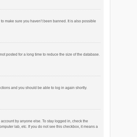
r to make sure you haven’t been banned. It is also possible
ot posted for a long time to reduce the size of the database.
uctions and you should be able to log in again shortly.
r account by anyone else. To stay logged in, check the
omputer lab, etc. If you do not see this checkbox, it means a