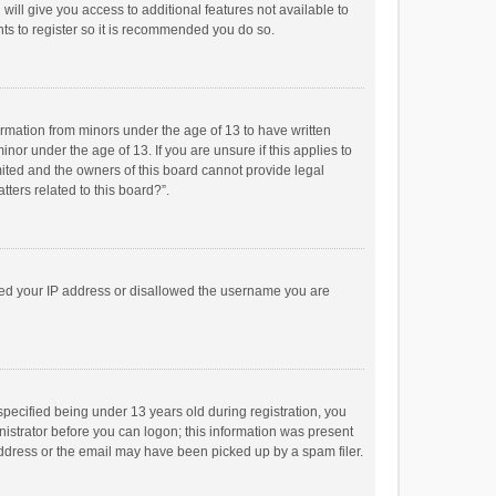
will give you access to additional features not available to
ts to register so it is recommended you do so.
formation from minors under the age of 13 to have written
or under the age of 13. If you are unsure if this applies to
imited and the owners of this board cannot provide legal
tters related to this board?”.
anned your IP address or disallowed the username you are
pecified being under 13 years old during registration, you
inistrator before you can logon; this information was present
 address or the email may have been picked up by a spam filer.