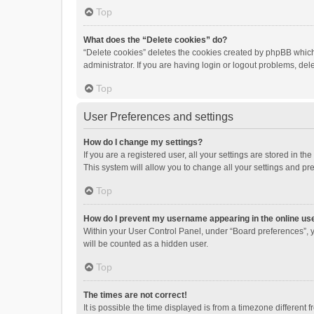
Top
What does the “Delete cookies” do?
“Delete cookies” deletes the cookies created by phpBB which
administrator. If you are having login or logout problems, de
Top
User Preferences and settings
How do I change my settings?
If you are a registered user, all your settings are stored in 
This system will allow you to change all your settings and pr
Top
How do I prevent my username appearing in the online use
Within your User Control Panel, under “Board preferences”, y
will be counted as a hidden user.
Top
The times are not correct!
It is possible the time displayed is from a timezone different