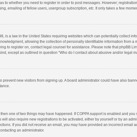
d as to whether you need to register in order to post messages. However; registration 
ng, emailing of fellow users, usergroup subscription, etc. It only takes a few momen
8, is a law in the United States requiring websites which can potentially collect in
wledgment, allowing the collection of personally identifiable information from a min
rying to register on, contact legal counsel for assistance. Please note that phpBB L
 kind, except as outlined in question “Who do I contact about abusive and/or legal ma
on to prevent new visitors from signing up. A board administrator could have also b
stance.
, then one of two things may have happened. If COPPA support is enabled and you s
 will also require new registrations to be activated, either by yourself or by an adm
structions. If you did not receive an email, you may have provided an incorrect email
contacting an administrator.