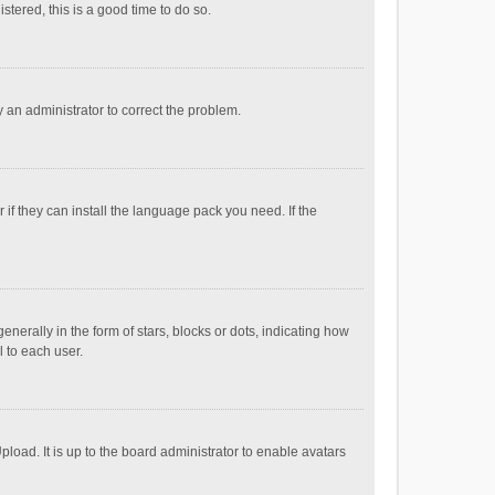
stered, this is a good time to do so.
fy an administrator to correct the problem.
if they can install the language pack you need. If the
ally in the form of stars, blocks or dots, indicating how
 to each user.
load. It is up to the board administrator to enable avatars