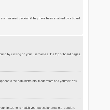
 such as read tracking if they have been enabled by a board
e found by clicking on your username at the top of board pages.
 appear to the administrators, moderators and yourself. You
e your timezone to match your particular area, e.g. London,