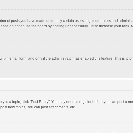
r of posts you have made or identify certain users, e.g. moderators and administra
lease do not abuse the board by posting unnecessarily just to increase your rank. Mo
uilt-in email form, and only if the administrator has enabled this feature. This is t
eply to a topic, click "Post Reply". You may need to register before you can post a me
post new topics, You can post attachments, etc.