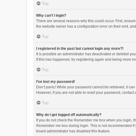
Top
Why can’t I login?
There are several reasons why this could occur. First, ensur
the website owner has a configuration error on their end, and 
Top
I registered in the past but cannot login any more?!
It is possible an administrator has deactivated or deleted y
If this has happened, try registering again and being more in
Top
I’ve lost my password!
Don’t panic! While your password cannot be retrieved, it can e
However, if you are not able to reset your password, contact 
Top
Why do I get logged off automatically?
If you do not check the
Remember me
box when you login, th
Remember me
box during login. This is not recommended if y
board administrator has disabled this feature.