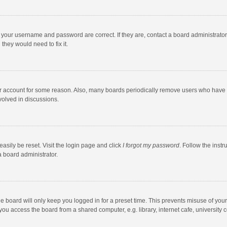
e your username and password are correct. If they are, contact a board administrato
they would need to fix it.
our account for some reason. Also, many boards periodically remove users who have n
volved in discussions.
asily be reset. Visit the login page and click
I forgot my password
. Follow the instr
a board administrator.
e board will only keep you logged in for a preset time. This prevents misuse of you
ou access the board from a shared computer, e.g. library, internet cafe, university c