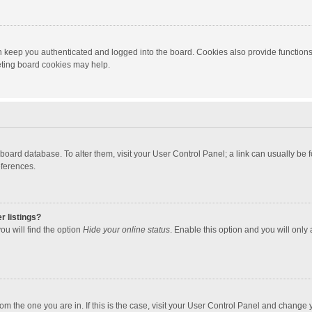
 keep you authenticated and logged into the board. Cookies also provide functions
leting board cookies may help.
the board database. To alter them, visit your User Control Panel; a link can usually b
eferences.
r listings?
ou will find the option
Hide your online status
. Enable this option and you will only
 from the one you are in. If this is the case, visit your User Control Panel and chang