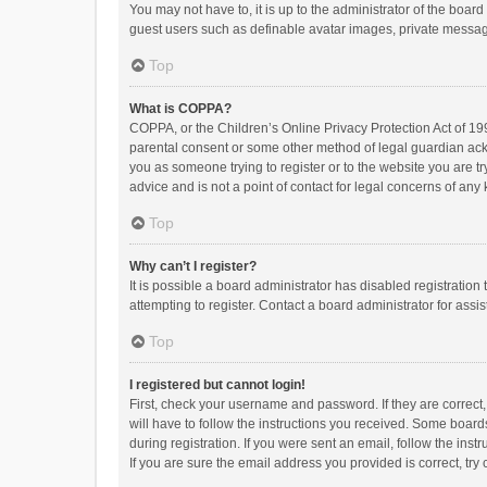
You may not have to, it is up to the administrator of the boar
guest users such as definable avatar images, private messagi
Top
What is COPPA?
COPPA, or the Children’s Online Privacy Protection Act of 199
parental consent or some other method of legal guardian ackno
you as someone trying to register or to the website you are t
advice and is not a point of contact for legal concerns of any
Top
Why can’t I register?
It is possible a board administrator has disabled registrati
attempting to register. Contact a board administrator for assi
Top
I registered but cannot login!
First, check your username and password. If they are correct
will have to follow the instructions you received. Some boards
during registration. If you were sent an email, follow the in
If you are sure the email address you provided is correct, try 