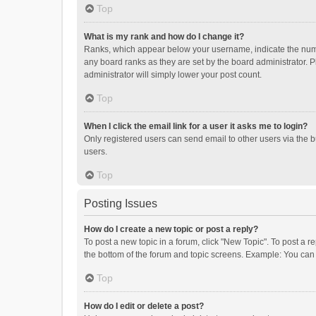
Top
What is my rank and how do I change it?
Ranks, which appear below your username, indicate the numbe
any board ranks as they are set by the board administrator. P
administrator will simply lower your post count.
Top
When I click the email link for a user it asks me to login?
Only registered users can send email to other users via the b
users.
Top
Posting Issues
How do I create a new topic or post a reply?
To post a new topic in a forum, click "New Topic". To post a r
the bottom of the forum and topic screens. Example: You can 
Top
How do I edit or delete a post?