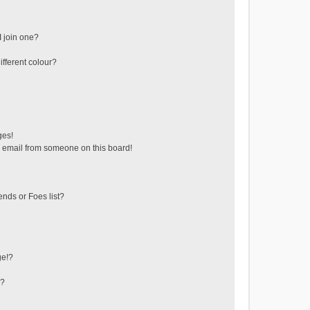
 join one?
fferent colour?
ges!
 email from someone on this board!
ends or Foes list?
ge!?
s?