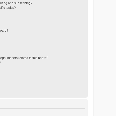
rking and subscribing?
ific topics?
board?
egal matters related to this board?
?