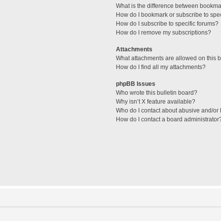
What is the difference between bookma
How do I bookmark or subscribe to spec
How do I subscribe to specific forums?
How do I remove my subscriptions?
Attachments
What attachments are allowed on this 
How do I find all my attachments?
phpBB Issues
Who wrote this bulletin board?
Why isn’t X feature available?
Who do I contact about abusive and/or l
How do I contact a board administrator