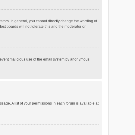
tors. In general, you cannot directly change the wording of
st boards will not tolerate this and the moderator or
o prevent malicious use of the email system by anonymous
ssage. A list of your permissions in each forum is available at