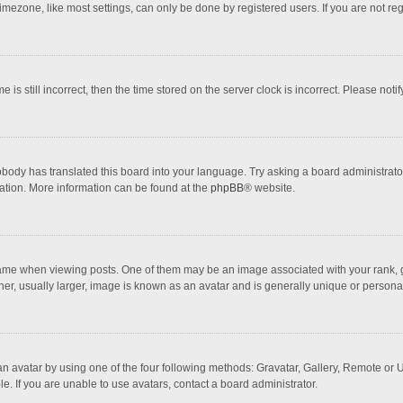
mezone, like most settings, can only be done by registered users. If you are not regi
 is still incorrect, then the time stored on the server clock is incorrect. Please noti
obody has translated this board into your language. Try asking a board administrator 
lation. More information can be found at the
phpBB
® website.
 when viewing posts. One of them may be an image associated with your rank, gener
r, usually larger, image is known as an avatar and is generally unique or personal
n avatar by using one of the four following methods: Gravatar, Gallery, Remote or Up
. If you are unable to use avatars, contact a board administrator.