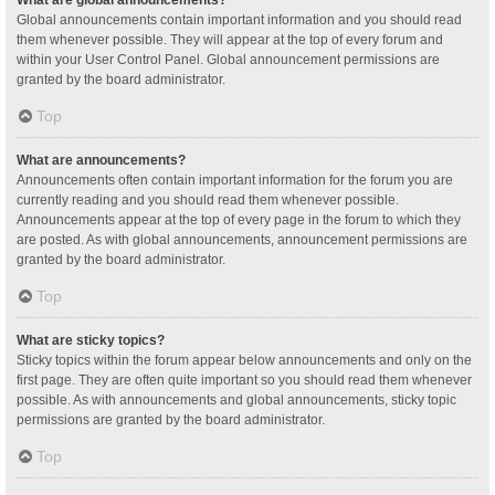
Global announcements contain important information and you should read
them whenever possible. They will appear at the top of every forum and
within your User Control Panel. Global announcement permissions are
granted by the board administrator.
Top
What are announcements?
Announcements often contain important information for the forum you are
currently reading and you should read them whenever possible.
Announcements appear at the top of every page in the forum to which they
are posted. As with global announcements, announcement permissions are
granted by the board administrator.
Top
What are sticky topics?
Sticky topics within the forum appear below announcements and only on the
first page. They are often quite important so you should read them whenever
possible. As with announcements and global announcements, sticky topic
permissions are granted by the board administrator.
Top