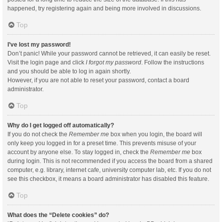
happened, try registering again and being more involved in discussions.
Top
I’ve lost my password!
Don’t panic! While your password cannot be retrieved, it can easily be reset.
Visit the login page and click
I forgot my password
. Follow the instructions
and you should be able to log in again shortly.
However, if you are not able to reset your password, contact a board
administrator.
Top
Why do I get logged off automatically?
If you do not check the
Remember me
box when you login, the board will
only keep you logged in for a preset time. This prevents misuse of your
account by anyone else. To stay logged in, check the
Remember me
box
during login. This is not recommended if you access the board from a shared
computer, e.g. library, internet cafe, university computer lab, etc. If you do not
see this checkbox, it means a board administrator has disabled this feature.
Top
What does the “Delete cookies” do?