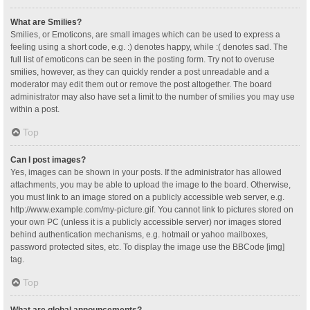
What are Smilies?
Smilies, or Emoticons, are small images which can be used to express a
feeling using a short code, e.g. :) denotes happy, while :( denotes sad. The
full list of emoticons can be seen in the posting form. Try not to overuse
smilies, however, as they can quickly render a post unreadable and a
moderator may edit them out or remove the post altogether. The board
administrator may also have set a limit to the number of smilies you may use
within a post.
Top
Can I post images?
Yes, images can be shown in your posts. If the administrator has allowed
attachments, you may be able to upload the image to the board. Otherwise,
you must link to an image stored on a publicly accessible web server, e.g.
http://www.example.com/my-picture.gif. You cannot link to pictures stored on
your own PC (unless it is a publicly accessible server) nor images stored
behind authentication mechanisms, e.g. hotmail or yahoo mailboxes,
password protected sites, etc. To display the image use the BBCode [img]
tag.
Top
What are global announcements?