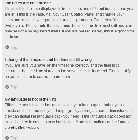
The times are not correct!
It is possible the time displayed is from a timezone different from the one you
are in. If this is the case, visit your User Control Panel and change your
timezone to match your particular area, e.g. London, Paris, New York,
Sydney, etc. Please note that changing the timezone, like most settings, can
only be done by registered users. If you are not registered, this is a good time
to do so.
Top
I changed the timezone and the time is still wrong!
If you are sure you have set the timezone correctly and the time is still
incorrect, then the time stored on the server clock is incorrect. Please notify
an administrator to correct the problem.
Top
My language is not in the list!
Either the administrator has not installed your language or nobody has
translated this board into your language. Try asking a board administrator if
they can install the language pack you need. If the language pack does not
exist, feel free to create a new translation. More information can be found at
the
phpBB
® website.
Top