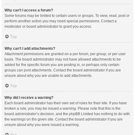
Why can’t I access a forum?
Some forums may be limited to certain users or groups. To view, read, post or
perform another action you may need special permissions. Contact a
moderator or board administrator to grant you access.
Top
Why can’t I add attachments?
Attachment permissions are granted on a per forum, per group, or per user
basis. The board administrator may not have allowed attachments to be
added for the specific forum you are posting in, or perhaps only certain
groups can post attachments. Contact the board administrator if you are
unsure about why you are unable to add attachments.
Top
Why did I receive a warning?
Each board administrator has their own set of rules for their site. If you have
broken a rule, you may be issued a warning. Please note that this is the
board administrator’s decision, and the phpBB Limited has nothing to do with
the warnings on the given site. Contact the board administrator if you are
unsure about why you were issued a warning.
Top