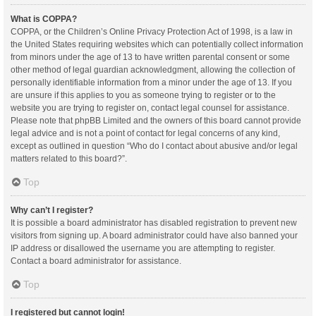
What is COPPA?
COPPA, or the Children’s Online Privacy Protection Act of 1998, is a law in
the United States requiring websites which can potentially collect information
from minors under the age of 13 to have written parental consent or some
other method of legal guardian acknowledgment, allowing the collection of
personally identifiable information from a minor under the age of 13. If you
are unsure if this applies to you as someone trying to register or to the
website you are trying to register on, contact legal counsel for assistance.
Please note that phpBB Limited and the owners of this board cannot provide
legal advice and is not a point of contact for legal concerns of any kind,
except as outlined in question “Who do I contact about abusive and/or legal
matters related to this board?”.
Top
Why can’t I register?
It is possible a board administrator has disabled registration to prevent new
visitors from signing up. A board administrator could have also banned your
IP address or disallowed the username you are attempting to register.
Contact a board administrator for assistance.
Top
I registered but cannot login!