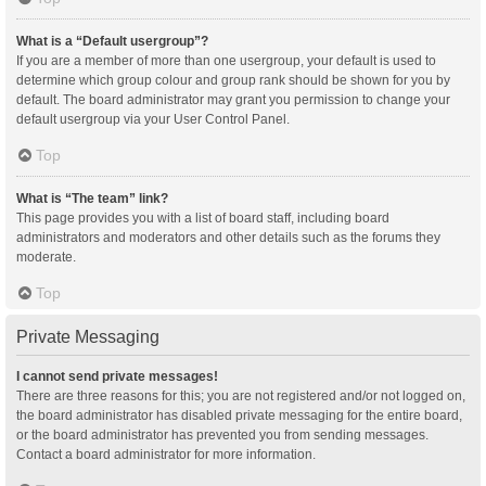
What is a “Default usergroup”?
If you are a member of more than one usergroup, your default is used to
determine which group colour and group rank should be shown for you by
default. The board administrator may grant you permission to change your
default usergroup via your User Control Panel.
Top
What is “The team” link?
This page provides you with a list of board staff, including board
administrators and moderators and other details such as the forums they
moderate.
Top
Private Messaging
I cannot send private messages!
There are three reasons for this; you are not registered and/or not logged on,
the board administrator has disabled private messaging for the entire board,
or the board administrator has prevented you from sending messages.
Contact a board administrator for more information.