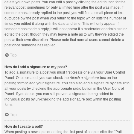
delete your own posts. You can edit a post by clicking the edit button for the
relevant post, sometimes for only a limited time after the post was made. If
someone has already replied to the post, you will find a small piece of text
output below the post when you return to the topic which lists the number of
times you edited it along with the date and time. This will only appear if
someone has made a reply; it will not appear if a moderator or administrator
edited the post, though they may leave a note as to why they’ve edited the
post at their own discretion. Please note that normal users cannot delete a
post once someone has replied.
Top
How do I add a signature to my post?
To add a signature to a post you must first create one via your User Control
Panel. Once created, you can check the
Attach a signature
box on the
posting form to add your signature. You can also add a signature by default to
all your posts by checking the appropriate radio button in the User Control
Panel. If you do so, you can still prevent a signature being added to
individual posts by un-checking the add signature box within the posting
form.
Top
How do I create a poll?
When posting a new topic or editing the first post of a topic, click the “Poll