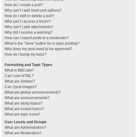
How do I create a poll?
Why can’t I add more poll options?
How do I edit or delete a poll?
Why can’t I access a forum?
Why can’t I add attachments?
Why did I receive a warning?
How can I report posts to a moderator?
What is the “Save” button for in topic posting?
Why does my post need to be approved?
How do I bump my topic?
Formatting and Topic Types
What is BBCode?
Can I use HTML?
What are Smilies?
Can I post images?
What are global announcements?
What are announcements?
What are sticky topics?
What are locked topics?
What are topic icons?
User Levels and Groups
What are Administrators?
What are Moderators?