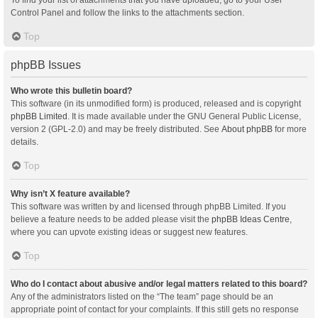
Control Panel and follow the links to the attachments section.
Top
phpBB Issues
Who wrote this bulletin board?
This software (in its unmodified form) is produced, released and is copyright
phpBB Limited
. It is made available under the GNU General Public License,
version 2 (GPL-2.0) and may be freely distributed. See
About phpBB
for more
details.
Top
Why isn’t X feature available?
This software was written by and licensed through phpBB Limited. If you
believe a feature needs to be added please visit the
phpBB Ideas Centre
,
where you can upvote existing ideas or suggest new features.
Top
Who do I contact about abusive and/or legal matters related to this board?
Any of the administrators listed on the “The team” page should be an
appropriate point of contact for your complaints. If this still gets no response