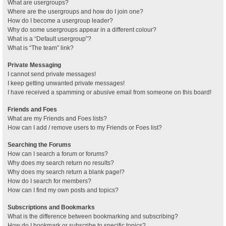
What are usergroups?
Where are the usergroups and how do I join one?
How do I become a usergroup leader?
Why do some usergroups appear in a different colour?
What is a “Default usergroup”?
What is “The team” link?
Private Messaging
I cannot send private messages!
I keep getting unwanted private messages!
I have received a spamming or abusive email from someone on this board!
Friends and Foes
What are my Friends and Foes lists?
How can I add / remove users to my Friends or Foes list?
Searching the Forums
How can I search a forum or forums?
Why does my search return no results?
Why does my search return a blank page!?
How do I search for members?
How can I find my own posts and topics?
Subscriptions and Bookmarks
What is the difference between bookmarking and subscribing?
How do I bookmark or subscribe to specific topics?