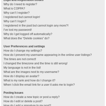
Why do I need to register?
What is COPPA?
Why can’t I register?
I registered but cannot login!
Why can’t I login?
I registered in the past but cannot login any more?!
I’ve lost my password!
Why do I get logged off automatically?
What does the “Delete cookies” do?
User Preferences and settings
How do I change my settings?
How do I prevent my username appearing in the online user listings?
The times are not correct!
I changed the timezone and the time is still wrong!
My language is not in the list!
What are the images next to my username?
How do I display an avatar?
What is my rank and how do I change it?
When I click the email link for a user it asks me to login?
Posting Issues
How do I create a new topic or post a reply?
How do I edit or delete a post?
How do I add a signature to my post?