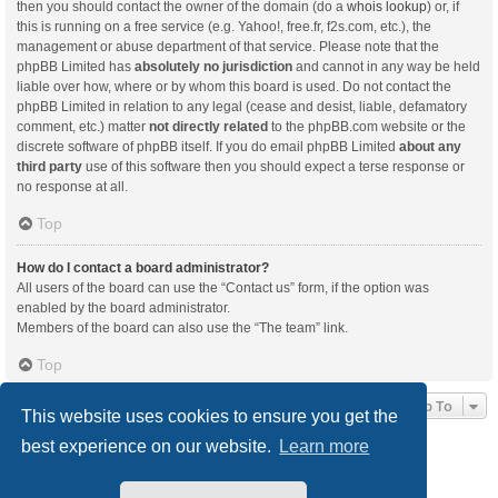
then you should contact the owner of the domain (do a
whois lookup
) or, if
this is running on a free service (e.g. Yahoo!, free.fr, f2s.com, etc.), the
management or abuse department of that service. Please note that the
phpBB Limited has
absolutely no jurisdiction
and cannot in any way be held
liable over how, where or by whom this board is used. Do not contact the
phpBB Limited in relation to any legal (cease and desist, liable, defamatory
comment, etc.) matter
not directly related
to the phpBB.com website or the
discrete software of phpBB itself. If you do email phpBB Limited
about any
third party
use of this software then you should expect a terse response or
no response at all.
Top
How do I contact a board administrator?
All users of the board can use the “Contact us” form, if the option was
enabled by the board administrator.
Members of the board can also use the “The team” link.
Top
Jump To
This website uses cookies to ensure you get the
best experience on our website.
Learn more
Board index
Delete cookies
All times are
UTC