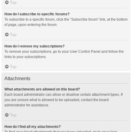
Top
How do I subscribe to specific forums?
To subscribe to a specific forum, click the “Subscribe forum” link, at the bottom
of page, upon entering the forum.
Top
How do I remove my subscriptions?
To remove your subscriptions, go to your User Control Panel and follow the
links to your subscriptions.
Top
Attachments
What attachments are allowed on this board?
Each board administrator can allow or disallow certain attachment types. If
you are unsure what is allowed to be uploaded, contact the board
administrator for assistance.
Top
How do I find all my attachments?
To find your list of attachments that you have uploaded, go to your User