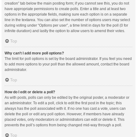
creation” tab below the main posting form; if you cannot see this, you do not
have appropriate permissions to create polls. Enter a title and at least two
options in the appropriate fields, making sure each option is on a separate
line in the textarea. You can also set the number of options users may select
during voting under “Options per user”, a time limit in days for the poll (0 for
infinite duration) and lastly the option to allow users to amend their votes.
Top
Why can’t I add more poll options?
The limit for poll options is set by the board administrator. If you feel you need
to add more options to your poll than the allowed amount, contact the board
administrator.
Top
How do I edit or delete a poll?
As with posts, polls can only be edited by the original poster, a moderator or
an administrator. To edit a poll, click to edit the first post in the topic; this
always has the poll associated with it. If no one has cast a vote, users can
delete the poll or edit any poll option. However, if members have already
placed votes, only moderators or administrators can edit or delete it. This
prevents the poll’s options from being changed mid-way through a poll.
Top