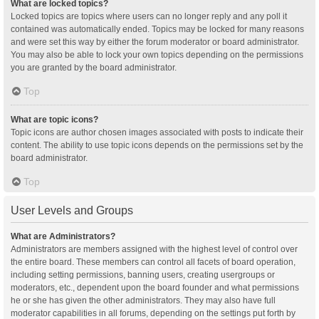
What are locked topics?
Locked topics are topics where users can no longer reply and any poll it
contained was automatically ended. Topics may be locked for many reasons
and were set this way by either the forum moderator or board administrator.
You may also be able to lock your own topics depending on the permissions
you are granted by the board administrator.
Top
What are topic icons?
Topic icons are author chosen images associated with posts to indicate their
content. The ability to use topic icons depends on the permissions set by the
board administrator.
Top
User Levels and Groups
What are Administrators?
Administrators are members assigned with the highest level of control over
the entire board. These members can control all facets of board operation,
including setting permissions, banning users, creating usergroups or
moderators, etc., dependent upon the board founder and what permissions
he or she has given the other administrators. They may also have full
moderator capabilities in all forums, depending on the settings put forth by