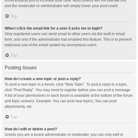
unnecessarily just to increase your rank. Most boards will not tolerate this
and the moderator or administrator will simply lower your post count.
Top
When I click the email link for a user it asks me to login?
Only registered users can send email to other users via the built-in email
form, and only if the administrator has enabled this feature. This is to prevent
malicious use of the email system by anonymous users.
Top
Posting Issues
How do I create a new topic or post a reply?
To post a new topic in a forum, click "New Topic". To post a reply to a topic,
click "Post Reply". You may need to register before you can post a message.
A list of your permissions in each forum is available at the bottom of the forum
and topic screens. Example: You can post new topics, You can post
attachments, etc.
Top
How do I edit or delete a post?
Unless you are a board administrator or moderator, you can only edit or