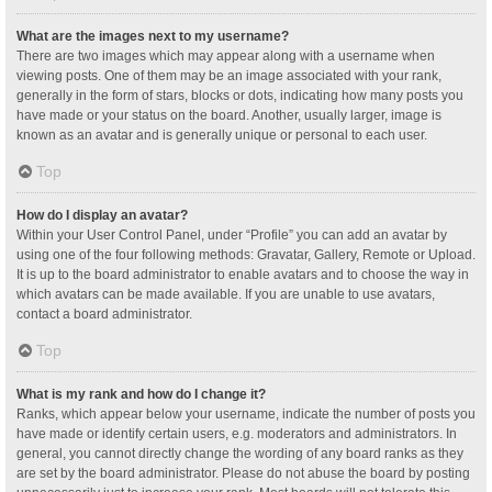
What are the images next to my username?
There are two images which may appear along with a username when
viewing posts. One of them may be an image associated with your rank,
generally in the form of stars, blocks or dots, indicating how many posts you
have made or your status on the board. Another, usually larger, image is
known as an avatar and is generally unique or personal to each user.
Top
How do I display an avatar?
Within your User Control Panel, under “Profile” you can add an avatar by
using one of the four following methods: Gravatar, Gallery, Remote or Upload.
It is up to the board administrator to enable avatars and to choose the way in
which avatars can be made available. If you are unable to use avatars,
contact a board administrator.
Top
What is my rank and how do I change it?
Ranks, which appear below your username, indicate the number of posts you
have made or identify certain users, e.g. moderators and administrators. In
general, you cannot directly change the wording of any board ranks as they
are set by the board administrator. Please do not abuse the board by posting