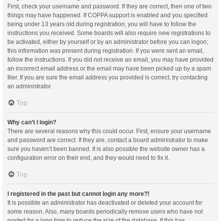
First, check your username and password. If they are correct, then one of two
things may have happened. If COPPA support is enabled and you specified
being under 13 years old during registration, you will have to follow the
instructions you received. Some boards will also require new registrations to
be activated, either by yourself or by an administrator before you can logon;
this information was present during registration. If you were sent an email,
follow the instructions. If you did not receive an email, you may have provided
an incorrect email address or the email may have been picked up by a spam
filer. If you are sure the email address you provided is correct, try contacting
an administrator.
Top
Why can’t I login?
There are several reasons why this could occur. First, ensure your username
and password are correct. If they are, contact a board administrator to make
sure you haven’t been banned. It is also possible the website owner has a
configuration error on their end, and they would need to fix it.
Top
I registered in the past but cannot login any more?!
It is possible an administrator has deactivated or deleted your account for
some reason. Also, many boards periodically remove users who have not
posted for a long time to reduce the size of the database. If this has