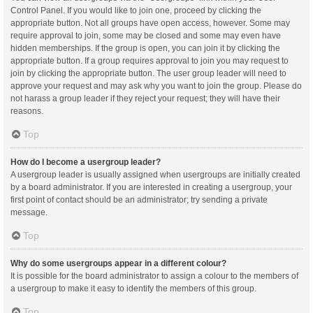
Control Panel. If you would like to join one, proceed by clicking the
appropriate button. Not all groups have open access, however. Some may
require approval to join, some may be closed and some may even have
hidden memberships. If the group is open, you can join it by clicking the
appropriate button. If a group requires approval to join you may request to
join by clicking the appropriate button. The user group leader will need to
approve your request and may ask why you want to join the group. Please do
not harass a group leader if they reject your request; they will have their
reasons.
Top
How do I become a usergroup leader?
A usergroup leader is usually assigned when usergroups are initially created
by a board administrator. If you are interested in creating a usergroup, your
first point of contact should be an administrator; try sending a private
message.
Top
Why do some usergroups appear in a different colour?
It is possible for the board administrator to assign a colour to the members of
a usergroup to make it easy to identify the members of this group.
Top