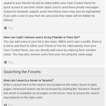
added to your friends list will be listed within your User Control Panel for
quick access to see their online status and to send them private messages.
Subject to template support, posts from these users may also be highlighted.
If you add a user to your foes list, any posts they make will be hidden by
default.
Top
How can I add / remove users to my Friends or Foes list?
You can add users to your list in two ways. Within each user’s profile, there is
a link to add them to either your Friend or Foe list. Alternatively, from your
User Control Panel, you can directly add users by entering their member
name. You may also remove users from your list using the same page.
Top
Searching the Forums
How can I search a forum or forums?
Enter a search term in the search box located on the index, forum or topic
pages. Advanced search can be accessed by clicking the “Advance Search”
link which is available on all pages on the forum. How to access the search
may depend on the style used.
Top