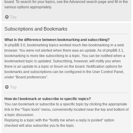
board. To search for your topics, use the Advanced search page and fill in the
various options appropriately.
Top
Subscriptions and Bookmarks
What is the difference between bookmarking and subscribing?
In phpBB 3.0, bookmarking topics worked much like bookmarking in a web
browser. You were not alerted when there was an update. As of phpBB 3.1,
bookmarking is more like subscribing to a topic. You can be notified when a
bookmarked topic is updated. Subscribing, however, will notify you when
there is an update to a topic or forum on the board. Notification options for
bookmarks and subscriptions can be configured in the User Control Panel,
under “Board preferences”.
Top
How do I bookmark or subscribe to specific topics?
You can bookmark or subscribe to a specific topic by clicking the appropriate
link in the “Topic tools” menu, conveniently located near the top and bottom of
a topic discussion.
Replying to a topic with the “Notify me when a reply is posted” option
checked will also subscribe you to the topic.