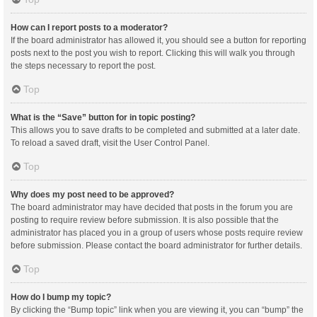
How can I report posts to a moderator?
If the board administrator has allowed it, you should see a button for reporting
posts next to the post you wish to report. Clicking this will walk you through
the steps necessary to report the post.
Top
What is the “Save” button for in topic posting?
This allows you to save drafts to be completed and submitted at a later date.
To reload a saved draft, visit the User Control Panel.
Top
Why does my post need to be approved?
The board administrator may have decided that posts in the forum you are
posting to require review before submission. It is also possible that the
administrator has placed you in a group of users whose posts require review
before submission. Please contact the board administrator for further details.
Top
How do I bump my topic?
By clicking the “Bump topic” link when you are viewing it, you can “bump” the