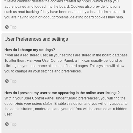
“Delete cookies” deletes the cookies created by phpBB which keep you
authenticated and logged into the board. Cookies also provide functions
such as read tracking if they have been enabled by a board administrator. If
you are having login or logout problems, deleting board cookies may help.
Top
User Preferences and settings
How do I change my settings?
If you are a registered user, all your settings are stored in the board database.
To alter them, visit your User Control Panel; a link can usually be found by
clicking on your username at the top of board pages. This system will allow
you to change all your settings and preferences.
Top
How do I prevent my username appearing in the online user listings?
Within your User Control Panel, under “Board preferences”, you will find the
option
Hide your online status
. Enable this option and you will only appear to
the administrators, moderators and yourself. You will be counted as a hidden
user.
Top