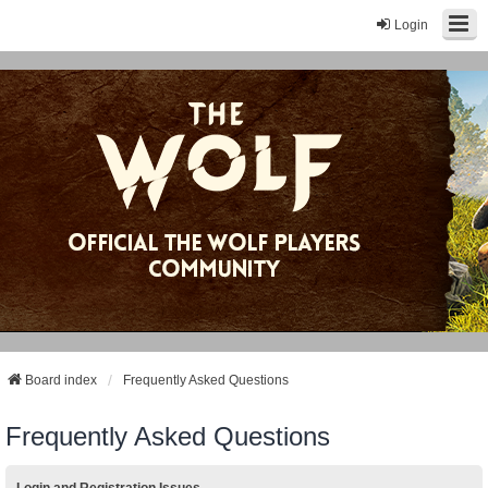
Login
Board index
Frequently Asked Questions
Frequently Asked Questions
Login and Registration Issues