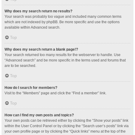
Why does my search return no results?
Your search was probably too vague and included many common terms
which are not indexed by phpBB. Be more specific and use the options
available within Advanced search.
Top
Why does my search return a blank page!?
Your search returned too many results for the webserver to handle. Use
“Advanced search” and be more specific in the terms used and forums that
are to be searched.
Top
How do I search for members?
Visit to the “Members” page and click the “Find a member” link.
Top
How can I find my own posts and topics?
Your own posts can be retrieved either by clicking the “Show your posts” link
within the User Control Panel or by clicking the “Search user’s posts” link via
your own profile page or by clicking the “Quick links” menu at the top of the