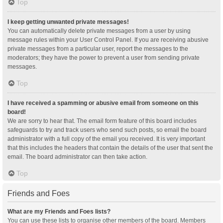
Top
I keep getting unwanted private messages!
You can automatically delete private messages from a user by using
message rules within your User Control Panel. If you are receiving abusive
private messages from a particular user, report the messages to the
moderators; they have the power to prevent a user from sending private
messages.
Top
I have received a spamming or abusive email from someone on this
board!
We are sorry to hear that. The email form feature of this board includes
safeguards to try and track users who send such posts, so email the board
administrator with a full copy of the email you received. It is very important
that this includes the headers that contain the details of the user that sent the
email. The board administrator can then take action.
Top
Friends and Foes
What are my Friends and Foes lists?
You can use these lists to organise other members of the board. Members