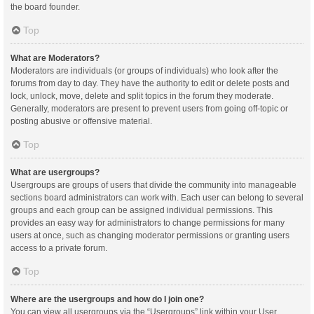
the board founder.
Top
What are Moderators?
Moderators are individuals (or groups of individuals) who look after the
forums from day to day. They have the authority to edit or delete posts and
lock, unlock, move, delete and split topics in the forum they moderate.
Generally, moderators are present to prevent users from going off-topic or
posting abusive or offensive material.
Top
What are usergroups?
Usergroups are groups of users that divide the community into manageable
sections board administrators can work with. Each user can belong to several
groups and each group can be assigned individual permissions. This
provides an easy way for administrators to change permissions for many
users at once, such as changing moderator permissions or granting users
access to a private forum.
Top
Where are the usergroups and how do I join one?
You can view all usergroups via the “Usergroups” link within your User