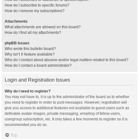
How do I subscribe to specific forums?
How do I remove my subscriptions?
Attachments
What attachments are allowed on this board?
How do I find all my attachments?
phpBB Issues
Who wrote this bulletin board?
Why isn’t X feature available?
Who do I contact about abusive and/or legal matters related to this board?
How do I contact a board administrator?
Login and Registration Issues
Why do I need to register?
You may not have to, it is up to the administrator of the board as to whether
you need to register in order to post messages. However; registration will
give you access to additional features not available to guest users such as
definable avatar images, private messaging, emailing of fellow users,
usergroup subscription, etc. It only takes a few moments to register so it is
recommended you do so.
Top