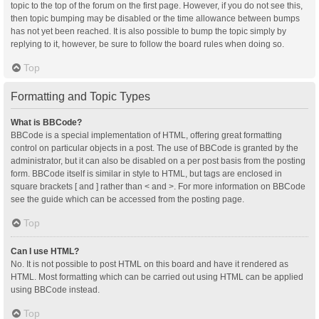
topic to the top of the forum on the first page. However, if you do not see this,
then topic bumping may be disabled or the time allowance between bumps
has not yet been reached. It is also possible to bump the topic simply by
replying to it, however, be sure to follow the board rules when doing so.
Top
Formatting and Topic Types
What is BBCode?
BBCode is a special implementation of HTML, offering great formatting
control on particular objects in a post. The use of BBCode is granted by the
administrator, but it can also be disabled on a per post basis from the posting
form. BBCode itself is similar in style to HTML, but tags are enclosed in
square brackets [ and ] rather than < and >. For more information on BBCode
see the guide which can be accessed from the posting page.
Top
Can I use HTML?
No. It is not possible to post HTML on this board and have it rendered as
HTML. Most formatting which can be carried out using HTML can be applied
using BBCode instead.
Top