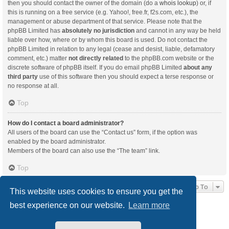
then you should contact the owner of the domain (do a
whois lookup
) or, if
this is running on a free service (e.g. Yahoo!, free.fr, f2s.com, etc.), the
management or abuse department of that service. Please note that the
phpBB Limited has
absolutely no jurisdiction
and cannot in any way be held
liable over how, where or by whom this board is used. Do not contact the
phpBB Limited in relation to any legal (cease and desist, liable, defamatory
comment, etc.) matter
not directly related
to the phpBB.com website or the
discrete software of phpBB itself. If you do email phpBB Limited
about any
third party
use of this software then you should expect a terse response or
no response at all.
Top
How do I contact a board administrator?
All users of the board can use the “Contact us” form, if the option was
enabled by the board administrator.
Members of the board can also use the “The team” link.
Top
Jump To
This website uses cookies to ensure you get the
best experience on our website.
Learn more
Board index
Delete cookies
All times are
UTC