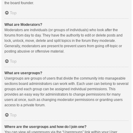
the board founder.
Top
What are Moderators?
Moderators are individuals (or groups of individuals) who look after the
forums from day to day. They have the authority to edit or delete posts and
lock, unlock, move, delete and split topics in the forum they moderate.
Generally, moderators are present to prevent users from going off-topic or
posting abusive or offensive material.
Top
What are usergroups?
Usergroups are groups of users that divide the community into manageable
sections board administrators can work with. Each user can belong to several
groups and each group can be assigned individual permissions. This
provides an easy way for administrators to change permissions for many
users at once, such as changing moderator permissions or granting users
access to a private forum.
Top
Where are the usergroups and how do I join one?
You can view all usergroups via the “Usergroups” link within your User