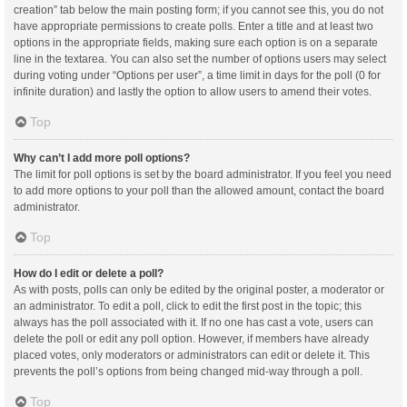
creation” tab below the main posting form; if you cannot see this, you do not
have appropriate permissions to create polls. Enter a title and at least two
options in the appropriate fields, making sure each option is on a separate
line in the textarea. You can also set the number of options users may select
during voting under “Options per user”, a time limit in days for the poll (0 for
infinite duration) and lastly the option to allow users to amend their votes.
Top
Why can’t I add more poll options?
The limit for poll options is set by the board administrator. If you feel you need
to add more options to your poll than the allowed amount, contact the board
administrator.
Top
How do I edit or delete a poll?
As with posts, polls can only be edited by the original poster, a moderator or
an administrator. To edit a poll, click to edit the first post in the topic; this
always has the poll associated with it. If no one has cast a vote, users can
delete the poll or edit any poll option. However, if members have already
placed votes, only moderators or administrators can edit or delete it. This
prevents the poll’s options from being changed mid-way through a poll.
Top