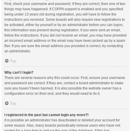
First, check your username and password. If they are correct, then one of two
things may have happened. If COPPA support is enabled and you specified
being under 13 years old during registration, you will have to follow the
instructions you received. Some boards will also require new registrations to
be activated, either by yourself or by an administrator before you can logon;
this information was present during registration. If you were sent an email,
follow the instructions. If you did not receive an email, you may have provided
an incorrect email address or the email may have been picked up by a spam
filer. If you are sure the email address you provided is correct, try contacting
an administrator.
Top
Why can’t I login?
There are several reasons why this could occur. First, ensure your username
and password are correct. If they are, contact a board administrator to make
sure you haven’t been banned. It is also possible the website owner has a
configuration error on their end, and they would need to fix it.
Top
I registered in the past but cannot login any more?!
It is possible an administrator has deactivated or deleted your account for
some reason. Also, many boards periodically remove users who have not
posted for a long time to reduce the size of the database. If this has