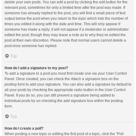
delete your own posts. You can edit a post by clicking the edit button for the
relevant post, sometimes for only a limited time after the post was made. If
someone has already replied to the post, you will find a small piece of text
output below the post when you return to the topic which lists the number of
times you edited it along with the date and time. This will only appear if
someone has made a reply; it will not appear if a moderator or administrator
edited the post, though they may leave a note as to why they’ve edited the
post at their own discretion. Please note that normal users cannot delete a
post once someone has replied.
Top
How do I add a signature to my post?
To add a signature to a post you must first create one via your User Control
Panel. Once created, you can check the
Attach a signature
box on the
posting form to add your signature. You can also add a signature by default to
all your posts by checking the appropriate radio button in the User Control
Panel. If you do so, you can still prevent a signature being added to
individual posts by un-checking the add signature box within the posting
form.
Top
How do I create a poll?
When posting a new topic or editing the first post of a topic, click the “Poll