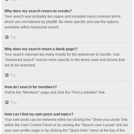
Why does my search return no results?
Your search was probably too vague and included many common terms
which are not indexed by phpBB. Be more specific and use the options
available within Advanced search.
Top
Why does my search return a blank page!?
Your search returned too many results for the webserver to handle. Use
“Advanced search” and be more specific in the terms used and forums that
are to be searched.
Top
How do I search for members?
Visit to the “Members” page and click the “Find a member” link.
Top
How can I find my own posts and topics?
Your own posts can be retrieved either by clicking the “Show your posts” link
within the User Control Panel or by clicking the “Search user’s posts” link via
your own profile page or by clicking the “Quick links” menu at the top of the