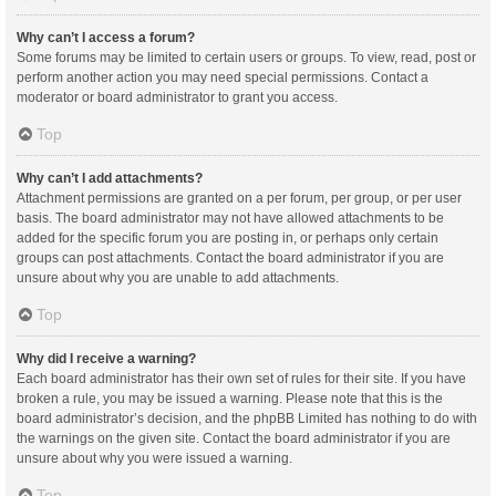
Why can’t I access a forum?
Some forums may be limited to certain users or groups. To view, read, post or
perform another action you may need special permissions. Contact a
moderator or board administrator to grant you access.
Top
Why can’t I add attachments?
Attachment permissions are granted on a per forum, per group, or per user
basis. The board administrator may not have allowed attachments to be
added for the specific forum you are posting in, or perhaps only certain
groups can post attachments. Contact the board administrator if you are
unsure about why you are unable to add attachments.
Top
Why did I receive a warning?
Each board administrator has their own set of rules for their site. If you have
broken a rule, you may be issued a warning. Please note that this is the
board administrator’s decision, and the phpBB Limited has nothing to do with
the warnings on the given site. Contact the board administrator if you are
unsure about why you were issued a warning.
Top