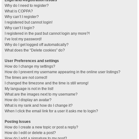
Why do I need to register?
What is COPPA?
Why can’t I register?
I registered but cannot login!
Why can’t I login?
I registered in the past but cannot login any more?!
I’ve lost my password!
Why do I get logged off automatically?
What does the “Delete cookies” do?
User Preferences and settings
How do I change my settings?
How do I prevent my username appearing in the online user listings?
The times are not correct!
I changed the timezone and the time is still wrong!
My language is not in the list!
What are the images next to my username?
How do I display an avatar?
What is my rank and how do I change it?
When I click the email link for a user it asks me to login?
Posting Issues
How do I create a new topic or post a reply?
How do I edit or delete a post?
How do I add a signature to my post?