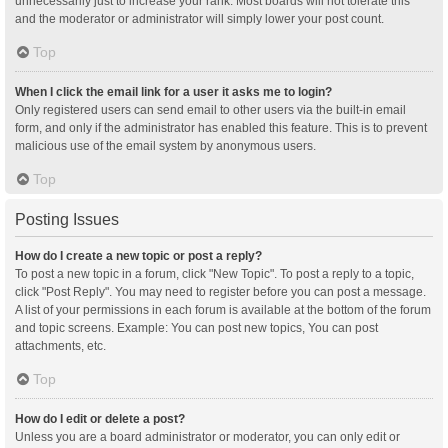
unnecessarily just to increase your rank. Most boards will not tolerate this
and the moderator or administrator will simply lower your post count.
Top
When I click the email link for a user it asks me to login?
Only registered users can send email to other users via the built-in email
form, and only if the administrator has enabled this feature. This is to prevent
malicious use of the email system by anonymous users.
Top
Posting Issues
How do I create a new topic or post a reply?
To post a new topic in a forum, click "New Topic". To post a reply to a topic,
click "Post Reply". You may need to register before you can post a message.
A list of your permissions in each forum is available at the bottom of the forum
and topic screens. Example: You can post new topics, You can post
attachments, etc.
Top
How do I edit or delete a post?
Unless you are a board administrator or moderator, you can only edit or