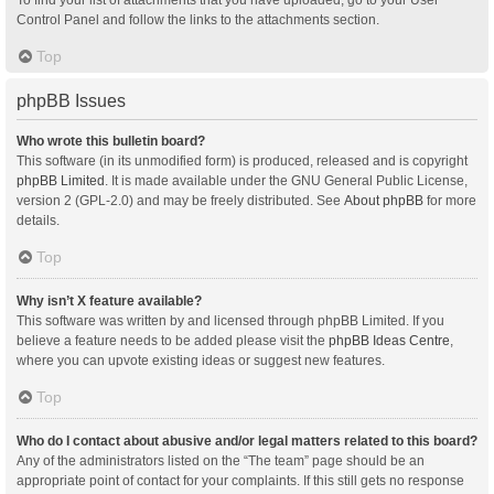
Control Panel and follow the links to the attachments section.
Top
phpBB Issues
Who wrote this bulletin board?
This software (in its unmodified form) is produced, released and is copyright
phpBB Limited
. It is made available under the GNU General Public License,
version 2 (GPL-2.0) and may be freely distributed. See
About phpBB
for more
details.
Top
Why isn’t X feature available?
This software was written by and licensed through phpBB Limited. If you
believe a feature needs to be added please visit the
phpBB Ideas Centre
,
where you can upvote existing ideas or suggest new features.
Top
Who do I contact about abusive and/or legal matters related to this board?
Any of the administrators listed on the “The team” page should be an
appropriate point of contact for your complaints. If this still gets no response