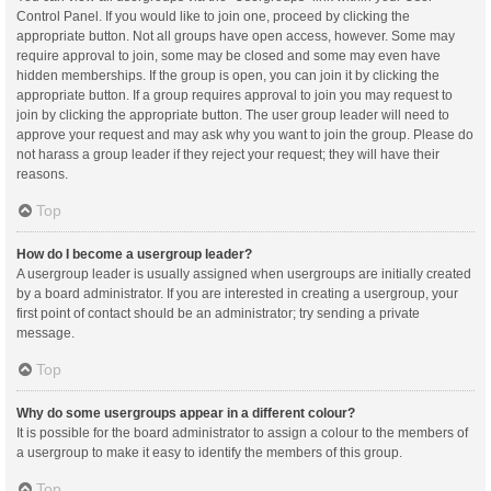
Control Panel. If you would like to join one, proceed by clicking the
appropriate button. Not all groups have open access, however. Some may
require approval to join, some may be closed and some may even have
hidden memberships. If the group is open, you can join it by clicking the
appropriate button. If a group requires approval to join you may request to
join by clicking the appropriate button. The user group leader will need to
approve your request and may ask why you want to join the group. Please do
not harass a group leader if they reject your request; they will have their
reasons.
Top
How do I become a usergroup leader?
A usergroup leader is usually assigned when usergroups are initially created
by a board administrator. If you are interested in creating a usergroup, your
first point of contact should be an administrator; try sending a private
message.
Top
Why do some usergroups appear in a different colour?
It is possible for the board administrator to assign a colour to the members of
a usergroup to make it easy to identify the members of this group.
Top