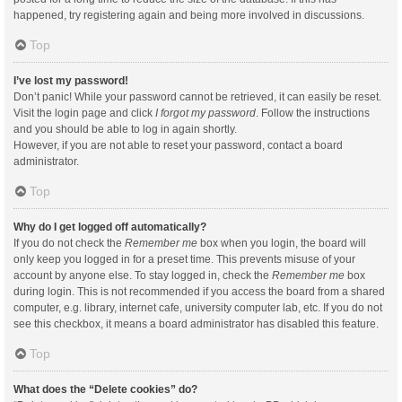
happened, try registering again and being more involved in discussions.
Top
I’ve lost my password!
Don’t panic! While your password cannot be retrieved, it can easily be reset.
Visit the login page and click
I forgot my password
. Follow the instructions
and you should be able to log in again shortly.
However, if you are not able to reset your password, contact a board
administrator.
Top
Why do I get logged off automatically?
If you do not check the
Remember me
box when you login, the board will
only keep you logged in for a preset time. This prevents misuse of your
account by anyone else. To stay logged in, check the
Remember me
box
during login. This is not recommended if you access the board from a shared
computer, e.g. library, internet cafe, university computer lab, etc. If you do not
see this checkbox, it means a board administrator has disabled this feature.
Top
What does the “Delete cookies” do?