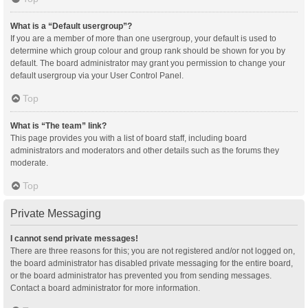
What is a “Default usergroup”?
If you are a member of more than one usergroup, your default is used to
determine which group colour and group rank should be shown for you by
default. The board administrator may grant you permission to change your
default usergroup via your User Control Panel.
Top
What is “The team” link?
This page provides you with a list of board staff, including board
administrators and moderators and other details such as the forums they
moderate.
Top
Private Messaging
I cannot send private messages!
There are three reasons for this; you are not registered and/or not logged on,
the board administrator has disabled private messaging for the entire board,
or the board administrator has prevented you from sending messages.
Contact a board administrator for more information.