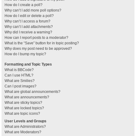
How do I create a poll?
Why can’t I add more poll options?
How do I edit or delete a poll?
Why can’t I access a forum?
Why can’t I add attachments?
Why did I receive a warning?
How can I report posts to a moderator?
What is the “Save” button for in topic posting?
Why does my post need to be approved?
How do I bump my topic?
Formatting and Topic Types
What is BBCode?
Can I use HTML?
What are Smilies?
Can I post images?
What are global announcements?
What are announcements?
What are sticky topics?
What are locked topics?
What are topic icons?
User Levels and Groups
What are Administrators?
What are Moderators?