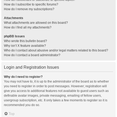
How do I subscribe to specific forums?
How do I remove my subscriptions?
Attachments
What attachments are allowed on this board?
How do I find all my attachments?
phpBB Issues
Who wrote this bulletin board?
Why isn’t X feature available?
Who do I contact about abusive and/or legal matters related to this board?
How do I contact a board administrator?
Login and Registration Issues
Why do I need to register?
You may not have to, it is up to the administrator of the board as to whether
you need to register in order to post messages. However; registration will
give you access to additional features not available to guest users such as
definable avatar images, private messaging, emailing of fellow users,
usergroup subscription, etc. It only takes a few moments to register so it is
recommended you do so.
Top