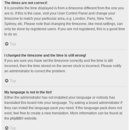
The times are not correct!
It is possible the time displayed is from a timezone different from the one you
are in. If this is the case, visit your User Control Panel and change your
timezone to match your particular area, e.g. London, Paris, New York,
Sydney, etc. Please note that changing the timezone, like most settings, can
only be done by registered users. If you are not registered, this is a good time
to do so.
Top
I changed the timezone and the time is still wrong!
If you are sure you have set the timezone correctly and the time is still
incorrect, then the time stored on the server clock is incorrect. Please notify
an administrator to correct the problem.
Top
My language is not in the list!
Either the administrator has not installed your language or nobody has
translated this board into your language. Try asking a board administrator if
they can install the language pack you need. If the language pack does not
exist, feel free to create a new translation. More information can be found at
the
phpBB
® website.
Top