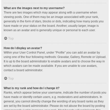
What are the images next to my username?
There are two images which may appear along with a username when
viewing posts. One of them may be an image associated with your rank,
generally in the form of stars, blocks or dots, indicating how many posts you
have made or your status on the board. Another, usually larger, image is
known as an avatar and is generally unique or personal to each user.
Top
How do I display an avatar?
Within your User Control Panel, under “Profile” you can add an avatar by
using one of the four following methods: Gravatar, Gallery, Remote or Upload.
It is up to the board administrator to enable avatars and to choose the way in
which avatars can be made available. If you are unable to use avatars,
contact a board administrator.
Top
What is my rank and how do I change it?
Ranks, which appear below your username, indicate the number of posts you
have made or identify certain users, e.g. moderators and administrators. In
general, you cannot directly change the wording of any board ranks as they
are set by the board administrator. Please do not abuse the board by posting