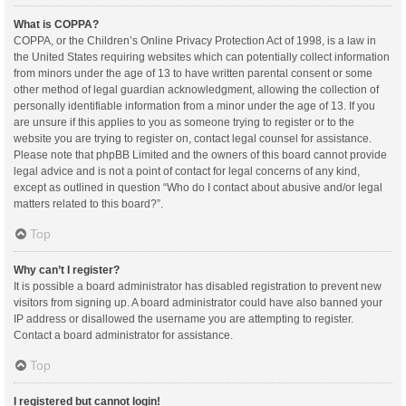
What is COPPA?
COPPA, or the Children’s Online Privacy Protection Act of 1998, is a law in
the United States requiring websites which can potentially collect information
from minors under the age of 13 to have written parental consent or some
other method of legal guardian acknowledgment, allowing the collection of
personally identifiable information from a minor under the age of 13. If you
are unsure if this applies to you as someone trying to register or to the
website you are trying to register on, contact legal counsel for assistance.
Please note that phpBB Limited and the owners of this board cannot provide
legal advice and is not a point of contact for legal concerns of any kind,
except as outlined in question “Who do I contact about abusive and/or legal
matters related to this board?”.
Top
Why can’t I register?
It is possible a board administrator has disabled registration to prevent new
visitors from signing up. A board administrator could have also banned your
IP address or disallowed the username you are attempting to register.
Contact a board administrator for assistance.
Top
I registered but cannot login!