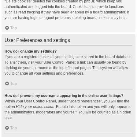
“Delete cookies” deletes the cookies created by phpBB which keep you
authenticated and logged into the board. Cookies also provide functions
such as read tracking if they have been enabled by a board administrator. If
you are having login or logout problems, deleting board cookies may help.
Top
User Preferences and settings
How do I change my settings?
If you are a registered user, all your settings are stored in the board database.
To alter them, visit your User Control Panel; a link can usually be found by
clicking on your username at the top of board pages. This system will allow
you to change all your settings and preferences.
Top
How do I prevent my username appearing in the online user listings?
Within your User Control Panel, under “Board preferences”, you will find the
option
Hide your online status
. Enable this option and you will only appear to
the administrators, moderators and yourself. You will be counted as a hidden
user.
Top