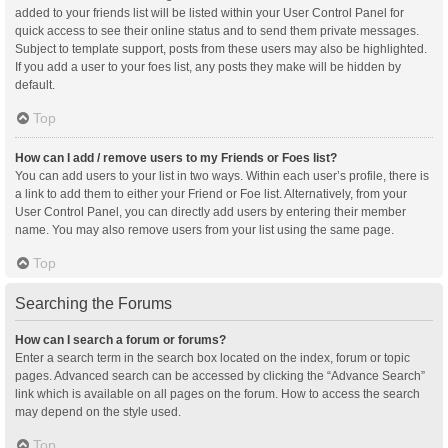
added to your friends list will be listed within your User Control Panel for
quick access to see their online status and to send them private messages.
Subject to template support, posts from these users may also be highlighted.
If you add a user to your foes list, any posts they make will be hidden by
default.
Top
How can I add / remove users to my Friends or Foes list?
You can add users to your list in two ways. Within each user’s profile, there is
a link to add them to either your Friend or Foe list. Alternatively, from your
User Control Panel, you can directly add users by entering their member
name. You may also remove users from your list using the same page.
Top
Searching the Forums
How can I search a forum or forums?
Enter a search term in the search box located on the index, forum or topic
pages. Advanced search can be accessed by clicking the “Advance Search”
link which is available on all pages on the forum. How to access the search
may depend on the style used.
Top