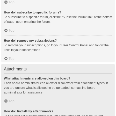
Top
How do I subscribe to specific forums?
To subscribe to a specific forum, click the “Subscribe forum” link, at the bottom
of page, upon entering the forum.
Top
How do I remove my subscriptions?
To remove your subscriptions, go to your User Control Panel and follow the
links to your subscriptions.
Top
Attachments
What attachments are allowed on this board?
Each board administrator can allow or disallow certain attachment types. If
you are unsure what is allowed to be uploaded, contact the board
administrator for assistance.
Top
How do I find all my attachments?
To find your list of attachments that you have uploaded, go to your User