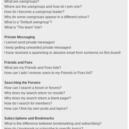
What are usergroups?
Where are the usergroups and how do I join one?
How do I become a usergroup leader?
Why do some usergroups appear in a different colour?
What is a “Default usergroup”?
What is “The team” link?
Private Messaging
I cannot send private messages!
I keep getting unwanted private messages!
I have received a spamming or abusive email from someone on this board!
Friends and Foes
What are my Friends and Foes lists?
How can I add / remove users to my Friends or Foes list?
Searching the Forums
How can I search a forum or forums?
Why does my search return no results?
Why does my search return a blank page!?
How do I search for members?
How can I find my own posts and topics?
Subscriptions and Bookmarks
What is the difference between bookmarking and subscribing?
How do I bookmark or subscribe to specific topics?