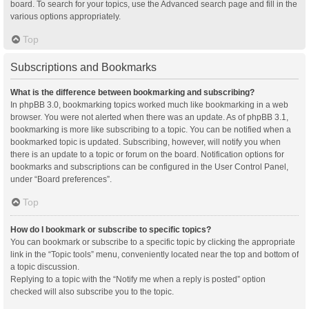
board. To search for your topics, use the Advanced search page and fill in the
various options appropriately.
Top
Subscriptions and Bookmarks
What is the difference between bookmarking and subscribing?
In phpBB 3.0, bookmarking topics worked much like bookmarking in a web
browser. You were not alerted when there was an update. As of phpBB 3.1,
bookmarking is more like subscribing to a topic. You can be notified when a
bookmarked topic is updated. Subscribing, however, will notify you when
there is an update to a topic or forum on the board. Notification options for
bookmarks and subscriptions can be configured in the User Control Panel,
under “Board preferences”.
Top
How do I bookmark or subscribe to specific topics?
You can bookmark or subscribe to a specific topic by clicking the appropriate
link in the “Topic tools” menu, conveniently located near the top and bottom of
a topic discussion.
Replying to a topic with the “Notify me when a reply is posted” option
checked will also subscribe you to the topic.