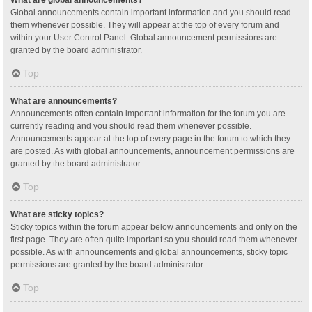
Global announcements contain important information and you should read
them whenever possible. They will appear at the top of every forum and
within your User Control Panel. Global announcement permissions are
granted by the board administrator.
Top
What are announcements?
Announcements often contain important information for the forum you are
currently reading and you should read them whenever possible.
Announcements appear at the top of every page in the forum to which they
are posted. As with global announcements, announcement permissions are
granted by the board administrator.
Top
What are sticky topics?
Sticky topics within the forum appear below announcements and only on the
first page. They are often quite important so you should read them whenever
possible. As with announcements and global announcements, sticky topic
permissions are granted by the board administrator.
Top