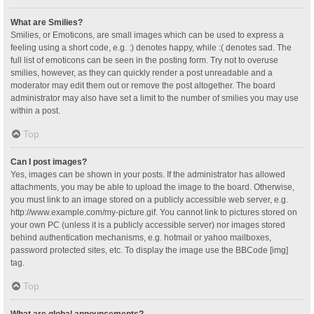
What are Smilies?
Smilies, or Emoticons, are small images which can be used to express a
feeling using a short code, e.g. :) denotes happy, while :( denotes sad. The
full list of emoticons can be seen in the posting form. Try not to overuse
smilies, however, as they can quickly render a post unreadable and a
moderator may edit them out or remove the post altogether. The board
administrator may also have set a limit to the number of smilies you may use
within a post.
Top
Can I post images?
Yes, images can be shown in your posts. If the administrator has allowed
attachments, you may be able to upload the image to the board. Otherwise,
you must link to an image stored on a publicly accessible web server, e.g.
http://www.example.com/my-picture.gif. You cannot link to pictures stored on
your own PC (unless it is a publicly accessible server) nor images stored
behind authentication mechanisms, e.g. hotmail or yahoo mailboxes,
password protected sites, etc. To display the image use the BBCode [img]
tag.
Top
What are global announcements?