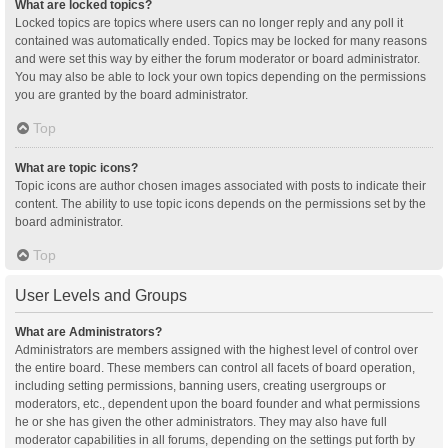
What are locked topics?
Locked topics are topics where users can no longer reply and any poll it
contained was automatically ended. Topics may be locked for many reasons
and were set this way by either the forum moderator or board administrator.
You may also be able to lock your own topics depending on the permissions
you are granted by the board administrator.
Top
What are topic icons?
Topic icons are author chosen images associated with posts to indicate their
content. The ability to use topic icons depends on the permissions set by the
board administrator.
Top
User Levels and Groups
What are Administrators?
Administrators are members assigned with the highest level of control over
the entire board. These members can control all facets of board operation,
including setting permissions, banning users, creating usergroups or
moderators, etc., dependent upon the board founder and what permissions
he or she has given the other administrators. They may also have full
moderator capabilities in all forums, depending on the settings put forth by