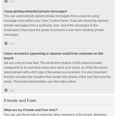
Top
I keep getting unwanted private messages!
You can automatically delete private messages from a user by using
message rules within your User Control Panel. If you are receiving abusive
private messages from a particular user, report the messages to the
moderators; they have the power to prevent a user from sending private
messages.
Top
I have received a spamming or abusive email from someone on this
board!
We are sorry to hear that. The email form feature of this board includes
safeguards to try and track users who send such posts, so email the board
administrator with a full copy of the email you received. It is very important
that this includes the headers that contain the details of the user that sent the
email. The board administrator can then take action.
Top
Friends and Foes
What are my Friends and Foes lists?
You can use these lists to organise other members of the board. Members