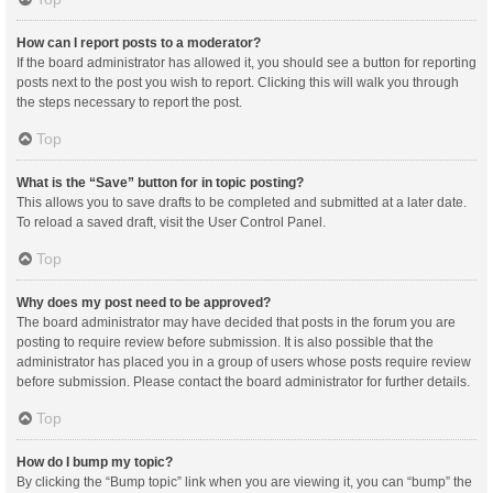
How can I report posts to a moderator?
If the board administrator has allowed it, you should see a button for reporting
posts next to the post you wish to report. Clicking this will walk you through
the steps necessary to report the post.
Top
What is the “Save” button for in topic posting?
This allows you to save drafts to be completed and submitted at a later date.
To reload a saved draft, visit the User Control Panel.
Top
Why does my post need to be approved?
The board administrator may have decided that posts in the forum you are
posting to require review before submission. It is also possible that the
administrator has placed you in a group of users whose posts require review
before submission. Please contact the board administrator for further details.
Top
How do I bump my topic?
By clicking the “Bump topic” link when you are viewing it, you can “bump” the