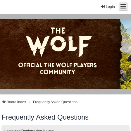
Login
Board index
Frequently Asked Questions
Frequently Asked Questions
Login and Registration Issues