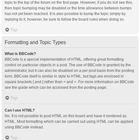
topic to the top of the forum on the first page. However, if you do not see this,
then topic bumping may be disabled or the time allowance between bumps
has not yet been reached. It is also possible to bump the topic simply by
replying to it, however, be sure to follow the board rules when doing so.
Top
Formatting and Topic Types
What is BBCode?
BBCode is a special implementation of HTML, offering great formatting
control on particular objects in a post. The use of BBCode is granted by the
administrator, but it can also be disabled on a per post basis from the posting
form. BBCode itself is similar in style to HTML, but tags are enclosed in
square brackets [ and ] rather than < and >. For more information on BBCode
see the guide which can be accessed from the posting page.
Top
Can I use HTML?
No. It is not possible to post HTML on this board and have it rendered as
HTML. Most formatting which can be carried out using HTML can be applied
using BBCode instead.
Top