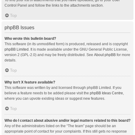
Control Panel and follow the links to the attachments section.
Top
phpBB Issues
Who wrote this bulletin board?
This software (in its unmodified form) is produced, released and is copyright
phpBB Limited
. It is made available under the GNU General Public License,
version 2 (GPL-2.0) and may be freely distributed. See
About phpBB
for more
details.
Top
Why isn’t X feature available?
This software was written by and licensed through phpBB Limited. If you
believe a feature needs to be added please visit the
phpBB Ideas Centre
,
where you can upvote existing ideas or suggest new features.
Top
Who do I contact about abusive and/or legal matters related to this board?
Any of the administrators listed on the “The team” page should be an
appropriate point of contact for your complaints. If this still gets no response