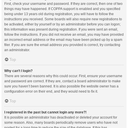
First, check your username and password. If they are correct, then one of two
things may have happened. If COPPA support is enabled and you specified
being under 13 years old during registration, you will have to follow the
instructions you received. Some boards will also require new registrations to
be activated, either by yourself or by an administrator before you can logon;
this information was present during registration. If you were sent an email,
follow the instructions. If you did not receive an email, you may have provided
an incorrect email address or the email may have been picked up by a spam
filer. If you are sure the email address you provided is correct, try contacting
an administrator.
Top
Why can’t I login?
There are several reasons why this could occur. First, ensure your username
and password are correct. If they are, contact a board administrator to make
sure you haven’t been banned. It is also possible the website owner has a
configuration error on their end, and they would need to fix it.
Top
I registered in the past but cannot login any more?!
It is possible an administrator has deactivated or deleted your account for
some reason. Also, many boards periodically remove users who have not
posted for a long time to reduce the size of the database. If this has