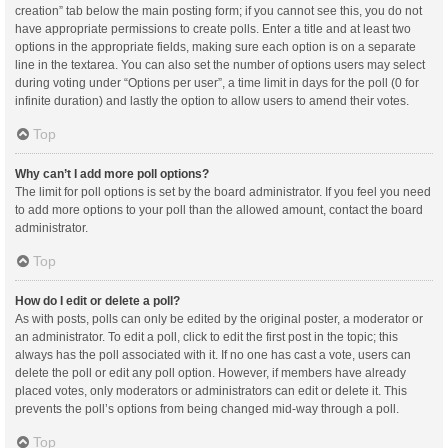
creation” tab below the main posting form; if you cannot see this, you do not
have appropriate permissions to create polls. Enter a title and at least two
options in the appropriate fields, making sure each option is on a separate
line in the textarea. You can also set the number of options users may select
during voting under “Options per user”, a time limit in days for the poll (0 for
infinite duration) and lastly the option to allow users to amend their votes.
Top
Why can’t I add more poll options?
The limit for poll options is set by the board administrator. If you feel you need
to add more options to your poll than the allowed amount, contact the board
administrator.
Top
How do I edit or delete a poll?
As with posts, polls can only be edited by the original poster, a moderator or
an administrator. To edit a poll, click to edit the first post in the topic; this
always has the poll associated with it. If no one has cast a vote, users can
delete the poll or edit any poll option. However, if members have already
placed votes, only moderators or administrators can edit or delete it. This
prevents the poll’s options from being changed mid-way through a poll.
Top