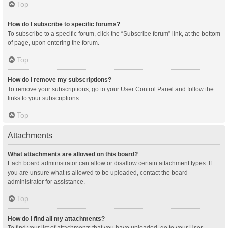
Top
How do I subscribe to specific forums?
To subscribe to a specific forum, click the “Subscribe forum” link, at the bottom
of page, upon entering the forum.
Top
How do I remove my subscriptions?
To remove your subscriptions, go to your User Control Panel and follow the
links to your subscriptions.
Top
Attachments
What attachments are allowed on this board?
Each board administrator can allow or disallow certain attachment types. If
you are unsure what is allowed to be uploaded, contact the board
administrator for assistance.
Top
How do I find all my attachments?
To find your list of attachments that you have uploaded, go to your User