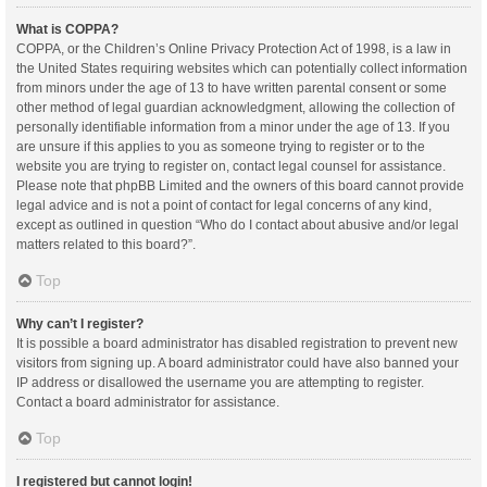
What is COPPA?
COPPA, or the Children’s Online Privacy Protection Act of 1998, is a law in
the United States requiring websites which can potentially collect information
from minors under the age of 13 to have written parental consent or some
other method of legal guardian acknowledgment, allowing the collection of
personally identifiable information from a minor under the age of 13. If you
are unsure if this applies to you as someone trying to register or to the
website you are trying to register on, contact legal counsel for assistance.
Please note that phpBB Limited and the owners of this board cannot provide
legal advice and is not a point of contact for legal concerns of any kind,
except as outlined in question “Who do I contact about abusive and/or legal
matters related to this board?”.
Top
Why can’t I register?
It is possible a board administrator has disabled registration to prevent new
visitors from signing up. A board administrator could have also banned your
IP address or disallowed the username you are attempting to register.
Contact a board administrator for assistance.
Top
I registered but cannot login!