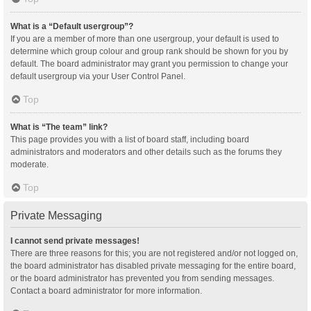
What is a “Default usergroup”?
If you are a member of more than one usergroup, your default is used to
determine which group colour and group rank should be shown for you by
default. The board administrator may grant you permission to change your
default usergroup via your User Control Panel.
Top
What is “The team” link?
This page provides you with a list of board staff, including board
administrators and moderators and other details such as the forums they
moderate.
Top
Private Messaging
I cannot send private messages!
There are three reasons for this; you are not registered and/or not logged on,
the board administrator has disabled private messaging for the entire board,
or the board administrator has prevented you from sending messages.
Contact a board administrator for more information.