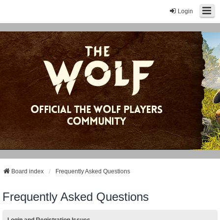
Login
Board index
Frequently Asked Questions
Frequently Asked Questions
Login and Registration Issues