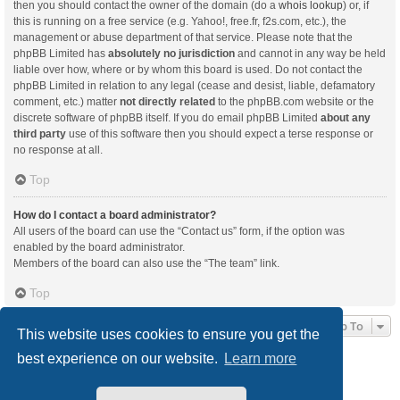
then you should contact the owner of the domain (do a
whois lookup
) or, if
this is running on a free service (e.g. Yahoo!, free.fr, f2s.com, etc.), the
management or abuse department of that service. Please note that the
phpBB Limited has
absolutely no jurisdiction
and cannot in any way be held
liable over how, where or by whom this board is used. Do not contact the
phpBB Limited in relation to any legal (cease and desist, liable, defamatory
comment, etc.) matter
not directly related
to the phpBB.com website or the
discrete software of phpBB itself. If you do email phpBB Limited
about any
third party
use of this software then you should expect a terse response or
no response at all.
Top
How do I contact a board administrator?
All users of the board can use the “Contact us” form, if the option was
enabled by the board administrator.
Members of the board can also use the “The team” link.
Top
Jump To
This website uses cookies to ensure you get the
best experience on our website.
Learn more
Board index
Delete cookies
All times are
UTC