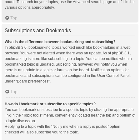
board. To search for your topics, use the Advanced search page and fill in the
various options appropriately.
Top
Subscriptions and Bookmarks
What is the difference between bookmarking and subscribing?
In phpBB 3.0, bookmarking topics worked much like bookmarking in a web
browser. You were not alerted when there was an update. As of phpBB 3.1,
bookmarking is more like subscribing to a topic. You can be notified when a
bookmarked topic is updated. Subscribing, however, will notify you when
there is an update to a topic or forum on the board. Notification options for
bookmarks and subscriptions can be configured in the User Control Panel,
under “Board preferences”.
Top
How do I bookmark or subscribe to specific topics?
You can bookmark or subscribe to a specific topic by clicking the appropriate
link in the “Topic tools” menu, conveniently located near the top and bottom of
a topic discussion.
Replying to a topic with the “Notify me when a reply is posted” option
checked will also subscribe you to the topic.