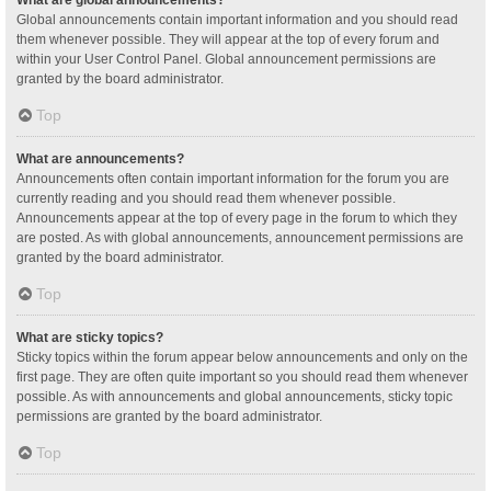
Global announcements contain important information and you should read
them whenever possible. They will appear at the top of every forum and
within your User Control Panel. Global announcement permissions are
granted by the board administrator.
Top
What are announcements?
Announcements often contain important information for the forum you are
currently reading and you should read them whenever possible.
Announcements appear at the top of every page in the forum to which they
are posted. As with global announcements, announcement permissions are
granted by the board administrator.
Top
What are sticky topics?
Sticky topics within the forum appear below announcements and only on the
first page. They are often quite important so you should read them whenever
possible. As with announcements and global announcements, sticky topic
permissions are granted by the board administrator.
Top