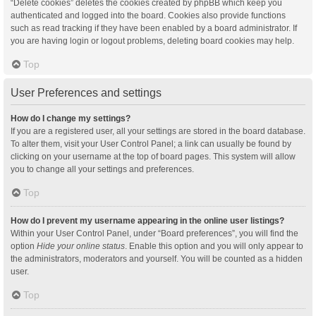
“Delete cookies” deletes the cookies created by phpBB which keep you
authenticated and logged into the board. Cookies also provide functions
such as read tracking if they have been enabled by a board administrator. If
you are having login or logout problems, deleting board cookies may help.
Top
User Preferences and settings
How do I change my settings?
If you are a registered user, all your settings are stored in the board database.
To alter them, visit your User Control Panel; a link can usually be found by
clicking on your username at the top of board pages. This system will allow
you to change all your settings and preferences.
Top
How do I prevent my username appearing in the online user listings?
Within your User Control Panel, under “Board preferences”, you will find the
option
Hide your online status
. Enable this option and you will only appear to
the administrators, moderators and yourself. You will be counted as a hidden
user.
Top