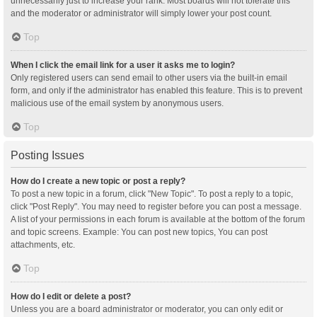
unnecessarily just to increase your rank. Most boards will not tolerate this
and the moderator or administrator will simply lower your post count.
Top
When I click the email link for a user it asks me to login?
Only registered users can send email to other users via the built-in email
form, and only if the administrator has enabled this feature. This is to prevent
malicious use of the email system by anonymous users.
Top
Posting Issues
How do I create a new topic or post a reply?
To post a new topic in a forum, click "New Topic". To post a reply to a topic,
click "Post Reply". You may need to register before you can post a message.
A list of your permissions in each forum is available at the bottom of the forum
and topic screens. Example: You can post new topics, You can post
attachments, etc.
Top
How do I edit or delete a post?
Unless you are a board administrator or moderator, you can only edit or