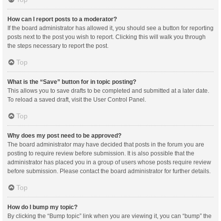
How can I report posts to a moderator?
If the board administrator has allowed it, you should see a button for reporting
posts next to the post you wish to report. Clicking this will walk you through
the steps necessary to report the post.
Top
What is the “Save” button for in topic posting?
This allows you to save drafts to be completed and submitted at a later date.
To reload a saved draft, visit the User Control Panel.
Top
Why does my post need to be approved?
The board administrator may have decided that posts in the forum you are
posting to require review before submission. It is also possible that the
administrator has placed you in a group of users whose posts require review
before submission. Please contact the board administrator for further details.
Top
How do I bump my topic?
By clicking the “Bump topic” link when you are viewing it, you can “bump” the