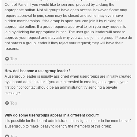
Control Panel. If you would like to join one, proceed by clicking the
appropriate button. Not all groups have open access, however. Some may
require approval to join, some may be closed and some may even have
hidden memberships. If the group is open, you can join it by clicking the
appropriate button. If a group requires approval to join you may request to
join by clicking the appropriate button. The user group leader will need to
approve your request and may ask why you want to join the group. Please do
not harass a group leader if they reject your request; they will have their
reasons.
Top
How do I become a usergroup leader?
A usergroup leader is usually assigned when usergroups are initially created
by a board administrator. If you are interested in creating a usergroup, your
first point of contact should be an administrator; try sending a private
message.
Top
Why do some usergroups appear in a different colour?
It is possible for the board administrator to assign a colour to the members of
a usergroup to make it easy to identify the members of this group.
Top