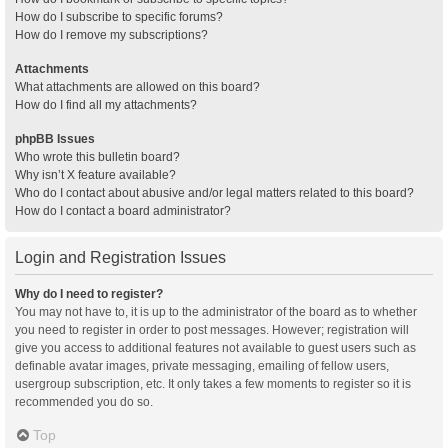
How do I subscribe to specific forums?
How do I remove my subscriptions?
Attachments
What attachments are allowed on this board?
How do I find all my attachments?
phpBB Issues
Who wrote this bulletin board?
Why isn’t X feature available?
Who do I contact about abusive and/or legal matters related to this board?
How do I contact a board administrator?
Login and Registration Issues
Why do I need to register?
You may not have to, it is up to the administrator of the board as to whether
you need to register in order to post messages. However; registration will
give you access to additional features not available to guest users such as
definable avatar images, private messaging, emailing of fellow users,
usergroup subscription, etc. It only takes a few moments to register so it is
recommended you do so.
Top