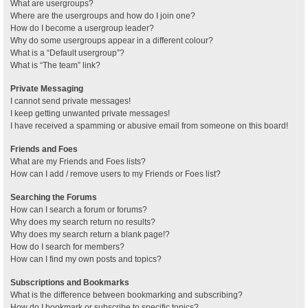
What are usergroups?
Where are the usergroups and how do I join one?
How do I become a usergroup leader?
Why do some usergroups appear in a different colour?
What is a “Default usergroup”?
What is “The team” link?
Private Messaging
I cannot send private messages!
I keep getting unwanted private messages!
I have received a spamming or abusive email from someone on this board!
Friends and Foes
What are my Friends and Foes lists?
How can I add / remove users to my Friends or Foes list?
Searching the Forums
How can I search a forum or forums?
Why does my search return no results?
Why does my search return a blank page!?
How do I search for members?
How can I find my own posts and topics?
Subscriptions and Bookmarks
What is the difference between bookmarking and subscribing?
How do I bookmark or subscribe to specific topics?