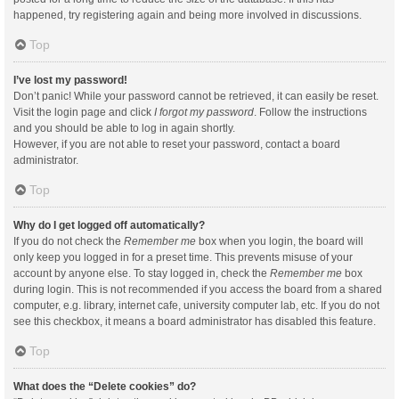
happened, try registering again and being more involved in discussions.
Top
I’ve lost my password!
Don’t panic! While your password cannot be retrieved, it can easily be reset.
Visit the login page and click
I forgot my password
. Follow the instructions
and you should be able to log in again shortly.
However, if you are not able to reset your password, contact a board
administrator.
Top
Why do I get logged off automatically?
If you do not check the
Remember me
box when you login, the board will
only keep you logged in for a preset time. This prevents misuse of your
account by anyone else. To stay logged in, check the
Remember me
box
during login. This is not recommended if you access the board from a shared
computer, e.g. library, internet cafe, university computer lab, etc. If you do not
see this checkbox, it means a board administrator has disabled this feature.
Top
What does the “Delete cookies” do?