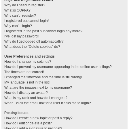
Why do I need to register?
What is COPPA?
Why can’t I register?
I registered but cannot login!
Why can’t I login?
I registered in the past but cannot login any more?!
I’ve lost my password!
Why do I get logged off automatically?
What does the “Delete cookies” do?
User Preferences and settings
How do I change my settings?
How do I prevent my username appearing in the online user listings?
The times are not correct!
I changed the timezone and the time is still wrong!
My language is not in the list!
What are the images next to my username?
How do I display an avatar?
What is my rank and how do I change it?
When I click the email link for a user it asks me to login?
Posting Issues
How do I create a new topic or post a reply?
How do I edit or delete a post?
How do I add a signature to my post?