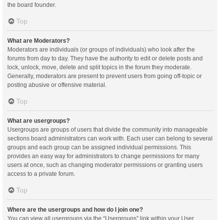
the board founder.
Top
What are Moderators?
Moderators are individuals (or groups of individuals) who look after the
forums from day to day. They have the authority to edit or delete posts and
lock, unlock, move, delete and split topics in the forum they moderate.
Generally, moderators are present to prevent users from going off-topic or
posting abusive or offensive material.
Top
What are usergroups?
Usergroups are groups of users that divide the community into manageable
sections board administrators can work with. Each user can belong to several
groups and each group can be assigned individual permissions. This
provides an easy way for administrators to change permissions for many
users at once, such as changing moderator permissions or granting users
access to a private forum.
Top
Where are the usergroups and how do I join one?
You can view all usergroups via the “Usergroups” link within your User