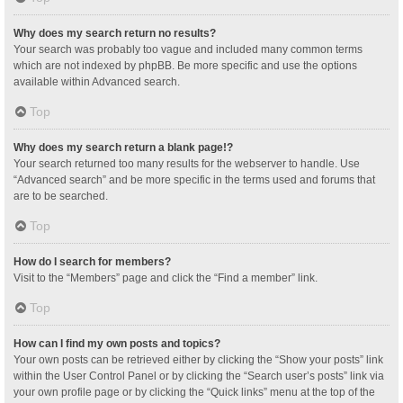
Why does my search return no results?
Your search was probably too vague and included many common terms
which are not indexed by phpBB. Be more specific and use the options
available within Advanced search.
Top
Why does my search return a blank page!?
Your search returned too many results for the webserver to handle. Use
“Advanced search” and be more specific in the terms used and forums that
are to be searched.
Top
How do I search for members?
Visit to the “Members” page and click the “Find a member” link.
Top
How can I find my own posts and topics?
Your own posts can be retrieved either by clicking the “Show your posts” link
within the User Control Panel or by clicking the “Search user’s posts” link via
your own profile page or by clicking the “Quick links” menu at the top of the