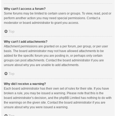
Why can’t I access a forum?
Some forums may be limited to certain users or groups. To view, read, post or
perform another action you may need special permissions. Contact a
moderator or board administrator to grant you access.
Top
Why can’t I add attachments?
Attachment permissions are granted on a per forum, per group, or per user
basis. The board administrator may not have allowed attachments to be
added for the specific forum you are posting in, or perhaps only certain
groups can post attachments. Contact the board administrator if you are
unsure about why you are unable to add attachments.
Top
Why did I receive a warning?
Each board administrator has their own set of rules for their site. If you have
broken a rule, you may be issued a warning. Please note that this is the
board administrator’s decision, and the phpBB Limited has nothing to do with
the warnings on the given site. Contact the board administrator if you are
unsure about why you were issued a warning.
Top