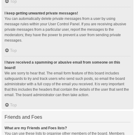
Top
I keep getting unwanted private messages!
You can automatically delete private messages from a user by using
message rules within your User Control Panel. If you are receiving abusive
private messages from a particular user, report the messages to the
moderators; they have the power to prevent a user from sending private
messages.
Top
I have received a spamming or abusive email from someone on this
board!
We are sorry to hear that. The email form feature of this board includes
safeguards to try and track users who send such posts, so email the board
administrator with a full copy of the email you received. It is very important
that this includes the headers that contain the details of the user that sent the
email. The board administrator can then take action.
Top
Friends and Foes
What are my Friends and Foes lists?
You can use these lists to organise other members of the board. Members