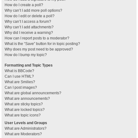
How do I create a poll?
Why can’t I add more poll options?
How do I edit or delete a poll?
Why can’t I access a forum?
Why can’t I add attachments?
Why did I receive a warning?
How can I report posts to a moderator?
What is the “Save” button for in topic posting?
Why does my post need to be approved?
How do I bump my topic?
Formatting and Topic Types
What is BBCode?
Can I use HTML?
What are Smilies?
Can I post images?
What are global announcements?
What are announcements?
What are sticky topics?
What are locked topics?
What are topic icons?
User Levels and Groups
What are Administrators?
What are Moderators?