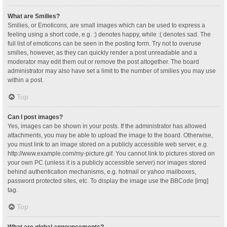
What are Smilies?
Smilies, or Emoticons, are small images which can be used to express a
feeling using a short code, e.g. :) denotes happy, while :( denotes sad. The
full list of emoticons can be seen in the posting form. Try not to overuse
smilies, however, as they can quickly render a post unreadable and a
moderator may edit them out or remove the post altogether. The board
administrator may also have set a limit to the number of smilies you may use
within a post.
Top
Can I post images?
Yes, images can be shown in your posts. If the administrator has allowed
attachments, you may be able to upload the image to the board. Otherwise,
you must link to an image stored on a publicly accessible web server, e.g.
http://www.example.com/my-picture.gif. You cannot link to pictures stored on
your own PC (unless it is a publicly accessible server) nor images stored
behind authentication mechanisms, e.g. hotmail or yahoo mailboxes,
password protected sites, etc. To display the image use the BBCode [img]
tag.
Top
What are global announcements?