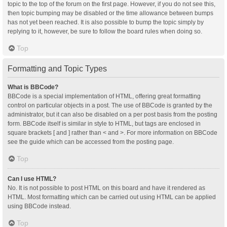
topic to the top of the forum on the first page. However, if you do not see this,
then topic bumping may be disabled or the time allowance between bumps
has not yet been reached. It is also possible to bump the topic simply by
replying to it, however, be sure to follow the board rules when doing so.
Top
Formatting and Topic Types
What is BBCode?
BBCode is a special implementation of HTML, offering great formatting
control on particular objects in a post. The use of BBCode is granted by the
administrator, but it can also be disabled on a per post basis from the posting
form. BBCode itself is similar in style to HTML, but tags are enclosed in
square brackets [ and ] rather than < and >. For more information on BBCode
see the guide which can be accessed from the posting page.
Top
Can I use HTML?
No. It is not possible to post HTML on this board and have it rendered as
HTML. Most formatting which can be carried out using HTML can be applied
using BBCode instead.
Top