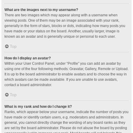
What are the images next to my username?
There are two images which may appear along with a username when
viewing posts. One of them may be an image associated with your rank,
generally in the form of stars, blocks or dots, indicating how many posts you
have made or your status on the board. Another, usually larger, image is
known as an avatar and is generally unique or personal to each user.
Top
How do I display an avatar?
Within your User Control Panel, under “Profile” you can add an avatar by
using one of the four following methods: Gravatar, Gallery, Remote or Upload.
It is up to the board administrator to enable avatars and to choose the way in
which avatars can be made available. If you are unable to use avatars,
contact a board administrator.
Top
What is my rank and how do I change it?
Ranks, which appear below your username, indicate the number of posts you
have made or identify certain users, e.g. moderators and administrators. In
general, you cannot directly change the wording of any board ranks as they
are set by the board administrator. Please do not abuse the board by posting