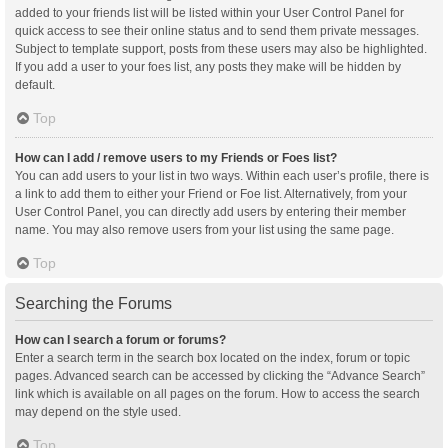
added to your friends list will be listed within your User Control Panel for
quick access to see their online status and to send them private messages.
Subject to template support, posts from these users may also be highlighted.
If you add a user to your foes list, any posts they make will be hidden by
default.
Top
How can I add / remove users to my Friends or Foes list?
You can add users to your list in two ways. Within each user’s profile, there is
a link to add them to either your Friend or Foe list. Alternatively, from your
User Control Panel, you can directly add users by entering their member
name. You may also remove users from your list using the same page.
Top
Searching the Forums
How can I search a forum or forums?
Enter a search term in the search box located on the index, forum or topic
pages. Advanced search can be accessed by clicking the “Advance Search”
link which is available on all pages on the forum. How to access the search
may depend on the style used.
Top