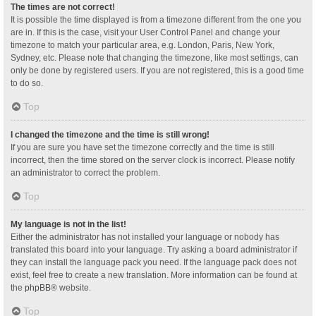
The times are not correct!
It is possible the time displayed is from a timezone different from the one you
are in. If this is the case, visit your User Control Panel and change your
timezone to match your particular area, e.g. London, Paris, New York,
Sydney, etc. Please note that changing the timezone, like most settings, can
only be done by registered users. If you are not registered, this is a good time
to do so.
Top
I changed the timezone and the time is still wrong!
If you are sure you have set the timezone correctly and the time is still
incorrect, then the time stored on the server clock is incorrect. Please notify
an administrator to correct the problem.
Top
My language is not in the list!
Either the administrator has not installed your language or nobody has
translated this board into your language. Try asking a board administrator if
they can install the language pack you need. If the language pack does not
exist, feel free to create a new translation. More information can be found at
the
phpBB
® website.
Top