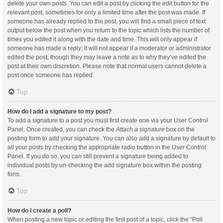
delete your own posts. You can edit a post by clicking the edit button for the
relevant post, sometimes for only a limited time after the post was made. If
someone has already replied to the post, you will find a small piece of text
output below the post when you return to the topic which lists the number of
times you edited it along with the date and time. This will only appear if
someone has made a reply; it will not appear if a moderator or administrator
edited the post, though they may leave a note as to why they’ve edited the
post at their own discretion. Please note that normal users cannot delete a
post once someone has replied.
Top
How do I add a signature to my post?
To add a signature to a post you must first create one via your User Control
Panel. Once created, you can check the
Attach a signature
box on the
posting form to add your signature. You can also add a signature by default to
all your posts by checking the appropriate radio button in the User Control
Panel. If you do so, you can still prevent a signature being added to
individual posts by un-checking the add signature box within the posting
form.
Top
How do I create a poll?
When posting a new topic or editing the first post of a topic, click the “Poll