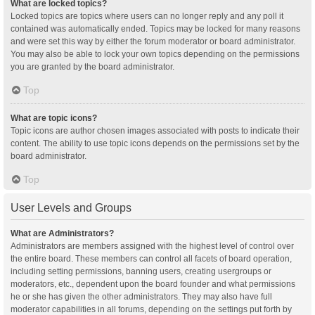
What are locked topics?
Locked topics are topics where users can no longer reply and any poll it
contained was automatically ended. Topics may be locked for many reasons
and were set this way by either the forum moderator or board administrator.
You may also be able to lock your own topics depending on the permissions
you are granted by the board administrator.
Top
What are topic icons?
Topic icons are author chosen images associated with posts to indicate their
content. The ability to use topic icons depends on the permissions set by the
board administrator.
Top
User Levels and Groups
What are Administrators?
Administrators are members assigned with the highest level of control over
the entire board. These members can control all facets of board operation,
including setting permissions, banning users, creating usergroups or
moderators, etc., dependent upon the board founder and what permissions
he or she has given the other administrators. They may also have full
moderator capabilities in all forums, depending on the settings put forth by