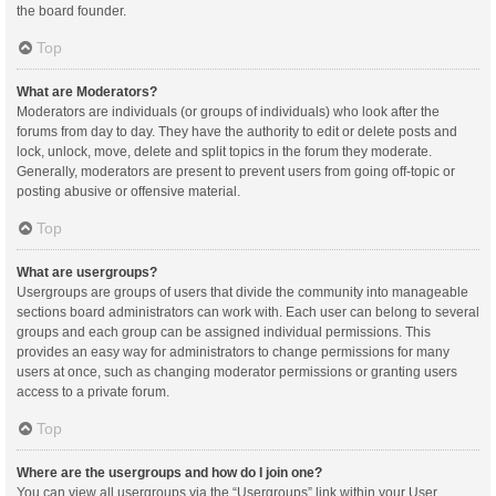
the board founder.
Top
What are Moderators?
Moderators are individuals (or groups of individuals) who look after the
forums from day to day. They have the authority to edit or delete posts and
lock, unlock, move, delete and split topics in the forum they moderate.
Generally, moderators are present to prevent users from going off-topic or
posting abusive or offensive material.
Top
What are usergroups?
Usergroups are groups of users that divide the community into manageable
sections board administrators can work with. Each user can belong to several
groups and each group can be assigned individual permissions. This
provides an easy way for administrators to change permissions for many
users at once, such as changing moderator permissions or granting users
access to a private forum.
Top
Where are the usergroups and how do I join one?
You can view all usergroups via the “Usergroups” link within your User