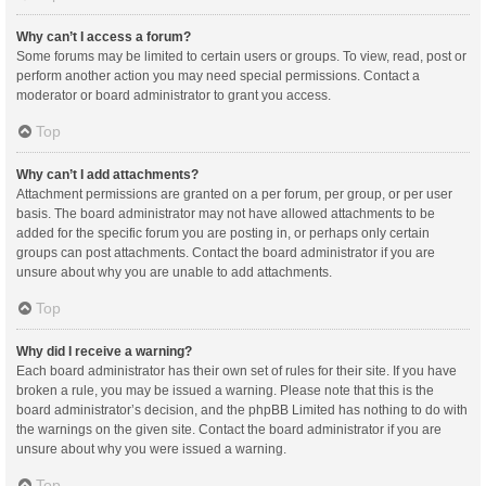
Why can’t I access a forum?
Some forums may be limited to certain users or groups. To view, read, post or
perform another action you may need special permissions. Contact a
moderator or board administrator to grant you access.
Top
Why can’t I add attachments?
Attachment permissions are granted on a per forum, per group, or per user
basis. The board administrator may not have allowed attachments to be
added for the specific forum you are posting in, or perhaps only certain
groups can post attachments. Contact the board administrator if you are
unsure about why you are unable to add attachments.
Top
Why did I receive a warning?
Each board administrator has their own set of rules for their site. If you have
broken a rule, you may be issued a warning. Please note that this is the
board administrator’s decision, and the phpBB Limited has nothing to do with
the warnings on the given site. Contact the board administrator if you are
unsure about why you were issued a warning.
Top