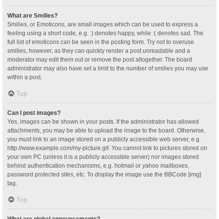
What are Smilies?
Smilies, or Emoticons, are small images which can be used to express a
feeling using a short code, e.g. :) denotes happy, while :( denotes sad. The
full list of emoticons can be seen in the posting form. Try not to overuse
smilies, however, as they can quickly render a post unreadable and a
moderator may edit them out or remove the post altogether. The board
administrator may also have set a limit to the number of smilies you may use
within a post.
Top
Can I post images?
Yes, images can be shown in your posts. If the administrator has allowed
attachments, you may be able to upload the image to the board. Otherwise,
you must link to an image stored on a publicly accessible web server, e.g.
http://www.example.com/my-picture.gif. You cannot link to pictures stored on
your own PC (unless it is a publicly accessible server) nor images stored
behind authentication mechanisms, e.g. hotmail or yahoo mailboxes,
password protected sites, etc. To display the image use the BBCode [img]
tag.
Top
What are global announcements?