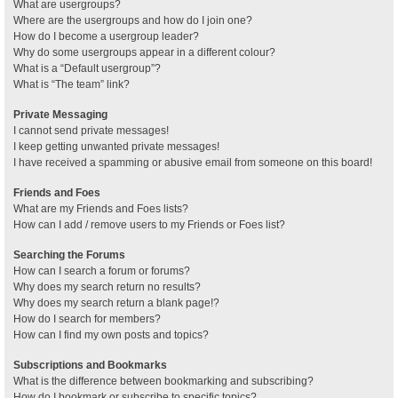
What are usergroups?
Where are the usergroups and how do I join one?
How do I become a usergroup leader?
Why do some usergroups appear in a different colour?
What is a “Default usergroup”?
What is “The team” link?
Private Messaging
I cannot send private messages!
I keep getting unwanted private messages!
I have received a spamming or abusive email from someone on this board!
Friends and Foes
What are my Friends and Foes lists?
How can I add / remove users to my Friends or Foes list?
Searching the Forums
How can I search a forum or forums?
Why does my search return no results?
Why does my search return a blank page!?
How do I search for members?
How can I find my own posts and topics?
Subscriptions and Bookmarks
What is the difference between bookmarking and subscribing?
How do I bookmark or subscribe to specific topics?