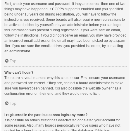
First, check your username and password. If they are correct, then one of two
things may have happened. If COPPA support is enabled and you specified
being under 13 years old during registration, you will have to follow the
instructions you received. Some boards will also require new registrations to
be activated, either by yourself or by an administrator before you can logon;
this information was present during registration. If you were sent an email,
follow the instructions. If you did not receive an email, you may have provided
an incorrect email address or the email may have been picked up by a spam
filer. If you are sure the email address you provided is correct, try contacting
an administrator.
Top
Why can’t I login?
There are several reasons why this could occur. First, ensure your username
and password are correct. If they are, contact a board administrator to make
sure you haven’t been banned. It is also possible the website owner has a
configuration error on their end, and they would need to fix it.
Top
I registered in the past but cannot login any more?!
It is possible an administrator has deactivated or deleted your account for
some reason. Also, many boards periodically remove users who have not
posted for a long time to reduce the size of the database. If this has