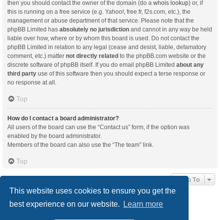
then you should contact the owner of the domain (do a
whois lookup
) or, if
this is running on a free service (e.g. Yahoo!, free.fr, f2s.com, etc.), the
management or abuse department of that service. Please note that the
phpBB Limited has
absolutely no jurisdiction
and cannot in any way be held
liable over how, where or by whom this board is used. Do not contact the
phpBB Limited in relation to any legal (cease and desist, liable, defamatory
comment, etc.) matter
not directly related
to the phpBB.com website or the
discrete software of phpBB itself. If you do email phpBB Limited
about any
third party
use of this software then you should expect a terse response or
no response at all.
Top
How do I contact a board administrator?
All users of the board can use the “Contact us” form, if the option was
enabled by the board administrator.
Members of the board can also use the “The team” link.
Top
Jump To
This website uses cookies to ensure you get the
best experience on our website.
Learn more
Board index
Delete cookies
All times are
UTC