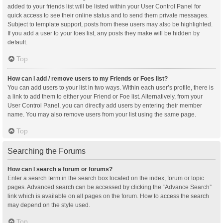
added to your friends list will be listed within your User Control Panel for
quick access to see their online status and to send them private messages.
Subject to template support, posts from these users may also be highlighted.
If you add a user to your foes list, any posts they make will be hidden by
default.
Top
How can I add / remove users to my Friends or Foes list?
You can add users to your list in two ways. Within each user’s profile, there is
a link to add them to either your Friend or Foe list. Alternatively, from your
User Control Panel, you can directly add users by entering their member
name. You may also remove users from your list using the same page.
Top
Searching the Forums
How can I search a forum or forums?
Enter a search term in the search box located on the index, forum or topic
pages. Advanced search can be accessed by clicking the “Advance Search”
link which is available on all pages on the forum. How to access the search
may depend on the style used.
Top