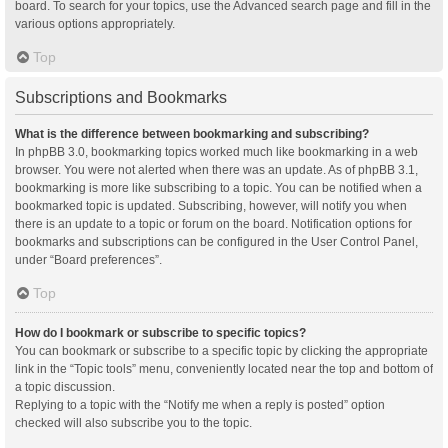
board. To search for your topics, use the Advanced search page and fill in the
various options appropriately.
Top
Subscriptions and Bookmarks
What is the difference between bookmarking and subscribing?
In phpBB 3.0, bookmarking topics worked much like bookmarking in a web
browser. You were not alerted when there was an update. As of phpBB 3.1,
bookmarking is more like subscribing to a topic. You can be notified when a
bookmarked topic is updated. Subscribing, however, will notify you when
there is an update to a topic or forum on the board. Notification options for
bookmarks and subscriptions can be configured in the User Control Panel,
under “Board preferences”.
Top
How do I bookmark or subscribe to specific topics?
You can bookmark or subscribe to a specific topic by clicking the appropriate
link in the “Topic tools” menu, conveniently located near the top and bottom of
a topic discussion.
Replying to a topic with the “Notify me when a reply is posted” option
checked will also subscribe you to the topic.