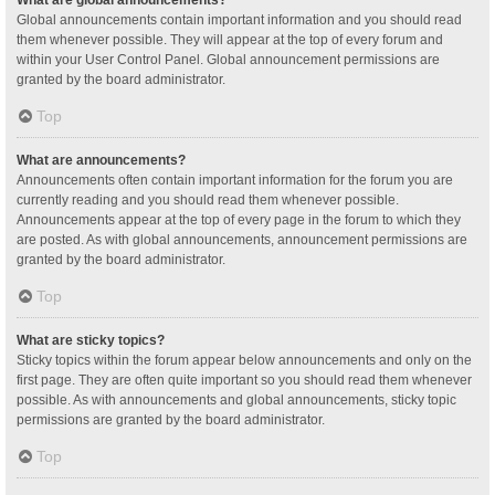
Global announcements contain important information and you should read
them whenever possible. They will appear at the top of every forum and
within your User Control Panel. Global announcement permissions are
granted by the board administrator.
Top
What are announcements?
Announcements often contain important information for the forum you are
currently reading and you should read them whenever possible.
Announcements appear at the top of every page in the forum to which they
are posted. As with global announcements, announcement permissions are
granted by the board administrator.
Top
What are sticky topics?
Sticky topics within the forum appear below announcements and only on the
first page. They are often quite important so you should read them whenever
possible. As with announcements and global announcements, sticky topic
permissions are granted by the board administrator.
Top