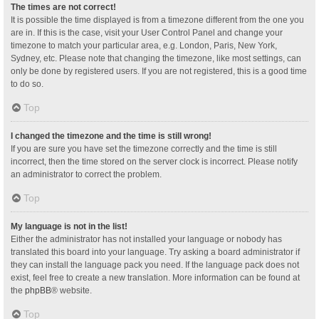
The times are not correct!
It is possible the time displayed is from a timezone different from the one you
are in. If this is the case, visit your User Control Panel and change your
timezone to match your particular area, e.g. London, Paris, New York,
Sydney, etc. Please note that changing the timezone, like most settings, can
only be done by registered users. If you are not registered, this is a good time
to do so.
Top
I changed the timezone and the time is still wrong!
If you are sure you have set the timezone correctly and the time is still
incorrect, then the time stored on the server clock is incorrect. Please notify
an administrator to correct the problem.
Top
My language is not in the list!
Either the administrator has not installed your language or nobody has
translated this board into your language. Try asking a board administrator if
they can install the language pack you need. If the language pack does not
exist, feel free to create a new translation. More information can be found at
the
phpBB
® website.
Top