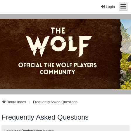
Login
Board index
Frequently Asked Questions
Frequently Asked Questions
Login and Registration Issues