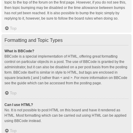
topic to the top of the forum on the first page. However, if you do not see this,
then topic bumping may be disabled or the time allowance between bumps
has not yet been reached. It is also possible to bump the topic simply by
replying to it, however, be sure to follow the board rules when doing so.
Top
Formatting and Topic Types
What is BBCode?
BBCode is a special implementation of HTML, offering great formatting
control on particular objects in a post. The use of BBCode is granted by the
administrator, but it can also be disabled on a per post basis from the posting
form. BBCode itself is similar in style to HTML, but tags are enclosed in
square brackets [ and ] rather than < and >. For more information on BBCode
see the guide which can be accessed from the posting page.
Top
Can I use HTML?
No. It is not possible to post HTML on this board and have it rendered as
HTML. Most formatting which can be carried out using HTML can be applied
using BBCode instead.
Top