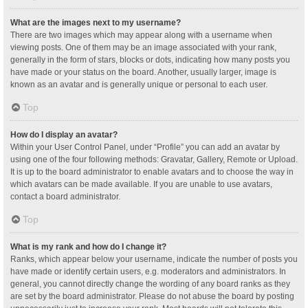
What are the images next to my username?
There are two images which may appear along with a username when
viewing posts. One of them may be an image associated with your rank,
generally in the form of stars, blocks or dots, indicating how many posts you
have made or your status on the board. Another, usually larger, image is
known as an avatar and is generally unique or personal to each user.
Top
How do I display an avatar?
Within your User Control Panel, under “Profile” you can add an avatar by
using one of the four following methods: Gravatar, Gallery, Remote or Upload.
It is up to the board administrator to enable avatars and to choose the way in
which avatars can be made available. If you are unable to use avatars,
contact a board administrator.
Top
What is my rank and how do I change it?
Ranks, which appear below your username, indicate the number of posts you
have made or identify certain users, e.g. moderators and administrators. In
general, you cannot directly change the wording of any board ranks as they
are set by the board administrator. Please do not abuse the board by posting