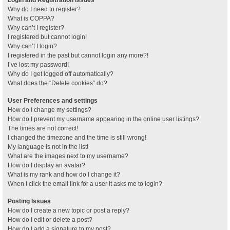
Why do I need to register?
What is COPPA?
Why can’t I register?
I registered but cannot login!
Why can’t I login?
I registered in the past but cannot login any more?!
I’ve lost my password!
Why do I get logged off automatically?
What does the “Delete cookies” do?
User Preferences and settings
How do I change my settings?
How do I prevent my username appearing in the online user listings?
The times are not correct!
I changed the timezone and the time is still wrong!
My language is not in the list!
What are the images next to my username?
How do I display an avatar?
What is my rank and how do I change it?
When I click the email link for a user it asks me to login?
Posting Issues
How do I create a new topic or post a reply?
How do I edit or delete a post?
How do I add a signature to my post?