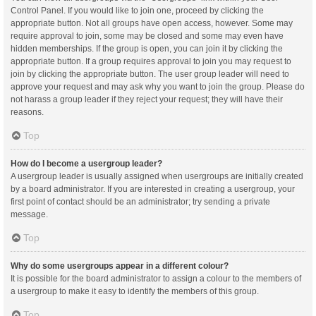
Control Panel. If you would like to join one, proceed by clicking the
appropriate button. Not all groups have open access, however. Some may
require approval to join, some may be closed and some may even have
hidden memberships. If the group is open, you can join it by clicking the
appropriate button. If a group requires approval to join you may request to
join by clicking the appropriate button. The user group leader will need to
approve your request and may ask why you want to join the group. Please do
not harass a group leader if they reject your request; they will have their
reasons.
Top
How do I become a usergroup leader?
A usergroup leader is usually assigned when usergroups are initially created
by a board administrator. If you are interested in creating a usergroup, your
first point of contact should be an administrator; try sending a private
message.
Top
Why do some usergroups appear in a different colour?
It is possible for the board administrator to assign a colour to the members of
a usergroup to make it easy to identify the members of this group.
Top