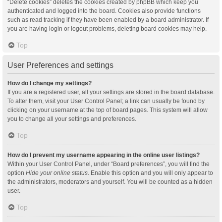
“Delete cookies” deletes the cookies created by phpBB which keep you
authenticated and logged into the board. Cookies also provide functions
such as read tracking if they have been enabled by a board administrator. If
you are having login or logout problems, deleting board cookies may help.
Top
User Preferences and settings
How do I change my settings?
If you are a registered user, all your settings are stored in the board database.
To alter them, visit your User Control Panel; a link can usually be found by
clicking on your username at the top of board pages. This system will allow
you to change all your settings and preferences.
Top
How do I prevent my username appearing in the online user listings?
Within your User Control Panel, under “Board preferences”, you will find the
option
Hide your online status
. Enable this option and you will only appear to
the administrators, moderators and yourself. You will be counted as a hidden
user.
Top