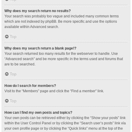
Why does my search return no results?
Your search was probably too vague and included many common terms
which are not indexed by phpBB. Be more specific and use the options
available within Advanced search.
Top
Why does my search return a blank page!?
Your search returned too many results for the webserver to handle. Use
“Advanced search” and be more specific in the terms used and forums that
are to be searched.
Top
How do I search for members?
Visit to the “Members” page and click the “Find a member” link.
Top
How can I find my own posts and topics?
Your own posts can be retrieved either by clicking the “Show your posts” link
within the User Control Panel or by clicking the “Search user’s posts” link via
your own profile page or by clicking the “Quick links” menu at the top of the