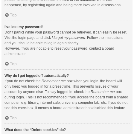
happened, try registering again and being more involved in discussions.
Top
I’ve lost my password!
Don’t panic! While your password cannot be retrieved, it can easily be reset.
Visit the login page and click
I forgot my password
. Follow the instructions
and you should be able to log in again shortly.
However, if you are not able to reset your password, contact a board
administrator.
Top
Why do I get logged off automatically?
If you do not check the
Remember me
box when you login, the board will
only keep you logged in for a preset time. This prevents misuse of your
account by anyone else. To stay logged in, check the
Remember me
box
during login. This is not recommended if you access the board from a shared
computer, e.g. library, internet cafe, university computer lab, etc. If you do not
see this checkbox, it means a board administrator has disabled this feature.
Top
What does the “Delete cookies” do?