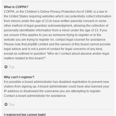
What is COPPA?
COPPA, or the Children’s Online Privacy Protection Act of 1998, is a law in
the United States requiring websites which can potentially collect information
from minors under the age of 13 to have written parental consent or some
other method of legal guardian acknowledgment, allowing the collection of
personally identifiable information from a minor under the age of 13. If you
are unsure if this applies to you as someone trying to register or to the
website you are trying to register on, contact legal counsel for assistance.
Please note that phpBB Limited and the owners of this board cannot provide
legal advice and is not a point of contact for legal concerns of any kind,
except as outlined in question “Who do I contact about abusive and/or legal
matters related to this board?”.
Top
Why can’t I register?
It is possible a board administrator has disabled registration to prevent new
visitors from signing up. A board administrator could have also banned your
IP address or disallowed the username you are attempting to register.
Contact a board administrator for assistance.
Top
I registered but cannot login!