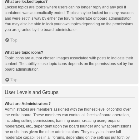
What are locked topics?
Locked topics are topics where users can no longer reply and any poll it
contained was automatically ended. Topics may be locked for many reasons
and were set this way by either the forum moderator or board administrator.
You may also be able to lock your own topics depending on the permissions
you are granted by the board administrator.
Top
What are topic icons?
Topic icons are author chosen images associated with posts to indicate their
content. The ability to use topic icons depends on the permissions set by the
board administrator.
Top
User Levels and Groups
What are Administrators?
Administrators are members assigned with the highest level of control over
the entire board. These members can control all facets of board operation,
including setting permissions, banning users, creating usergroups or
moderators, etc., dependent upon the board founder and what permissions
he or she has given the other administrators. They may also have full
moderator capabilities in all forums, depending on the settings put forth by