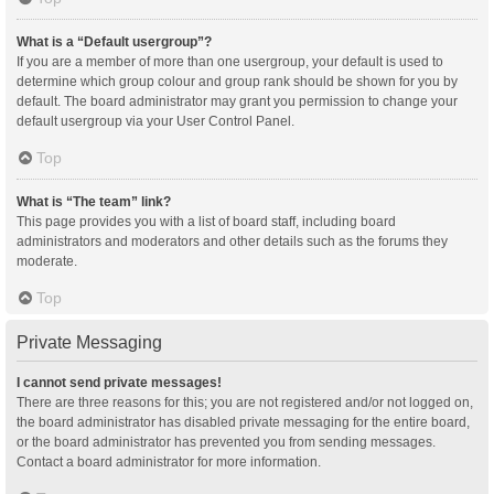
What is a “Default usergroup”?
If you are a member of more than one usergroup, your default is used to
determine which group colour and group rank should be shown for you by
default. The board administrator may grant you permission to change your
default usergroup via your User Control Panel.
Top
What is “The team” link?
This page provides you with a list of board staff, including board
administrators and moderators and other details such as the forums they
moderate.
Top
Private Messaging
I cannot send private messages!
There are three reasons for this; you are not registered and/or not logged on,
the board administrator has disabled private messaging for the entire board,
or the board administrator has prevented you from sending messages.
Contact a board administrator for more information.