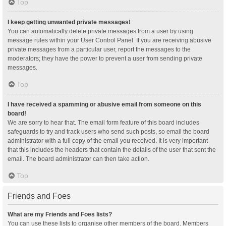
Top
I keep getting unwanted private messages!
You can automatically delete private messages from a user by using
message rules within your User Control Panel. If you are receiving abusive
private messages from a particular user, report the messages to the
moderators; they have the power to prevent a user from sending private
messages.
Top
I have received a spamming or abusive email from someone on this
board!
We are sorry to hear that. The email form feature of this board includes
safeguards to try and track users who send such posts, so email the board
administrator with a full copy of the email you received. It is very important
that this includes the headers that contain the details of the user that sent the
email. The board administrator can then take action.
Top
Friends and Foes
What are my Friends and Foes lists?
You can use these lists to organise other members of the board. Members