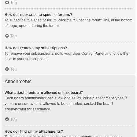
Top
How do I subscribe to specific forums?
To subscribe to a specific forum, click the “Subscribe forum” link, at the bottom
of page, upon entering the forum.
Top
How do I remove my subscriptions?
To remove your subscriptions, go to your User Control Panel and follow the
links to your subscriptions.
Top
Attachments
What attachments are allowed on this board?
Each board administrator can allow or disallow certain attachment types. If
you are unsure what is allowed to be uploaded, contact the board
administrator for assistance.
Top
How do I find all my attachments?
To find your list of attachments that you have uploaded, go to your User