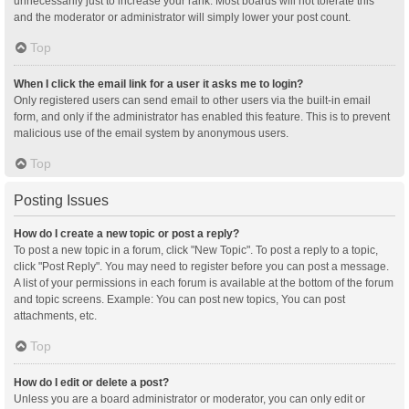
unnecessarily just to increase your rank. Most boards will not tolerate this
and the moderator or administrator will simply lower your post count.
Top
When I click the email link for a user it asks me to login?
Only registered users can send email to other users via the built-in email
form, and only if the administrator has enabled this feature. This is to prevent
malicious use of the email system by anonymous users.
Top
Posting Issues
How do I create a new topic or post a reply?
To post a new topic in a forum, click "New Topic". To post a reply to a topic,
click "Post Reply". You may need to register before you can post a message.
A list of your permissions in each forum is available at the bottom of the forum
and topic screens. Example: You can post new topics, You can post
attachments, etc.
Top
How do I edit or delete a post?
Unless you are a board administrator or moderator, you can only edit or