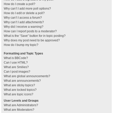
How do I create a poll?
Why can’t I add more poll options?
How do I edit or delete a poll?
Why can’t I access a forum?
Why can’t I add attachments?
Why did I receive a warning?
How can I report posts to a moderator?
What is the “Save” button for in topic posting?
Why does my post need to be approved?
How do I bump my topic?
Formatting and Topic Types
What is BBCode?
Can I use HTML?
What are Smilies?
Can I post images?
What are global announcements?
What are announcements?
What are sticky topics?
What are locked topics?
What are topic icons?
User Levels and Groups
What are Administrators?
What are Moderators?