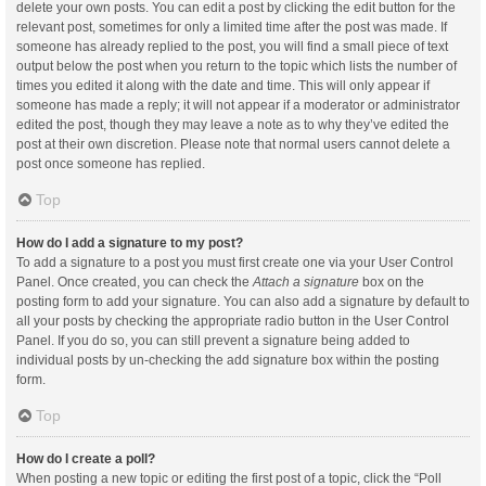
delete your own posts. You can edit a post by clicking the edit button for the
relevant post, sometimes for only a limited time after the post was made. If
someone has already replied to the post, you will find a small piece of text
output below the post when you return to the topic which lists the number of
times you edited it along with the date and time. This will only appear if
someone has made a reply; it will not appear if a moderator or administrator
edited the post, though they may leave a note as to why they’ve edited the
post at their own discretion. Please note that normal users cannot delete a
post once someone has replied.
Top
How do I add a signature to my post?
To add a signature to a post you must first create one via your User Control
Panel. Once created, you can check the
Attach a signature
box on the
posting form to add your signature. You can also add a signature by default to
all your posts by checking the appropriate radio button in the User Control
Panel. If you do so, you can still prevent a signature being added to
individual posts by un-checking the add signature box within the posting
form.
Top
How do I create a poll?
When posting a new topic or editing the first post of a topic, click the “Poll