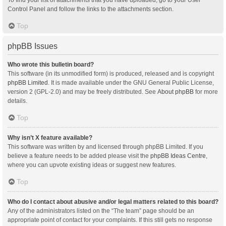
Control Panel and follow the links to the attachments section.
Top
phpBB Issues
Who wrote this bulletin board?
This software (in its unmodified form) is produced, released and is copyright
phpBB Limited
. It is made available under the GNU General Public License,
version 2 (GPL-2.0) and may be freely distributed. See
About phpBB
for more
details.
Top
Why isn’t X feature available?
This software was written by and licensed through phpBB Limited. If you
believe a feature needs to be added please visit the
phpBB Ideas Centre
,
where you can upvote existing ideas or suggest new features.
Top
Who do I contact about abusive and/or legal matters related to this board?
Any of the administrators listed on the “The team” page should be an
appropriate point of contact for your complaints. If this still gets no response