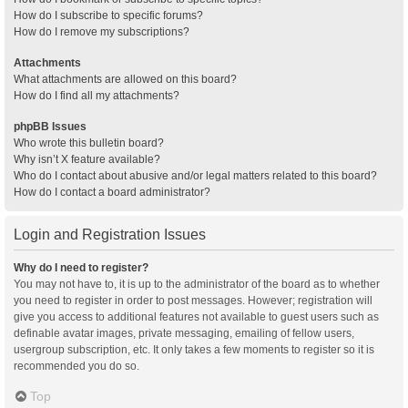
How do I subscribe to specific forums?
How do I remove my subscriptions?
Attachments
What attachments are allowed on this board?
How do I find all my attachments?
phpBB Issues
Who wrote this bulletin board?
Why isn’t X feature available?
Who do I contact about abusive and/or legal matters related to this board?
How do I contact a board administrator?
Login and Registration Issues
Why do I need to register?
You may not have to, it is up to the administrator of the board as to whether
you need to register in order to post messages. However; registration will
give you access to additional features not available to guest users such as
definable avatar images, private messaging, emailing of fellow users,
usergroup subscription, etc. It only takes a few moments to register so it is
recommended you do so.
Top