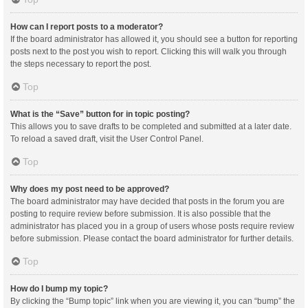
How can I report posts to a moderator?
If the board administrator has allowed it, you should see a button for reporting
posts next to the post you wish to report. Clicking this will walk you through
the steps necessary to report the post.
Top
What is the “Save” button for in topic posting?
This allows you to save drafts to be completed and submitted at a later date.
To reload a saved draft, visit the User Control Panel.
Top
Why does my post need to be approved?
The board administrator may have decided that posts in the forum you are
posting to require review before submission. It is also possible that the
administrator has placed you in a group of users whose posts require review
before submission. Please contact the board administrator for further details.
Top
How do I bump my topic?
By clicking the “Bump topic” link when you are viewing it, you can “bump” the