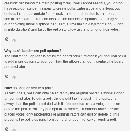
creation” tab below the main posting form; if you cannot see this, you do not
have appropriate permissions to create polls. Enter a title and at least two
options in the appropriate fields, making sure each option is on a separate
line in the textarea. You can also set the number of options users may select
during voting under “Options per user”, a time limit in days for the poll (0 for
infinite duration) and lastly the option to allow users to amend their votes.
Top
Why can’t I add more poll options?
The limit for poll options is set by the board administrator. If you feel you need
to add more options to your poll than the allowed amount, contact the board
administrator.
Top
How do I edit or delete a poll?
As with posts, polls can only be edited by the original poster, a moderator or
an administrator. To edit a poll, click to edit the first post in the topic; this
always has the poll associated with it. If no one has cast a vote, users can
delete the poll or edit any poll option. However, if members have already
placed votes, only moderators or administrators can edit or delete it. This
prevents the poll’s options from being changed mid-way through a poll.
Top